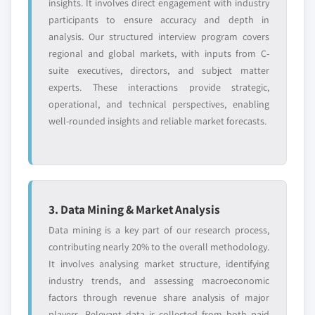
insights. It involves direct engagement with industry
participants to ensure accuracy and depth in
analysis. Our structured interview program covers
regional and global markets, with inputs from C-
suite executives, directors, and subject matter
experts. These interactions provide strategic,
operational, and technical perspectives, enabling
well-rounded insights and reliable market forecasts.
3. Data Mining & Market Analysis
Data mining is a key part of our research process,
contributing nearly 20% to the overall methodology.
It involves analysing market structure, identifying
industry trends, and assessing macroeconomic
factors through revenue share analysis of major
players. Relevant data is collected from both paid