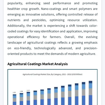
popularity, enhancing seed performance and promoting
healthier crop growth. Nano-coatings and smart polymers are
emerging as innovative solutions, offering controlled release of
nutrients and pesticides, optimizing resource utilization.
Additionally, the market is experiencing a shift towards color-
coded coatings for easy identification and application, improving
operational efficiency for farmers. Overall, the evolving
landscape of agricultural coatings reflects a growing emphasis
on eco-friendly, technologically advanced, and precision-
oriented products to meet the demands of modern agriculture.
Agricultural Coatings Market Analysis