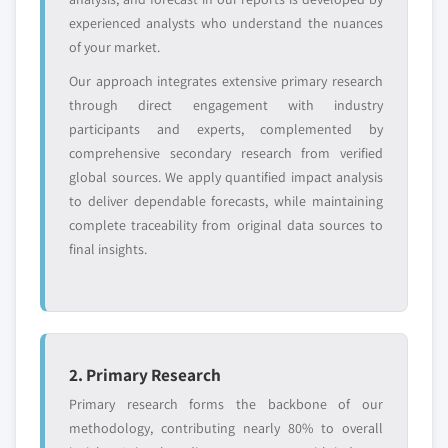
entrants
or end-use
experienced analysts who understand the nuances
of your market.
Free customization - up to 20% of report
Our approach integrates extensive primary research
value
through direct engagement with industry
Need specific data? Request customization
participants and experts, complemented by
and get the insights tailored to your exact
comprehensive secondary research from verified
requirements.
global sources. We apply quantified impact analysis
Request Customization →
to deliver dependable forecasts, while maintaining
complete traceability from original data sources to
final insights.
2. Primary Research
Primary research forms the backbone of our
methodology, contributing nearly 80% to overall