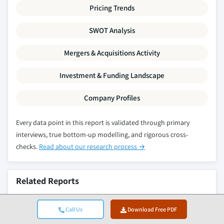
Pricing Trends
SWOT Analysis
Mergers & Acquisitions Activity
Investment & Funding Landscape
Company Profiles
Every data point in this report is validated through primary
interviews, true bottom-up modelling, and rigorous cross-
checks.
Read about our research process →
Related Reports
Anti-Transpirant & Crop Water-Stress Mitigation
Call Us
Download Free PDF
Sprays Market