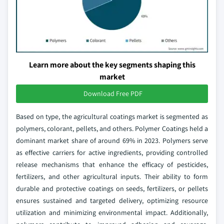
Learn more about the key segments shaping this
market
Download Free PDF
Based on type, the agricultural coatings market is segmented as
polymers, colorant, pellets, and others. Polymer Coatings held a
dominant market share of around 69% in 2023. Polymers serve
as effective carriers for active ingredients, providing controlled
release mechanisms that enhance the efficacy of pesticides,
fertilizers, and other agricultural inputs. Their ability to form
durable and protective coatings on seeds, fertilizers, or pellets
ensures sustained and targeted delivery, optimizing resource
utilization and minimizing environmental impact. Additionally,