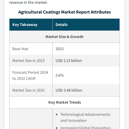
revenue in the market.
Agricultural Coatings Market Report Attributes
Key Takeaway
Details
Market Size & Growth
Base Year
2023
Market Size in 2023
USD 2.13 billion
Forecast Period 2024
5.6%
to 2032 CAGR
Market Size in 2032
USD 3.48 billion
Key Market Trends
Technological Advancements
and Innovation
Increasing Global Population