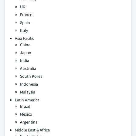
UK
France
Spain
Italy
Asia Pacific
China
Japan
India
Australia
South Korea
Indonesia
Malaysia
Latin America
Brazil
Mexico
Argentina
Middle East & Africa