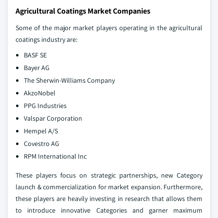
Agricultural Coatings Market Companies
Some of the major market players operating in the agricultural
coatings industry are:
BASF SE
Bayer AG
The Sherwin-Williams Company
AkzoNobel
PPG Industries
Valspar Corporation
Hempel A/S
Covestro AG
RPM International Inc
These players focus on strategic partnerships, new Category
launch & commercialization for market expansion. Furthermore,
these players are heavily investing in research that allows them
to introduce innovative Categories and garner maximum