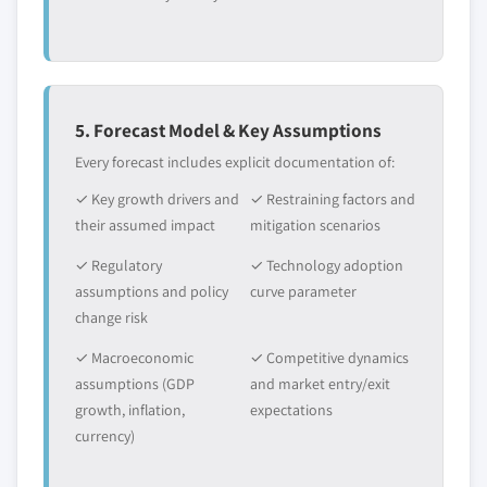
5. Forecast Model & Key Assumptions
Every forecast includes explicit documentation of:
✓ Key growth drivers and
✓ Restraining factors and
their assumed impact
mitigation scenarios
✓ Regulatory
✓ Technology adoption
assumptions and policy
curve parameter
change risk
✓ Macroeconomic
✓ Competitive dynamics
assumptions (GDP
and market entry/exit
growth, inflation,
expectations
currency)