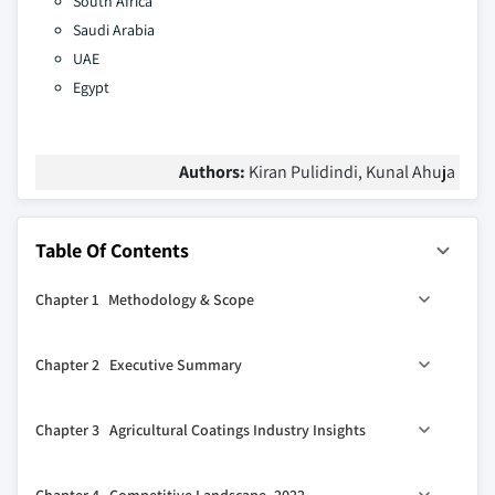
South Africa
Saudi Arabia
UAE
Egypt
Authors:
Kiran Pulidindi, Kunal Ahuja
Table Of Contents
Chapter 1 Methodology & Scope
1.1 Market scope & definition
Chapter 2 Executive Summary
1.2 Base estimates & calculations
1.3 Forecast parameters
0
2.1 Agricultural coatings industry 360
synopsis, 2018 –
Chapter 3 Agricultural Coatings Industry Insights
2032
1.4 Data sources
2.2 Business trends
1.4.1 Primary
3.1 Industry ecosystem analysis
Chapter 4 Competitive Landscape, 2022