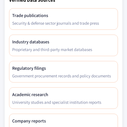
Trade publications
Security & defense sector journals and trade press
Industry databases
Proprietary and third-party market databases
Regulatory filings
Government procurement records and policy documents
Academic research
University studies and specialist institution reports
Company reports