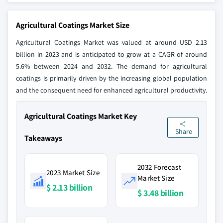
Agricultural Coatings Market Size
Agricultural Coatings Market was valued at around USD 2.13
billion in 2023 and is anticipated to grow at a CAGR of around
5.6% between 2024 and 2032. The demand for agricultural
coatings is primarily driven by the increasing global population
and the consequent need for enhanced agricultural productivity.
Agricultural Coatings Market Key
Share
Takeaways
2032 Forecast
2023 Market Size
Market Size
$ 2.13 billion
$ 3.48 billion