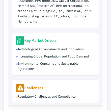
AkzoNobel, PPG Industries, Valspar Corporation,
Hempel A/S, Covestro AG, RPM International Inc.,
Nippon Paint Holdings Co., Ltd., Lanxess AG, Jotun,
Axalta Coating Systems LLC, Solvay, DuPont de
Nemours, Inc
Key Market Drivers
Technological Advancements and Innovation
Increasing Global Population and Food Demand
Environmental Concerns and Sustainable
Agriculture
Challenges
Regulatory Challenges and Compliance