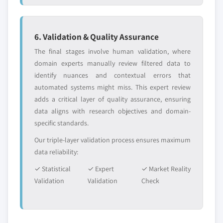
6. Validation & Quality Assurance
The final stages involve human validation, where
domain experts manually review filtered data to
identify nuances and contextual errors that
automated systems might miss. This expert review
adds a critical layer of quality assurance, ensuring
data aligns with research objectives and domain-
specific standards.
Our triple-layer validation process ensures maximum
data reliability:
✓ Statistical
✓ Expert
✓ Market Reality
Validation
Validation
Check