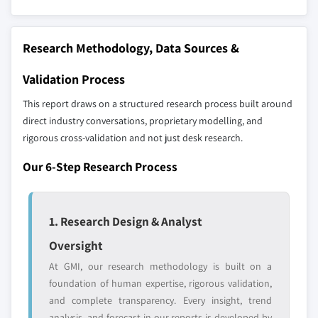
The companies listed in this report are a curated
8.5.1 Brazil
selection - not the full competitive universe.
8.5.2 Mexico
Research Methodology, Data Sources &
8.5.3 Argentina
Our market revenue calculations use a bottom-
8.6 MEA
up methodology that accounts for all players
Validation Process
8.6.1 South Africa
across all regions - including manufacturers,
This report draws on a structured research process built around
8.6.2 Saudi Arabia
distributors, and specialists not individually
direct industry conversations, proprietary modelling, and
profiled. The profiles section spotlights
8.6.3 UAE
rigorous cross-validation and not just desk research.
strategically significant players; it does not
8.6.4 Egypt
define the scope of our market sizing.
Our 6-Step Research Process
YOUR COMPETITIVE LANDSCAPE MAY ALSO INCLUDE
Regional or
Distributors and
domestic-only
channel partners
1. Research Design & Analyst
leaders not in the
who control market
Oversight
global top tier
access
At GMI, our research methodology is built on a
Emerging
Niche players
foundation of human expertise, rigorous validation,
disruptors, startups,
focused on a
and complete transparency. Every insight, trend
or adjacent-industry
specific application
analysis, and forecast in our reports is developed by