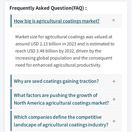
8.2.2 Canada
9.2 Bayer AG
Frequently Asked Question(FAQ) :
8.3 Europe
9.3 The Sherwin-Williams Company
8.3.1 Germany
How big is agricultural coatings market?
9.4 AkzoNobel
8.3.2 UK
9.5 PPG Industries
8.3.3 France
Market size for agricultural coatings was valued at
9.6 Valspar Corporation
around USD 2.13 billion in 2023 and is estimated to
8.3.4 Spain
9.7 Hempel A/S
reach USD 3.48 billion by 2032, driven by the
8.3.5 Italy
9.8 Covestro AG
increasing global population and the consequent
8.4 Asia Pacific
9.9 RPM International Inc.
need for enhanced agricultural productivity.
8.4.1 Japan
9.10 Nippon Paint Holdings Co., Ltd.
8.4.2 China
9.11 Lanxess AG
Why are seed coatings gaining traction?
8.4.3 India
9.12 Jotun
8.4.4 Australia
What factors are pushing the growth of
9.13 Axalta Coating Systems LLC
8.4.5 South Korea
North America agricultural coatings market?
9.14 Solvay
8.4.6 Indonesia
9.15 DuPont de Nemours, Inc
Which companies define the competitive
8.4.7 Malaysia
landscape of agricultural coatings industry?
Don't see your key competitors?
8.5 Latin America