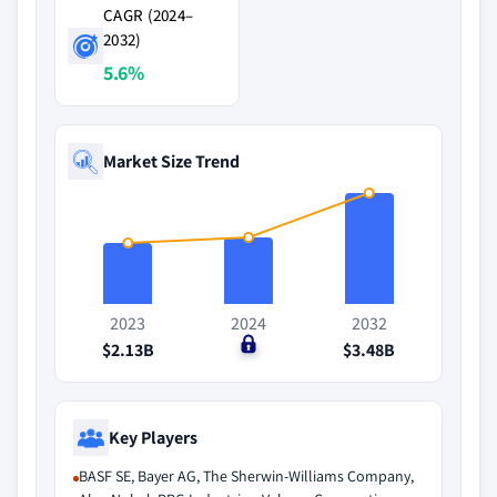
CAGR (2024–
2032)
5.6%
Market Size Trend
2023
2024
2032
$2.13B
$0
$3.48B
Key Players
BASF SE, Bayer AG, The Sherwin-Williams Company,