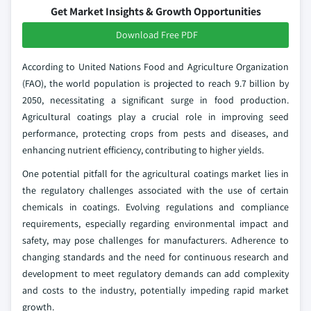
Get Market Insights & Growth Opportunities
Download Free PDF
According to United Nations Food and Agriculture Organization
(FAO), the world population is projected to reach 9.7 billion by
2050, necessitating a significant surge in food production.
Agricultural coatings play a crucial role in improving seed
performance, protecting crops from pests and diseases, and
enhancing nutrient efficiency, contributing to higher yields.
One potential pitfall for the agricultural coatings market lies in
the regulatory challenges associated with the use of certain
chemicals in coatings. Evolving regulations and compliance
requirements, especially regarding environmental impact and
safety, may pose challenges for manufacturers. Adherence to
changing standards and the need for continuous research and
development to meet regulatory demands can add complexity
and costs to the industry, potentially impeding rapid market
growth.