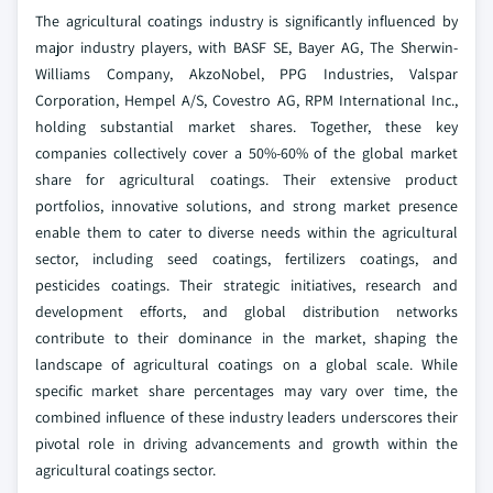
The agricultural coatings industry is significantly influenced by
major industry players, with BASF SE, Bayer AG, The Sherwin-
Williams Company, AkzoNobel, PPG Industries, Valspar
Corporation, Hempel A/S, Covestro AG, RPM International Inc.,
holding substantial market shares. Together, these key
companies collectively cover a 50%-60% of the global market
share for agricultural coatings. Their extensive product
portfolios, innovative solutions, and strong market presence
enable them to cater to diverse needs within the agricultural
sector, including seed coatings, fertilizers coatings, and
pesticides coatings. Their strategic initiatives, research and
development efforts, and global distribution networks
contribute to their dominance in the market, shaping the
landscape of agricultural coatings on a global scale. While
specific market share percentages may vary over time, the
combined influence of these industry leaders underscores their
pivotal role in driving advancements and growth within the
agricultural coatings sector.