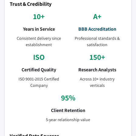
Trust & Credibility
10+
A+
Years in Service
BBB Accreditation
Consistent delivery since
Professional standards &
establishment
satisfaction
ISO
150+
Certified Quality
Research Analysts
ISO 9001-2015 Certified
Across 10+ industry
Company
verticals
95%
Client Retention
5-year relationship value
Verified Data Sources