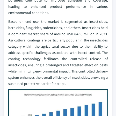
polymers contribute to improved adhesion and coverage,
leading to enhanced product performance in various
environmental conditions.
Based on end use, the market is segmented as insecticides,
herbicides, fungicides, rodenticides, and others. Insecticides held
a dominant market share of around USD 847.6 million in 2023.
Agricultural coatings are particularly popular in the insecticides
category within the agricultural sector due to their ability to
address specific challenges associated with insect control. The
coating technology facilitates the controlled release of
insecticides, ensuring a prolonged and targeted effect on pests
while minimizing environmental impact. This controlled delivery
system enhances the overall efficiency of insecticides, providing a
sustained protective barrier for crops.