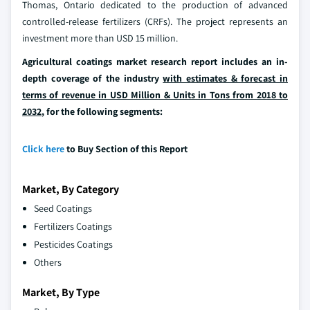
Thomas, Ontario dedicated to the production of advanced
controlled-release fertilizers (CRFs). The project represents an
investment more than USD 15 million.
Agricultural coatings market research report includes an in-
depth coverage of the industry
with estimates & forecast in
terms of revenue in USD Million & Units in Tons from 2018 to
2032
, for the following segments:
Click here
to Buy Section of this Report
Market, By Category
Seed Coatings
Fertilizers Coatings
Pesticides Coatings
Others
Market, By Type