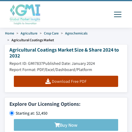
Home
Agriculture
Crop Care
Agrochemicals
Agricultural Coatings Market
Agricultural Coatings Market Size & Share 2024 to
2032
Report ID: GMI7837
Published Date: January 2024
Report Format: PDF/Excel/Dashboard/Platform
Download Free PDF
Explore Our Licensing Options:
Starting at: $2,450
Buy Now