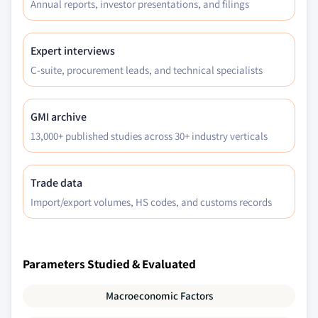
Annual reports, investor presentations, and filings
Expert interviews
C-suite, procurement leads, and technical specialists
GMI archive
13,000+ published studies across 30+ industry verticals
Trade data
Import/export volumes, HS codes, and customs records
Parameters Studied & Evaluated
Macroeconomic Factors