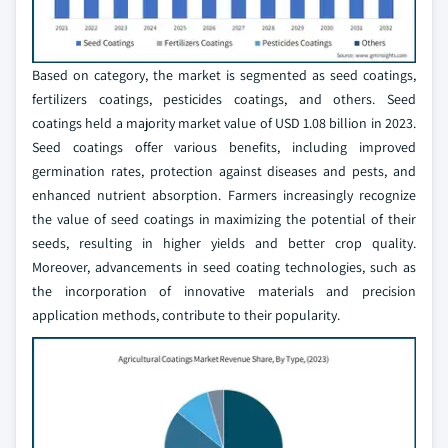
Based on category, the market is segmented as seed coatings,
fertilizers coatings, pesticides coatings, and others. Seed
coatings held a majority market value of USD 1.08 billion in 2023.
Seed coatings offer various benefits, including improved
germination rates, protection against diseases and pests, and
enhanced nutrient absorption. Farmers increasingly recognize
the value of seed coatings in maximizing the potential of their
seeds, resulting in higher yields and better crop quality.
Moreover, advancements in seed coating technologies, such as
the incorporation of innovative materials and precision
application methods, contribute to their popularity.