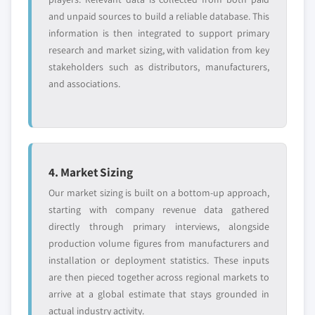
and unpaid sources to build a reliable database. This
information is then integrated to support primary
research and market sizing, with validation from key
stakeholders such as distributors, manufacturers,
and associations.
4. Market Sizing
Our market sizing is built on a bottom-up approach,
starting with company revenue data gathered
directly through primary interviews, alongside
production volume figures from manufacturers and
installation or deployment statistics. These inputs
are then pieced together across regional markets to
arrive at a global estimate that stays grounded in
actual industry activity.