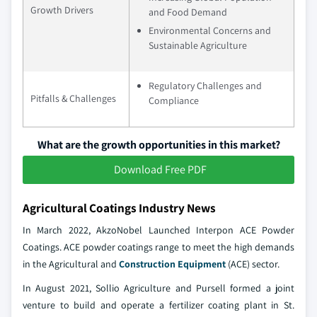
Growth Drivers
and Food Demand
Environmental Concerns and
Sustainable Agriculture
Regulatory Challenges and
Pitfalls & Challenges
Compliance
What are the growth opportunities in this market?
Download Free PDF
Agricultural Coatings Industry News
In March 2022, AkzoNobel Launched Interpon ACE Powder
Coatings. ACE powder coatings range to meet the high demands
in the Agricultural and
Construction Equipment
(ACE) sector.
In August 2021, Sollio Agriculture and Pursell formed a joint
venture to build and operate a fertilizer coating plant in St.