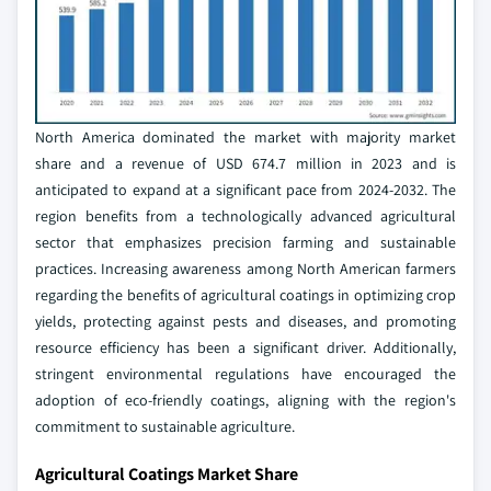
North America dominated the market with majority market
share and a revenue of USD 674.7 million in 2023 and is
anticipated to expand at a significant pace from 2024-2032. The
region benefits from a technologically advanced agricultural
sector that emphasizes precision farming and sustainable
practices. Increasing awareness among North American farmers
regarding the benefits of agricultural coatings in optimizing crop
yields, protecting against pests and diseases, and promoting
resource efficiency has been a significant driver. Additionally,
stringent environmental regulations have encouraged the
adoption of eco-friendly coatings, aligning with the region's
commitment to sustainable agriculture.
Agricultural Coatings Market Share