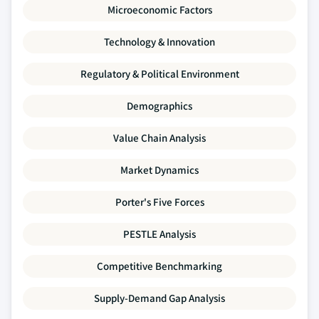
Microeconomic Factors
Technology & Innovation
Regulatory & Political Environment
Demographics
Value Chain Analysis
Market Dynamics
Porter's Five Forces
PESTLE Analysis
Competitive Benchmarking
Supply-Demand Gap Analysis