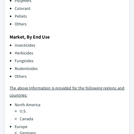
Polymers
Colorant
Pellets
Others
Market, By End Use
Insecticides
Herbicides
Fungicides
Rodenticides
Others
The above Information is provided for the following regions and
countries:
North America
U.S.
Canada
Europe
Germany