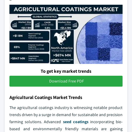
To get key market trends
Download Free PDF
Agricultural Coatings Market Trends
The agricultural coatings industry is witnessing notable product
trends driven by a surge in demand for sustainable and precision
farming solutions. Advanced
seed coatings
incorporating bio-
based and environmentally friendly materials are gaining