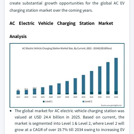
create substantial growth opportunities for the global AC EV
charging station market over the coming years.
AC Electric Vehicle Charging Station Market
Analysis
The global market for AC electric vehicle charging station was
valued at USD 24.4 billion in 2025. Based on current, the
market is segmented into Level 1 & Level 2, where Level 2 will
grow at a CAGR of over 19.7% till 2034 owing to increasing EV