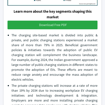
Learn more about the key segments shaping this
market
Download Free PDF
The charging site-based market is divided into public &
private, and public charging stations experienced a market
share of more than 79% in 2025. Beneficial government
policies & initiatives towards the adoption of public EV
charging station will complement the business landscape.
For example, during 2024, the Indian government approved a
large number of public charging stations in different states to
promote the adoption of EVs. These efforts are meant to
reduce range anxiety and encourage the mass adoption of
electric vehicles.
The private charging stations will increase at a rate of more
than 19% by 2034 due to increasing workplace EV charging
initiatives and technology development & integration.
Employers are more and more installing private charging