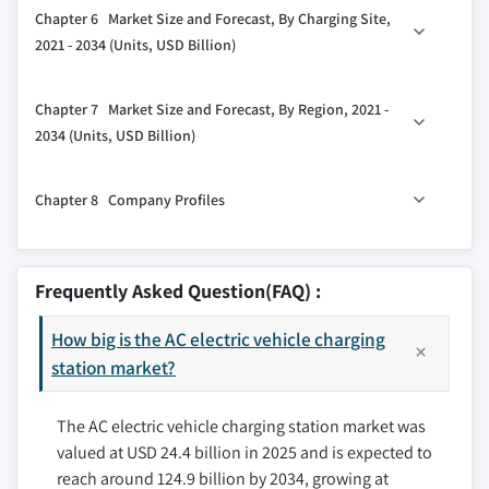
Chapter 6 Market Size and Forecast, By Charging Site,
3.5 Porter's analysis
5.2 Level 1
2021 - 2034 (Units, USD Billion)
3.5.1 Bargaining power of suppliers
5.3 Level 2
3.5.2 Bargaining power of buyers
6.1 Key trends
Chapter 7 Market Size and Forecast, By Region, 2021 -
3.5.3 Threat of new entrants
6.2 Public
2034 (Units, USD Billion)
3.5.4 Threat of substitutes
6.3 Private
3.6 PESTEL analysis
7.1 Key trends
Chapter 8 Company Profiles
7.2 North America
7.2.1 U.S.
8.1 ABB
7.2.2 Canada
8.2 Blink Charging Co.
Frequently Asked Question(FAQ) :
7.2.3 Mexico
8.3 Bosch
7.3 Europe
How big is the AC electric vehicle charging
8.4 ChargePoint, Inc.
7.3.1 Norway
station market?
8.5 Charge Zone India
7.3.2 Germany
8.6 Delta Electronics
The AC electric vehicle charging station market was
7.3.3 France
8.7 Elli
valued at USD 24.4 billion in 2025 and is expected to
7.3.4 Netherlands
8.8 Enphase Energy
reach around 124.9 billion by 2034, growing at
7.3.5 UK