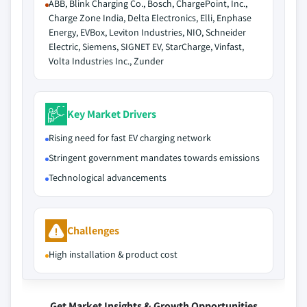
ABB, Blink Charging Co., Bosch, ChargePoint, Inc.,
Charge Zone India, Delta Electronics, Elli, Enphase
Energy, EVBox, Leviton Industries, NIO, Schneider
Electric, Siemens, SIGNET EV, StarCharge, Vinfast,
Volta Industries Inc., Zunder
Key Market Drivers
Rising need for fast EV charging network
Stringent government mandates towards emissions
Technological advancements
Challenges
High installation & product cost
Get Market Insights & Growth Opportunities