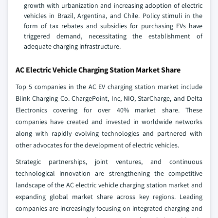
growth with urbanization and increasing adoption of electric
vehicles in Brazil, Argentina, and Chile. Policy stimuli in the
form of tax rebates and subsidies for purchasing EVs have
triggered demand, necessitating the establishment of
adequate charging infrastructure.
AC Electric Vehicle Charging Station Market Share
Top 5 companies in the AC EV charging station market include
Blink Charging Co. ChargePoint, Inc, NIO, StarCharge, and Delta
Electronics covering for over 40% market share. These
companies have created and invested in worldwide networks
along with rapidly evolving technologies and partnered with
other advocates for the development of electric vehicles.
Strategic partnerships, joint ventures, and continuous
technological innovation are strengthening the competitive
landscape of the AC electric vehicle charging station market and
expanding global market share across key regions. Leading
companies are increasingly focusing on integrated charging and