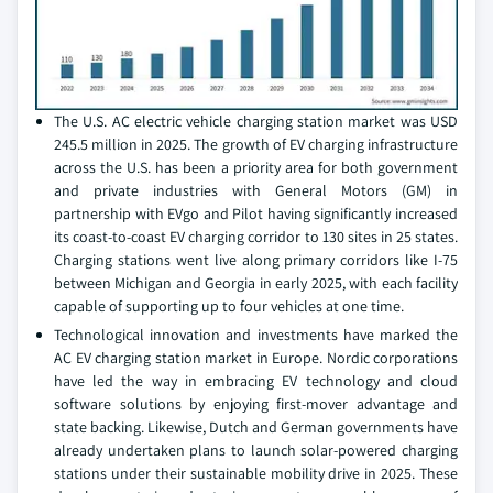
The U.S. AC electric vehicle charging station market was USD
245.5 million in 2025. The growth of EV charging infrastructure
across the U.S. has been a priority area for both government
and private industries with General Motors (GM) in
partnership with EVgo and Pilot having significantly increased
its coast-to-coast EV charging corridor to 130 sites in 25 states.
Charging stations went live along primary corridors like I-75
between Michigan and Georgia in early 2025, with each facility
capable of supporting up to four vehicles at one time.
Technological innovation and investments have marked the
AC EV charging station market in Europe. Nordic corporations
have led the way in embracing EV technology and cloud
software solutions by enjoying first-mover advantage and
state backing. Likewise, Dutch and German governments have
already undertaken plans to launch solar-powered charging
stations under their sustainable mobility drive in 2025. These