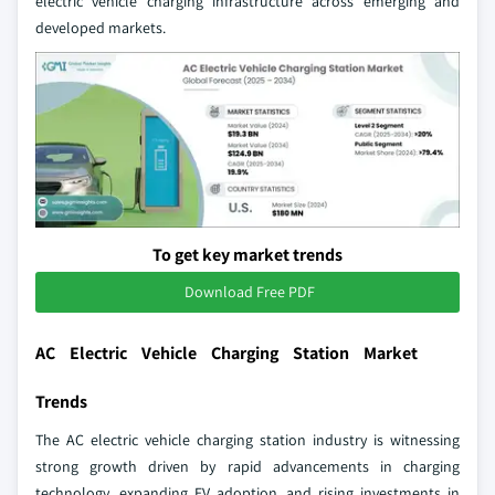
electric vehicle charging infrastructure across emerging and
developed markets.
To get key market trends
Download Free PDF
AC Electric Vehicle Charging Station Market
Trends
The AC electric vehicle charging station industry is witnessing
strong growth driven by rapid advancements in charging
technology, expanding EV adoption, and rising investments in