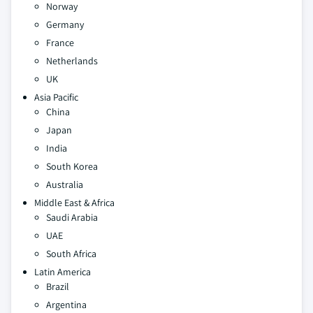
Norway
Germany
France
Netherlands
UK
Asia Pacific
China
Japan
India
South Korea
Australia
Middle East & Africa
Saudi Arabia
UAE
South Africa
Latin America
Brazil
Argentina