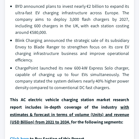
BYD announced plans to invest nearly €2 billion to expand its
ultra-fast EV charging infrastructure across Europe. The
company aims to deploy 3,000 flash chargers by 2027,
including 600 chargers in the UK, with each station costing
around €580,000.
Blink Charging announced the strategic sale of its subsidiary
Envoy to Blade Ranger to strengthen focus on its core EV
charging infrastructure business and improve operational
efficiency.
ChargePoint launched its new 600-kW Express Solo charger,
capable of charging up to four EVs simultaneously. The
company stated the system delivers nearly 40% higher power
density compared to conventional DC fast chargers.
This AC electric vehicle charging station market research
report includes in-depth coverage of the industry
with
estimates & forecast in terms of volume (Units) and revenue
(USD Billion) from 2021 to 2034,
for the following segments:
Click here
to Buy Section of this Report