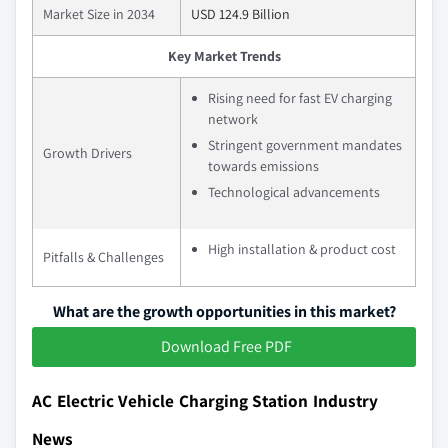
Market Size in 2034
USD 124.9 Billion
Key Market Trends
Rising need for fast EV charging
network
Stringent government mandates
Growth Drivers
towards emissions
Technological advancements
High installation & product cost
Pitfalls & Challenges
What are the growth opportunities in this market?
Download Free PDF
AC Electric Vehicle Charging Station Industry
News