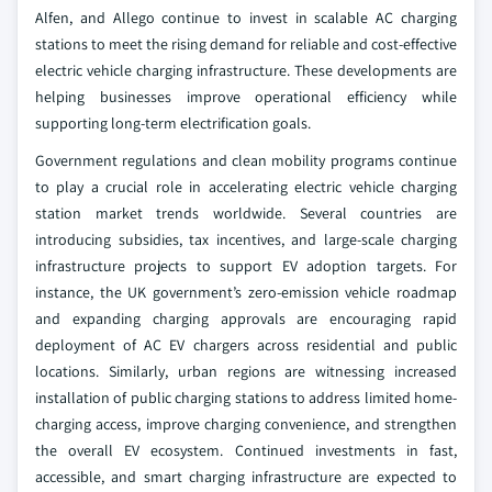
Alfen, and Allego continue to invest in scalable AC charging
stations to meet the rising demand for reliable and cost-effective
electric vehicle charging infrastructure. These developments are
helping businesses improve operational efficiency while
supporting long-term electrification goals.
Government regulations and clean mobility programs continue
to play a crucial role in accelerating electric vehicle charging
station market trends worldwide. Several countries are
introducing subsidies, tax incentives, and large-scale charging
infrastructure projects to support EV adoption targets. For
instance, the UK government’s zero-emission vehicle roadmap
and expanding charging approvals are encouraging rapid
deployment of AC EV chargers across residential and public
locations. Similarly, urban regions are witnessing increased
installation of public charging stations to address limited home-
charging access, improve charging convenience, and strengthen
the overall EV ecosystem. Continued investments in fast,
accessible, and smart charging infrastructure are expected to