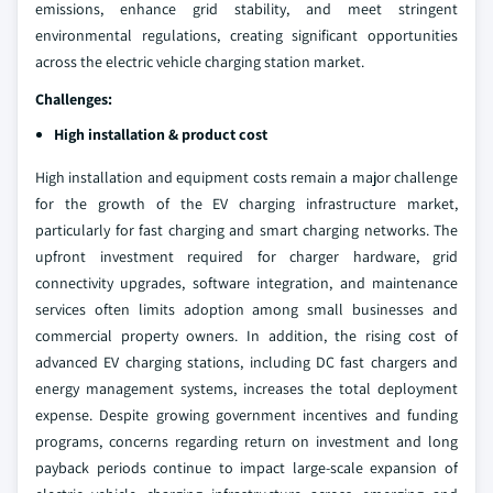
emissions, enhance grid stability, and meet stringent
environmental regulations, creating significant opportunities
across the electric vehicle charging station market.
Challenges:
High installation & product cost
High installation and equipment costs remain a major challenge
for the growth of the EV charging infrastructure market,
particularly for fast charging and smart charging networks. The
upfront investment required for charger hardware, grid
connectivity upgrades, software integration, and maintenance
services often limits adoption among small businesses and
commercial property owners. In addition, the rising cost of
advanced EV charging stations, including DC fast chargers and
energy management systems, increases the total deployment
expense. Despite growing government incentives and funding
programs, concerns regarding return on investment and long
payback periods continue to impact large-scale expansion of