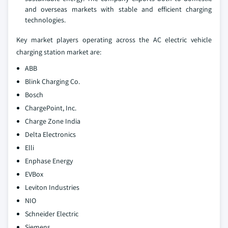
and overseas markets with stable and efficient charging
technologies.
Key market players operating across the AC electric vehicle
charging station market are:
ABB
Blink Charging Co.
Bosch
ChargePoint, Inc.
Charge Zone India
Delta Electronics
Elli
Enphase Energy
EVBox
Leviton Industries
NIO
Schneider Electric
Siemens