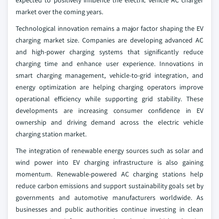
expected to positively influence the electric vehicle AC charger
market over the coming years.
Technological innovation remains a major factor shaping the EV
charging market size. Companies are developing advanced AC
and high-power charging systems that significantly reduce
charging time and enhance user experience. Innovations in
smart charging management, vehicle-to-grid integration, and
energy optimization are helping charging operators improve
operational efficiency while supporting grid stability. These
developments are increasing consumer confidence in EV
ownership and driving demand across the electric vehicle
charging station market.
The integration of renewable energy sources such as solar and
wind power into EV charging infrastructure is also gaining
momentum. Renewable-powered AC charging stations help
reduce carbon emissions and support sustainability goals set by
governments and automotive manufacturers worldwide. As
businesses and public authorities continue investing in clean