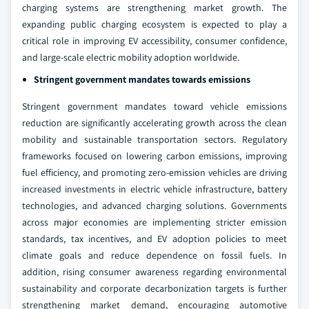
charging systems are strengthening market growth. The
expanding public charging ecosystem is expected to play a
critical role in improving EV accessibility, consumer confidence,
and large-scale electric mobility adoption worldwide.
Stringent government mandates towards emissions
Stringent government mandates toward vehicle emissions
reduction are significantly accelerating growth across the clean
mobility and sustainable transportation sectors. Regulatory
frameworks focused on lowering carbon emissions, improving
fuel efficiency, and promoting zero-emission vehicles are driving
increased investments in electric vehicle infrastructure, battery
technologies, and advanced charging solutions. Governments
across major economies are implementing stricter emission
standards, tax incentives, and EV adoption policies to meet
climate goals and reduce dependence on fossil fuels. In
addition, rising consumer awareness regarding environmental
sustainability and corporate decarbonization targets is further
strengthening market demand, encouraging automotive