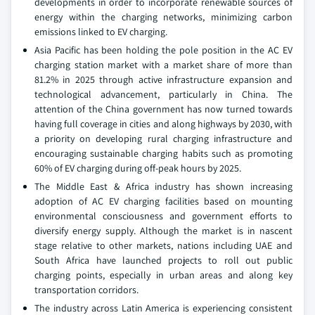
developments in order to incorporate renewable sources of
energy within the charging networks, minimizing carbon
emissions linked to EV charging.
Asia Pacific has been holding the pole position in the AC EV
charging station market with a market share of more than
81.2% in 2025 through active infrastructure expansion and
technological advancement, particularly in China. The
attention of the China government has now turned towards
having full coverage in cities and along highways by 2030, with
a priority on developing rural charging infrastructure and
encouraging sustainable charging habits such as promoting
60% of EV charging during off-peak hours by 2025.
The Middle East & Africa industry has shown increasing
adoption of AC EV charging facilities based on mounting
environmental consciousness and government efforts to
diversify energy supply. Although the market is in nascent
stage relative to other markets, nations including UAE and
South Africa have launched projects to roll out public
charging points, especially in urban areas and along key
transportation corridors.
The industry across Latin America is experiencing consistent