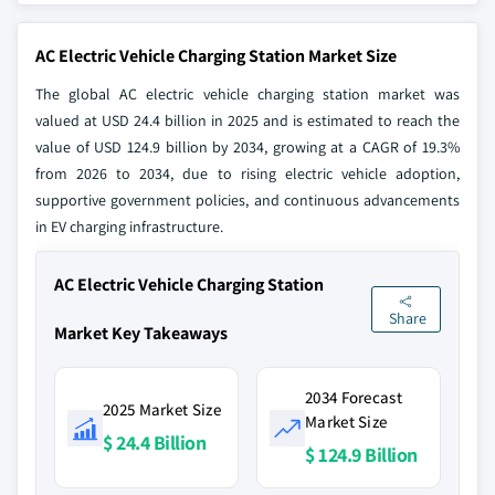
AC Electric Vehicle Charging Station Market Size
The global AC electric vehicle charging station market was
valued at USD 24.4 billion in 2025 and is estimated to reach the
value of USD 124.9 billion by 2034, growing at a CAGR of 19.3%
from 2026 to 2034, due to rising electric vehicle adoption,
supportive government policies, and continuous advancements
in EV charging infrastructure.
AC Electric Vehicle Charging Station
Share
Market Key Takeaways
2034 Forecast
2025 Market Size
Market Size
$ 24.4 Billion
$ 124.9 Billion