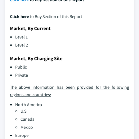
Click here
to Buy Section of this Report
Market, By Current
Level 1
Level 2
Market, By Charging Site
Public
Private
The above information has been provided for the following
regions and countries:
North America
U.S.
Canada
Mexico
Europe