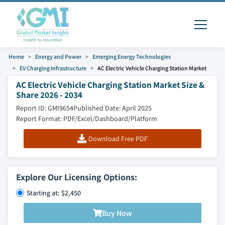
Home
Energy and Power
Emerging Energy Technologies
EV Charging Infrastructure
AC Electric Vehicle Charging Station Market
AC Electric Vehicle Charging Station Market Size &
Share 2026 - 2034
Report ID: GMI9654
Published Date: April 2025
Report Format: PDF/Excel/Dashboard/Platform
Download Free PDF
Explore Our Licensing Options:
Starting at: $2,450
Buy Now