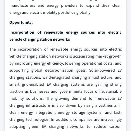
manufacturers and energy providers to expand their clean
energy and electric mobility portfolios globally.
Opportunity:
Incorporation of renewable energy sources into electric
vehicle charging station networks
The incorporation of renewable energy sources into electric
vehicle charging station networks is accelerating market growth
by improving energy efficiency, lowering operational costs, and
supporting global decarbonization goals. Solar-powered EV
charging stations, wind-integrated charging infrastructure, and
smart grid-enabled EV charging systems are gaining strong
traction as businesses and governments focus on sustainable
mobility solutions. The growing demand for renewable EV
charging infrastructure is also driven by rising investments in
clean energy integration, energy storage systems, and fast-
charging technologies. In addition, companies are increasingly
adopting green EV charging networks to reduce carbon