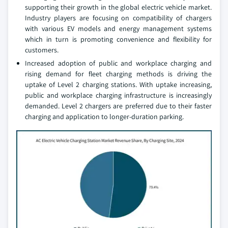
supporting their growth in the global electric vehicle market.
Industry players are focusing on compatibility of chargers
with various EV models and energy management systems
which in turn is promoting convenience and flexibility for
customers.
Increased adoption of public and workplace charging and
rising demand for fleet charging methods is driving the
uptake of Level 2 charging stations. With uptake increasing,
public and workplace charging infrastructure is increasingly
demanded. Level 2 chargers are preferred due to their faster
charging and application to longer-duration parking.