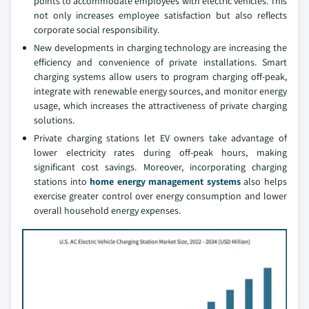
points to accommodate employees with electric vehicles. This
not only increases employee satisfaction but also reflects
corporate social responsibility.
New developments in charging technology are increasing the
efficiency and convenience of private installations. Smart
charging systems allow users to program charging off-peak,
integrate with renewable energy sources, and monitor energy
usage, which increases the attractiveness of private charging
solutions.
Private charging stations let EV owners take advantage of
lower electricity rates during off-peak hours, making
significant cost savings. Moreover, incorporating charging
stations into
home energy management systems
also helps
exercise greater control over energy consumption and lower
overall household energy expenses.