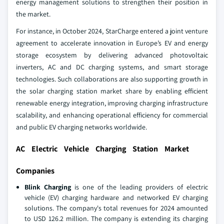
energy management solutions to strengthen their position in
the market.
For instance, in October 2024, StarCharge entered a joint venture
agreement to accelerate innovation in Europe’s EV and energy
storage ecosystem by delivering advanced photovoltaic
inverters, AC and DC charging systems, and smart storage
technologies. Such collaborations are also supporting growth in
the solar charging station market share by enabling efficient
renewable energy integration, improving charging infrastructure
scalability, and enhancing operational efficiency for commercial
and public EV charging networks worldwide.
AC Electric Vehicle Charging Station Market
Companies
Blink Charging
is one of the leading providers of electric
vehicle (EV) charging hardware and networked EV charging
solutions. The company's total revenues for 2024 amounted
to USD 126.2 million. The company is extending its charging