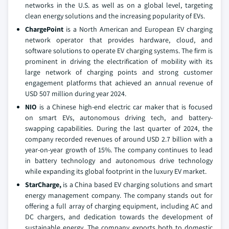
networks in the U.S. as well as on a global level, targeting
clean energy solutions and the increasing popularity of EVs.
ChargePoint
is a North American and European EV charging
network operator that provides hardware, cloud, and
software solutions to operate EV charging systems. The firm is
prominent in driving the electrification of mobility with its
large network of charging points and strong customer
engagement platforms that achieved an annual revenue of
USD 507 million during year 2024.
NIO
is a Chinese high-end electric car maker that is focused
on smart EVs, autonomous driving tech, and battery-
swapping capabilities. During the last quarter of 2024, the
company recorded revenues of around USD 2.7 billion with a
year-on-year growth of 15%. The company continues to lead
in battery technology and autonomous drive technology
while expanding its global footprint in the luxury EV market.
StarCharge,
is a China based EV charging solutions and smart
energy management company. The company stands out for
offering a full array of charging equipment, including AC and
DC chargers, and dedication towards the development of
sustainable energy. The company exports both to domestic