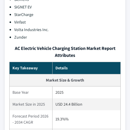
SIGNET EV
StarCharge
Vinfast
Volta Industries Inc.
Zunder
AC Electric Vehicle Charging Station Market Report
Attributes
Key Takeaway
Details
Market Size & Growth
Base Year
2025
Market Size in 2025
USD 24.4 Billion
Forecast Period 2026
19.3%%
- 2034 CAGR