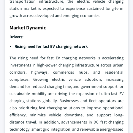
transportation infrastructure, the electric vehicle charging
station market is expected to experience sustained long-term
growth across developed and emerging economies.
Market Dynamic
Drivers:
Rising need for fast EV charging network
The rising need for fast EV charging networks is accelerating
investments in high-power charging infrastructure across urban
corridors, highways, commercial hubs, and residential
complexes. Growing electric vehicle adoption, increasing
demand for reduced charging time, and government support for
sustainable mobility are driving the expansion of ultra-fast EV
charging stations globally. Businesses and fleet operators are
also prioritizing fast charging solutions to improve operational
efficiency, minimize vehicle downtime, and support long-
distance travel. In addition, advancements in DC fast charging
technology, smart grid integration, and renewable energy-based