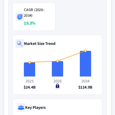
CAGR (2026–
2034)
19.3%
Market Size Trend
2025
2026
2034
$24.4B
$0
$124.9B
Key Players