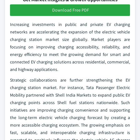
Download Free PDF
Increasing investments in public and private EV charging
networks are accelerating the expansion of the electric vehicle
charging station market size globally. Market players are
focusing on improving charging accessibility, reliability, and
energy efficiency to meet the growing demand for smart and
connected EV charging solutions across residential, commercial,
and highway applications.
Strategic collaborations are further strengthening the EV
charging station market. For instance, Tata Passenger Electric
Mobility partnered with Shell India Markets to expand public EV
charging points across Shell fuel stations nationwide. Such
initiatives are improving charging convenience and supporting
the long-term electric vehicle charging forecast by creating a
more accessible charging ecosystem. The growing emphasis on
fast, scalable, and interoperable charging infrastructure is