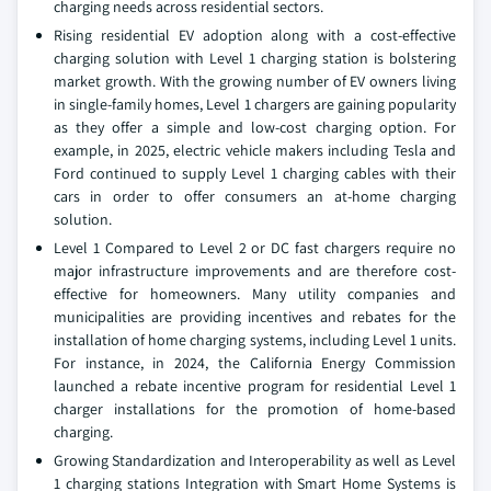
charging needs across residential sectors.
Rising residential EV adoption along with a cost-effective
charging solution with Level 1 charging station is bolstering
market growth. With the growing number of EV owners living
in single-family homes, Level 1 chargers are gaining popularity
as they offer a simple and low-cost charging option. For
example, in 2025, electric vehicle makers including Tesla and
Ford continued to supply Level 1 charging cables with their
cars in order to offer consumers an at-home charging
solution.
Level 1 Compared to Level 2 or DC fast chargers require no
major infrastructure improvements and are therefore cost-
effective for homeowners. Many utility companies and
municipalities are providing incentives and rebates for the
installation of home charging systems, including Level 1 units.
For instance, in 2024, the California Energy Commission
launched a rebate incentive program for residential Level 1
charger installations for the promotion of home-based
charging.
Growing Standardization and Interoperability as well as Level
1 charging stations Integration with Smart Home Systems is