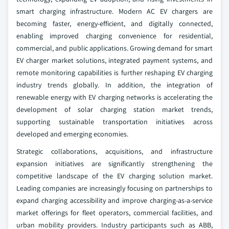
smart charging infrastructure. Modern AC EV chargers are
becoming faster, energy-efficient, and digitally connected,
enabling improved charging convenience for residential,
commercial, and public applications. Growing demand for smart
EV charger market solutions, integrated payment systems, and
remote monitoring capabilities is further reshaping EV charging
industry trends globally. In addition, the integration of
renewable energy with EV charging networks is accelerating the
development of solar charging station market trends,
supporting sustainable transportation initiatives across
developed and emerging economies.
Strategic collaborations, acquisitions, and infrastructure
expansion initiatives are significantly strengthening the
competitive landscape of the EV charging solution market.
Leading companies are increasingly focusing on partnerships to
expand charging accessibility and improve charging-as-a-service
market offerings for fleet operators, commercial facilities, and
urban mobility providers. Industry participants such as ABB,