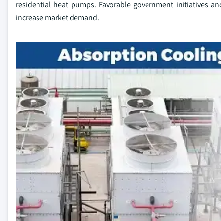
residential heat pumps. Favorable government initiatives and 
increase market demand.