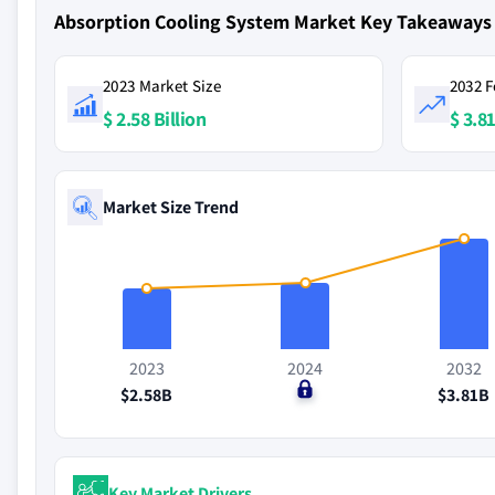
Absorption Cooling System Market Key Takeaways
2023 Market Size
2032 F
$ 2.58 Billion
$ 3.81
Market Size Trend
2023
2024
2032
$2.58B
$0
$3.81B
Key Market Drivers