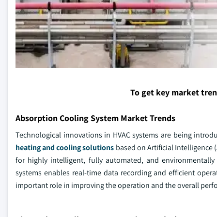
To get key market tre
Absorption Cooling System Market Trends
Technological innovations in HVAC systems are being introd
heating and cooling solutions
based on Artificial Intelligence 
for highly intelligent, fully automated, and environmentall
systems enables real-time data recording and efficient ope
important role in improving the operation and the overall per