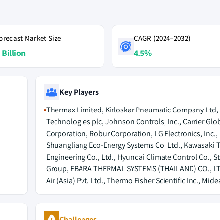
orecast Market Size
CAGR (2024–2032)
 Billion
4.5%
Key Players
Thermax Limited, Kirloskar Pneumatic Company Ltd,
Technologies plc, Johnson Controls, Inc., Carrier Glo
Corporation, Robur Corporation, LG Electronics, Inc.,
Shuangliang Eco-Energy Systems Co. Ltd., Kawasaki 
Engineering Co., Ltd., Hyundai Climate Control Co., S
Group, EBARA THERMAL SYSTEMS (THAILAND) CO., LTD
Air (Asia) Pvt. Ltd., Thermo Fisher Scientific Inc., Mid
Challenges