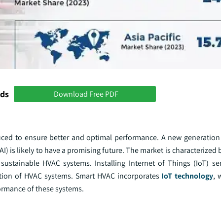
nds
Download Free PDF
uced to ensure better and optimal performance. A new generatio
(AI) is likely to have a promising future. The market is characterized
y sustainable HVAC systems. Installing Internet of Things (IoT) s
ration of HVAC systems. Smart HVAC incorporates
IoT technology
, 
formance of these systems.