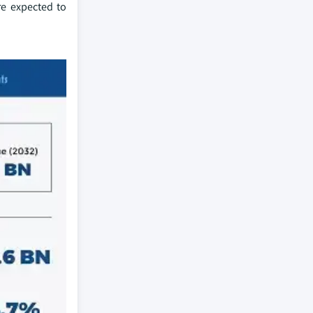
re expected to