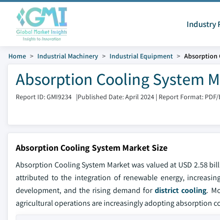
Industry 
Home
Industrial Machinery
Industrial Equipment
Absorption 
Absorption Cooling System Ma
Report ID: GMI9234
|
Published Date: April 2024
|
Report Format: PDF/
Absorption Cooling System Market Size
Absorption Cooling System Market was valued at USD 2.58 bill
attributed to the integration of renewable energy, increasing
development, and the rising demand for
district cooling
. Mo
agricultural operations are increasingly adopting absorption 