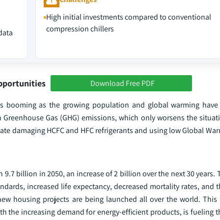
High initial investments compared to conventional
compression chillers
data
pportunities
Download Free PDF
is booming as the growing population and global warming have 
n Greenhouse Gas (GHG) emissions, which only worsens the situati
imate damaging HCFC and HFC refrigerants and using low Global War
.7 billion in 2050, an increase of 2 billion over the next 30 years. T
andards, increased life expectancy, decreased mortality rates, and
ew housing projects are being launched all over the world. This 
th the increasing demand for energy-efficient products, is fueling