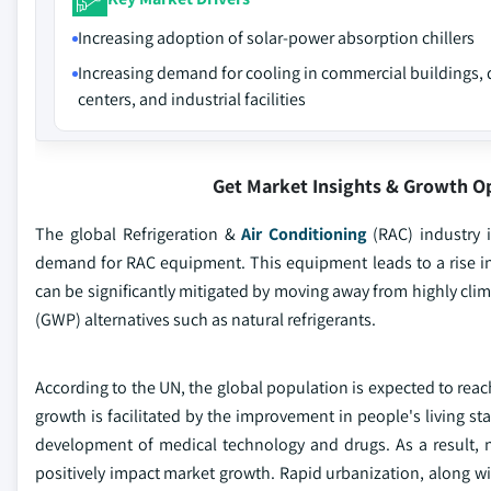
Increasing adoption of solar-power absorption chillers
Increasing demand for cooling in commercial buildings, 
centers, and industrial facilities
Get Market Insights & Growth O
The global Refrigeration &
Air Conditioning
(RAC) industry 
demand for RAC equipment. This equipment leads to a rise i
can be significantly mitigated by moving away from highly cl
(GWP) alternatives such as natural refrigerants.
According to the UN, the global population is expected to reach 9
growth is facilitated by the improvement in people's living st
development of medical technology and drugs. As a result, n
positively impact market growth. Rapid urbanization, along wi