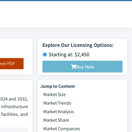
Explore Our Licensing Options:
Starting at: $2,450
ree PDF
Buy Now
Jump to Content
Market Size
2024 and 2032,
Market Trends
infrastructure
Market Analysis
facilities, and
Market Share
Market Companies