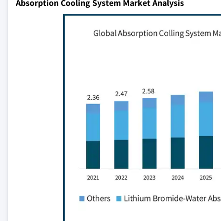
Absorption Cooling System Market Analysis