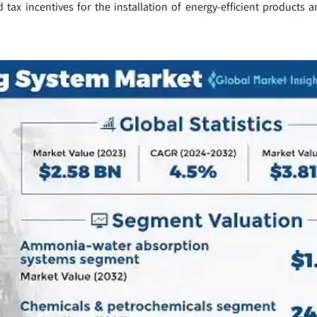
tax incentives for the installation of energy-efficient products a