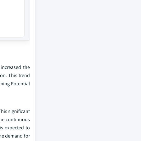
increased the
on. This trend
ming Potential
his significant
 the continuous
is expected to
 the demand for