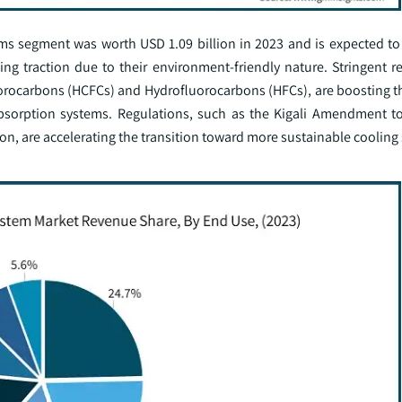
s segment was worth USD 1.09 billion in 2023 and is expected to
ng traction due to their environment-friendly nature. Stringent r
uorocarbons (HCFCs) and Hydrofluorocarbons (HFCs), are boosting t
bsorption systems. Regulations, such as the Kigali Amendment t
ion, are accelerating the transition toward more sustainable cooling