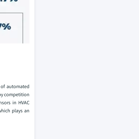
n of automated
 by competition
ensors in HVAC
which plays an