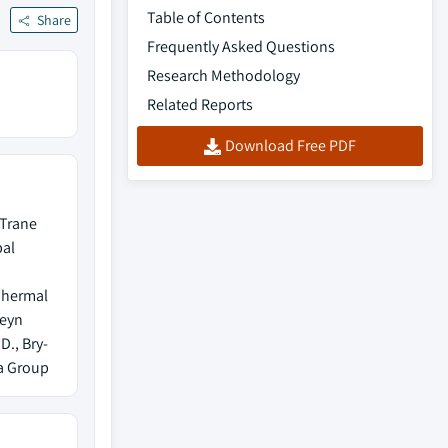
Table of Contents
Share
Frequently Asked Questions
Research Methodology
Related Reports
Download Free PDF
 Trane
bal
Thermal
teyn
., Bry-
ea Group