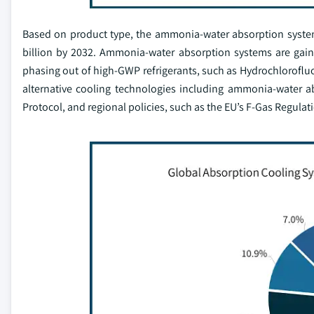
Based on product type, the ammonia-water absorption system
billion by 2032. Ammonia-water absorption systems are gaini
phasing out of high-GWP refrigerants, such as Hydrochlorofl
alternative cooling technologies including ammonia-water a
Protocol, and regional policies, such as the EU’s F-Gas Regulat