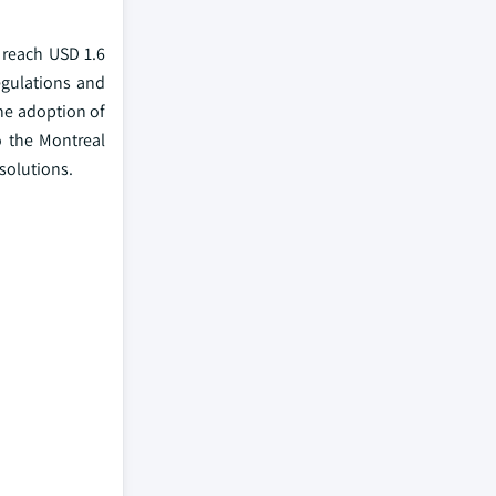
 reach USD 1.6
egulations and
he adoption of
o the Montreal
 solutions.