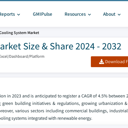
Reports
GMIPulse
Resources
About
Cooling System Market
rket Size & Share 2024 - 2032
Excel/Dashboard/Platform
Download F
ion in 2023 and is anticipated to register a CAGR of 4.5% between 
 green building initiatives & regulations, growing urbanization & 
reover, various sectors including commercial buildings, industrial 
cooling systems integrated with renewable energy.