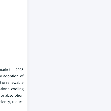
market in 2023
he adoption of
at or renewable
ntional cooling
for absorption
iciency, reduce