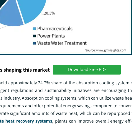
s shaping this market
Download Free PDF
eld approximately 24.7% share of the absorption cooling system 
gent regulations and sustainability initiatives are encouraging t
s industry. Absorption cooling systems, which can utilize waste he
 requirements and offer potential energy savings compared to conve
rate significant amounts of waste heat, which can be repurposed 
te heat recovery systems
, plants can improve overall energy eff