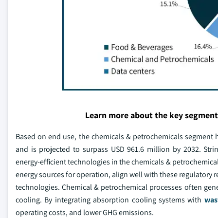
Learn more about the key segment
Based on end use, the chemicals & petrochemicals segment h
and is projected to surpass USD 961.6 million by 2032. Strin
energy-efficient technologies in the chemicals & petrochemical
energy sources for operation, align well with these regulatory
technologies. Chemical & petrochemical processes often gene
cooling. By integrating absorption cooling systems with
was
operating costs, and lower GHG emissions.