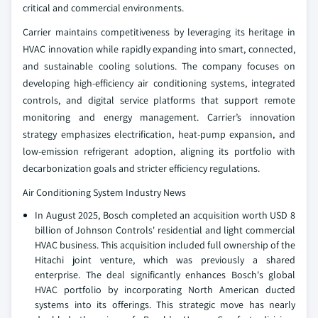
critical and commercial environments.
Carrier maintains competitiveness by leveraging its heritage in
HVAC innovation while rapidly expanding into smart, connected,
and sustainable cooling solutions. The company focuses on
developing high‑efficiency air conditioning systems, integrated
controls, and digital service platforms that support remote
monitoring and energy management. Carrier’s innovation
strategy emphasizes electrification, heat‑pump expansion, and
low‑emission refrigerant adoption, aligning its portfolio with
decarbonization goals and stricter efficiency regulations.
Air Conditioning System Industry News
In August 2025, Bosch completed an acquisition worth USD 8
billion of Johnson Controls' residential and light commercial
HVAC business. This acquisition included full ownership of the
Hitachi joint venture, which was previously a shared
enterprise. The deal significantly enhances Bosch's global
HVAC portfolio by incorporating North American ducted
systems into its offerings. This strategic move has nearly