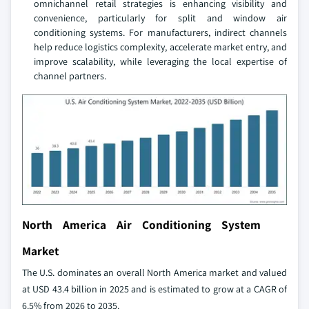
omnichannel retail strategies is enhancing visibility and
convenience, particularly for split and window air
conditioning systems. For manufacturers, indirect channels
help reduce logistics complexity, accelerate market entry, and
improve scalability, while leveraging the local expertise of
channel partners.
North America Air Conditioning System
Market
The U.S. dominates an overall North America market and valued
at USD 43.4 billion in 2025 and is estimated to grow at a CAGR of
6.5% from 2026 to 2035.