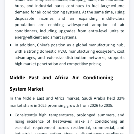
hubs, and industrial parks continues to fuel large-volume
demand for air conditioning systems. At the same time, rising
disposable incomes and an expanding middle-class
population are enabling widespread adoption of air
conditioners, including upgrades from entry-level units to
energy-efficient and smart systems.
In addition, China’s position as a global manufacturing hub,
with a strong domestic HVAC manufacturing ecosystem, cost
advantages, and extensive distribution networks, supports
high market penetration and competitive pricing.
Middle East and Africa Air Conditioning
System Market
In the Middle East and Africa market, Saudi Arabia held 33%
market share in 2025 promising growth from 2026 to 2035.
Consistently high temperatures, prolonged summers, and
rising incidence of heatwaves make air conditioning an
essential requirement across residential, commercial, and
industrial sectors rather than a discretionary appliance.