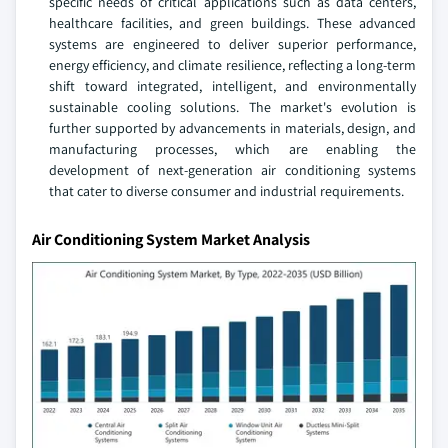
specific needs of critical applications such as data centers,
healthcare facilities, and green buildings. These advanced
systems are engineered to deliver superior performance,
energy efficiency, and climate resilience, reflecting a long-term
shift toward integrated, intelligent, and environmentally
sustainable cooling solutions. The market's evolution is
further supported by advancements in materials, design, and
manufacturing processes, which are enabling the
development of next-generation air conditioning systems
that cater to diverse consumer and industrial requirements.
Air Conditioning System Market Analysis