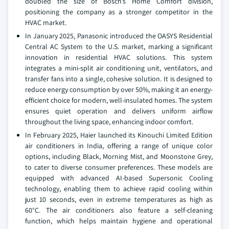
doubled the size of Bosch’s Home Comfort division,
positioning the company as a stronger competitor in the
HVAC market.
In January 2025, Panasonic introduced the OASYS Residential
Central AC System to the U.S. market, marking a significant
innovation in residential HVAC solutions. This system
integrates a mini-split air conditioning unit, ventilators, and
transfer fans into a single, cohesive solution. It is designed to
reduce energy consumption by over 50%, making it an energy-
efficient choice for modern, well-insulated homes. The system
ensures quiet operation and delivers uniform airflow
throughout the living space, enhancing indoor comfort.
In February 2025, Haier launched its Kinouchi Limited Edition
air conditioners in India, offering a range of unique color
options, including Black, Morning Mist, and Moonstone Grey,
to cater to diverse consumer preferences. These models are
equipped with advanced AI-based Supersonic Cooling
technology, enabling them to achieve rapid cooling within
just 10 seconds, even in extreme temperatures as high as
60°C. The air conditioners also feature a self-cleaning
function, which helps maintain hygiene and operational