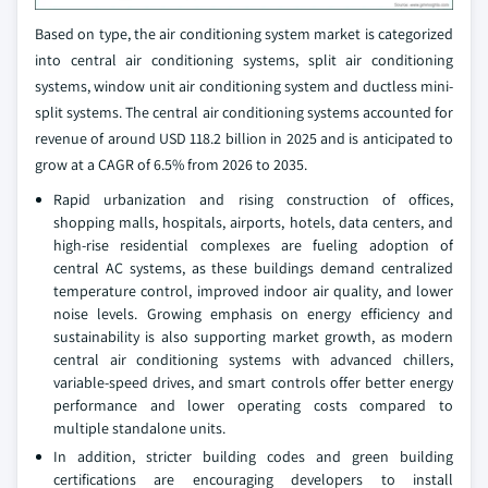
Based on type, the air conditioning system market is categorized
into central air conditioning systems, split air conditioning
systems, window unit air conditioning system and ductless mini-
split systems. The central air conditioning systems accounted for
revenue of around USD 118.2 billion in 2025 and is anticipated to
grow at a CAGR of 6.5% from 2026 to 2035.
Rapid urbanization and rising construction of offices,
shopping malls, hospitals, airports, hotels, data centers, and
high‑rise residential complexes are fueling adoption of
central AC systems, as these buildings demand centralized
temperature control, improved indoor air quality, and lower
noise levels. Growing emphasis on energy efficiency and
sustainability is also supporting market growth, as modern
central air conditioning systems with advanced chillers,
variable-speed drives, and smart controls offer better energy
performance and lower operating costs compared to
multiple standalone units.
In addition, stricter building codes and green building
certifications are encouraging developers to install