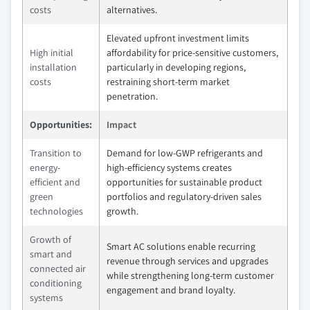
costs
alternatives.
Elevated upfront investment limits
High initial
affordability for price-sensitive customers,
installation
particularly in developing regions,
costs
restraining short-term market
penetration.
Opportunities:
Impact
Transition to
Demand for low-GWP refrigerants and
energy-
high-efficiency systems creates
efficient and
opportunities for sustainable product
green
portfolios and regulatory-driven sales
technologies
growth.
Growth of
Smart AC solutions enable recurring
smart and
revenue through services and upgrades
connected air
while strengthening long-term customer
conditioning
engagement and brand loyalty.
systems