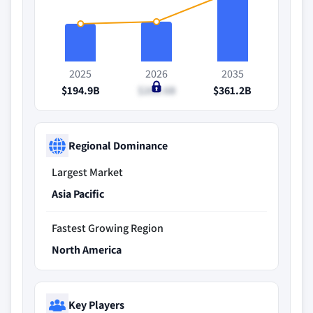
2025
2026
2035
$194.9B
$206.6B
$361.2B
Regional Dominance
Largest Market
Asia Pacific
Fastest Growing Region
North America
Key Players