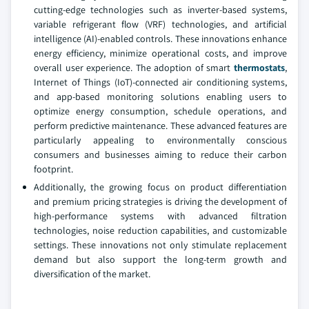
cutting-edge technologies such as inverter-based systems,
variable refrigerant flow (VRF) technologies, and artificial
intelligence (AI)-enabled controls. These innovations enhance
energy efficiency, minimize operational costs, and improve
overall user experience. The adoption of smart
thermostats
,
Internet of Things (IoT)-connected air conditioning systems,
and app-based monitoring solutions enabling users to
optimize energy consumption, schedule operations, and
perform predictive maintenance. These advanced features are
particularly appealing to environmentally conscious
consumers and businesses aiming to reduce their carbon
footprint.
Additionally, the growing focus on product differentiation
and premium pricing strategies is driving the development of
high-performance systems with advanced filtration
technologies, noise reduction capabilities, and customizable
settings. These innovations not only stimulate replacement
demand but also support the long-term growth and
diversification of the market.