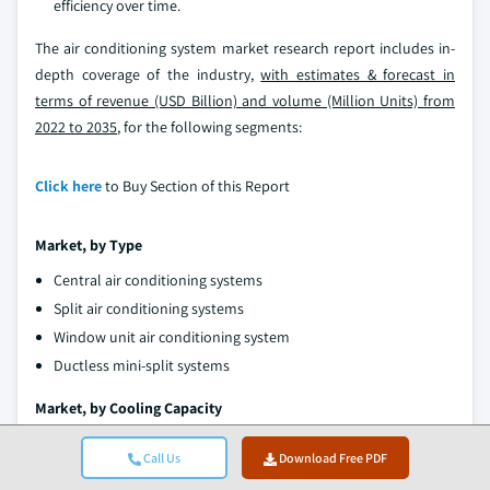
efficiency over time.
The air conditioning system market research report includes in-
depth coverage of the industry,
with estimates & forecast in
terms of revenue (USD Billion) and volume (Million Units) from
2022 to 2035
, for the following segments:
Click here
to Buy Section of this Report
Market, by Type
Central air conditioning systems
Split air conditioning systems
Window unit air conditioning system
Ductless mini-split systems
Market, by Cooling Capacity
Low capacity (Less than 12,000 BTU)
Call Us
Download Free PDF
Medium capacity (12,000 - 24,000 BTU)