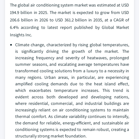
The global air conditioning system market was estimated at USD
194.9 billion in 2025. The market is expected to grow from USD
206.6 billion in 2026 to USD 361.2 billion in 2035, at a CAGR of
6.4% according to latest report published by Global Market
Insights Inc.
Climate change, characterized by rising global temperatures,
is significantly driving the growth of the market. The
increasing frequency and severity of heatwaves, prolonged
summer seasons, and escalating average temperatures have
transformed cooling solutions from a luxury to a necessity in
many regions. Urban areas, in particular, are experiencing
amplified cooling demands due to the heat island effect,
which exacerbates temperature increases. This trend is
evident across both developed and developing nations,
where residential, commercial, and industrial buildings are
increasingly reliant on air conditioning systems to maintain
thermal comfort. As climate variability continues to intensify,
the demand for reliable, energy-efficient, and sustainable air
conditioning systems is expected to remain robust, creating a
structurally strong market foundation.