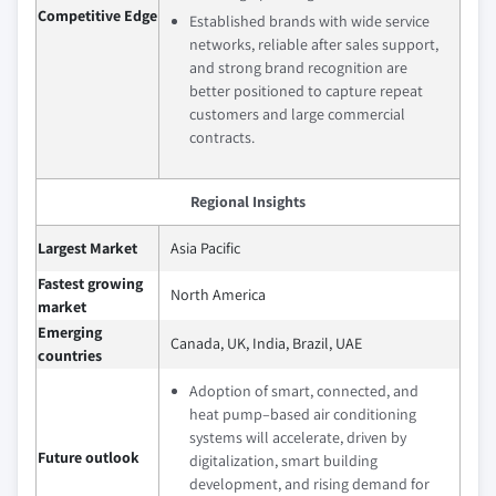
Competitive Edge
Established brands with wide service
networks, reliable after sales support,
and strong brand recognition are
better positioned to capture repeat
customers and large commercial
contracts.
Regional Insights
Largest Market
Asia Pacific
Fastest growing
North America
market
Emerging
Canada, UK, India, Brazil, UAE
countries
Adoption of smart, connected, and
heat pump–based air conditioning
systems will accelerate, driven by
Future outlook
digitalization, smart building
development, and rising demand for