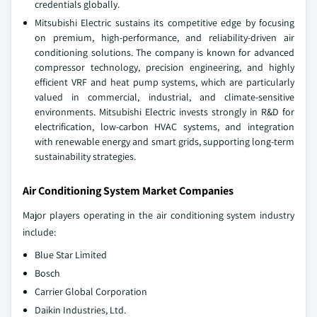
credentials globally.
Mitsubishi Electric sustains its competitive edge by focusing
on premium, high-performance, and reliability-driven air
conditioning solutions. The company is known for advanced
compressor technology, precision engineering, and highly
efficient VRF and heat pump systems, which are particularly
valued in commercial, industrial, and climate-sensitive
environments. Mitsubishi Electric invests strongly in R&D for
electrification, low-carbon HVAC systems, and integration
with renewable energy and smart grids, supporting long-term
sustainability strategies.
Air Conditioning System Market Companies
Major players operating in the air conditioning system industry
include:
Blue Star Limited
Bosch
Carrier Global Corporation
Daikin Industries, Ltd.