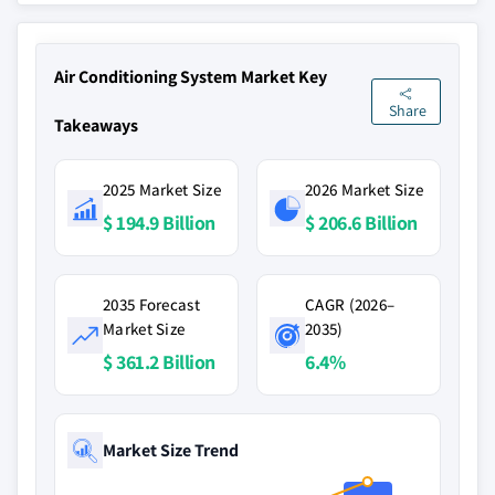
Air Conditioning System Market Key
Share
Takeaways
2025 Market Size
2026 Market Size
$ 194.9 Billion
$ 206.6 Billion
2035 Forecast
CAGR (2026–
Market Size
2035)
$ 361.2 Billion
6.4%
Market Size Trend