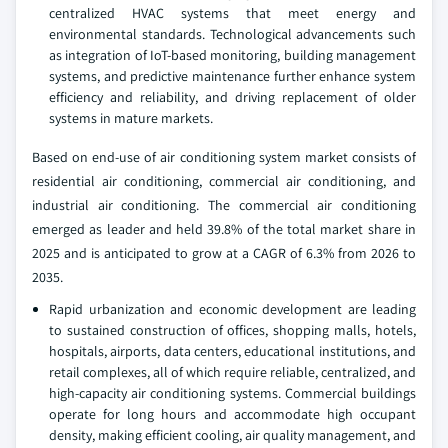
centralized HVAC systems that meet energy and
environmental standards. Technological advancements such
as integration of IoT-based monitoring, building management
systems, and predictive maintenance further enhance system
efficiency and reliability, and driving replacement of older
systems in mature markets.
Based on end-use of air conditioning system market consists of
residential air conditioning, commercial air conditioning, and
industrial air conditioning. The commercial air conditioning
emerged as leader and held 39.8% of the total market share in
2025 and is anticipated to grow at a CAGR of 6.3% from 2026 to
2035.
Rapid urbanization and economic development are leading
to sustained construction of offices, shopping malls, hotels,
hospitals, airports, data centers, educational institutions, and
retail complexes, all of which require reliable, centralized, and
high-capacity air conditioning systems. Commercial buildings
operate for long hours and accommodate high occupant
density, making efficient cooling, air quality management, and