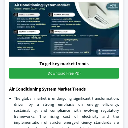
To get key market trends
Download Free PDF
Air Conditioning System Market Trends
The global market is undergoing significant transformation,
driven by a strong emphasis on energy efficiency,
sustainability, and compliance with evolving regulatory
frameworks. The rising cost of electricity and the
implementation of stricter energy-efficiency standards are