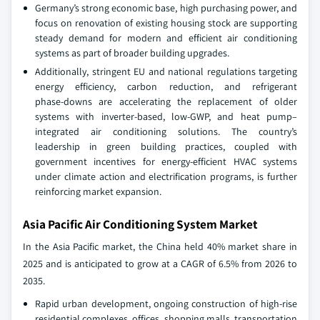
Germany’s strong economic base, high purchasing power, and
focus on renovation of existing housing stock are supporting
steady demand for modern and efficient air conditioning
systems as part of broader building upgrades.
Additionally, stringent EU and national regulations targeting
energy efficiency, carbon reduction, and refrigerant
phase‑downs are accelerating the replacement of older
systems with inverter-based, low‑GWP, and heat pump–
integrated air conditioning solutions. The country’s
leadership in green building practices, coupled with
government incentives for energy‑efficient HVAC systems
under climate action and electrification programs, is further
reinforcing market expansion.
Asia Pacific Air Conditioning System Market
In the Asia Pacific market, the China held 40% market share in
2025 and is anticipated to grow at a CAGR of 6.5% from 2026 to
2035.
Rapid urban development, ongoing construction of high-rise
residential complexes, offices, shopping malls, transportation