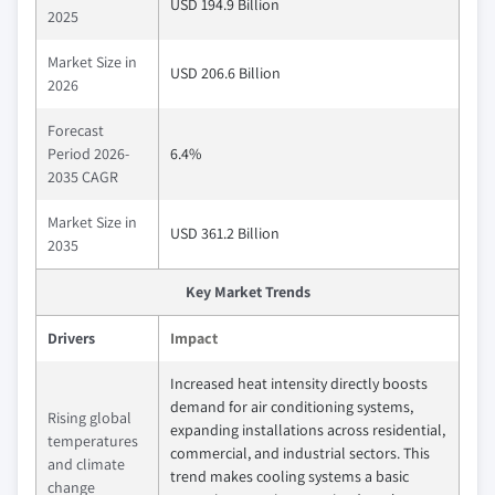
USD 194.9 Billion
2025
Market Size in
USD 206.6 Billion
2026
Forecast
Period 2026-
6.4%
2035 CAGR
Market Size in
USD 361.2 Billion
2035
Key Market Trends
Drivers
Impact
Increased heat intensity directly boosts
demand for air conditioning systems,
Rising global
expanding installations across residential,
temperatures
commercial, and industrial sectors. This
and climate
trend makes cooling systems a basic
change