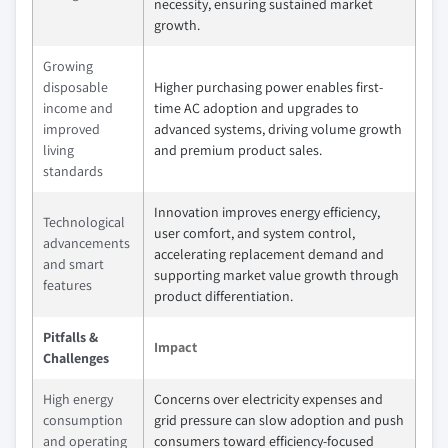
necessity, ensuring sustained market
growth.
Growing
disposable
Higher purchasing power enables first-
income and
time AC adoption and upgrades to
improved
advanced systems, driving volume growth
living
and premium product sales.
standards
Innovation improves energy efficiency,
Technological
user comfort, and system control,
advancements
accelerating replacement demand and
and smart
supporting market value growth through
features
product differentiation.
Pitfalls &
Impact
Challenges
High energy
Concerns over electricity expenses and
consumption
grid pressure can slow adoption and push
and operating
consumers toward efficiency-focused