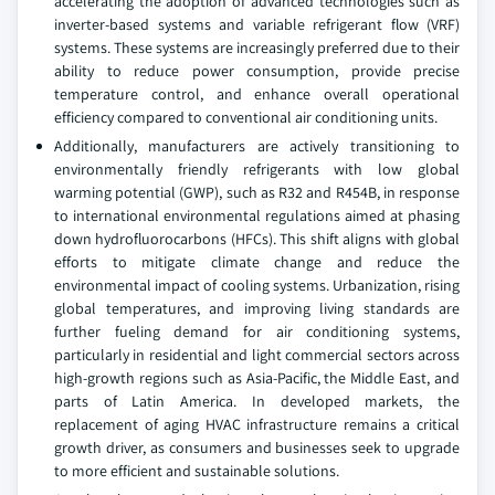
accelerating the adoption of advanced technologies such as
inverter-based systems and variable refrigerant flow (VRF)
systems. These systems are increasingly preferred due to their
ability to reduce power consumption, provide precise
temperature control, and enhance overall operational
efficiency compared to conventional air conditioning units.
Additionally, manufacturers are actively transitioning to
environmentally friendly refrigerants with low global
warming potential (GWP), such as R32 and R454B, in response
to international environmental regulations aimed at phasing
down hydrofluorocarbons (HFCs). This shift aligns with global
efforts to mitigate climate change and reduce the
environmental impact of cooling systems. Urbanization, rising
global temperatures, and improving living standards are
further fueling demand for air conditioning systems,
particularly in residential and light commercial sectors across
high-growth regions such as Asia-Pacific, the Middle East, and
parts of Latin America. In developed markets, the
replacement of aging HVAC infrastructure remains a critical
growth driver, as consumers and businesses seek to upgrade
to more efficient and sustainable solutions.