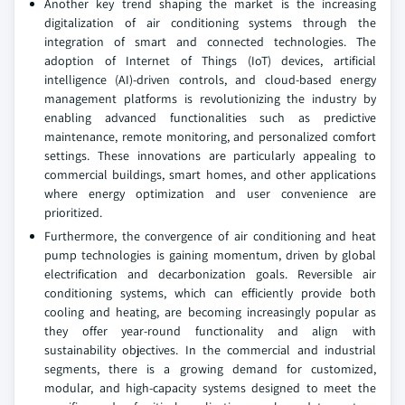
Another key trend shaping the market is the increasing
digitalization of air conditioning systems through the
integration of smart and connected technologies. The
adoption of Internet of Things (IoT) devices, artificial
intelligence (AI)-driven controls, and cloud-based energy
management platforms is revolutionizing the industry by
enabling advanced functionalities such as predictive
maintenance, remote monitoring, and personalized comfort
settings. These innovations are particularly appealing to
commercial buildings, smart homes, and other applications
where energy optimization and user convenience are
prioritized.
Furthermore, the convergence of air conditioning and heat
pump technologies is gaining momentum, driven by global
electrification and decarbonization goals. Reversible air
conditioning systems, which can efficiently provide both
cooling and heating, are becoming increasingly popular as
they offer year-round functionality and align with
sustainability objectives. In the commercial and industrial
segments, there is a growing demand for customized,
modular, and high-capacity systems designed to meet the