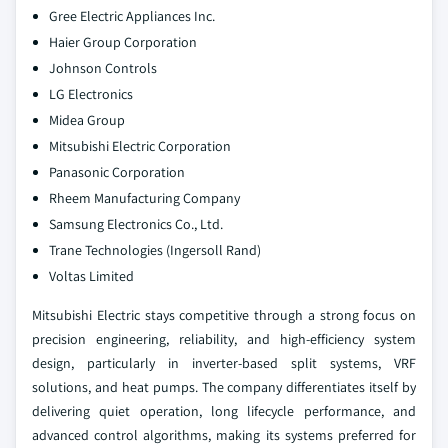
Gree Electric Appliances Inc.
Haier Group Corporation
Johnson Controls
LG Electronics
Midea Group
Mitsubishi Electric Corporation
Panasonic Corporation
Rheem Manufacturing Company
Samsung Electronics Co., Ltd.
Trane Technologies (Ingersoll Rand)
Voltas Limited
Mitsubishi Electric stays competitive through a strong focus on
precision engineering, reliability, and high‑efficiency system
design, particularly in inverter‑based split systems, VRF
solutions, and heat pumps. The company differentiates itself by
delivering quiet operation, long lifecycle performance, and
advanced control algorithms, making its systems preferred for