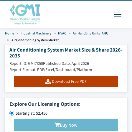
Home
Industrial Machinery
HVAC
Air Handling Units (AHU)
Air Conditioning System Market
Air Conditioning System Market Size & Share 2026-
2035
Report ID: GMI7350
Published Date: April 2026
Report Format: PDF/Excel/Dashboard/Platform
Download Free PDF
Explore Our Licensing Options:
Starting at: $2,450
Buy Now