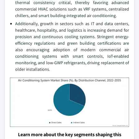
thermal consistency critical, thereby favoring advanced
commercial HVAC solutions such as VRF systems, centralized
chillers, and smart building-integrated air conditioning.
Additionally, growth in sectors such as IT and data centers,
healthcare, hospitality, and logistics is increasing demand for
precision and continuous cooling systems. Stringent energy-
efficiency regulations and green building certifications are
also encouraging adoption of modern commercial air
conditioning systems with smart controls, IoT-enabled
monitoring, and low‑GWP refrigerants, driving replacement of
older installations.
Learn more about the key segments shaping this