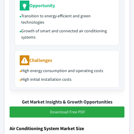
Opportunity
Transition to energy-efficient and green
technologies
Growth of smart and connected air conditioning
systems
Challenges
High energy consumption and operating costs
High initial installation costs
Get Market Insights & Growth Opportunities
Download Free PDF
Air Conditioning System Market Size