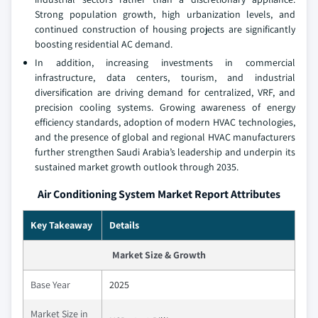
Strong population growth, high urbanization levels, and
continued construction of housing projects are significantly
boosting residential AC demand.
In addition, increasing investments in commercial
infrastructure, data centers, tourism, and industrial
diversification are driving demand for centralized, VRF, and
precision cooling systems. Growing awareness of energy
efficiency standards, adoption of modern HVAC technologies,
and the presence of global and regional HVAC manufacturers
further strengthen Saudi Arabia’s leadership and underpin its
sustained market growth outlook through 2035.
Air Conditioning System Market Report Attributes
Key Takeaway
Details
Market Size & Growth
Base Year
2025
Market Size in