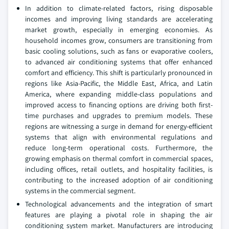
In addition to climate-related factors, rising disposable
incomes and improving living standards are accelerating
market growth, especially in emerging economies. As
household incomes grow, consumers are transitioning from
basic cooling solutions, such as fans or evaporative coolers,
to advanced air conditioning systems that offer enhanced
comfort and efficiency. This shift is particularly pronounced in
regions like Asia-Pacific, the Middle East, Africa, and Latin
America, where expanding middle-class populations and
improved access to financing options are driving both first-
time purchases and upgrades to premium models. These
regions are witnessing a surge in demand for energy-efficient
systems that align with environmental regulations and
reduce long-term operational costs. Furthermore, the
growing emphasis on thermal comfort in commercial spaces,
including offices, retail outlets, and hospitality facilities, is
contributing to the increased adoption of air conditioning
systems in the commercial segment.
Technological advancements and the integration of smart
features are playing a pivotal role in shaping the air
conditioning system market. Manufacturers are introducing