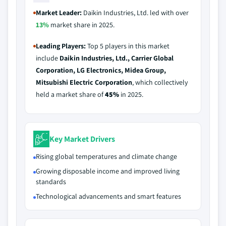
Market Leader:
Daikin Industries, Ltd. led with over
13%
market share in 2025.
Leading Players:
Top 5 players in this market
include
Daikin Industries, Ltd., Carrier Global
Corporation, LG Electronics, Midea Group,
Mitsubishi Electric Corporation
, which collectively
held a market share of
45%
in 2025.
Key Market Drivers
Rising global temperatures and climate change
Growing disposable income and improved living
standards
Technological advancements and smart features