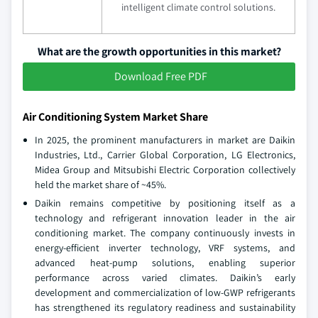
intelligent climate control solutions.
What are the growth opportunities in this market?
Download Free PDF
Air Conditioning System Market Share
In 2025, the prominent manufacturers in market are Daikin
Industries, Ltd., Carrier Global Corporation, LG Electronics,
Midea Group and Mitsubishi Electric Corporation collectively
held the market share of ~45%.
Daikin remains competitive by positioning itself as a
technology and refrigerant innovation leader in the air
conditioning market. The company continuously invests in
energy‑efficient inverter technology, VRF systems, and
advanced heat‑pump solutions, enabling superior
performance across varied climates. Daikin’s early
development and commercialization of low‑GWP refrigerants
has strengthened its regulatory readiness and sustainability