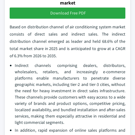
market
Download Free PDF
Based on distribution channel of air conditioning system market
consists of direct sales and indirect sales. The indirect
distribution channel emerged as leader and held 68.6% of the
total market share in 2025 and is anticipated to grow at a CAGR
of 6.3% from 2026 to 2035.
Indirect channels comprising dealers, distributors,
wholesalers, retailers, and increasingly e‑commerce
platforms enable manufacturers to penetrate diverse
geographic markets, including tier‑2 and tier‑3 cities, without
the need for heavy investment in direct sales infrastructure.
These channels provide customers with easy access to a wide
variety of brands and product options, competitive pricing,
localized availability, and bundled installation and after‑sales
services, making them especially attractive in residential and
light commercial segments.
In addition, rapid expansion of online sales platforms and