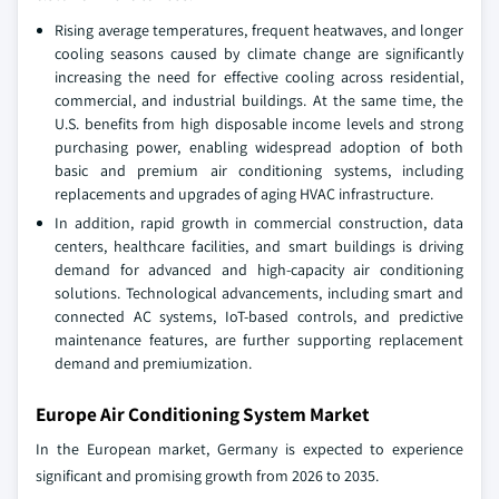
Rising average temperatures, frequent heatwaves, and longer
cooling seasons caused by climate change are significantly
increasing the need for effective cooling across residential,
commercial, and industrial buildings. At the same time, the
U.S. benefits from high disposable income levels and strong
purchasing power, enabling widespread adoption of both
basic and premium air conditioning systems, including
replacements and upgrades of aging HVAC infrastructure.
In addition, rapid growth in commercial construction, data
centers, healthcare facilities, and smart buildings is driving
demand for advanced and high-capacity air conditioning
solutions. Technological advancements, including smart and
connected AC systems, IoT-based controls, and predictive
maintenance features, are further supporting replacement
demand and premiumization.
Europe Air Conditioning System Market
In the European market, Germany is expected to experience
significant and promising growth from 2026 to 2035.