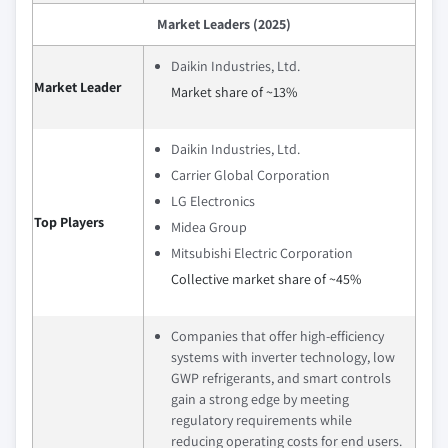
Market Leaders (2025)
Daikin Industries, Ltd.
Market Leader
Market share of ~13%
Daikin Industries, Ltd.
Carrier Global Corporation
LG Electronics
Top Players
Midea Group
Mitsubishi Electric Corporation
Collective market share of ~45%
Companies that offer high-efficiency
systems with inverter technology, low
GWP refrigerants, and smart controls
gain a strong edge by meeting
regulatory requirements while
reducing operating costs for end users.