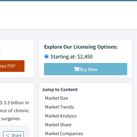
4
Explore Our Licensing Options:
Starting at: $2,450
ree PDF
Buy Now
Jump to Content
Market Size
 3.3 billion in
Market Trends
ence of chronic
Market Analysis
 surgeries.
Market Share
Market Companies
Share