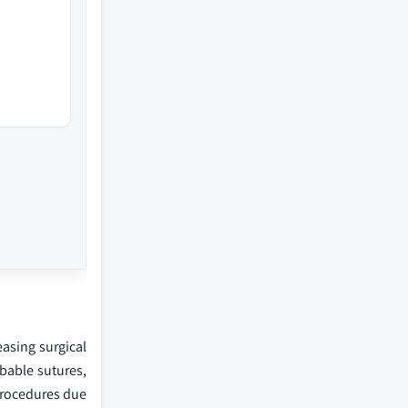
asing surgical
bable sutures,
 procedures due