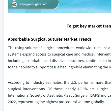
To get key market tre
Absorbable Surgical Sutures Market Trends
The rising volume of surgical procedures worldwide remains a k
systems expand access to surgical care and medical interve
including absorbable and dissolvable sutures, continues to in
to their ability to support tissue healing while eliminating the
According to industry estimates, the U.S. performs more tha
surgical interventions. Of these, nearly 46.6% are surgica
International Society of Aesthetic Plastic Surgery (ISAPS) indic
2022, representing the highest procedural volume globally.