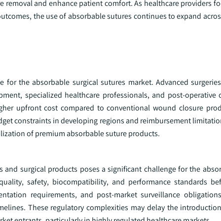
re removal and enhance patient comfort. As healthcare providers fo
 outcomes, the use of absorbable sutures continues to expand acros
e for the absorbable surgical sutures market. Advanced surgeries
uipment, specialized healthcare professionals, and post-operative 
 higher upfront cost compared to conventional wound closure prod
Budget constraints in developing regions and reimbursement limitati
tilization of premium absorbable suture products.
 and surgical products poses a significant challenge for the absor
uality, safety, biocompatibility, and performance standards be
mentation requirements, and post-market surveillance obligation
elines. These regulatory complexities may delay the introduction
et entrants, particularly in highly regulated healthcare markets.