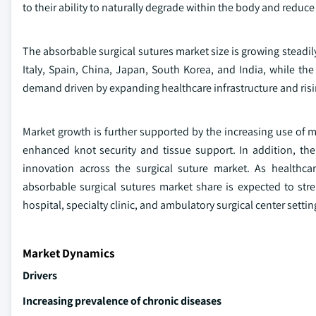
to their ability to naturally degrade within the body and redu
The absorbable surgical sutures market size is growing steadil
Italy, Spain, China, Japan, South Korea, and India, while t
demand driven by expanding healthcare infrastructure and risin
Market growth is further supported by the increasing use of m
enhanced knot security and tissue support. In addition, th
innovation across the surgical suture market. As healthca
absorbable surgical sutures market share is expected to stre
hospital, specialty clinic, and ambulatory surgical center settin
Market Dynamics
Drivers
Increasing prevalence of chronic diseases