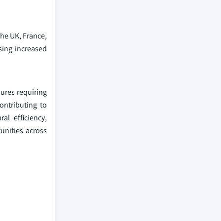
the UK, France,
sing increased
dures requiring
ontributing to
al efficiency,
unities across