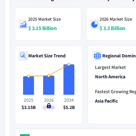
2025 Market Size
2026 Market Size
$ 3.15 Billion
$ 3.3 Billion
Market Size Trend
Regional Domin
Largest Market
North America
Fastest Growing Re
2025
2026
2034
Asia Pacific
$3.15B
$3.3B
$5.2B