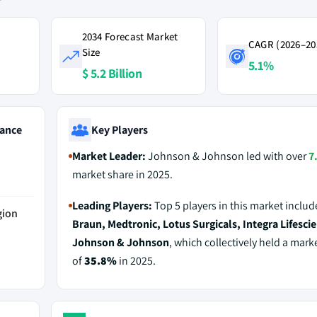
2034 Forecast Market
CAGR (2026–20
Size
5.1%
$ 5.2 Billion
ance
Key Players
Market Leader:
Johnson & Johnson led with over
7
market share in 2025.
Leading Players:
Top 5 players in this market inclu
gion
Braun, Medtronic, Lotus Surgicals, Integra Lifesci
Johnson & Johnson
, which collectively held a mark
of
35.8%
in 2025.