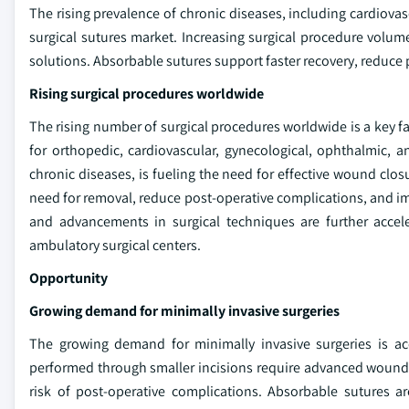
The rising prevalence of chronic diseases, including cardiovas
surgical sutures market. Increasing surgical procedure volu
solutions. Absorbable sutures support faster recovery, reduce p
Rising surgical procedures worldwide
The rising number of surgical procedures worldwide is a key f
for orthopedic, cardiovascular, gynecological, ophthalmic,
chronic diseases, is fueling the need for effective wound clo
need for removal, reduce post-operative complications, and i
and advancements in surgical techniques are further accele
ambulatory surgical centers.
Opportunity
Growing demand for minimally invasive surgeries
The growing demand for minimally invasive surgeries is ac
performed through smaller incisions require advanced wound c
risk of post-operative complications. Absorbable sutures ar