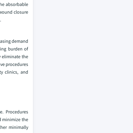
 the absorbable
 wound closure
.
creasing demand
wing burden of
y eliminate the
ive procedures
y clinics, and
de. Procedures
d minimize the
ther minimally