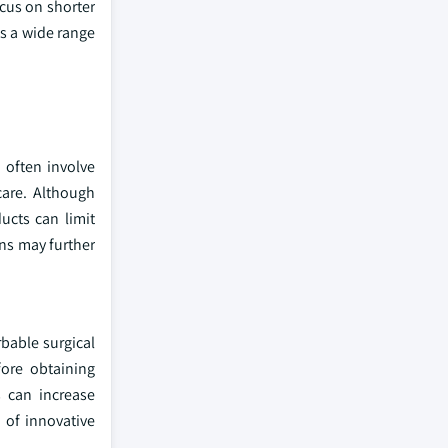
cus on shorter
s a wide range
 often involve
care. Although
ucts can limit
ons may further
bable surgical
fore obtaining
s can increase
 of innovative