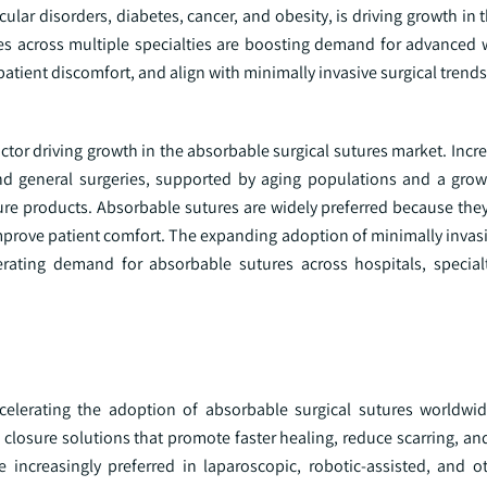
cular disorders, diabetes, cancer, and obesity, is driving growth in
mes across multiple specialties are boosting demand for advanced
atient discomfort, and align with minimally invasive surgical trends
actor driving growth in the absorbable surgical sutures market. In
 and general surgeries, supported by aging populations and a gro
sure products. Absorbable sutures are widely preferred because the
mprove patient comfort. The expanding adoption of minimally invas
rating demand for absorbable sutures across hospitals, specialt
celerating the adoption of absorbable surgical sutures worldwi
losure solutions that promote faster healing, reduce scarring, an
e increasingly preferred in laparoscopic, robotic-assisted, and o