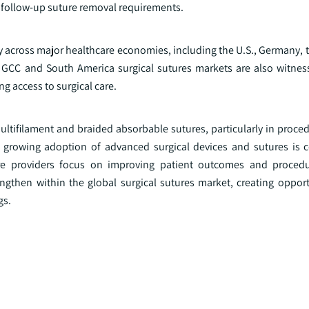
ce follow-up suture removal requirements.
y across major healthcare economies, including the U.S., Germany, 
he GCC and South America surgical sutures markets are also witnes
g access to surgical care.
ultifilament and braided absorbable sutures, particularly in proce
e growing adoption of advanced surgical devices and sutures is c
re providers focus on improving patient outcomes and procedur
ngthen within the global surgical sutures market, creating opport
gs.