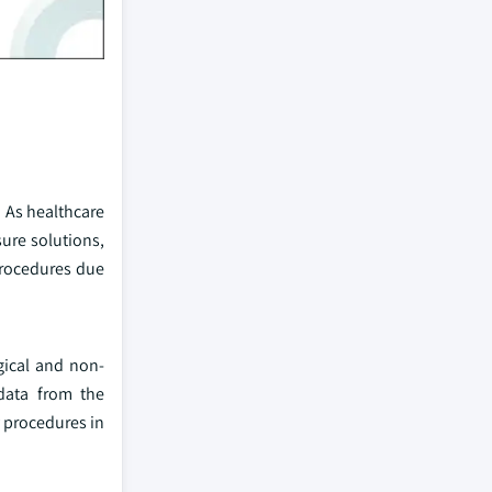
. As healthcare
ure solutions,
procedures due
gical and non-
 data from the
y procedures in