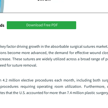
nds
Download Free PDF
ey factor driving growth in the absorbable surgical sutures market
ntions become more advanced, the demand for effective wound clos
crease. These sutures are widely utilized across a broad range of 
 need for suture removal.
n 4.2 million elective procedures each month, including both sur
l procedures requiring operating room utilization. Furthermore,
ates that the U.S. accounted for more than 7.4 million plastic surger