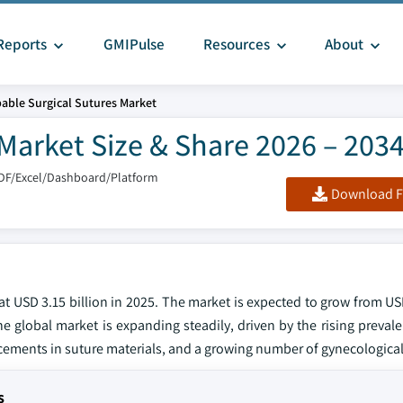
Reports
GMIPulse
Resources
About
able Surgical Sutures Market
Market Size & Share 2026 – 203
DF/Excel/Dashboard/Platform
Download F
 USD 3.15 billion in 2025. The market is expected to grow from USD
e global market is expanding steadily, driven by the rising preval
cements in suture materials, and a growing number of gynecological
s