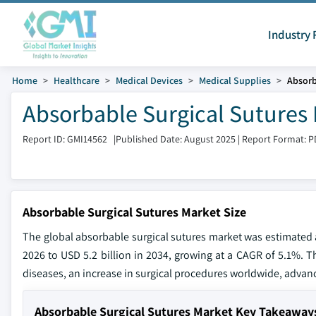
Industry 
Home
Healthcare
Medical Devices
Medical Supplies
Absorb
Absorbable Surgical Sutures 
Report ID: GMI14562
|
Published Date: August 2025
|
Report Format: P
Absorbable Surgical Sutures Market Size
The global absorbable surgical sutures market was estimated at
2026 to USD 5.2 billion in 2034, growing at a CAGR of 5.1%. Th
diseases, an increase in surgical procedures worldwide, advan
Absorbable Surgical Sutures Market Key Takeaway