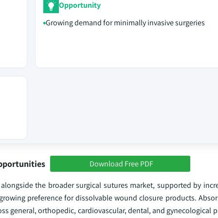
Opportunity
Growing demand for minimally invasive surgeries
pportunities
Download Free PDF
alongside the broader surgical sutures market, supported by incre
growing preference for dissolvable wound closure products. Absor
ross general, orthopedic, cardiovascular, dental, and gynecological