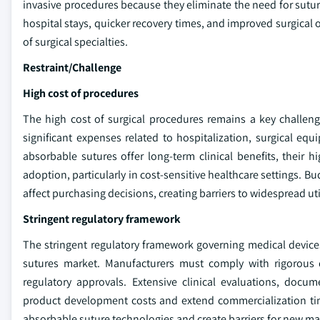
invasive procedures because they eliminate the need for sutu
hospital stays, quicker recovery times, and improved surgical
of surgical specialties.
Restraint/Challenge
High cost of procedures
The high cost of surgical procedures remains a key challeng
significant expenses related to hospitalization, surgical eq
absorbable sutures offer long-term clinical benefits, their
adoption, particularly in cost-sensitive healthcare settings. 
affect purchasing decisions, creating barriers to widespread u
Stringent regulatory framework
The stringent regulatory framework governing medical devices
sutures market. Manufacturers must comply with rigorous q
regulatory approvals. Extensive clinical evaluations, docu
product development costs and extend commercialization tim
absorbable suture technologies and create barriers for new mark