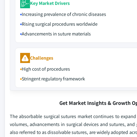
Key Market Drivers
Increasing prevalence of chronic diseases
Rising surgical procedures worldwide
Advancements in suture materials
Challenges
High cost of procedures
Stringent regulatory framework
Get Market Insights & Growth O
The absorbable surgical sutures market continues to expand 
volumes, advancements in surgical devices and sutures, and 
also referred to as dissolvable sutures, are widely adopted ac