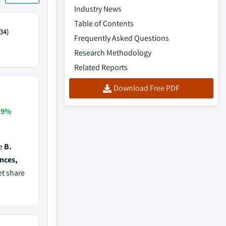
Industry News
Table of Contents
34)
Frequently Asked Questions
Research Methodology
Related Reports
Download Free PDF
.9%
de
B.
ences,
et share