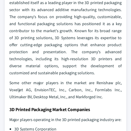
established itself as a leading player in the 3D printed packaging
sector with its advanced additive manufacturing technologies.
The company's focus on providing high-quality, customizable,
and functional packaging solutions has positioned it as a key
contributor to the market's growth. Known for its broad range
of 3D printing solutions, 3D Systems leverages its expertise to
offer cutting-edge packaging options that enhance product
protection and presentation. The company's advanced
technologies, including its high-resolution 3D printers and
diverse material options, support the development of
customized and sustainable packaging solutions.
Some other major players in the market are Renishaw plc,
Voxeljet AG, EnvisionTEC, Inc., Carbon, Inc., Formlabs Inc.,
Ultimaker BV, Desktop Metal, Inc., and Markforged Inc.
3D Printed Packaging Market Companies
Major players operating in the 3D printed packaging industry are:
3D Systems Corporation