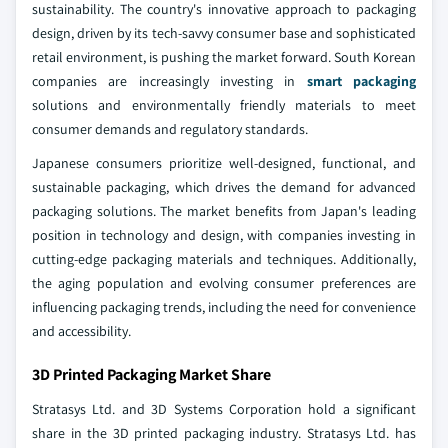
sustainability. The country's innovative approach to packaging
design, driven by its tech-savvy consumer base and sophisticated
retail environment, is pushing the market forward. South Korean
companies are increasingly investing in
smart packaging
solutions and environmentally friendly materials to meet
consumer demands and regulatory standards.
Japanese consumers prioritize well-designed, functional, and
sustainable packaging, which drives the demand for advanced
packaging solutions. The market benefits from Japan's leading
position in technology and design, with companies investing in
cutting-edge packaging materials and techniques. Additionally,
the aging population and evolving consumer preferences are
influencing packaging trends, including the need for convenience
and accessibility.
3D Printed Packaging Market Share
Stratasys Ltd. and 3D Systems Corporation hold a significant
share in the 3D printed packaging industry. Stratasys Ltd. has