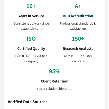
10+
A+
Years in Service
BBB Accreditation
Consistent delivery since
Professional standards &
establishment
satisfaction
ISO
150+
Certified Quality
Research Analysts
ISO 9001-2015 Certified
Across 10+ industry
Company
verticals
95%
Client Retention
5-year relationship value
Verified Data Sources