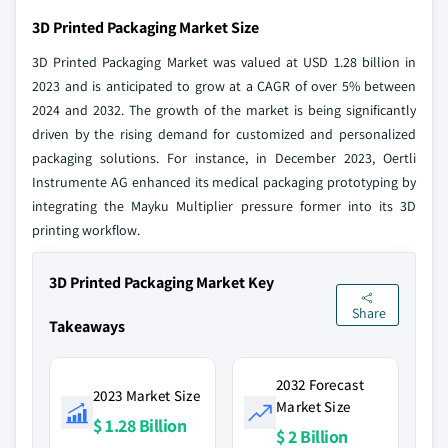
3D Printed Packaging Market Size
3D Printed Packaging Market was valued at USD 1.28 billion in
2023 and is anticipated to grow at a CAGR of over 5% between
2024 and 2032. The growth of the market is being significantly
driven by the rising demand for customized and personalized
packaging solutions. For instance, in December 2023, Oertli
Instrumente AG enhanced its medical packaging prototyping by
integrating the Mayku Multiplier pressure former into its 3D
printing workflow.
3D Printed Packaging Market Key
Share
Takeaways
2032 Forecast
2023 Market Size
Market Size
$ 1.28 Billion
$ 2 Billion