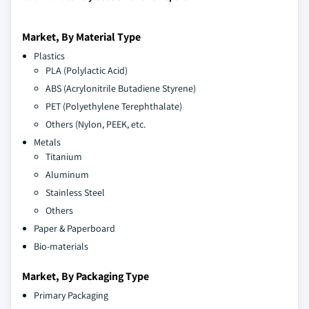
Market, By Material Type
Plastics
PLA (Polylactic Acid)
ABS (Acrylonitrile Butadiene Styrene)
PET (Polyethylene Terephthalate)
Others (Nylon, PEEK, etc.
Metals
Titanium
Aluminum
Stainless Steel
Others
Paper & Paperboard
Bio-materials
Market, By Packaging Type
Primary Packaging