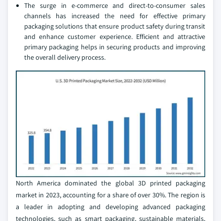
The surge in e-commerce and direct-to-consumer sales
channels has increased the need for effective primary
packaging solutions that ensure product safety during transit
and enhance customer experience. Efficient and attractive
primary packaging helps in securing products and improving
the overall delivery process.
North America dominated the global 3D printed packaging
market in 2023, accounting for a share of over 30%. The region is
a leader in adopting and developing advanced packaging
technologies, such as smart packaging, sustainable materials,