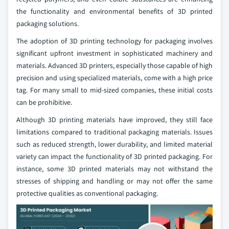
the functionality and environmental benefits of 3D printed
packaging solutions.
The adoption of 3D printing technology for packaging involves
significant upfront investment in sophisticated machinery and
materials. Advanced 3D printers, especially those capable of high
precision and using specialized materials, come with a high price
tag. For many small to mid-sized companies, these initial costs
can be prohibitive.
Although 3D printing materials have improved, they still face
limitations compared to traditional packaging materials. Issues
such as reduced strength, lower durability, and limited material
variety can impact the functionality of 3D printed packaging. For
instance, some 3D printed materials may not withstand the
stresses of shipping and handling or may not offer the same
protective qualities as conventional packaging.