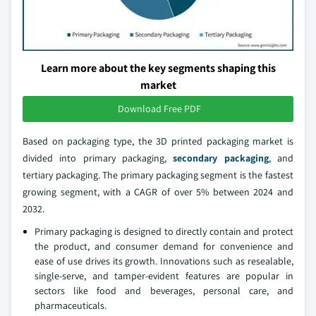
Learn more about the key segments shaping this
market
Download Free PDF
Based on packaging type, the 3D printed packaging market is
divided into primary packaging,
secondary packaging
, and
tertiary packaging. The primary packaging segment is the fastest
growing segment, with a CAGR of over 5% between 2024 and
2032.
Primary packaging is designed to directly contain and protect
the product, and consumer demand for convenience and
ease of use drives its growth. Innovations such as resealable,
single-serve, and tamper-evident features are popular in
sectors like food and beverages, personal care, and
pharmaceuticals.