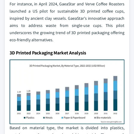
For instance, in April 2024, GaeaStar and Verve Coffee Roasters
launched a US pilot for sustainable 3D printed coffee cups,
inspired by ancient clay vessels. GaeaStar's innovative approach
aims to address waste from single-use cups. This pilot
underscores the growing trend of 3D printed packaging offering
eco-friendly alternatives.
3D Printed Packaging Market Analysis
Based on material type, the market is divided into plastics,