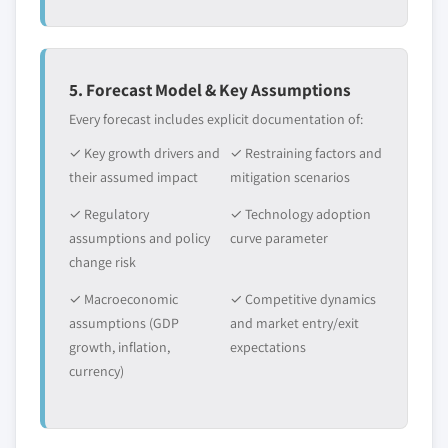
5. Forecast Model & Key Assumptions
Every forecast includes explicit documentation of:
✓ Key growth drivers and
✓ Restraining factors and
their assumed impact
mitigation scenarios
✓ Regulatory
✓ Technology adoption
assumptions and policy
curve parameter
change risk
✓ Macroeconomic
✓ Competitive dynamics
assumptions (GDP
and market entry/exit
growth, inflation,
expectations
currency)