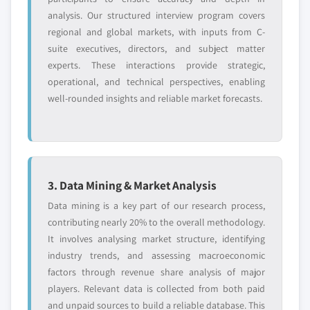
analysis. Our structured interview program covers
regional and global markets, with inputs from C-
suite executives, directors, and subject matter
experts. These interactions provide strategic,
operational, and technical perspectives, enabling
well-rounded insights and reliable market forecasts.
3. Data Mining & Market Analysis
Data mining is a key part of our research process,
contributing nearly 20% to the overall methodology.
It involves analysing market structure, identifying
industry trends, and assessing macroeconomic
factors through revenue share analysis of major
players. Relevant data is collected from both paid
and unpaid sources to build a reliable database. This