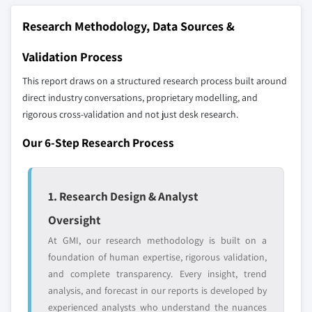
9.6 MEA
10.21 Stratasys Ltd.
Research Methodology, Data Sources &
9.6.1 UAE
10.22 Tractus3D
9.6.2 South Africa
10.23 Ultimaker BV
Validation Process
9.6.3 Saudi Arabia
10.24 Voxeljet AG
This report draws on a structured research process built around
9.6.4 Rest of MEA
10.25 XYZprinting
direct industry conversations, proprietary modelling, and
rigorous cross-validation and not just desk research.
Don't see your key competitors?
The companies listed in this report are a curated
Our 6-Step Research Process
selection - not the full competitive universe.
Our market revenue calculations use a bottom-
1. Research Design & Analyst
up methodology that accounts for all players
Oversight
across all regions - including manufacturers,
At GMI, our research methodology is built on a
distributors, and specialists not individually
foundation of human expertise, rigorous validation,
profiled. The profiles section spotlights
and complete transparency. Every insight, trend
strategically significant players; it does not
analysis, and forecast in our reports is developed by
define the scope of our market sizing.
experienced analysts who understand the nuances