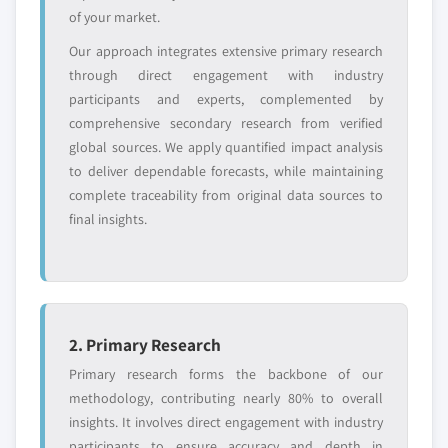
YOUR COMPETITIVE LANDSCAPE MAY ALSO INCLUDE
of your market.
Regional or
Distributors and
Our approach integrates extensive primary research
domestic-only
channel partners
leaders not in the
who control market
through direct engagement with industry
global top tier
access
participants and experts, complemented by
comprehensive secondary research from verified
Emerging
Niche players
global sources. We apply quantified impact analysis
disruptors, startups,
focused on a
to deliver dependable forecasts, while maintaining
or adjacent-industry
specific application
complete traceability from original data sources to
entrants
or end-use
final insights.
Free customization - up to 20% of report
value
Need specific data? Request customization
and get the insights tailored to your exact
2. Primary Research
requirements.
Primary research forms the backbone of our
Request Customization →
methodology, contributing nearly 80% to overall
insights. It involves direct engagement with industry
participants to ensure accuracy and depth in