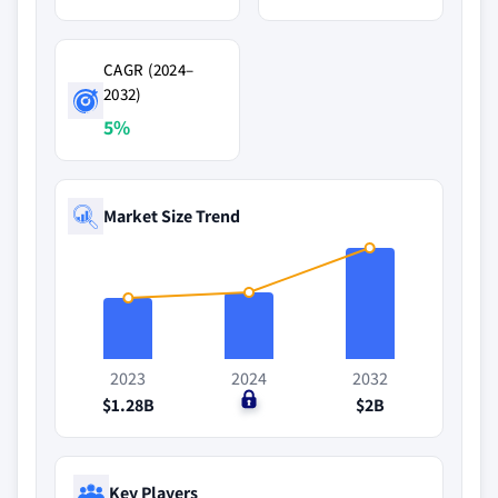
CAGR (2024–
2032)
5%
Market Size Trend
2023
2024
2032
$1.28B
$0
$2B
Key Players