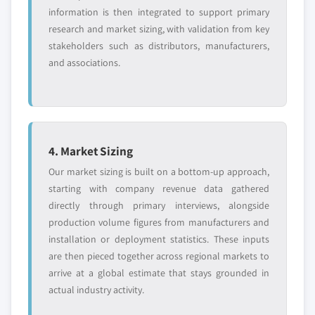
information is then integrated to support primary
research and market sizing, with validation from key
stakeholders such as distributors, manufacturers,
and associations.
4. Market Sizing
Our market sizing is built on a bottom-up approach,
starting with company revenue data gathered
directly through primary interviews, alongside
production volume figures from manufacturers and
installation or deployment statistics. These inputs
are then pieced together across regional markets to
arrive at a global estimate that stays grounded in
actual industry activity.