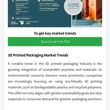
To get key market trends
Download Free PDF
3D Printed Packaging Market Trends
A notable trend in the 3D printed packaging industry is the
growing integration of sustainable practices and materials. As
environmental concerns become more prominent, companies
are increasingly focusing on using eco-friendly 3D printing
materials, such as biodegradable plastics and recycled polymers.
This shift not only aligns with global sustainability goals but also
responds to consumer demand for greener packaging solutions.