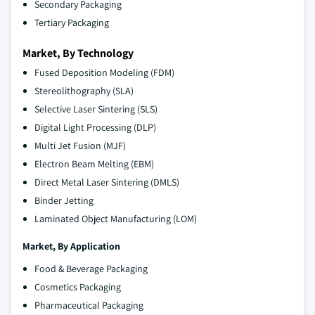
Secondary Packaging
Tertiary Packaging
Market, By Technology
Fused Deposition Modeling (FDM)
Stereolithography (SLA)
Selective Laser Sintering (SLS)
Digital Light Processing (DLP)
Multi Jet Fusion (MJF)
Electron Beam Melting (EBM)
Direct Metal Laser Sintering (DMLS)
Binder Jetting
Laminated Object Manufacturing (LOM)
Market, By
Application
Food & Beverage Packaging
Cosmetics Packaging
Pharmaceutical Packaging