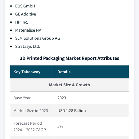
EOS GmbH
GE Additive
HP Inc.
Materialise NV
SLM Solutions Group AG
Stratasys Ltd.
3D Printed Packaging Market Report Attributes
Key Takeaway
Details
Market Size & Growth
Base Year
2023
Market Size in 2023
USD 1.28 Billion
Forecast Period
5%
2024 – 2032 CAGR