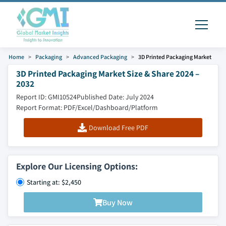
Home
Packaging
Advanced Packaging
3D Printed Packaging Market
3D Printed Packaging Market Size & Share 2024 –
2032
Report ID: GMI10524
Published Date: July 2024
Report Format: PDF/Excel/Dashboard/Platform
Download Free PDF
Explore Our Licensing Options:
Starting at: $2,450
Buy Now