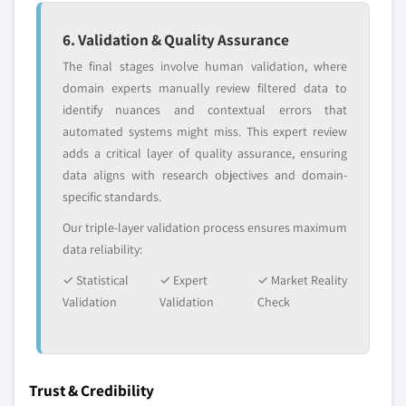
6. Validation & Quality Assurance
The final stages involve human validation, where
domain experts manually review filtered data to
identify nuances and contextual errors that
automated systems might miss. This expert review
adds a critical layer of quality assurance, ensuring
data aligns with research objectives and domain-
specific standards.
Our triple-layer validation process ensures maximum
data reliability:
✓ Statistical
✓ Expert
✓ Market Reality
Validation
Validation
Check
Trust & Credibility