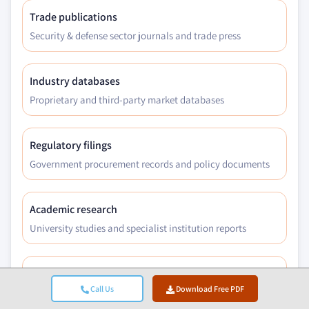
Trade publications
Security & defense sector journals and trade press
Industry databases
Proprietary and third-party market databases
Regulatory filings
Government procurement records and policy documents
Academic research
University studies and specialist institution reports
Company reports
Call Us
Download Free PDF
Annual reports, investor presentations, and filings