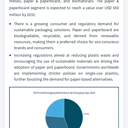
metals, paper & paperboard, and biomaterials. The paper &
paperboard segment is expected to reach a value over USD 650
million by 2032.
There is a growing consumer and regulatory demand for
sustainable packaging solutions. Paper and paperboard are
biodegradable, recyclable, and derived from renewable
resources, making them a preferred choice for eco-conscious
brands and consumers.
Increasing regulations aimed at reducing plastic waste and
encouraging the use of sustainable materials are driving the
adoption of paper and paperboard. Governments worldwide
are implementing stricter policies on single-use plastics,
further boosting the demand for paper-based alternatives.