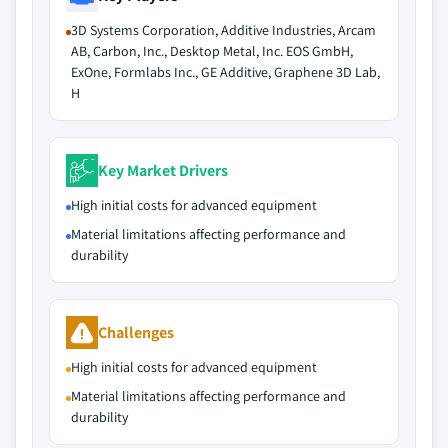
3D Systems Corporation, Additive Industries, Arcam
AB, Carbon, Inc., Desktop Metal, Inc. EOS GmbH,
ExOne, Formlabs Inc., GE Additive, Graphene 3D Lab,
H
Key Market Drivers
High initial costs for advanced equipment
Material limitations affecting performance and
durability
Challenges
High initial costs for advanced equipment
Material limitations affecting performance and
durability