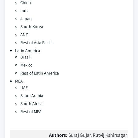
China
India
Japan
South Korea
ANZ
Rest of Asia Pacific
Latin America
Brazil
Mexico
Rest of Latin America
MEA
UAE
Saudi Arabia
South Africa
Rest of MEA
Authors:
Suraj Gujar, Rutvij Kshirsagar