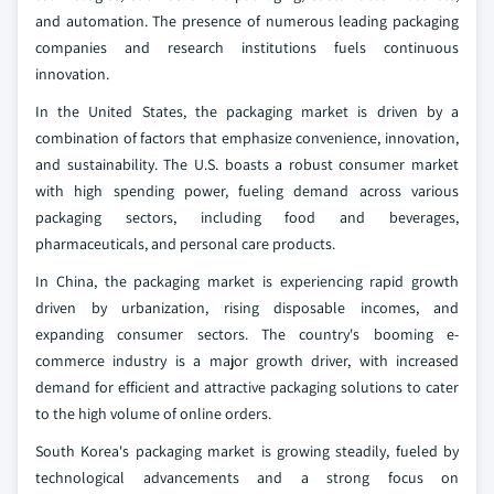
and automation. The presence of numerous leading packaging
companies and research institutions fuels continuous
innovation.
In the United States, the packaging market is driven by a
combination of factors that emphasize convenience, innovation,
and sustainability. The U.S. boasts a robust consumer market
with high spending power, fueling demand across various
packaging sectors, including food and beverages,
pharmaceuticals, and personal care products.
In China, the packaging market is experiencing rapid growth
driven by urbanization, rising disposable incomes, and
expanding consumer sectors. The country's booming e-
commerce industry is a major growth driver, with increased
demand for efficient and attractive packaging solutions to cater
to the high volume of online orders.
South Korea's packaging market is growing steadily, fueled by
technological advancements and a strong focus on