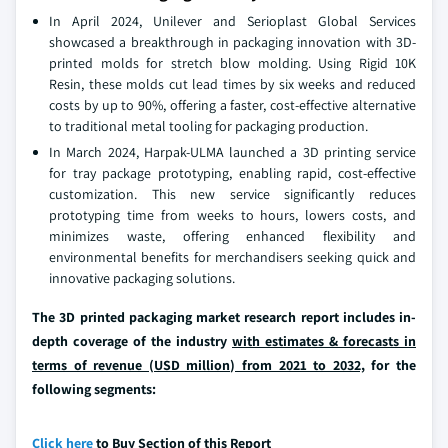
In April 2024, Unilever and Serioplast Global Services
showcased a breakthrough in packaging innovation with 3D-
printed molds for stretch blow molding. Using Rigid 10K
Resin, these molds cut lead times by six weeks and reduced
costs by up to 90%, offering a faster, cost-effective alternative
to traditional metal tooling for packaging production.
In March 2024, Harpak-ULMA launched a 3D printing service
for tray package prototyping, enabling rapid, cost-effective
customization. This new service significantly reduces
prototyping time from weeks to hours, lowers costs, and
minimizes waste, offering enhanced flexibility and
environmental benefits for merchandisers seeking quick and
innovative packaging solutions.
The 3D printed packaging market research report includes in-
depth coverage of the industry
with estimates & forecasts in
terms of revenue (USD million) from 2021 to 2032,
for the
following segments:
Click here
to Buy Section of this Report