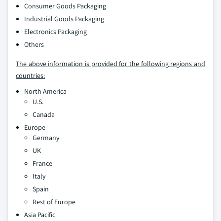
Consumer Goods Packaging
Industrial Goods Packaging
Electronics Packaging
Others
The above information is provided for the following regions and
countries:
North America
U.S.
Canada
Europe
Germany
UK
France
Italy
Spain
Rest of Europe
Asia Pacific