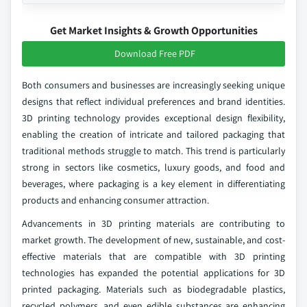
Get Market Insights & Growth Opportunities
Download Free PDF
Both consumers and businesses are increasingly seeking unique
designs that reflect individual preferences and brand identities.
3D printing technology provides exceptional design flexibility,
enabling the creation of intricate and tailored packaging that
traditional methods struggle to match. This trend is particularly
strong in sectors like cosmetics, luxury goods, and food and
beverages, where packaging is a key element in differentiating
products and enhancing consumer attraction.
Advancements in 3D printing materials are contributing to
market growth. The development of new, sustainable, and cost-
effective materials that are compatible with 3D printing
technologies has expanded the potential applications for 3D
printed packaging. Materials such as biodegradable plastics,
recycled polymers, and even edible substances are enhancing