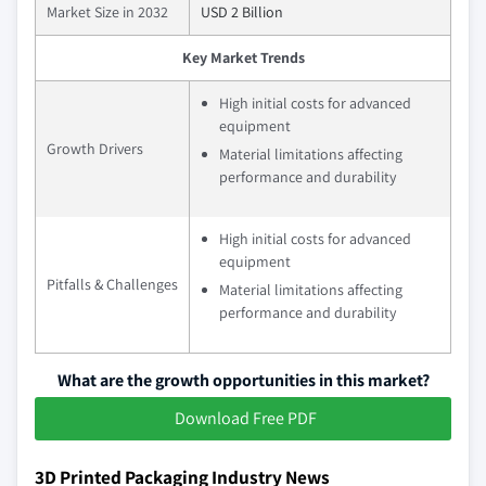
Market Size in 2032
USD 2 Billion
Key Market Trends
High initial costs for advanced
equipment
Growth Drivers
Material limitations affecting
performance and durability
High initial costs for advanced
equipment
Pitfalls & Challenges
Material limitations affecting
performance and durability
What are the growth opportunities in this market?
Download Free PDF
3D Printed Packaging Industry News