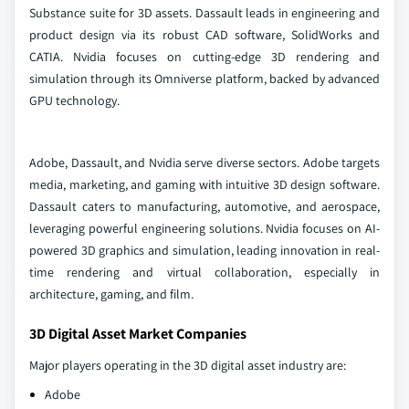
Substance suite for 3D assets. Dassault leads in engineering and
product design via its robust CAD software, SolidWorks and
CATIA. Nvidia focuses on cutting-edge 3D rendering and
simulation through its Omniverse platform, backed by advanced
GPU technology.
Adobe, Dassault, and Nvidia serve diverse sectors. Adobe targets
media, marketing, and gaming with intuitive 3D design software.
Dassault caters to manufacturing, automotive, and aerospace,
leveraging powerful engineering solutions. Nvidia focuses on AI-
powered 3D graphics and simulation, leading innovation in real-
time rendering and virtual collaboration, especially in
architecture, gaming, and film.
3D Digital Asset Market Companies
Major players operating in the 3D digital asset industry are:
Adobe