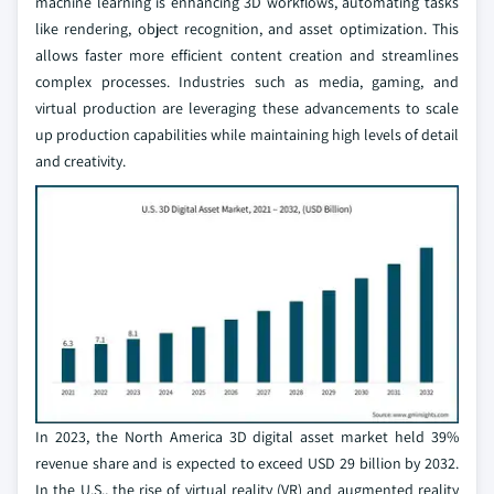
machine learning is enhancing 3D workflows, automating tasks
like rendering, object recognition, and asset optimization. This
allows faster more efficient content creation and streamlines
complex processes. Industries such as media, gaming, and
virtual production are leveraging these advancements to scale
up production capabilities while maintaining high levels of detail
and creativity.
In 2023, the North America 3D digital asset market held 39%
revenue share and is expected to exceed USD 29 billion by 2032.
In the U.S., the rise of virtual reality (VR) and augmented reality