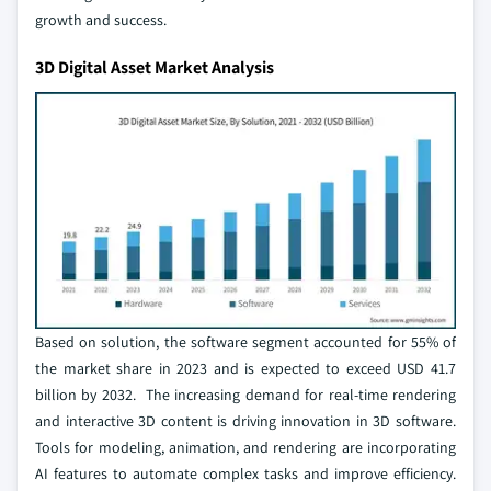
growth and success.
3D Digital Asset Market Analysis
Based on solution, the software segment accounted for 55% of
the market share in 2023 and is expected to exceed USD 41.7
billion by 2032. The increasing demand for real-time rendering
and interactive 3D content is driving innovation in 3D software.
Tools for modeling, animation, and rendering are incorporating
AI features to automate complex tasks and improve efficiency.