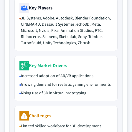
Key Players
3D Systems, Adobe, Autodesk, Blender Foundation,
CINEMA 4D, Dassault Systemes, echo3D, Meta,
Microsoft, Nvidia, Pixar Animation Studios, PTC,
Rhinoceros, Siemens, Sketchfab, Sony, Trimble,
TurboSquid, Unity Technologies, Zbrush
Key Market Drivers
Increased adoption of AR/VR applications
Growing demand for realistic gaming environments
Rising use of 3D in virtual prototyping
Challenges
Limited skilled workforce for 3D development