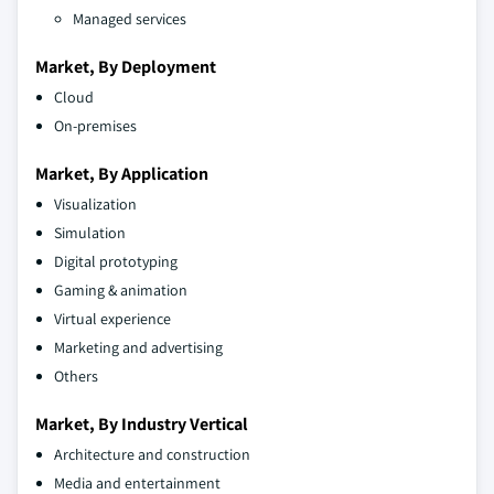
Managed services
Market, By Deployment
Cloud
On-premises
Market, By Application
Visualization
Simulation
Digital prototyping
Gaming & animation
Virtual experience
Marketing and advertising
Others
Market, By Industry Vertical
Architecture and construction
Media and entertainment