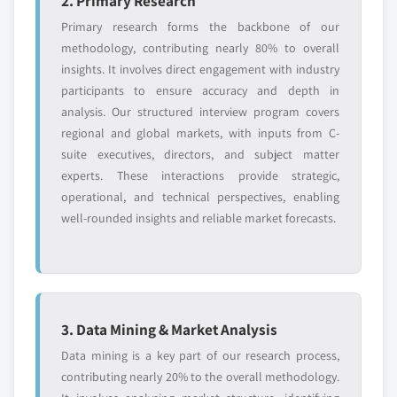
2. Primary Research
Primary research forms the backbone of our
methodology, contributing nearly 80% to overall
insights. It involves direct engagement with industry
participants to ensure accuracy and depth in
analysis. Our structured interview program covers
regional and global markets, with inputs from C-
suite executives, directors, and subject matter
experts. These interactions provide strategic,
operational, and technical perspectives, enabling
well-rounded insights and reliable market forecasts.
3. Data Mining & Market Analysis
Data mining is a key part of our research process,
contributing nearly 20% to the overall methodology.