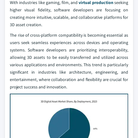
With industries like gaming, film, and
virtual production
seeking
higher visual fidelity, software developers are focusing on
creating more intuitive, scalable, and collaborative platforms for
3D asset creation.
The rise of cross-platform compatibility is becoming essential as
users seek seamless experiences across devices and operating
systems. Software developers are prioritizing interoperability,
allowing 3D assets to be easily transferred and utilized across
various applications and environments. This trend is particularly
significant in industries like architecture, engineering, and
entertainment, where collaboration and flexibility are crucial for
project success and innovation.