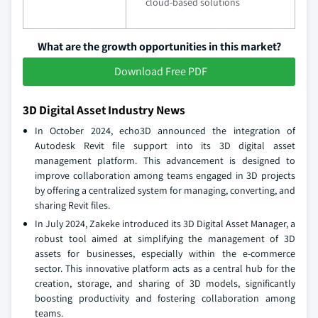
cloud-based solutions
What are the growth opportunities in this market?
Download Free PDF
3D Digital Asset Industry News
In October 2024, echo3D announced the integration of
Autodesk Revit file support into its 3D digital asset
management platform. This advancement is designed to
improve collaboration among teams engaged in 3D projects
by offering a centralized system for managing, converting, and
sharing Revit files.
In July 2024, Zakeke introduced its 3D Digital Asset Manager, a
robust tool aimed at simplifying the management of 3D
assets for businesses, especially within the e-commerce
sector. This innovative platform acts as a central hub for the
creation, storage, and sharing of 3D models, significantly
boosting productivity and fostering collaboration among
teams.