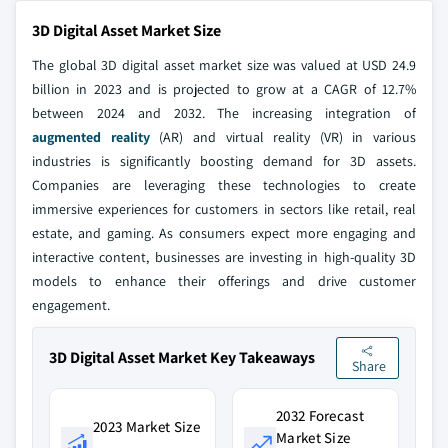
3D Digital Asset Market Size
The global 3D digital asset market size was valued at USD 24.9
billion in 2023 and is projected to grow at a CAGR of 12.7%
between 2024 and 2032. The increasing integration of
augmented reality
(AR) and virtual reality (VR) in various
industries is significantly boosting demand for 3D assets.
Companies are leveraging these technologies to create
immersive experiences for customers in sectors like retail, real
estate, and gaming. As consumers expect more engaging and
interactive content, businesses are investing in high-quality 3D
models to enhance their offerings and drive customer
engagement.
3D Digital Asset Market Key Takeaways
Share
2032 Forecast
2023 Market Size
Market Size