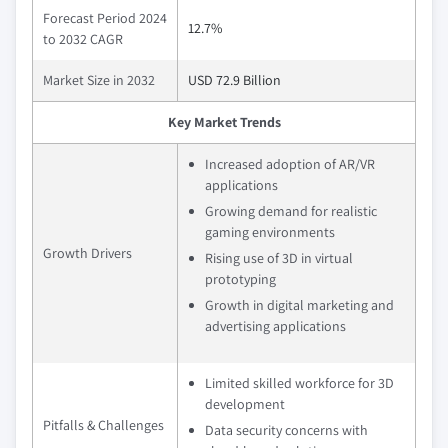
Forecast Period 2024
12.7%
to 2032 CAGR
Market Size in 2032
USD 72.9 Billion
Key Market Trends
Increased adoption of AR/VR
applications
Growing demand for realistic
gaming environments
Growth Drivers
Rising use of 3D in virtual
prototyping
Growth in digital marketing and
advertising applications
Limited skilled workforce for 3D
development
Pitfalls & Challenges
Data security concerns with