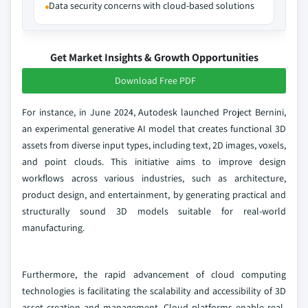
Data security concerns with cloud-based solutions
Get Market Insights & Growth Opportunities
Download Free PDF
For instance, in June 2024, Autodesk launched Project Bernini,
an experimental generative AI model that creates functional 3D
assets from diverse input types, including text, 2D images, voxels,
and point clouds. This initiative aims to improve design
workflows across various industries, such as architecture,
product design, and entertainment, by generating practical and
structurally sound 3D models suitable for real-world
manufacturing.
Furthermore, the rapid advancement of cloud computing
technologies is facilitating the scalability and accessibility of 3D
asset creation and management. Cloud platforms enable real-