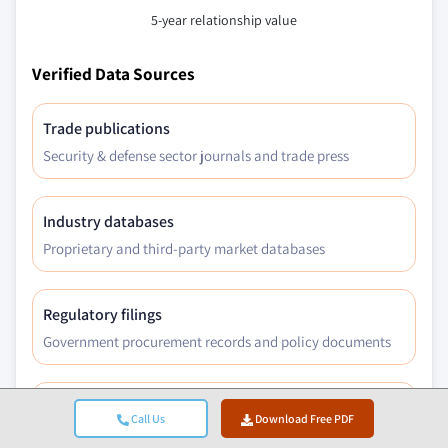
5-year relationship value
Verified Data Sources
Trade publications
Security & defense sector journals and trade press
Industry databases
Proprietary and third-party market databases
Regulatory filings
Government procurement records and policy documents
Academic research
Call Us
Download Free PDF
University studies and specialist institution reports