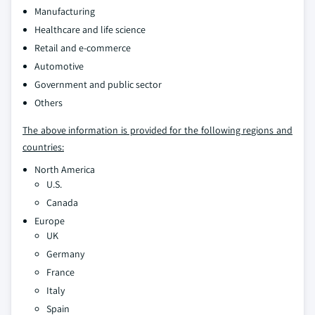
Manufacturing
Healthcare and life science
Retail and e-commerce
Automotive
Government and public sector
Others
The above information is provided for the following regions and
countries:
North America
U.S.
Canada
Europe
UK
Germany
France
Italy
Spain