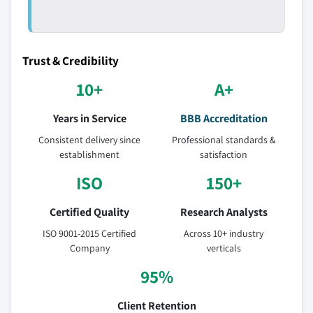
Trust & Credibility
10+
A+
Years in Service
BBB Accreditation
Consistent delivery since
Professional standards &
establishment
satisfaction
ISO
150+
Certified Quality
Research Analysts
ISO 9001-2015 Certified
Across 10+ industry
Company
verticals
95%
Client Retention