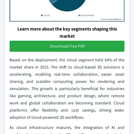
Learn more about the key segments shaping this
market
Download Free PDF
Based on the deployment, the cloud segment held 64% of the
market share in 2023. The shift to cloud-based 3D solutions is
accelerating, enabling real-time collaboration, easier asset
sharing, and scalable computing power for rendering and
simulation. This growth is particularly beneficial for industries
like gaming, architecture, and product design, where remote
work and global collaboration are becoming standard. Cloud
platforms offer flexibility and cost savings, driving wider
adoption of cloud-powered 3D workflows.
As cloud infrastructure matures, the integration of AI and