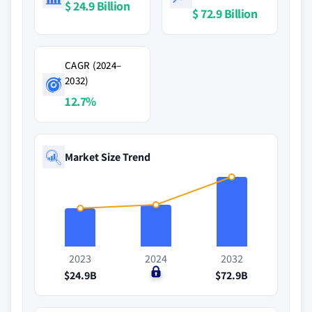
$ 24.9 Billion
$ 72.9 Billion
CAGR (2024–
2032)
12.7%
Market Size Trend
2023
2024
2032
$24.9B
$0
$72.9B