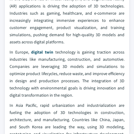
(AR) applications is driving the adoption of 3D technologies.
Industries such as gaming, healthcare, and e-commerce are
increasingly integrating immersive experiences to enhance
customer engagement, product visualization, and training
simulations, pushing demand for high-quality 3D models and
assets across digital platforms.
In Europe,
digital twin
technology is gaining traction across
industries like manufacturing, construction, and automotive.
Companies are leveraging 3D models and simulations to
optimize product lifecycles, reduce waste, and improve efficiency
in design and production processes. The integration of 3D
technology with environmental goals is driving innovation and
digital transformation in the region.
In Asia Pacific, rapid urbanization and industrialization are
fueling the adoption of 3D technologies in construction,
architecture, and manufacturing. Countries like China, Japan,
and South Korea are leading the way, using 3D modeling,