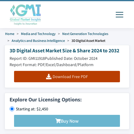
Home
Media and Technology
Next Generation Technologies
Analytics and Business Intelligence
3D Digital Asset Market
3D Digital Asset Market Size & Share 2024 to 2032
Report ID: GMI11918
Published Date: October 2024
Report Format: PDF/Excel/Dashboard/Platform
Download Free PDF
Explore Our Licensing Options:
Starting at: $2,450
Buy Now