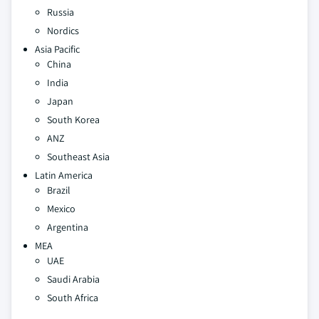
Russia
Nordics
Asia Pacific
China
India
Japan
South Korea
ANZ
Southeast Asia
Latin America
Brazil
Mexico
Argentina
MEA
UAE
Saudi Arabia
South Africa