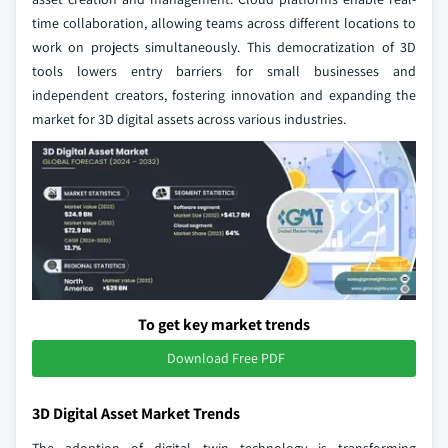
time collaboration, allowing teams across different locations to
work on projects simultaneously. This democratization of 3D
tools lowers entry barriers for small businesses and
independent creators, fostering innovation and expanding the
market for 3D digital assets across various industries.
To get key market trends
Download Free PDF
3D Digital Asset Market Trends