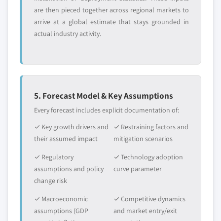
are then pieced together across regional markets to
arrive at a global estimate that stays grounded in
actual industry activity.
5. Forecast Model & Key Assumptions
Every forecast includes explicit documentation of:
✓ Key growth drivers and
✓ Restraining factors and
their assumed impact
mitigation scenarios
✓ Regulatory
✓ Technology adoption
assumptions and policy
curve parameter
change risk
✓ Macroeconomic
✓ Competitive dynamics
assumptions (GDP
and market entry/exit