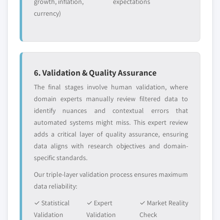
growth, inflation,
expectations
currency)
6. Validation & Quality Assurance
The final stages involve human validation, where
domain experts manually review filtered data to
identify nuances and contextual errors that
automated systems might miss. This expert review
adds a critical layer of quality assurance, ensuring
data aligns with research objectives and domain-
specific standards.
Our triple-layer validation process ensures maximum
data reliability:
✓ Statistical
✓ Expert
✓ Market Reality
Validation
Validation
Check