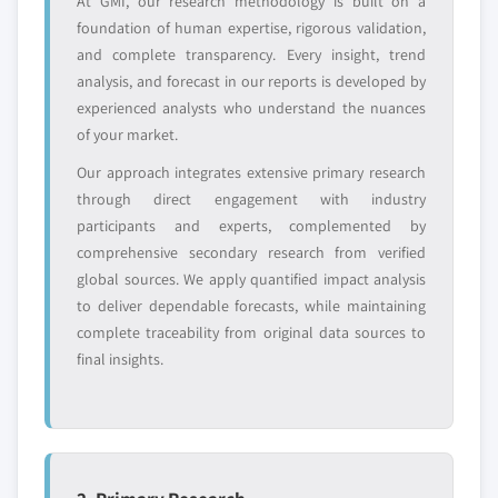
At GMI, our research methodology is built on a
global top tier
access
foundation of human expertise, rigorous validation,
and complete transparency. Every insight, trend
Emerging
Niche players
analysis, and forecast in our reports is developed by
disruptors, startups,
focused on a
or adjacent-industry
specific application
experienced analysts who understand the nuances
entrants
or end-use
of your market.
Our approach integrates extensive primary research
Free customization - up to 20% of report
through direct engagement with industry
value
participants and experts, complemented by
Need specific data? Request customization
comprehensive secondary research from verified
and get the insights tailored to your exact
global sources. We apply quantified impact analysis
requirements.
to deliver dependable forecasts, while maintaining
complete traceability from original data sources to
Request Customization →
final insights.