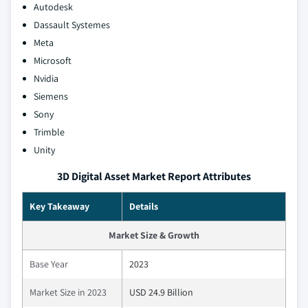
Autodesk
Dassault Systemes
Meta
Microsoft
Nvidia
Siemens
Sony
Trimble
Unity
3D Digital Asset Market Report Attributes
Key Takeaway
Details
Market Size & Growth
Base Year
2023
Market Size in 2023
USD 24.9 Billion