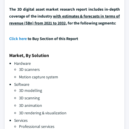
The 3D digital asset market research report includes in-depth
coverage of the industry
with estimates & forecasts in terms of
revenue ($Bn) from 2021 to 2032,
for the following segments:
Click here
to Buy Section of this Report
Market, By Solution
Hardware
3D scanners
Motion capture system
Software
3D modelling
3D scanning
3D animation
3D rendering & visualization
Services
Professional services