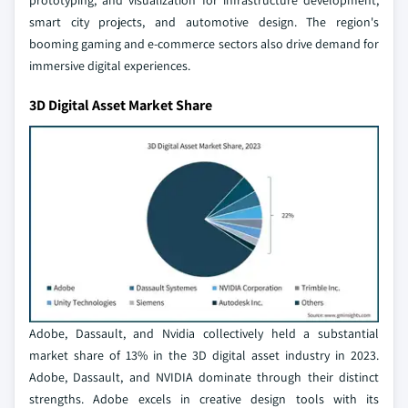
prototyping, and visualization for infrastructure development,
smart city projects, and automotive design. The region's
booming gaming and e-commerce sectors also drive demand for
immersive digital experiences.
3D Digital Asset Market Share
Adobe, Dassault, and Nvidia collectively held a substantial
market share of 13% in the 3D digital asset industry in 2023.
Adobe, Dassault, and NVIDIA dominate through their distinct
strengths. Adobe excels in creative design tools with its