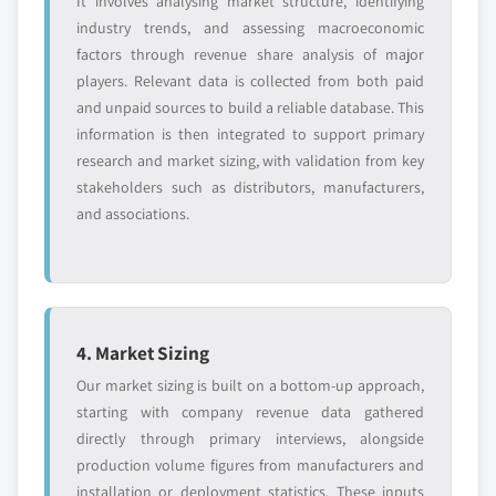
It involves analysing market structure, identifying
industry trends, and assessing macroeconomic
factors through revenue share analysis of major
players. Relevant data is collected from both paid
and unpaid sources to build a reliable database. This
information is then integrated to support primary
research and market sizing, with validation from key
stakeholders such as distributors, manufacturers,
and associations.
4. Market Sizing
Our market sizing is built on a bottom-up approach,
starting with company revenue data gathered
directly through primary interviews, alongside
production volume figures from manufacturers and
installation or deployment statistics. These inputs