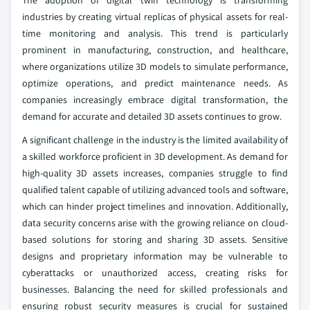
The adoption of digital twin technology is transforming
industries by creating virtual replicas of physical assets for real-
time monitoring and analysis. This trend is particularly
prominent in manufacturing, construction, and healthcare,
where organizations utilize 3D models to simulate performance,
optimize operations, and predict maintenance needs. As
companies increasingly embrace digital transformation, the
demand for accurate and detailed 3D assets continues to grow.
A significant challenge in the industry is the limited availability of
a skilled workforce proficient in 3D development. As demand for
high-quality 3D assets increases, companies struggle to find
qualified talent capable of utilizing advanced tools and software,
which can hinder project timelines and innovation. Additionally,
data security concerns arise with the growing reliance on cloud-
based solutions for storing and sharing 3D assets. Sensitive
designs and proprietary information may be vulnerable to
cyberattacks or unauthorized access, creating risks for
businesses. Balancing the need for skilled professionals and
ensuring robust security measures is crucial for sustained