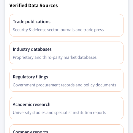
Verified Data Sources
Trade publications
Security & defense sector journals and trade press
Industry databases
Proprietary and third-party market databases
Regulatory filings
Government procurement records and policy documents
Academic research
University studies and specialist institution reports
Company reports