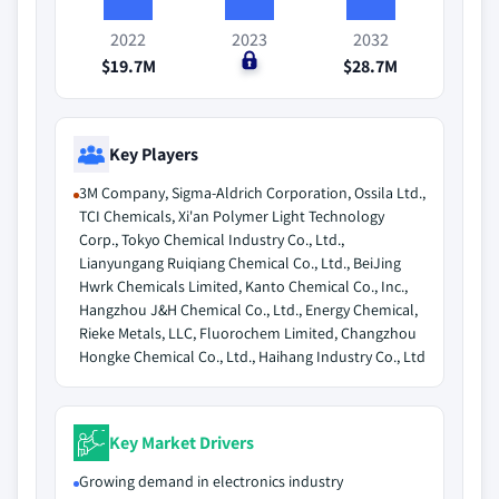
2022
2023
2032
$19.7M
$0
$28.7M
Key Players
3M Company, Sigma-Aldrich Corporation, Ossila Ltd.,
TCI Chemicals, Xi'an Polymer Light Technology
Corp., Tokyo Chemical Industry Co., Ltd.,
Lianyungang Ruiqiang Chemical Co., Ltd., BeiJing
Hwrk Chemicals Limited, Kanto Chemical Co., Inc.,
Hangzhou J&H Chemical Co., Ltd., Energy Chemical,
Rieke Metals, LLC, Fluorochem Limited, Changzhou
Hongke Chemical Co., Ltd., Haihang Industry Co., Ltd
Key Market Drivers
Growing demand in electronics industry