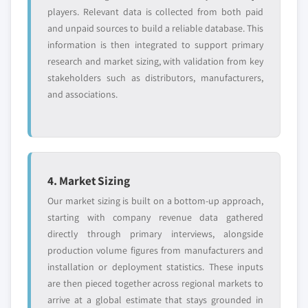
players. Relevant data is collected from both paid
and unpaid sources to build a reliable database. This
information is then integrated to support primary
research and market sizing, with validation from key
stakeholders such as distributors, manufacturers,
and associations.
4. Market Sizing
Our market sizing is built on a bottom-up approach,
starting with company revenue data gathered
directly through primary interviews, alongside
production volume figures from manufacturers and
installation or deployment statistics. These inputs
are then pieced together across regional markets to
arrive at a global estimate that stays grounded in