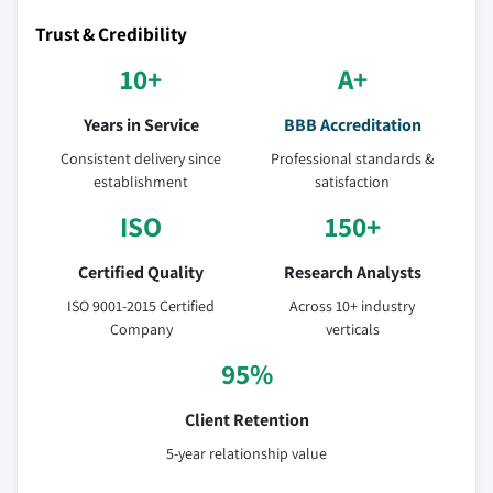
Trust & Credibility
10+
A+
Years in Service
BBB Accreditation
Consistent delivery since
Professional standards &
establishment
satisfaction
ISO
150+
Certified Quality
Research Analysts
ISO 9001-2015 Certified
Across 10+ industry
Company
verticals
95%
Client Retention
5-year relationship value