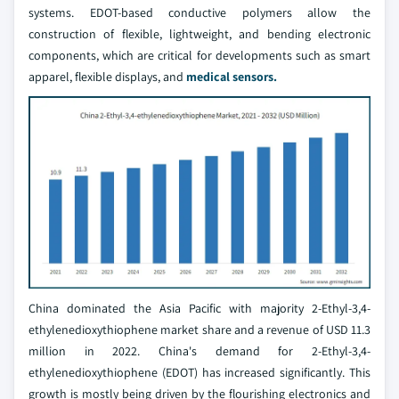
systems. EDOT-based conductive polymers allow the
construction of flexible, lightweight, and bending electronic
components, which are critical for developments such as smart
apparel, flexible displays, and
medical sensors.
China dominated the Asia Pacific with majority 2-Ethyl-3,4-
ethylenedioxythiophene market share and a revenue of USD 11.3
million in 2022. China's demand for 2-Ethyl-3,4-
ethylenedioxythiophene (EDOT) has increased significantly. This
growth is mostly being driven by the flourishing electronics and