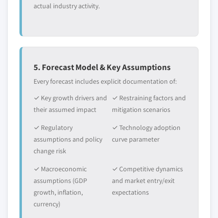
actual industry activity.
5. Forecast Model & Key Assumptions
Every forecast includes explicit documentation of:
✓ Key growth drivers and
✓ Restraining factors and
their assumed impact
mitigation scenarios
✓ Regulatory
✓ Technology adoption
assumptions and policy
curve parameter
change risk
✓ Macroeconomic
✓ Competitive dynamics
assumptions (GDP
and market entry/exit
growth, inflation,
expectations
currency)