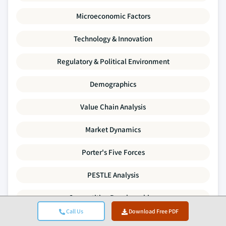
Microeconomic Factors
Technology & Innovation
Regulatory & Political Environment
Demographics
Value Chain Analysis
Market Dynamics
Porter's Five Forces
PESTLE Analysis
Competitive Benchmarking
Call Us
Download Free PDF
Supply-Demand Gap Analysis