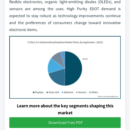
flexible electronics, organic light-emitting diodes (OLEDs), and
sensors are among the uses. High Purity EDOT demand is
expected to stay robust as technology improvements continue
and the preferences of consumers change toward innovative
electronic items.
Learn more about the key segments shaping this
market
Download Free PDF