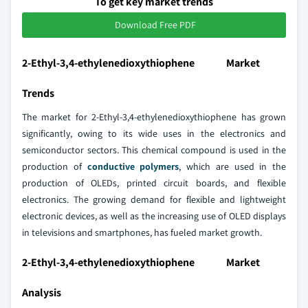
To get key market trends
Download Free PDF
2-Ethyl-3,4-ethylenedioxythiophene Market
Trends
The market for 2-Ethyl-3,4-ethylenedioxythiophene has grown
significantly, owing to its wide uses in the electronics and
semiconductor sectors. This chemical compound is used in the
production of
conductive polymers
, which are used in the
production of OLEDs, printed circuit boards, and flexible
electronics. The growing demand for flexible and lightweight
electronic devices, as well as the increasing use of OLED displays
in televisions and smartphones, has fueled market growth.
2-Ethyl-3,4-ethylenedioxythiophene Market
Analysis