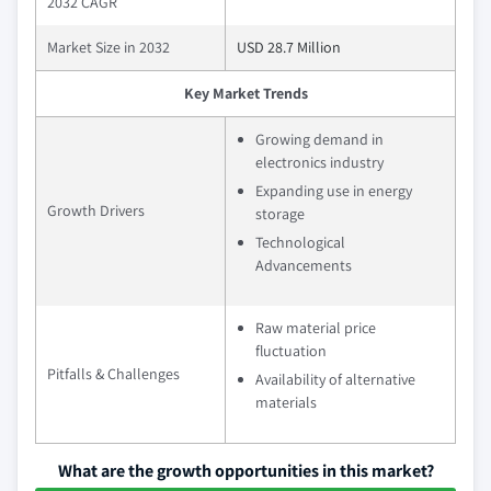
2032 CAGR
Market Size in 2032
USD 28.7 Million
Key Market Trends
Growing demand in
electronics industry
Expanding use in energy
Growth Drivers
storage
Technological
Advancements
Raw material price
fluctuation
Pitfalls & Challenges
Availability of alternative
materials
What are the growth opportunities in this market?