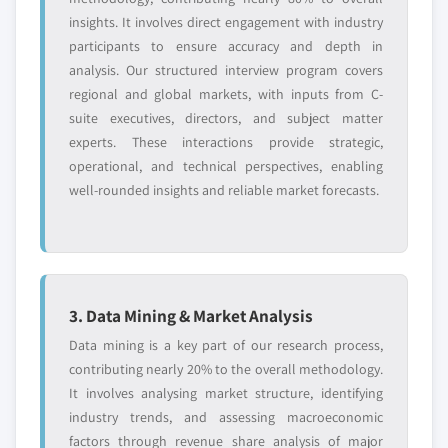
insights. It involves direct engagement with industry
participants to ensure accuracy and depth in
analysis. Our structured interview program covers
regional and global markets, with inputs from C-
suite executives, directors, and subject matter
experts. These interactions provide strategic,
operational, and technical perspectives, enabling
well-rounded insights and reliable market forecasts.
3. Data Mining & Market Analysis
Data mining is a key part of our research process,
contributing nearly 20% to the overall methodology.
It involves analysing market structure, identifying
industry trends, and assessing macroeconomic
factors through revenue share analysis of major