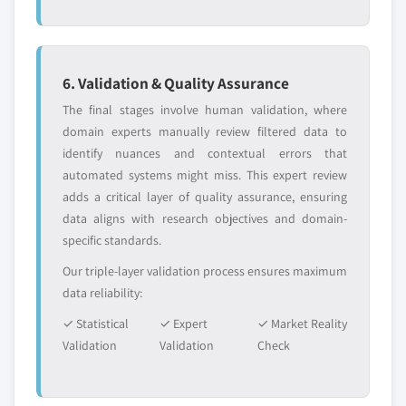
6. Validation & Quality Assurance
The final stages involve human validation, where
domain experts manually review filtered data to
identify nuances and contextual errors that
automated systems might miss. This expert review
adds a critical layer of quality assurance, ensuring
data aligns with research objectives and domain-
specific standards.
Our triple-layer validation process ensures maximum
data reliability:
✓ Statistical
✓ Expert
✓ Market Reality
Validation
Validation
Check