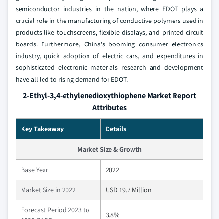
semiconductor industries in the nation, where EDOT plays a
crucial role in the manufacturing of conductive polymers used in
products like touchscreens, flexible displays, and printed circuit
boards. Furthermore, China's booming consumer electronics
industry, quick adoption of electric cars, and expenditures in
sophisticated electronic materials research and development
have all led to rising demand for EDOT.
2-Ethyl-3,4-ethylenedioxythiophene Market Report
Attributes
Key Takeaway
Details
Market Size & Growth
Base Year
2022
Market Size in 2022
USD 19.7 Million
Forecast Period 2023 to
3.8%