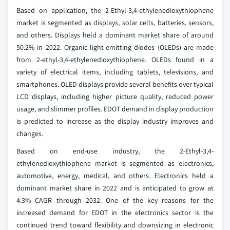
Based on application, the 2-Ethyl-3,4-ethylenedioxythiophene
market is segmented as displays, solar cells, batteries, sensors,
and others. Displays held a dominant market share of around
50.2% in 2022. Organic light-emitting diodes (OLEDs) are made
from 2-ethyl-3,4-ethylenedioxythiophene. OLEDs found in a
variety of electrical items, including tablets, televisions, and
smartphones. OLED displays provide several benefits over typical
LCD displays, including higher picture quality, reduced power
usage, and slimmer profiles. EDOT demand in display production
is predicted to increase as the display industry improves and
changes.
Based on end-use industry, the 2-Ethyl-3,4-
ethylenedioxythiophene market is segmented as electronics,
automotive, energy, medical, and others. Electronics held a
dominant market share in 2022 and is anticipated to grow at
4.3% CAGR through 2032. One of the key reasons for the
increased demand for EDOT in the electronics sector is the
continued trend toward flexibility and downsizing in electronic