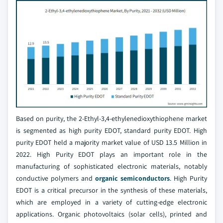
Based on purity, the 2-Ethyl-3,4-ethylenedioxythiophene market
is segmented as high purity EDOT, standard purity EDOT. High
purity EDOT held a majority market value of USD 13.5 Million in
2022. High Purity EDOT plays an important role in the
manufacturing of sophisticated electronic materials, notably
conductive polymers and
organic semiconductors
. High Purity
EDOT is a critical precursor in the synthesis of these materials,
which are employed in a variety of cutting-edge electronic
applications. Organic photovoltaics (solar cells), printed and