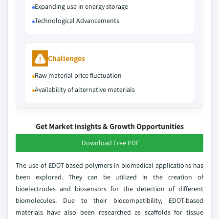
Expanding use in energy storage
Technological Advancements
Challenges
Raw material price fluctuation
Availability of alternative materials
Get Market Insights & Growth Opportunities
Download Free PDF
The use of EDOT-based polymers in biomedical applications has
been explored. They can be utilized in the creation of
bioelectrodes and biosensors for the detection of different
biomolecules. Due to their biocompatibility, EDOT-based
materials have also been researched as scaffolds for tissue