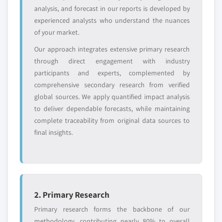
value
analysis, and forecast in our reports is developed by
Need specific data? Request customization
experienced analysts who understand the nuances
and get the insights tailored to your exact
of your market.
requirements.
Our approach integrates extensive primary research
Request Customization →
through direct engagement with industry
participants and experts, complemented by
comprehensive secondary research from verified
global sources. We apply quantified impact analysis
to deliver dependable forecasts, while maintaining
complete traceability from original data sources to
final insights.
2. Primary Research
Primary research forms the backbone of our
methodology, contributing nearly 80% to overall