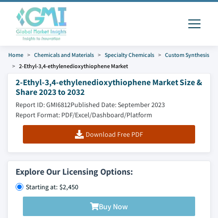
Home
Chemicals and Materials
Specialty Chemicals
Custom Synthesis
2-Ethyl-3,4-ethylenedioxythiophene Market
2-Ethyl-3,4-ethylenedioxythiophene Market Size &
Share 2023 to 2032
Report ID: GMI6812
Published Date: September 2023
Report Format: PDF/Excel/Dashboard/Platform
Download Free PDF
Explore Our Licensing Options:
Starting at: $2,450
Buy Now