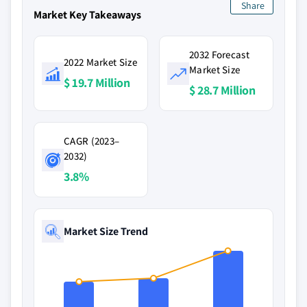
Share
Market Key Takeaways
2032 Forecast
2022 Market Size
Market Size
$ 19.7 Million
$ 28.7 Million
CAGR (2023–
2032)
3.8%
Market Size Trend