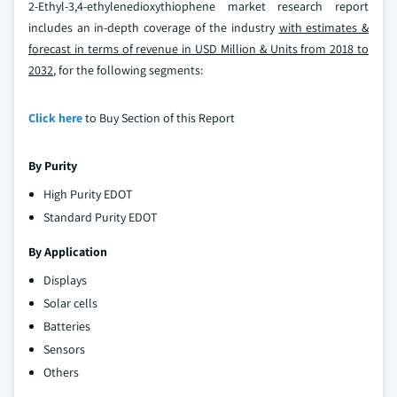
2-Ethyl-3,4-ethylenedioxythiophene market research report
includes an in-depth coverage of the industry
with estimates &
forecast in terms of revenue in USD Million & Units from 2018 to
2032
, for the following segments:
Click here
to Buy Section of this Report
By Purity
High Purity EDOT
Standard Purity EDOT
By Application
Displays
Solar cells
Batteries
Sensors
Others