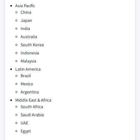
Asia Pacific
China
Japan
India
Australia
South Korea
Indonesia
Malaysia
Latin America
Brazil
Mexico
Argentina
Middle East & Africa
South Africa
Saudi Arabia
UAE
Egypt