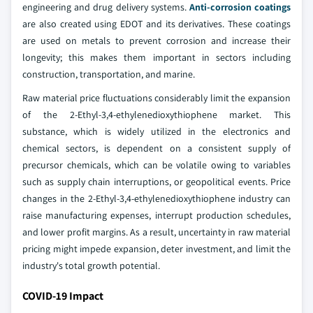
engineering and drug delivery systems.
Anti-corrosion coatings
are also created using EDOT and its derivatives. These coatings
are used on metals to prevent corrosion and increase their
longevity; this makes them important in sectors including
construction, transportation, and marine.
Raw material price fluctuations considerably limit the expansion
of the 2-Ethyl-3,4-ethylenedioxythiophene market. This
substance, which is widely utilized in the electronics and
chemical sectors, is dependent on a consistent supply of
precursor chemicals, which can be volatile owing to variables
such as supply chain interruptions, or geopolitical events. Price
changes in the 2-Ethyl-3,4-ethylenedioxythiophene industry can
raise manufacturing expenses, interrupt production schedules,
and lower profit margins. As a result, uncertainty in raw material
pricing might impede expansion, deter investment, and limit the
industry's total growth potential.
COVID-19 Impact