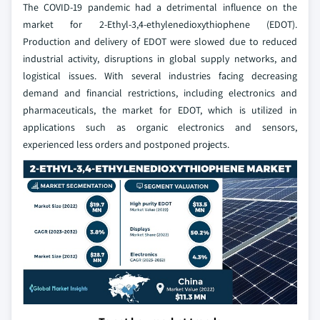
The COVID-19 pandemic had a detrimental influence on the
market for 2-Ethyl-3,4-ethylenedioxythiophene (EDOT).
Production and delivery of EDOT were slowed due to reduced
industrial activity, disruptions in global supply networks, and
logistical issues. With several industries facing decreasing
demand and financial restrictions, including electronics and
pharmaceuticals, the market for EDOT, which is utilized in
applications such as organic electronics and sensors,
experienced less orders and postponed projects.