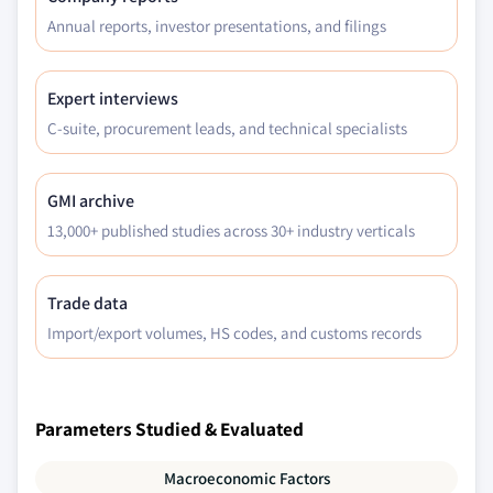
Annual reports, investor presentations, and filings
Expert interviews
C-suite, procurement leads, and technical specialists
GMI archive
13,000+ published studies across 30+ industry verticals
Trade data
Import/export volumes, HS codes, and customs records
Parameters Studied & Evaluated
Macroeconomic Factors