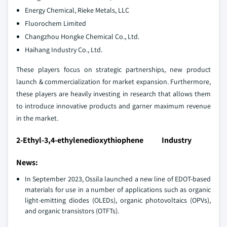
Energy Chemical, Rieke Metals, LLC
Fluorochem Limited
Changzhou Hongke Chemical Co., Ltd.
Haihang Industry Co., Ltd.
These players focus on strategic partnerships, new product
launch & commercialization for market expansion. Furthermore,
these players are heavily investing in research that allows them
to introduce innovative products and garner maximum revenue
in the market.
2-Ethyl-3,4-ethylenedioxythiophene Industry
News:
In September 2023, Ossila launched a new line of EDOT-based
materials for use in a number of applications such as organic
light-emitting diodes (OLEDs), organic photovoltaics (OPVs),
and organic transistors (OTFTs).