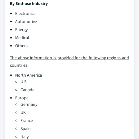
By End-use Industry
Electronics
Automotive
Energy
Medical
Others
The above information is provided for the following regions and
countries:
North America
U.S.
Canada
Europe
Germany
UK
France
Spain
Italy