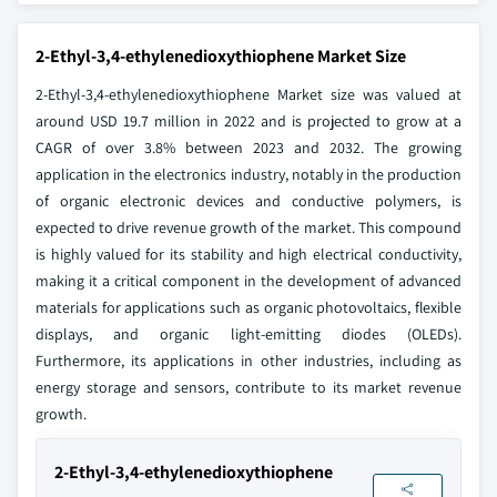
2-Ethyl-3,4-ethylenedioxythiophene Market Size
2-Ethyl-3,4-ethylenedioxythiophene Market size was valued at
around USD 19.7 million in 2022 and is projected to grow at a
CAGR of over 3.8% between 2023 and 2032. The growing
application in the electronics industry, notably in the production
of organic electronic devices and conductive polymers, is
expected to drive revenue growth of the market. This compound
is highly valued for its stability and high electrical conductivity,
making it a critical component in the development of advanced
materials for applications such as organic photovoltaics, flexible
displays, and organic light-emitting diodes (OLEDs).
Furthermore, its applications in other industries, including as
energy storage and sensors, contribute to its market revenue
growth.
2-Ethyl-3,4-ethylenedioxythiophene