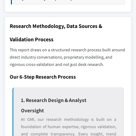
8.6 MEA
up methodology that accounts for all players
8.6.1 South Africa
across all regions - including manufacturers,
8.6.2 Saudi Arabia
distributors, and specialists not individually
Research Methodology, Data Sources &
profiled. The profiles section spotlights
8.6.3 UAE
strategically significant players; it does not
8.6.4 Egypt
Validation Process
define the scope of our market sizing.
This report draws on a structured research process built around
YOUR COMPETITIVE LANDSCAPE MAY ALSO INCLUDE
direct industry conversations, proprietary modelling, and
Regional or
Distributors and
rigorous cross-validation and not just desk research.
domestic-only
channel partners
leaders not in the
who control market
Our 6-Step Research Process
global top tier
access
Emerging
Niche players
disruptors, startups,
focused on a
1. Research Design & Analyst
or adjacent-industry
specific application
Oversight
entrants
or end-use
At GMI, our research methodology is built on a
foundation of human expertise, rigorous validation,
Free customization - up to 20% of report
and complete transparency. Every insight, trend