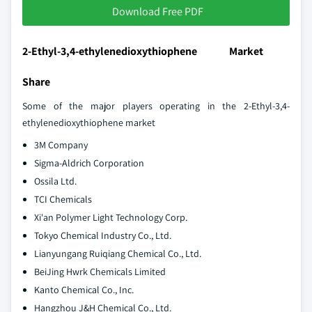
Download Free PDF
2-Ethyl-3,4-ethylenedioxythiophene Market
Share
Some of the major players operating in the 2-Ethyl-3,4-
ethylenedioxythiophene market
3M Company
Sigma-Aldrich Corporation
Ossila Ltd.
TCI Chemicals
Xi'an Polymer Light Technology Corp.
Tokyo Chemical Industry Co., Ltd.
Lianyungang Ruiqiang Chemical Co., Ltd.
BeiJing Hwrk Chemicals Limited
Kanto Chemical Co., Inc.
Hangzhou J&H Chemical Co., Ltd.