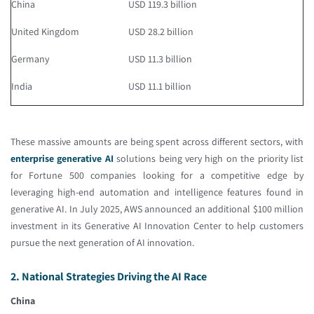
China
USD 119.3 billion
United Kingdom
USD 28.2 billion
Germany
USD 11.3 billion
India
USD 11.1 billion
These massive amounts are being spent across different sectors, with
enterprise generative AI
solutions being very high on the priority list
for Fortune 500 companies looking for a competitive edge by
leveraging high-end automation and intelligence features found in
generative AI. In July 2025, AWS announced an additional $100 million
investment in its Generative AI Innovation Center to help customers
pursue the next generation of AI innovation.
2. National Strategies Driving the AI Race
China