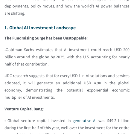
deployments, policy moves, and how the world's AI power balances
are shifting.
1. Global AI Investment Landscape
The Fundraising Surge has been Unstoppable:
•Goldman Sachs estimates that AI investment could reach USD 200
billion around the globe by 2025, with the U.S. accounting for nearly
half of that contribution.
•IDC research suggests that for every USD 1 in AI solutions and services
adopted, it will generate an additional USD 4.90 in the global
economy, demonstrating the potential exponential economic
multiplier of AI investments.
Venture Capital Bang:
• Global venture capital invested in
generative AI
was $49.2 billion
during the first half of this year, well over the investment for the entire