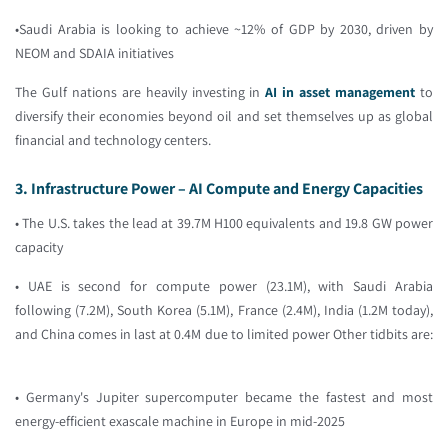
•Saudi Arabia is looking to achieve ~12% of GDP by 2030, driven by
NEOM and SDAIA initiatives
The Gulf nations are heavily investing in
AI in asset management
to
diversify their economies beyond oil and set themselves up as global
financial and technology centers.
3. Infrastructure Power – AI Compute and Energy Capacities
• The U.S. takes the lead at 39.7M H100 equivalents and 19.8 GW power
capacity
• UAE is second for compute power (23.1M), with Saudi Arabia
following (7.2M), South Korea (5.1M), France (2.4M), India (1.2M today),
and China comes in last at 0.4M due to limited power Other tidbits are:
• Germany's Jupiter supercomputer became the fastest and most
energy-efficient exascale machine in Europe in mid-2025