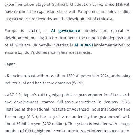
experimentation stage of Gartner’s AI adoption curve, while 14% will
have reached the expansion stage, with European companies leading
in governance frameworks and the development of ethical AI.
Europe is leading in
AI governance
models and ethical AI
development, making it a frontrunner in the responsible deployment
of AI, with the UK heavily investing in
AI in BFSI
implementations to
ensure London's dominance in financial services.
Japan
• Remains robust with more than 1500 AI patents in 2024, addressing
industrial AI and healthcare domains (WIPO)
• ABC 3.0, Japan's cutting-edge public supercomputer for AI research
and development, started full-scale operations in January 2025.
Installed at the National Institute of Advanced Industrial Science and
Technology (AIST), the project was funded by the government with
about 36 billion yen ($232 million). The system is installed with a huge
number of GPUs, high-end semiconductors optimized to speed up AI