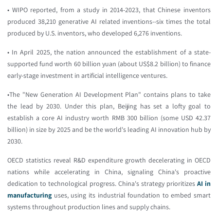
• WIPO reported, from a study in 2014-2023, that Chinese inventors
produced 38,210 generative AI related inventions--six times the total
produced by U.S. inventors, who developed 6,276 inventions.
• In April 2025, the nation announced the establishment of a state-
supported fund worth 60 billion yuan (about US$8.2 billion) to finance
early-stage investment in artificial intelligence ventures.
•The "New Generation AI Development Plan" contains plans to take
the lead by 2030. Under this plan, Beijing has set a lofty goal to
establish a core AI industry worth RMB 300 billion (some USD 42.37
billion) in size by 2025 and be the world's leading AI innovation hub by
2030.
OECD statistics reveal R&D expenditure growth decelerating in OECD
nations while accelerating in China, signaling China's proactive
dedication to technological progress. China's strategy prioritizes
AI in
manufacturing
uses, using its industrial foundation to embed smart
systems throughout production lines and supply chains.