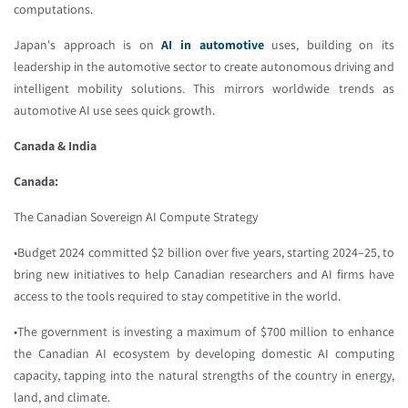
computations.
Japan's approach is on
AI in automotive
uses, building on its
leadership in the automotive sector to create autonomous driving and
intelligent mobility solutions. This mirrors worldwide trends as
automotive AI use sees quick growth.
Canada & India
Canada:
The Canadian Sovereign AI Compute Strategy
•Budget 2024 committed $2 billion over five years, starting 2024–25, to
bring new initiatives to help Canadian researchers and AI firms have
access to the tools required to stay competitive in the world.
•The government is investing a maximum of $700 million to enhance
the Canadian AI ecosystem by developing domestic AI computing
capacity, tapping into the natural strengths of the country in energy,
land, and climate.