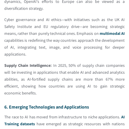
dynamics, OpenAI's efforts to Europe can also be viewed as a
diversification strategy.
Cyber governance and AI ethics—with initiatives such as the UK AI
Safety Institute and EU regulatory drive—are becoming strategic
means, rather than purely technical ones. Emphasis on
multimodal AI
capabilities is redefining the way countries approach the development
of AI, integrating text, image, and voice processing for deeper
applications.
Supply Chain Intelligence:
In 2025, 50% of supply chain companies
will be investing in applications that enable AI and advanced analytics
abilities, as AI-fortified supply chains are more than 67% more
efficient, showing how countries are using AI to gain strategic
economic benefits.
6. Emerging Technologies and Applications
The race to AI has moved from infrastructure to niche applications.
AI
Training datasets
have emerged as strategic resources with nations