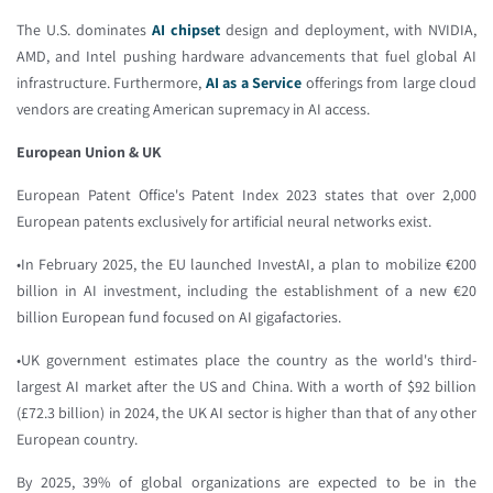
The U.S. dominates
AI chipset
design and deployment, with NVIDIA,
AMD, and Intel pushing hardware advancements that fuel global AI
infrastructure. Furthermore,
AI as a Service
offerings from large cloud
vendors are creating American supremacy in AI access.
European Union & UK
European Patent Office's Patent Index 2023 states that over 2,000
European patents exclusively for artificial neural networks exist.
•In February 2025, the EU launched InvestAI, a plan to mobilize €200
billion in AI investment, including the establishment of a new €20
billion European fund focused on AI gigafactories.
•UK government estimates place the country as the world's third-
largest AI market after the US and China. With a worth of $92 billion
(£72.3 billion) in 2024, the UK AI sector is higher than that of any other
European country.
By 2025, 39% of global organizations are expected to be in the