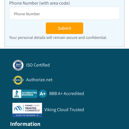
Phone Number (with area code)
Submit
Your personal details will remain secure and confidential.
ISO Certified
Authorize.net
BBB A+ Accredited
Viking Cloud Trusted
Information