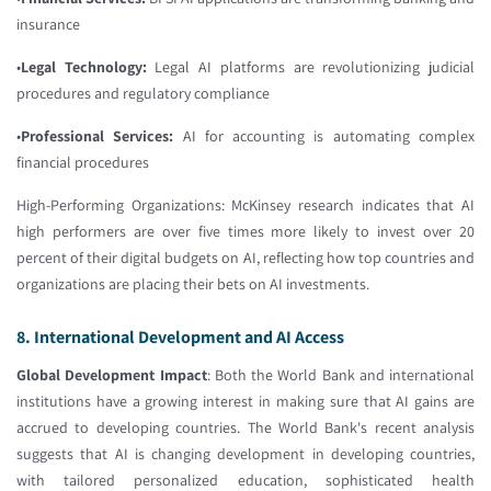
insurance
•
Legal Technology:
Legal AI platforms are revolutionizing judicial
procedures and regulatory compliance
•
Professional Services:
AI for accounting is automating complex
financial procedures
High-Performing Organizations: McKinsey research indicates that AI
high performers are over five times more likely to invest over 20
percent of their digital budgets on AI, reflecting how top countries and
organizations are placing their bets on AI investments.
8. International Development and AI Access
Global Development Impact
: Both the World Bank and international
institutions have a growing interest in making sure that AI gains are
accrued to developing countries. The World Bank's recent analysis
suggests that AI is changing development in developing countries,
with tailored personalized education, sophisticated health