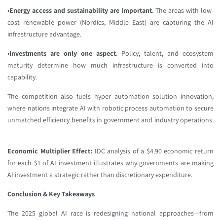
•
Energy access and sustainability are important
. The areas with low-
cost renewable power (Nordics, Middle East) are capturing the AI
infrastructure advantage.
•
Investments are only one aspect
. Policy, talent, and ecosystem
maturity determine how much infrastructure is converted into
capability.
The competition also fuels hyper automation solution innovation,
where nations integrate AI with robotic process automation to secure
unmatched efficiency benefits in government and industry operations.
Economic Multiplier Effect:
IDC analysis of a $4.90 economic return
for each $1 of AI investment illustrates why governments are making
AI investment a strategic rather than discretionary expenditure.
Conclusion & Key Takeaways
The 2025 global AI race is redesigning national approaches—from