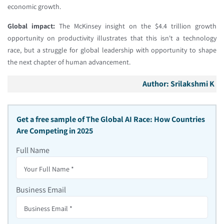
economic growth.
Global impact:
The McKinsey insight on the $4.4 trillion growth
opportunity on productivity illustrates that this isn't a technology
race, but a struggle for global leadership with opportunity to shape
the next chapter of human advancement.
Author:
Srilakshmi K
Get a free sample of
The Global AI Race: How Countries
Are Competing in 2025
Full Name
Business Email