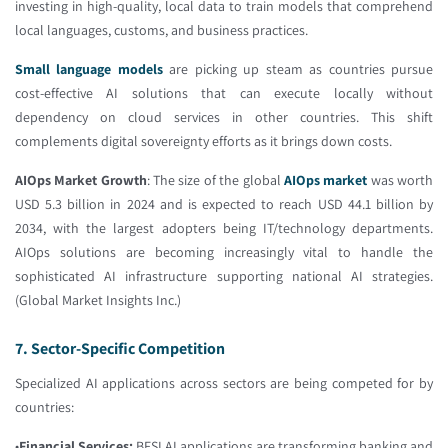
investing in high-quality, local data to train models that comprehend
local languages, customs, and business practices.
Small language models
are picking up steam as countries pursue
cost-effective AI solutions that can execute locally without
dependency on cloud services in other countries. This shift
complements digital sovereignty efforts as it brings down costs.
AIOps Market Growth
: The size of the global
AIOps market
was worth
USD 5.3 billion in 2024 and is expected to reach USD 44.1 billion by
2034, with the largest adopters being IT/technology departments.
AIOps solutions are becoming increasingly vital to handle the
sophisticated AI infrastructure supporting national AI strategies.
(Global Market Insights Inc.)
7. Sector-Specific Competition
Specialized AI applications across sectors are being competed for by
countries:
•
Financial Services:
BFSI AI applications are transforming banking and