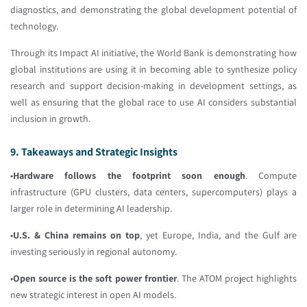
diagnostics, and demonstrating the global development potential of
technology.
Through its Impact AI initiative, the World Bank is demonstrating how
global institutions are using it in becoming able to synthesize policy
research and support decision-making in development settings, as
well as ensuring that the global race to use AI considers substantial
inclusion in growth.
9. Takeaways and Strategic Insights
•
Hardware follows the footprint soon enough
. Compute
infrastructure (GPU clusters, data centers, supercomputers) plays a
larger role in determining AI leadership.
•
U.S. & China remains on top
, yet Europe, India, and the Gulf are
investing seriously in regional autonomy.
•
Open source is the soft power frontier
. The ATOM project highlights
new strategic interest in open AI models.