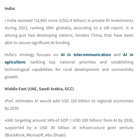
India:
• India received ?11,943 crore (US$1.4 billion) in private AI investments
during 2023, ranking 10th globally, according to a UN report. It is
among just two developing nations, besides China, that have been
able to secure significant AI funding.
India's strategy focuses on
AI in telecommunication
and
AI in
agriculture
, tackling top national priorities and establishing
technological capabilities for rural development and connectivity
growth.
Middle East (UAE, Saudi Arabia, GCC)
•PwC estimates AI would add USD 320 billion to regional economies
by 2030
•UAE targeting around 14% of GDP (~USD 100 billion) from AI by 2030,
supported by a USD 30 billion AI infrastructure joint venture
(BlackRock, Microsoft, Abu Dhabi)