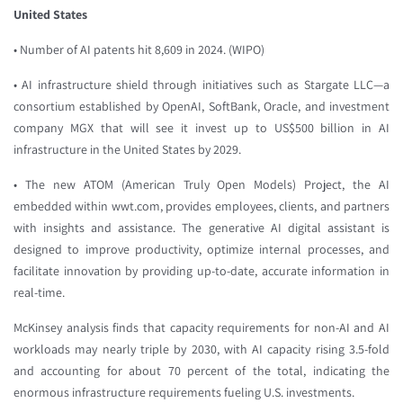
United States
• Number of AI patents hit 8,609 in 2024. (WIPO)
• AI infrastructure shield through initiatives such as Stargate LLC—a
consortium established by OpenAI, SoftBank, Oracle, and investment
company MGX that will see it invest up to US$500 billion in AI
infrastructure in the United States by 2029.
• The new ATOM (American Truly Open Models) Project, the AI
embedded within wwt.com, provides employees, clients, and partners
with insights and assistance. The generative AI digital assistant is
designed to improve productivity, optimize internal processes, and
facilitate innovation by providing up-to-date, accurate information in
real-time.
McKinsey analysis finds that capacity requirements for non-AI and AI
workloads may nearly triple by 2030, with AI capacity rising 3.5-fold
and accounting for about 70 percent of the total, indicating the
enormous infrastructure requirements fueling U.S. investments.