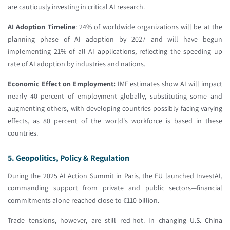
are cautiously investing in critical AI research.
AI Adoption Timeline
: 24% of worldwide organizations will be at the
planning phase of AI adoption by 2027 and will have begun
implementing 21% of all AI applications, reflecting the speeding up
rate of AI adoption by industries and nations.
Economic Effect on Employment:
IMF estimates show AI will impact
nearly 40 percent of employment globally, substituting some and
augmenting others, with developing countries possibly facing varying
effects, as 80 percent of the world's workforce is based in these
countries.
5. Geopolitics, Policy & Regulation
During the 2025 AI Action Summit in Paris, the EU launched InvestAI,
commanding support from private and public sectors—financial
commitments alone reached close to €110 billion.
Trade tensions, however, are still red-hot. In changing U.S.–China