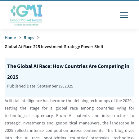
Home
>
Blogs
>
Global Ai Race 225 Investment Strategy Power Shift
The Global AI Race: How Countries Are Competing in
2025
Published Date:
September 19, 2025
Artificial intelligence has become the defining technology of the 2020s,
setting the stage for a global race among countries vying for
technological supremacy. From AI patents and infrastructure to
strategic investments and geopolitical maneuvers, the landscape in
2025 reflects intense competition across continents. This blog dives
into the AI race, spotlighting countries' strategies, technology