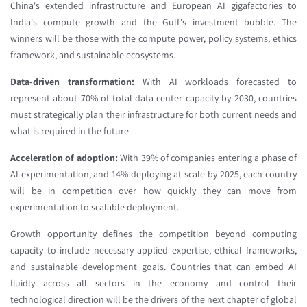
China's extended infrastructure and European AI gigafactories to
India's compute growth and the Gulf's investment bubble. The
winners will be those with the compute power, policy systems, ethics
framework, and sustainable ecosystems.
Data-driven transformation:
With AI workloads forecasted to
represent about 70% of total data center capacity by 2030, countries
must strategically plan their infrastructure for both current needs and
what is required in the future.
Acceleration of adoption:
With 39% of companies entering a phase of
AI experimentation, and 14% deploying at scale by 2025, each country
will be in competition over how quickly they can move from
experimentation to scalable deployment.
Growth opportunity defines the competition beyond computing
capacity to include necessary applied expertise, ethical frameworks,
and sustainable development goals. Countries that can embed AI
fluidly across all sectors in the economy and control their
technological direction will be the drivers of the next chapter of global