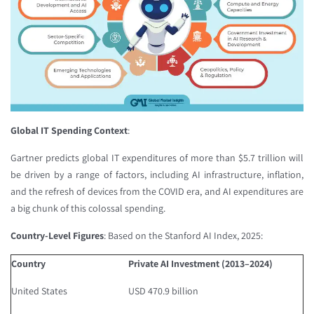
Global IT Spending Context
:
Gartner predicts global IT expenditures of more than $5.7 trillion will
be driven by a range of factors, including AI infrastructure, inflation,
and the refresh of devices from the COVID era, and AI expenditures are
a big chunk of this colossal spending.
Country-Level Figures
: Based on the Stanford AI Index, 2025:
Country
Private AI Investment (2013–2024)
United States
USD 470.9 billion