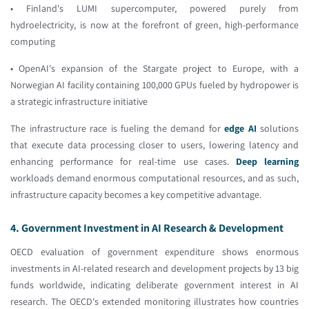
• Finland's LUMI supercomputer, powered purely from
hydroelectricity, is now at the forefront of green, high-performance
computing
• OpenAI's expansion of the Stargate project to Europe, with a
Norwegian AI facility containing 100,000 GPUs fueled by hydropower is
a strategic infrastructure initiative
The infrastructure race is fueling the demand for
edge AI
solutions
that execute data processing closer to users, lowering latency and
enhancing performance for real-time use cases.
Deep learning
workloads demand enormous computational resources, and as such,
infrastructure capacity becomes a key competitive advantage.
4. Government Investment in AI Research & Development
OECD evaluation of government expenditure shows enormous
investments in AI-related research and development projects by 13 big
funds worldwide, indicating deliberate government interest in AI
research. The OECD's extended monitoring illustrates how countries