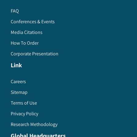
FAQ
Conferences & Events
Media Citations
How To Order
Corporate Presentation
Link
Careers
Sitemap
Terms of Use
Privacy Policy
Research Methodology
Global Headquarters