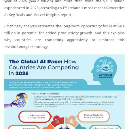
year of 2024 ($44.2 billion) and more than twice the $21.3 billion
experienced in 2023, according to EY Ireland's most recent Generative
AI Key Deals and Market Insights report.
• McKinsey analysis estimates the long-term opportunity for AI at $4.4
trillion in potential for added productivity growth, and this explains
why countries are competing aggressively to embrace this
revolutionary technology.