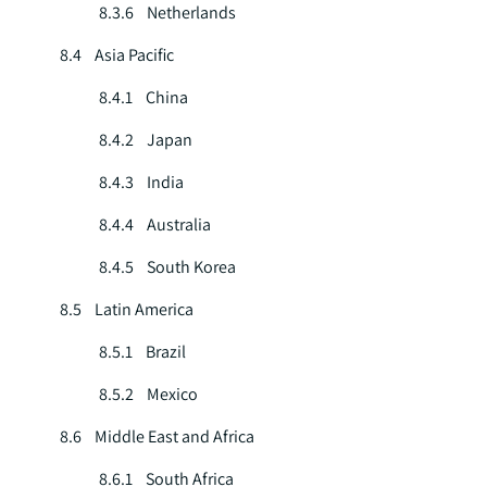
8.3.6 Netherlands
8.4 Asia Pacific
8.4.1 China
8.4.2 Japan
8.4.3 India
8.4.4 Australia
8.4.5 South Korea
8.5 Latin America
8.5.1 Brazil
8.5.2 Mexico
8.6 Middle East and Africa
8.6.1 South Africa