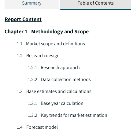
Summary
Table of Contents
Report Content
Chapter 1 Methodology and Scope
1.1 Market scope and definitions
1.2 Research design
1.2.1 Research approach
1.2.2 Data collection methods
1.3 Base estimates and calculations
1.3.1 Base year calculation
1.3.2 Key trends for market estimation
1.4 Forecast model