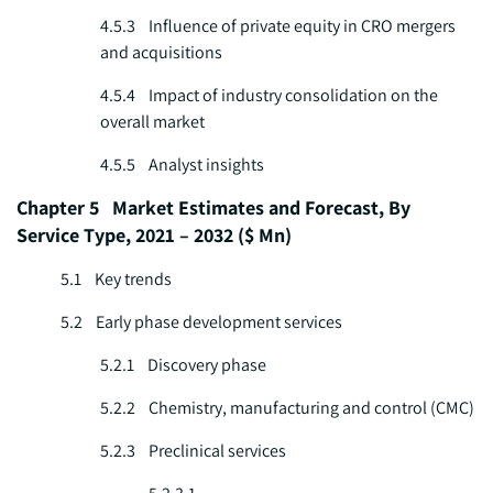
4.5.3 Influence of private equity in CRO mergers
and acquisitions
4.5.4 Impact of industry consolidation on the
overall market
4.5.5 Analyst insights
Chapter 5 Market Estimates and Forecast, By
Service Type, 2021 – 2032 ($ Mn)
5.1 Key trends
5.2 Early phase development services
5.2.1 Discovery phase
5.2.2 Chemistry, manufacturing and control (CMC)
5.2.3 Preclinical services