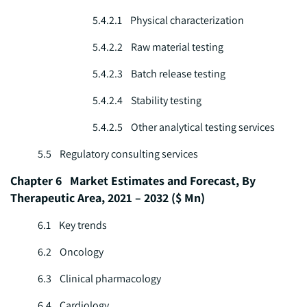
5.4.2.1 Physical characterization
5.4.2.2 Raw material testing
5.4.2.3 Batch release testing
5.4.2.4 Stability testing
5.4.2.5 Other analytical testing services
5.5 Regulatory consulting services
Chapter 6 Market Estimates and Forecast, By
Therapeutic Area, 2021 – 2032 ($ Mn)
6.1 Key trends
6.2 Oncology
6.3 Clinical pharmacology
6.4 Cardiology