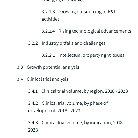
3.2.1.3 Growing outsourcing of R&D
activities
3.2.1.4 Rising technological advancements
3.2.2 Industry pitfalls and challenges
3.2.2.1 Intellectual property right issues
3.3 Growth potential analysis
3.4 Clinical trial analysis
3.4.1 Clinical trial volume, by region, 2018 - 2023
3.4.2 Clinical trial volume, by phase of
development, 2018 - 2023
3.4.3 Clinical trial volume, by indication, 2018 -
2023