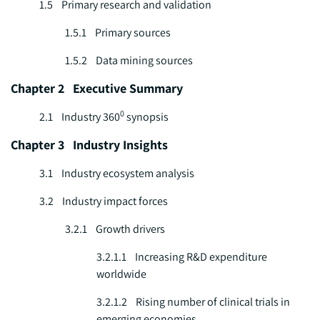
1.5 Primary research and validation
1.5.1 Primary sources
1.5.2 Data mining sources
Chapter 2 Executive Summary
0
2.1 Industry 360
synopsis
Chapter 3 Industry Insights
3.1 Industry ecosystem analysis
3.2 Industry impact forces
3.2.1 Growth drivers
3.2.1.1 Increasing R&D expenditure
worldwide
3.2.1.2 Rising number of clinical trials in
emerging economies