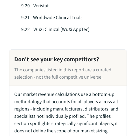
9.20 Veristat
9.21 Worldwide Clinical Trials
9.22 WuXi Clinical (WuXi AppTec)
Don't see your key competitors?
The companies listed in this report are a curated
selection - not the full competitive universe.
Our market revenue calculations use a bottom-up
methodology that accounts for all players across all
regions - including manufacturers, distributors, and
specialists not individually profiled. The profiles
section spotlights strategically significant players; it
does not define the scope of our market sizing.