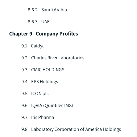
8.6.2 Saudi Arabia
8.6.3 UAE
Chapter 9 Company Profiles
9.1 Caidya
9.2 Charles River Laboratories
9.3 CMIC HOLDINGS
9.4 EPS Holdings
9.5 ICON plc
9.6 IQVIA (Quintiles IMS)
9.7 Iris Pharma
9.8 Laboratory Corporation of America Holdings