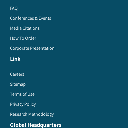
FAQ
Conferences & Events
Media Citations
How To Order
Corporate Presentation
Link
Careers
Sitemap
Terms of Use
Privacy Policy
Research Methodology
Global Headquarters