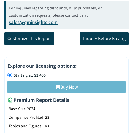
For inquiries regarding discounts, bulk purchases, or
customization requests, please contact us at
sales@gminsights.com
Customize this Report
Inquiry Before Buying
Explore our licensing options
:
Starting at: $2,450
Buy Now
Premium Report Details
Base Year
:
2024
Companies Profiled
:
22
Tables and Figures
:
143