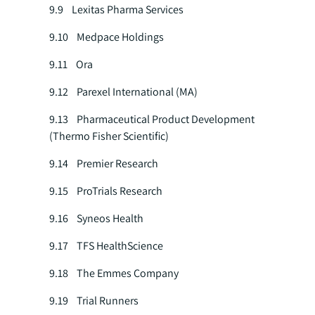
9.9 Lexitas Pharma Services
9.10 Medpace Holdings
9.11 Ora
9.12 Parexel International (MA)
9.13 Pharmaceutical Product Development
(Thermo Fisher Scientific)
9.14 Premier Research
9.15 ProTrials Research
9.16 Syneos Health
9.17 TFS HealthScience
9.18 The Emmes Company
9.19 Trial Runners