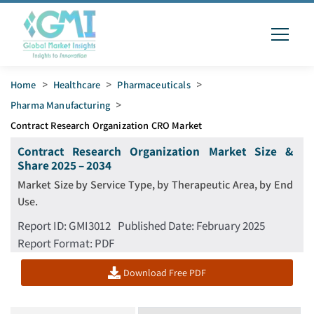
Home
>
Healthcare
>
Pharmaceuticals
>
Pharma Manufacturing
>
Contract Research Organization CRO Market
Contract Research Organization Market Size &
Share 2025 – 2034
Market Size by Service Type, by Therapeutic Area, by End
Use.
Report ID
:
GMI3012
Published Date
:
February 2025
Report Format
: PDF
Download Free PDF