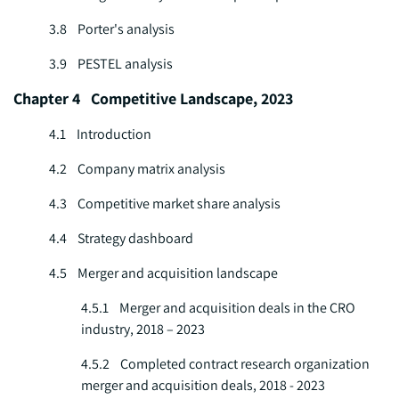
3.8 Porter's analysis
3.9 PESTEL analysis
Chapter 4 Competitive Landscape, 2023
4.1 Introduction
4.2 Company matrix analysis
4.3 Competitive market share analysis
4.4 Strategy dashboard
4.5 Merger and acquisition landscape
4.5.1 Merger and acquisition deals in the CRO
industry, 2018 – 2023
4.5.2 Completed contract research organization
merger and acquisition deals, 2018 - 2023