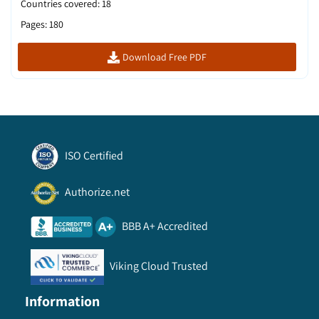
Countries covered
:
18
Pages
:
180
Download Free PDF
ISO Certified
Authorize.net
BBB A+ Accredited
Viking Cloud Trusted
Information