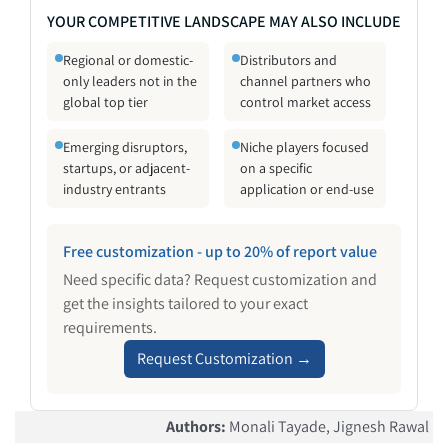
YOUR COMPETITIVE LANDSCAPE MAY ALSO INCLUDE
Regional or domestic-
Distributors and
only leaders not in the
channel partners who
global top tier
control market access
Emerging disruptors,
Niche players focused
startups, or adjacent-
on a specific
industry entrants
application or end-use
Free customization - up to 20% of report value
Need specific data? Request customization and
get the insights tailored to your exact
requirements.
Request Customization →
Authors
:
Monali Tayade, Jignesh Rawal