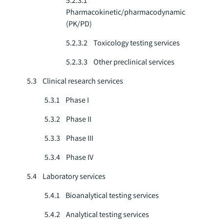
5.2.3.1
Pharmacokinetic/pharmacodynamic
(PK/PD)
5.2.3.2 Toxicology testing services
5.2.3.3 Other preclinical services
5.3 Clinical research services
5.3.1 Phase I
5.3.2 Phase II
5.3.3 Phase III
5.3.4 Phase IV
5.4 Laboratory services
5.4.1 Bioanalytical testing services
5.4.2 Analytical testing services