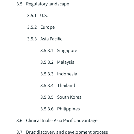
3.5 Regulatory landscape
3.5.1 U.S.
3.5.2 Europe
3.5.3 Asia Pacific
3.5.3.1 Singapore
3.5.3.2 Malaysia
3.5.3.3 Indonesia
3.5.3.4 Thailand
3.5.3.5 South Korea
3.5.3.6 Philippines
3.6 Clinical trials- Asia Pacific advantage
3.7 Drug discovery and development process