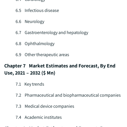
6.5 Infectious disease
6.6 Neurology
6.7 Gastroenterology and hepatology
6.8 Ophthalmology
6.9 Other therapeutic areas
Chapter 7 Market Estimates and Forecast, By End
Use, 2021 – 2032 ($ Mn)
7.1 Key trends
7.2 Pharmaceutical and biopharmaceutical companies
7.3 Medical device companies
7.4 Academic institutes