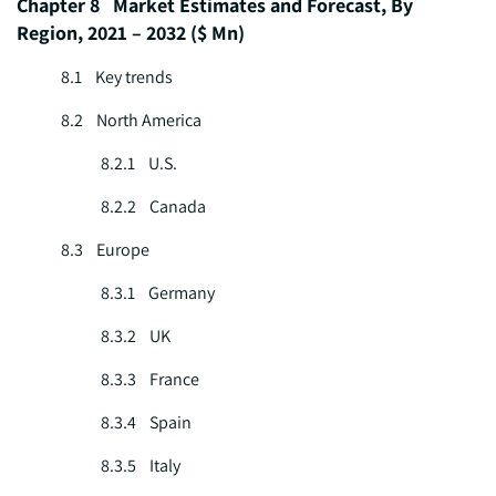
Chapter 8 Market Estimates and Forecast, By
Region, 2021 – 2032 ($ Mn)
8.1 Key trends
8.2 North America
8.2.1 U.S.
8.2.2 Canada
8.3 Europe
8.3.1 Germany
8.3.2 UK
8.3.3 France
8.3.4 Spain
8.3.5 Italy