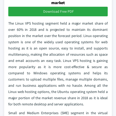
market
Download Free PDF
The Linux VPS hosting segment held a major market share of
over 60% in 2018 and is projected to maintain its dominant
position in the market over the forecast period. Linux operating
system is one of the widely used operating systems for web
hosting as it is an open source, easy to install, and supports
multitenancy, making the allocation of resources such as space
and email accounts an easy task. Linux VPS hosting is gaining
more popularity as it is more cost-effective & secure as
compared to Windows operating systems and helps its
customers to upload multiple files, manage multiple domains,
and run business applications with no hassle. Among all the
Linux web hosting options, the Ubuntu operating system held a
major portion of the market revenue share in 2018 as it is ideal
for both remote desktop and server applications.
Small and Medium Enterprises (SME) segment in the virtual