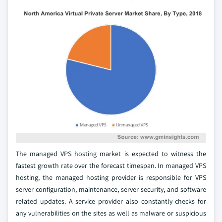
The managed VPS hosting market is expected to witness the
fastest growth rate over the forecast timespan. In managed VPS
hosting, the managed hosting provider is responsible for VPS
server configuration, maintenance, server security, and software
related updates. A service provider also constantly checks for
any vulnerabilities on the sites as well as malware or suspicious