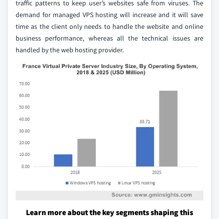
traffic patterns to keep user’s websites safe from viruses. The
demand for managed VPS hosting will increase and it will save
time as the client only needs to handle the website and online
business performance, whereas all the technical issues are
handled by the web hosting provider.
Learn more about the key segments shaping this