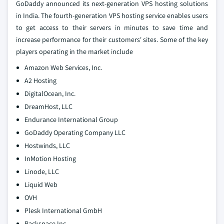
GoDaddy announced its next-generation VPS hosting solutions
in India. The fourth-generation VPS hosting service enables users
to get access to their servers in minutes to save time and
increase performance for their customers' sites. Some of the key
players operating in the market include
Amazon Web Services, Inc.
A2 Hosting
DigitalOcean, Inc.
DreamHost, LLC
Endurance International Group
GoDaddy Operating Company LLC
Hostwinds, LLC
InMotion Hosting
Linode, LLC
Liquid Web
OVH
Plesk International GmbH
Rackspace Inc