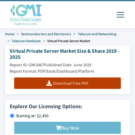
Home
Semiconductors and Electronics
Telecom and Networking
Telecom Hardware
Virtual Private Server Market
Virtual Private Server Market Size & Share 2019 -
2025
Report ID: GMI3467
Published Date: June 2019
Report Format: PDF/Excel/Dashboard/Platform
Download Free PDF
Explore Our Licensing Options:
Starting at: $2,450
Buy Now