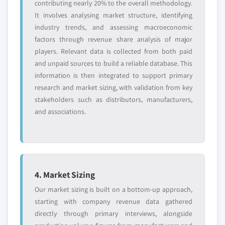
contributing nearly 20% to the overall methodology.
10.12.1. Business Overview
organization size, 2014 – 2025
It involves analysing market structure, identifying
10.12.2. Financial Data
9.3.7.5. Market estimates and forecast, by
industry trends, and assessing macroeconomic
10.12.3. Product Landscape
application, 2014 – 2025
factors through revenue share analysis of major
10.12.4. Strategic Outlook
players. Relevant data is collected from both paid
9.3.8. France
and unpaid sources to build a reliable database. This
10.12.5. SWOT Analysis
9.3.8.1. Market estimates and forecast, 2014 -
information is then integrated to support primary
2025
10.13. Namecheap, Inc
research and market sizing, with validation from key
9.3.8.2. Market estimates and forecast, by
10.13.1. Business Overview
stakeholders such as distributors, manufacturers,
type, 2014 – 2025
10.13.2. Financial Data
and associations.
9.3.8.3. Market estimates and forecast, by
10.13.3. Product Landscape
operating system, 2014 – 2025
10.13.4. Strategic Outlook
9.3.8.3.1. Market estimates and forecast,
10.13.5. SWOT Analysis
by Linux, 2014 – 2025
10.14. OVH
9.3.8.4. Market estimates and forecast, by
4. Market Sizing
10.14.1. Business Overview
organization size, 2014 – 2025
Our market sizing is built on a bottom-up approach,
10.14.2. Financial Data
9.3.8.5. Market estimates and forecast, by
starting with company revenue data gathered
10.14.3. Product Landscape
application, 2014 – 2025
directly through primary interviews, alongside
10.14.4. Strategic Outlook
9.3.9. Italy