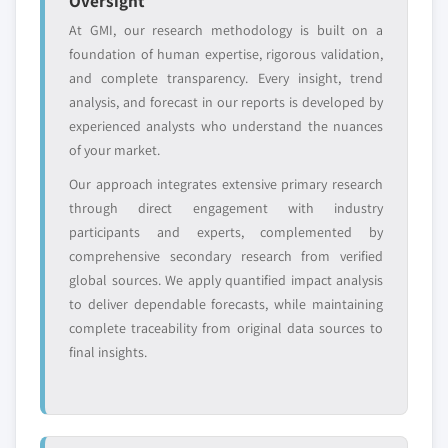
Oversight
9.3. Europe
10.6.5. SWOT Analysis
At GMI, our research methodology is built on a
9.3.1. Market estimates and forecast, 2014 - 2025
10.7. Hostinger International, Ltd.
foundation of human expertise, rigorous validation,
9.3.2. Market estimates and forecast, by type, 2014 –
10.7.1. Business Overview
and complete transparency. Every insight, trend
2025
10.7.2. Financial Data
analysis, and forecast in our reports is developed by
9.3.3. Market estimates and forecast, by operating
experienced analysts who understand the nuances
10.7.3. Product Landscape
system, 2014 – 2025
of your market.
10.7.4. Strategic Outlook
9.3.3.1. Market estimates and forecast, by
Our approach integrates extensive primary research
10.7.5. SWOT Analysis
Linux, 2014 – 2025
through direct engagement with industry
10.8. Hostwinds, LLC
9.3.4. Market estimates and forecast, by
participants and experts, complemented by
organization size, 2014 – 2025
10.8.1. Business Overview
comprehensive secondary research from verified
9.3.5. Market estimates and forecast, by application,
10.8.2. Financial Data
global sources. We apply quantified impact analysis
2014 – 2025
10.8.3. Product Landscape
to deliver dependable forecasts, while maintaining
9.3.6. UK
10.8.4. Strategic Outlook
complete traceability from original data sources to
9.3.6.1. Market estimates and forecast, 2014 -
final insights.
10.8.5. SWOT Analysis
2025
10.9. InMotion Hosting
9.3.6.2. Market estimates and forecast, by
10.9.1. Business Overview
type, 2014 – 2025
10.9.2. Financial Data