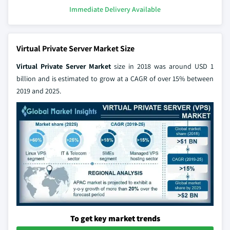
Immediate Delivery Available
Virtual Private Server Market Size
Virtual Private Server Market
size in 2018 was around USD 1
billion and is estimated to grow at a CAGR of over 15% between
2019 and 2025.
To get key market trends