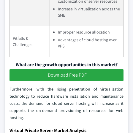
customization of server resources
Increase in virtualization across the
SME
Improper resource allocation
Pitfalls &
Advantages of cloud hosting over
Challenges
VPS
What are the growth opportunities in this market?
Download Free PDF
Furthermore, with the rising penetration of virtualization
technology to reduce hardware installation and maintenance
costs, the demand for cloud server hosting will increase as it
supports the on-demand provisioning of resources for web
hosting.
Virtual Private Server Market Analysis