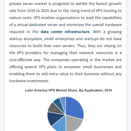
private server market is projected to exhibit the fastest growth
rate from 2019 to 2025 due to the rising trend of VPS hosting to
reduce costs. VPS enables organizations to avail the capabilities
of a virtual dedicated server and minimizes the overall hardware
required in the
data center infrastructure
. With a growing
startup ecosystem, small enterprises and startups do not have
resources to build their own servers. Thus, they are relying on
the VPS providers for managing their network resources in a
cost-effective way. The companies operating in the market are
offering several VPS plans to empower small businesses and
enabling them to add extra value to their business without any
hardware investments.