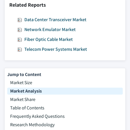
Related Reports
9.4.10.3. Market estimates and forecast, by
operating system, 2014 – 2025
Data Center Transceiver Market
9.4.10.3.1. Market estimates and forecast,
Network Emulator Market
by Linux, 2014 – 2025
9.4.10.4. Market estimates and forecast, by
Fiber Optic Cable Market
organization size, 2014 – 2025
Telecom Power Systems Market
9.4.10.5. Market estimates and forecast, by
application, 2014 – 2025
9.4.11. Southeast Asia
Jump to Content
9.4.11.1. Market estimates and forecast, 2014
Market Size
- 2025
Market Analysis
9.4.11.2. Market estimates and forecast, by
type, 2014 – 2025
Market Share
9.4.11.3. Market estimates and forecast, by
Table of Contents
operating system, 2014 – 2025
Frequently Asked Questions
9.4.11.3.1. Market estimates and forecast,
Research Methodology
by Linux, 2014 – 2025