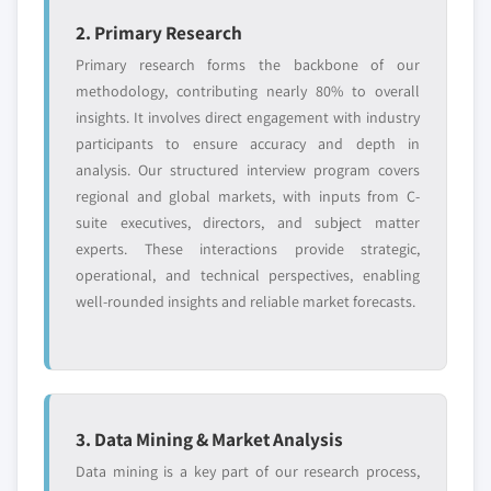
9.3.6.3. Market estimates and forecast, by
10.9.3. Product Landscape
operating system, 2014 – 2025
2. Primary Research
10.9.4. Strategic Outlook
9.3.6.3.1. Market estimates and forecast,
Primary research forms the backbone of our
10.9.5. SWOT Analysis
by Linux, 2014 – 2025
methodology, contributing nearly 80% to overall
10.10. Just Host Inc.
9.3.6.4. Market estimates and forecast, by
insights. It involves direct engagement with industry
10.10.1. Business Overview
organization size, 2014 – 2025
participants to ensure accuracy and depth in
analysis. Our structured interview program covers
10.10.2. Financial Data
9.3.6.5. Market estimates and forecast, by
regional and global markets, with inputs from C-
application, 2014 – 2025
10.10.3. Product Landscape
suite executives, directors, and subject matter
9.3.7. Germany
10.10.4. Strategic Outlook
experts. These interactions provide strategic,
9.3.7.1. Market estimates and forecast, 2014 -
10.10.5. SWOT Analysis
operational, and technical perspectives, enabling
2025
10.11. Linode, LLC
well-rounded insights and reliable market forecasts.
9.3.7.2. Market estimates and forecast, by
10.11.1. Business Overview
type, 2014 – 2025
10.11.2. Financial Data
9.3.7.3. Market estimates and forecast, by
10.11.3. Product Landscape
operating system, 2014 – 2025
10.11.4. Strategic Outlook
9.3.7.3.1. Market estimates and forecast,
3. Data Mining & Market Analysis
10.11.5. SWOT Analysis
by Linux, 2014 – 2025
Data mining is a key part of our research process,
10.12. Liquid Web, LLC
9.3.7.4. Market estimates and forecast, by