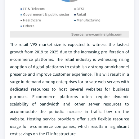
The retail VPS market size is expected to witness the fastest
growth from 2019 to 2025 due to the increasing proliferation of
e-commerce platforms. The retail industry is witnessing rising
adoption of digital platforms to establish a strong omnichannel
presence and improve customer experience. This will result in a
surge in demand among enterprises for private web servers with
dedicated resources to host several websites for business
purposes. E-commerce platforms often require dynamic
scalability of bandwidth and other server resources to
accommodate the periodic increase in traffic flow on the
website. Hosting service providers offer such flexible resource
usage for e-commerce companies, which results in significant
cost savings on the IT infrastructure.