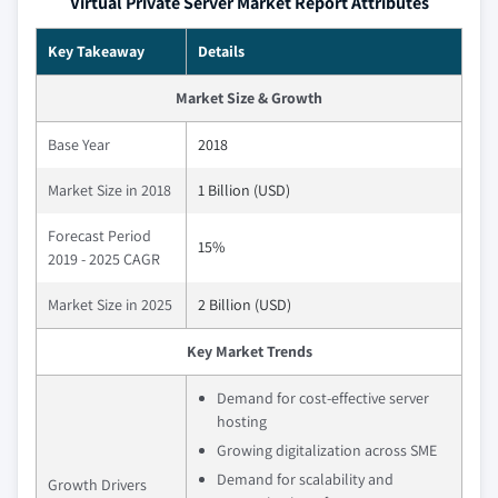
Virtual Private Server Market Report Attributes
Key Takeaway
Details
Market Size & Growth
Base Year
2018
Market Size in 2018
1 Billion (USD)
Forecast Period
15%
2019 - 2025 CAGR
Market Size in 2025
2 Billion (USD)
Key Market Trends
Demand for cost-effective server
hosting
Growing digitalization across SME
Demand for scalability and
Growth Drivers