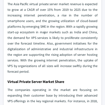
The Asia Pacific virtual private server market revenue is expected
to grow at a CAGR of over 15% from 2019 to 2025 due to the
increasing internet penetration, a rise in the number of
smartphone users, and the growing utilization of cloud-based
platforms by emerging SME in the region. With a rapidly growing
start-up ecosystem in major markets such as India and China,
the demand for VPS services is likely to proliferate consistently
over the forecast timeline. Also, government initiatives for the
digitalization of administrative and industrial infrastructure in
the region are supporting the rising adoption of server hosting
services. With the growing internet penetration, the uptake of
VPS by organizations of all sizes will increase swiftly during the
forecast period.
Virtual Private Server Market Share
The companies operating in the market are focusing on
expanding their customer base by introducing their advanced
VPS offerings in the key regional markets. For instance, in 2018,