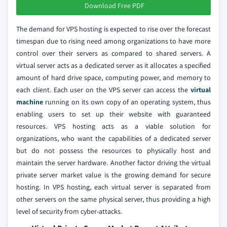
Download Free PDF
The demand for VPS hosting is expected to rise over the forecast
timespan due to rising need among organizations to have more
control over their servers as compared to shared servers. A
virtual server acts as a dedicated server as it allocates a specified
amount of hard drive space, computing power, and memory to
each client. Each user on the VPS server can access the
virtual
machine
running on its own copy of an operating system, thus
enabling users to set up their website with guaranteed
resources. VPS hosting acts as a viable solution for
organizations, who want the capabilities of a dedicated server
but do not possess the resources to physically host and
maintain the server hardware. Another factor driving the virtual
private server market value is the growing demand for secure
hosting. In VPS hosting, each virtual server is separated from
other servers on the same physical server, thus providing a high
level of security from cyber-attacks.