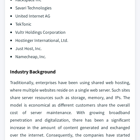
Savari Technologies
United Internet AG
TekTonic
Vultr Holdings Corporation
Hostinger International, Ltd.
Just Host, Inc.
Namecheap, Inc.
Industry Background
Traditionally, enterprises have been using shared web hosting,
where multiple websites reside on a single web server. Such sites
share server resources such as storage, memory, and IPs. The
model is economical as different customers share the overall
cost of server maintenance. With growing broadband
penetration and digitalization, there has been a significant
increase in the amount of content generated and exchanged
over the internet. Consequently, the companies have started