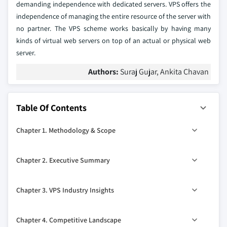
demanding independence with dedicated servers. VPS offers the
independence of managing the entire resource of the server with
no partner. The VPS scheme works basically by having many
kinds of virtual web servers on top of an actual or physical web
server.
Authors:
Suraj Gujar, Ankita Chavan
Table Of Contents
Chapter 1. Methodology & Scope
1.1. Methodology
Chapter 2. Executive Summary
1.1.1. Initial data exploration
1.1.2. Statistical model and forecast
2.1. VPS industry 360º synopsis, 2014 - 2025
Chapter 3. VPS Industry Insights
1.1.3. Industry insights and validation
2.1.1. Business trends
1.1.4. Scope
2.1.2. Regional trends
3.1. Introduction
Chapter 4. Competitive Landscape
1.1.5. Definitions
2.1.3. Type trends
3.2. Industry segmentation