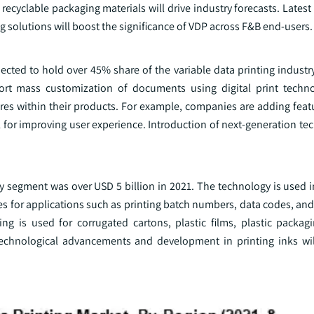
ecyclable packaging materials will drive industry forecasts. Latest
g solutions will boost the significance of VDP across F&B end-users.
cted to hold over 45% share of the variable data printing industr
ort mass customization of documents using digital print techno
res within their products. For example, companies are adding featu
for improving user experience. Introduction of next-generation te
gy segment was over USD 5 billion in 2021. The technology is used 
es for applications such as printing batch numbers, data codes, an
ting is used for corrugated cartons, plastic films, plastic packag
echnological advancements and development in printing inks wil