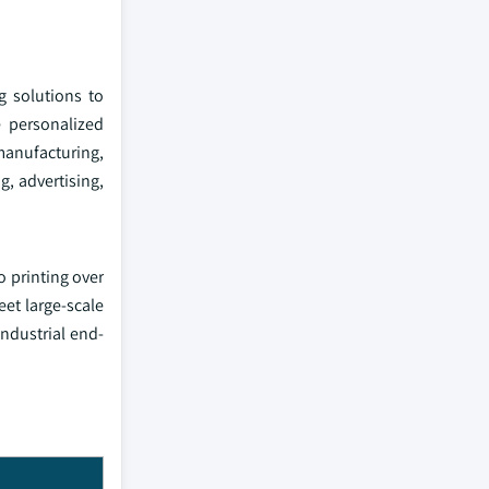
g solutions to
e personalized
manufacturing,
g, advertising,
o printing over
eet large-scale
industrial end-