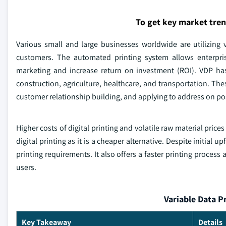
To get key market tre
Various small and large businesses worldwide are utilizing v
customers. The automated printing system allows enterpris
marketing and increase return on investment (ROI). VDP has
construction, agriculture, healthcare, and transportation. Thes
customer relationship building, and applying to address on po
Higher costs of digital printing and volatile raw material pric
digital printing as it is a cheaper alternative. Despite initial 
printing requirements. It also offers a faster printing process
users.
Variable Data P
Key Takeaway
Details