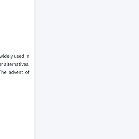
 widely used in
r alternatives.
 The advent of