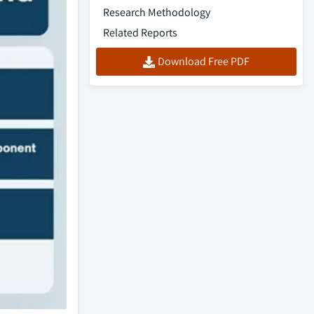
Research Methodology
Related Reports
Download Free PDF