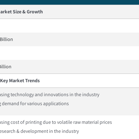
arket Size & Growth
Billion
illion
Key Market Trends
asing technology and innovations in the industry
g demand for various applications
sing cost of printing due to volatile raw material prices
esearch & development in the industry