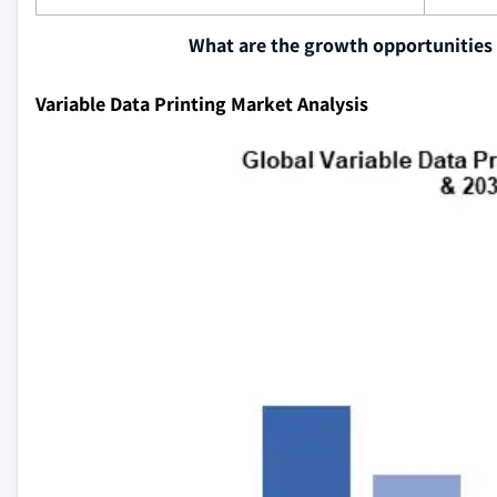
What are the growth opportunities 
Variable Data Printing Market Analysis