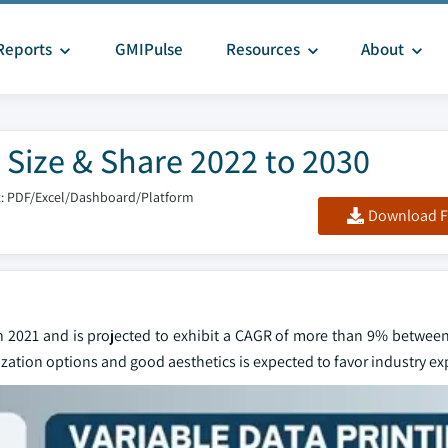
Reports
GMIPulse
Resources
About
 Size & Share 2022 to 2030
: PDF/Excel/Dashboard/Platform
Download F
in 2021 and is projected to exhibit a CAGR of more than 9% between
zation options and good aesthetics is expected to favor industry e