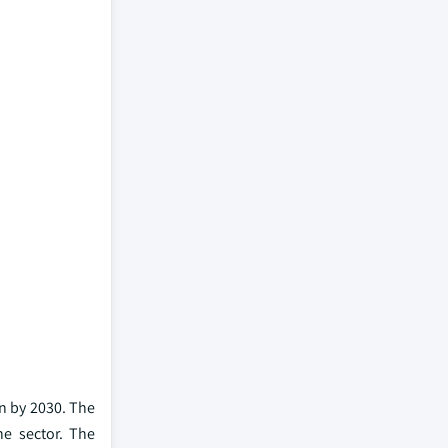
on by 2030. The
e sector. The