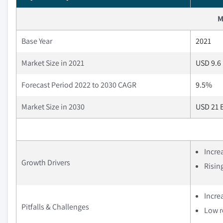
M
Base Year
2021
Market Size in 2021
USD 9.6 
Forecast Period 2022 to 2030 CAGR
9.5%
Market Size in 2030
USD 21 B
Incre
Growth Drivers
Risin
Increa
Pitfalls & Challenges
Low r