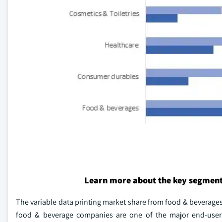
Learn more about the key segment
The variable data printing market share from food & beverages
food & beverage companies are one of the major end-users