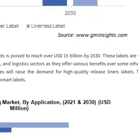
els is poised to reach over USD 15 billion by 2030. These labels are
 and logistics sectors as they offer various benefits over some othe
 will raise the demand for high-quality release liners labels.
smart labels.