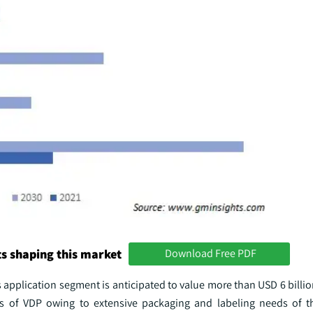
s shaping this market
Download Free PDF
 application segment is anticipated to value more than USD 6 billi
 of VDP owing to extensive packaging and labeling needs of th