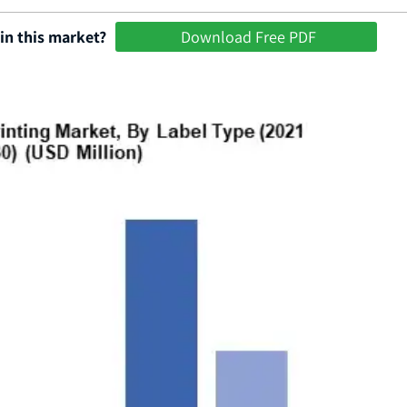
in this market?
Download Free PDF