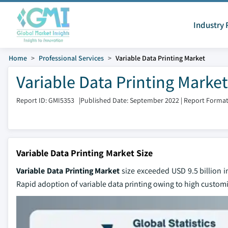
Industry 
Home
Professional Services
Variable Data Printing Market
Variable Data Printing Market
Report ID: GMI5353
|
Published Date: September 2022
|
Report Format
Variable Data Printing Market Size
Variable Data Printing Market
size exceeded USD 9.5 billion 
Rapid adoption of variable data printing owing to high customi