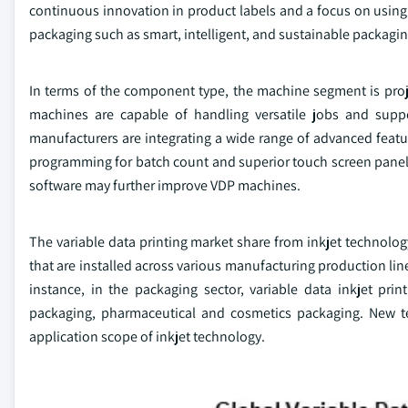
continuous innovation in product labels and a focus on using r
packaging such as smart, intelligent, and sustainable packagin
In terms of the component type, the machine segment is proje
machines are capable of handling versatile jobs and supp
manufacturers are integrating a wide range of advanced featu
programming for batch count and superior touch screen panel 
software may further improve VDP machines.
The variable data printing market share from inkjet technolo
that are installed across various manufacturing production lin
instance, in the packaging sector, variable data inkjet prin
packaging, pharmaceutical and cosmetics packaging. New t
application scope of inkjet technology.