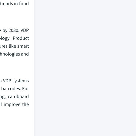
 trends in food
y by 2030. VDP
logy. Product
res like smart
chnologies and
in VDP systems
d barcodes. For
ing, cardboard
l improve the