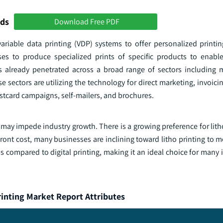
nds
Download Free PDF
ariable data printing (VDP) systems to offer personalized printin
es to produce specialized prints of specific products to enabl
 already penetrated across a broad range of sectors including 
e sectors are utilizing the technology for direct marketing, invoicin
stcard campaigns, self-mailers, and brochures.
es may impede industry growth. There is a growing preference for lith
upfront cost, many businesses are inclining toward litho printing to m
 as compared to digital printing, making it an ideal choice for many 
rinting Market Report Attributes