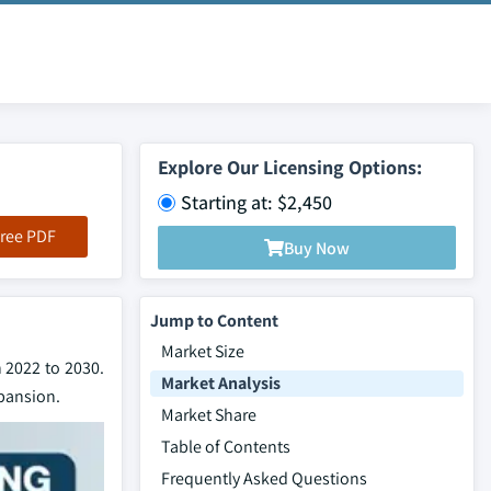
Explore Our Licensing Options:
Starting at: $2,450
ree PDF
Buy Now
Jump to Content
Market Size
 2022 to 2030.
Market Analysis
xpansion.
Market Share
Table of Contents
Frequently Asked Questions