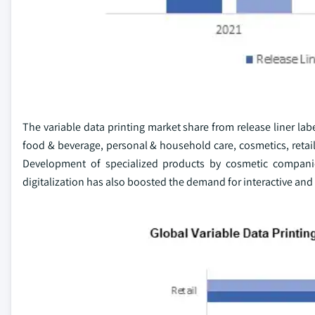
The variable data printing market share from release liner lab
food & beverage, personal & household care, cosmetics, retail,
Development of specialized products by cosmetic companies
digitalization has also boosted the demand for interactive and 