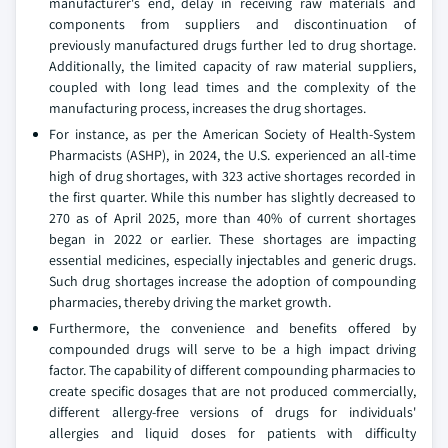
manufacturer's end, delay in receiving raw materials and
components from suppliers and discontinuation of
previously manufactured drugs further led to drug shortage.
Additionally, the limited capacity of raw material suppliers,
coupled with long lead times and the complexity of the
manufacturing process, increases the drug shortages.
For instance, as per the American Society of Health-System
Pharmacists (ASHP), in 2024, the U.S. experienced an all-time
high of drug shortages, with 323 active shortages recorded in
the first quarter. While this number has slightly decreased to
270 as of April 2025, more than 40% of current shortages
began in 2022 or earlier. These shortages are impacting
essential medicines, especially injectables and generic drugs.
Such drug shortages increase the adoption of compounding
pharmacies, thereby driving the market growth.
Furthermore, the convenience and benefits offered by
compounded drugs will serve to be a high impact driving
factor. The capability of different compounding pharmacies to
create specific dosages that are not produced commercially,
different allergy-free versions of drugs for individuals'
allergies and liquid doses for patients with difficulty