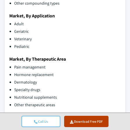
Other compounding types
Market, By Application
Adult
Geriatric
Veterinary
Pediatric
Market, By Therapeutic Area
Pain management
Hormone replacement
Dermatology
Specialty drugs
Nutritional supplements
Other therapeutic areas
The above information is provided for the following zones and
Call Us
Download Free PDF
states: