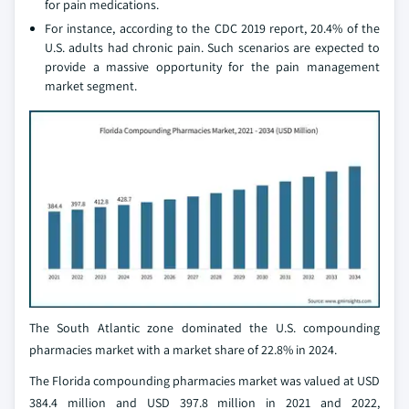
for pain medications.
For instance, according to the CDC 2019 report, 20.4% of the
U.S. adults had chronic pain. Such scenarios are expected to
provide a massive opportunity for the pain management
market segment.
The South Atlantic zone dominated the U.S. compounding
pharmacies market with a market share of 22.8% in 2024.
The Florida compounding pharmacies market was valued at USD
384.4 million and USD 397.8 million in 2021 and 2022,