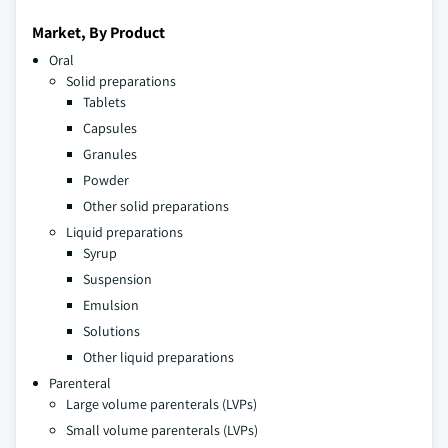
Market, By Product
Oral
Solid preparations
Tablets
Capsules
Granules
Powder
Other solid preparations
Liquid preparations
Syrup
Suspension
Emulsion
Solutions
Other liquid preparations
Parenteral
Large volume parenterals (LVPs)
Small volume parenterals (LVPs)