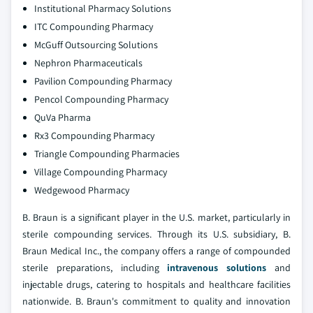
Institutional Pharmacy Solutions
ITC Compounding Pharmacy
McGuff Outsourcing Solutions
Nephron Pharmaceuticals
Pavilion Compounding Pharmacy
Pencol Compounding Pharmacy
QuVa Pharma
Rx3 Compounding Pharmacy
Triangle Compounding Pharmacies
Village Compounding Pharmacy
Wedgewood Pharmacy
B. Braun is a significant player in the U.S. market, particularly in
sterile compounding services. Through its U.S. subsidiary, B.
Braun Medical Inc., the company offers a range of compounded
sterile preparations, including
intravenous solutions
and
injectable drugs, catering to hospitals and healthcare facilities
nationwide. B. Braun's commitment to quality and innovation