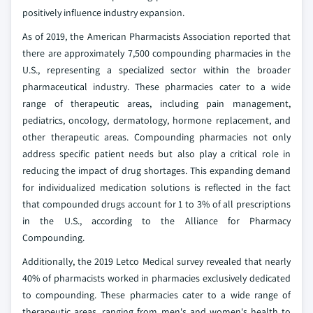
positively influence industry expansion.
As of 2019, the American Pharmacists Association reported that
there are approximately 7,500 compounding pharmacies in the
U.S., representing a specialized sector within the broader
pharmaceutical industry. These pharmacies cater to a wide
range of therapeutic areas, including pain management,
pediatrics, oncology, dermatology, hormone replacement, and
other therapeutic areas. Compounding pharmacies not only
address specific patient needs but also play a critical role in
reducing the impact of drug shortages. This expanding demand
for individualized medication solutions is reflected in the fact
that compounded drugs account for 1 to 3% of all prescriptions
in the U.S., according to the Alliance for Pharmacy
Compounding.
Additionally, the 2019 Letco Medical survey revealed that nearly
40% of pharmacists worked in pharmacies exclusively dedicated
to compounding. These pharmacies cater to a wide range of
therapeutic areas, ranging from men's and women's health to