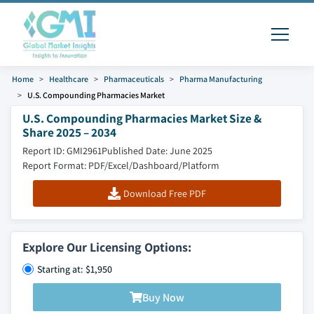
Home
Healthcare
Pharmaceuticals
Pharma Manufacturing
U.S. Compounding Pharmacies Market
U.S. Compounding Pharmacies Market Size &
Share 2025 – 2034
Report ID: GMI2961
Published Date: June 2025
Report Format: PDF/Excel/Dashboard/Platform
Download Free PDF
Explore Our Licensing Options:
Starting at: $1,950
Buy Now