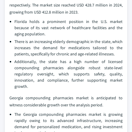
respectively. The market size reached USD 428.7 million in 2024,
growing from USD 412.8 million in 2023.
Florida holds a prominent position in the U.S. market
because of its vast network of healthcare facilities and the
aging population.
There is an increasing elderly demographic in the state, which
increases the demand for medications tailored to the
patients, specifically for chronic and age-related illnesses.
Additionally, the state has a high number of licensed
compounding pharmacies alongside robust state-level
regulatory oversight, which supports safety, quality,
innovation, and compliance, further supporting market
growth.
Georgia compounding pharmacies market is anticipated to
witness considerable growth over the analysis period.
The Georgia compounding pharmacies market is growing
rapidly owing to its advanced infrastructure, increasing
demand for personalized medication, and rising investment