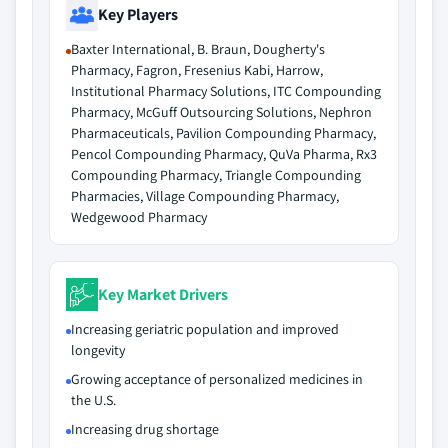
Key Players
Baxter International, B. Braun, Dougherty's
Pharmacy, Fagron, Fresenius Kabi, Harrow,
Institutional Pharmacy Solutions, ITC Compounding
Pharmacy, McGuff Outsourcing Solutions, Nephron
Pharmaceuticals, Pavilion Compounding Pharmacy,
Pencol Compounding Pharmacy, QuVa Pharma, Rx3
Compounding Pharmacy, Triangle Compounding
Pharmacies, Village Compounding Pharmacy,
Wedgewood Pharmacy
Key Market Drivers
Increasing geriatric population and improved
longevity
Growing acceptance of personalized medicines in
the U.S.
Increasing drug shortage