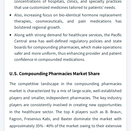
concentrations of hospitals, clinics, and specialty practices
that use customized medicines tailored to patients’ needs.
Also, increasing focus on bio-identical hormone replacement
therapies, cosmeceuticals, and pain medications has
bolstered regional growth.
Along with strong demand for healthcare services, the Pacific
Central area has well-defined regulatory policies and state
boards for compounding pharmacies, which make operations
safer and more uniform, thus enhancing provider and patient
confidence in compounded medications.
U.S. Compounding Pharmacies Market Share
The competitive landscape in the compounding pharmacies
market is characterized by a mix of large-scale, well-established
players and smaller, independent pharmacies. The key industry
players are consistently involved in creating new opportunities
in the healthcare sector. The top 4 players such as B. Braun,
Fagron, Fresenius Kabi, and Baxter dominate the market with
approximately 35% - 40% of the market owing to their extensive