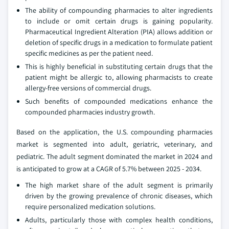
The ability of compounding pharmacies to alter ingredients
to include or omit certain drugs is gaining popularity.
Pharmaceutical Ingredient Alteration (PIA) allows addition or
deletion of specific drugs in a medication to formulate patient
specific medicines as per the patient need.
This is highly beneficial in substituting certain drugs that the
patient might be allergic to, allowing pharmacists to create
allergy-free versions of commercial drugs.
Such benefits of compounded medications enhance the
compounded pharmacies industry growth.
Based on the application, the U.S. compounding pharmacies
market is segmented into adult, geriatric, veterinary, and
pediatric. The adult segment dominated the market in 2024 and
is anticipated to grow at a CAGR of 5.7% between 2025 - 2034.
The high market share of the adult segment is primarily
driven by the growing prevalence of chronic diseases, which
require personalized medication solutions.
Adults, particularly those with complex health conditions,