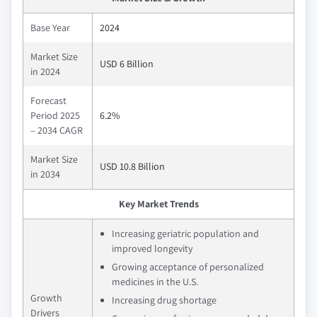
Base Year
2024
Market Size
USD 6 Billion
in 2024
Forecast
Period 2025
6.2%
– 2034 CAGR
Market Size
USD 10.8 Billion
in 2034
Key Market Trends
Increasing geriatric population and
improved longevity
Growing acceptance of personalized
medicines in the U.S.
Growth
Increasing drug shortage
Drivers