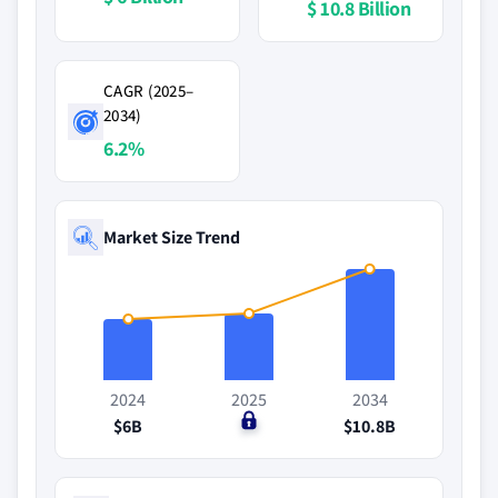
$ 10.8 Billion
CAGR (2025–
2034)
6.2%
Market Size Trend
2024
2025
2034
$6B
$0
$10.8B