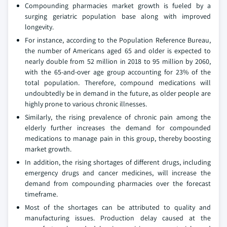
Compounding pharmacies market growth is fueled by a
surging geriatric population base along with improved
longevity.
For instance, according to the Population Reference Bureau,
the number of Americans aged 65 and older is expected to
nearly double from 52 million in 2018 to 95 million by 2060,
with the 65-and-over age group accounting for 23% of the
total population. Therefore, compound medications will
undoubtedly be in demand in the future, as older people are
highly prone to various chronic illnesses.
Similarly, the rising prevalence of chronic pain among the
elderly further increases the demand for compounded
medications to manage pain in this group, thereby boosting
market growth.
In addition, the rising shortages of different drugs, including
emergency drugs and cancer medicines, will increase the
demand from compounding pharmacies over the forecast
timeframe.
Most of the shortages can be attributed to quality and
manufacturing issues. Production delay caused at the