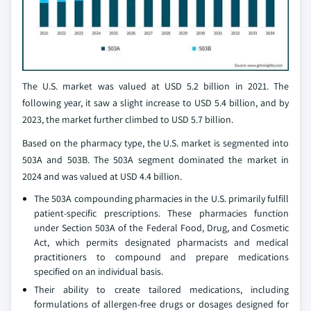
The U.S. market was valued at USD 5.2 billion in 2021. The
following year, it saw a slight increase to USD 5.4 billion, and by
2023, the market further climbed to USD 5.7 billion.
Based on the pharmacy type, the U.S. market is segmented into
503A and 503B. The 503A segment dominated the market in
2024 and was valued at USD 4.4 billion.
The 503A compounding pharmacies in the U.S. primarily fulfill
patient-specific prescriptions. These pharmacies function
under Section 503A of the Federal Food, Drug, and Cosmetic
Act, which permits designated pharmacists and medical
practitioners to compound and prepare medications
specified on an individual basis.
Their ability to create tailored medications, including
formulations of allergen-free drugs or dosages designed for