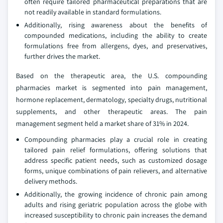
often require tailored pharmaceutical preparations that are
not readily available in standard formulations.
Additionally, rising awareness about the benefits of
compounded medications, including the ability to create
formulations free from allergens, dyes, and preservatives,
further drives the market.
Based on the therapeutic area, the U.S. compounding
pharmacies market is segmented into pain management,
hormone replacement, dermatology, specialty drugs, nutritional
supplements, and other therapeutic areas. The pain
management segment held a market share of 31% in 2024.
Compounding pharmacies play a crucial role in creating
tailored pain relief formulations, offering solutions that
address specific patient needs, such as customized dosage
forms, unique combinations of pain relievers, and alternative
delivery methods.
Additionally, the growing incidence of chronic pain among
adults and rising geriatric population across the globe with
increased susceptibility to chronic pain increases the demand