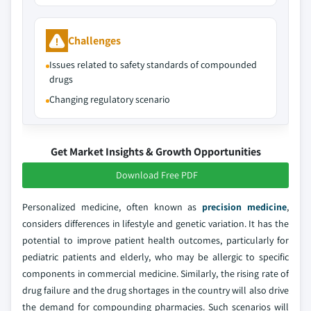
Challenges
Issues related to safety standards of compounded
drugs
Changing regulatory scenario
Get Market Insights & Growth Opportunities
Download Free PDF
Personalized medicine, often known as
precision medicine
,
considers differences in lifestyle and genetic variation. It has the
potential to improve patient health outcomes, particularly for
pediatric patients and elderly, who may be allergic to specific
components in commercial medicine. Similarly, the rising rate of
drug failure and the drug shortages in the country will also drive
the demand for compounding pharmacies. Such scenarios will