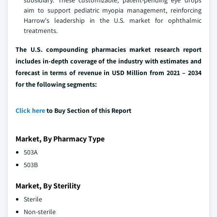
subsidiary. These customizable, patent-pending eye drops
aim to support pediatric myopia management, reinforcing
Harrow's leadership in the U.S. market for ophthalmic
treatments.
The U.S. compounding pharmacies market research report
includes in-depth coverage of the industry with estimates and
forecast in terms of revenue in USD Million from 2021 – 2034
for the following segments:
Click here
to Buy Section of this Report
Market, By Pharmacy Type
503A
503B
Market, By Sterility
Sterile
Non-sterile