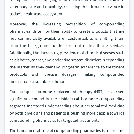
veterinary care and oncology, reflecting their broad relevance in
today's healthcare ecosystem.
Moreover, the increasing recognition of compounding
pharmacies, driven by their ability to create products that are
not commercially available or customizable, is shifting them
from the background to the forefront of healthcare services.
Additionally, the increasing prevalence of chronic diseases such
as diabetes, cancer, and endocrine system disorders is expanding
the market as they demand long-term adherence to treatment
protocols with precise dosages, making compounded
medications a suitable solution.
For example, hormone replacement therapy (HRT) has driven
significant demand in the bioidentical hormone compounding
segment. Increased understanding about personalized medicine
by both physicians and patients is pushing more people towards
compounding pharmacies for targeted treatments.
The fundamental role of compounding pharmacies is to prepare