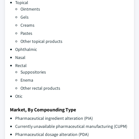
Topical
Ointments
Gels
Creams
Pastes
Other topical products
Ophthalmic
Nasal
Rectal
Suppositories
Enema
Other rectal products
Otic
Market, By Compounding Type
Pharmaceutical ingredient alteration (PIA)
Currently unavailable pharmaceutical manufacturing (CUPM)
Pharmaceutical dosage alteration (PDA)