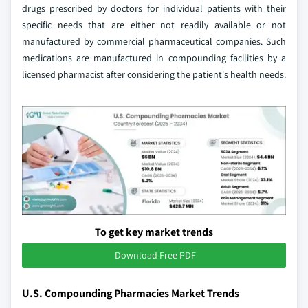
drugs prescribed by doctors for individual patients with their
specific needs that are either not readily available or not
manufactured by commercial pharmaceutical companies. Such
medications are manufactured in compounding facilities by a
licensed pharmacist after considering the patient's health needs.
To get key market trends
Download Free PDF
U.S. Compounding Pharmacies Market Trends