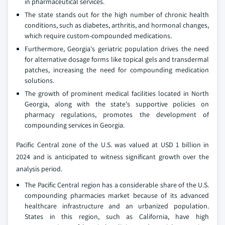
in pharmaceutical services.
The state stands out for the high number of chronic health
conditions, such as diabetes, arthritis, and hormonal changes,
which require custom-compounded medications.
Furthermore, Georgia's geriatric population drives the need
for alternative dosage forms like topical gels and transdermal
patches, increasing the need for compounding medication
solutions.
The growth of prominent medical facilities located in North
Georgia, along with the state's supportive policies on
pharmacy regulations, promotes the development of
compounding services in Georgia.
Pacific Central zone of the U.S. was valued at USD 1 billion in
2024 and is anticipated to witness significant growth over the
analysis period.
The Pacific Central region has a considerable share of the U.S.
compounding pharmacies market because of its advanced
healthcare infrastructure and an urbanized population.
States in this region, such as California, have high