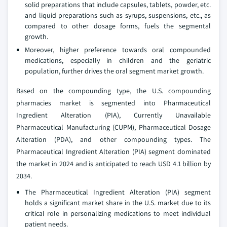
solid preparations that include capsules, tablets, powder, etc.
and liquid preparations such as syrups, suspensions, etc., as
compared to other dosage forms, fuels the segmental
growth.
Moreover, higher preference towards oral compounded
medications, especially in children and the geriatric
population, further drives the oral segment market growth.
Based on the compounding type, the U.S. compounding
pharmacies market is segmented into Pharmaceutical
Ingredient Alteration (PIA), Currently Unavailable
Pharmaceutical Manufacturing (CUPM), Pharmaceutical Dosage
Alteration (PDA), and other compounding types. The
Pharmaceutical Ingredient Alteration (PIA) segment dominated
the market in 2024 and is anticipated to reach USD 4.1 billion by
2034.
The Pharmaceutical Ingredient Alteration (PIA) segment
holds a significant market share in the U.S. market due to its
critical role in personalizing medications to meet individual
patient needs.