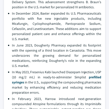
Delivery System. This advancement strengthens B. Braun's
position in the U.S. market for personalized IV antibiotics.
In December 2024, Baxter expanded its U.S. Pharmaceuticals
portfolio with five new injectable products, including
Micafungin, Cyclophosphamide, Pantoprazole Sodium,
Cefazolin, and Levetiracetam. These additions aim to support
personalized patient care and enhance offerings within the
U.S. market.
In June 2023, Dougherty Pharmacy expanded its footprint
with the opening of a third location in Canastota. This move
underscores the growing demand for personalized
medications, reinforcing Dougherty's role in the expanding
U.S. market.
In May 2023, Fresenius Kabi launched Diazepam Injection, USP
(10 mg/2 mL) in ready-to-administer Simplist
prefilled
syringes
in the U.S., supporting the compounding pharmacies
market by enhancing efficiency and reducing medication
preparation errors.
In February 2023, Harrow introduced next-generation
compounded Atropine formulations through its ImprimisRx