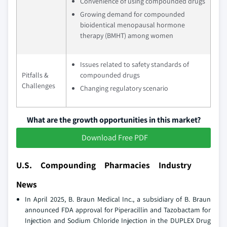
Convenience of using compounded drugs
Growing demand for compounded
bioidentical menopausal hormone
therapy (BMHT) among women
Issues related to safety standards of
Pitfalls &
compounded drugs
Challenges
Changing regulatory scenario
What are the growth opportunities in this market?
Download Free PDF
U.S. Compounding Pharmacies Industry
News
In April 2025, B. Braun Medical Inc., a subsidiary of B. Braun
announced FDA approval for Piperacillin and Tazobactam for
Injection and Sodium Chloride Injection in the DUPLEX Drug