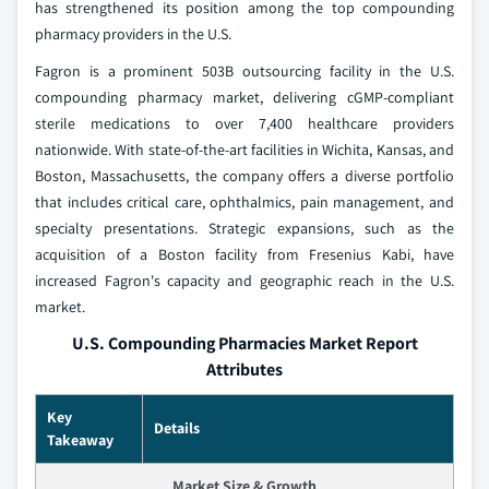
has strengthened its position among the top compounding
pharmacy providers in the U.S.
Fagron is a prominent 503B outsourcing facility in the U.S.
compounding pharmacy market, delivering cGMP-compliant
sterile medications to over 7,400 healthcare providers
nationwide. With state-of-the-art facilities in Wichita, Kansas, and
Boston, Massachusetts, the company offers a diverse portfolio
that includes critical care, ophthalmics, pain management, and
specialty presentations. Strategic expansions, such as the
acquisition of a Boston facility from Fresenius Kabi, have
increased Fagron's capacity and geographic reach in the U.S.
market.
U.S. Compounding Pharmacies Market Report
Attributes
Key
Details
Takeaway
Market Size & Growth