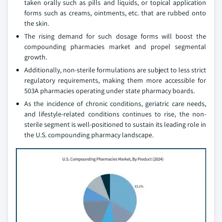
taken orally such as pills and liquids, or topical application
forms such as creams, ointments, etc. that are rubbed onto
the skin.
The rising demand for such dosage forms will boost the
compounding pharmacies market and propel segmental
growth.
Additionally, non-sterile formulations are subject to less strict
regulatory requirements, making them more accessible for
503A pharmacies operating under state pharmacy boards.
As the incidence of chronic conditions, geriatric care needs,
and lifestyle-related conditions continues to rise, the non-
sterile segment is well-positioned to sustain its leading role in
the U.S. compounding pharmacy landscape.