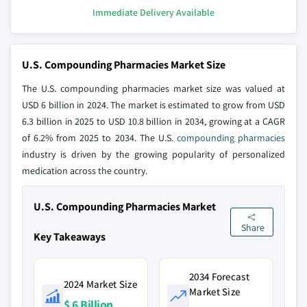
Immediate Delivery Available
U.S. Compounding Pharmacies Market Size
The U.S. compounding pharmacies market size was valued at
USD 6 billion in 2024. The market is estimated to grow from USD
6.3 billion in 2025 to USD 10.8 billion in 2034, growing at a CAGR
of 6.2% from 2025 to 2034. The U.S.
compounding pharmacies
industry is driven by the growing popularity of personalized
medication across the country.
U.S. Compounding Pharmacies Market
Share
Key Takeaways
2034 Forecast
2024 Market Size
Market Size
$ 6 Billion