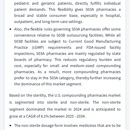
pediatric and geriatric patients, directly fulfills individual
patient demands. This flexibility gives 503A pharmacies a
broad and stable consumer base, especially in hospital,
outpatient, and long-term care settings.
Also, the flexible rules governing 503A pharmacies offer some
convenience relative to 503B outsourcing facilities. While all
503B facilities are subject to Current Good Manufacturing
Practice (cGMP) requirements and FDA-issued facility
inspections, 503A pharmacies are mainly regulated by state
boards of pharmacy. This reduces regulatory burden and
cost, especially for small and medium-sized compounding
pharmacies. As a result, more compounding pharmacies
prefer to stay in the 503A category, thereby further increasing
the dominance of this market segment.
Based on the sterility, the U.S. compounding pharmacies market
is segmented into sterile and non-sterile. The non-sterile
segment dominated the market in 2024 and is anticipated to
grow at a CAGR of 6.1% between 2025 - 2034.
The non-sterile dosage form involves medicines that are to be