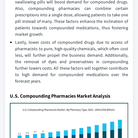
swallowing pills will boost demand for compounded drugs.
Also, compounding pharmacies can combine certain
prescriptions into a single dose, allowing patients to take one
pill instead of many. These factors enhance the inclination of
patients towards compounded medications, thus fostering
market growth.
Lastly, lower costs of compounded drugs due to access of
pharmacists to pure, high-quality chemicals, which often cost
less, will further propel the business demand. Additionally,
the removal of dyes and preservatives in compounding
further lowers costs. All these factors will together contribute
to high demand for compounded medications over the
forecast years.
U.S. Compounding Pharmacies Market Analysis