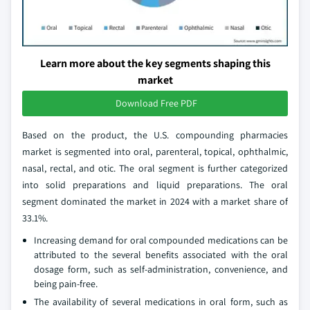
Learn more about the key segments shaping this
market
Download Free PDF
Based on the product, the U.S. compounding pharmacies
market is segmented into oral, parenteral, topical, ophthalmic,
nasal, rectal, and otic. The oral segment is further categorized
into solid preparations and liquid preparations. The oral
segment dominated the market in 2024 with a market share of
33.1%.
Increasing demand for oral compounded medications can be
attributed to the several benefits associated with the oral
dosage form, such as self-administration, convenience, and
being pain-free.
The availability of several medications in oral form, such as