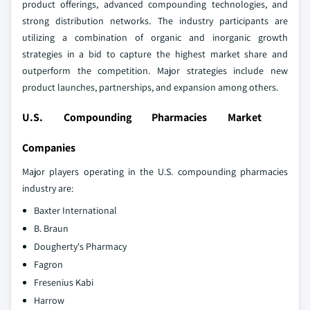
product offerings, advanced compounding technologies, and
strong distribution networks. The industry participants are
utilizing a combination of organic and inorganic growth
strategies in a bid to capture the highest market share and
outperform the competition. Major strategies include new
product launches, partnerships, and expansion among others.
U.S. Compounding Pharmacies Market
Companies
Major players operating in the U.S. compounding pharmacies
industry are:
Baxter International
B. Braun
Dougherty's Pharmacy
Fagron
Fresenius Kabi
Harrow