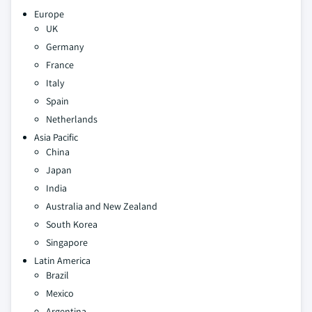
Europe
UK
Germany
France
Italy
Spain
Netherlands
Asia Pacific
China
Japan
India
Australia and New Zealand
South Korea
Singapore
Latin America
Brazil
Mexico
Argentina