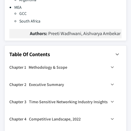
MEA
GCC
South Africa
Authors:
Preeti Wadhwani, Aishvarya Ambekar
Table Of Contents
Chapter 1 Methodology & Scope
1.1 Market definitions
Chapter 2 Executive Summary
1.2 Base estimates & calculations
1.3 Forecast calculation
2.1 Time-sensitive networking industry 360º synopsis,
Chapter 3 Time-Sensitive Networking Industry Insights
2018 - 2032
1.4 Data Sources
2.2 Business trends
1.4.1 Primary
3.1 Introduction
Chapter 4 Competitive Landscape, 2022
2.2.1 Total Addressable Market (TAM)
1.4.2 Secondary
3.2 Impact on COVID-19 impact
2.3 Regional trends
1.4.2.1 Paid sources
3.2.1 North America
4.1 Introduction