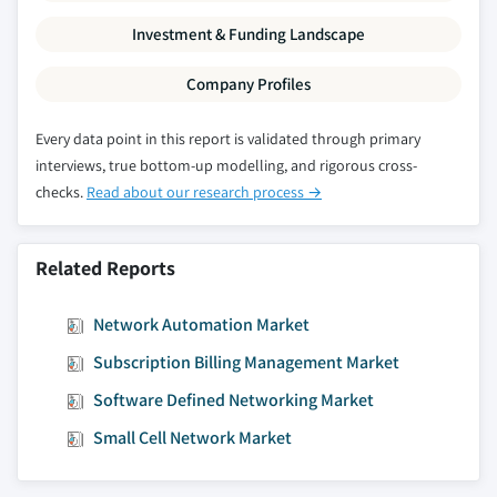
2032
Investment & Funding Landscape
7.5.4.2 Market estimates and forecast, by
component, 2018 – 2032
Company Profiles
7.5.4.2.1 Market estimates and forecast,
by solution, 2018 – 2032
Every data point in this report is validated through primary
interviews, true bottom-up modelling, and rigorous cross-
7.5.4.2.2 Market estimates and forecast,
checks.
Read about our research process →
by service, 2018 - 2032
7.5.4.3 Market estimates and forecast, by
application, 2018 - 2032
Related Reports
7.5.5 Mexico
7.5.5.1 Market estimates and forecast, 2018 -
Network Automation Market
2032
Subscription Billing Management Market
7.5.5.2 Market estimates and forecast, by
component, 2018 – 2032
Software Defined Networking Market
7.5.5.2.1 Market estimates and forecast,
Small Cell Network Market
by solution, 2018 – 2032
7.5.5.2.2 Market estimates and forecast,