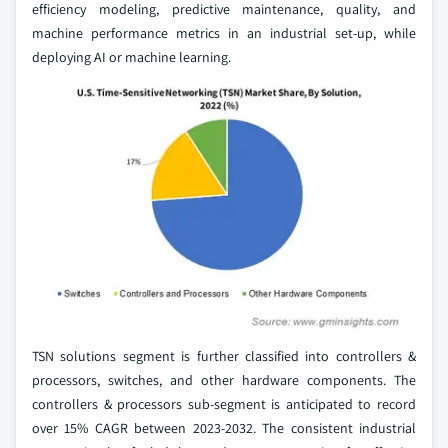
efficiency modeling, predictive maintenance, quality, and
machine performance metrics in an industrial set-up, while
deploying AI or machine learning.
TSN solutions segment is further classified into controllers &
processors, switches, and other hardware components. The
controllers & processors sub-segment is anticipated to record
over 15% CAGR between 2023-2032. The consistent industrial