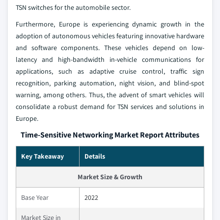
TSN switches for the automobile sector.
Furthermore, Europe is experiencing dynamic growth in the
adoption of autonomous vehicles featuring innovative hardware
and software components. These vehicles depend on low-
latency and high-bandwidth in-vehicle communications for
applications, such as adaptive cruise control, traffic sign
recognition, parking automation, night vision, and blind-spot
warning, among others. Thus, the advent of smart vehicles will
consolidate a robust demand for TSN services and solutions in
Europe.
Time-Sensitive Networking Market Report Attributes
Key Takeaway
Details
Market Size & Growth
Base Year
2022
Market Size in