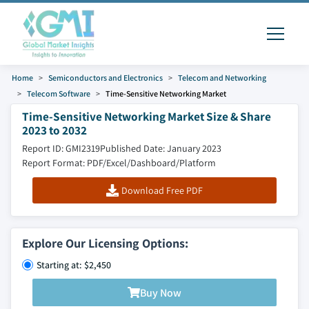
Home
Semiconductors and Electronics
Telecom and Networking
Telecom Software
Time-Sensitive Networking Market
Time-Sensitive Networking Market Size & Share
2023 to 2032
Report ID: GMI2319
Published Date: January 2023
Report Format: PDF/Excel/Dashboard/Platform
Download Free PDF
Explore Our Licensing Options:
Starting at: $2,450
Buy Now