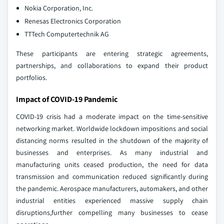
Nokia Corporation, Inc.
Renesas Electronics Corporation
TTTech Computertechnik AG
These participants are entering strategic agreements,
partnerships, and collaborations to expand their product
portfolios.
Impact of COVID-19 Pandemic
COVID-19 crisis had a moderate impact on the time-sensitive
networking market. Worldwide lockdown impositions and social
distancing norms resulted in the shutdown of the majority of
businesses and enterprises. As many industrial and
manufacturing units ceased production, the need for data
transmission and communication reduced significantly during
the pandemic. Aerospace manufacturers, automakers, and other
industrial entities experienced massive supply chain
disruptions,further compelling many businesses to cease