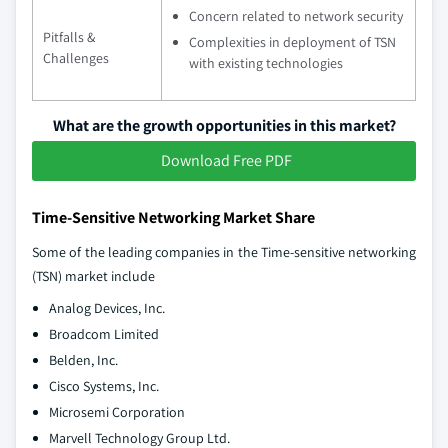
Concern related to network security
Pitfalls &
Complexities in deployment of TSN
Challenges
with existing technologies
What are the growth opportunities in this market?
Download Free PDF
Time-Sensitive Networking Market Share
Some of the leading companies in the Time-sensitive networking
(TSN) market include
Analog Devices, Inc.
Broadcom Limited
Belden, Inc.
Cisco Systems, Inc.
Microsemi Corporation
Marvell Technology Group Ltd.