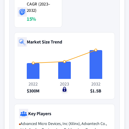
CAGR (2023–
2032)
15%
Market Size Trend
2022
2023
2032
$300M
$0
$1.5B
Key Players
Advanced Micro Devices, Inc (Xilinx), Advantech Co.,