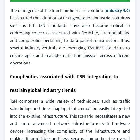
The emergence of the fourth industrial revolution
(industry 4.0)
has spurred the adoption of next-generation industrial solutions
such as IoT. TSN standards have also become critical in
addressing concerns associated with flexibility, interoperability,
and complexities pertaining to data packet transmission. Thus,
several industry verticals are leveraging TSN IEEE standards to
ensure agile and scalable data transmission across different
operations.
Complexities associated with TSN integration to
restrain global industry trends
TSN comprises a wide variety of techniques, such as traffic
scheduling, and time shaping, that cannot be easily integrated
into the existing infrastructure. This scenario necessitates a new
and more advanced network infrastructure with hardware
devices, increasing the complexity of the infrastructure and
making it unreliable and less secure, hampering the overall