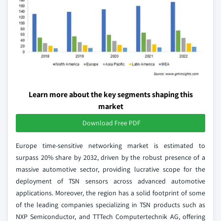
Learn more about the key segments shaping this
market
Download Free PDF
Europe time-sensitive networking market is estimated to
surpass 20% share by 2032, driven by the robust presence of a
massive automotive sector, providing lucrative scope for the
deployment of TSN sensors across advanced automotive
applications. Moreover, the region has a solid footprint of some
of the leading companies specializing in TSN products such as
NXP Semiconductor, and TTTech Computertechnik AG, offering