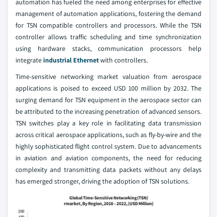
automation has fueled the need among enterprises for effective
management of automation applications, fostering the demand
for TSN compatible controllers and processors. While the TSN
controller allows traffic scheduling and time synchronization
using hardware stacks, communication processors help
integrate
industrial Ethernet
with controllers.
Time-sensitive networking market valuation from aerospace
applications is poised to exceed USD 100 million by 2032. The
surging demand for TSN equipment in the aerospace sector can
be attributed to the increasing penetration of advanced sensors.
TSN switches play a key role in facilitating data transmission
across critical aerospace applications, such as fly-by-wire and the
highly sophisticated flight control system. Due to advancements
in aviation and aviation components, the need for reducing
complexity and transmitting data packets without any delays
has emerged stronger, driving the adoption of TSN solutions.