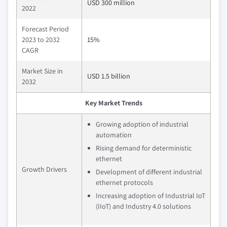
USD 300 million
2022
Forecast Period
2023 to 2032
15%
CAGR
Market Size in
USD 1.5 billion
2032
Key Market Trends
Growing adoption of industrial
automation
Rising demand for deterministic
ethernet
Growth Drivers
Development of different industrial
ethernet protocols
Increasing adoption of Industrial IoT
(IIoT) and Industry 4.0 solutions