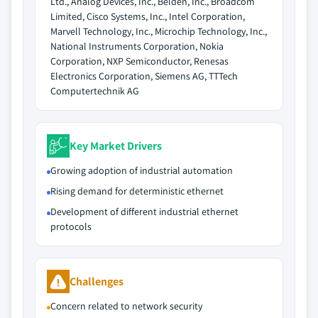
Ltd., Analog Devices, Inc., Belden, Inc., Broadcom
Limited, Cisco Systems, Inc., Intel Corporation,
Marvell Technology, Inc., Microchip Technology, Inc.,
National Instruments Corporation, Nokia
Corporation, NXP Semiconductor, Renesas
Electronics Corporation, Siemens AG, TTTech
Computertechnik AG
Key Market Drivers
Growing adoption of industrial automation
Rising demand for deterministic ethernet
Development of different industrial ethernet
protocols
Challenges
Concern related to network security