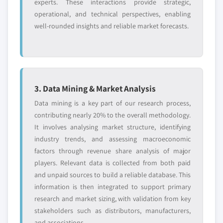
experts. These interactions provide strategic,
8.10 National Instruments Corporation
by solution, 2018 – 2032
operational, and technical perspectives, enabling
8.10.1 Business Overview
7.3.5.2.2 Market estimates and forecast,
well-rounded insights and reliable market forecasts.
8.10.2 Financial Data
by service, 2018 - 2032
8.10.3 Solution Landscape
7.3.5.3 Market estimates and forecast, by
application, 2018 - 2032
8.10.4 Strategic Outlook
7.3.6 France
8.10.5 SWOT Analysis
7.3.6.1 Market estimates and forecast, 2018 -
8.11 Nokia Corporation
3. Data Mining & Market Analysis
2032
8.11.1 Business Overview
Data mining is a key part of our research process,
7.3.6.2 Market estimates and forecast, by
8.11.2 Financial Data
contributing nearly 20% to the overall methodology.
component, 2018 – 2032
It involves analysing market structure, identifying
8.11.3 Solution Landscape
7.3.6.2.1 Market estimates and forecast,
industry trends, and assessing macroeconomic
8.11.4 Strategic Outlook
by solution, 2018 – 2032
factors through revenue share analysis of major
8.11.5 SWOT Analysis
7.3.6.2.2 Market estimates and forecast,
players. Relevant data is collected from both paid
8.12 NXP Semiconductor
by service, 2018 – 2032
and unpaid sources to build a reliable database. This
8.12.1 Business Overview
information is then integrated to support primary
7.3.6.3 Market estimates and forecast, by
8.12.2 Financial Data
research and market sizing, with validation from key
application, 2018 - 2032
stakeholders such as distributors, manufacturers,
8.12.3 Solution Landscape
7.3.7 Italy
and associations.