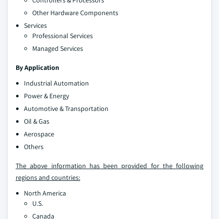
Other Hardware Components
Services
Professional Services
Managed Services
By Application
Industrial Automation
Power & Energy
Automotive & Transportation
Oil & Gas
Aerospace
Others
The above information has been provided for the following
regions and countries:
North America
U.S.
Canada