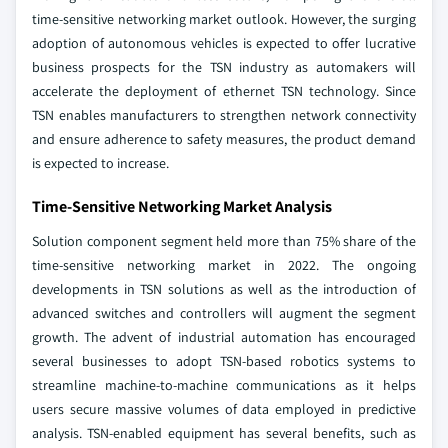
time-sensitive networking market outlook. However, the surging
adoption of autonomous vehicles is expected to offer lucrative
business prospects for the TSN industry as automakers will
accelerate the deployment of ethernet TSN technology. Since
TSN enables manufacturers to strengthen network connectivity
and ensure adherence to safety measures, the product demand
is expected to increase.
Time-Sensitive Networking Market Analysis
Solution component segment held more than 75% share of the
time-sensitive networking market in 2022. The ongoing
developments in TSN solutions as well as the introduction of
advanced switches and controllers will augment the segment
growth. The advent of industrial automation has encouraged
several businesses to adopt TSN-based robotics systems to
streamline machine-to-machine communications as it helps
users secure massive volumes of data employed in predictive
analysis. TSN-enabled equipment has several benefits, such as