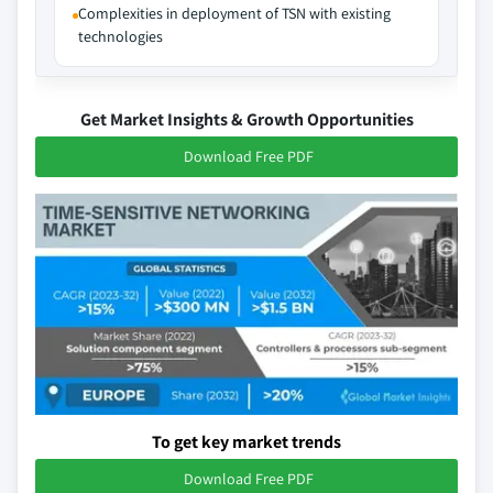
Complexities in deployment of TSN with existing
technologies
Get Market Insights & Growth Opportunities
Download Free PDF
To get key market trends
Download Free PDF