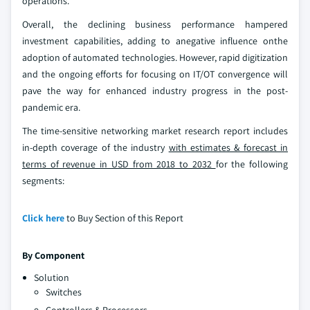
operations.
Overall, the declining business performance hampered
investment capabilities, adding to anegative influence onthe
adoption of automated technologies. However, rapid digitization
and the ongoing efforts for focusing on IT/OT convergence will
pave the way for enhanced industry progress in the post-
pandemic era.
The time-sensitive networking market research report includes
in-depth coverage of the industry
with estimates & forecast in
terms of revenue in USD from 2018 to 2032
for the following
segments:
Click here
to Buy Section of this Report
By Component
Solution
Switches
Controllers & Processors