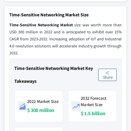
Time-Sensitive Networking Market Size
Time-Sensitive Networking Market
size was worth more than
USD 300 million in 2022 and is anticipated to exhibit over 15%
CAGR from 2023-2032. Increasing adoption of IoT and industrial
4.0 revolution solutions will accelerate industry growth through
2032.
Time-Sensitive Networking Market Key
Share
Takeaways
2032 Forecast
2022 Market Size
Market Size
$ 300 million
$ 1.5 billion