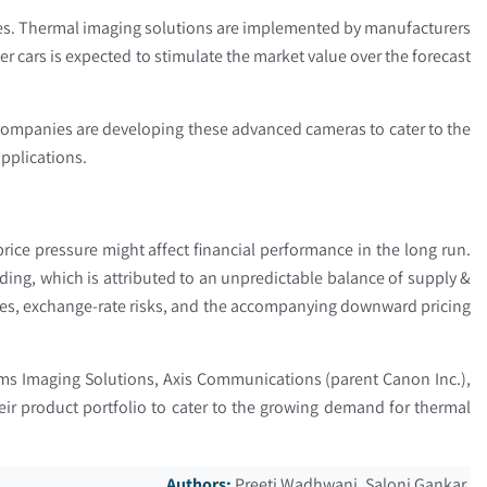
les. Thermal imaging solutions are implemented by manufacturers
 cars is expected to stimulate the market value over the forecast
 Companies are developing these advanced cameras to cater to the
applications.
price pressure might affect financial performance in the long run.
ding, which is attributed to an unpredictable balance of supply &
ces, exchange-rate risks, and the accompanying downward pricing
ems Imaging Solutions, Axis Communications (parent Canon Inc.),
ir product portfolio to cater to the growing demand for thermal
Authors:
Preeti Wadhwani, Saloni Gankar