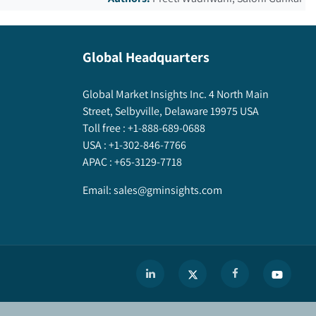
Global Headquarters
Global Market Insights Inc. 4 North Main
Street, Selbyville, Delaware 19975 USA
Toll free :
+1-888-689-0688
USA :
+1-302-846-7766
APAC :
+65-3129-7718
Email:
sales@gminsights.com