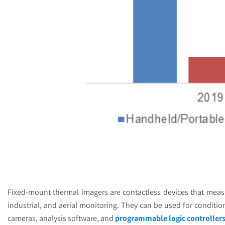
Fixed-mount thermal imagers are contactless devices that meas
industrial, and aerial monitoring. They can be used for condition
cameras, analysis software, and
programmable logic controller