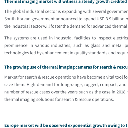
Thermal imaging market will witness a steady growth credited 
The global industrial sector is expanding with several governmen
South Korean government announced to spend USD 3.9 billion on
the industrial sector will foster the demand for advanced therma
The systems are used in industrial facilities to inspect elec
prominence in various industries, such as glass and metal pr
technologies led by enhancement in quality standards and requ
The growing use of thermal imaging cameras for search & rescu
Market for search & rescue operations have become a vital tool fo
save them. High demand for long-range, rugged, compact, and po
number of rescue cases over the years such as the case in 2018,
thermal imaging solutions for search & rescue operations.
Europe market will be observed exponential growth owing to t