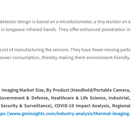
etector design is based on a microbolometer, a tiny resistor on a
 in longwave infrared bands. They offer enhanced penetration in
cost of manufacturing the sensors. They have fewer moving parts
-power consumption, thereby making them environment-friendly.
Imaging Market Size, By Product (Handheld/Portable Camera,
vernment & Defense, Healthcare & Life Science, Industrial,
Security & Surveillance), COVID-19 Impact Analysis, Regional
tps://www.gminsights.com/industry-analysis/thermal-imaging-