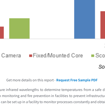
Get more details on this report -
Request Free Sample PDF
ure infrared wavelengths to determine temperatures from a safe di
 monitoring and fire prevention in facilities to prevent infrastruc
s
can be set up in a facility to monitor processes constantly and obt