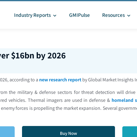
Industry Reports
GMIPulse
Resources
er $16bn by 2026
2026, according to a
new research report
by Global Market Insights 
m the military & defense sectors for threat detection will driv
red vehicles. Thermal imagers are used in defense &
homeland s
ng enemy forces is propelling the market expansion. Several governme
Buy Now