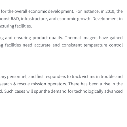
 for the overall economic development. For instance, in 2019, the
boost R&D, infrastructure, and economic growth. Development in
turing facilities.
ring and ensuring product quality. Thermal imagers have gained
g facilities need accurate and consistent temperature control
ry personnel, and first responders to track victims in trouble and
search & rescue mission operators. There has been a rise in the
nd. Such cases will spur the demand for technologically advanced