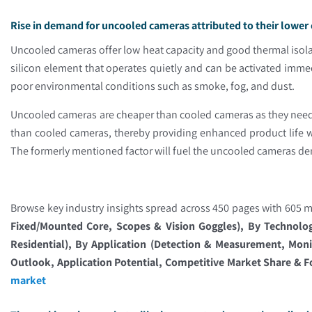
Rise in demand for uncooled cameras attributed to their lower 
Uncooled cameras offer low heat capacity and good thermal isolat
silicon element that operates quietly and can be activated imm
poor environmental conditions such as smoke, fog, and dust.
Uncooled cameras are cheaper than cooled cameras as they need 
than cooled cameras, thereby providing enhanced product life
The formerly mentioned factor will fuel the uncooled cameras d
Browse key industry insights spread across 450 pages with 605 ma
Fixed/Mounted Core, Scopes & Vision Goggles), By Technolo
Residential), By Application (Detection & Measurement, Moni
Outlook, Application Potential, Competitive Market Share & F
market