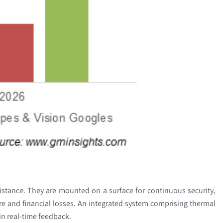
stance. They are mounted on a surface for continuous security,
ture and financial losses. An integrated system comprising thermal
ain real-time feedback.