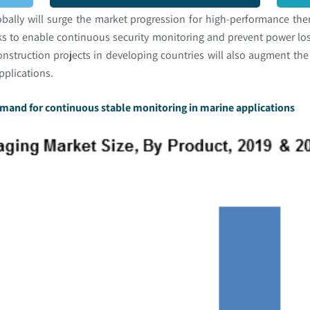
bally will surge the market progression for high-performance the
rks to enable continuous security monitoring and prevent power lo
onstruction projects in developing countries will also augment th
applications.
emand for continuous stable monitoring in marine applications