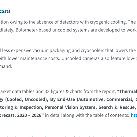
costs
ion owing to the absence of detectors with cryogenic cooling. The d
ediately. Bolometer-based uncooled systems are developed to work
less expensive vacuum packaging and cryocoolers that lowers the 
 with lower maintenance costs. Uncooled cameras also feature low
emand.
rket data tables and 32 figures & charts from the report,
“Thermal 
gy (Cooled, Uncooled), By End-Use (Automotive, Commercial, Go
toring & Inspection, Personal Vision System, Search & Rescue, 
orecast, 2020 – 2026”
in detail along with the table of contents
:
ht