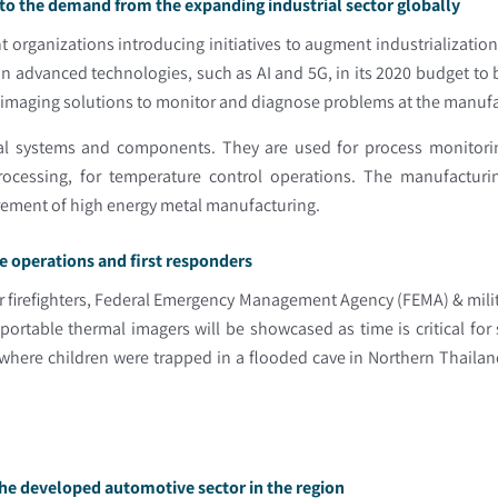
to the demand from the expanding industrial sector globally
t organizations introducing initiatives to augment industrialization
 advanced technologies, such as AI and 5G, in its 2020 budget to 
l imaging solutions to monitor and diagnose problems at the manufac
trical systems and components. They are used for process monito
ocessing, for temperature control operations. The manufacturin
irement of high energy metal manufacturing.
e operations and first responders
r firefighters, Federal Emergency Management Agency (FEMA) & milita
rtable thermal imagers will be showcased as time is critical for 
 where children were trapped in a flooded cave in Northern Thaila
he developed automotive sector in the region