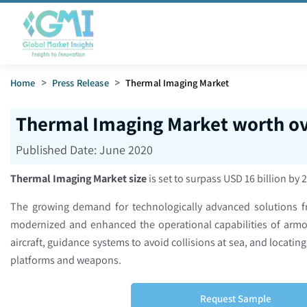
Home
>
Press Release
>
Thermal Imaging Market
Thermal Imaging Market worth ov
Published Date:
June 2020
Thermal Imaging Market size
is set to surpass USD 16 billion by 
The growing demand for technologically advanced solutions fro
modernized and enhanced the operational capabilities of armo
aircraft, guidance systems to avoid collisions at sea, and locati
platforms and weapons.
Request Sample