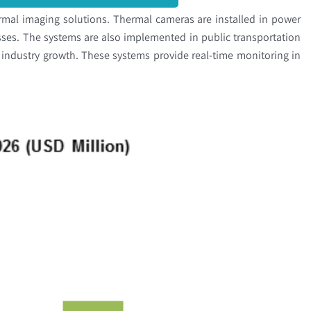
rmal imaging solutions. Thermal cameras are installed in power
sses. The systems are also implemented in public transportation
e industry growth. These systems provide real-time monitoring in