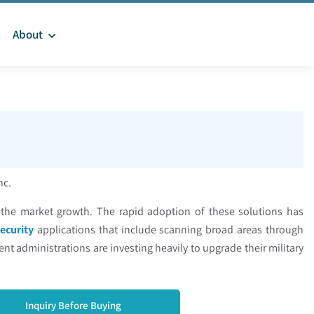
About
Inc.
e the market growth. The rapid adoption of these solutions has
ecurity
applications that include scanning broad areas through
nt administrations are investing heavily to upgrade their military
Inquiry Before Buying