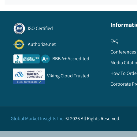
Informati
ISO Certified
FAQ
Authorize.net
Conferences 
BBB A+ Accredited
Media Citati
How To Orde
Viking Cloud Trusted
Corporate Pr
Global Market Insights Inc.
©
2026
All Rights Reserved.