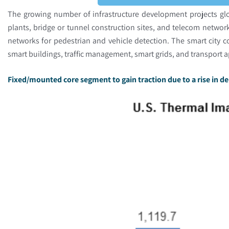
The growing number of infrastructure development projects glo
plants, bridge or tunnel construction sites, and telecom netwo
networks for pedestrian and vehicle detection. The smart city c
smart buildings, traffic management, smart grids, and transport 
Fixed/mounted core segment to gain traction due to a rise in d