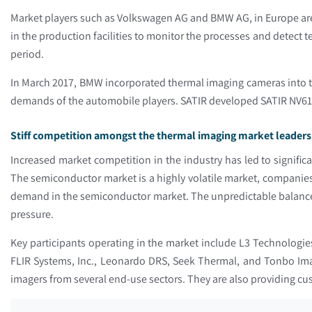
Market players such as Volkswagen AG and BMW AG, in Europe are
in the production facilities to monitor the processes and detect
period.
In March 2017, BMW incorporated thermal imaging cameras into th
demands of the automobile players. SATIR developed SATIR NV618W
Stiff competition amongst the thermal imaging market leaders 
Increased market competition in the industry has led to significa
The semiconductor market is a highly volatile market, companies 
demand in the semiconductor market. The unpredictable balance 
pressure.
Key participants operating in the market include L3 Technologi
FLIR Systems, Inc., Leonardo DRS, Seek Thermal, and Tonbo Imag
imagers from several end-use sectors. They are also providing c