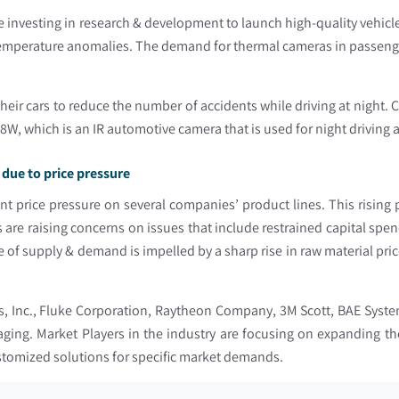
 investing in research & development to launch high-quality vehic
 temperature anomalies. The demand for thermal cameras in passenger
eir cars to reduce the number of accidents while driving at night.
, which is an IR automotive camera that is used for night driving 
due to price pressure
nt price pressure on several companies’ product lines. This rising 
are raising concerns on issues that include restrained capital spen
of supply & demand is impelled by a sharp rise in raw material pri
es, Inc., Fluke Corporation, Raytheon Company, 3M Scott, BAE Syst
ing. Market Players in the industry are focusing on expanding the
ustomized solutions for specific market demands.