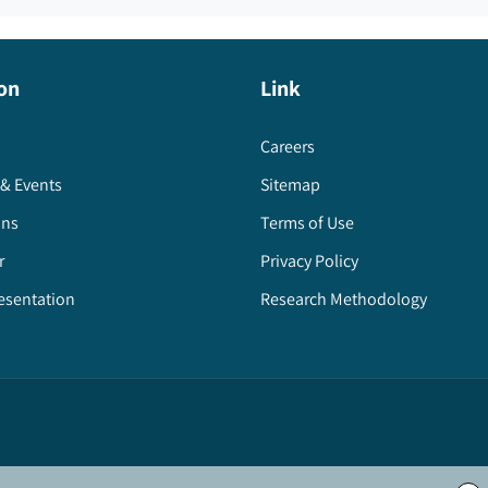
on
Link
Careers
& Events
Sitemap
ons
Terms of Use
r
Privacy Policy
esentation
Research Methodology