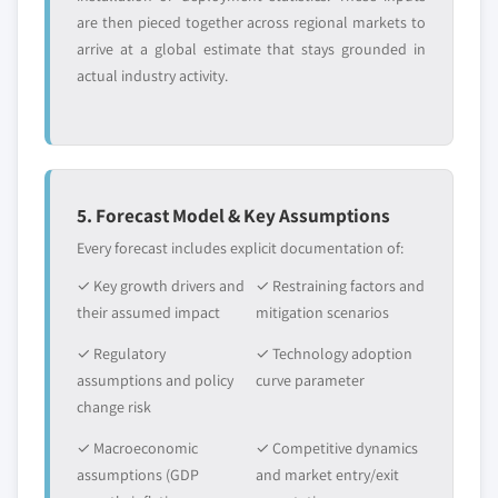
are then pieced together across regional markets to
5.2.4.2.4
Canada methyl soyate
arrive at a global estimate that stays grounded in
market, by application, 2013 – 2024,
actual industry activity.
(Kilo Tons) (USD Million)
5.2.4.2.5
Canada epoxidized
soybean oil market, by application,
2013 – 2024, (Kilo Tons) (USD
Million)
5. Forecast Model & Key Assumptions
5.2.4.2.6
Canada natural extracts
Every forecast includes explicit documentation of:
market, by application, 2013 – 2024,
(Kilo Tons) (USD Million)
✓ Key growth drivers and
✓ Restraining factors and
5.2.4.2.7
Canada soy isoflavones
their assumed impact
mitigation scenarios
market, by application, 2013 – 2024,
✓ Regulatory
✓ Technology adoption
(Kilo Tons) (USD Million)
assumptions and policy
curve parameter
5.2.4.2.8
Canada Vitamin E
change risk
(Tocoperhols) market, by
application, 2013 – 2024, (Kilo Tons)
✓ Macroeconomic
✓ Competitive dynamics
(USD Million)
assumptions (GDP
and market entry/exit