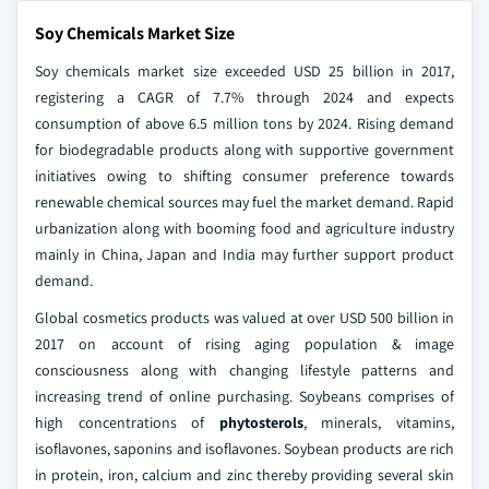
Soy Chemicals Market Size
Soy chemicals market size exceeded USD 25 billion in 2017,
registering a CAGR of 7.7% through 2024 and expects
consumption of above 6.5 million tons by 2024. Rising demand
for biodegradable products along with supportive government
initiatives owing to shifting consumer preference towards
renewable chemical sources may fuel the market demand. Rapid
urbanization along with booming food and agriculture industry
mainly in China, Japan and India may further support product
demand.
Global cosmetics products was valued at over USD 500 billion in
2017 on account of rising aging population & image
consciousness along with changing lifestyle patterns and
increasing trend of online purchasing. Soybeans comprises of
high concentrations of
phytosterols
, minerals, vitamins,
isoflavones, saponins and isoflavones. Soybean products are rich
in protein, iron, calcium and zinc thereby providing several skin