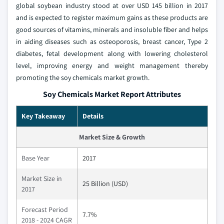
global soybean industry stood at over USD 145 billion in 2017
and is expected to register maximum gains as these products are
good sources of vitamins, minerals and insoluble fiber and helps
in aiding diseases such as osteoporosis, breast cancer, Type 2
diabetes, fetal development along with lowering cholesterol
level, improving energy and weight management thereby
promoting the soy chemicals market growth.
Soy Chemicals Market Report Attributes
Key Takeaway
Details
Market Size & Growth
Base Year
2017
Market Size in
25 Billion (USD)
2017
Forecast Period
7.7%
2018 - 2024 CAGR