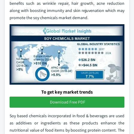
benefits such as wrinkle repair, hair growth, acne reduction
along with boosting immunity and skin rejuvenation which may
promote the soy chemicals market demand.
To get key market trends
Download Free PDF
Soy based chemicals incorporated in food & beverages are used
as additives or ingredients as these products enhance the
nutritional value of food items by boosting protein content. The