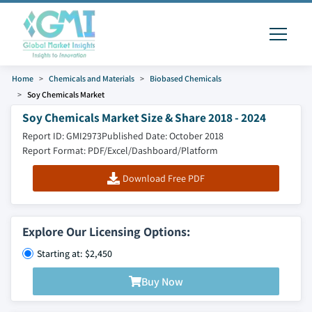
Home
Chemicals and Materials
Biobased Chemicals
Soy Chemicals Market
Soy Chemicals Market Size & Share 2018 - 2024
Report ID: GMI2973
Published Date: October 2018
Report Format: PDF/Excel/Dashboard/Platform
Download Free PDF
Explore Our Licensing Options:
Starting at: $2,450
Buy Now