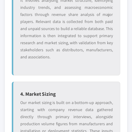
It involves analysing market structure, identifying
soybean oil market, by application,
industry trends, and assessing macroeconomic
2013 – 2024, (Kilo Tons) (USD
factors through revenue share analysis of major
Million)
players. Relevant data is collected from both paid
5.2.4 Canada
and unpaid sources to build a reliable database. This
5.2.4.1 Canada soy chemicals market, 2013
information is then integrated to support primary
– 2024, (Kilo Tons) (USD Million)
research and market sizing, with validation from key
stakeholders such as distributors, manufacturers,
5.2.4.2 Canada soy chemicals market, by
and associations.
product, 2013 – 2024, (Kilo Tons) (USD
Million)
5.2.4.2.1
Canada soy oil derivatives
market, by product, 2013 – 2024,
(Kilo Tons) (USD Million)
4. Market Sizing
5.2.4.2.2
Canada soy polyols
market, by application, 2013 – 2024,
Our market sizing is built on a bottom-up approach,
(Kilo Tons) (USD Million)
starting with company revenue data gathered
directly through primary interviews, alongside
5.2.4.2.3
Canada soy wax market,
production volume figures from manufacturers and
by application, 2013 – 2024, (Kilo
installation or deployment statistics. These inputs
Tons) (USD Million)