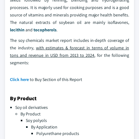
seeds followed by refining, blending and hydrogenating
processes. It is majorly used for cooking purposes and is a good
source of vitamins and minerals providing major health benefits.
The natural extracts of soybean oil are mainly isoflavones,
lecithin
and
tocopherols
.
The soy chemicals market report includes in-depth coverage of
the industry,
with estimates & forecast in terms of volume in
tons and revenue in USD from 2013 to 2024
, for the following
segments:
Click here
to Buy Section of this Report
By Product
Soy oil derivatives
By Product
Soy polyols
By Application
Polyurethane products