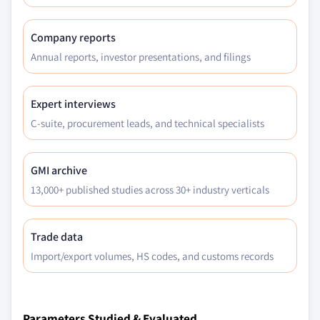
Million)
5.3.2.2 Europe soy polyols market, by
Company reports
application, 2013 - 2024, (Kilo Tons) (USD
Annual reports, investor presentations, and filings
Million)
5.3.2.3 Europe soy wax market, by
application, 2013 - 2024, (Kilo Tons) (USD
Expert interviews
Million)
C-suite, procurement leads, and technical specialists
5.3.2.4 Europe methyl soyate market, by
application, 2013 - 2024, (Kilo Tons) (USD
Million)
GMI archive
5.3.2.5 Europe epoxidized soybean oil
13,000+ published studies across 30+ industry verticals
market, by application, 2013 - 2024, (Kilo
Tons) (USD Million)
Trade data
5.3.2.6 Europe natural extracts market, by
Import/export volumes, HS codes, and customs records
product, 2013 - 2024, (Kilo Tons) (USD
Million)
5.3.2.7 Europe soy isoflavones market, by
application, 2013 - 2024, (Kilo Tons) (USD
Parameters Studied & Evaluated