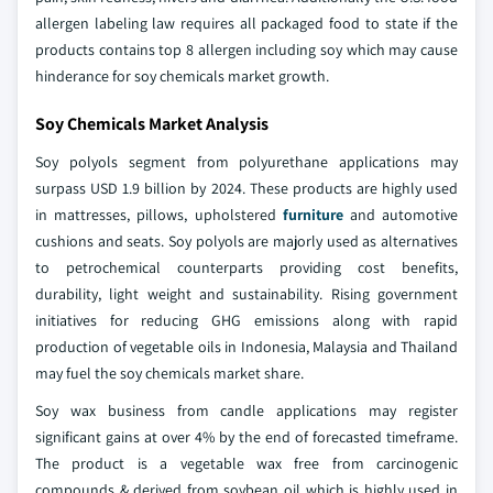
allergen labeling law requires all packaged food to state if the
products contains top 8 allergen including soy which may cause
hinderance for soy chemicals market growth.
Soy Chemicals Market Analysis
Soy polyols segment from polyurethane applications may
surpass USD 1.9 billion by 2024. These products are highly used
in mattresses, pillows, upholstered
furniture
and automotive
cushions and seats. Soy polyols are majorly used as alternatives
to petrochemical counterparts providing cost benefits,
durability, light weight and sustainability. Rising government
initiatives for reducing GHG emissions along with rapid
production of vegetable oils in Indonesia, Malaysia and Thailand
may fuel the soy chemicals market share.
Soy wax business from candle applications may register
significant gains at over 4% by the end of forecasted timeframe.
The product is a vegetable wax free from carcinogenic
compounds & derived from soybean oil which is highly used in