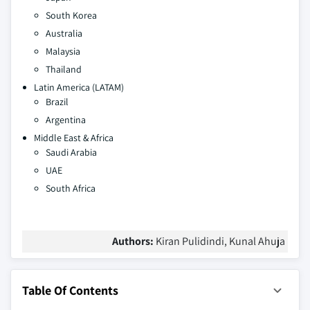
South Korea
Australia
Malaysia
Thailand
Latin America (LATAM)
Brazil
Argentina
Middle East & Africa
Saudi Arabia
UAE
South Africa
Authors:
Kiran Pulidindi, Kunal Ahuja
Table Of Contents