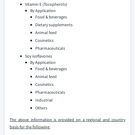
Vitamin E (Tocopherols)
By Application
Food & beverages
Dietary supplements
Animal feed
Cosmetics
Pharmaceuticals
Soy isoflavones
By Application
Food & beverages
Animal feed
Cosmetics
Pharmaceuticals
Industrial
Others
The above information is provided on a regional and country
basis for the following: