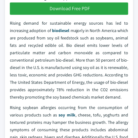
Download Free PDF
Rising demand for sustainable energy sources has led to
increasing adoption of
biodiesel
majorly in North America which
are produced from soy oil feedstock such as soybeans, animal
fats and recycled edible oil. Bio diesel emits lower levels of
particulate matter and carbon monoxide as compared to
conventional petroleum bio-diesel. More than 50 percent of bio-
diesel in the U.S. is manufactured using soy oil as it is renewable,
less toxic, economic and provides GHG reductions. According to
The United States Department of Energy, the usage of bio-diesel
provides approximately 78% reduction in the CO2 emissions
thereby promoting the soy based chemicals market demand.
Rising soybean allergies occurring from the consumption of
various products such as
soy milk
, cheese, tofu, yoghurts and
textured proteins may hamper the business growth. The allergy
symptoms of consuming these products includes abdominal
pain, skin redness, hivers and diarrhea. Additionally the U.S. food