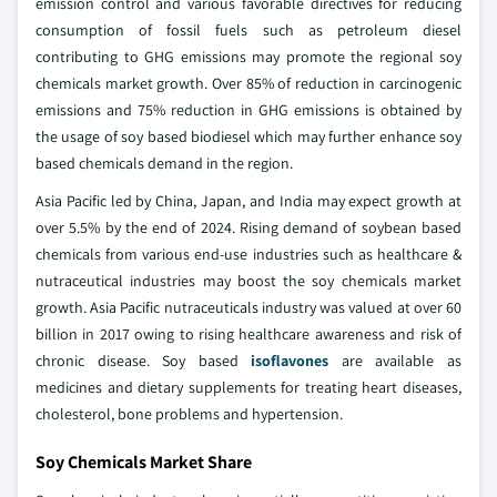
emission control and various favorable directives for reducing
consumption of fossil fuels such as petroleum diesel
contributing to GHG emissions may promote the regional soy
chemicals market growth. Over 85% of reduction in carcinogenic
emissions and 75% reduction in GHG emissions is obtained by
the usage of soy based biodiesel which may further enhance soy
based chemicals demand in the region.
Asia Pacific led by China, Japan, and India may expect growth at
over 5.5% by the end of 2024. Rising demand of soybean based
chemicals from various end-use industries such as healthcare &
nutraceutical industries may boost the soy chemicals market
growth. Asia Pacific nutraceuticals industry was valued at over 60
billion in 2017 owing to rising healthcare awareness and risk of
chronic disease. Soy based
isoflavones
are available as
medicines and dietary supplements for treating heart diseases,
cholesterol, bone problems and hypertension.
Soy Chemicals Market Share