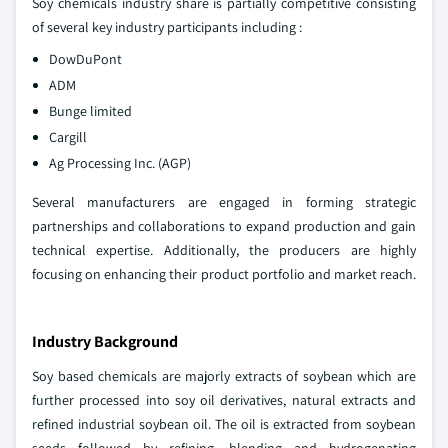
Soy chemicals industry share is partially competitive consisting
of several key industry participants including :
DowDuPont
ADM
Bunge limited
Cargill
Ag Processing Inc. (AGP)
Several manufacturers are engaged in forming strategic
partnerships and collaborations to expand production and gain
technical expertise. Additionally, the producers are highly
focusing on enhancing their product portfolio and market reach.
Industry Background
Soy based chemicals are majorly extracts of soybean which are
further processed into soy oil derivatives, natural extracts and
refined industrial soybean oil. The oil is extracted from soybean