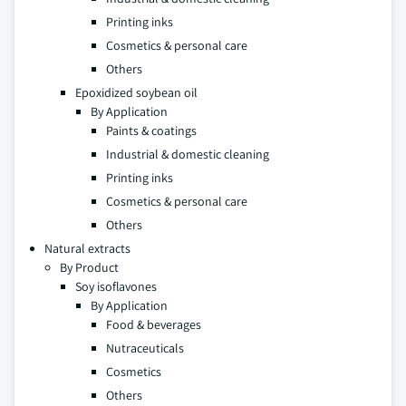
Printing inks
Cosmetics & personal care
Others
Epoxidized soybean oil
By Application
Paints & coatings
Industrial & domestic cleaning
Printing inks
Cosmetics & personal care
Others
Natural extracts
By Product
Soy isoflavones
By Application
Food & beverages
Nutraceuticals
Cosmetics
Others