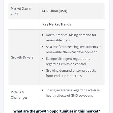
Market Size in
44.5 Billion (USD)
2024
Key Market Trends
North America: Rising demand for
renewable fuels
Asia Pacific: Increasing investments in
renewable chemical development
Growth Drivers
Europe: Stringent regulations
regarding emission control
Growing demand of soy products
from end-use industries
Rising awareness regarding adverse
Pitfalls &
health effects of GMO soybeans
Challenges
What are the growth opportunities in this market?