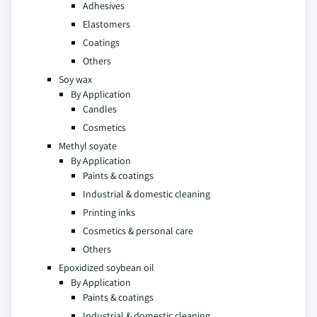
Adhesives
Elastomers
Coatings
Others
Soy wax
By Application
Candles
Cosmetics
Methyl soyate
By Application
Paints & coatings
Industrial & domestic cleaning
Printing inks
Cosmetics & personal care
Others
Epoxidized soybean oil
By Application
Paints & coatings
Industrial & domestic cleaning