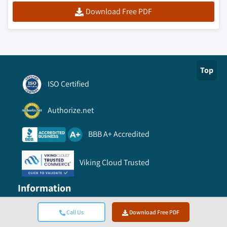
industrial soybean oil market, by
Download Free PDF
application, 2013 – 2024, (Kilo Tons)
(USD Million)
5.3.4 UK
5.3.4.1 UK soy chemicals market, 2013 –
Top
2024, (Kilo Tons) (USD Million)
ISO Certified
5.3.4.2 UK soy chemicals market, by
product, 2013 – 2024, (Kilo Tons) (USD
Authorize.net
Million)
5.3.4.2.1
UK soy oil derivatives
BBB A+ Accredited
market, by product, 2013 – 2024,
(Kilo Tons) (USD Million)
Viking Cloud Trusted
5.3.4.2.2
UK soy polyols market, by
application, 2013 – 2024, (Kilo Tons)
Information
(USD Million)
5.3.4.2.3
UK soy wax market, by
Call Us
Download Free PDF
application, 2013 – 2024, (Kilo Tons)
FAQ
(USD Million)