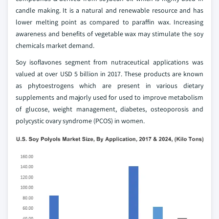
candle making. It is a natural and renewable resource and has
lower melting point as compared to paraffin wax. Increasing
awareness and benefits of vegetable wax may stimulate the soy
chemicals market demand.
Soy isoflavones segment from nutraceutical applications was
valued at over USD 5 billion in 2017. These products are known
as phytoestrogens which are present in various dietary
supplements and majorly used for used to improve metabolism
of glucose, weight management, diabetes, osteoporosis and
polycystic ovary syndrome (PCOS) in women.