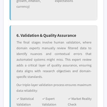
growth, inflation,
expectations
5.2.4.2.9
Canada Soy lecithin
currency)
market, by application, 2013 – 2024,
(Kilo Tons) (USD Million)
5.2.4.2.10
Canada refined
industrial soybean oil market, by
application, 2013 – 2024, (Kilo Tons)
6. Validation & Quality Assurance
(USD Million)
The final stages involve human validation, where
5.2.5 Mexico
domain experts manually review filtered data to
5.2.5.1 Mexico soy chemicals market, 2013 –
identify nuances and contextual errors that
2024, (Kilo Tons) (USD Million)
automated systems might miss. This expert review
5.2.5.2 Mexico soy chemicals market, by
adds a critical layer of quality assurance, ensuring
product, 2013 – 2024, (Kilo Tons) (USD
data aligns with research objectives and domain-
Million)
specific standards.
5.2.5.2.1
Mexico soy oil derivatives
Our triple-layer validation process ensures maximum
market, by product, 2013 – 2024,
data reliability:
(Kilo Tons) (USD Million)
✓ Statistical
✓ Expert
5.2.5.2.2
Mexico soy polyols
✓ Market Reality
Validation
Validation
market, by application, 2013 – 2024,
Check