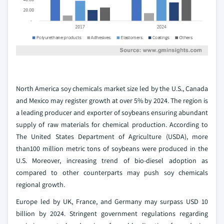
North America soy chemicals market size led by the U.S., Canada
and Mexico may register growth at over 5% by 2024. The region is
a leading producer and exporter of soybeans ensuring abundant
supply of raw materials for chemical production. According to
The United States Department of Agriculture (USDA), more
than100 million metric tons of soybeans were produced in the
U.S. Moreover, increasing trend of bio-diesel adoption as
compared to other counterparts may push soy chemicals
regional growth.
Europe led by UK, France, and Germany may surpass USD 10
billion by 2024. Stringent government regulations regarding