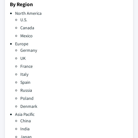
By Region
North America
U.S.
Canada
Mexico
Europe
Germany
UK
France
Italy
Spain
Russia
Poland
Denmark
Asia Pacific
China
India
Japan