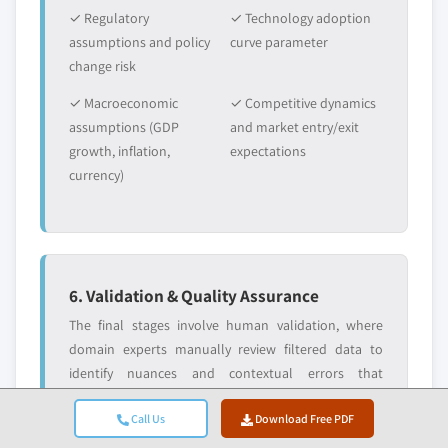
✓ Regulatory
✓ Technology adoption
assumptions and policy
curve parameter
change risk
✓ Macroeconomic
✓ Competitive dynamics
assumptions (GDP
and market entry/exit
growth, inflation,
expectations
currency)
6. Validation & Quality Assurance
The final stages involve human validation, where
domain experts manually review filtered data to
identify nuances and contextual errors that
automated systems might miss. This expert review
Call Us
Download Free PDF
adds a critical layer of quality assurance, ensuring
data aligns with research objectives and domain-