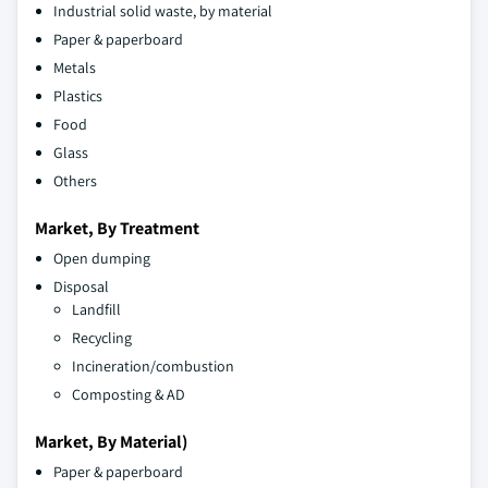
Industrial solid waste, by material
Paper & paperboard
Metals
Plastics
Food
Glass
Others
Market, By Treatment
Open dumping
Disposal
Landfill
Recycling
Incineration/combustion
Composting & AD
Market, By Material)
Paper & paperboard