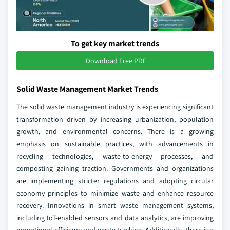
To get key market trends
Download Free PDF
Solid Waste Management Market Trends
The solid waste management industry is experiencing significant
transformation driven by increasing urbanization, population
growth, and environmental concerns. There is a growing
emphasis on sustainable practices, with advancements in
recycling technologies, waste-to-energy processes, and
composting gaining traction. Governments and organizations
are implementing stricter regulations and adopting circular
economy principles to minimize waste and enhance resource
recovery. Innovations in smart waste management systems,
including IoT-enabled sensors and data analytics, are improving