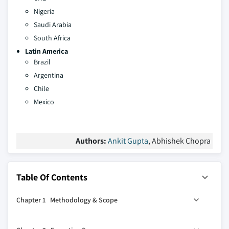
Nigeria
Saudi Arabia
South Africa
Latin America
Brazil
Argentina
Chile
Mexico
Authors:
Ankit Gupta
, Abhishek Chopra
Table Of Contents
Chapter 1 Methodology & Scope
1.1 Market definitions