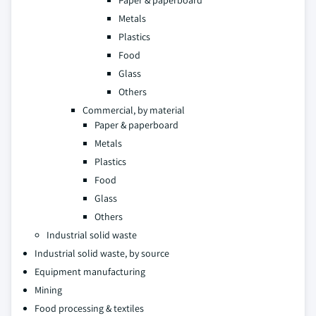
Paper & paperboard
Metals
Plastics
Food
Glass
Others
Commercial, by material
Paper & paperboard
Metals
Plastics
Food
Glass
Others
Industrial solid waste
Industrial solid waste, by source
Equipment manufacturing
Mining
Food processing & textiles