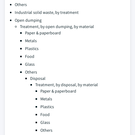
Others
Industrial solid waste, by treatment
Open dumping
Treatment, by open dumping, by material
Paper & paperboard
Metals
Plastics
Food
Glass
Others
Disposal
Treatment, by disposal, by material
Paper & paperboard
Metals
Plastics
Food
Glass
Others