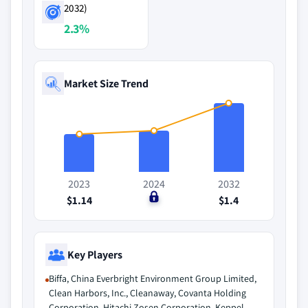
2032)
2.3%
Market Size Trend
2023
2024
2032
$1.14
$0
$1.4
Key Players
Biffa, China Everbright Environment Group Limited,
Clean Harbors, Inc., Cleanaway, Covanta Holding
Corporation, Hitachi Zosen Corporation, Keppel