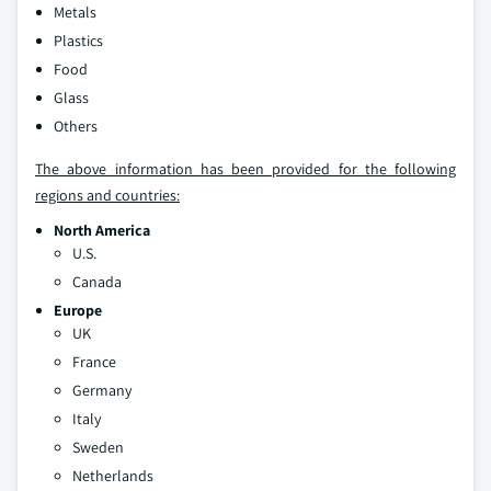
Metals
Plastics
Food
Glass
Others
The above information has been provided for the following
regions and countries:
North America
U.S.
Canada
Europe
UK
France
Germany
Italy
Sweden
Netherlands