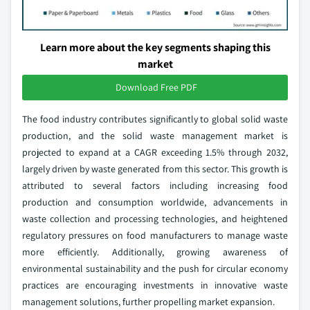
Learn more about the key segments shaping this
market
Download Free PDF
The food industry contributes significantly to global solid waste
production, and the solid waste management market is
projected to expand at a CAGR exceeding 1.5% through 2032,
largely driven by waste generated from this sector. This growth is
attributed to several factors including increasing food
production and consumption worldwide, advancements in
waste collection and processing technologies, and heightened
regulatory pressures on food manufacturers to manage waste
more efficiently. Additionally, growing awareness of
environmental sustainability and the push for circular economy
practices are encouraging investments in innovative waste
management solutions, further propelling market expansion.