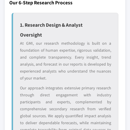
domestic-only
channel partners
Our 6-Step Research Process
5.3.1.3 Food processing & textiles
8.5.5 South Africa
leaders not in the
who control market
5.3.1.4 Others
global top tier
access
8.6 Latin America
5.3.2 Industrial solid waste, by treatment
8.6.1 Brazil
1. Research Design & Analyst
Emerging
Niche players
5.3.2.1 Open dumping
8.6.2 Argentina
disruptors, startups,
focused on a
Oversight
5.3.2.1.1 Treatment, by open
8.6.3 Chile
or adjacent-industry
specific application
dumping, by material
At GMI, our research methodology is built on a
entrants
or end-use
8.6.4 Mexico
5.3.2.1.1.1 Paper & paperboard
foundation of human expertise, rigorous validation,
and complete transparency. Every insight, trend
5.3.2.1.1.2 Metals
Free customization - up to 20% of report
analysis, and forecast in our reports is developed by
5.3.2.1.1.3 Plastics
value
experienced analysts who understand the nuances
5.3.2.1.1.4 Food
Need specific data? Request customization
of your market.
and get the insights tailored to your exact
5.3.2.1.1.5 Glass
Our approach integrates extensive primary research
requirements.
5.3.2.1.1.6 Others
through direct engagement with industry
Request Customization →
5.3.2.2 Disposal
participants and experts, complemented by
5.3.2.2.1 Treatment, by disposal, by
comprehensive secondary research from verified
material
global sources. We apply quantified impact analysis
5.3.2.2.1.1 Paper & paperboard
to deliver dependable forecasts, while maintaining
complete traceability from original data sources to