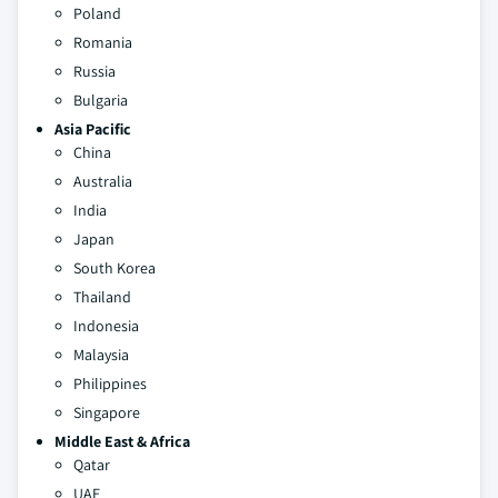
Poland
Romania
Russia
Bulgaria
Asia Pacific
China
Australia
India
Japan
South Korea
Thailand
Indonesia
Malaysia
Philippines
Singapore
Middle East & Africa
Qatar
UAE