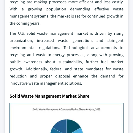
recycling are making processes more efficient and less costly.
With a growing population demanding effective waste
management systems, the market is set for continued growth in
the coming years.
The U.S. solid waste management market is driven by rising
urbanization, increased waste generation, and stringent
environmental regulations. Technological advancements in
recycling and waste-to-energy processes, along with growing
public awareness about sustainability, further fuel market
growth. Additionally, federal and state mandates for waste
reduction and proper disposal enhance the demand for
innovative waste management solutions.
Solid Waste Management Market Share