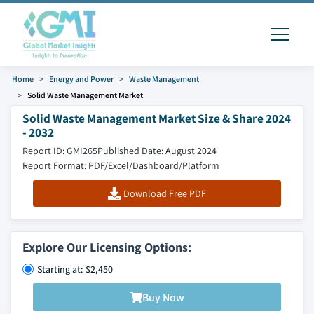
Home
Energy and Power
Waste Management
Solid Waste Management Market
Solid Waste Management Market Size & Share 2024
- 2032
Report ID: GMI265
Published Date: August 2024
Report Format: PDF/Excel/Dashboard/Platform
Download Free PDF
Explore Our Licensing Options:
Starting at: $2,450
Buy Now