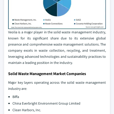
Veolia is a major player in the solid waste management industry,
known for its significant share due to its extensive global
presence and comprehensive waste management solutions. The
company excels in waste collection, recycling, and treatment,
leveraging advanced technologies and sustainability practices to
maintain a leading position in the industry.
Solid Waste Management Market Companies
Major key layers operating across the solid waste management
industry are:
Biffa
China Everbright Environment Group Limited
Clean Harbors, Inc.