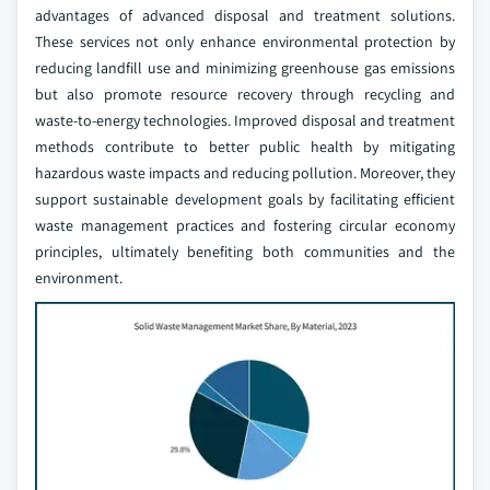
advantages of advanced disposal and treatment solutions.
These services not only enhance environmental protection by
reducing landfill use and minimizing greenhouse gas emissions
but also promote resource recovery through recycling and
waste-to-energy technologies. Improved disposal and treatment
methods contribute to better public health by mitigating
hazardous waste impacts and reducing pollution. Moreover, they
support sustainable development goals by facilitating efficient
waste management practices and fostering circular economy
principles, ultimately benefiting both communities and the
environment.