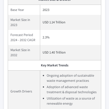
Base Year
2023
Market Size in
USD 1.14 Trillion
2023
Forecast Period
2.3%
2024 - 2032 CAGR
Market Size in
USD 1.40 Trillion
2032
Key Market Trends
Ongoing adoption of sustainable
waste management practices
Adoption of advanced waste
Growth Drivers
treatment & disposal technologies
Utilization of waste as a source of
renewable energy