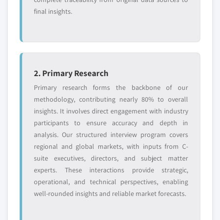
5.3.2.2.1.2 Metals
final insights.
5.3.2.2.1.3 Plastics
5.3.2.2.1.4 Food
5.3.2.2.1.5 Glass
5.3.2.2.1.6 Others
5.3.3 Industrial solid waste, by material
2. Primary Research
5.3.3.1 Paper & paperboard
Primary research forms the backbone of our
5.3.3.2 Metals
methodology, contributing nearly 80% to overall
5.3.3.3 Plastics
insights. It involves direct engagement with industry
participants to ensure accuracy and depth in
5.3.3.4 Food
analysis. Our structured interview program covers
5.3.3.5 Glass
regional and global markets, with inputs from C-
5.3.3.6 Others
suite executives, directors, and subject matter
experts. These interactions provide strategic,
operational, and technical perspectives, enabling
well-rounded insights and reliable market forecasts.