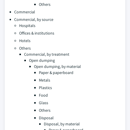
Others
Commercial
Commercial, by source
Hospitals
Offices & institutions
Hotels
Others
Commercial, by treatment
Open dumping
Open dumping, by material
Paper & paperboard
Metals
Plastics
Food
Glass
Others
Disposal
Disposal, by material