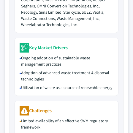
Seghers, OMNI Conversion Technologies, Inc.,
Recology, Sims Limited, Stericycle, SUEZ, Veolia,
Waste Connections, Waste Management, Inc.,
Wheelabrator Technologies, Inc.
Key Market Drivers
Ongoing adoption of sustainable waste
management practices
Adoption of advanced waste treatment & disposal
technologies
Utilization of waste as a source of renewable energy
Challenges
Limited availability of an effective SWM regulatory
framework