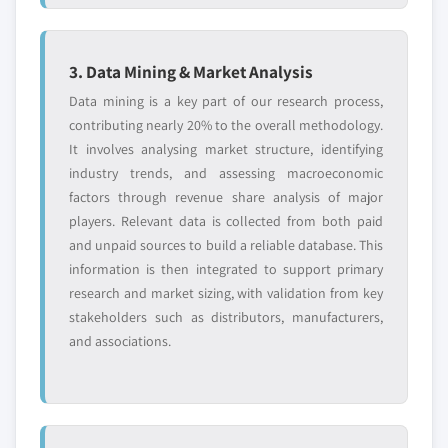
3. Data Mining & Market Analysis
Data mining is a key part of our research process,
contributing nearly 20% to the overall methodology.
It involves analysing market structure, identifying
industry trends, and assessing macroeconomic
factors through revenue share analysis of major
players. Relevant data is collected from both paid
and unpaid sources to build a reliable database. This
information is then integrated to support primary
research and market sizing, with validation from key
stakeholders such as distributors, manufacturers,
and associations.