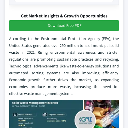
Get Market Insights & Growth Opportunities
Download Free PDF
According to the Environmental Protection Agency (EPA), the
United States generated over 290 million tons of municipal solid
waste in 2021. Rising environmental awareness and stricter
regulations are promoting sustainable practices and recycling.
Technological advancements like waste-to-energy solutions and
automated sorting systems are also improving efficiency.
Economic growth further drives the market, as expanding
economies produce more waste, increasing the need for
effective waste management systems.