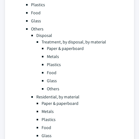
Plastics
Food
Glass
Others
Disposal
Treatment, by disposal, by material
Paper & paperboard
Metals
Plastics
Food
Glass
Others
Residential, by material
Paper & paperboard
Metals
Plastics
Food
Glass