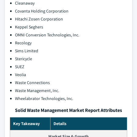
Cleanaway
Covanta Holding Corporation
Hitachi Zosen Corporation
Keppel Seghers
OMNI Conversion Technologies, Inc.
Recology
Sims Limited
Stericycle
SUEZ
Veolia
Waste Connections
Waste Management, Inc.
Wheelabrator Technologies, Inc.
Solid Waste Management Market Report Attributes
Key Takeaway
Details
Market Size & Growth