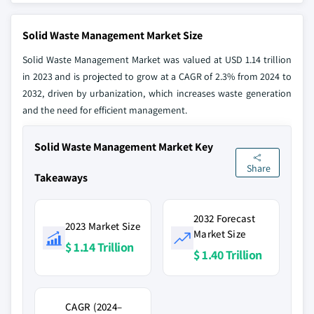
Solid Waste Management Market Size
Solid Waste Management Market was valued at USD 1.14 trillion
in 2023 and is projected to grow at a CAGR of 2.3% from 2024 to
2032, driven by urbanization, which increases waste generation
and the need for efficient management.
Solid Waste Management Market Key
Share
Takeaways
2032 Forecast
2023 Market Size
Market Size
$ 1.14 Trillion
$ 1.40 Trillion
CAGR (2024–