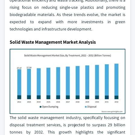
operational efficiency and waste tracking. Additionally, there is a
rising focus on reducing single-use plastics and promoting
biodegradable materials. As these trends evolve, the market is
expected to expand with more investments in green
technologies and infrastructure development.
Solid Waste Management Market Analysis
The solid waste management industry, specifically focusing on
disposal treatment services, is projected to surpass 29 billion
tonnes by 2032. This growth highlights the significant