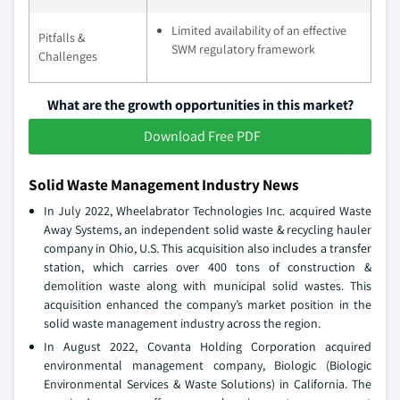
Limited availability of an effective
Pitfalls &
SWM regulatory framework
Challenges
What are the growth opportunities in this market?
Download Free PDF
Solid Waste Management Industry News
In July 2022, Wheelabrator Technologies Inc. acquired Waste
Away Systems, an independent solid waste & recycling hauler
company in Ohio, U.S. This acquisition also includes a transfer
station, which carries over 400 tons of construction &
demolition waste along with municipal solid wastes. This
acquisition enhanced the company’s market position in the
solid waste management industry across the region.
In August 2022, Covanta Holding Corporation acquired
environmental management company, Biologic (Biologic
Environmental Services & Waste Solutions) in California. The