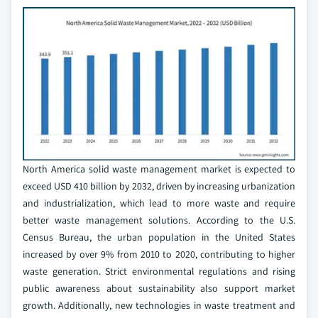
North America solid waste management market is expected to
exceed USD 410 billion by 2032, driven by increasing urbanization
and industrialization, which lead to more waste and require
better waste management solutions. According to the U.S.
Census Bureau, the urban population in the United States
increased by over 9% from 2010 to 2020, contributing to higher
waste generation. Strict environmental regulations and rising
public awareness about sustainability also support market
growth. Additionally, new technologies in waste treatment and