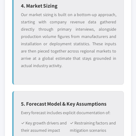
4. Market Sizing
Our market sizing is built on a bottom-up approach,
starting with company revenue data gathered
directly through primary interviews, alongside
production volume figures from manufacturers and
installation or deployment statistics. These inputs
are then pieced together across regional markets to
arrive at a global estimate that stays grounded in
actual industry activity.
5. Forecast Model & Key Assumptions
Every forecast includes explicit documentation of:
✓ Key growth drivers and
✓ Restraining factors and
their assumed impact
mitigation scenarios