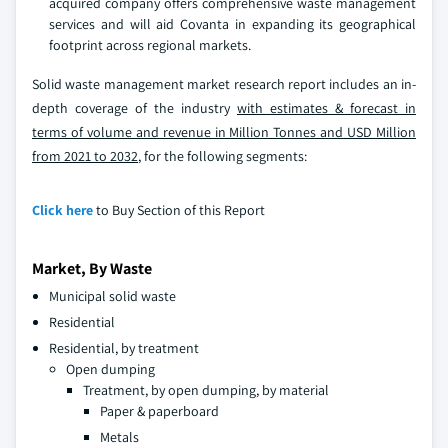
acquired company offers comprehensive waste management
services and will aid Covanta in expanding its geographical
footprint across regional markets.
Solid waste management market research report includes an in-
depth coverage of the industry
with estimates & forecast in
terms of volume and revenue in Million Tonnes and USD Million
from 2021 to 2032
, for the following segments:
Click here
to Buy Section of this Report
Market, By Waste
Municipal solid waste
Residential
Residential, by treatment
Open dumping
Treatment, by open dumping, by material
Paper & paperboard
Metals