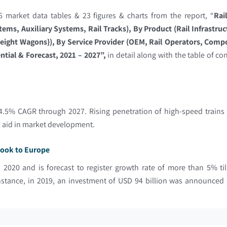
 market data tables & 23 figures & charts from the report, “
Rai
ems, Auxiliary Systems, Rail Tracks), By Product (Rail Infrastru
reight Wagons}), By Service Provider (OEM, Rail Operators, Comp
tial & Forecast, 2021 – 2027”,
in detail along with the table of co
.5% CAGR through 2027. Rising penetration of high-speed trains i
ll aid in market development.
tlook to Europe
n 2020 and is forecast to register growth rate of more than 5% t
 instance, in 2019, an investment of USD 94 billion was announce