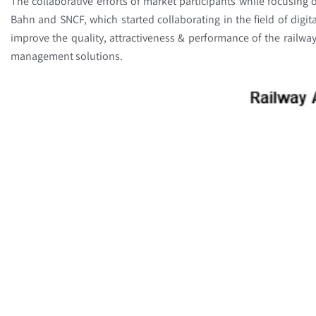
The collaborative efforts of market participants while focusing o
Bahn and SNCF, which started collaborating in the field of digi
improve the quality, attractiveness & performance of the railw
management solutions.