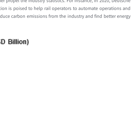
er propel the industry statistics. For instance, in 2020, Deutsche
tion is poised to help rail operators to automate operations and
educe carbon emissions from the industry and find better energy