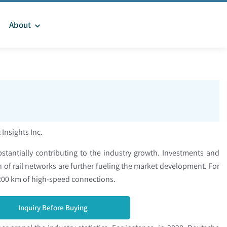
About
 Insights Inc.
stantially contributing to the industry growth. Investments and
of rail networks are further fueling the market development. For
 3,200 km of high-speed connections.
Inquiry Before Buying