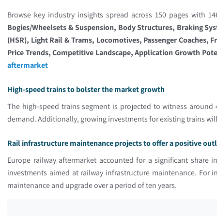
Browse key industry insights spread across 150 pages with 146
Bogies/Wheelsets & Suspension, Body Structures, Braking Syst
(HSR), Light Rail & Trams, Locomotives, Passenger Coaches, F
Price Trends, Competitive Landscape, Application Growth Poten
aftermarket
High-speed trains to bolster the market growth
The high-speed trains segment is projected to witness around 4
demand. Additionally, growing investments for existing trains wi
Rail infrastructure maintenance projects to offer a positive ou
Europe railway aftermarket accounted for a significant share i
investments aimed at railway infrastructure maintenance. For
maintenance and upgrade over a period of ten years.