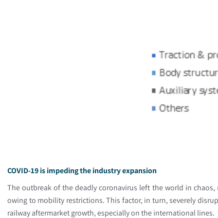
COVID-19 is impeding the industry expansion
The outbreak of the deadly coronavirus left the world in chaos,
owing to mobility restrictions. This factor, in turn, severely dis
railway aftermarket growth, especially on the international lines.