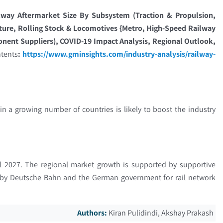
lway Aftermarket Size By Subsystem (Traction & Propulsion,
cture, Rolling Stock & Locomotives {Metro, High-Speed Railway
onent Suppliers), COVID-19 Impact Analysis, Regional Outlook,
ntents
:
https://www.gminsights.com/industry-analysis/railway-
n a growing number of countries is likely to boost the industry
ill 2027. The regional market growth is supported by supportive
d by Deutsche Bahn and the German government for rail network
Authors:
Kiran Pulidindi, Akshay Prakash