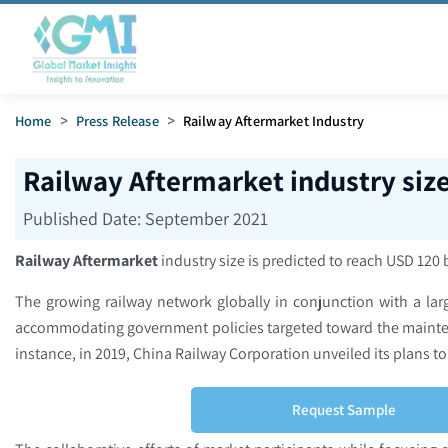
Home
>
Press Release
>
Railway Aftermarket Industry
Railway Aftermarket industry siz
Published Date:
September 2021
Railway Aftermarket
industry size is predicted to reach USD 120 
The growing railway network globally in conjunction with a lar
accommodating government policies targeted toward the maintenan
instance, in 2019, China Railway Corporation unveiled its plans to
Request Sample