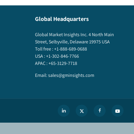
Global Headquarters
Global Market Insights Inc. 4 North Main
Street, Selbyville, Delaware 19975 USA
Toll free :
+1-888-689-0688
USA :
+1-302-846-7766
APAC :
+65-3129-7718
Email:
sales@gminsights.com