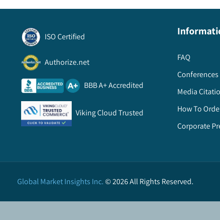
Informati
ISO Certified
FAQ
Authorize.net
Conferences 
BBB A+ Accredited
Media Citati
How To Orde
Viking Cloud Trusted
Corporate Pr
Global Market Insights Inc.
©
2026
All Rights Reserved.