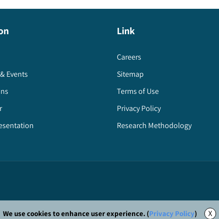
on
Link
Careers
& Events
Sitemap
ons
Terms of Use
r
Privacy Policy
esentation
Research Methodology
X
We use cookies to enhance user experience. (
Privacy Policy
)