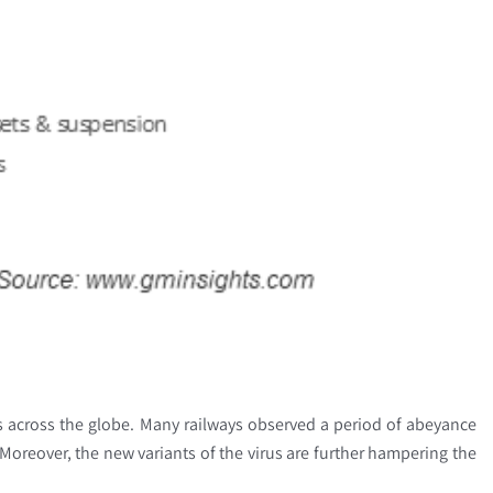
ns across the globe. Many railways observed a period of abeyance
. Moreover, the new variants of the virus are further hampering the