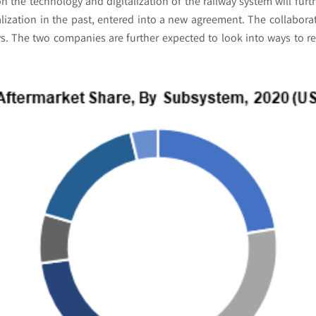
n the technology and digitalization of the railway system will furth
talization in the past, entered into a new agreement. The collabora
ays. The two companies are further expected to look into ways to r