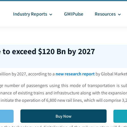
Industry Reports
GMIPulse
Resources
e to exceed $120 Bn by 2027
billion by 2027, according to a
new research report
by Global Market
ge number of passengers using this mode of transportation is sub
ce of existing trains and infrastructure along with the expansion 
 initiate the operation of 6,800 new rail lines, which will comprise
Buy Now