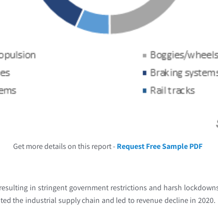
Get more details on this report -
Request Free Sample PDF
 resulting in stringent government restrictions and harsh lockdow
rupted the industrial supply chain and led to revenue decline in 2020