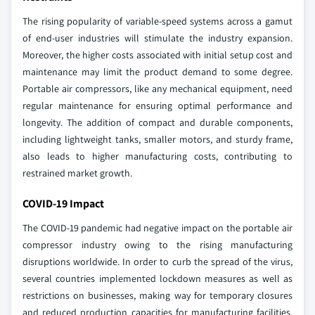
The rising popularity of variable-speed systems across a gamut
of end-user industries will stimulate the industry expansion.
Moreover, the higher costs associated with initial setup cost and
maintenance may limit the product demand to some degree.
Portable air compressors, like any mechanical equipment, need
regular maintenance for ensuring optimal performance and
longevity. The addition of compact and durable components,
including lightweight tanks, smaller motors, and sturdy frame,
also leads to higher manufacturing costs, contributing to
restrained market growth.
COVID-19 Impact
The COVID-19 pandemic had negative impact on the portable air
compressor industry owing to the rising manufacturing
disruptions worldwide. In order to curb the spread of the virus,
several countries implemented lockdown measures as well as
restrictions on businesses, making way for temporary closures
and reduced production capacities for manufacturing facilities.