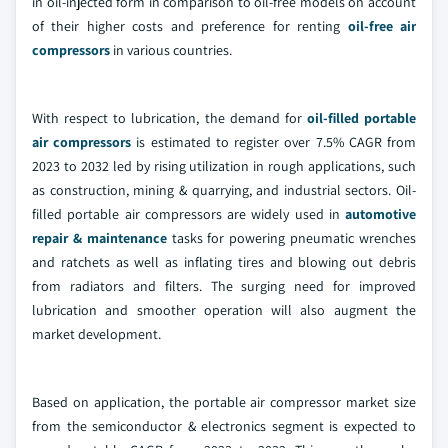
in oil-injected form in comparison to oil-free models on account
of their higher costs and preference for renting
oil-free air
compressors
in various countries.
With respect to lubrication, the demand for
oil-filled portable
air compressors
is estimated to register over 7.5% CAGR from
2023 to 2032 led by rising utilization in rough applications, such
as construction, mining & quarrying, and industrial sectors. Oil-
filled portable air compressors are widely used in
automotive
repair & maintenance
tasks for powering pneumatic wrenches
and ratchets as well as inflating tires and blowing out debris
from radiators and filters. The surging need for improved
lubrication and smoother operation will also augment the
market development.
Based on application, the portable air compressor market size
from the semiconductor & electronics segment is expected to