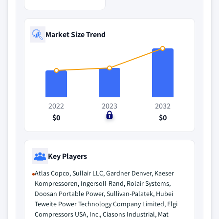
Market Size Trend
2022
2023
2032
$0
$0
$0
Key Players
Atlas Copco, Sullair LLC, Gardner Denver, Kaeser
Kompressoren, Ingersoll-Rand, Rolair Systems,
Doosan Portable Power, Sullivan-Palatek, Hubei
Teweite Power Technology Company Limited, Elgi
Compressors USA, Inc., Ciasons Industrial, Mat