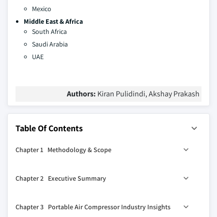
Mexico
Middle East & Africa
South Africa
Saudi Arabia
UAE
Authors:
Kiran Pulidindi, Akshay Prakash
Table Of Contents
Chapter 1 Methodology & Scope
1.1 Market definitions
Chapter 2 Executive Summary
1.2 Base estimation & working
1.3 Forecast calculation
2.1 Portable air compressor industry 360° synopsis, 2023
Chapter 3 Portable Air Compressor Industry Insights
- 2032
1.3.1 COVID-19 impact calculations on industry