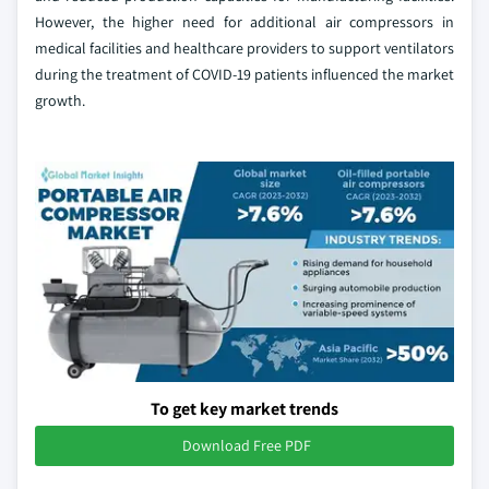
However, the higher need for additional air compressors in
medical facilities and healthcare providers to support ventilators
during the treatment of COVID-19 patients influenced the market
growth.
To get key market trends
Download Free PDF