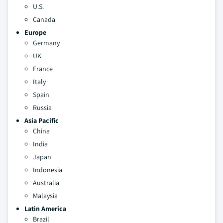
U.S.
Canada
Europe
Germany
UK
France
Italy
Spain
Russia
Asia Pacific
China
India
Japan
Indonesia
Australia
Malaysia
Latin America
Brazil