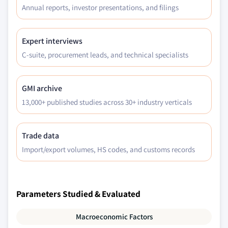
Annual reports, investor presentations, and filings
forecast by technology, 2018 - 2032
7.5.5.3 Brazil market estimates and
forecast by lubrication, 2023 - 2032
Expert interviews
7.5.5.4 Brazil market estimates and
C-suite, procurement leads, and technical specialists
forecast by application, 2023 - 2032
7.5.6 Mexico
GMI archive
7.5.6.1 Mexico market estimates and
13,000+ published studies across 30+ industry verticals
forecast, 2018 - 2032
7.5.6.2 Mexico market estimates and
forecast by technology, 2018 - 2032
Trade data
7.5.6.3 Mexico market estimates and
Import/export volumes, HS codes, and customs records
forecast by lubrication, 2023 - 2032
7.5.6.4 Mexico market estimates and
forecast by application, 2023 - 2032
Parameters Studied & Evaluated
7.6 Middle East & Africa (MEA)
7.6.1 MEA market estimates and forecast, 2018 -
Macroeconomic Factors
2032