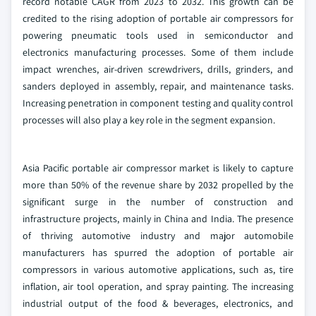
record notable CAGR from 2023 to 2032. This growth can be
credited to the rising adoption of portable air compressors for
powering pneumatic tools used in semiconductor and
electronics manufacturing processes. Some of them include
impact wrenches, air-driven screwdrivers, drills, grinders, and
sanders deployed in assembly, repair, and maintenance tasks.
Increasing penetration in component testing and quality control
processes will also play a key role in the segment expansion.
Asia Pacific portable air compressor market is likely to capture
more than 50% of the revenue share by 2032 propelled by the
significant surge in the number of construction and
infrastructure projects, mainly in China and India. The presence
of thriving automotive industry and major automobile
manufacturers has spurred the adoption of portable air
compressors in various automotive applications, such as, tire
inflation, air tool operation, and spray painting. The increasing
industrial output of the food & beverages, electronics, and