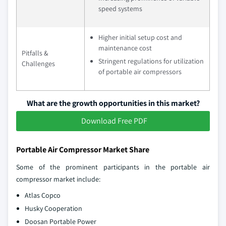
speed systems
Higher initial setup cost and
maintenance cost
Pitfalls &
Stringent regulations for utilization
Challenges
of portable air compressors
What are the growth opportunities in this market?
Download Free PDF
Portable Air Compressor Market Share
Some of the prominent participants in the portable air
compressor market include:
Atlas Copco
Husky Cooperation
Doosan Portable Power