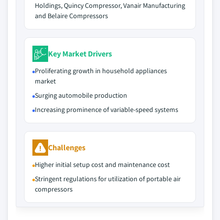
Holdings, Quincy Compressor, Vanair Manufacturing
and Belaire Compressors
Key Market Drivers
Proliferating growth in household appliances
market
Surging automobile production
Increasing prominence of variable-speed systems
Challenges
Higher initial setup cost and maintenance cost
Stringent regulations for utilization of portable air
compressors