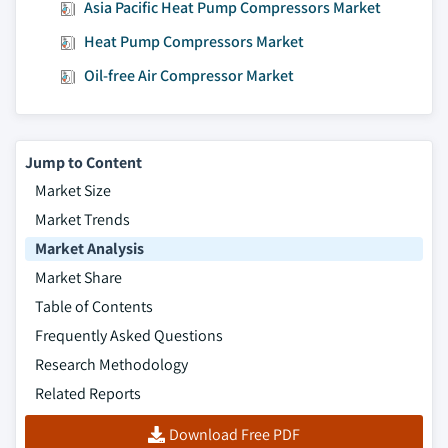
Asia Pacific Heat Pump Compressors Market
7.6.8.1 Kuwait market estimates and
forecast, 2018 - 2032
Heat Pump Compressors Market
7.6.8.2 Kuwait market estimates and
Oil-free Air Compressor Market
forecast by technology, 2018 - 2032
7.6.8.3 Kuwait market estimates and
forecast by lubrication, 2023 - 2032
Jump to Content
7.6.8.4 Kuwait market estimates and
Market Size
forecast by application, 2023 - 2032
Market Trends
Market Analysis
Market Share
Table of Contents
Frequently Asked Questions
Research Methodology
Related Reports
Download Free PDF