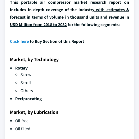
This portable air compressor market research report on
includes in-depth coverage of the industry
with estimates &
forecast in terms of volume in thousand units and revenue in
USD Million from 2018 to 2032
for the following segments:
Click here
to Buy Section of this Report
Market, by Technology
Rotary
Screw
Scroll
Others
Reciprocating
Market, by Lubrication
Oil-free
Oil filled