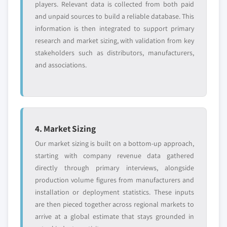
players. Relevant data is collected from both paid
8.11.5 SWOT analysis
7.3.9 Italy
and unpaid sources to build a reliable database. This
8.12 Mat Holdings
information is then integrated to support primary
7.3.9.1 Italy market estimates and forecast,
8.12.1 Business overview
research and market sizing, with validation from key
2018 - 2032
8.12.2 Financial data
stakeholders such as distributors, manufacturers,
7.3.9.2 Italy market estimates and forecast
8.12.3 Product landscape
and associations.
by technology, 2018 - 2032
8.12.4 Strategic outlook
7.3.9.3 Italy market estimates and forecast
8.12.5 SWOT analysis
by lubrication, 2023 - 2032
8.13 Quincy Compressor
7.3.9.4 Italy market estimates and forecast
by application, 2023 - 2032
8.13.1 Business overview
4. Market Sizing
7.4 Asia Pacific
8.13.2 Financial data
Our market sizing is built on a bottom-up approach,
7.4.1 Asia Pacific market estimates and forecast,
8.13.3 Product landscape
starting with company revenue data gathered
2018 - 2032
8.13.4 Strategic outlook
directly through primary interviews, alongside
7.4.2 Asia Pacific market estimates and forecast by
8.13.5 SWOT analysis
production volume figures from manufacturers and
technology, 2018 - 2032
installation or deployment statistics. These inputs
8.14 Vanair Manufacturing
7.4.3 Asia Pacific market estimates and forecast by
are then pieced together across regional markets to
8.14.1 Business overview
lubrication, 2023 - 2032
arrive at a global estimate that stays grounded in
8.14.2 Financial data
7.4.4 Asia Pacific market estimates and forecast by