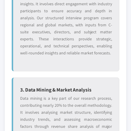
7.3.7 France
insights. It involves direct engagement with industry
8.9.1 Business overview
7.3.7.1 France market estimates and
participants to ensure accuracy and depth in
8.9.2 Financial data
forecast, 2018 - 2032
analysis. Our structured interview program covers
8.9.3 Product landscape
7.3.7.2 France market estimates and
regional and global markets, with inputs from C-
8.9.4 Strategic outlook
forecast by technology, 2018 - 2032
suite executives, directors, and subject matter
8.9.5 SWOT analysis
experts. These interactions provide strategic,
7.3.7.3 France market estimates and
8.10 Elgi Compressors USA, Inc.
operational, and technical perspectives, enabling
forecast by lubrication, 2023 - 2032
well-rounded insights and reliable market forecasts.
8.10.1 Business overview
7.3.7.4 France market estimates and
8.10.2 Financial data
forecast by application, 2023 - 2032
8.10.3 Product landscape
7.3.8 Spain
8.10.4 Strategic outlook
7.3.8.1 Spain market estimates and
forecast, 2018 - 2032
8.10.5 SWOT analysis
3. Data Mining & Market Analysis
7.3.8.2 Spain market estimates and
8.11 Ciasons Industrial
Data mining is a key part of our research process,
forecast by technology, 2018 - 2032
8.11.1 Business overview
contributing nearly 20% to the overall methodology.
7.3.8.3 Spain market estimates and
8.11.2 Financial data
It involves analysing market structure, identifying
forecast by lubrication, 2023 - 2032
8.11.3 Product landscape
industry trends, and assessing macroeconomic
7.3.8.4 Spain market estimates and
factors through revenue share analysis of major
8.11.4 Strategic outlook
forecast by application, 2023 - 2032