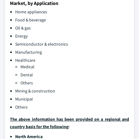
Market, by Application
Home appliances
Food & beverage
Oil & gas
Energy
Semiconductor & electronics
Manufacturing
Healthcare
Medical
Dental
Others
Mining & construction
Municipal
Others
The above information has been provided on a regional and
country basis for the following
:
North America