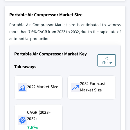
Portable Air Compressor Market Size
Portable Air Compressor Market size is anticipated to witness
more than 7.6% CAGR from 2023 to 2032, due to the rapid rate of
automotive production.
Portable Air Compressor Market Key
Share
Takeaways
2032 Forecast
2022 Market Size
Market Size
CAGR (2023–
2032)
7.6%