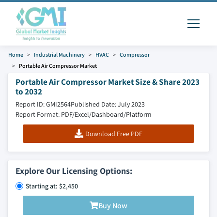
Home
Industrial Machinery
HVAC
Compressor
Portable Air Compressor Market
Portable Air Compressor Market Size & Share 2023
to 2032
Report ID: GMI2564
Published Date: July 2023
Report Format: PDF/Excel/Dashboard/Platform
Download Free PDF
Explore Our Licensing Options:
Starting at: $2,450
Buy Now