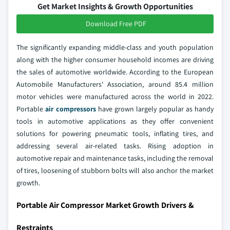
Get Market Insights & Growth Opportunities
Download Free PDF
The significantly expanding middle-class and youth population
along with the higher consumer household incomes are driving
the sales of automotive worldwide. According to the European
Automobile Manufacturers' Association, around 85.4 million
motor vehicles were manufactured across the world in 2022.
Portable
air compressors
have grown largely popular as handy
tools in automotive applications as they offer convenient
solutions for powering pneumatic tools, inflating tires, and
addressing several air-related tasks. Rising adoption in
automotive repair and maintenance tasks, including the removal
of tires, loosening of stubborn bolts will also anchor the market
growth.
Portable Air Compressor Market Growth Drivers &
Restraints