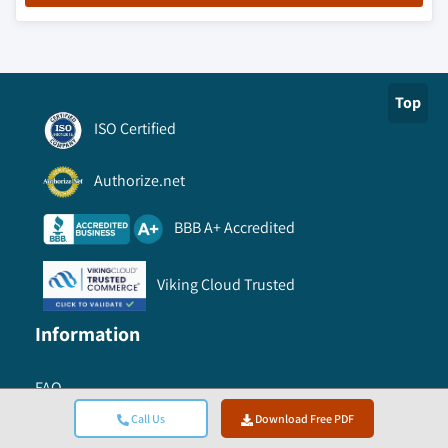
Top
ISO Certified
Authorize.net
BBB A+ Accredited
Viking Cloud Trusted
Information
FAQ
Call Us
Download Free PDF
Conferences & Events