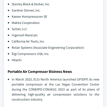
Stanley Black & Decker, Inc.
Gardner Denver, Inc.
Kaeser Kompressoren SE
Makita Cooperation
Sullair, LLC
Ingersoll-Rand plc
California Air Tools, Inc.
Rolair Systems (Associate Engineering Corporation)
Elgi Compressors USA, Inc.
Hitachi
Portable Air Compressor Bisiness News
In March 2023, ELGi North America launched GP35FP, its new
portable compressor at the Las Vegas Convention Center
during the CONEXPO-CON/AGG 2023 as part of its plans of
delivering high-quality air compression solutions to the
construction industry.