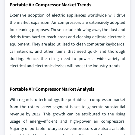
Portable Air Compressor Market Trends
Extensive adoption of electric appliances worldwide will drive
the market expansion. Air compressors are extensively adopted
for cleaning purposes. These include blowing away the dust and
debris from hard-to-reach areas and cleaning delicate electronic
equipment. They are also utilized to clean computer keyboards,
car interiors, and other items that need quick and thorough
dusting. Hence, the rising need to power a wide variety of
electrical and electronic devices will boost the industry trends.
Portable Air Compressor Market Analysis
With regards to technology, the portable air compressor market
from the rotary screw segment is set to generate substantial
revenue by 2032. This growth can be attributed to the rising
usage of energy-efficient and high-power air compressors.
Majority of portable rotary screw compressors are also available