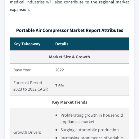
medical industries will also contribute to the regional market
expansion.
Portable Air Compressor Market Report Attributes
Key Takeaway
Details
Market Size & Growth
Base Year
2022
Forecast Period
7.6%
2023 to 2032 CAGR
Key Market Trends
Proliferating growth in household
appliances market
Surging automobile production
Growth Drivers
Increasing prominence of variable-