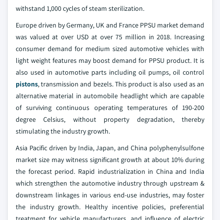
withstand 1,000 cycles of steam sterilization.
Europe driven by Germany, UK and France PPSU market demand
was valued at over USD at over 75 million in 2018. Increasing
consumer demand for medium sized automotive vehicles with
light weight features may boost demand for PPSU product. It is
also used in automotive parts including oil pumps, oil control
pistons
, transmission and bezels. This product is also used as an
alternative material in automobile headlight which are capable
of surviving continuous operating temperatures of 190-200
degree Celsius, without property degradation, thereby
stimulating the industry growth.
Asia Pacific driven by India, Japan, and China polyphenylsulfone
market size may witness significant growth at about 10% during
the forecast period. Rapid industrialization in China and India
which strengthen the automotive industry through upstream &
downstream linkages in various end-use industries, may foster
the industry growth. Healthy incentive policies, preferential
treatment for vehicle manufacturers, and influence of electric