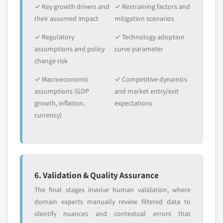
by form, 2014-2025, (Kilo Tons) (USD Million)
✓ Key growth drivers and
✓ Restraining factors and
6.3.10.3 Poland polyphenylsulfone market,
their assumed impact
mitigation scenarios
by application, 2014-2025, (Kilo Tons) (USD
✓ Regulatory
✓ Technology adoption
Million)
assumptions and policy
curve parameter
6.4 Asia Pacific
change risk
6.4.1 Asia Pacific polyphenylsulfone market, 2014-
✓ Macroeconomic
2025, (Kilo Tons) (USD Million)
✓ Competitive dynamics
assumptions (GDP
and market entry/exit
6.4.2 Asia Pacific polyphenylsulfone market, by
growth, inflation,
expectations
form, 2014-2025, (Kilo Tons) (USD Million)
currency)
6.4.3 Asia Pacific polyphenylsulfone market, by
application, 2014-2025, (Kilo Tons) (USD Million)
6.4.4 China
6.4.4.1 China polyphenylsulfone market,
2014-2025, (Kilo Tons) (USD Million)
6. Validation & Quality Assurance
6.4.4.2 China polyphenylsulfone market, by
The final stages involve human validation, where
form, 2014-2025, (Kilo Tons) (USD Million)
domain experts manually review filtered data to
6.4.4.3 China polyphenylsulfone market, by
identify nuances and contextual errors that
application, 2014-2025, (Kilo Tons) (USD