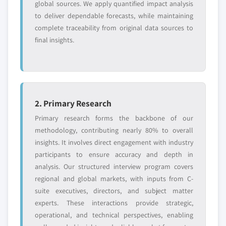
global sources. We apply quantified impact analysis
7.7.5 Strategic Outlook
6.3.4.1 Germany polyphenylsulfone market,
to deliver dependable forecasts, while maintaining
7.8 Ensinger
2014-2025, (Kilo Tons) (USD Million)
complete traceability from original data sources to
7.8.1 Business Overview
6.3.4.2 Germany polyphenylsulfone market,
final insights.
7.8.2 Financial Data
by form, 2014-2025, (Kilo Tons) (USD Million)
7.8.3 Product Landscape
6.3.4.3 Germany polyphenylsulfone market,
by application, 2014-2025, (Kilo Tons) (USD
7.8.4 SWOT Analysis
Million)
7.9 Strayasys
2. Primary Research
6.3.5 UK
7.9.1 Business Overview
6.3.5.1 UK polyphenylsulfone market, 2014-
Primary research forms the backbone of our
7.9.2 Financial Data
2025, (Kilo Tons) (USD Million)
methodology, contributing nearly 80% to overall
7.9.3 Product Landscape
insights. It involves direct engagement with industry
6.3.5.2 UK polyphenylsulfone market, by
7.9.4 SWOT Analysis
participants to ensure accuracy and depth in
form, 2014-2025, (Kilo Tons) (USD Million)
7.10 Polymix
analysis. Our structured interview program covers
6.3.5.3 UK polyphenylsulfone market, by
7.10.1 Business Overview
regional and global markets, with inputs from C-
application, 2014-2025, (Kilo Tons) (USD
suite executives, directors, and subject matter
7.10.2 Financial Data
Million)
experts. These interactions provide strategic,
7.10.3 Product Landscape
6.3.6 France
operational, and technical perspectives, enabling
7.10.4 SWOT Analysis
6.3.6.1 France polyphenylsulfone market,