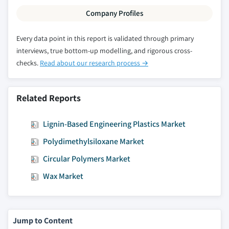
Million)
Company Profiles
6.6.5.3 South Africa polyphenylsulfone
market, by application, 2014-2025, (Kilo
Every data point in this report is validated through primary
Tons) (USD Million)
interviews, true bottom-up modelling, and rigorous cross-
checks.
Read about our research process →
6.6.6 UAE
6.6.6.1 UAE polyphenylsulfone market, 2014-
2025, (Kilo Tons) (USD Million)
Related Reports
6.6.6.2 UAE polyphenylsulfone market, by
form, 2014-2025, (Kilo Tons) (USD Million)
Lignin-Based Engineering Plastics Market
6.6.6.3 UAE polyphenylsulfone market, by
Polydimethylsiloxane Market
application, 2014-2025, (Kilo Tons) (USD
Million)
Circular Polymers Market
Wax Market
Jump to Content