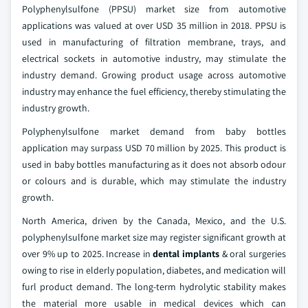
Polyphenylsulfone (PPSU) market size from automotive
applications was valued at over USD 35 million in 2018. PPSU is
used in manufacturing of filtration membrane, trays, and
electrical sockets in automotive industry, may stimulate the
industry demand. Growing product usage across automotive
industry may enhance the fuel efficiency, thereby stimulating the
industry growth.
Polyphenylsulfone market demand from baby bottles
application may surpass USD 70 million by 2025. This product is
used in baby bottles manufacturing as it does not absorb odour
or colours and is durable, which may stimulate the industry
growth.
North America, driven by the Canada, Mexico, and the U.S.
polyphenylsulfone market size may register significant growth at
over 9% up to 2025. Increase in
dental implants
& oral surgeries
owing to rise in elderly population, diabetes, and medication will
furl product demand. The long-term hydrolytic stability makes
the material more usable in medical devices which can