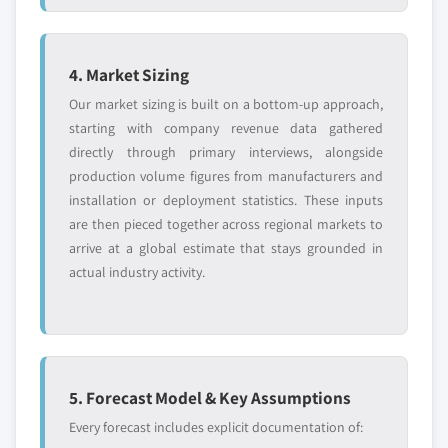
6.3.8.2 Spain polyphenylsulfone market, by
7.14.1 Business Overview
form, 2014-2025, (Kilo Tons) (USD Million)
7.14.2 Financial Data
6.3.8.3 Spain polyphenylsulfone market, by
7.14.3 Product Landscape
4. Market Sizing
application, 2014-2025, (Kilo Tons) (USD
7.14.4 SWOT Analysis
Our market sizing is built on a bottom-up approach,
Million)
starting with company revenue data gathered
6.3.9 Russia
directly through primary interviews, alongside
6.3.9.1 Russia polyphenylsulfone market,
production volume figures from manufacturers and
2014-2025, (Kilo Tons) (USD Million)
installation or deployment statistics. These inputs
6.3.9.2 Russia polyphenylsulfone market, by
are then pieced together across regional markets to
form, 2014-2025, (Kilo Tons) (USD Million)
arrive at a global estimate that stays grounded in
6.3.9.3 Russia polyphenylsulfone market, by
actual industry activity.
application, 2014-2025, (Kilo Tons) (USD
Million)
6.3.10 Poland
6.3.10.1 Poland polyphenylsulfone market,
5. Forecast Model & Key Assumptions
2014-2025, (Kilo Tons) (USD Million)
Every forecast includes explicit documentation of:
6.3.10.2 Poland polyphenylsulfone market,