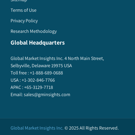
Terms of Use
Privacy Policy
Research Methodology
Global Headquarters
Global Market Insights Inc. 4 North Main Street,
Selbyville, Delaware 19975 USA
Toll free :
+1-888-689-0688
USA :
+1-302-846-7766
APAC :
+65-3129-7718
Email:
sales@gminsights.com
Global Market Insights Inc.
©
2025
All Rights Reserved.