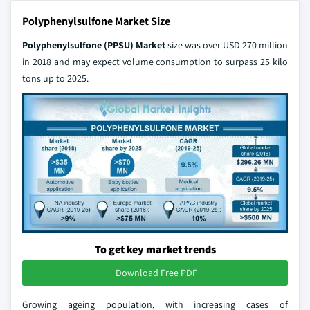
Polyphenylsulfone Market Size
Polyphenylsulfone (PPSU) Market
size was over USD 270 million
in 2018 and may expect volume consumption to surpass 25 kilo
tons up to 2025.
To get key market trends
Download Free PDF
Growing ageing population, with increasing cases of