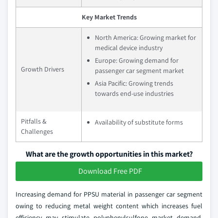
Key Market Trends
North America: Growing market for
medical device industry
Europe: Growing demand for
Growth Drivers
passenger car segment market
Asia Pacific: Growing trends
towards end-use industries
Pitfalls &
Availability of substitute forms
Challenges
What are the growth opportunities in this market?
Download Free PDF
Increasing demand for PPSU material in passenger car segment
owing to reducing metal weight content which increases fuel
efficiency may stimulate polyphenylsulfone market demand.