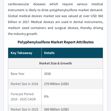
cardiovascular diseases which require various medical
instrument is likely to drive polyphenylsulfone market demand.
Global medical devices market size was valued at over USD 360
billion in 2017. Medical devices are used in dental instruments,
medium sized containers and surgical devices, thereby driving
the industry growth.
Polyphenylsulfone Market Report Attributes
Key Takeaway
Details
Market Size & Growth
Base Year
2018
Market Size in 2018
270 Million (USD)
Forecast Period
0%
2019 - 2025 CAGR
Market Size in 2025
500 Million (USD)