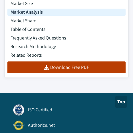
Market Size
Market Analysis
Market Share
Table of Contents
Frequently Asked Questions
Research Methodology
Related Reports
Download Free PDF
Top
ISO Certified
Authorize.net