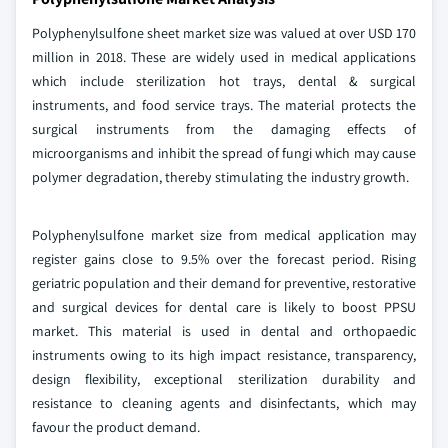
Polyphenylsulfone sheet market size was valued at over USD 170
million in 2018. These are widely used in medical applications
which include sterilization hot trays, dental & surgical
instruments, and food service trays. The material protects the
surgical instruments from the damaging effects of
microorganisms and inhibit the spread of fungi which may cause
polymer degradation, thereby stimulating the industry growth.
Polyphenylsulfone market size from medical application may
register gains close to 9.5% over the forecast period. Rising
geriatric population and their demand for preventive, restorative
and surgical devices for dental care is likely to boost PPSU
market. This material is used in dental and orthopaedic
instruments owing to its high impact resistance, transparency,
design flexibility, exceptional sterilization durability and
resistance to cleaning agents and disinfectants, which may
favour the product demand.