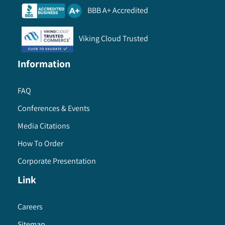
BBB A+ Accredited
Viking Cloud Trusted
Information
FAQ
Conferences & Events
Media Citations
How To Order
Corporate Presentation
Link
Careers
Sitemap