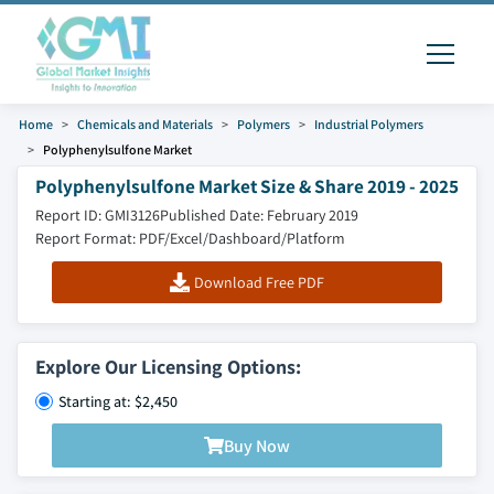
Home
Chemicals and Materials
Polymers
Industrial Polymers
Polyphenylsulfone Market
Polyphenylsulfone Market Size & Share 2019 - 2025
Report ID: GMI3126
Published Date: February 2019
Report Format: PDF/Excel/Dashboard/Platform
Download Free PDF
Explore Our Licensing Options:
Starting at: $2,450
Buy Now