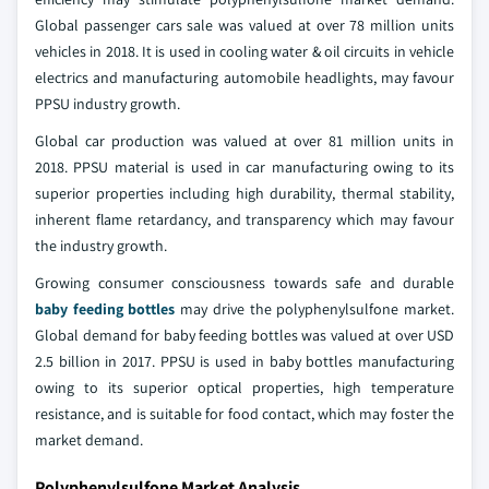
Global passenger cars sale was valued at over 78 million units
vehicles in 2018. It is used in cooling water & oil circuits in vehicle
electrics and manufacturing automobile headlights, may favour
PPSU industry growth.
Global car production was valued at over 81 million units in
2018. PPSU material is used in car manufacturing owing to its
superior properties including high durability, thermal stability,
inherent flame retardancy, and transparency which may favour
the industry growth.
Growing consumer consciousness towards safe and durable
baby feeding bottles
may drive the polyphenylsulfone market.
Global demand for baby feeding bottles was valued at over USD
2.5 billion in 2017. PPSU is used in baby bottles manufacturing
owing to its superior optical properties, high temperature
resistance, and is suitable for food contact, which may foster the
market demand.
Polyphenylsulfone Market Analysis