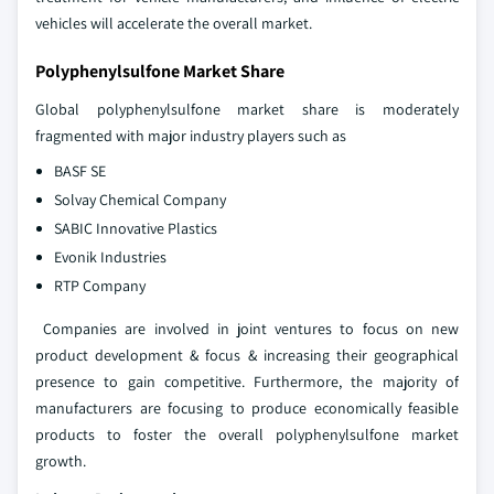
vehicles will accelerate the overall market.
Polyphenylsulfone Market Share
Global polyphenylsulfone market share is moderately
fragmented with major industry players such as
BASF SE
Solvay Chemical Company
SABIC Innovative Plastics
Evonik Industries
RTP Company
Companies are involved in joint ventures to focus on new
product development & focus & increasing their geographical
presence to gain competitive. Furthermore, the majority of
manufacturers are focusing to produce economically feasible
products to foster the overall polyphenylsulfone market
growth.