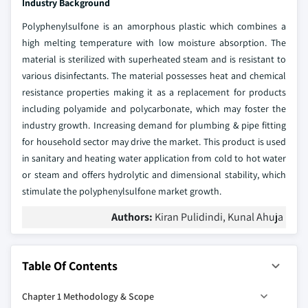
Industry Background
Polyphenylsulfone is an amorphous plastic which combines a
high melting temperature with low moisture absorption. The
material is sterilized with superheated steam and is resistant to
various disinfectants. The material possesses heat and chemical
resistance properties making it as a replacement for products
including polyamide and polycarbonate, which may foster the
industry growth. Increasing demand for plumbing & pipe fitting
for household sector may drive the market. This product is used
in sanitary and heating water application from cold to hot water
or steam and offers hydrolytic and dimensional stability, which
stimulate the polyphenylsulfone market growth.
Authors:
Kiran Pulidindi, Kunal Ahuja
Table Of Contents
Chapter 1
Methodology & Scope