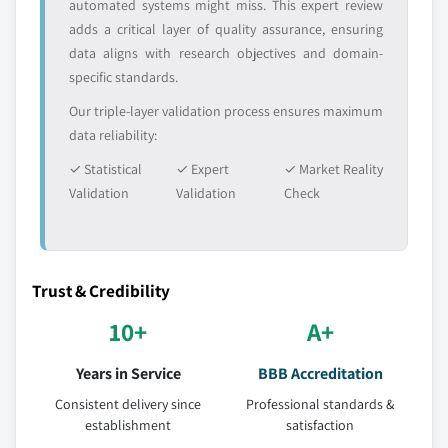
automated systems might miss. This expert review
Million)
adds a critical layer of quality assurance, ensuring
6.4.5 India
data aligns with research objectives and domain-
specific standards.
6.4.5.1 India polyphenylsulfone market,
2014-2025, (Kilo Tons) (USD Million)
Our triple-layer validation process ensures maximum
6.4.5.2 India polyphenylsulfone market, by
data reliability:
form, 2014-2025, (Kilo Tons) (USD Million)
✓ Statistical
✓ Expert
✓ Market Reality
6.4.5.3 India polyphenylsulfone market, by
Validation
Validation
Check
application, 2014-2025, (Kilo Tons) (USD
Million)
6.4.6 Japan
6.4.6.1 Japan polyphenylsulfone market,
Trust & Credibility
2014-2025, (Kilo Tons) (USD Million)
10+
A+
6.4.6.2 Japan polyphenylsulfone market, by
form, 2014-2025, (Kilo Tons) (USD Million)
Years in Service
BBB Accreditation
6.4.6.3 Japan polyphenylsulfone market, by
Consistent delivery since
Professional standards &
application, 2014-2025, (Kilo Tons) (USD
establishment
satisfaction
Million)