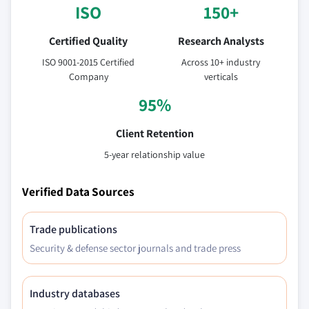
ISO
150+
6.4.7 Australia
6.4.7.1 Australia polyphenylsulfone market,
Certified Quality
Research Analysts
2014-2025, (Kilo Tons) (USD Million)
ISO 9001-2015 Certified
Across 10+ industry
6.4.7.2 Australia polyphenylsulfone market,
Company
verticals
by form, 2014-2025, (Kilo Tons) (USD Million)
95%
6.4.7.3 Australia polyphenylsulfone market,
by application, 2014-2025, (Kilo Tons) (USD
Client Retention
Million)
5-year relationship value
6.4.8 South Korea
6.4.8.1 South Korea polyphenylsulfone
Verified Data Sources
market, 2014-2025, (Kilo Tons) (USD Million)
6.4.8.2 South Korea polyphenylsulfone
Trade publications
market, by form, 2014-2025, (Kilo Tons) (USD
Million)
Security & defense sector journals and trade press
6.4.8.3 South Korea polyphenylsulfone
market, by application, 2014-2025, (Kilo
Industry databases
Tons) (USD Million)