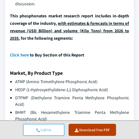
discussion.
This phosphonates market research report includes in-depth
coverage of the industry,
with estimates & forecasts in terms of
revenue (USD Billion) and volume (Kilo Tons) from 2026 to
2035
, for the following segments:
Click here
to Buy Section of this Report
Market, By Product Type
ATMP (Amino Trimethylene Phosphonic Acid)
HEDP (1-Hydroxyethylidene-1,1-Diphosphonic Acid)
DTPMP (Diethylene Triamine Penta Methylene Phosphonic
Acid)
BHMT (Bis Hexamethylene Triamine Penta Methylene
Phosphonic Acid)
EDTMP (Ethylenediamine Tetra(methylene Phosphonic Acid))
Call Us
Download Free PDF
PBTC (2-Phosphonobutane-1,2,4-tricarboxylic Acid)