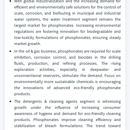
With global industrialization and the increasing demand for
efficient and environmentally safe solutions for the control of
scale, corrosion, and biofouling in municipal and industrial
water systems, the water treatment segment remains the
largest market for phosphonates. Increasing environmental
regulations are fostering innovation for biodegradable and
low-toxicity formulations of phosphonates, ensuring steady
market growth.
In the oil & gas business, phosphonates are required for scale
inhibition, corrosion control, and biocides in the drilling
fluids, production, and refining processes. The rising
exploration activities, especially in deepwater and
unconventional reservoirs, stimulate the demand. Focus on
environmentally more sustainable chemicals is encouraging
the innovations of advanced eco-friendly phosphonate
products.
The detergents & cleaning agents segment is witnessing
growth under the influence of increasing consumer
awareness of hygiene and demand for eco-friendly cleaning
products. Phosphonates improve cleaning efficiency and
stabilization of bleach formulations. The trend toward