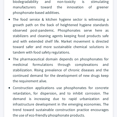
biodegradability and non-toxicity is stimulating
manufacturers toward the innovation of greener
phosphonate-based additives.
The food service & kitchen hygiene sector is witnessing a
growth path on the back of heightened hygiene standards
observed post-pandemic. Phosphonates serve here as
stabilizers and cleaning agents keeping food products safe
and with extended shelf life. Market movement is directed
toward safer and more sustainable chemical solutions in
tandem with food safety regulations.
The pharmaceutical domain depends on phosphonates for
medicinal formulations through complexations and
stabilization. Rising prevalence of chronic diseases and the
continued demand for the development of new drugs keep
the requirement alive.
Construction applications use phosphonates for concrete
retardation, for dispersion, and to inhibit corrosion. The
demand is increasing due to rapid urbanization and
infrastructure development in the emerging economies. The
trend toward sustainable construction practice encourages
the use of eco-friendly phosphonate products.