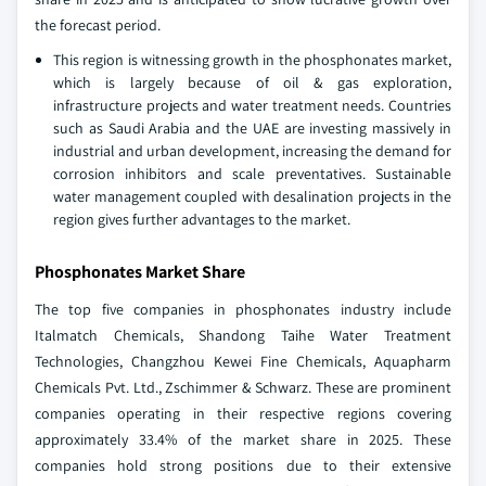
the forecast period.
This region is witnessing growth in the phosphonates market,
which is largely because of oil & gas exploration,
infrastructure projects and water treatment needs. Countries
such as Saudi Arabia and the UAE are investing massively in
industrial and urban development, increasing the demand for
corrosion inhibitors and scale preventatives. Sustainable
water management coupled with desalination projects in the
region gives further advantages to the market.
Phosphonates Market Share
The top five companies in phosphonates industry include
Italmatch Chemicals, Shandong Taihe Water Treatment
Technologies, Changzhou Kewei Fine Chemicals, Aquapharm
Chemicals Pvt. Ltd., Zschimmer & Schwarz. These are prominent
companies operating in their respective regions covering
approximately 33.4% of the market share in 2025. These
companies hold strong positions due to their extensive