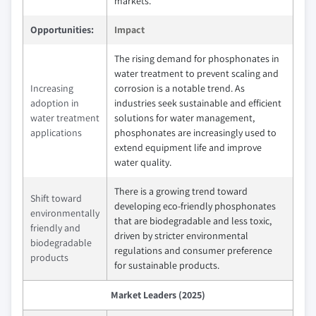
markets.
Opportunities:
Impact
The rising demand for phosphonates in
water treatment to prevent scaling and
Increasing
corrosion is a notable trend. As
adoption in
industries seek sustainable and efficient
water treatment
solutions for water management,
applications
phosphonates are increasingly used to
extend equipment life and improve
water quality.
There is a growing trend toward
Shift toward
developing eco-friendly phosphonates
environmentally
that are biodegradable and less toxic,
friendly and
driven by stricter environmental
biodegradable
regulations and consumer preference
products
for sustainable products.
Market Leaders (2025)