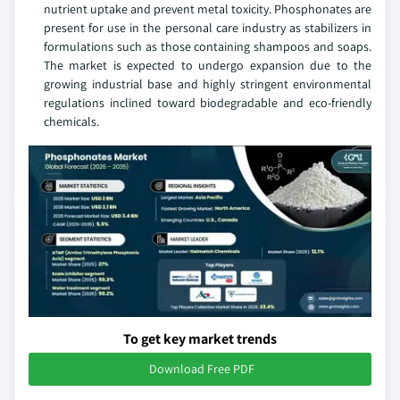
nutrient uptake and prevent metal toxicity. Phosphonates are
present for use in the personal care industry as stabilizers in
formulations such as those containing shampoos and soaps.
The market is expected to undergo expansion due to the
growing industrial base and highly stringent environmental
regulations inclined toward biodegradable and eco-friendly
chemicals.
To get key market trends
Download Free PDF