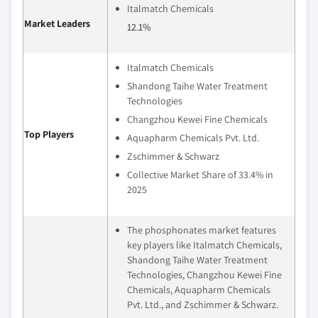
Italmatch Chemicals
Market Leaders
12.1%
Italmatch Chemicals
Shandong Taihe Water Treatment
Technologies
Changzhou Kewei Fine Chemicals
Top Players
Aquapharm Chemicals Pvt. Ltd.
Zschimmer & Schwarz
Collective Market Share of 33.4% in
2025
The phosphonates market features
key players like Italmatch Chemicals,
Shandong Taihe Water Treatment
Technologies, Changzhou Kewei Fine
Chemicals, Aquapharm Chemicals
Pvt. Ltd., and Zschimmer & Schwarz.