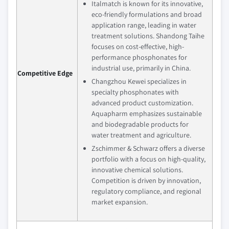
Italmatch is known for its innovative,
eco-friendly formulations and broad
application range, leading in water
treatment solutions. Shandong Taihe
focuses on cost-effective, high-
performance phosphonates for
industrial use, primarily in China.
Competitive Edge
Changzhou Kewei specializes in
specialty phosphonates with
advanced product customization.
Aquapharm emphasizes sustainable
and biodegradable products for
water treatment and agriculture.
Zschimmer & Schwarz offers a diverse
portfolio with a focus on high-quality,
innovative chemical solutions.
Competition is driven by innovation,
regulatory compliance, and regional
market expansion.