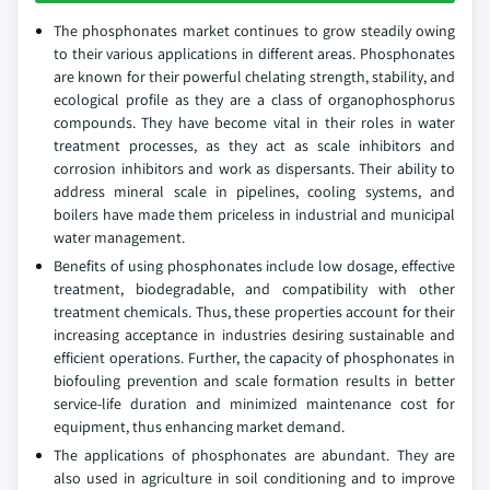
The phosphonates market continues to grow steadily owing
to their various applications in different areas. Phosphonates
are known for their powerful chelating strength, stability, and
ecological profile as they are a class of organophosphorus
compounds. They have become vital in their roles in water
treatment processes, as they act as scale inhibitors and
corrosion inhibitors and work as dispersants. Their ability to
address mineral scale in pipelines, cooling systems, and
boilers have made them priceless in industrial and municipal
water management.
Benefits of using phosphonates include low dosage, effective
treatment, biodegradable, and compatibility with other
treatment chemicals. Thus, these properties account for their
increasing acceptance in industries desiring sustainable and
efficient operations. Further, the capacity of phosphonates in
biofouling prevention and scale formation results in better
service-life duration and minimized maintenance cost for
equipment, thus enhancing market demand.
The applications of phosphonates are abundant. They are
also used in agriculture in soil conditioning and to improve