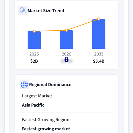
Market Size Trend
2025
2026
2035
$2B
$2.1B
$3.4B
Regional Dominance
Largest Market
Asia Pacific
Fastest Growing Region
Fastest growing market