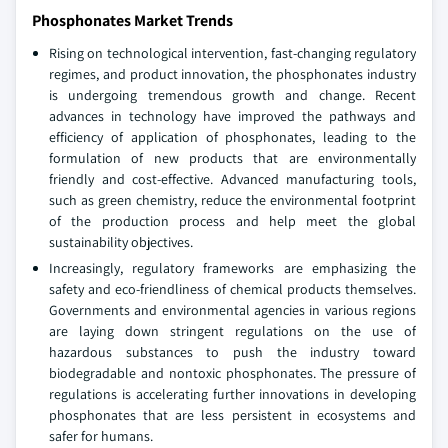
Phosphonates Market Trends
Rising on technological intervention, fast-changing regulatory
regimes, and product innovation, the phosphonates industry
is undergoing tremendous growth and change. Recent
advances in technology have improved the pathways and
efficiency of application of phosphonates, leading to the
formulation of new products that are environmentally
friendly and cost-effective. Advanced manufacturing tools,
such as green chemistry, reduce the environmental footprint
of the production process and help meet the global
sustainability objectives.
Increasingly, regulatory frameworks are emphasizing the
safety and eco-friendliness of chemical products themselves.
Governments and environmental agencies in various regions
are laying down stringent regulations on the use of
hazardous substances to push the industry toward
biodegradable and nontoxic phosphonates. The pressure of
regulations is accelerating further innovations in developing
phosphonates that are less persistent in ecosystems and
safer for humans.