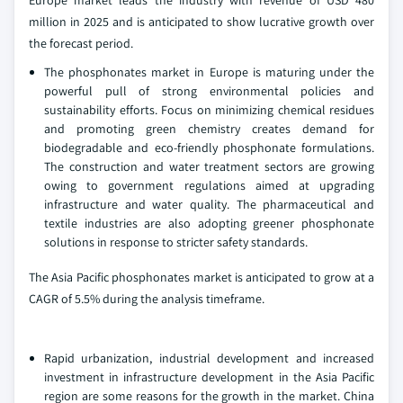
Europe market leads the industry with revenue of USD 480
million in 2025 and is anticipated to show lucrative growth over
the forecast period.
The phosphonates market in Europe is maturing under the
powerful pull of strong environmental policies and
sustainability efforts. Focus on minimizing chemical residues
and promoting green chemistry creates demand for
biodegradable and eco-friendly phosphonate formulations.
The construction and water treatment sectors are growing
owing to government regulations aimed at upgrading
infrastructure and water quality. The pharmaceutical and
textile industries are also adopting greener phosphonate
solutions in response to stricter safety standards.
The Asia Pacific phosphonates market is anticipated to grow at a
CAGR of 5.5% during the analysis timeframe.
Rapid urbanization, industrial development and increased
investment in infrastructure development in the Asia Pacific
region are some reasons for the growth in the market. China