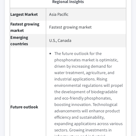
Regional Insights
Largest Market
Asia Pacific
Fastest growing
Fastest growing market
market
Emerging
U.S., Canada
countries
The future outlook for the
phosphonates market is optimistic,
driven by increasing demand for
water treatment, agriculture, and
industrial applications. Rising
environmental regulations will propel
the development of biodegradable
and eco-friendly phosphonates,
boosting innovation. Technological
Future outlook
advancements will enhance product
efficiency and sustainability,
expanding applications across various
sectors. Growing investments in