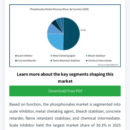
Learn more about the key segments shaping this
market
Download Free PDF
Based on function, the phosphonates market is segmented into
scale inhibitor, metal chelating agent, bleach stabilizer, concrete
retarder, flame retardant stabilizer, and chemical intermediate.
Scale inhibitor held the largest market share of 50.3% in 2025