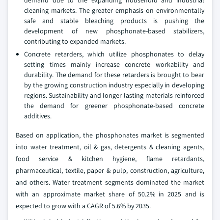
demand due to the expanding household and industrial
cleaning markets. The greater emphasis on environmentally
safe and stable bleaching products is pushing the
development of new phosphonate-based stabilizers,
contributing to expanded markets.
Concrete retarders, which utilize phosphonates to delay
setting times mainly increase concrete workability and
durability. The demand for these retarders is brought to bear
by the growing construction industry especially in developing
regions. Sustainability and longer-lasting materials reinforced
the demand for greener phosphonate-based concrete
additives.
Based on application, the phosphonates market is segmented
into water treatment, oil & gas, detergents & cleaning agents,
food service & kitchen hygiene, flame retardants,
pharmaceutical, textile, paper & pulp, construction, agriculture,
and others. Water treatment segments dominated the market
with an approximate market share of 50.2% in 2025 and is
expected to grow with a CAGR of 5.6% by 2035.