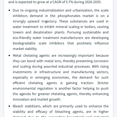
and is expected to grow at a CAGR of 5.7% during 2026-2035.
Due to ongoing industrialization and urbanization, the scale
inhibitors demand in the phosphonates market is on a
strongly upward trajectory. These substances are used in
water treatment to inhibit mineral scaling in boilers, cooling
towers and desalination plants. Pursuing sustainable and
eco-friendly water treatment manufacturers are developing
biodegradable scale inhibitors that positively influence
market viability.
Metal chelating agents are increasingly important because
they can bond with metal ions, thereby preventing corrosion
and scaling during assorted industrial processes. With rising
investments in infrastructure and manufacturing sectors,
especially in emerging economies, the demand for such
efficient chelating agents is gaining traction. Stricter
environmental regulation is another factor helping to push
the agenda for greener chelating agents, thereby enhancing
innovation and market growth.
Bleach stabilizers, which are primarily used to enhance the
stability and efficacy of bleaching agents, are in higher