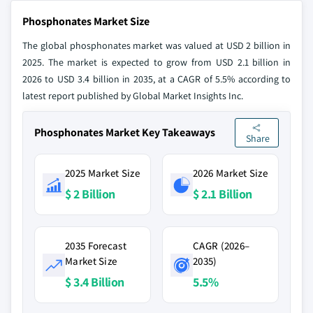
Phosphonates Market Size
The global phosphonates market was valued at USD 2 billion in
2025. The market is expected to grow from USD 2.1 billion in
2026 to USD 3.4 billion in 2035, at a CAGR of 5.5% according to
latest report published by Global Market Insights Inc.
Phosphonates Market Key Takeaways
Share
2025 Market Size
2026 Market Size
$ 2 Billion
$ 2.1 Billion
2035 Forecast
CAGR (2026–
Market Size
2035)
$ 3.4 Billion
5.5%