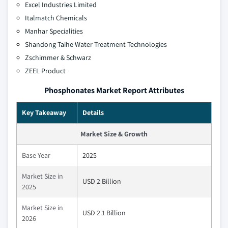
Excel Industries Limited
Italmatch Chemicals
Manhar Specialities
Shandong Taihe Water Treatment Technologies
Zschimmer & Schwarz
ZEEL Product
Phosphonates Market Report Attributes
Key Takeaway
Details
Market Size & Growth
Base Year
2025
Market Size in
USD 2 Billion
2025
Market Size in
USD 2.1 Billion
2026