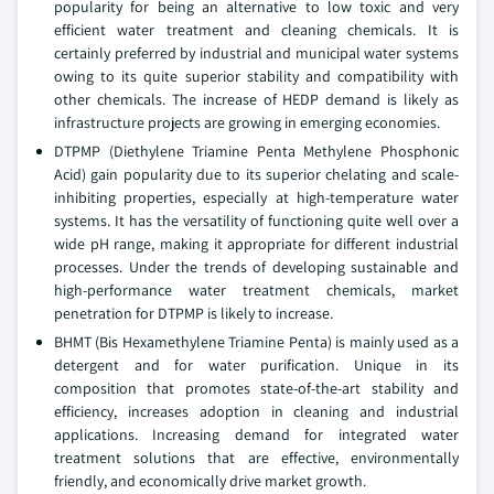
popularity for being an alternative to low toxic and very
efficient water treatment and cleaning chemicals. It is
certainly preferred by industrial and municipal water systems
owing to its quite superior stability and compatibility with
other chemicals. The increase of HEDP demand is likely as
infrastructure projects are growing in emerging economies.
DTPMP (Diethylene Triamine Penta Methylene Phosphonic
Acid) gain popularity due to its superior chelating and scale-
inhibiting properties, especially at high-temperature water
systems. It has the versatility of functioning quite well over a
wide pH range, making it appropriate for different industrial
processes. Under the trends of developing sustainable and
high-performance water treatment chemicals, market
penetration for DTPMP is likely to increase.
BHMT (Bis Hexamethylene Triamine Penta) is mainly used as a
detergent and for water purification. Unique in its
composition that promotes state-of-the-art stability and
efficiency, increases adoption in cleaning and industrial
applications. Increasing demand for integrated water
treatment solutions that are effective, environmentally
friendly, and economically drive market growth.