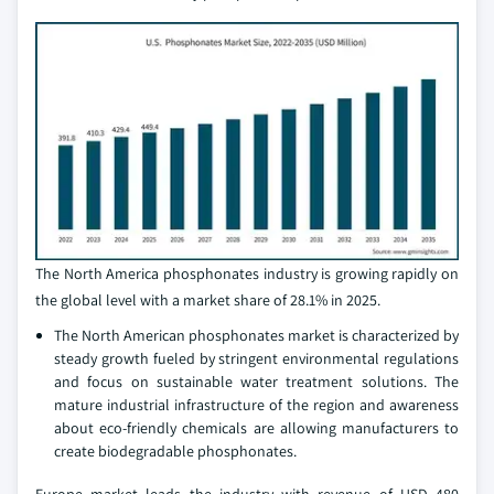
The North America phosphonates industry is growing rapidly on
the global level with a market share of 28.1% in 2025.
The North American phosphonates market is characterized by
steady growth fueled by stringent environmental regulations
and focus on sustainable water treatment solutions. The
mature industrial infrastructure of the region and awareness
about eco-friendly chemicals are allowing manufacturers to
create biodegradable phosphonates.