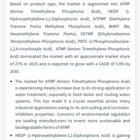
Based on product type, the market is segmented into ATMP
(Amino Trimethylene Phosphonic Acid), HEDP (1-
Hydroxyethylidene-1,1-Diphosphonic Acid), DTPMP (Diethylene
Triamine Penta Methylene Phosphonic Acid), BHMT (Bis
Hexamethylene Triamine Penta), EDTMP (Ethylenediamine
Tetra(methylene Phosphonic Acid)), PBTC (2-Phosphonobutane-
1,2,4-tricarboxylic Acid). ATMP (Amino Trimethylene Phosphonic
Acid) dominated the market with an approximate market share
of 27% in 2025 and is expected to grow with a CAGR of 5.9% by
2035.
The market for ATMP (Amino Trimethylene Phosphonic Acid)
is experiencing steady increase due to its strong application in
water treatment, especially in both boiler and cooling water
systems. This has made it a crucial essential across many
industrial applications owing to its anti-scaling and corrosion-
inhibition properties. Concerns of environmental regulation
are leading manufacturers to invent more sustainable and
biodegradable forms of ATMP.
HEDP (1-Hydroxyethylidene-1,1-Diphosphonic Acid) is gaining