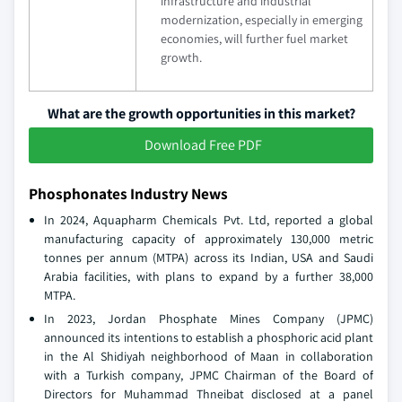
infrastructure and industrial
modernization, especially in emerging
economies, will further fuel market
growth.
What are the growth opportunities in this market?
Download Free PDF
Phosphonates Industry News
In 2024, Aquapharm Chemicals Pvt. Ltd, reported a global
manufacturing capacity of approximately 130,000 metric
tonnes per annum (MTPA) across its Indian, USA and Saudi
Arabia facilities, with plans to expand by a further 38,000
MTPA.
In 2023, Jordan Phosphate Mines Company (JPMC)
announced its intentions to establish a phosphoric acid plant
in the Al Shidiyah neighborhood of Maan in collaboration
with a Turkish company, JPMC Chairman of the Board of
Directors for Muhammad Thneibat disclosed at a panel