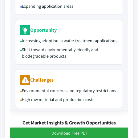
Expanding application areas
Opportunity
Increasing adoption in water treatment applications
Shift toward environmentally friendly and
biodegradable products
Challenges
Environmental concerns and regulatory restrictions
High raw material and production costs
Get Market Insights & Growth Opportunities
Download Free PDF