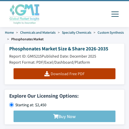
Home
Chemicals and Materials
Specialty Chemicals
Custom Synthesis
Phosphonates Market
Phosphonates Market Size & Share 2026-2035
Report ID: GMI5215
Published Date: December 2025
Report Format: PDF/Excel/Dashboard/Platform
Download Free PDF
Explore Our Licensing Options:
Starting at: $2,450
Buy Now