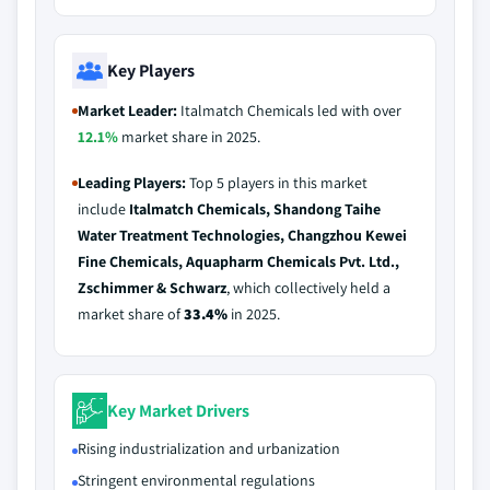
Key Players
Market Leader:
Italmatch Chemicals led with over
12.1%
market share in 2025.
Leading Players:
Top 5 players in this market
include
Italmatch Chemicals, Shandong Taihe
Water Treatment Technologies, Changzhou Kewei
Fine Chemicals, Aquapharm Chemicals Pvt. Ltd.,
Zschimmer & Schwarz
, which collectively held a
market share of
33.4%
in 2025.
Key Market Drivers
Rising industrialization and urbanization
Stringent environmental regulations