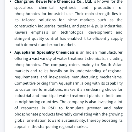
Changzhou Kewei Fine Chemicals Co., Ltd.
is known for the
specialized chemical synthesis and production of
phosphonates for industrial use. Their main strength lies in
its tailored solutions for niche markets such as the
construction industries, textiles, and paper & pulp industries.
Kewei's emphasis on technological development and
stringent quality control has enabled it to efficiently supply
both domestic and export markets.
Aquapharm Speciality Chemicals
is an Indian manufacturer
offering a vast variety of water treatment chemicals, including
phosphonates. The company caters mainly to South Asian
markets and relies heavily on its understanding of regional
requirements and inexpensive manufacturing mechanisms.
Competitive pricing from Aquapharm, along with its capability
to customize formulations, makes it an endearing choice for
industrial and municipal water treatment plants in India and
in neighboring countries. The company is also investing a lot
of resources in R&D to formulate greener and safer
phosphonate products favorably correlating with the growing
global orientation toward sustainability, thereby boosting its
appeal in the sharpening regional market.