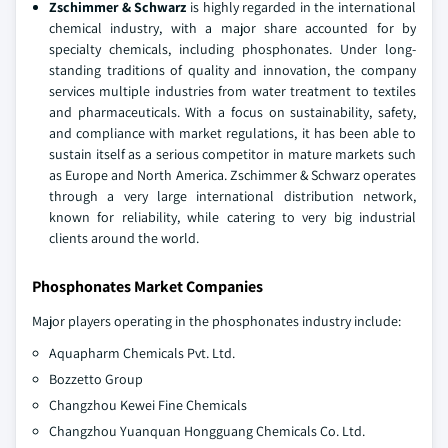
Zschimmer & Schwarz
is highly regarded in the international
chemical industry, with a major share accounted for by
specialty chemicals, including phosphonates. Under long-
standing traditions of quality and innovation, the company
services multiple industries from water treatment to textiles
and pharmaceuticals. With a focus on sustainability, safety,
and compliance with market regulations, it has been able to
sustain itself as a serious competitor in mature markets such
as Europe and North America. Zschimmer & Schwarz operates
through a very large international distribution network,
known for reliability, while catering to very big industrial
clients around the world.
Phosphonates Market Companies
Major players operating in the phosphonates industry include:
Aquapharm Chemicals Pvt. Ltd.
Bozzetto Group
Changzhou Kewei Fine Chemicals
Changzhou Yuanquan Hongguang Chemicals Co. Ltd.