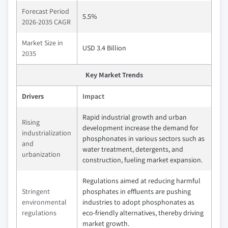
Forecast Period
5.5%
2026-2035 CAGR
Market Size in
USD 3.4 Billion
2035
Key Market Trends
Drivers
Impact
Rapid industrial growth and urban
Rising
development increase the demand for
industrialization
phosphonates in various sectors such as
and
water treatment, detergents, and
urbanization
construction, fueling market expansion.
Regulations aimed at reducing harmful
Stringent
phosphates in effluents are pushing
environmental
industries to adopt phosphonates as
regulations
eco-friendly alternatives, thereby driving
market growth.