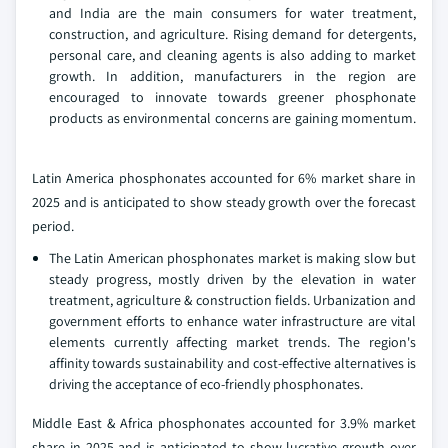
and India are the main consumers for water treatment,
construction, and agriculture. Rising demand for detergents,
personal care, and cleaning agents is also adding to market
growth. In addition, manufacturers in the region are
encouraged to innovate towards greener phosphonate
products as environmental concerns are gaining momentum.
Latin America phosphonates accounted for 6% market share in
2025 and is anticipated to show steady growth over the forecast
period.
The Latin American phosphonates market is making slow but
steady progress, mostly driven by the elevation in water
treatment, agriculture & construction fields. Urbanization and
government efforts to enhance water infrastructure are vital
elements currently affecting market trends. The region's
affinity towards sustainability and cost-effective alternatives is
driving the acceptance of eco-friendly phosphonates.
Middle East & Africa phosphonates accounted for 3.9% market
share in 2025 and is anticipated to show lucrative growth over