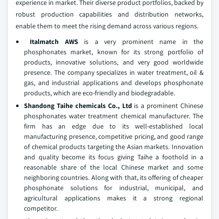
experience in market. Their diverse product portfolios, backed by
robust production capabilities and distribution networks,
enable them to meet the rising demand across various regions.
Italmatch AWS
is a very prominent name in the
phosphonates market, known for its strong portfolio of
products, innovative solutions, and very good worldwide
presence. The company specializes in water treatment, oil &
gas, and industrial applications and develops phosphonate
products, which are eco-friendly and biodegradable.
Shandong Taihe chemicals Co., Ltd
is a prominent Chinese
phosphonates water treatment chemical manufacturer. The
firm has an edge due to its well-established local
manufacturing presence, competitive pricing, and good range
of chemical products targeting the Asian markets. Innovation
and quality become its focus giving Taihe a foothold in a
reasonable share of the local Chinese market and some
neighboring countries. Along with that, its offering of cheaper
phosphonate solutions for industrial, municipal, and
agricultural applications makes it a strong regional
competitor.