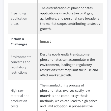
The diversification of phosphonates
Expanding
applications in sectors like oil & gas,
application
agriculture, and personal care broadens
areas
the market scope, contributing to steady
growth.
Pitfalls &
Impact
Challenges
Despite eco-friendly trends, some
Environmental
phosphonates can accumulate in the
concerns and
environment, leading to regulatory
regulatory
restrictions that may limit their use and
restrictions
affect market growth.
The manufacturing process of
High raw
phosphonates involves costly raw
material and
materials and complex synthesis
production
methods, which can lead to high prices
costs
and limit adoption in price-sensitive