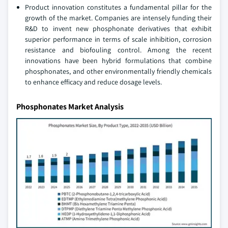
Product innovation constitutes a fundamental pillar for the
growth of the market. Companies are intensely funding their
R&D to invent new phosphonate derivatives that exhibit
superior performance in terms of scale inhibition, corrosion
resistance and biofouling control. Among the recent
innovations have been hybrid formulations that combine
phosphonates, and other environmentally friendly chemicals
to enhance efficacy and reduce dosage levels.
Phosphonates Market Analysis