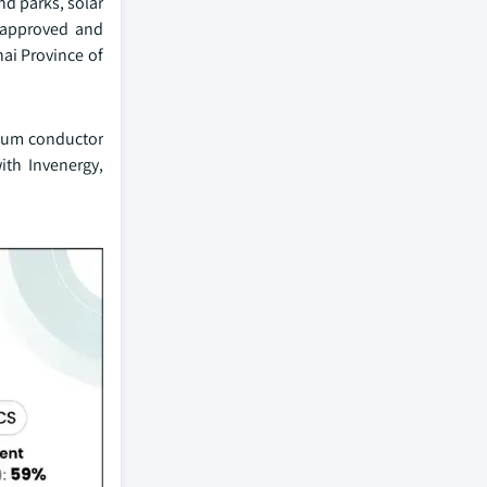
nd parks, solar
) approved and
hai Province of
inum conductor
ith Invenergy,