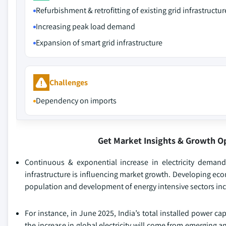
Refurbishment & retrofitting of existing grid infrastructur
Increasing peak load demand
Expansion of smart grid infrastructure
Challenges
Dependency on imports
Get Market Insights & Growth O
Continuous & exponential increase in electricity demand
infrastructure is influencing market growth. Developing ec
population and development of energy intensive sectors inc
For instance, in June 2025, India’s total installed power c
the increase in global electricity will come from emerging 