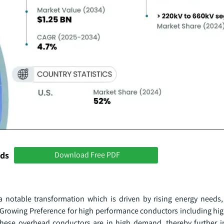
nds
Download Free PDF
 notable transformation which is driven by rising energy needs,
 Growing Preference for high performance conductors including hi
these overhead conductors are in high demand, thereby further i