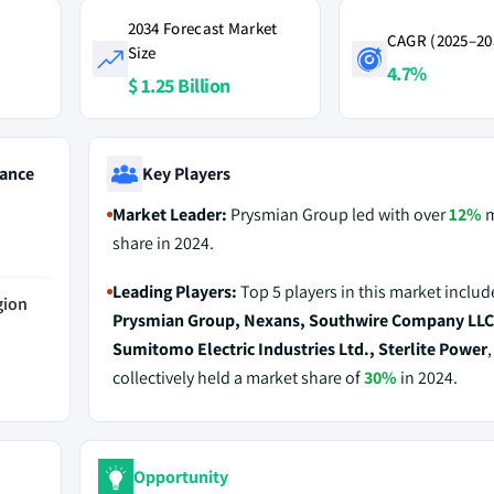
2034 Forecast Market
CAGR (2025–20
Size
4.7%
$ 1.25 Billion
ance
Key Players
Market Leader:
Prysmian Group led with over
12%
m
share in 2024.
Leading Players:
Top 5 players in this market includ
gion
Prysmian Group, Nexans, Southwire Company LLC
Sumitomo Electric Industries Ltd., Sterlite Power
collectively held a market share of
30%
in 2024.
Opportunity