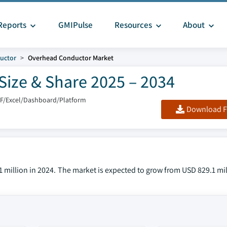
Reports
GMIPulse
Resources
About
uctor
Overhead Conductor Market
ize & Share 2025 – 2034
DF/Excel/Dashboard/Platform
Download F
million in 2024. The market is expected to grow from USD 829.1 mil