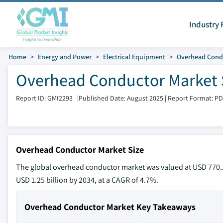
Industry 
Home
Energy and Power
Electrical Equipment
Overhead Cond
Overhead Conductor Market S
Report ID: GMI2293
|
Published Date: August 2025
|
Report Format: P
Overhead Conductor Market Size
The global overhead conductor market was valued at USD 770.1 
USD 1.25 billion by 2034, at a CAGR of 4.7%.
Overhead Conductor Market Key Takeaways