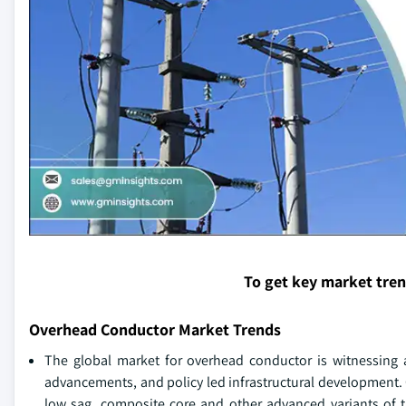
To get key market tre
Overhead Conductor Market Trends
The global market for overhead conductor is witnessing a
advancements, and policy led infrastructural development.
low sag, composite core and other advanced variants of 