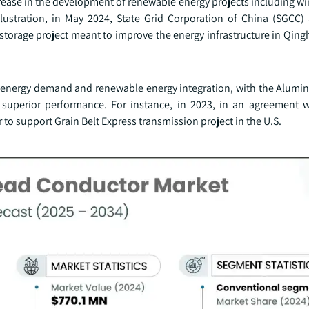
rease in the development of renewable energy projects including wi
illustration, in May 2024, State Grid Corporation of China (SGCC
storage project meant to improve the energy infrastructure in Qing
ng energy demand and renewable energy integration, with the Alum
 superior performance. For instance, in 2023, in an agreement w
to support Grain Belt Express transmission project in the U.S.