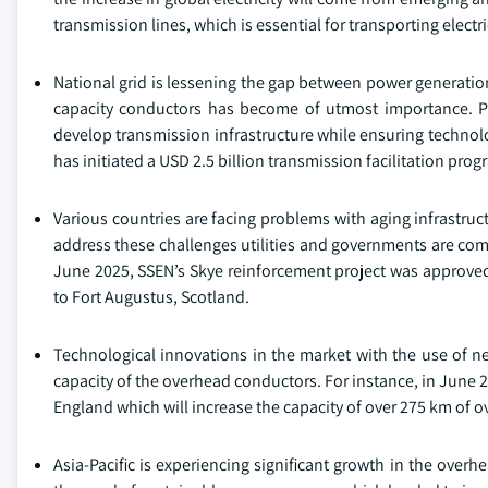
transmission lines, which is essential for transporting electr
National grid is lessening the gap between power generation
capacity conductors has become of utmost importance. Pu
develop transmission infrastructure while ensuring technolog
has initiated a USD 2.5 billion transmission facilitation prog
Various countries are facing problems with aging infrastruct
address these challenges utilities and governments are comi
June 2025, SSEN’s Skye reinforcement project was approved
to Fort Augustus, Scotland.
Technological innovations in the market with the use of n
capacity of the overhead conductors. For instance, in June 2
England which will increase the capacity of over 275 km of 
Asia-Pacific is experiencing significant growth in the over