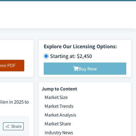
Explore Our Licensing Options:
Starting at: $2,450
ree PDF
Buy Now
Jump to Content
Market Size
lion in 2025 to
Market Trends
Market Analysis
Market Share
Share
Industry News