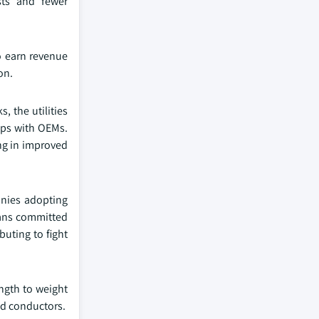
sts and fewer
to earn revenue
on.
, the utilities
hips with OEMs.
ing in improved
anies adopting
xans committed
buting to fight
ngth to weight
ed conductors.