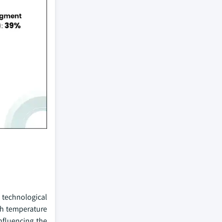
 technological
gh temperature
nfluencing the