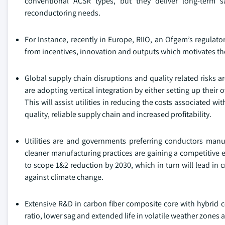
conventional ACSR types, but they deliver long-term 
reconductoring needs.
For Instance, recently in Europe, RIIO, an Ofgem’s regulat
from incentives, innovation and outputs which motivates the
Global supply chain disruptions and quality related risks are 
are adopting vertical integration by either setting up the
This will assist utilities in reducing the costs associated 
quality, reliable supply chain and increased profitability.
Utilities are and governments preferring conductors man
cleaner manufacturing practices are gaining a competitive
to scope 1&2 reduction by 2030, which in turn will lead in c
against climate change.
Extensive R&D in carbon fiber composite core with hybrid 
ratio, lower sag and extended life in volatile weather zone