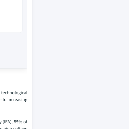
 technological
 to increasing
y (IEA), 85% of
in high voltage