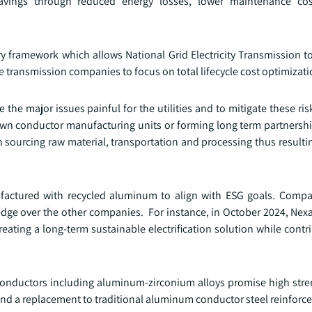
savings through reduced energy losses, lower maintenance co
ory framework which allows National Grid Electricity Transmission 
 transmission companies to focus on total lifecycle cost optimizati
the major issues painful for the utilities and to mitigate these risks
ir own conductor manufacturing units or forming long term partners
with sourcing raw material, transportation and processing thus result
ufactured with recycled aluminum to align with ESG goals. Comp
 edge over the other companies. For instance, in October 2024, Ne
reating a long-term sustainable electrification solution while contri
conductors including aluminum-zirconium alloys promise high stre
s and a replacement to traditional aluminum conductor steel reinforc