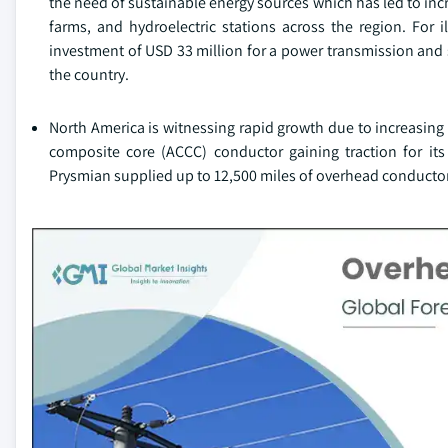
the need of sustainable energy sources which has led to inc
farms, and hydroelectric stations across the region. For 
investment of USD 33 million for a power transmission and 
the country.
North America is witnessing rapid growth due to increasi
composite core (ACCC) conductor gaining traction for its
Prysmian supplied up to 12,500 miles of overhead conductor 