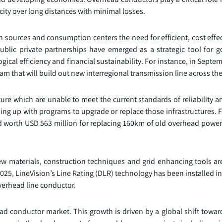
icity over long distances with minimal losses.
 sources and consumption centers the need for efficient, cost effe
blic private partnerships have emerged as a strategic tool for 
ical efficiency and financial sustainability. For instance, in Sept
ram that will build out new interregional transmission line across the
ure which are unable to meet the current standards of reliability a
ng up with programs to upgrade or replace those infrastructures. F
 worth USD 563 million for replacing 160km of old overhead power
ew materials, construction techniques and grid enhancing tools ar
025, LineVision’s Line Rating (DLR) technology has been installed in
overhead line conductor.
head conductor market. This growth is driven by a global shift towa