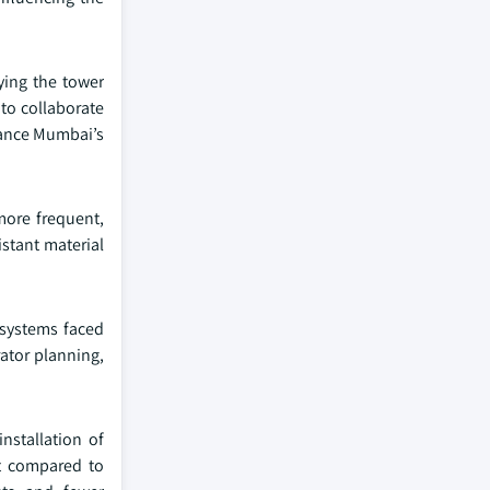
ying the tower
 to collaborate
hance Mumbai’s
more frequent,
istant material
 systems faced
rator planning,
installation of
st compared to