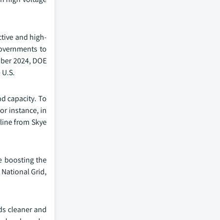
ctive and high-
governments to
ember 2024, DOE
 U.S.
nd capacity. To
or instance, in
line from Skye
e boosting the
 National Grid,
rds cleaner and