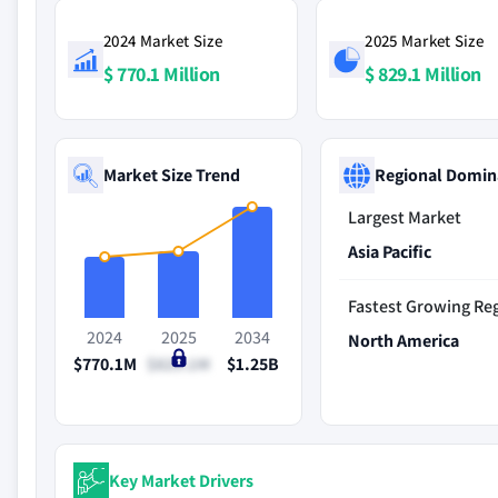
2024 Market Size
2025 Market Size
$ 770.1 Million
$ 829.1 Million
Market Size Trend
Regional Domin
Largest Market
Asia Pacific
Fastest Growing Re
2024
2025
2034
North America
$770.1M
$829.1M
$1.25B
Key Market Drivers