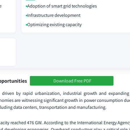
e
Adoption of smart grid technologies
Infrastructure development
Optimizing existing capacity
pportunities
Download Free PDF
 driven by rapid urbanization, industrial growth and expanding
onomies are witnessing significant growth in power consumption due
luding data centers, transportation and manufacturing.
apacity reached 476 GW. According to the International Energy Agenc
and developing economies. Overhead conductors play a critical role 