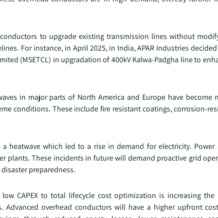
e conductors to upgrade existing transmission lines without modif
lines. For instance, in April 2025, in India, APAR Industries decided
Limited (MSETCL) in upgradation of 400kV Kalwa-Padgha line to en
eatwaves in major parts of North America and Europe have become 
me conditions. These include fire resistant coatings, corrosion-res
e a heatwave which led to a rise in demand for electricity. Power
r plants. These incidents in future will demand proactive grid ope
d disaster preparedness.
 low CAPEX to total lifecycle cost optimization is increasing the 
s. Advanced overhead conductors will have a higher upfront co