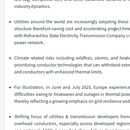
industry dynamics.
Utilities around the world are increasingly adopting thes
structure therefore saving cost and accelerating project time
with Maharashtra State Electricity Transmission Company 
power network.
Climate related risks including wildfires, storms, and h
prioritizing conductor technologies that can withstand extre
and conductors with enhanced thermal limits.
For illustration, in June and July 2025, Europe experienc
difficulties owing to heatwaves and outages in thermal powe
thereby reflecting a growing emphasis on grid resilience an
Shifting focus of utilities & transmission developers from
overhead conductors, especially across developed region