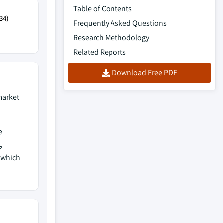
Table of Contents
34)
Frequently Asked Questions
Research Methodology
Related Reports
Download Free PDF
arket
e
,
, which