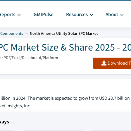
Reports
GMIPulse
Resources
About
d Components
North America Utility Solar EPC Market
PC Market Size & Share 2025 - 2
t: PDF/Excel/Dashboard/Platform
Download F
illion in 2024. The market is expected to grow from USD 23.7 billion
et Insights, Inc.
ways