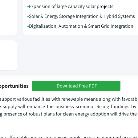
Expansion of large capacity solar projects
Solar & Energy Storage Integration & Hybrid Systems
Digitalization, Automation & Smart Grid Integration
pportunities
Download Free PDF
support various facilities with renewable means along with favora
gy supply will enhance the business scenario. Rising fundings by 
 presence of robust plans for clean energy adoption will drive the
ng affordable and secure power supply across various end uses w