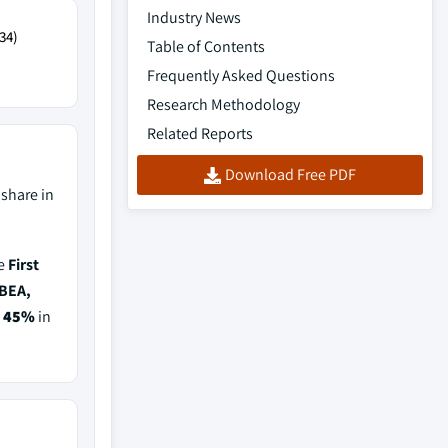
Industry News
34)
Table of Contents
Frequently Asked Questions
Research Methodology
Related Reports
Download Free PDF
share in
de
First
TBEA,
f
45%
in