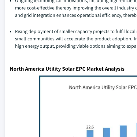
Ongoing technological innovations, including high-efficien
more cost-effective thereby improving the overall industry 
and grid integration enhances operational efficiency, thereby
Rising deployment of smaller capacity projects to fulfil local
small communities will accelerate the product adoption. In
high energy output, providing viable options aiming to expan
North America Utility Solar EPC Market Analysis