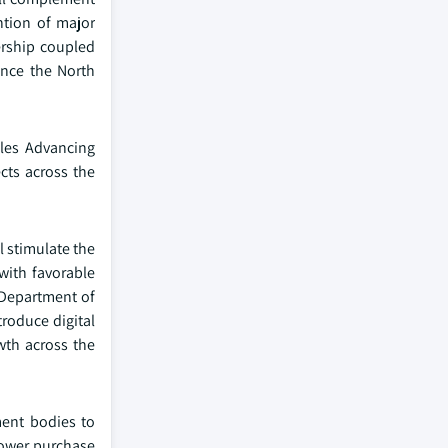
ntion of major
ership coupled
ance the North
bles Advancing
cts across the
l stimulate the
with favorable
. Department of
troduce digital
wth across the
ment bodies to
power purchase