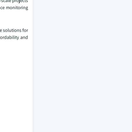
-scale projects
ance monitoring
e solutions for
ordability and