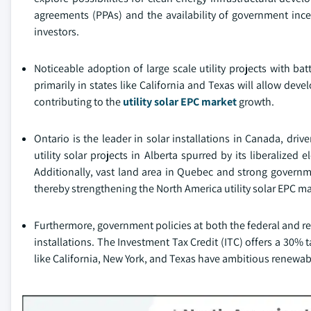
agreements (PPAs) and the availability of government incen
investors.
Noticeable adoption of large scale utility projects with b
primarily in states like California and Texas will allow dev
contributing to the
utility solar EPC market
growth.
Ontario is the leader in solar installations in Canada, driv
utility solar projects in Alberta spurred by its liberalized
Additionally, vast land area in Quebec and strong governme
thereby strengthening the North America utility solar EPC m
Furthermore, government policies at both the federal and regio
installations. The Investment Tax Credit (ITC) offers a 30% tax
like California, New York, and Texas have ambitious renewabl