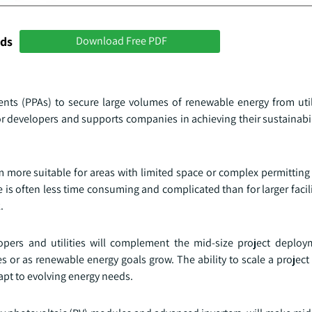
nds
Download Free PDF
ts (PPAs) to secure large volumes of renewable energy from utili
or developers and supports companies in achieving their sustainabil
em more suitable for areas with limited space or complex permittin
le is often less time consuming and complicated than for larger facil
.
opers and utilities will complement the mid-size project deploy
 or as renewable energy goals grow. The ability to scale a project
pt to evolving energy needs.