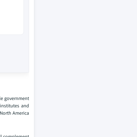
ble government
institutes and
 North America
ill complement