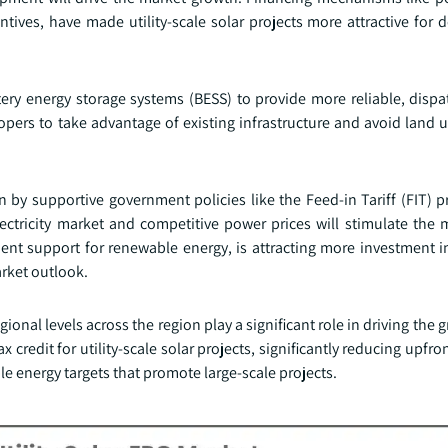
tives, have made utility-scale solar projects more attractive for 
attery energy storage systems (BESS) to provide more reliable, dis
elopers to take advantage of existing infrastructure and avoid land 
en by supportive government policies like the Feed-in Tariff (FIT) 
 electricity market and competitive power prices will stimulate the
nt support for renewable energy, is attracting more investment in
arket outlook.
nal levels across the region play a significant role in driving the gr
 credit for utility-scale solar projects, significantly reducing upfro
e energy targets that promote large-scale projects.