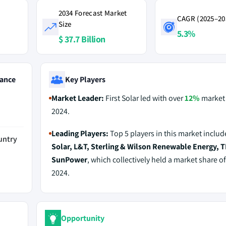
2034 Forecast Market
CAGR (2025–20
Size
5.3%
$ 37.7 Billion
ance
Key Players
Market Leader:
First Solar led with over
12%
market 
2024.
Leading Players:
Top 5 players in this market inclu
untry
Solar, L&T, Sterling & Wilson Renewable Energy, 
SunPower
, which collectively held a market share o
2024.
Opportunity