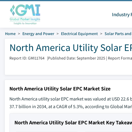
Industry 
Home
Energy and Power
Electrical Equipment
Solar Parts an
North America Utility Solar E
Report ID: GMI11764
|
Published Date: September 2025
|
Report Forma
North America Utility Solar EPC Market Size
North America utility solar EPC market was valued at USD 22.6 b
37.7 billion in 2034, at a CAGR of 5.3%, according to Global Mark
North America Utility Solar EPC Market Key Takea