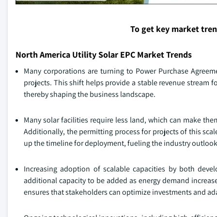
To get key market tre
North America Utility Solar EPC Market Trends
Many corporations are turning to Power Purchase Agreemen
projects. This shift helps provide a stable revenue stream f
thereby shaping the business landscape.
Many solar facilities require less land, which can make th
Additionally, the permitting process for projects of this sca
up the timeline for deployment, fueling the industry outlook
Increasing adoption of scalable capacities by both devel
additional capacity to be added as energy demand increases
ensures that stakeholders can optimize investments and ada