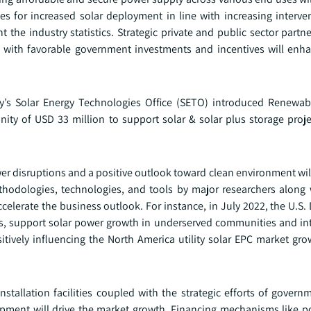
s for increased solar deployment in line with increasing interve
the industry statistics. Strategic private and public sector partn
g with favorable government investments and incentives will enh
rgy’s Solar Energy Technologies Office (SETO) introduced Renewa
ty of USD 33 million to support solar & solar plus storage proje
 power disruptions and a positive outlook toward clean environment wil
hodologies, technologies, and tools by major researchers along 
accelerate the business outlook. For instance, in July 2022, the U.S
ills, support solar power growth in underserved communities and in
itively influencing the North America utility solar EPC market gro
stallation facilities coupled with the strategic efforts of govern
elopment will drive the market growth. Financing mechanisms like 