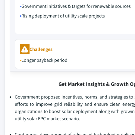
Government initiatives & targets for renewable sources
Rising deployment of utility scale projects
Challenges
Longer payback period
Get Market Insights & Growth O
Government proposed incentives, norms, and strategies to 
efforts to improve grid reliability and ensure clean ener
organizations to boost solar deployment along with growing
utility solar EPC market scenario.
Continuous development of advanced technologies deliveri