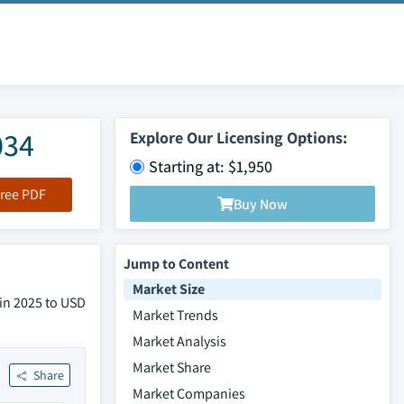
034
Explore Our Licensing Options:
Starting at: $1,950
ree PDF
Buy Now
Jump to Content
Market Size
 in 2025 to USD
Market Trends
Market Analysis
Market Share
Share
Market Companies