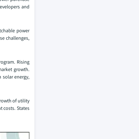
developers and
patchable power
use challenges,
program. Rising
 market growth.
 solar energy,
owth of utility
nt costs. States