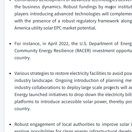
the business dynamics. Robust fundings by major institute
players introducing advanced technologies will complement 
with the presence of a robust regulatory framework alon
America utility solar EPC market potential.
For instance, in April 2022, the U.S. Department of Ene
Community Energy Resilience (RACER) investment opportuni
country.
Various strategies to restore electricity facilities to avoid
industry landscape. Ongoing introduction of planning met
industry collaborations to deploy large scale projects will 
Energy launched initiatives to drop down the electricity b
platforms to introduce accessible solar power, thereby pos
country.
Robust engagement of local authorities to improve solar in
explore possibilities for clean energy infrastructural dev