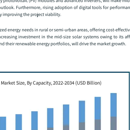
cy photovoltaic (PV) modules and advanced inverters, will make mid
outlook. Furthermore, rising adoption of digital tools for perform
 improving the project viability.
ized energy needs in rural or semi-urban areas, offering cost-effectiv
creasing investment in the mid-size solar systems owing to its aff
d their renewable energy portfolios, will drive the market growth.