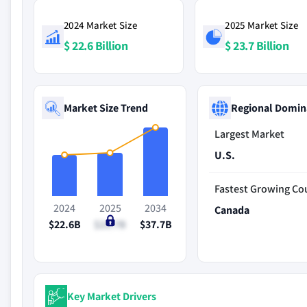
2024 Market Size
2025 Market Size
$ 22.6 Billion
$ 23.7 Billion
Market Size Trend
Regional Domin
Largest Market
U.S.
Fastest Growing Co
2024
2025
2034
Canada
$22.6B
$23.7B
$37.7B
Key Market Drivers