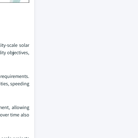
ty-scale solar
ity objectives,
g requirements.
ities, speeding
ment, allowing
 over time also