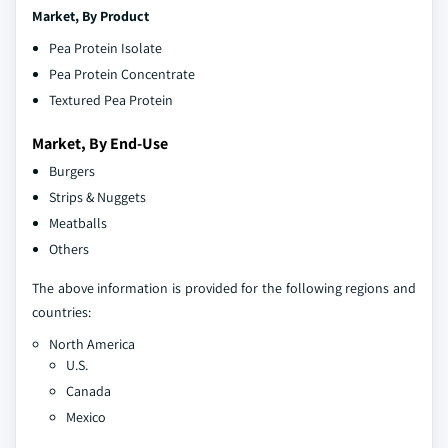
Market, By
Product
Pea Protein Isolate
Pea Protein Concentrate
Textured Pea Protein
Market, By End-Use
Burgers
Strips & Nuggets
Meatballs
Others
The above information is provided for the following regions and
countries:
North America
U.S.
Canada
Mexico