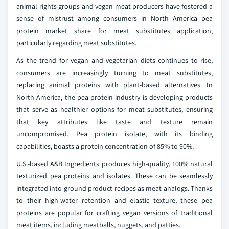
animal rights groups and vegan meat producers have fostered a
sense of mistrust among consumers in North America pea
protein market share for meat substitutes application,
particularly regarding meat substitutes.
As the trend for vegan and vegetarian diets continues to rise,
consumers are increasingly turning to meat substitutes,
replacing animal proteins with plant-based alternatives. In
North America, the pea protein industry is developing products
that serve as healthier options for meat substitutes, ensuring
that key attributes like taste and texture remain
uncompromised. Pea protein isolate, with its binding
capabilities, boasts a protein concentration of 85% to 90%.
U.S.-based A&B Ingredients produces high-quality, 100% natural
texturized pea proteins and isolates. These can be seamlessly
integrated into ground product recipes as meat analogs. Thanks
to their high-water retention and elastic texture, these pea
proteins are popular for crafting vegan versions of traditional
meat items, including meatballs, nuggets, and patties.