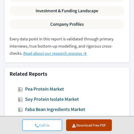
Investment & Funding Landscape
Company Profiles
Every data point in this report is validated through primary
interviews, true bottom-up modelling, and rigorous cross-
checks.
Read about our research process →
Related Reports
Pea Protein Market
Soy Protein Isolate Market
Faba Bean Ingredients Market
Plant-based Casein Analogs Market
Call Us
Download Free PDF