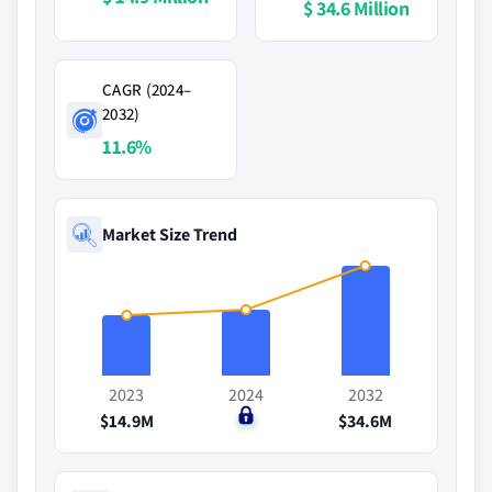
$ 34.6 Million
CAGR (2024–
2032)
11.6%
Market Size Trend
2023
2024
2032
$14.9M
$0
$34.6M