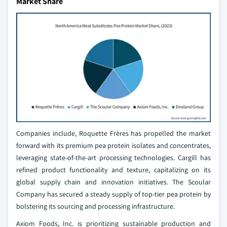
Market Share
Companies include, Roquette Frères has propelled the market
forward with its premium pea protein isolates and concentrates,
leveraging state-of-the-art processing technologies. Cargill has
refined product functionality and texture, capitalizing on its
global supply chain and innovation initiatives. The Scoular
Company has secured a steady supply of top-tier pea protein by
bolstering its sourcing and processing infrastructure.
Axiom Foods, Inc. is prioritizing sustainable production and