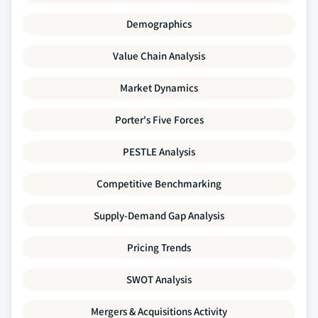
Demographics
Value Chain Analysis
Market Dynamics
Porter's Five Forces
PESTLE Analysis
Competitive Benchmarking
Supply-Demand Gap Analysis
Pricing Trends
SWOT Analysis
Mergers & Acquisitions Activity