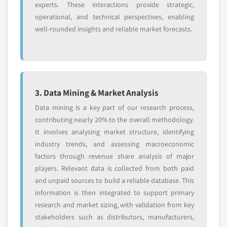
experts. These interactions provide strategic,
operational, and technical perspectives, enabling
well-rounded insights and reliable market forecasts.
3. Data Mining & Market Analysis
Data mining is a key part of our research process,
contributing nearly 20% to the overall methodology.
It involves analysing market structure, identifying
industry trends, and assessing macroeconomic
factors through revenue share analysis of major
players. Relevant data is collected from both paid
and unpaid sources to build a reliable database. This
information is then integrated to support primary
research and market sizing, with validation from key
stakeholders such as distributors, manufacturers,