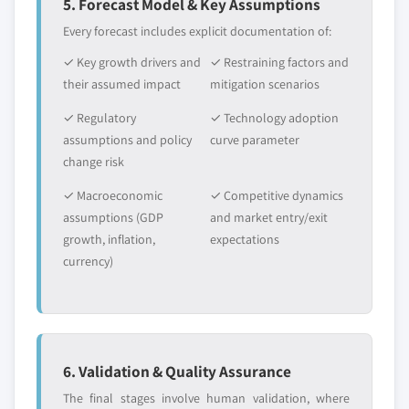
5. Forecast Model & Key Assumptions
Every forecast includes explicit documentation of:
✓ Key growth drivers and
✓ Restraining factors and
their assumed impact
mitigation scenarios
✓ Regulatory
✓ Technology adoption
assumptions and policy
curve parameter
change risk
✓ Macroeconomic
✓ Competitive dynamics
assumptions (GDP
and market entry/exit
growth, inflation,
expectations
currency)
6. Validation & Quality Assurance
The final stages involve human validation, where