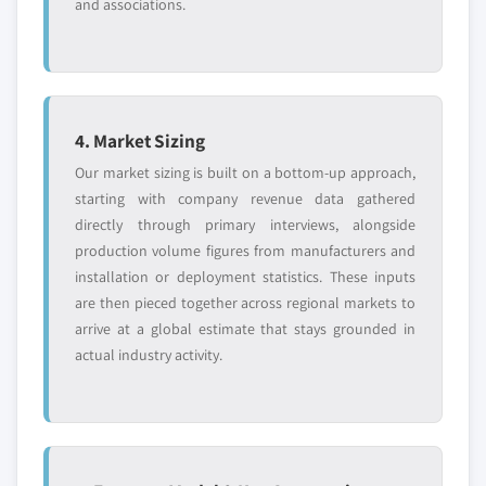
and associations.
4. Market Sizing
Our market sizing is built on a bottom-up approach,
starting with company revenue data gathered
directly through primary interviews, alongside
production volume figures from manufacturers and
installation or deployment statistics. These inputs
are then pieced together across regional markets to
arrive at a global estimate that stays grounded in
actual industry activity.