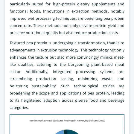
particularly suited for high-protein dietary supplements and
functional foods. Innovations in extraction methods, notably
improved wet processing techniques, are benefiting pea protein
concentrate. These methods not only elevate protein yield and
preserve nutritional quality but also reduce production costs.
Textured pea protein is undergoing a transformation, thanks to
advancements in extrusion technology. This technology not only
enhances the texture but also more convincingly mimics meat-
like qualities, catering to the burgeoning plant-based meat
sector. Additionally, integrated processing systems are
streamlining production scaling, minimizing waste, and
bolstering sustainability. Such technological strides are
broadening the scope and applications of pea protein, leading
to its heightened adoption across diverse food and beverage
categories.