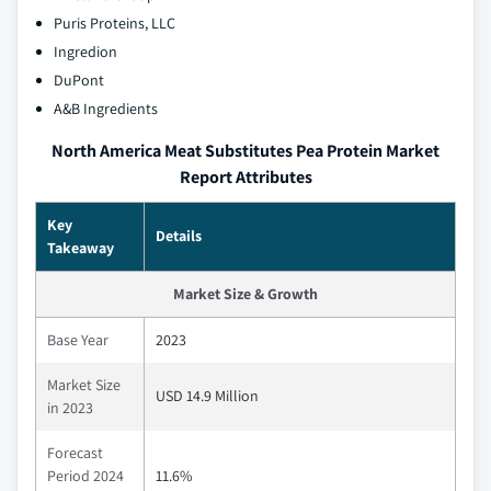
Puris Proteins, LLC
Ingredion
DuPont
A&B Ingredients
North America Meat Substitutes Pea Protein Market
Report Attributes
Key
Details
Takeaway
Market Size & Growth
Base Year
2023
Market Size
USD 14.9 Million
in 2023
Forecast
Period 2024
11.6%