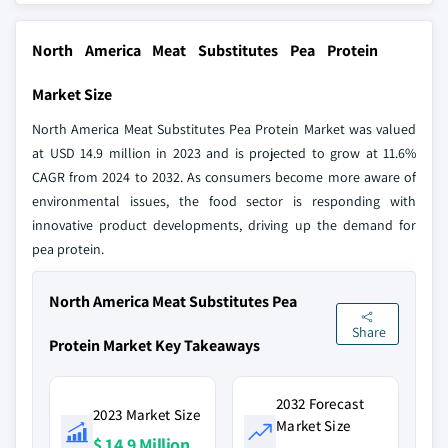
North America Meat Substitutes Pea Protein
Market Size
North America Meat Substitutes Pea Protein Market was valued
at USD 14.9 million in 2023 and is projected to grow at 11.6%
CAGR from 2024 to 2032. As consumers become more aware of
environmental issues, the food sector is responding with
innovative product developments, driving up the demand for
pea protein.
North America Meat Substitutes Pea
Share
Protein Market Key Takeaways
2032 Forecast
2023 Market Size
Market Size
$ 14.9 Million