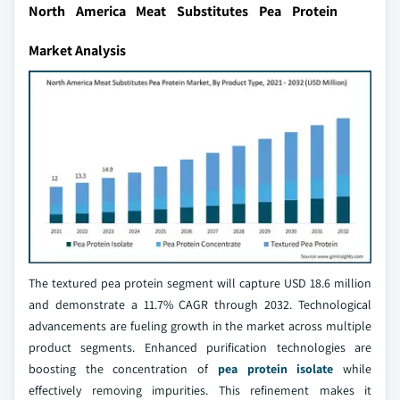
North America Meat Substitutes Pea Protein
Market Analysis
The textured pea protein segment will capture USD 18.6 million
and demonstrate a 11.7% CAGR through 2032. Technological
advancements are fueling growth in the market across multiple
product segments. Enhanced purification technologies are
boosting the concentration of
pea protein isolate
while
effectively removing impurities. This refinement makes it