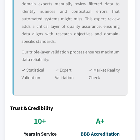
domain experts manually review filtered data to
identify nuances and contextual errors that
automated systems might miss. This expert review
adds a critical layer of quality assurance, ensuring
data aligns with research objectives and domain-
specific standards.
Our triple-layer validation process ensures maximum
data reliability:
✓ Statistical
✓ Expert
✓ Market Reality
Validation
Validation
Check
Trust & Credibility
10+
A+
Years in Service
BBB Accreditation