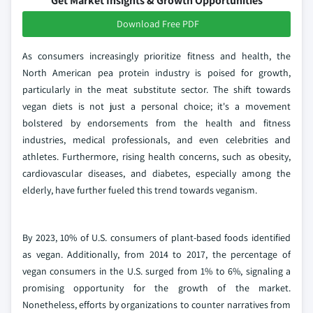
Get Market Insights & Growth Opportunities
Download Free PDF
As consumers increasingly prioritize fitness and health, the
North American pea protein industry is poised for growth,
particularly in the meat substitute sector. The shift towards
vegan diets is not just a personal choice; it's a movement
bolstered by endorsements from the health and fitness
industries, medical professionals, and even celebrities and
athletes. Furthermore, rising health concerns, such as obesity,
cardiovascular diseases, and diabetes, especially among the
elderly, have further fueled this trend towards veganism.
By 2023, 10% of U.S. consumers of plant-based foods identified
as vegan. Additionally, from 2014 to 2017, the percentage of
vegan consumers in the U.S. surged from 1% to 6%, signaling a
promising opportunity for the growth of the market.
Nonetheless, efforts by organizations to counter narratives from