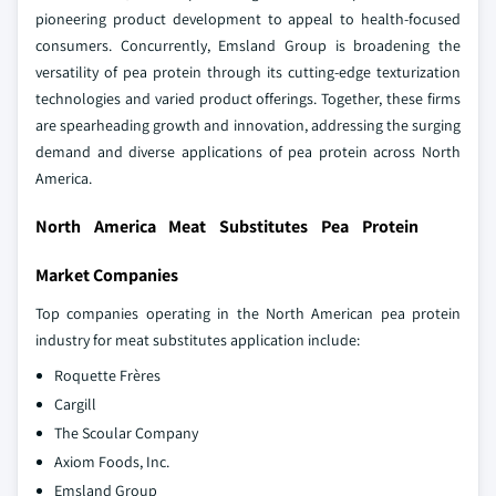
pioneering product development to appeal to health-focused
consumers. Concurrently, Emsland Group is broadening the
versatility of pea protein through its cutting-edge texturization
technologies and varied product offerings. Together, these firms
are spearheading growth and innovation, addressing the surging
demand and diverse applications of pea protein across North
America.
North America Meat Substitutes Pea Protein
Market Companies
Top companies operating in the North American pea protein
industry for meat substitutes application include:
Roquette Frères
Cargill
The Scoular Company
Axiom Foods, Inc.
Emsland Group