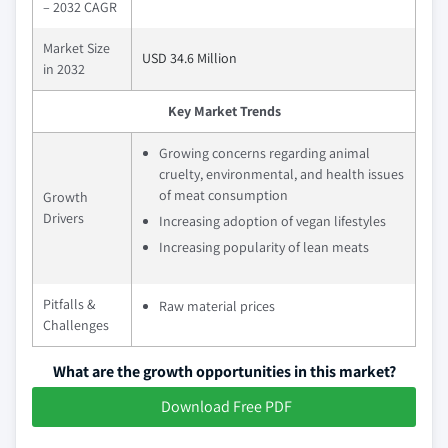
– 2032 CAGR
Market Size
USD 34.6 Million
in 2032
Key Market Trends
Growing concerns regarding animal
cruelty, environmental, and health issues
of meat consumption
Growth
Drivers
Increasing adoption of vegan lifestyles
Increasing popularity of lean meats
Pitfalls &
Raw material prices
Challenges
What are the growth opportunities in this market?
Download Free PDF