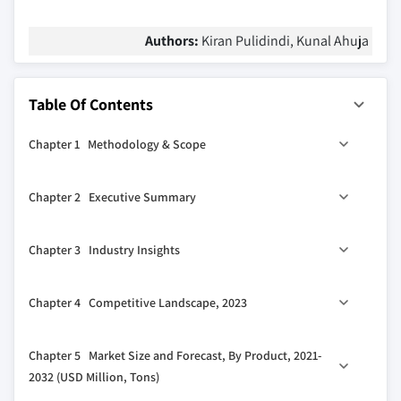
Authors:
Kiran Pulidindi, Kunal Ahuja
Table Of Contents
Chapter 1 Methodology & Scope
1.1 Market scope & definition
Chapter 2 Executive Summary
1.2 Base estimates & calculations
1.3 Forecast calculation
0
2.1 Industry 360
synopsis
Chapter 3 Industry Insights
1.4 Data sources
1.4.1 Primary
3.1 Industry ecosystem analysis
Chapter 4 Competitive Landscape, 2023
1.4.2 Secondary
3.1.1 Key manufacturers
1.4.2.1 Paid sources
3.1.2 Distributors
4.1 Company market share analysis
Chapter 5 Market Size and Forecast, By Product, 2021-
1.4.2.2 Public sources
3.1.3 Profit margins across the industry
4.2 Competitive positioning matrix
2032 (USD Million, Tons)
3.2 Industry impact forces
4.3 Strategic outlook matrix