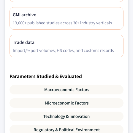
GMI archive
13,000+ published studies across 30+ industry verticals
Trade data
Import/export volumes, HS codes, and customs records
Parameters Studied & Evaluated
Macroeconomic Factors
Microeconomic Factors
Technology & Innovation
Regulatory & Political Environment