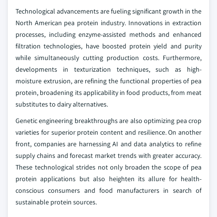
Technological advancements are fueling significant growth in the
North American pea protein industry. Innovations in extraction
processes, including enzyme-assisted methods and enhanced
filtration technologies, have boosted protein yield and purity
while simultaneously cutting production costs. Furthermore,
developments in texturization techniques, such as high-
moisture extrusion, are refining the functional properties of pea
protein, broadening its applicability in food products, from meat
substitutes to dairy alternatives.
Genetic engineering breakthroughs are also optimizing pea crop
varieties for superior protein content and resilience. On another
front, companies are harnessing AI and data analytics to refine
supply chains and forecast market trends with greater accuracy.
These technological strides not only broaden the scope of pea
protein applications but also heighten its allure for health-
conscious consumers and food manufacturers in search of
sustainable protein sources.