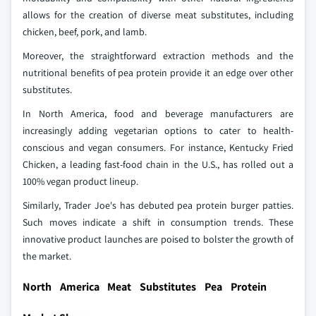
allows for the creation of diverse meat substitutes, including
chicken, beef, pork, and lamb.
Moreover, the straightforward extraction methods and the
nutritional benefits of pea protein provide it an edge over other
substitutes.
In North America, food and beverage manufacturers are
increasingly adding vegetarian options to cater to health-
conscious and vegan consumers. For instance, Kentucky Fried
Chicken, a leading fast-food chain in the U.S., has rolled out a
100% vegan product lineup.
Similarly, Trader Joe's has debuted pea protein burger patties.
Such moves indicate a shift in consumption trends. These
innovative product launches are poised to bolster the growth of
the market.
North America Meat Substitutes Pea Protein