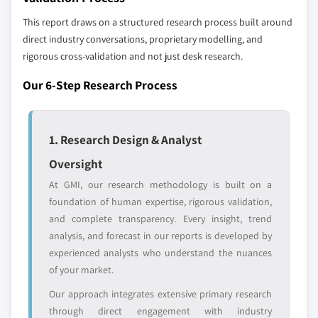
global top tier
access
This report draws on a structured research process built around
direct industry conversations, proprietary modelling, and
Emerging
Niche players
disruptors, startups,
focused on a
rigorous cross-validation and not just desk research.
or adjacent-industry
specific application
Our 6-Step Research Process
entrants
or end-use
Free customization - up to 20% of report
1. Research Design & Analyst
value
Need specific data? Request customization
Oversight
and get the insights tailored to your exact
At GMI, our research methodology is built on a
requirements.
foundation of human expertise, rigorous validation,
Request Customization →
and complete transparency. Every insight, trend
analysis, and forecast in our reports is developed by
experienced analysts who understand the nuances
of your market.
Our approach integrates extensive primary research
through direct engagement with industry