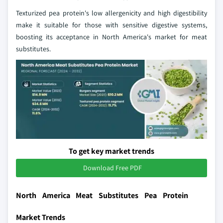
Texturized pea protein's low allergenicity and high digestibility
make it suitable for those with sensitive digestive systems,
boosting its acceptance in North America's market for meat
substitutes.
To get key market trends
Download Free PDF
North America Meat Substitutes Pea Protein
Market Trends