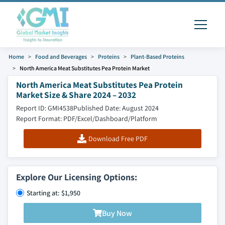
Home
Food and Beverages
Proteins
Plant-Based Proteins
North America Meat Substitutes Pea Protein Market
North America Meat Substitutes Pea Protein
Market Size & Share 2024 – 2032
Report ID: GMI4538
Published Date: August 2024
Report Format: PDF/Excel/Dashboard/Platform
Download Free PDF
Explore Our Licensing Options:
Starting at: $1,950
Buy Now