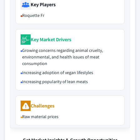
Key Players
Roquette Fr
Key Market Drivers
Growing concerns regarding animal cruelty,
environmental, and health issues of meat
consumption
Increasing adoption of vegan lifestyles
Increasing popularity of lean meats
Challenges
Raw material prices