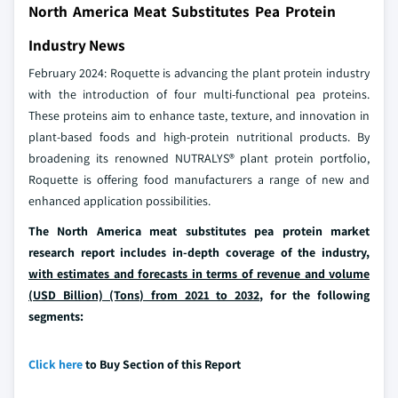
North America Meat Substitutes Pea Protein
Industry News
February 2024: Roquette is advancing the plant protein industry
with the introduction of four multi-functional pea proteins.
These proteins aim to enhance taste, texture, and innovation in
plant-based foods and high-protein nutritional products. By
broadening its renowned NUTRALYS® plant protein portfolio,
Roquette is offering food manufacturers a range of new and
enhanced application possibilities.
The North America meat substitutes pea protein market
research report includes in-depth coverage of the industry,
with estimates and forecasts in terms of revenue and volume
(USD Billion) (Tons) from 2021 to 2032
, for the following
segments:
Click here
to Buy Section of this Report