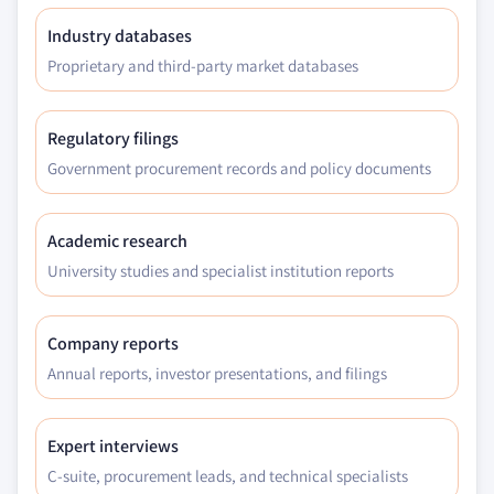
Industry databases
Proprietary and third-party market databases
Regulatory filings
Government procurement records and policy documents
Academic research
University studies and specialist institution reports
Company reports
Annual reports, investor presentations, and filings
Expert interviews
C-suite, procurement leads, and technical specialists