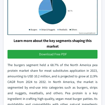
Learn more about the key segments shaping this
market
Download Free PDF
The burgers segment held a 68.7% of the North America pea
protein market share for meat substitutes application in 2023,
amounting to USD 10.2 million, and is projected to grow at 11.9%
CAGR from 2024 to 2032. In North America, the market is
segmented by end-use into categories such as burgers, strips
and nuggets, meatballs, and others. Pea protein is a key
ingredient in crafting high-quality, vegan meat burger patties. Its
moldability and compatibility with other natural ingredients