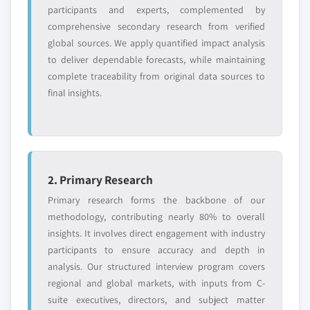
participants and experts, complemented by
comprehensive secondary research from verified
global sources. We apply quantified impact analysis
to deliver dependable forecasts, while maintaining
complete traceability from original data sources to
final insights.
2. Primary Research
Primary research forms the backbone of our
methodology, contributing nearly 80% to overall
insights. It involves direct engagement with industry
participants to ensure accuracy and depth in
analysis. Our structured interview program covers
regional and global markets, with inputs from C-
suite executives, directors, and subject matter