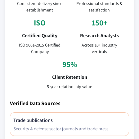
Consistent delivery since
Professional standards &
establishment
satisfaction
ISO
150+
Certified Quality
Research Analysts
ISO 9001-2015 Certified
Across 10+ industry
Company
verticals
95%
Client Retention
5-year relationship value
Verified Data Sources
Trade publications
Security & defense sector journals and trade press