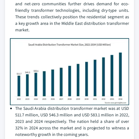
and net-zero communities further drives demand for eco-
friendly transformer technologies, including dry-type units.
These trends collectively position the residential segment as
a key growth area in the Middle East distribution transformer
market.
The Saudi Arabia distribution transformer market was at USD
511.7 million, USD 546.3 million and USD 583.1 million in 2022,
2023 and 2024 respectively. The nation held a share of over
32% in 2024 across the market and is projected to witness a
noteworthy growth in the coming years.