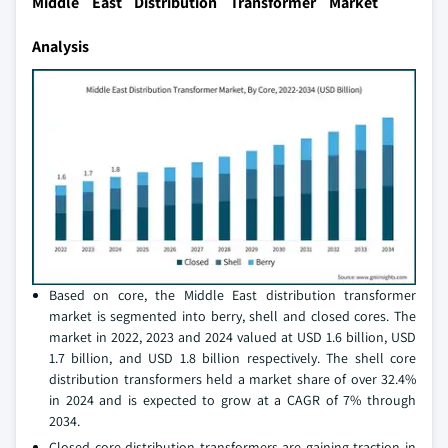
Middle East Distribution Transformer Market
Analysis
Based on core, the Middle East distribution transformer
market is segmented into berry, shell and closed cores. The
market in 2022, 2023 and 2024 valued at USD 1.6 billion, USD
1.7 billion, and USD 1.8 billion respectively. The shell core
distribution transformers held a market share of over 32.4%
in 2024 and is expected to grow at a CAGR of 7% through
2034.
Closed core distribution transformers are gaining traction in