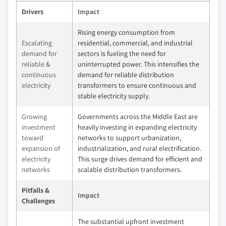
Drivers
Impact
Rising energy consumption from
Escalating
residential, commercial, and industrial
demand for
sectors is fueling the need for
reliable &
uninterrupted power. This intensifies the
continuous
demand for reliable distribution
electricity
transformers to ensure continuous and
stable electricity supply.
Growing
Governments across the Middle East are
investment
heavily investing in expanding electricity
toward
networks to support urbanization,
expansion of
industrialization, and rural electrification.
electricity
This surge drives demand for efficient and
networks
scalable distribution transformers.
Pitfalls &
Impact
Challenges
The substantial upfront investment