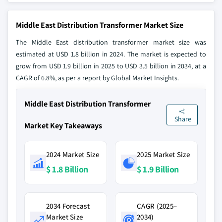
Middle East Distribution Transformer Market Size
The Middle East distribution transformer market size was
estimated at USD 1.8 billion in 2024. The market is expected to
grow from USD 1.9 billion in 2025 to USD 3.5 billion in 2034, at a
CAGR of 6.8%, as per a report by Global Market Insights.
Middle East Distribution Transformer
Share
Market Key Takeaways
2024 Market Size
2025 Market Size
$ 1.8 Billion
$ 1.9 Billion
2034 Forecast
CAGR (2025–
Market Size
2034)