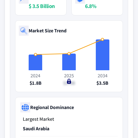
$ 3.5 Billion
6.8%
Market Size Trend
2024
2025
2034
$1.8B
$1.9B
$3.5B
Regional Dominance
Largest Market
Saudi Arabia