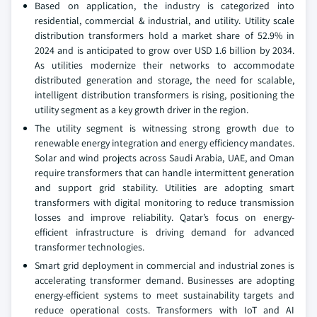
Based on application, the industry is categorized into
residential, commercial & industrial, and utility. Utility scale
distribution transformers hold a market share of 52.9% in
2024 and is anticipated to grow over USD 1.6 billion by 2034.
As utilities modernize their networks to accommodate
distributed generation and storage, the need for scalable,
intelligent distribution transformers is rising, positioning the
utility segment as a key growth driver in the region.
The utility segment is witnessing strong growth due to
renewable energy integration and energy efficiency mandates.
Solar and wind projects across Saudi Arabia, UAE, and Oman
require transformers that can handle intermittent generation
and support grid stability. Utilities are adopting smart
transformers with digital monitoring to reduce transmission
losses and improve reliability. Qatar’s focus on energy-
efficient infrastructure is driving demand for advanced
transformer technologies.
Smart grid deployment in commercial and industrial zones is
accelerating transformer demand. Businesses are adopting
energy-efficient systems to meet sustainability targets and
reduce operational costs. Transformers with IoT and AI