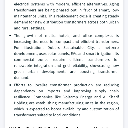
electrical systems with modern, efficient alternatives. Aging
transformers are being phased out in favor of smart, low-
maintenance units. This replacement cycle is creating steady
demand for new distribution transformers across both urban
and rural settings.
The growth of malls, hotels, and office complexes is
increasing the need for compact and efficient transformers.
For illustration, Dubai’s Sustainable City, a net-zero
development, uses solar panels, EVs, and smart irrigation. Its
commercial zones require efficient transformers for
renewable integration and grid reliability, showcasing how
green urban developments are boosting transformer
demand.
Efforts to localize transformer production are reducing
dependency on imports and improving supply chain
resilience. Companies like Voltamp Energy and Al Sharif
Holding are establishing manufacturing units in the region,
which is expected to boost availability and customization of
transformers suited to local conditions.