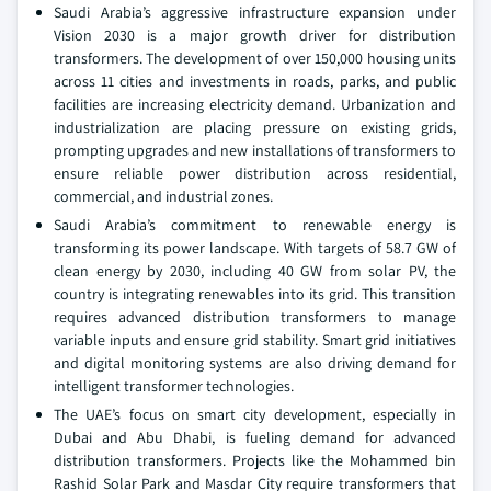
Saudi Arabia’s aggressive infrastructure expansion under
Vision 2030 is a major growth driver for distribution
transformers. The development of over 150,000 housing units
across 11 cities and investments in roads, parks, and public
facilities are increasing electricity demand. Urbanization and
industrialization are placing pressure on existing grids,
prompting upgrades and new installations of transformers to
ensure reliable power distribution across residential,
commercial, and industrial zones.
Saudi Arabia’s commitment to renewable energy is
transforming its power landscape. With targets of 58.7 GW of
clean energy by 2030, including 40 GW from solar PV, the
country is integrating renewables into its grid. This transition
requires advanced distribution transformers to manage
variable inputs and ensure grid stability. Smart grid initiatives
and digital monitoring systems are also driving demand for
intelligent transformer technologies.
The UAE’s focus on smart city development, especially in
Dubai and Abu Dhabi, is fueling demand for advanced
distribution transformers. Projects like the Mohammed bin
Rashid Solar Park and Masdar City require transformers that