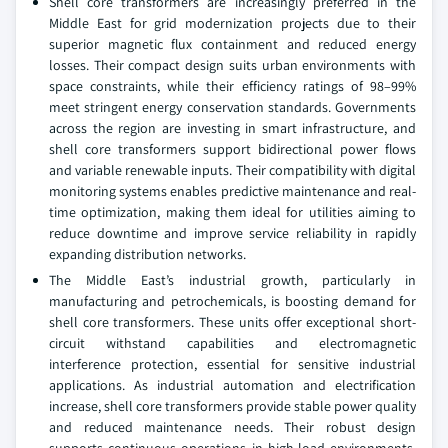
Shell core transformers are increasingly preferred in the
Middle East for grid modernization projects due to their
superior magnetic flux containment and reduced energy
losses. Their compact design suits urban environments with
space constraints, while their efficiency ratings of 98–99%
meet stringent energy conservation standards. Governments
across the region are investing in smart infrastructure, and
shell core transformers support bidirectional power flows
and variable renewable inputs. Their compatibility with digital
monitoring systems enables predictive maintenance and real-
time optimization, making them ideal for utilities aiming to
reduce downtime and improve service reliability in rapidly
expanding distribution networks.
The Middle East’s industrial growth, particularly in
manufacturing and petrochemicals, is boosting demand for
shell core transformers. These units offer exceptional short-
circuit withstand capabilities and electromagnetic
interference protection, essential for sensitive industrial
applications. As industrial automation and electrification
increase, shell core transformers provide stable power quality
and reduced maintenance needs. Their robust design