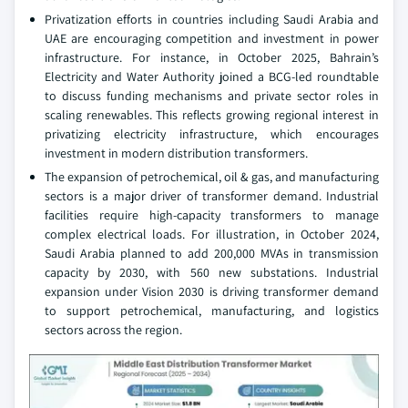
Privatization efforts in countries including Saudi Arabia and
UAE are encouraging competition and investment in power
infrastructure. For instance, in October 2025, Bahrain’s
Electricity and Water Authority joined a BCG-led roundtable
to discuss funding mechanisms and private sector roles in
scaling renewables. This reflects growing regional interest in
privatizing electricity infrastructure, which encourages
investment in modern distribution transformers.
The expansion of petrochemical, oil & gas, and manufacturing
sectors is a major driver of transformer demand. Industrial
facilities require high-capacity transformers to manage
complex electrical loads. For illustration, in October 2024,
Saudi Arabia planned to add 200,000 MVAs in transmission
capacity by 2030, with 560 new substations. Industrial
expansion under Vision 2030 is driving transformer demand
to support petrochemical, manufacturing, and logistics
sectors across the region.