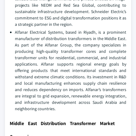
projects like NEOM and Red Sea Global, contributing to
sustainable infrastructure development. Schneider Electric’s
commitment to ESG and digital transformation positions it as
a strategic partner in the region.
Alfanar Electrical Systems, based in Riyadh, is a prominent
manufacturer of distribution transformers in the Middle East.
As part of the Alfanar Group, the company specializes in
producing high-quality transformer cores and complete
transformer units for residential, commercial, and industrial
applications. Alfanar supports regional energy goals by
offering products that meet international standards and
withstand extreme climatic conditions. Its investment in R&D
and local manufacturing enhances supply chain resilience
and reduces dependency on imports. Alfanar’s transformers
are integral to grid expansion, renewable energy integration,
and infrastructure development across Saudi Arabia and
neighboring countries.
Middle East Distribution Transformer Market