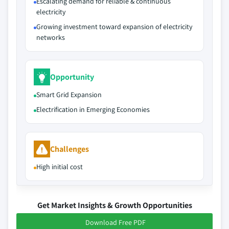
Escalating demand for reliable & continuous
electricity
Growing investment toward expansion of electricity
networks
Opportunity
Smart Grid Expansion
Electrification in Emerging Economies
Challenges
High initial cost
Get Market Insights & Growth Opportunities
Download Free PDF