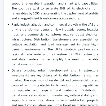
support renewable integration and smart grid capabilities.
The country’s goal to generate 50% of its electricity from
renewables by 2050 is accelerating the deployment of grid-tie
and energy-efficient transformers across sectors.
Rapid industrialization and commercial growth in the UAE are
driving transformer demand. New industrial zones, logistics
hubs, and commercial complexes require robust electrical
infrastructure. Distribution transformers are essential for
voltage regulation and load management in these high-
demand environments. The UAE’s strategic position as a
regional trade center and its investment in EV infrastructure
and data centers further amplify the need for reliable
transformer solutions.
Qatar’s ongoing urban development and infrastructure
investments are key drivers of its distribution transformer
market. The expansion of residential and commercial zones,
coupled with rising electricity demand, is prompting utilities
to upgrade and expand grid networks. Distribution
transformers are critical for maintaining voltage stability and
supporting new installations. Government-backed projects
and smart grid initiatives are further boosting market growth.