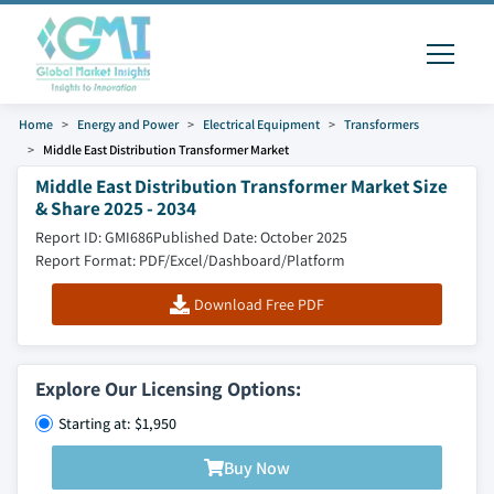
Home
Energy and Power
Electrical Equipment
Transformers
Middle East Distribution Transformer Market
Middle East Distribution Transformer Market Size
& Share 2025 - 2034
Report ID: GMI686
Published Date: October 2025
Report Format: PDF/Excel/Dashboard/Platform
Download Free PDF
Explore Our Licensing Options:
Starting at: $1,950
Buy Now