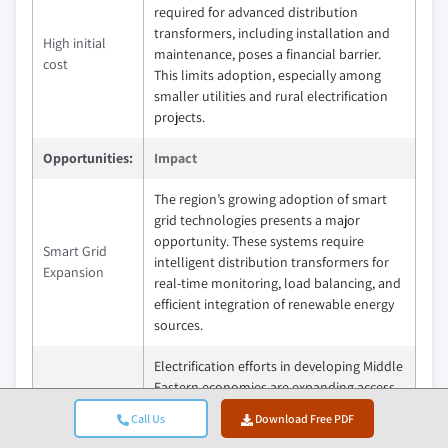
required for advanced distribution
transformers, including installation and
High initial
maintenance, poses a financial barrier.
cost
This limits adoption, especially among
smaller utilities and rural electrification
projects.
Opportunities:
Impact
The region’s growing adoption of smart
grid technologies presents a major
opportunity. These systems require
Smart Grid
intelligent distribution transformers for
Expansion
real-time monitoring, load balancing, and
efficient integration of renewable energy
sources.
Electrification efforts in developing Middle
Eastern economies are expanding access
Electrification
to power in rural and underserved areas.
in Emerging
Call Us
Download Free PDF
This drives demand for reliable, cost-
Economies