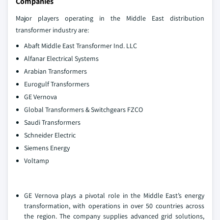
Companies
Major players operating in the Middle East distribution
transformer industry are:
Abaft Middle East Transformer Ind. LLC
Alfanar Electrical Systems
Arabian Transformers
Eurogulf Transformers
GE Vernova
Global Transformers & Switchgears FZCO
Saudi Transformers
Schneider Electric
Siemens Energy
Voltamp
GE Vernova plays a pivotal role in the Middle East’s energy
transformation, with operations in over 50 countries across
the region. The company supplies advanced grid solutions,