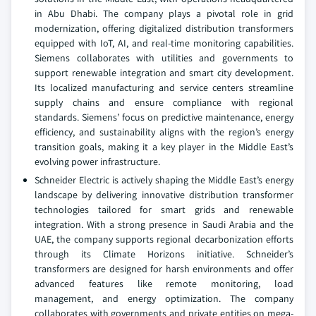
in Abu Dhabi. The company plays a pivotal role in grid
modernization, offering digitalized distribution transformers
equipped with IoT, AI, and real-time monitoring capabilities.
Siemens collaborates with utilities and governments to
support renewable integration and smart city development.
Its localized manufacturing and service centers streamline
supply chains and ensure compliance with regional
standards. Siemens’ focus on predictive maintenance, energy
efficiency, and sustainability aligns with the region’s energy
transition goals, making it a key player in the Middle East’s
evolving power infrastructure.
Schneider Electric is actively shaping the Middle East’s energy
landscape by delivering innovative distribution transformer
technologies tailored for smart grids and renewable
integration. With a strong presence in Saudi Arabia and the
UAE, the company supports regional decarbonization efforts
through its Climate Horizons initiative. Schneider’s
transformers are designed for harsh environments and offer
advanced features like remote monitoring, load
management, and energy optimization. The company
collaborates with governments and private entities on mega-