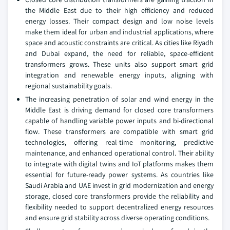
the Middle East due to their high efficiency and reduced
energy losses. Their compact design and low noise levels
make them ideal for urban and industrial applications, where
space and acoustic constraints are critical. As cities like Riyadh
and Dubai expand, the need for reliable, space-efficient
transformers grows. These units also support smart grid
integration and renewable energy inputs, aligning with
regional sustainability goals.
The increasing penetration of solar and wind energy in the
Middle East is driving demand for closed core transformers
capable of handling variable power inputs and bi-directional
flow. These transformers are compatible with smart grid
technologies, offering real-time monitoring, predictive
maintenance, and enhanced operational control. Their ability
to integrate with digital twins and IoT platforms makes them
essential for future-ready power systems. As countries like
Saudi Arabia and UAE invest in grid modernization and energy
storage, closed core transformers provide the reliability and
flexibility needed to support decentralized energy resources
and ensure grid stability across diverse operating conditions.