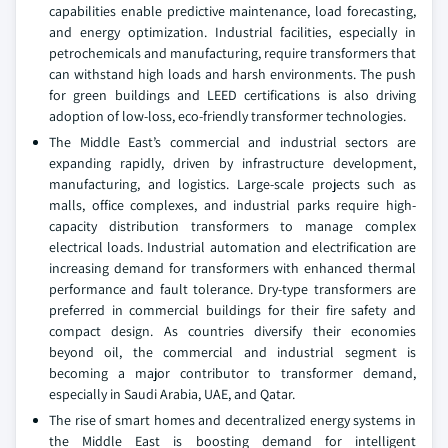
capabilities enable predictive maintenance, load forecasting,
and energy optimization. Industrial facilities, especially in
petrochemicals and manufacturing, require transformers that
can withstand high loads and harsh environments. The push
for green buildings and LEED certifications is also driving
adoption of low-loss, eco-friendly transformer technologies.
The Middle East’s commercial and industrial sectors are
expanding rapidly, driven by infrastructure development,
manufacturing, and logistics. Large-scale projects such as
malls, office complexes, and industrial parks require high-
capacity distribution transformers to manage complex
electrical loads. Industrial automation and electrification are
increasing demand for transformers with enhanced thermal
performance and fault tolerance. Dry-type transformers are
preferred in commercial buildings for their fire safety and
compact design. As countries diversify their economies
beyond oil, the commercial and industrial segment is
becoming a major contributor to transformer demand,
especially in Saudi Arabia, UAE, and Qatar.
The rise of smart homes and decentralized energy systems in
the Middle East is boosting demand for intelligent