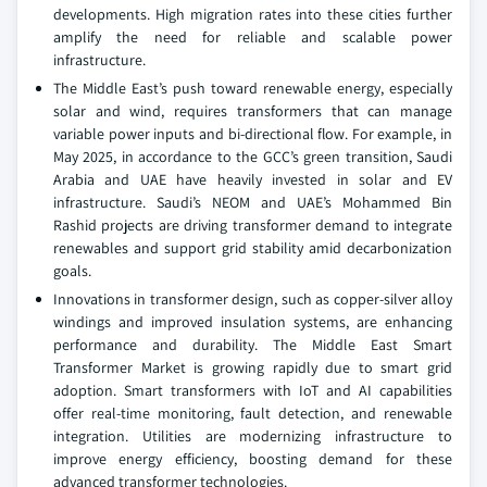
developments. High migration rates into these cities further
amplify the need for reliable and scalable power
infrastructure.
The Middle East’s push toward renewable energy, especially
solar and wind, requires transformers that can manage
variable power inputs and bi-directional flow. For example, in
May 2025, in accordance to the GCC’s green transition, Saudi
Arabia and UAE have heavily invested in solar and EV
infrastructure. Saudi’s NEOM and UAE’s Mohammed Bin
Rashid projects are driving transformer demand to integrate
renewables and support grid stability amid decarbonization
goals.
Innovations in transformer design, such as copper-silver alloy
windings and improved insulation systems, are enhancing
performance and durability. The Middle East Smart
Transformer Market is growing rapidly due to smart grid
adoption. Smart transformers with IoT and AI capabilities
offer real-time monitoring, fault detection, and renewable
integration. Utilities are modernizing infrastructure to
improve energy efficiency, boosting demand for these
advanced transformer technologies.