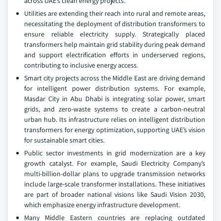
across UAE’s clean energy projects.
Utilities are extending their reach into rural and remote areas,
necessitating the deployment of distribution transformers to
ensure reliable electricity supply. Strategically placed
transformers help maintain grid stability during peak demand
and support electrification efforts in underserved regions,
contributing to inclusive energy access.
Smart city projects across the Middle East are driving demand
for intelligent power distribution systems. For example,
Masdar City in Abu Dhabi is integrating solar power, smart
grids, and zero-waste systems to create a carbon-neutral
urban hub. Its infrastructure relies on intelligent distribution
transformers for energy optimization, supporting UAE’s vision
for sustainable smart cities.
Public sector investments in grid modernization are a key
growth catalyst. For example, Saudi Electricity Company’s
multi-billion-dollar plans to upgrade transmission networks
include large-scale transformer installations. These initiatives
are part of broader national visions like Saudi Vision 2030,
which emphasize energy infrastructure development.
Many Middle Eastern countries are replacing outdated