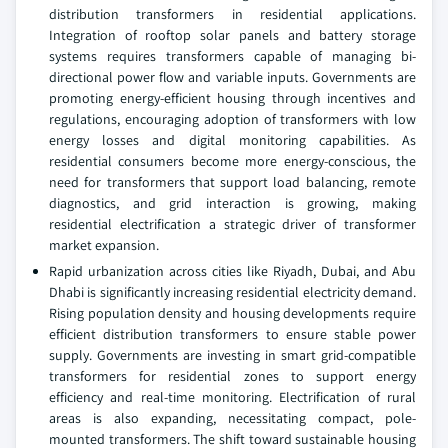
distribution transformers in residential applications.
Integration of rooftop solar panels and battery storage
systems requires transformers capable of managing bi-
directional power flow and variable inputs. Governments are
promoting energy-efficient housing through incentives and
regulations, encouraging adoption of transformers with low
energy losses and digital monitoring capabilities. As
residential consumers become more energy-conscious, the
need for transformers that support load balancing, remote
diagnostics, and grid interaction is growing, making
residential electrification a strategic driver of transformer
market expansion.
Rapid urbanization across cities like Riyadh, Dubai, and Abu
Dhabi is significantly increasing residential electricity demand.
Rising population density and housing developments require
efficient distribution transformers to ensure stable power
supply. Governments are investing in smart grid-compatible
transformers for residential zones to support energy
efficiency and real-time monitoring. Electrification of rural
areas is also expanding, necessitating compact, pole-
mounted transformers. The shift toward sustainable housing