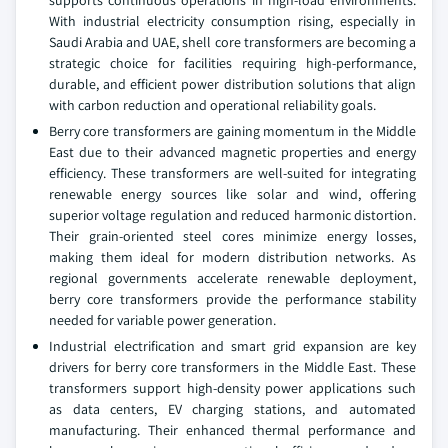
supports continuous operations in high-load environments.
With industrial electricity consumption rising, especially in
Saudi Arabia and UAE, shell core transformers are becoming a
strategic choice for facilities requiring high-performance,
durable, and efficient power distribution solutions that align
with carbon reduction and operational reliability goals.
Berry core transformers are gaining momentum in the Middle
East due to their advanced magnetic properties and energy
efficiency. These transformers are well-suited for integrating
renewable energy sources like solar and wind, offering
superior voltage regulation and reduced harmonic distortion.
Their grain-oriented steel cores minimize energy losses,
making them ideal for modern distribution networks. As
regional governments accelerate renewable deployment,
berry core transformers provide the performance stability
needed for variable power generation.
Industrial electrification and smart grid expansion are key
drivers for berry core transformers in the Middle East. These
transformers support high-density power applications such
as data centers, EV charging stations, and automated
manufacturing. Their enhanced thermal performance and