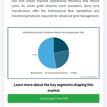
low core losses improve operational efficiency and reduce
costs. As smart grids become more prevalent, berry core
transformers offer the bidirectional flow capabilities and
monitoring features required for advanced grid management.
Learn more about the key segments shaping this
market
Download Free PDF