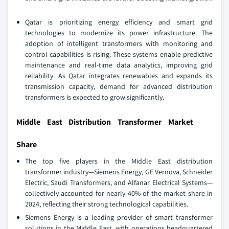
Qatar is prioritizing energy efficiency and smart grid
technologies to modernize its power infrastructure. The
adoption of intelligent transformers with monitoring and
control capabilities is rising. These systems enable predictive
maintenance and real-time data analytics, improving grid
reliability. As Qatar integrates renewables and expands its
transmission capacity, demand for advanced distribution
transformers is expected to grow significantly.
Middle East Distribution Transformer Market
Share
The top five players in the Middle East distribution
transformer industry—Siemens Energy, GE Vernova, Schneider
Electric, Saudi Transformers, and Alfanar Electrical Systems—
collectively accounted for nearly 40% of the market share in
2024, reflecting their strong technological capabilities.
Siemens Energy is a leading provider of smart transformer
solutions in the Middle East, with operations headquartered