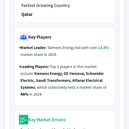
Fastest Growing Country
Qatar
Key Players
Market Leader:
Siemens Energy led with over
13.5%
market share in 2024.
Leading Players:
Top 5 players in this market
include
Siemens Energy, GE Vernova, Schneider
Electric, Saudi Transformers, Alfanar Electrical
Systems
, which collectively held a market share of
40%
in 2024.
Key Market Drivers