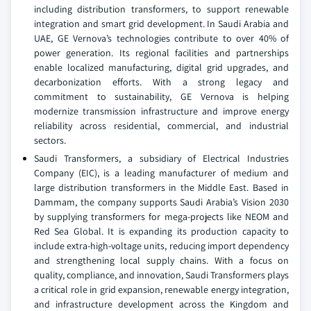
including distribution transformers, to support renewable
integration and smart grid development. In Saudi Arabia and
UAE, GE Vernova’s technologies contribute to over 40% of
power generation. Its regional facilities and partnerships
enable localized manufacturing, digital grid upgrades, and
decarbonization efforts. With a strong legacy and
commitment to sustainability, GE Vernova is helping
modernize transmission infrastructure and improve energy
reliability across residential, commercial, and industrial
sectors.
Saudi Transformers, a subsidiary of Electrical Industries
Company (EIC), is a leading manufacturer of medium and
large distribution transformers in the Middle East. Based in
Dammam, the company supports Saudi Arabia’s Vision 2030
by supplying transformers for mega-projects like NEOM and
Red Sea Global. It is expanding its production capacity to
include extra-high-voltage units, reducing import dependency
and strengthening local supply chains. With a focus on
quality, compliance, and innovation, Saudi Transformers plays
a critical role in grid expansion, renewable energy integration,
and infrastructure development across the Kingdom and