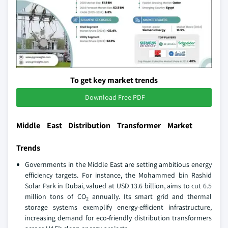
To get key market trends
Download Free PDF
Middle East Distribution Transformer Market
Trends
Governments in the Middle East are setting ambitious energy
efficiency targets. For instance, the Mohammed bin Rashid
Solar Park in Dubai, valued at USD 13.6 billion, aims to cut 6.5
million tons of CO
annually. Its smart grid and thermal
2
storage systems exemplify energy-efficient infrastructure,
increasing demand for eco-friendly distribution transformers