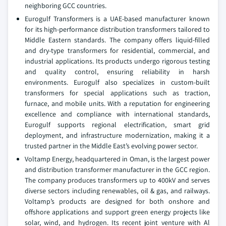
neighboring GCC countries.
Eurogulf Transformers is a UAE-based manufacturer known
for its high-performance distribution transformers tailored to
Middle Eastern standards. The company offers liquid-filled
and dry-type transformers for residential, commercial, and
industrial applications. Its products undergo rigorous testing
and quality control, ensuring reliability in harsh
environments. Eurogulf also specializes in custom-built
transformers for special applications such as traction,
furnace, and mobile units. With a reputation for engineering
excellence and compliance with international standards,
Eurogulf supports regional electrification, smart grid
deployment, and infrastructure modernization, making it a
trusted partner in the Middle East’s evolving power sector.
Voltamp Energy, headquartered in Oman, is the largest power
and distribution transformer manufacturer in the GCC region.
The company produces transformers up to 400kV and serves
diverse sectors including renewables, oil & gas, and railways.
Voltamp’s products are designed for both onshore and
offshore applications and support green energy projects like
solar, wind, and hydrogen. Its recent joint venture with Al