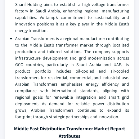
Sharif Holding aims to establish a high-voltage transformer
factory in Saudi Arabia, enhancing regional manufacturing
capabilities. Voltamp’s commitment to sustainability and
innovation positions it as a key player in the Middle East’s
energy transition.
Arabian Transformers is a regional manufacturer contributing
to the Middle East’s transformer market through localized
production and tailored solutions. The company supports
infrastructure development and grid modernization across
GCC countries, particularly in Saudi Arabia and UAE. Its
product portfolio includes oil-cooled and air-cooled
transformers for residential, commercial, and industrial use.
Arabian Transformers emphasizes energy efficiency and
compliance with international standards, aligning with
regional goals for renewable integration and smart grid
deployment. As demand for reliable power distribution
grows, Arabian Transformers continues to expand its
footprint through strategic partnerships and innovation.
Middle East Distribution Transformer Market Report
Attributes