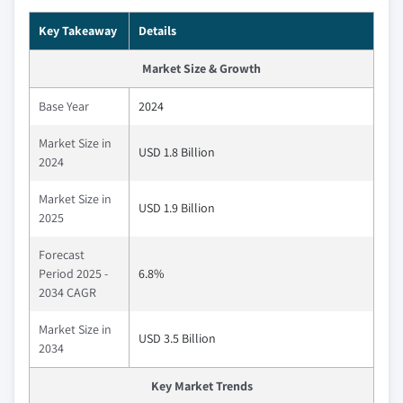
Key Takeaway
Details
Market Size & Growth
Base Year
2024
Market Size in
USD 1.8 Billion
2024
Market Size in
USD 1.9 Billion
2025
Forecast
Period 2025 -
6.8%
2034 CAGR
Market Size in
USD 3.5 Billion
2034
Key Market Trends