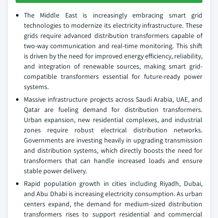
The Middle East is increasingly embracing smart grid
technologies to modernize its electricity infrastructure. These
grids require advanced distribution transformers capable of
two-way communication and real-time monitoring. This shift
is driven by the need for improved energy efficiency, reliability,
and integration of renewable sources, making smart grid-
compatible transformers essential for future-ready power
systems.
Massive infrastructure projects across Saudi Arabia, UAE, and
Qatar are fueling demand for distribution transformers.
Urban expansion, new residential complexes, and industrial
zones require robust electrical distribution networks.
Governments are investing heavily in upgrading transmission
and distribution systems, which directly boosts the need for
transformers that can handle increased loads and ensure
stable power delivery.
Rapid population growth in cities including Riyadh, Dubai,
and Abu Dhabi is increasing electricity consumption. As urban
centers expand, the demand for medium-sized distribution
transformers rises to support residential and commercial