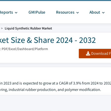
Reports
GMIPulse
Resources
About
Liquid Synthetic Rubber Market
et Size & Share 2024 - 2032
: PDF/Excel/Dashboard/Platform
Download F
in 2023 and is expected to grow at a CAGR of 3.9% from 2024 to 203
uring, industrial rubber production, and polymer modification.