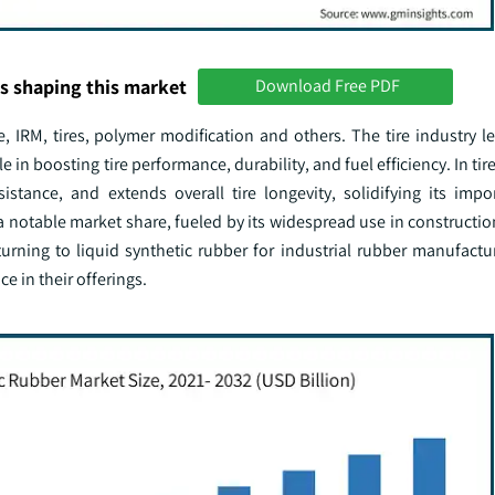
s shaping this market
Download Free PDF
 IRM, tires, polymer modification and others. The tire industry le
 in boosting tire performance, durability, and fuel efficiency. In tir
istance, and extends overall tire longevity, solidifying its impor
otable market share, fueled by its widespread use in constructio
 turning to liquid synthetic rubber for industrial rubber manufact
e in their offerings.