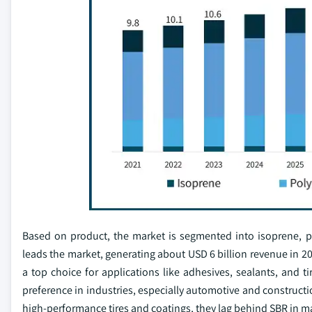
Based on product, the market is segmented into isoprene, p
leads the market, generating about USD 6 billion revenue in 202
a top choice for applications like adhesives, sealants, and t
preference in industries, especially automotive and constructi
high-performance tires and coatings, they lag behind SBR in m