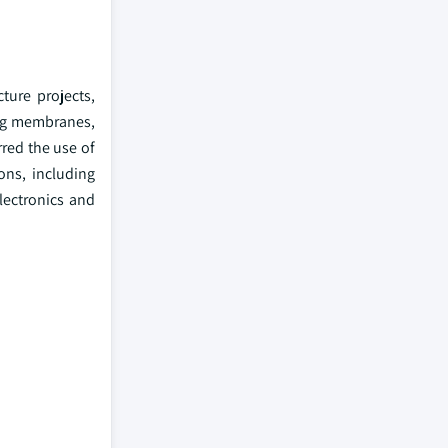
ture projects,
fing membranes,
rred the use of
ons, including
lectronics and