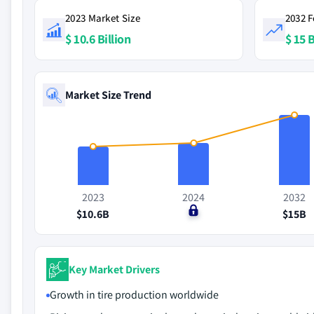
2023 Market Size
2032 F
$ 10.6 Billion
$ 15 B
Market Size Trend
2023
2024
2032
$10.6B
$0
$15B
Key Market Drivers
Growth in tire production worldwide