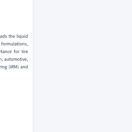
ads the liquid
e formulations,
tance for tire
n, automotive,
uring (IRM) and