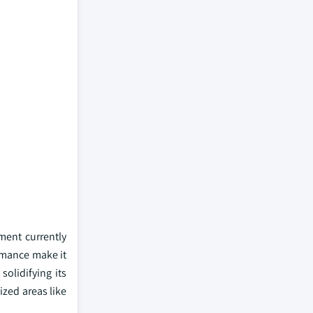
ment currently
ormance make it
solidifying its
ized areas like