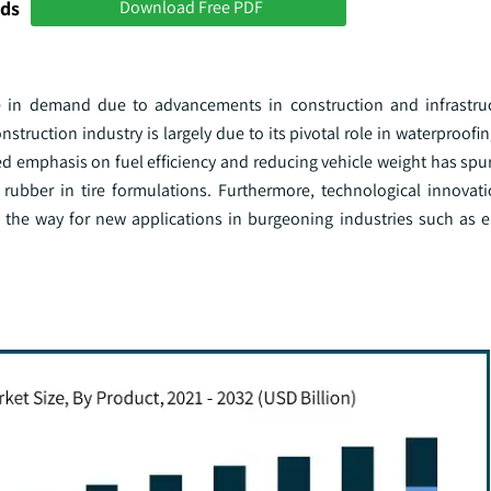
nds
Download Free PDF
ge in demand due to advancements in construction and infrastruc
construction industry is largely due to its pivotal role in waterproo
ed emphasis on fuel efficiency and reducing vehicle weight has spu
c rubber in tire formulations. Furthermore, technological innovati
 the way for new applications in burgeoning industries such as e