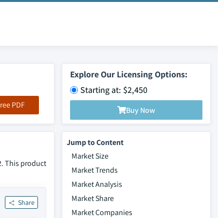
Explore Our Licensing Options:
Starting at: $2,450
ree PDF
Buy Now
Jump to Content
Market Size
2. This product
Market Trends
Market Analysis
Market Share
Share
Market Companies