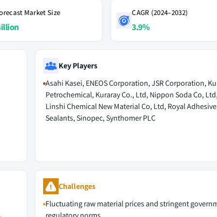
orecast Market Size
CAGR (2024–2032)
illion
3.9%
Key Players
Asahi Kasei, ENEOS Corporation, JSR Corporation, 
Petrochemical, Kuraray Co., Ltd, Nippon Soda Co, Ltd
Linshi Chemical New Material Co, Ltd, Royal Adhesive
Sealants, Sinopec, Synthomer PLC
Challenges
Fluctuating raw material prices and stringent govern
regulatory norms