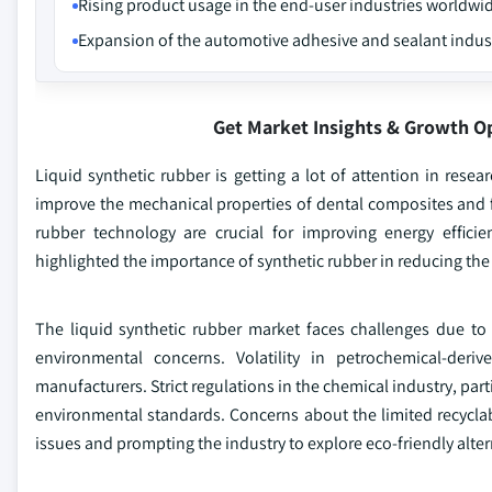
Rising product usage in the end-user industries worldwi
Expansion of the automotive adhesive and sealant indus
Get Market Insights & Growth O
Liquid synthetic rubber is getting a lot of attention in resea
improve the mechanical properties of dental composites and f
rubber technology are crucial for improving energy effic
highlighted the importance of synthetic rubber in reducing the
The liquid synthetic rubber market faces challenges due to 
environmental concerns. Volatility in petrochemical-deri
manufacturers. Strict regulations in the chemical industry, p
environmental standards. Concerns about the limited recyclabil
issues and prompting the industry to explore eco-friendly alte