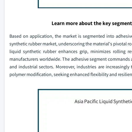
Learn more about the key segment
Based on application, the market is segmented into adhesive,
synthetic rubber market, underscoring the material's pivotal role
liquid synthetic rubber enhances grip, minimizes rolling res
manufacturers worldwide. The adhesive segment commands a n
and industrial sectors. Moreover, industries are increasingly
polymer modification, seeking enhanced flexibility and resilienc