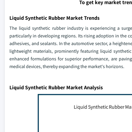
To get key market tre
Liquid Synthetic Rubber Market Trends
The liquid synthetic rubber industry is experiencing a sur
particularly in developing regions. Its rising adoption in the 
adhesives, and sealants. In the automotive sector, a heighten
lightweight materials, prominently featuring liquid syntheti
enhanced formulations for superior performance, are paving
medical devices, thereby expanding the market's horizons.
Liquid Synthetic Rubber Market Analysis