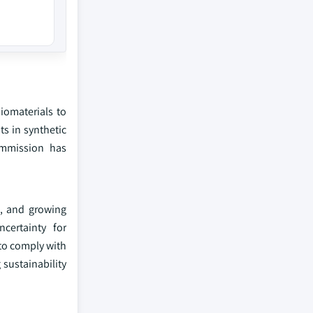
biomaterials to
s in synthetic
ommission has
s, and growing
certainty for
 to comply with
 sustainability