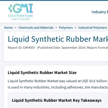
Industry 
Home
Chemicals and Materials
Polymers
Industrial Polymers
Liquid Synthetic Rubber Mark
Report ID: GMI4007
|
Published Date: September 2024
|
Report Format
Liquid Synthetic Rubber Market Size
Liquid Synthetic Rubber Market was valued at USD 10.6 billion 
is used in many industries, including adhesives, tire manufact
Liquid Synthetic Rubber Market Key Takeaways