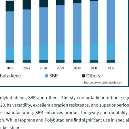
olybutadiene, SBR and others. The styrene-butadiene rubber seg
3. Its versatility, excellent abrasion resistance, and superior perf
ire manufacturing. SBR enhances product longevity and durability, 
on. While Isoprene and Polybutadiene find significant use in special
arket share.