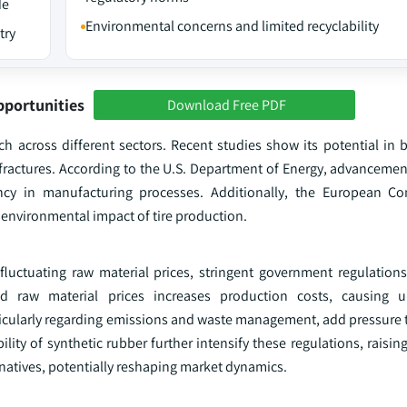
de
Environmental concerns and limited recyclability
try
pportunities
Download Free PDF
rch across different sectors. Recent studies show its potential in 
ractures. According to the U.S. Department of Energy, advancement
iency in manufacturing processes. Additionally, the European C
 environmental impact of tire production.
fluctuating raw material prices, stringent government regulation
ved raw material prices increases production costs, causing un
articularly regarding emissions and waste management, add pressure
ity of synthetic rubber further intensify these regulations, raising
rnatives, potentially reshaping market dynamics.