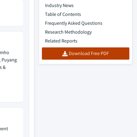
Industry News
Table of Contents
Frequently Asked Questions
Research Methodology
Related Reports
Kumho
Download Free PDF
, Puyang
s &
ment