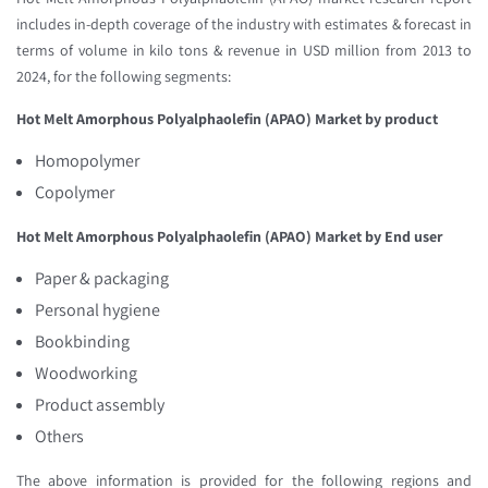
includes in-depth coverage of the industry with estimates & forecast in
terms of volume in kilo tons & revenue in USD million from 2013 to
2024, for the following segments:
Hot Melt Amorphous Polyalphaolefin (APAO) Market
by product
Homopolymer
Copolymer
Hot Melt Amorphous Polyalphaolefin (APAO) Market
by End user
Paper & packaging
Personal hygiene
Bookbinding
Woodworking
Product assembly
Others
The above information is provided for the following regions and