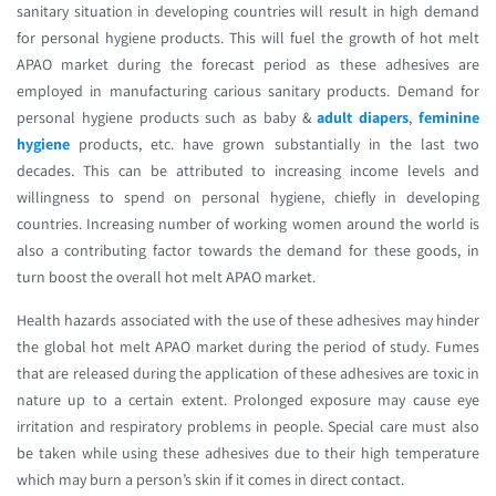
sanitary situation in developing countries will result in high demand
for personal hygiene products. This will fuel the growth of hot melt
APAO market during the forecast period as these adhesives are
employed in manufacturing carious sanitary products. Demand for
personal hygiene products such as baby &
adult diapers
,
feminine
hygiene
products, etc. have grown substantially in the last two
decades. This can be attributed to increasing income levels and
willingness to spend on personal hygiene, chiefly in developing
countries. Increasing number of working women around the world is
also a contributing factor towards the demand for these goods, in
turn boost the overall hot melt APAO market.
Health hazards associated with the use of these adhesives may hinder
the global hot melt APAO market during the period of study. Fumes
that are released during the application of these adhesives are toxic in
nature up to a certain extent. Prolonged exposure may cause eye
irritation and respiratory problems in people. Special care must also
be taken while using these adhesives due to their high temperature
which may burn a person’s skin if it comes in direct contact.