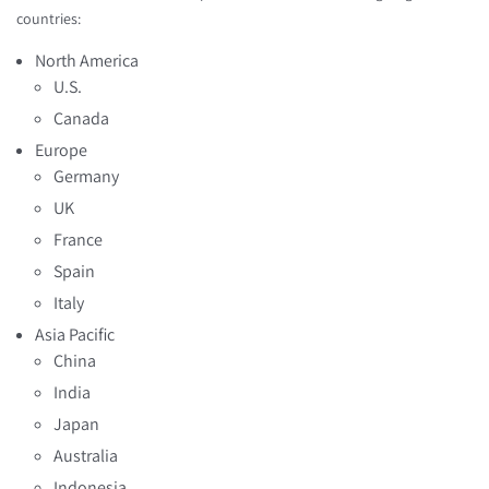
countries:
North America
U.S.
Canada
Europe
Germany
UK
France
Spain
Italy
Asia Pacific
China
India
Japan
Australia
Indonesia