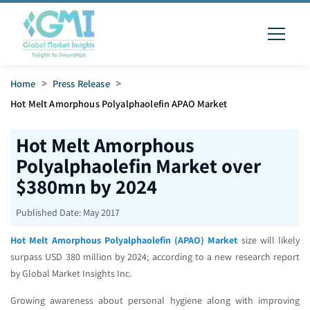
Home
>
Press Release
>
Hot Melt Amorphous Polyalphaolefin APAO Market
Hot Melt Amorphous
Polyalphaolefin Market over
$380mn by 2024
Published Date:
May 2017
Hot Melt Amorphous Polyalphaolefin (APAO) Market
size will likely
surpass USD 380 million by 2024; according to a new research report
by Global Market Insights Inc.
Growing awareness about personal hygiene along with improving