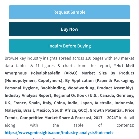
Request Sample
Buy Now
Inquiry Before Buying
Browse key industry insights spread across 110 pages with 143 market
data tables & 11 figures & charts from the report,
“Hot Melt
Amorphous Polyalphaolefin (APAO) Market Size By Product
(Homopolymers, Copolymers), By Application (Paper & Packaging,
Personal Hygiene, Bookbinding, Woodworking, Product Assembly),
Industry Analysis Report, Regional Outlook (U.S., Canada, Germany,
UK, France, Spain, Italy, China, India, Japan, Australia, Indonesia,
Malaysia, Brazil, Mexico, South Africa, GCC), Growth Potential, Price
Trends, Competitive Market Share & Forecast, 2017 – 2024”
in detail
along with the table of contents
:
https://www.gminsights.com/industry-analysis/hot-melt-