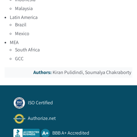
Malaysia
Latin America
Brazil
Mexico
MEA
South Africa
GCC
Authors:
Kiran Pulidindi, Soumalya Chakraborty
ISO Certified
Authorize.net
BBB A+ Accredited