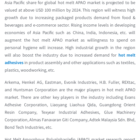
Asia Pacific share for global hot melt APAO market is projected to be
valued at above USD 100 million by 2024. This region will witness high
growth due to increasing packaged products demand from food &
beverages and e-commerce sector. Rising income levels in developing
economies of Asia Pacific such as China, India, Indonesia, etc. will
augment the hot melt APAO market as willingness to spend on
personal hygiene will increase. High industrial growth in the region
will also boost the industry due to increased demand for
hot melt
adhesives
in product assembly and other applications such as textiles,
plastics, woodworking, etc.
Arkema, Henkel AG, Eastman, Evonik Industries, H.B. Fuller, REXtac,
and Huntsman Corporation are the major players in hot melt APAO
market. There are other key players in the industry including Evans
Adhesive Corporation, Liaoyang Liaohua Qida, Guangdong Orient
Resin Company, Texyear Industrial Adhesives, Glue Machinery
Corporation, Almas Fanavaran Giti Company, Adtek Malaysia Sdn. Bhd,
Bond Tech Industries, etc.
Hot Melt Amorphous Polyalphaolefin (APAO) market research report