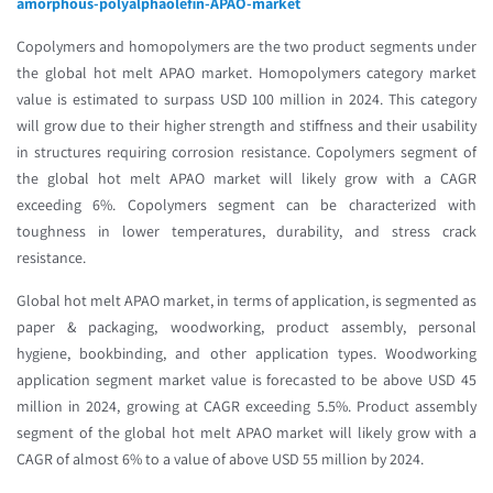
amorphous-polyalphaolefin-APAO-market
Copolymers and homopolymers are the two product segments under
the global hot melt APAO market. Homopolymers category market
value is estimated to surpass USD 100 million in 2024. This category
will grow due to their higher strength and stiffness and their usability
in structures requiring corrosion resistance. Copolymers segment of
the global hot melt APAO market will likely grow with a CAGR
exceeding 6%. Copolymers segment can be characterized with
toughness in lower temperatures, durability, and stress crack
resistance.
Global hot melt APAO market, in terms of application, is segmented as
paper & packaging, woodworking, product assembly, personal
hygiene, bookbinding, and other application types. Woodworking
application segment market value is forecasted to be above USD 45
million in 2024, growing at CAGR exceeding 5.5%. Product assembly
segment of the global hot melt APAO market will likely grow with a
CAGR of almost 6% to a value of above USD 55 million by 2024.