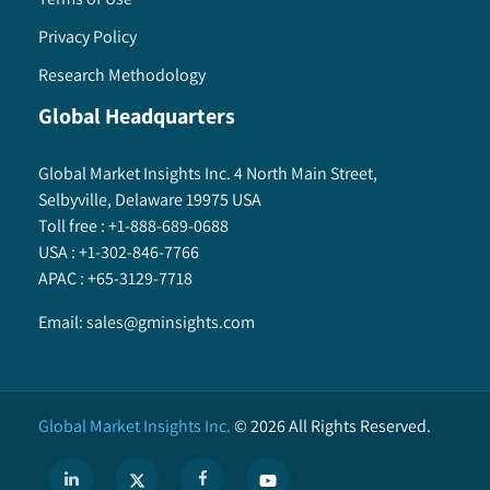
Privacy Policy
Research Methodology
Global Headquarters
Global Market Insights Inc. 4 North Main Street,
Selbyville, Delaware 19975 USA
Toll free :
+1-888-689-0688
USA :
+1-302-846-7766
APAC :
+65-3129-7718
Email:
sales@gminsights.com
Global Market Insights Inc.
©
2026
All Rights Reserved.