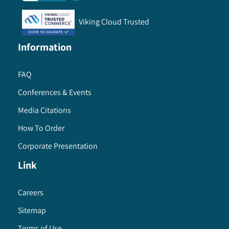
Viking Cloud Trusted
Information
FAQ
Conferences & Events
Media Citations
How To Order
Corporate Presentation
Link
Careers
Sitemap
Terms of Use