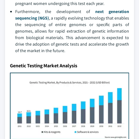
pregnant women undergoing this test each year.
Furthermore, the development of
next generation
sequencing (NGS)
, a rapidly evolving technology that enables
the sequencing of entire genomes or specific parts of
genomes, allows for rapid extraction of genetic information
from biological materials. This advancement is expected to
drive the adoption of genetic tests and accelerate the growth
of the market in the future.
Genetic Testing Market Analysis