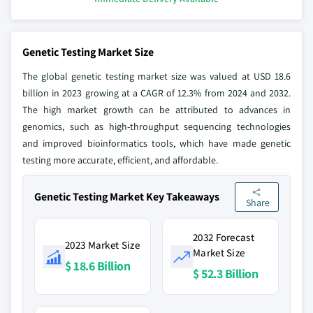
Genetic Testing Market Size
The global genetic testing market size was valued at USD 18.6
billion in 2023 growing at a CAGR of 12.3% from 2024 and 2032.
The high market growth can be attributed to advances in
genomics, such as high-throughput sequencing technologies
and improved bioinformatics tools, which have made genetic
testing more accurate, efficient, and affordable.
Genetic Testing Market Key Takeaways
Share
2032 Forecast
2023 Market Size
Market Size
$ 18.6 Billion
$ 52.3 Billion