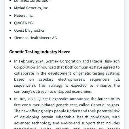
Luminex Corporation
Myriad Genetics, Inc.
Natera, Inc.
QIAGEN N.V.
Quest Diagnostics
Siemens Healthineers AG
Genetic Testing Industry News:
In February 2024, Sysmex Corporation and Hitachi High-Tech
Corporation announced that both companies have agreed to
collaborate in the development of genetic testing systems
based on capillary electrophoresis sequencers (CE
sequencers). This strategy is expected to enhance the
company’s outreach to untapped economies.
In July 2023, Quest Diagnostics announced the launch of its
first consumer-initiated genetic test, called Genetic Insights.
The new offering helps people understand their potential risk
of developing certain inheritable health conditions, with
advanced technology and end-to-end support that includes