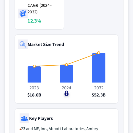
CAGR (2024–
2032)
12.3%
Market Size Trend
2023
2024
2032
$18.6B
$0
$52.3B
Key Players
23 and ME, Inc., Abbott Laboratories, Ambry