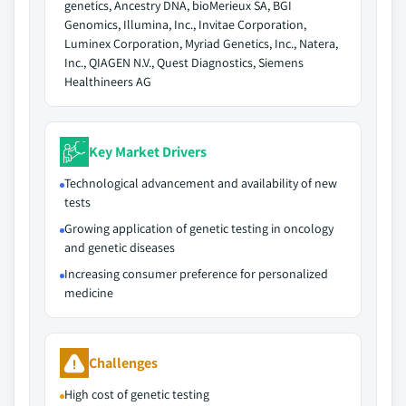
genetics, Ancestry DNA, bioMerieux SA, BGI
Genomics, Illumina, Inc., Invitae Corporation,
Luminex Corporation, Myriad Genetics, Inc., Natera,
Inc., QIAGEN N.V., Quest Diagnostics, Siemens
Healthineers AG
Key Market Drivers
Technological advancement and availability of new
tests
Growing application of genetic testing in oncology
and genetic diseases
Increasing consumer preference for personalized
medicine
Challenges
High cost of genetic testing