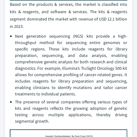
Based on the products & services, the market is classified into
kits & reagents, and software & services. The kits & reagents
segment dominated the market with revenue of USD 12.1 billion
in 2023.
Next generation sequencing (NGS) kits provide a high-
throughput method for sequencing entire genomes or
specific regions. These kits include reagents for library
preparation, sequencing, and data analysis, enabling
comprehensive genetic analysis for both research and clinical
diagnostics. For example, Illumina’s TruSight Oncology 500 kit
allows for comprehensive profiling of cancer-related genes. It
includes reagents for library preparation and sequencing,
enabling clinicians to identify mutations and tailor cancer
treatments to individual patients.
The presence of several companies offering various types of
kits and reagents reflects the growing adoption of genetic
testing across multiple applications, thereby driving
segmental growth.