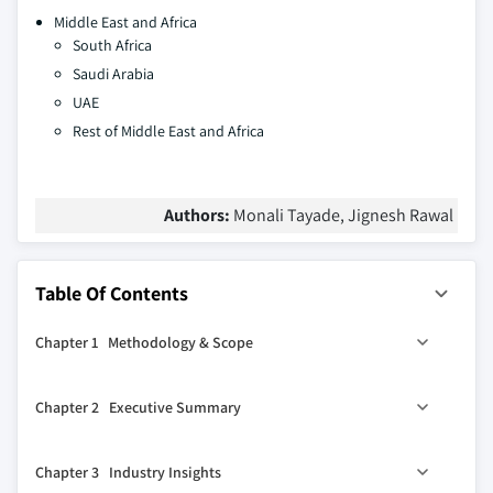
Middle East and Africa
South Africa
Saudi Arabia
UAE
Rest of Middle East and Africa
Authors:
Monali Tayade, Jignesh Rawal
Table Of Contents
Chapter 1 Methodology & Scope
1.1 Market scope & definitions
Chapter 2 Executive Summary
1.2 Research design
1.2.1 Research approach
0
2.1 Industry 360
synopsis
Chapter 3 Industry Insights
1.2.2 Data collection methods