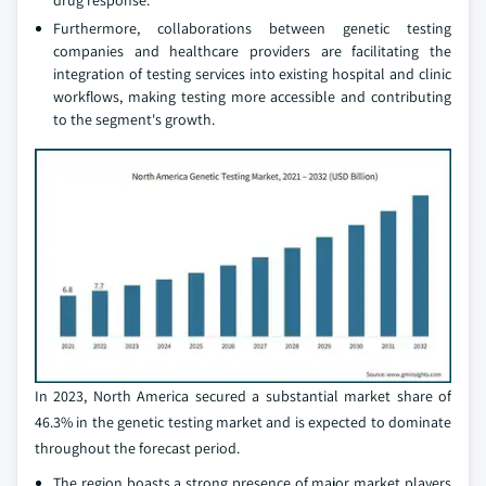
drug response.
Furthermore, collaborations between genetic testing
companies and healthcare providers are facilitating the
integration of testing services into existing hospital and clinic
workflows, making testing more accessible and contributing
to the segment's growth.
In 2023, North America secured a substantial market share of
46.3% in the genetic testing market and is expected to dominate
throughout the forecast period.
The region boasts a strong presence of major market players