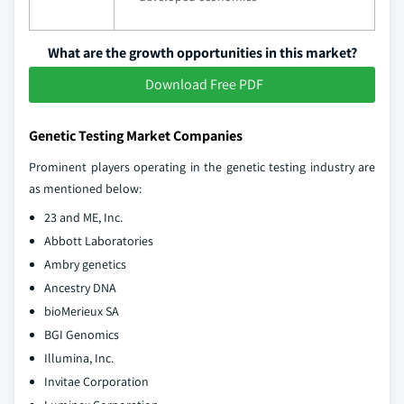
What are the growth opportunities in this market?
Download Free PDF
Genetic Testing Market Companies
Prominent players operating in the genetic testing industry are
as mentioned below:
23 and ME, Inc.
Abbott Laboratories
Ambry genetics
Ancestry DNA
bioMerieux SA
BGI Genomics
Illumina, Inc.
Invitae Corporation