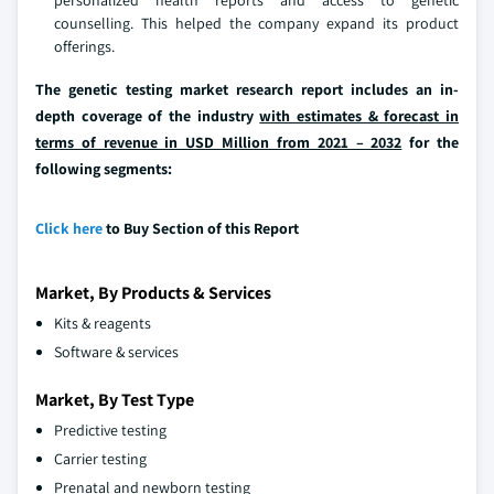
personalized health reports and access to genetic
counselling. This helped the company expand its product
offerings.
The genetic testing market research report includes an in-
depth coverage of the industry
with estimates & forecast in
terms of revenue in USD Million from 2021 – 2032
for the
following segments:
Click here
to Buy Section of this Report
Market, By Products & Services
Kits & reagents
Software & services
Market, By Test Type
Predictive testing
Carrier testing
Prenatal and newborn testing