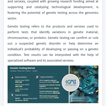
and services, coupled with growing research funding aimed at
supporting and catalyzing technological development, is
fostering the potential of genetic testing across the genomics
sector.
Genetic testing refers to the products and services used to
perform tests that identify variations in genetic material,
chromosomes, or proteins. Genetic testing can confirm or rule
out a suspected genetic disorder or help determine an
individual’s probability of developing or passing on a genetic
condition. Test results can be interpreted with the help of
specialized software and its associated services.