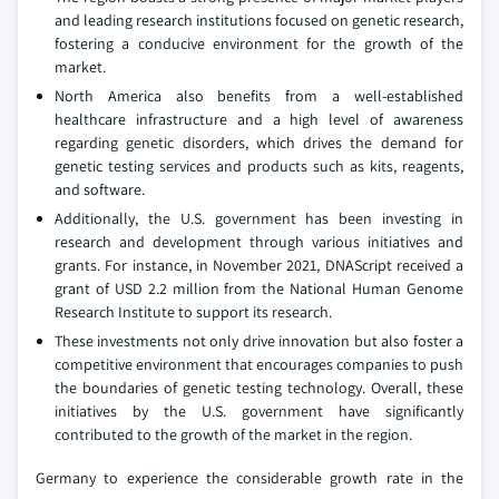
and leading research institutions focused on genetic research,
fostering a conducive environment for the growth of the
market.
North America also benefits from a well-established
healthcare infrastructure and a high level of awareness
regarding genetic disorders, which drives the demand for
genetic testing services and products such as kits, reagents,
and software.
Additionally, the U.S. government has been investing in
research and development through various initiatives and
grants. For instance, in November 2021, DNAScript received a
grant of USD 2.2 million from the National Human Genome
Research Institute to support its research.
These investments not only drive innovation but also foster a
competitive environment that encourages companies to push
the boundaries of genetic testing technology. Overall, these
initiatives by the U.S. government have significantly
contributed to the growth of the market in the region.
Germany to experience the considerable growth rate in the