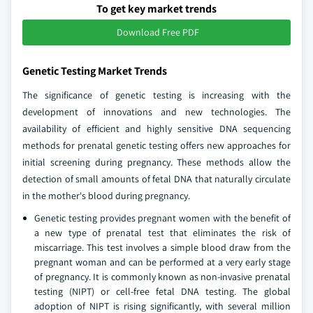
To get key market trends
Download Free PDF
Genetic Testing Market Trends
The significance of genetic testing is increasing with the
development of innovations and new technologies. The
availability of efficient and highly sensitive DNA sequencing
methods for prenatal genetic testing offers new approaches for
initial screening during pregnancy. These methods allow the
detection of small amounts of fetal DNA that naturally circulate
in the mother's blood during pregnancy.
Genetic testing provides pregnant women with the benefit of
a new type of prenatal test that eliminates the risk of
miscarriage. This test involves a simple blood draw from the
pregnant woman and can be performed at a very early stage
of pregnancy. It is commonly known as non-invasive prenatal
testing (NIPT) or cell-free fetal DNA testing. The global
adoption of NIPT is rising significantly, with several million