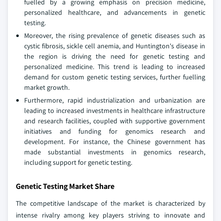
fuelled by a growing emphasis on precision medicine,
personalized healthcare, and advancements in genetic
testing.
Moreover, the rising prevalence of genetic diseases such as
cystic fibrosis, sickle cell anemia, and Huntington's disease in
the region is driving the need for genetic testing and
personalized medicine. This trend is leading to increased
demand for custom genetic testing services, further fuelling
market growth.
Furthermore, rapid industrialization and urbanization are
leading to increased investments in healthcare infrastructure
and research facilities, coupled with supportive government
initiatives and funding for genomics research and
development. For instance, the Chinese government has
made substantial investments in genomics research,
including support for genetic testing.
Genetic Testing Market Share
The competitive landscape of the market is characterized by
intense rivalry among key players striving to innovate and