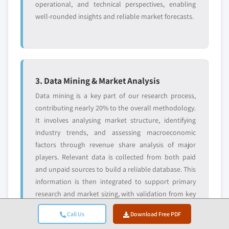
operational, and technical perspectives, enabling
well-rounded insights and reliable market forecasts.
3. Data Mining & Market Analysis
Data mining is a key part of our research process,
contributing nearly 20% to the overall methodology.
It involves analysing market structure, identifying
industry trends, and assessing macroeconomic
factors through revenue share analysis of major
players. Relevant data is collected from both paid
and unpaid sources to build a reliable database. This
information is then integrated to support primary
research and market sizing, with validation from key
stakeholders such as distributors, manufacturers,
Call Us
Download Free PDF
and associations.