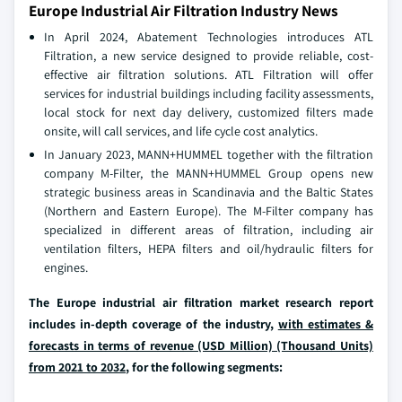
Europe Industrial Air Filtration Industry News
In April 2024, Abatement Technologies introduces ATL
Filtration, a new service designed to provide reliable, cost-
effective air filtration solutions. ATL Filtration will offer
services for industrial buildings including facility assessments,
local stock for next day delivery, customized filters made
onsite, will call services, and life cycle cost analytics.
In January 2023, MANN+HUMMEL together with the filtration
company M-Filter, the MANN+HUMMEL Group opens new
strategic business areas in Scandinavia and the Baltic States
(Northern and Eastern Europe). The M-Filter company has
specialized in different areas of filtration, including air
ventilation filters, HEPA filters and oil/hydraulic filters for
engines.
The Europe industrial air filtration market research report
includes in-depth coverage of the industry,
with estimates &
forecasts in terms of revenue (USD Million) (Thousand Units)
from 2021 to 2032
, for the following segments: