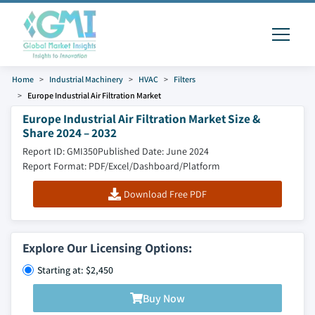
Home
Industrial Machinery
HVAC
Filters
Europe Industrial Air Filtration Market
Europe Industrial Air Filtration Market Size &
Share 2024 – 2032
Report ID: GMI350
Published Date: June 2024
Report Format: PDF/Excel/Dashboard/Platform
Download Free PDF
Explore Our Licensing Options:
Starting at: $2,450
Buy Now