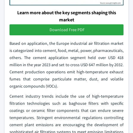
Learn more about the key segments shaping this
market
Download Free PDF
Based on application, the Europe industrial air filtration market
is categorized into cement, food, metal, power, pharmaceuticals,
others. The cement application segment held over USD 418
million in the year 2023 and set to cross USD 647 million by 2032.
Cement production operations emit high-temperature exhaust
fumes that comprise particulate matter, dust, and volatile
organic compounds (VOCs).
Cement industry trends include the use of high-temperature
filtration technologies such as baghouse filters with specific
coatings or ceramic filter components that can endure severe
temperatures. Stringent environmental regulations controlling
cement plant emissions are encouraging the development of
sophisticated air filtration systems to meet emission limitations