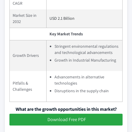
CAGR
Market Size in
USD 2.1 Billion
2032
Key Market Trends
Stringent environmental regulations
and technological advancements
Growth Drivers
Growth in Industrial Manufacturing
Advancements in alternative
Pitfalls &
technologies
Challenges
Disruptions in the supply chain
What are the growth opportunities in this market?
Download Free PDF