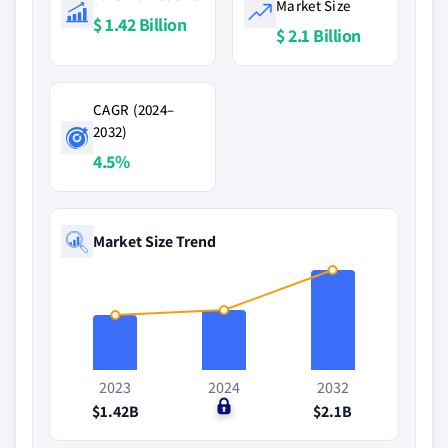
Market Size
$ 1.42 Billion
$ 2.1 Billion
CAGR (2024–
2032)
4.5%
Market Size Trend
2023
2024
2032
$1.42B
$0
$2.1B