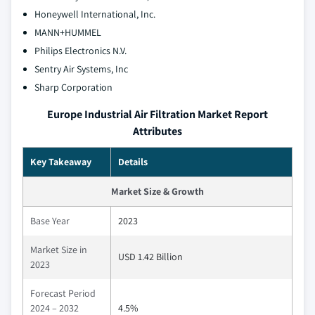
Honeywell International, Inc.
MANN+HUMMEL
Philips Electronics N.V.
Sentry Air Systems, Inc
Sharp Corporation
Europe Industrial Air Filtration Market Report
Attributes
Key Takeaway
Details
Market Size & Growth
Base Year
2023
Market Size in
USD 1.42 Billion
2023
Forecast Period
2024 – 2032
4.5%