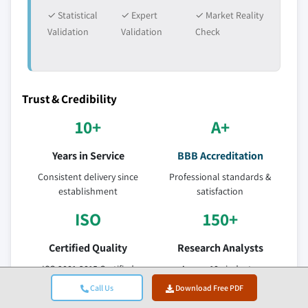
✓ Statistical
✓ Expert
✓ Market Reality
Validation
Validation
Check
Trust & Credibility
10+
A+
Years in Service
BBB Accreditation
Consistent delivery since
Professional standards &
establishment
satisfaction
ISO
150+
Certified Quality
Research Analysts
ISO 9001-2015 Certified
Across 10+ industry
Company
verticals
Call Us
Download Free PDF