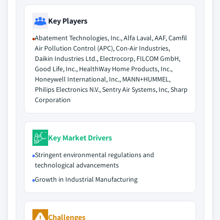
Key Players
Abatement Technologies, Inc., Alfa Laval, AAF, Camfil
Air Pollution Control (APC), Con-Air Industries,
Daikin Industries Ltd., Electrocorp, FILCOM GmbH,
Good Life, Inc., HealthWay Home Products, Inc.,
Honeywell International, Inc., MANN+HUMMEL,
Philips Electronics N.V., Sentry Air Systems, Inc, Sharp
Corporation
Key Market Drivers
Stringent environmental regulations and
technological advancements
Growth in Industrial Manufacturing
Challenges