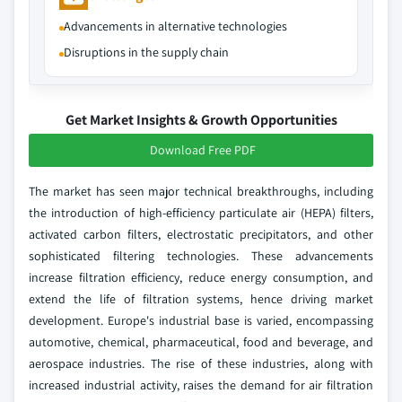
Advancements in alternative technologies
Disruptions in the supply chain
Get Market Insights & Growth Opportunities
Download Free PDF
The market has seen major technical breakthroughs, including
the introduction of high-efficiency particulate air (HEPA) filters,
activated carbon filters, electrostatic precipitators, and other
sophisticated filtering technologies. These advancements
increase filtration efficiency, reduce energy consumption, and
extend the life of filtration systems, hence driving market
development. Europe's industrial base is varied, encompassing
automotive, chemical, pharmaceutical, food and beverage, and
aerospace industries. The rise of these industries, along with
increased industrial activity, raises the demand for air filtration