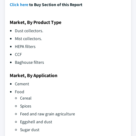
Click here
to Buy Section of this Report
Market, By Product Type
Dust collectors.
Mist collectors.
HEPA filters
CCF
Baghouse filters
Market, By Application
Cement
Food
Cereal
Spices
Feed and raw grain agriculture
Eggshell and dust
Sugar dust