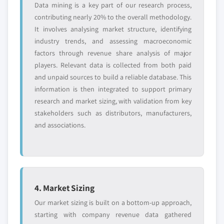
Data mining is a key part of our research process,
contributing nearly 20% to the overall methodology.
It involves analysing market structure, identifying
industry trends, and assessing macroeconomic
factors through revenue share analysis of major
players. Relevant data is collected from both paid
and unpaid sources to build a reliable database. This
information is then integrated to support primary
research and market sizing, with validation from key
stakeholders such as distributors, manufacturers,
and associations.
4. Market Sizing
Our market sizing is built on a bottom-up approach,
starting with company revenue data gathered