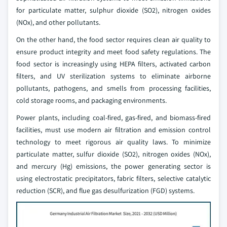
for particulate matter, sulphur dioxide (SO2), nitrogen oxides
(NOx), and other pollutants.
On the other hand, the food sector requires clean air quality to
ensure product integrity and meet food safety regulations. The
food sector is increasingly using HEPA filters, activated carbon
filters, and UV sterilization systems to eliminate airborne
pollutants, pathogens, and smells from processing facilities,
cold storage rooms, and packaging environments.
Power plants, including coal-fired, gas-fired, and biomass-fired
facilities, must use modern air filtration and emission control
technology to meet rigorous air quality laws. To minimize
particulate matter, sulfur dioxide (SO2), nitrogen oxides (NOx),
and mercury (Hg) emissions, the power generating sector is
using electrostatic precipitators, fabric filters, selective catalytic
reduction (SCR), and flue gas desulfurization (FGD) systems.