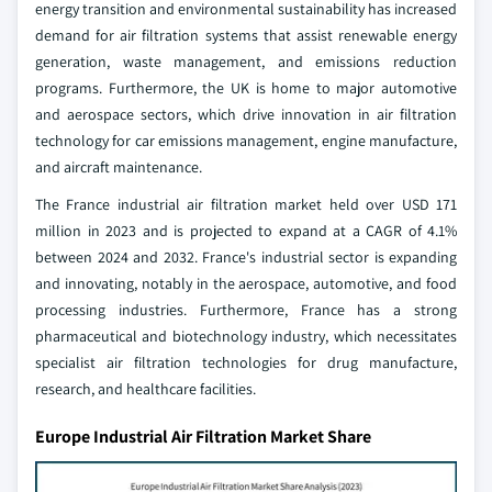
energy transition and environmental sustainability has increased
demand for air filtration systems that assist renewable energy
generation, waste management, and emissions reduction
programs. Furthermore, the UK is home to major automotive
and aerospace sectors, which drive innovation in air filtration
technology for car emissions management, engine manufacture,
and aircraft maintenance.
The France industrial air filtration market held over USD 171
million in 2023 and is projected to expand at a CAGR of 4.1%
between 2024 and 2032. France's industrial sector is expanding
and innovating, notably in the aerospace, automotive, and food
processing industries. Furthermore, France has a strong
pharmaceutical and biotechnology industry, which necessitates
specialist air filtration technologies for drug manufacture,
research, and healthcare facilities.
Europe Industrial Air Filtration Market Share