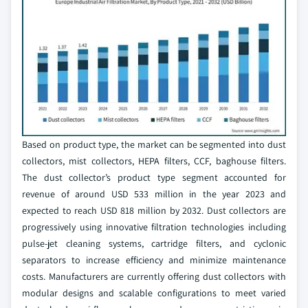
Based on product type, the market can be segmented into dust
collectors, mist collectors, HEPA filters, CCF, baghouse filters.
The dust collector’s product type segment accounted for
revenue of around USD 533 million in the year 2023 and
expected to reach USD 818 million by 2032. Dust collectors are
progressively using innovative filtration technologies including
pulse-jet cleaning systems, cartridge filters, and cyclonic
separators to increase efficiency and minimize maintenance
costs. Manufacturers are currently offering dust collectors with
modular designs and scalable configurations to meet varied