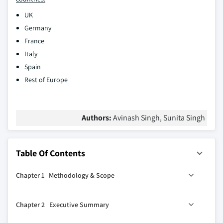
UK
Germany
France
Italy
Spain
Rest of Europe
Authors:
Avinash Singh, Sunita Singh
Table Of Contents
Chapter 1 Methodology & Scope
1.1 Market scope & definitions
Chapter 2 Executive Summary
1.2 Research design
0