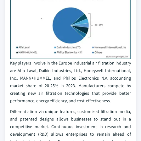
Key players involve in the Europe industrial air filtration industry
are Alfa Laval, Daikin Industries, Ltd., Honeywell International,
Inc., MANN+HUMMEL, and Philips Electronics N.V. accounting
market share of 20-25% in 2023. Manufacturers compete by
creating new air filtration technologies that provide better
performance, energy efficiency, and cost-effectiveness.
Differentiation via unique features, customized filtration media,
and patented designs allows businesses to stand out in a
competitive market. Continuous investment in research and
development (R&D) allows enterprises to remain ahead of