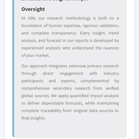
Emerging
Niche players
Oversight
disruptors, startups,
focused on a
At GMI, our research methodology is built on a
or adjacent-industry
specific application
foundation of human expertise, rigorous validation,
entrants
or end-use
and complete transparency. Every insight, trend
analysis, and forecast in our reports is developed by
Free customization - up to 20% of report
experienced analysts who understand the nuances
value
of your market.
Need specific data? Request customization
Our approach integrates extensive primary research
and get the insights tailored to your exact
through direct engagement with industry
requirements.
participants and experts, complemented by
Request Customization →
comprehensive secondary research from verified
global sources. We apply quantified impact analysis
to deliver dependable forecasts, while maintaining
complete traceability from original data sources to
final insights.