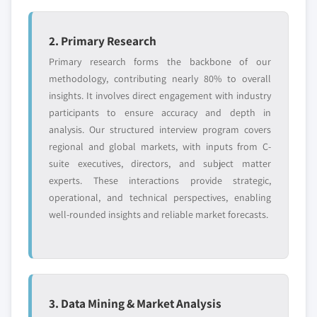
2. Primary Research
Primary research forms the backbone of our
methodology, contributing nearly 80% to overall
insights. It involves direct engagement with industry
participants to ensure accuracy and depth in
analysis. Our structured interview program covers
regional and global markets, with inputs from C-
suite executives, directors, and subject matter
experts. These interactions provide strategic,
operational, and technical perspectives, enabling
well-rounded insights and reliable market forecasts.
3. Data Mining & Market Analysis