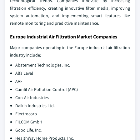
technological trends. Companies innovate by increasing
filtration efficiency, creating innovative filter media, improving
system automation, and implementing smart features like
remote monitoring and predictive maintenance.
Europe Industrial Air Filtration Market Companies
Major companies operating in the Europe industrial air filtration
industry include:
Abatement Technologies, Inc.
Alfa Laval
AAF
Camfil Air Pollution Control (APC)
Con-Air Industries
Daikin Industries Ltd.
Electrocorp
FILCOM GmbH
Good Life, Inc.
HealthWay Home Products, Inc.