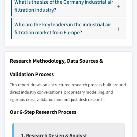
What is the size of the Germany industrial air
9.15 Sharp Corporation
filtration industry?
Don't see your key competitors?
Who are the key leaders in the industrial air
The companies listed in this report are a curated
filtration market from Europe?
selection - not the full competitive universe.
Our market revenue calculations use a bottom-
up methodology that accounts for all players
Research Methodology, Data Sources &
across all regions - including manufacturers,
distributors, and specialists not individually
Validation Process
profiled. The profiles section spotlights
This report draws on a structured research process built around
strategically significant players; it does not
direct industry conversations, proprietary modelling, and
define the scope of our market sizing.
rigorous cross-validation and not just desk research.
YOUR COMPETITIVE LANDSCAPE MAY ALSO INCLUDE
Regional or
Distributors and
Our 6-Step Research Process
domestic-only
channel partners
leaders not in the
who control market
global top tier
access
1. Research Design & Analyst