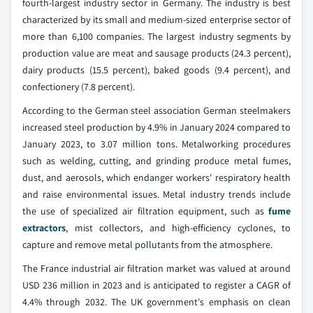
fourth-largest industry sector in Germany. The industry is best
characterized by its small and medium-sized enterprise sector of
more than 6,100 companies. The largest industry segments by
production value are meat and sausage products (24.3 percent),
dairy products (15.5 percent), baked goods (9.4 percent), and
confectionery (7.8 percent).
According to the German steel association German steelmakers
increased steel production by 4.9% in January 2024 compared to
January 2023, to 3.07 million tons. Metalworking procedures
such as welding, cutting, and grinding produce metal fumes,
dust, and aerosols, which endanger workers' respiratory health
and raise environmental issues. Metal industry trends include
the use of specialized air filtration equipment, such as
fume
extractors
, mist collectors, and high-efficiency cyclones, to
capture and remove metal pollutants from the atmosphere.
The France industrial air filtration market was valued at around
USD 236 million in 2023 and is anticipated to register a CAGR of
4.4% through 2032. The UK government's emphasis on clean