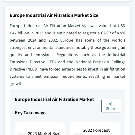
Europe Industrial Air Filtration Market Size
Europe Industrial Air Filtration Market size was valued at USD
1.42 billion in 2023 and is anticipated to register a CAGR of 4.5%
between 2024 and 2032. Europe has some of the world's
strongest environmental standards, notably those governing air
quality and emissions. Regulations such as the Industrial
Emissions Directive (IED) and the National Emission Ceilings
Directive (NECD) have forced enterprises to invest in air filtration
systems to meet emission requirements, resulting in market
growth.
Europe Industrial Air Filtration Market
Share
Key Takeaways
2032 Forecast
2023 Market Size