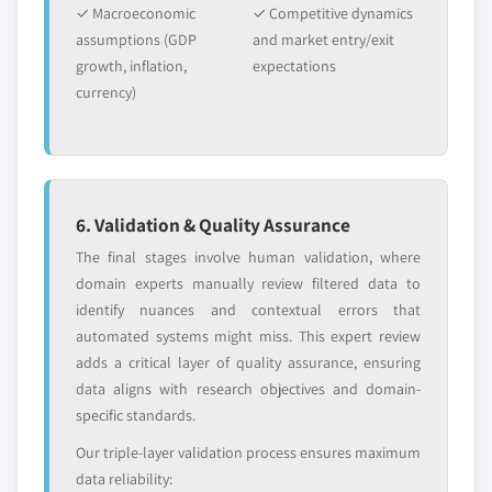
✓ Macroeconomic
✓ Competitive dynamics
assumptions (GDP
and market entry/exit
growth, inflation,
expectations
currency)
6. Validation & Quality Assurance
The final stages involve human validation, where
domain experts manually review filtered data to
identify nuances and contextual errors that
automated systems might miss. This expert review
adds a critical layer of quality assurance, ensuring
data aligns with research objectives and domain-
specific standards.
Our triple-layer validation process ensures maximum
data reliability: