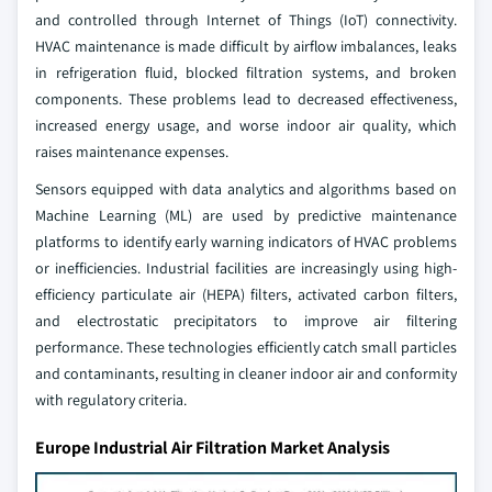
and controlled through Internet of Things (IoT) connectivity.
HVAC maintenance is made difficult by airflow imbalances, leaks
in refrigeration fluid, blocked filtration systems, and broken
components. These problems lead to decreased effectiveness,
increased energy usage, and worse indoor air quality, which
raises maintenance expenses.
Sensors equipped with data analytics and algorithms based on
Machine Learning (ML) are used by predictive maintenance
platforms to identify early warning indicators of HVAC problems
or inefficiencies. Industrial facilities are increasingly using high-
efficiency particulate air (HEPA) filters, activated carbon filters,
and electrostatic precipitators to improve air filtering
performance. These technologies efficiently catch small particles
and contaminants, resulting in cleaner indoor air and conformity
with regulatory criteria.
Europe Industrial Air Filtration Market Analysis