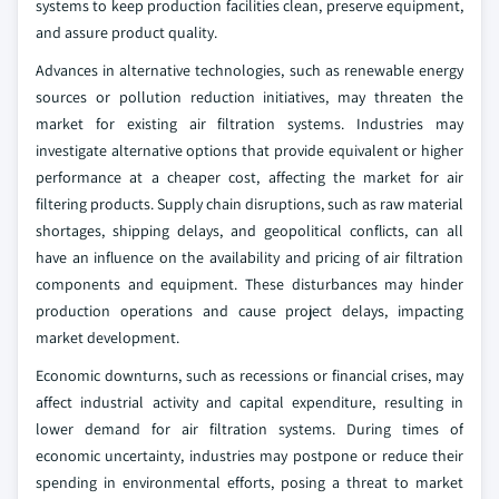
systems to keep production facilities clean, preserve equipment,
and assure product quality.
Advances in alternative technologies, such as renewable energy
sources or pollution reduction initiatives, may threaten the
market for existing air filtration systems. Industries may
investigate alternative options that provide equivalent or higher
performance at a cheaper cost, affecting the market for air
filtering products. Supply chain disruptions, such as raw material
shortages, shipping delays, and geopolitical conflicts, can all
have an influence on the availability and pricing of air filtration
components and equipment. These disturbances may hinder
production operations and cause project delays, impacting
market development.
Economic downturns, such as recessions or financial crises, may
affect industrial activity and capital expenditure, resulting in
lower demand for air filtration systems. During times of
economic uncertainty, industries may postpone or reduce their
spending in environmental efforts, posing a threat to market