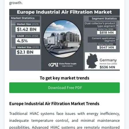
growth.
To get key market trends
Download Free PDF
Europe Industrial Air Filtration Market Trends
Traditional HVAC systems face issues with energy inefficiency,
inadequate temperature control, and minimal maintenance
possibilities. Advanced HVAC systems are remotely monitored