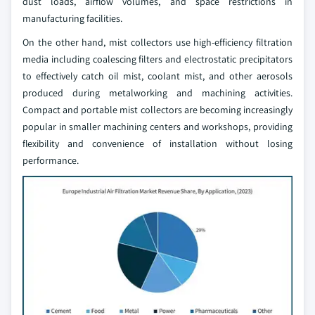
dust loads, airflow volumes, and space restrictions in
manufacturing facilities.
On the other hand, mist collectors use high-efficiency filtration
media including coalescing filters and electrostatic precipitators
to effectively catch oil mist, coolant mist, and other aerosols
produced during metalworking and machining activities.
Compact and portable mist collectors are becoming increasingly
popular in smaller machining centers and workshops, providing
flexibility and convenience of installation without losing
performance.