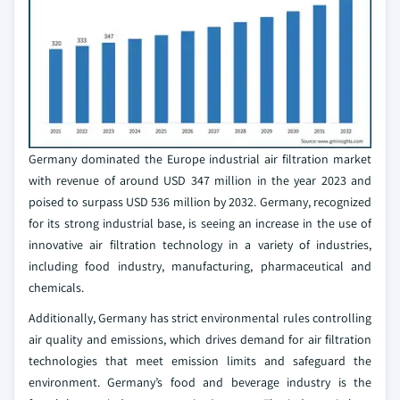
Germany dominated the Europe industrial air filtration market
with revenue of around USD 347 million in the year 2023 and
poised to surpass USD 536 million by 2032. Germany, recognized
for its strong industrial base, is seeing an increase in the use of
innovative air filtration technology in a variety of industries,
including food industry, manufacturing, pharmaceutical and
chemicals.
Additionally, Germany has strict environmental rules controlling
air quality and emissions, which drives demand for air filtration
technologies that meet emission limits and safeguard the
environment. Germany’s food and beverage industry is the