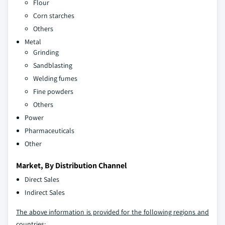
Flour
Corn starches
Others
Metal
Grinding
Sandblasting
Welding fumes
Fine powders
Others
Power
Pharmaceuticals
Other
Market, By Distribution Channel
Direct Sales
Indirect Sales
The above information is provided for the following regions and
countries: