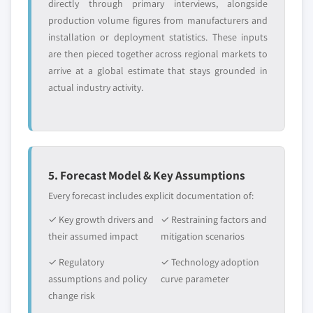
directly through primary interviews, alongside
production volume figures from manufacturers and
installation or deployment statistics. These inputs
are then pieced together across regional markets to
arrive at a global estimate that stays grounded in
actual industry activity.
5. Forecast Model & Key Assumptions
Every forecast includes explicit documentation of:
✓ Key growth drivers and
✓ Restraining factors and
their assumed impact
mitigation scenarios
✓ Regulatory
✓ Technology adoption
assumptions and policy
curve parameter
change risk