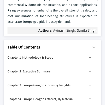
commercial & domestic construction, and airport applications.
Rising awareness for enhancing the overall strength, safety and
cost minimization of load-bearing structures is expected to
accelerate Europe geogrids industry demand.
Authors:
Avinash Singh, Sunita Singh
Table Of Contents
Chapter 1 Methodology & Scope
1.1 Methodology
Chapter 2 Executive Summary
1.2 Market definitions
1.3 Market estimation & forecast parameters
0
2.1 Europe geogrids industry 360
synopsis, 2018-2024
Chapter 3 Europe Geogrids Industry Insights
1.4 Data Sources
2.1.1 Business trends
1.4.1 Primary
2.1.2 Country trends
3.1 Industry segmentation
Chapter 4 Europe Geogrids Market, By Material
1.4.2 Secondary
2.1.3 Material trends
3.2 Industry size and forecast, 2013 – 2024