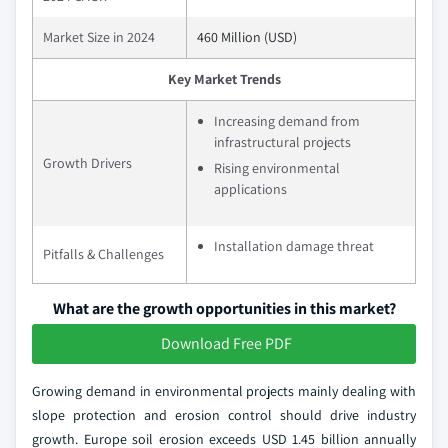
Market Size in 2024
460 Million (USD)
Key Market Trends
Increasing demand from
infrastructural projects
Growth Drivers
Rising environmental
applications
Installation damage threat
Pitfalls & Challenges
What are the growth opportunities in this market?
Download Free PDF
Growing demand in environmental projects mainly dealing with
slope protection and erosion control should drive industry
growth. Europe soil erosion exceeds USD 1.45 billion annually