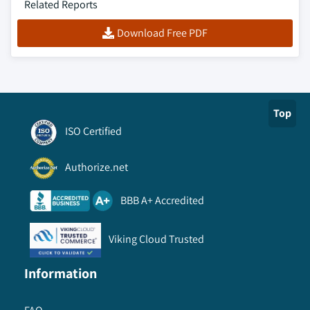
Related Reports
Download Free PDF
Top
ISO Certified
Authorize.net
BBB A+ Accredited
Viking Cloud Trusted
Information