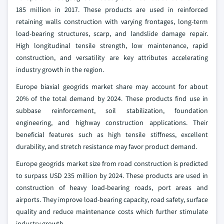
185 million in 2017. These products are used in reinforced
retaining walls construction with varying frontages, long-term
load-bearing structures, scarp, and landslide damage repair.
High longitudinal tensile strength, low maintenance, rapid
construction, and versatility are key attributes accelerating
industry growth in the region.
Europe biaxial geogrids market share may account for about
20% of the total demand by 2024. These products find use in
subbase reinforcement, soil stabilization, foundation
engineering, and highway construction applications. Their
beneficial features such as high tensile stiffness, excellent
durability, and stretch resistance may favor product demand.
Europe geogrids market size from road construction is predicted
to surpass USD 235 million by 2024. These products are used in
construction of heavy load-bearing roads, port areas and
airports. They improve load-bearing capacity, road safety, surface
quality and reduce maintenance costs which further stimulate
industry growth.