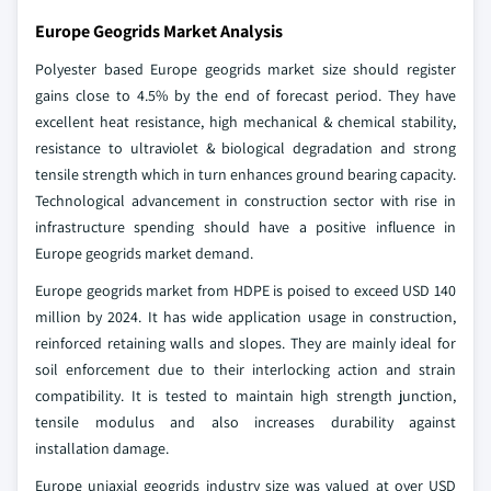
Europe Geogrids Market Analysis
Polyester based Europe geogrids market size should register
gains close to 4.5% by the end of forecast period. They have
excellent heat resistance, high mechanical & chemical stability,
resistance to ultraviolet & biological degradation and strong
tensile strength which in turn enhances ground bearing capacity.
Technological advancement in construction sector with rise in
infrastructure spending should have a positive influence in
Europe geogrids market demand.
Europe geogrids market from HDPE is poised to exceed USD 140
million by 2024. It has wide application usage in construction,
reinforced retaining walls and slopes. They are mainly ideal for
soil enforcement due to their interlocking action and strain
compatibility. It is tested to maintain high strength junction,
tensile modulus and also increases durability against
installation damage.
Europe uniaxial geogrids industry size was valued at over USD