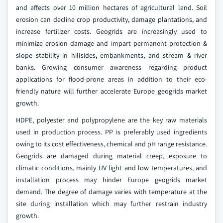
and affects over 10 million hectares of agricultural land. Soil
erosion can decline crop productivity, damage plantations, and
increase fertilizer costs. Geogrids are increasingly used to
minimize erosion damage and impart permanent protection &
slope stability in hillsides, embankments, and stream & river
banks. Growing consumer awareness regarding product
applications for flood-prone areas in addition to their eco-
friendly nature will further accelerate Europe geogrids market
growth.
HDPE, polyester and polypropylene are the key raw materials
used in production process. PP is preferably used ingredients
owing to its cost effectiveness, chemical and pH range resistance.
Geogrids are damaged during material creep, exposure to
climatic conditions, mainly UV light and low temperatures, and
installation process may hinder Europe geogrids market
demand. The degree of damage varies with temperature at the
site during installation which may further restrain industry
growth.