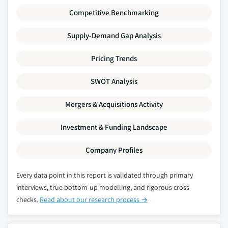
Competitive Benchmarking
Supply-Demand Gap Analysis
Pricing Trends
SWOT Analysis
Mergers & Acquisitions Activity
Investment & Funding Landscape
Company Profiles
Every data point in this report is validated through primary
interviews, true bottom-up modelling, and rigorous cross-
checks.
Read about our research process →