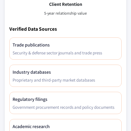
Client Retention
7.16.2 Netherlands geogrids market, by material,
2013 – 2024 (Mn. Sqr. Mtrs.) (USD Million)
5-year relationship value
7.16.3 Netherlands geogrids market, by product,
Verified Data Sources
2013 – 2024 (Mn. Sqr. Mtrs.) (USD Million)
7.16.4 Netherlands geogrids market, by
application, 2013 – 2024 (Mn. Sqr. Mtrs.) (USD
Trade publications
Million)
Security & defense sector journals and trade press
Industry databases
Proprietary and third-party market databases
Regulatory filings
Government procurement records and policy documents
Academic research