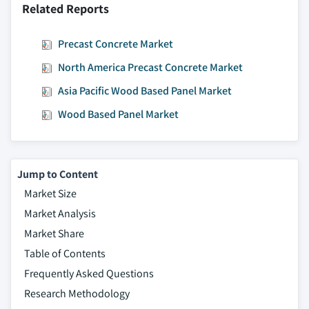
Related Reports
Precast Concrete Market
North America Precast Concrete Market
Asia Pacific Wood Based Panel Market
Wood Based Panel Market
Jump to Content
Market Size
Market Analysis
Market Share
Table of Contents
Frequently Asked Questions
Research Methodology