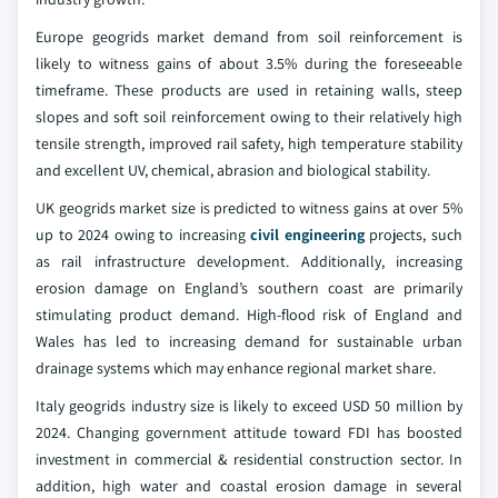
Europe geogrids market demand from soil reinforcement is
likely to witness gains of about 3.5% during the foreseeable
timeframe. These products are used in retaining walls, steep
slopes and soft soil reinforcement owing to their relatively high
tensile strength, improved rail safety, high temperature stability
and excellent UV, chemical, abrasion and biological stability.
UK geogrids market size is predicted to witness gains at over 5%
up to 2024 owing to increasing
civil engineering
projects, such
as rail infrastructure development. Additionally, increasing
erosion damage on England’s southern coast are primarily
stimulating product demand. High-flood risk of England and
Wales has led to increasing demand for sustainable urban
drainage systems which may enhance regional market share.
Italy geogrids industry size is likely to exceed USD 50 million by
2024. Changing government attitude toward FDI has boosted
investment in commercial & residential construction sector. In
addition, high water and coastal erosion damage in several