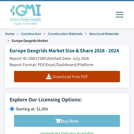
Home
Construction
Construction Materials
Structural Materials
Europe Geogrids Market
Europe Geogrids Market Size & Share 2018 - 2024
Report ID: GMI2718
Published Date: July 2018
Report Format: PDF/Excel/Dashboard/Platform
Download Free PDF
Explore Our Licensing Options:
Starting at: $1,950
Buy Now
Immediate Delivery Available