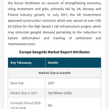
the future timeframe on account of strengthening economy,
rising investment and jobs, primarily led by UK, Norway and
Poland industry growth. In July 2017, the UK Government
approved construction contracts which was valued at over USD
8.5 billion for the High Speed 2 rail infrastructure project, which
may stimulate geogrid demand pertaining to the reduction in
ballast deformation and tracking of settlement and
maintenance costs.
Europe Geogrids Market Report Attributes
Key Takeaway
Details
Market Size & Growth
Base Year
2017
Market Size in 2017
310 Million (USD)
Forecast Period 2018 -
0%
2024 CAGR