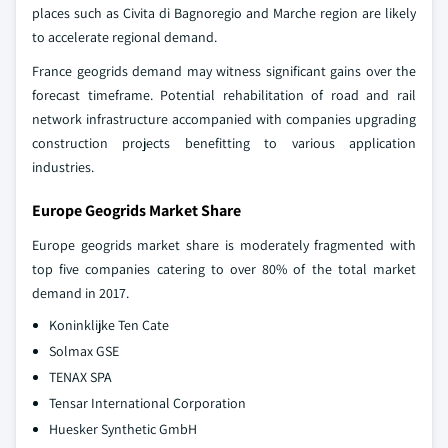
places such as Civita di Bagnoregio and Marche region are likely
to accelerate regional demand.
France geogrids demand may witness significant gains over the
forecast timeframe. Potential rehabilitation of road and rail
network infrastructure accompanied with companies upgrading
construction projects benefitting to various application
industries.
Europe Geogrids Market Share
Europe geogrids market share is moderately fragmented with
top five companies catering to over 80% of the total market
demand in 2017.
Koninklijke Ten Cate
Solmax GSE
TENAX SPA
Tensar International Corporation
Huesker Synthetic GmbH