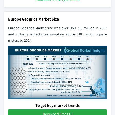
Europe Geogrids Market Size
Europe Geogrids Market size was over USD 310 million in 2017
and industry expects consumption above 310 million square
meters by 2024.
To get key market trends
Download Free PDF