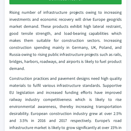
Rising number of infrastructure projects owing to increasing
investments and economic recovery will drive Europe geogrids
market demand. These products exhibit high lateral restraint,
good tensile strength, and load-bearing capabilities which
makes them suitable for construction sectors. Increasing
construction spending mainly in Germany, UK, Poland, and
Russia owing to rising public infrastructure projects such as rails,
bridges, harbors, roadways, and airports is likely to fuel product
demand.
Construction practices and pavement designs need high quality
materials to fulfil various infrastructure standards. Supportive
EU legislation and increased funding efforts have improved
railway industry competitiveness which is likely to rise
environmental awareness, thereby increasing transportation
desirability. European construction industry grew at over 2.5%
and 3.5% in 2016 and 2017 respectively. Europe’s road
infrastructure market is likely to grow significantly at over 15% in