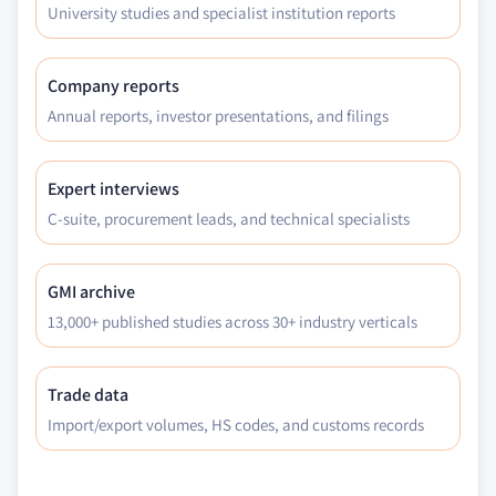
University studies and specialist institution reports
Company reports
Annual reports, investor presentations, and filings
Expert interviews
C-suite, procurement leads, and technical specialists
GMI archive
13,000+ published studies across 30+ industry verticals
Trade data
Import/export volumes, HS codes, and customs records