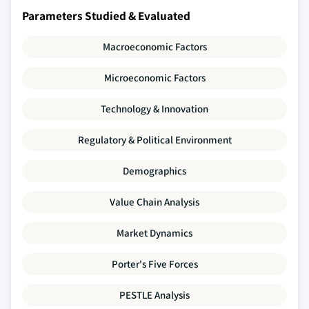
Parameters Studied & Evaluated
Macroeconomic Factors
Microeconomic Factors
Technology & Innovation
Regulatory & Political Environment
Demographics
Value Chain Analysis
Market Dynamics
Porter's Five Forces
PESTLE Analysis