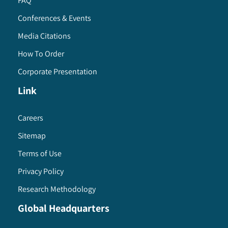
FAQ
Conferences & Events
Media Citations
How To Order
Corporate Presentation
Link
Careers
Sitemap
Terms of Use
Privacy Policy
Research Methodology
Global Headquarters