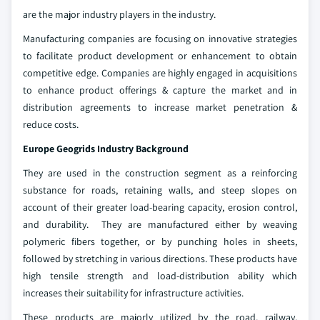
are the major industry players in the industry.
Manufacturing companies are focusing on innovative strategies
to facilitate product development or enhancement to obtain
competitive edge. Companies are highly engaged in acquisitions
to enhance product offerings & capture the market and in
distribution agreements to increase market penetration &
reduce costs.
Europe Geogrids Industry Background
They are used in the construction segment as a reinforcing
substance for roads, retaining walls, and steep slopes on
account of their greater load-bearing capacity, erosion control,
and durability. They are manufactured either by weaving
polymeric fibers together, or by punching holes in sheets,
followed by stretching in various directions. These products have
high tensile strength and load-distribution ability which
increases their suitability for infrastructure activities.
These products are majorly utilized by the road, railway,