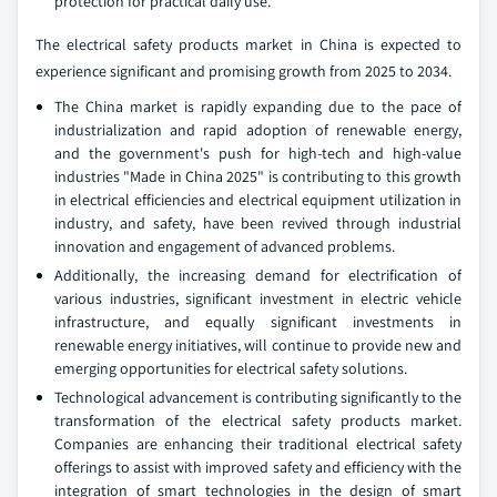
protection for practical daily use.
The electrical safety products market in China is expected to
experience significant and promising growth from 2025 to 2034.
The China market is rapidly expanding due to the pace of
industrialization and rapid adoption of renewable energy,
and the government's push for high-tech and high-value
industries "Made in China 2025" is contributing to this growth
in electrical efficiencies and electrical equipment utilization in
industry, and safety, have been revived through industrial
innovation and engagement of advanced problems.
Additionally, the increasing demand for electrification of
various industries, significant investment in electric vehicle
infrastructure, and equally significant investments in
renewable energy initiatives, will continue to provide new and
emerging opportunities for electrical safety solutions.
Technological advancement is contributing significantly to the
transformation of the electrical safety products market.
Companies are enhancing their traditional electrical safety
offerings to assist with improved safety and efficiency with the
integration of smart technologies in the design of smart