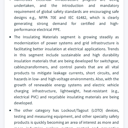
undertaken, and the introduction and mandatory
requirement of global safety standards are encouraging safe
designs e.g., NFPA 70E and IEC 61482, which is clearly
generating strong demand for certified and high-
performance electrical PPE.
The Insulating Materials segment is growing steadily as
modernization of power systems and grid infrastructure is
facilitating better insulation at electrical applications. Trends
in this segment include sustainable and high durability
insulation materials that are being developed for switchgear,
cables,transformers, and control panels that are all vital
products to mitigate leakage currents, short circuits, and
hazards in low- and high-voltage environments. Also, with the
growth of renewable energy systems and electric vehicle
charging infrastructure, lightweight, heat-resistant (e.g.,
electrical PVC) and recyclable insulating materials are being
developed.
The other category has Lockout/Tagout (LOTO) devices,
testing and measuring equipment, and other specialty safety
products is quickly becoming an area of interest as more and