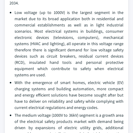
2034.
Low voltage (up to 1000V) is the largest segment in the
market due to its broad application both in residential and
commercial establishments as well as in light industrial
scenarios. Most electrical systems in buildings, consumer
electronic devices (televisions, computers), mechanical
systems (HVAC and lighting), all operate in this voltage range
therefore there is significant demand for low voltage safety
devices such as circuit breakers, residual current devices
(RCD), insulated hand tools and personal protective
equipment which contribute to safety when electrical
systems are used.
With the emergence of smart homes, electric vehicle (EV)
charging systems and building automation, more compact
and energy efficient solutions have become sought after but
have to deliver on reliability and safety while complying with
current electrical regulations and energy codes.
The medium voltage (1000V to 36kV) segment is a growth area
of the electrical safety products market with demand being
driven by expansions of electric utility grids, additional