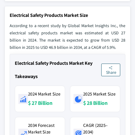
Electrical Safety Products Market Size
According to a recent study by Global Market Insights Inc., the
electrical safety products market was estimated at USD 27
billion in 2024. The market is expected to grow from USD 28
billion in 2025 to USD 46.9 billion in 2034, at a CAGR of 5.9%.
Electrical Safety Products Market Key
Share
Takeaways
2024 Market Size
2025 Market Size
$ 27 Billion
$ 28 Billion
2034 Forecast
CAGR (2025–
Market Size
2034)