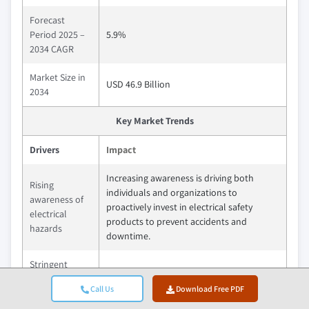
Forecast
Period 2025 –
5.9%
2034 CAGR
Market Size in
USD 46.9 Billion
2034
Key Market Trends
Drivers
Impact
Increasing awareness is driving both
Rising
individuals and organizations to
awareness of
proactively invest in electrical safety
electrical
products to prevent accidents and
hazards
downtime.
Stringent
regulatory
Tighter safety regulations are compelling
Call Us
Download Free PDF
requirements
industries to adopt certified safety
& occupational
equipment, accelerating market demand