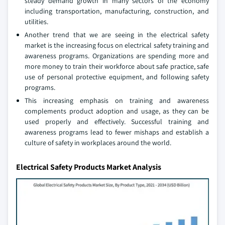
steady demand growth in many sectors of the economy
including transportation, manufacturing, construction, and
utilities.
Another trend that we are seeing in the electrical safety
market is the increasing focus on electrical safety training and
awareness programs. Organizations are spending more and
more money to train their workforce about safe practice, safe
use of personal protective equipment, and following safety
programs.
This increasing emphasis on training and awareness
complements product adoption and usage, as they can be
used properly and effectively. Successful training and
awareness programs lead to fewer mishaps and establish a
culture of safety in workplaces around the world.
Electrical Safety Products Market Analysis