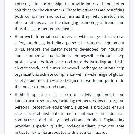
entering into partnerships to provide improved and better
solutions for the customers. These investments are benefiting
both companies and customers as they help develop and
offer solutions as per the changing technological trends and
thus the customer requirements.
Honeywell International offers a wide range of electrical
safety products, including personal protective equipment
(PPE), sensors and safety systems developed for industrial
and commercial applications. Honeywell solutions help
protect workers from electrical hazards including arc flash,
electric shock, and burns. Honeywell recharge solutions help
organizations achieve compliance with a wide range of global
safety standards; they are designed to work and perform in
the most extreme conditions.
Hubbell specializes in electrical safety equipment and
infrastructure solutions, including connectors, insulators, and
personal protective equipment. Hubbell's products ensure
safe electrical installation and maintenance in industrial,
commercial, and utility applications. Hubbell Engineering
provides superior quality, code-compliant products that
mitigate risk while associated with electrical hazards.