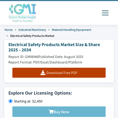
Home
Industrial Machinery
Material Handling Equipment
Electrical Safety Products Market
Electrical Safety Products Market Size & Share
2025 – 2034
Report ID: GMI8946
Published Date: August 2025
Report Format: PDF/Excel/Dashboard/Platform
Download Free PDF
Explore Our Licensing Options:
Starting at: $2,450
Buy Now