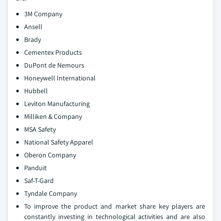
3M Company
Ansell
Brady
Cementex Products
DuPont de Nemours
Honeywell International
Hubbell
Leviton Manufacturing
Milliken & Company
MSA Safety
National Safety Apparel
Oberon Company
Panduit
Saf-T-Gard
Tyndale Company
To improve the product and market share key players are
constantly investing in technological activities and are also