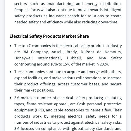
sectors such as manufacturing and energy distribution.
People's focus will also continue to move towards intelligent
safety products as industries search for solutions to create
needed safety and efficiency while also reducing down-time.
Electrical Safety Products Market Share
The top 7 companies in the electrical safety products industry
are 3M Company, Ansell, Brady, DuPont de Nemours,
Honeywell International, Hubbell, and MSA Safety
contributing around 10% to 15% of the market in 2024.
These companies continue to acquire and merge with others,
expand facilities, and make various collaborations to increase
their product offerings, access customer bases, and secure
their market positions.
3M makes a number of electrical safety products; insulating
tapes, flame-resistant apparel, arc flash personal protective
equipment (PPE), and cable accessories to name a few. Their
products work by meeting electrical safety needs for a
number of industries to protect against electrical safety risks.
3M focuses on compliance with global safety standards and