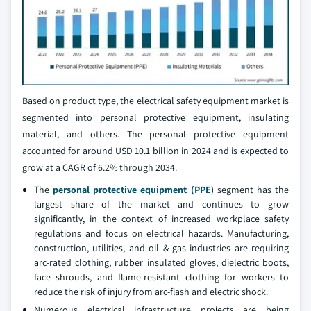
Based on product type, the electrical safety equipment market is
segmented into personal protective equipment, insulating
material, and others. The personal protective equipment
accounted for around USD 10.1 billion in 2024 and is expected to
grow at a CAGR of 6.2% through 2034.
The
personal protective equipment (PPE
) segment has the
largest share of the market and continues to grow
significantly, in the context of increased workplace safety
regulations and focus on electrical hazards. Manufacturing,
construction, utilities, and oil & gas industries are requiring
arc-rated clothing, rubber insulated gloves, dielectric boots,
face shrouds, and flame-resistant clothing for workers to
reduce the risk of injury from arc-flash and electric shock.
Numerous electrical infrastructure projects are being