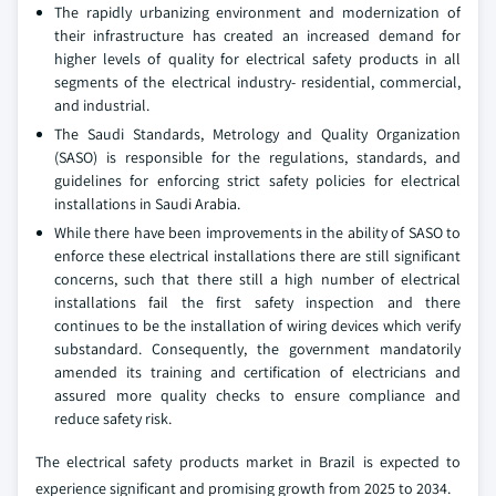
The rapidly urbanizing environment and modernization of
their infrastructure has created an increased demand for
higher levels of quality for electrical safety products in all
segments of the electrical industry- residential, commercial,
and industrial.
The Saudi Standards, Metrology and Quality Organization
(SASO) is responsible for the regulations, standards, and
guidelines for enforcing strict safety policies for electrical
installations in Saudi Arabia.
While there have been improvements in the ability of SASO to
enforce these electrical installations there are still significant
concerns, such that there still a high number of electrical
installations fail the first safety inspection and there
continues to be the installation of wiring devices which verify
substandard. Consequently, the government mandatorily
amended its training and certification of electricians and
assured more quality checks to ensure compliance and
reduce safety risk.
The electrical safety products market in Brazil is expected to
experience significant and promising growth from 2025 to 2034.