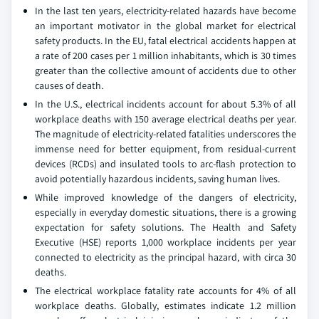
In the last ten years, electricity-related hazards have become
an important motivator in the global market for electrical
safety products. In the EU, fatal electrical accidents happen at
a rate of 200 cases per 1 million inhabitants, which is 30 times
greater than the collective amount of accidents due to other
causes of death.
In the U.S., electrical incidents account for about 5.3% of all
workplace deaths with 150 average electrical deaths per year.
The magnitude of electricity-related fatalities underscores the
immense need for better equipment, from residual-current
devices (RCDs) and insulated tools to arc-flash protection to
avoid potentially hazardous incidents, saving human lives.
While improved knowledge of the dangers of electricity,
especially in everyday domestic situations, there is a growing
expectation for safety solutions. The Health and Safety
Executive (HSE) reports 1,000 workplace incidents per year
connected to electricity as the principal hazard, with circa 30
deaths.
The electrical workplace fatality rate accounts for 4% of all
workplace deaths. Globally, estimates indicate 1.2 million