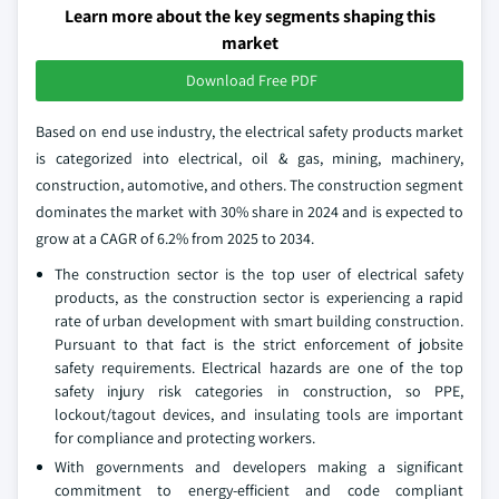
Learn more about the key segments shaping this
market
Download Free PDF
Based on end use industry, the electrical safety products market
is categorized into electrical, oil & gas, mining, machinery,
construction, automotive, and others. The construction segment
dominates the market with 30% share in 2024 and is expected to
grow at a CAGR of 6.2% from 2025 to 2034.
The construction sector is the top user of electrical safety
products, as the construction sector is experiencing a rapid
rate of urban development with smart building construction.
Pursuant to that fact is the strict enforcement of jobsite
safety requirements. Electrical hazards are one of the top
safety injury risk categories in construction, so PPE,
lockout/tagout devices, and insulating tools are important
for compliance and protecting workers.
With governments and developers making a significant
commitment to energy-efficient and code compliant