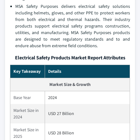
MSA Safety Purposes delivers electrical safety solutions
including helmets, gloves, and other PPE to protect workers
from both electrical and thermal hazards. Their industry
products support electrical safety programs construction,
utilities, and manufacturing. MSA Safety Purposes products
are designed to meet regulatory standards and to and
endure abuse from extreme field conditions.
Electrical Safety Products Market Report Attributes
Key Takeaway
Details
Market Size & Growth
Base Year
2024
Market Size in
USD 27 Billion
2024
Market Size in
USD 28 Billion
2025