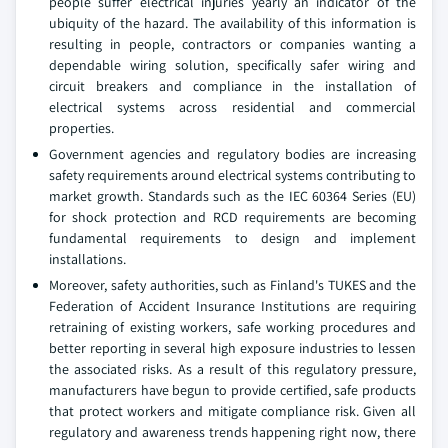
people suffer electrical injuries yearly an indicator of the
ubiquity of the hazard. The availability of this information is
resulting in people, contractors or companies wanting a
dependable wiring solution, specifically safer wiring and
circuit breakers and compliance in the installation of
electrical systems across residential and commercial
properties.
Government agencies and regulatory bodies are increasing
safety requirements around electrical systems contributing to
market growth. Standards such as the IEC 60364 Series (EU)
for shock protection and RCD requirements are becoming
fundamental requirements to design and implement
installations.
Moreover, safety authorities, such as Finland's TUKES and the
Federation of Accident Insurance Institutions are requiring
retraining of existing workers, safe working procedures and
better reporting in several high exposure industries to lessen
the associated risks. As a result of this regulatory pressure,
manufacturers have begun to provide certified, safe products
that protect workers and mitigate compliance risk. Given all
regulatory and awareness trends happening right now, there