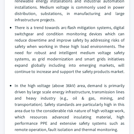
renewable energy installations and industrial automation
installations. Medium voltage is commonly used in power
distribution, substations, in manufacturing and large
infrastructure projects.
There is a trend towards arc-flash mitigation systems, digital
switchgear and condition monitoring devices which can
reduce downtime and improve safety by addressing risks of
safety when working in these high load environments. The
need for robust and intelligent medium voltage safety
systems, as grid modernization and smart grids initiatives
expand globally including into emerging markets, will
continue to increase and support the safety products market.
In the high voltage (above 36kV) area, demand is primarily
driven by large scale energy infrastructure, transmission lines
and heavy industry (e.g., oil & gas, mining, and
transportation). Safety standards are particularly high in this
area due to the considerable risk nature of high voltage work,
which resources advanced insulating material, high
performance PPE and extensive safety systems such as
remote operation, fault isolation and thermal monitoring.