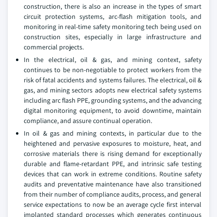
construction, there is also an increase in the types of smart
circuit protection systems, arc-flash mitigation tools, and
monitoring in real-time safety monitoring tech being used on
construction sites, especially in large infrastructure and
commercial projects.
In the electrical, oil & gas, and mining context, safety
continues to be non-negotiable to protect workers from the
risk of fatal accidents and systems failures. The electrical, oil &
gas, and mining sectors adopts new electrical safety systems
including arc flash PPE, grounding systems, and the advancing
digital monitoring equipment, to avoid downtime, maintain
compliance, and assure continual operation.
In oil & gas and mining contexts, in particular due to the
heightened and pervasive exposures to moisture, heat, and
corrosive materials there is rising demand for exceptionally
durable and flame-retardant PPE, and intrinsic safe testing
devices that can work in extreme conditions. Routine safety
audits and preventative maintenance have also transitioned
from their number of compliance audits, process, and general
service expectations to now be an average cycle first interval
implanted standard processes which generates continuous