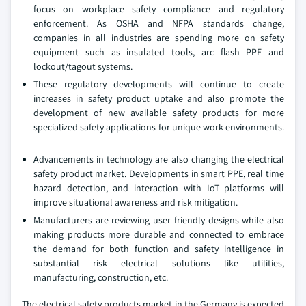
focus on workplace safety compliance and regulatory
enforcement. As OSHA and NFPA standards change,
companies in all industries are spending more on safety
equipment such as insulated tools, arc flash PPE and
lockout/tagout systems.
These regulatory developments will continue to create
increases in safety product uptake and also promote the
development of new available safety products for more
specialized safety applications for unique work environments.
Advancements in technology are also changing the electrical
safety product market. Developments in smart PPE, real time
hazard detection, and interaction with IoT platforms will
improve situational awareness and risk mitigation.
Manufacturers are reviewing user friendly designs while also
making products more durable and connected to embrace
the demand for both function and safety intelligence in
substantial risk electrical solutions like utilities,
manufacturing, construction, etc.
The electrical safety products market in the Germany is expected