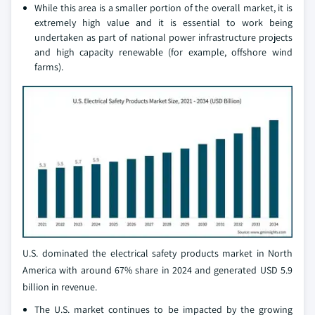
While this area is a smaller portion of the overall market, it is
extremely high value and it is essential to work being
undertaken as part of national power infrastructure projects
and high capacity renewable (for example, offshore wind
farms).
U.S. dominated the electrical safety products market in North
America with around 67% share in 2024 and generated USD 5.9
billion in revenue.
The U.S. market continues to be impacted by the growing