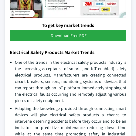
To get key market trends
Download Free PDF
Electrical Safety Products Market Trends
One of the trends in the electrical safety products industry is
the increasing acceptance of smart (and IoT enabled) safety
electrical products. Manufacturers are creating connected
circuit breakers, sensors, monitoring systems or devices that
can report through an IoT platform immediately stopping of
the electrical faults occurring and remotely adjusting various
pieces of safety equipment.
Adapting the knowledge provided through connecting smart
devices will give electrical safety products a chance to
intervene deterring accidents before they occur and to be an
indicator for predictive maintenance reducing down time
while at the same time promoting safety in industrial,