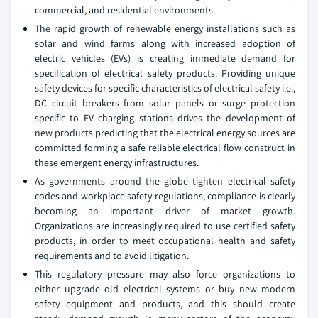
commercial, and residential environments.
The rapid growth of renewable energy installations such as
solar and wind farms along with increased adoption of
electric vehicles (EVs) is creating immediate demand for
specification of electrical safety products. Providing unique
safety devices for specific characteristics of electrical safety i.e.,
DC circuit breakers from solar panels or surge protection
specific to EV charging stations drives the development of
new products predicting that the electrical energy sources are
committed forming a safe reliable electrical flow construct in
these emergent energy infrastructures.
As governments around the globe tighten electrical safety
codes and workplace safety regulations, compliance is clearly
becoming an important driver of market growth.
Organizations are increasingly required to use certified safety
products, in order to meet occupational health and safety
requirements and to avoid litigation.
This regulatory pressure may also force organizations to
either upgrade old electrical systems or buy new modern
safety equipment and products, and this should create