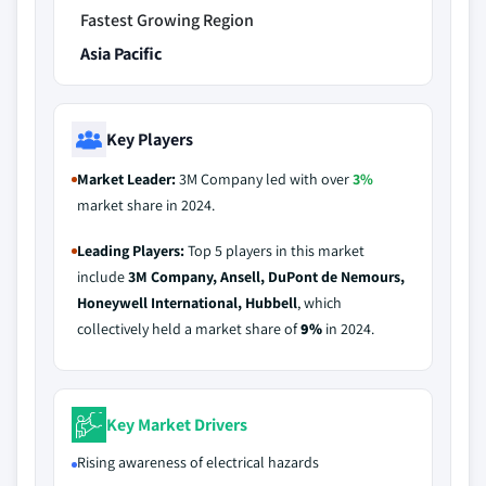
Fastest Growing Region
Asia Pacific
Key Players
Market Leader:
3M Company led with over
3%
market share in 2024.
Leading Players:
Top 5 players in this market
include
3M Company, Ansell, DuPont de Nemours,
Honeywell International, Hubbell
, which
collectively held a market share of
9%
in 2024.
Key Market Drivers
Rising awareness of electrical hazards