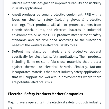
utilizes materials designed to improve durability and usability
in safety applications.
Ansell produces personal protective equipment (PPE) with a
focus on electrical safety (isolating gloves & protective
clothing). Their products will aim to protect workers from
electric shock, burns, and electrical hazards in industrial
environments. Alike, their PPE products meet relevant safety
standards and are developed according to the functional
needs of the workers in electrical safety roles.
DuPont manufactures materials and protective apparel
specifically for electrical safety applications. Their products
including flame-resistant fabric use materials that protect
against thermal or electrical hazards. Similarly, DuPont
incorporates materials that meet industry safety applications
that will support the workers in environments where there
are potential electrical risks.
Electrical Safety Products Market Companies
Major players operating in the electrical safety products industry
are: