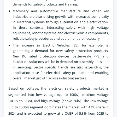
demands for safety products and training.
Machinery and automotive manufacture and other key
industries are also driving growth with increased complexity
in electrical systems through automation and electrification.
In these contexts, interacting safely with high voltage
equipment, robotic systems and electric vehicle components,
reliable safety procedures and equipment are necessary.
The increase in Electric Vehicles (EV), for example, is
generating a demand for new safety protection products.
New DC rated protection devices, battery-safe PPE, and
insulation solutions will be in demand on assembly lines and
in servicing. Sector specific trends are also expanding the
application base for electrical safety products and enabling
overall market growth across industrial sectors.
Based on voltage, the electrical safety products market is
segmented into low voltage (up to 1000v), medium voltage
(1000v to 36kv), and high voltage (above 36kv). The low voltage
(up to 1000v) segment dominates the market with 47% share in
2024 and is expected to grow at a CAGR of 5.8% from 2025 to