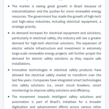
The market is seeing great growth in Brazil because of
industrialization and the pushes for more renewable energy
resources. The government has made the growth of high-tech
and high-value industries, including electrical equipment, a
strategic priority.
As demand increases for electrical equipment and solutions,
particularly in electrical safety, the industry will see a greater
demand for high-tech electrical solutions. The expansion of
electric vehicle infrastructure and investment in extremely
large-scale renewable energy projects will further propel the
demand for electric safety solutions as they require safe
installations.
Innovative technologies in electrical safety products have
allowed the electrical safety market to transform over the
last few years. Companies have integrated smart technologies
into safety solutions (i.e., smart circuit breakers, smart
monitoring) to improve safety solutions and efficiency.
The movement towards intelligent safety solutions and
automation is part of Brazil's initiatives for a broader
digitization and advancement efforts across various other