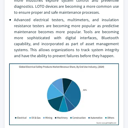
more industries explore system control and preventive
diagnostics. LOTO devices are becoming a more common use
to ensure proper and safe maintenance processes.
Advanced electrical testers, multimeters, and insulation
resistance testers are becoming more popular as predictive
maintenance becomes more popular. Tools are becoming
more sophisticated with digital interfaces, Bluetooth
capability, and incorporated as part of asset management
systems. This allows organizations to track system integrity
and have the ability to prevent failures before they happen.