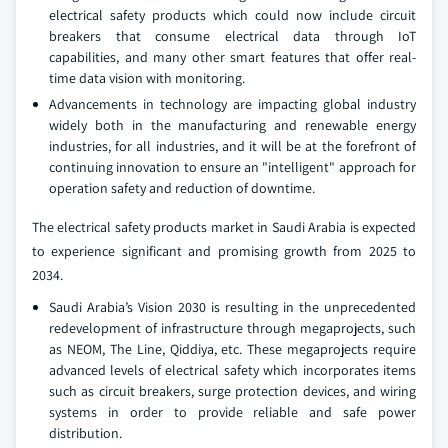
electrical safety products which could now include circuit
breakers that consume electrical data through IoT
capabilities, and many other smart features that offer real-
time data vision with monitoring.
Advancements in technology are impacting global industry
widely both in the manufacturing and renewable energy
industries, for all industries, and it will be at the forefront of
continuing innovation to ensure an "intelligent" approach for
operation safety and reduction of downtime.
The electrical safety products market in Saudi Arabia is expected
to experience significant and promising growth from 2025 to
2034.
Saudi Arabia’s Vision 2030 is resulting in the unprecedented
redevelopment of infrastructure through megaprojects, such
as NEOM, The Line, Qiddiya, etc. These megaprojects require
advanced levels of electrical safety which incorporates items
such as circuit breakers, surge protection devices, and wiring
systems in order to provide reliable and safe power
distribution.