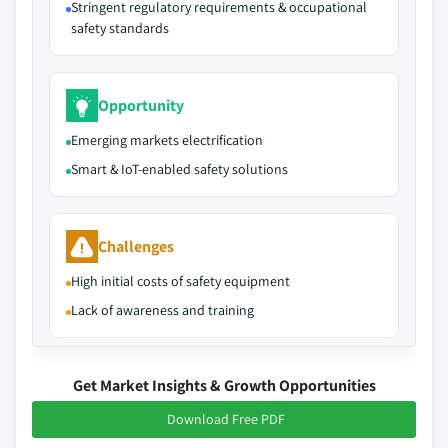
Stringent regulatory requirements & occupational
safety standards
Opportunity
Emerging markets electrification
Smart & IoT-enabled safety solutions
Challenges
High initial costs of safety equipment
Lack of awareness and training
Get Market Insights & Growth Opportunities
Download Free PDF