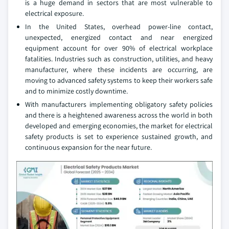
is a huge demand in sectors that are most vulnerable to
electrical exposure.
In the United States, overhead power-line contact,
unexpected, energized contact and near energized
equipment account for over 90% of electrical workplace
fatalities. Industries such as construction, utilities, and heavy
manufacturer, where these incidents are occurring, are
moving to advanced safety systems to keep their workers safe
and to minimize costly downtime.
With manufacturers implementing obligatory safety policies
and there is a heightened awareness across the world in both
developed and emerging economies, the market for electrical
safety products is set to experience sustained growth, and
continuous expansion for the near future.