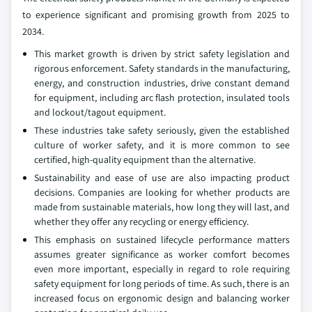
to experience significant and promising growth from 2025 to
2034.
This market growth is driven by strict safety legislation and
rigorous enforcement. Safety standards in the manufacturing,
energy, and construction industries, drive constant demand
for equipment, including arc flash protection, insulated tools
and lockout/tagout equipment.
These industries take safety seriously, given the established
culture of worker safety, and it is more common to see
certified, high-quality equipment than the alternative.
Sustainability and ease of use are also impacting product
decisions. Companies are looking for whether products are
made from sustainable materials, how long they will last, and
whether they offer any recycling or energy efficiency.
This emphasis on sustained lifecycle performance matters
assumes greater significance as worker comfort becomes
even more important, especially in regard to role requiring
safety equipment for long periods of time. As such, there is an
increased focus on ergonomic design and balancing worker