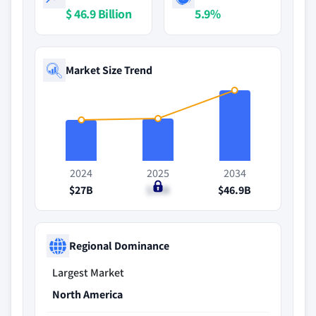
$ 46.9 Billion
5.9%
Market Size Trend
2024
2025
2034
$27B
$28B
$46.9B
Regional Dominance
Largest Market
North America