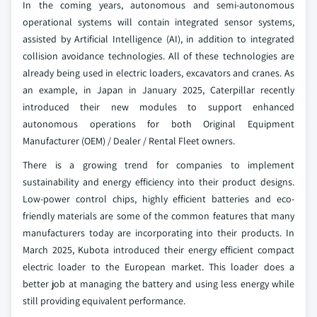
In the coming years, autonomous and semi-autonomous
operational systems will contain integrated sensor systems,
assisted by Artificial Intelligence (AI), in addition to integrated
collision avoidance technologies. All of these technologies are
already being used in electric loaders, excavators and cranes. As
an example, in Japan in January 2025, Caterpillar recently
introduced their new modules to support enhanced
autonomous operations for both Original Equipment
Manufacturer (OEM) / Dealer / Rental Fleet owners.
There is a growing trend for companies to implement
sustainability and energy efficiency into their product designs.
Low-power control chips, highly efficient batteries and eco-
friendly materials are some of the common features that many
manufacturers today are incorporating into their products. In
March 2025, Kubota introduced their energy efficient compact
electric loader to the European market. This loader does a
better job at managing the battery and using less energy while
still providing equivalent performance.