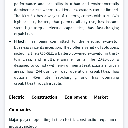
performance and capability in urban and environmentally
dominant areas where traditional excavators can be limited.
The DX20E-7 has a weight of 1.7 tons, comes with a 20-kWh
high-capacity battery that permits all-day use, has instant-
start high-torque electric capabilities, has fast-charging
capabilities.
Hitachi
has been committed to the electric excavator
business since its inception. They offer a variety of solutions,
including the ZX85-6EB, a battery-powered excavator in the 8-
ton class, and multiple smaller units. The ZX85-6EB is
designed to comply with environmental restrictions in urban
areas, has 24-hour per day operation capabilities, has
optional 45-minute fast-charging and has operating
capabilities through a cable.
Electric Construction Equipment Market
Companies
Major players operating in the electric construction equipment
industry include: