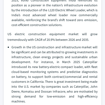
2025, Volvo Construction Equipment India reinforced its
position as a pioneer in the nation’s infrastructure evolution
by the introduction of the L120 Electric Wheel Loader, which is
India’s most advanced wheel loader now commercially
available, reinforcing the brand’s shift toward zero emission,
cost-efficient construction solutions.
US electric construction equipment market will grow
tremendously with CAGR of 20.9% between 2026 and 2035.
Growth in the US construction and infrastructure market will
be significant and can be attributed to growing investments in
infrastructure, clean energy projects and sustainable urban
development. For instance, in March 2025 Caterpillar
introduced its new battery-electric compact loader, with fleet
cloud-based monitoring systems and predictive diagnostics
on battery, to support both contract/commercial and rental
customers in California. There is great investment being made
into the U.S. market by companies such as Caterpillar, John
Deere, Komatsu and Doosan Infracore, who are motivated by
strong demand for low-emission and high-efficiency
machines.