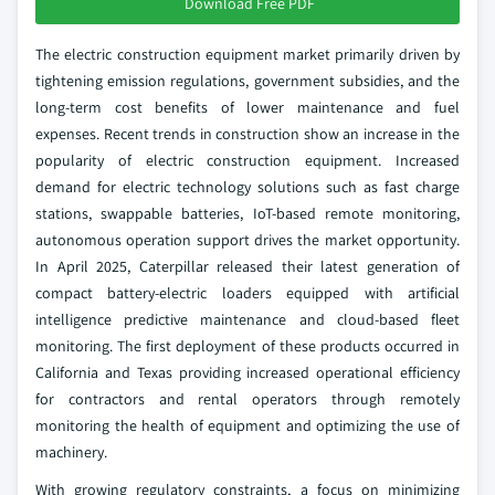
Download Free PDF
The electric construction equipment market primarily driven by
tightening emission regulations, government subsidies, and the
long-term cost benefits of lower maintenance and fuel
expenses. Recent trends in construction show an increase in the
popularity of electric construction equipment. Increased
demand for electric technology solutions such as fast charge
stations, swappable batteries, IoT-based remote monitoring,
autonomous operation support drives the market opportunity.
In April 2025, Caterpillar released their latest generation of
compact battery-electric loaders equipped with artificial
intelligence predictive maintenance and cloud-based fleet
monitoring. The first deployment of these products occurred in
California and Texas providing increased operational efficiency
for contractors and rental operators through remotely
monitoring the health of equipment and optimizing the use of
machinery.
With growing regulatory constraints, a focus on minimizing