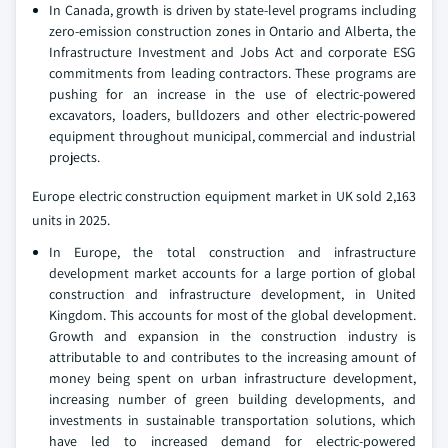
In Canada, growth is driven by state-level programs including
zero-emission construction zones in Ontario and Alberta, the
Infrastructure Investment and Jobs Act and corporate ESG
commitments from leading contractors. These programs are
pushing for an increase in the use of electric-powered
excavators, loaders, bulldozers and other electric-powered
equipment throughout municipal, commercial and industrial
projects.
Europe electric construction equipment market in UK sold 2,163
units in 2025.
In Europe, the total construction and infrastructure
development market accounts for a large portion of global
construction and infrastructure development, in United
Kingdom. This accounts for most of the global development.
Growth and expansion in the construction industry is
attributable to and contributes to the increasing amount of
money being spent on urban infrastructure development,
increasing number of green building developments, and
investments in sustainable transportation solutions, which
have led to increased demand for electric-powered