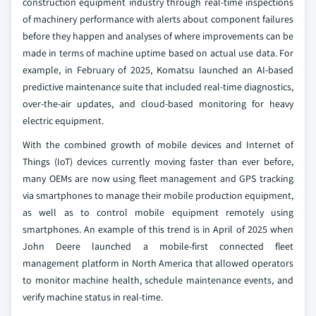
construction equipment industry through real-time inspections
of machinery performance with alerts about component failures
before they happen and analyses of where improvements can be
made in terms of machine uptime based on actual use data. For
example, in February of 2025, Komatsu launched an AI-based
predictive maintenance suite that included real-time diagnostics,
over-the-air updates, and cloud-based monitoring for heavy
electric equipment.
With the combined growth of mobile devices and Internet of
Things (IoT) devices currently moving faster than ever before,
many OEMs are now using fleet management and GPS tracking
via smartphones to manage their mobile production equipment,
as well as to control mobile equipment remotely using
smartphones. An example of this trend is in April of 2025 when
John Deere launched a mobile-first connected fleet
management platform in North America that allowed operators
to monitor machine health, schedule maintenance events, and
verify machine status in real-time.