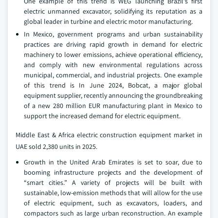
One example of this trend is WEG launching Brazil's first
electric unmanned excavator, solidifying its reputation as a
global leader in turbine and electric motor manufacturing.
In Mexico, government programs and urban sustainability
practices are driving rapid growth in demand for electric
machinery to lower emissions, achieve operational efficiency,
and comply with new environmental regulations across
municipal, commercial, and industrial projects. One example
of this trend is In June 2024, Bobcat, a major global
equipment supplier, recently announcing the groundbreaking
of a new 280 million EUR manufacturing plant in Mexico to
support the increased demand for electric equipment.
Middle East & Africa electric construction equipment market in
UAE sold 2,380 units in 2025.
Growth in the United Arab Emirates is set to soar, due to
booming infrastructure projects and the development of
“smart cities.” A variety of projects will be built with
sustainable, low-emission methods that will allow for the use
of electric equipment, such as excavators, loaders, and
compactors such as large urban reconstruction. An example