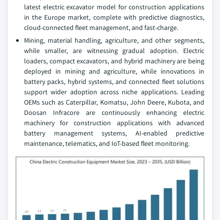
latest electric excavator model for construction applications
in the Europe market, complete with predictive diagnostics,
cloud-connected fleet management, and fast-charge.
Mining, material handling, agriculture, and other segments,
while smaller, are witnessing gradual adoption. Electric
loaders, compact excavators, and hybrid machinery are being
deployed in mining and agriculture, while innovations in
battery packs, hybrid systems, and connected fleet solutions
support wider adoption across niche applications. Leading
OEMs such as Caterpillar, Komatsu, John Deere, Kubota, and
Doosan Infracore are continuously enhancing electric
machinery for construction applications with advanced
battery management systems, AI-enabled predictive
maintenance, telematics, and IoT-based fleet monitoring.