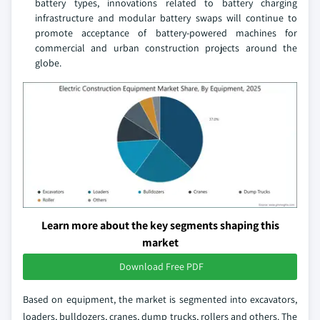
battery types, innovations related to battery charging
infrastructure and modular battery swaps will continue to
promote acceptance of battery-powered machines for
commercial and urban construction projects around the
globe.
Learn more about the key segments shaping this
market
Download Free PDF
Based on equipment, the market is segmented into excavators,
loaders, bulldozers, cranes, dump trucks, rollers and others. The