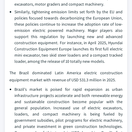
excavators, motor graders and compact machinery.
Similarly, tightening emission limits set forth by the EU and
policies focused towards decarbonizing the European Union,
these policies continue to increase the adoption rate of low-
emission electric powered machinery. Major players also
support this regulation by launching new and advanced
construction equipment. For instance, in April 2025, Hyundai
Construction Equipment Europe launches its first full electric
mini excavator, two skid steer loaders and a compact tracked
loader, among the release of 10 totally new models.
The Brazil dominated Latin America electric construction
equipment market with revenue of USD 531.3 million in 2025.
Brazil's market is poised for rapid expansion as urban
infrastructure projects accelerate and both renewable energy
and sustainable construction become popular with the
general population. Increased use of electric excavators,
loaders, and compact machinery is being fueled by
government subsidies, pilot programs for electric machinery,
and private investment in green construction technologies.