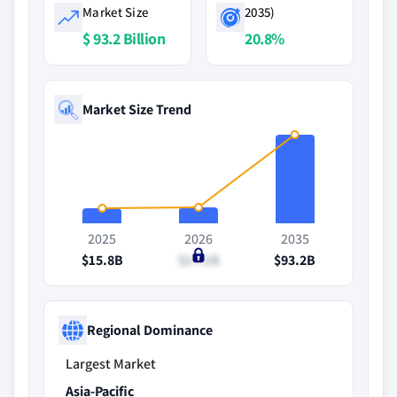
Market Size
2035)
$ 93.2 Billion
20.8%
Market Size Trend
2025
2026
2035
$15.8B
$17.1B
$93.2B
Regional Dominance
Largest Market
Asia-Pacific