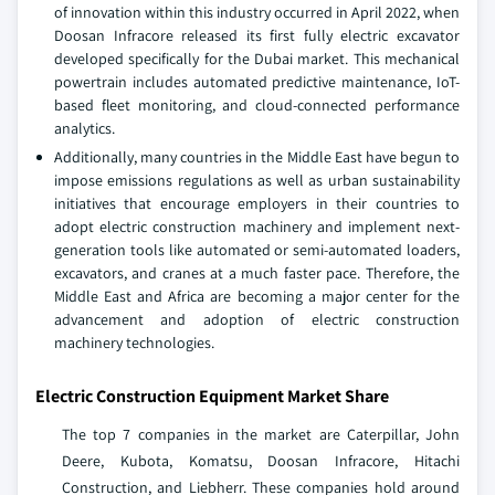
of innovation within this industry occurred in April 2022, when
Doosan Infracore released its first fully electric excavator
developed specifically for the Dubai market. This mechanical
powertrain includes automated predictive maintenance, IoT-
based fleet monitoring, and cloud-connected performance
analytics.
Additionally, many countries in the Middle East have begun to
impose emissions regulations as well as urban sustainability
initiatives that encourage employers in their countries to
adopt electric construction machinery and implement next-
generation tools like automated or semi-automated loaders,
excavators, and cranes at a much faster pace. Therefore, the
Middle East and Africa are becoming a major center for the
advancement and adoption of electric construction
machinery technologies.
Electric Construction Equipment Market Share
The top 7 companies in the market are Caterpillar, John
Deere, Kubota, Komatsu, Doosan Infracore, Hitachi
Construction, and Liebherr. These companies hold around