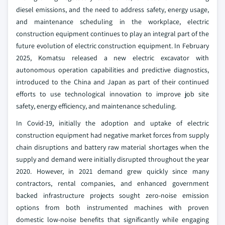
diesel emissions, and the need to address safety, energy usage,
and maintenance scheduling in the workplace, electric
construction equipment continues to play an integral part of the
future evolution of electric construction equipment. In February
2025, Komatsu released a new electric excavator with
autonomous operation capabilities and predictive diagnostics,
introduced to the China and Japan as part of their continued
efforts to use technological innovation to improve job site
safety, energy efficiency, and maintenance scheduling.
In Covid-19, initially the adoption and uptake of electric
construction equipment had negative market forces from supply
chain disruptions and battery raw material shortages when the
supply and demand were initially disrupted throughout the year
2020. However, in 2021 demand grew quickly since many
contractors, rental companies, and enhanced government
backed infrastructure projects sought zero-noise emission
options from both instrumented machines with proven
domestic low-noise benefits that significantly while engaging