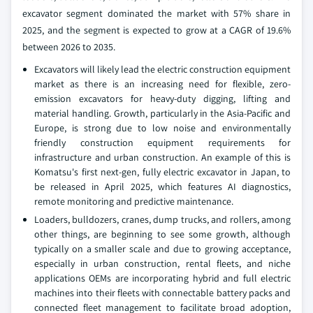
excavator segment dominated the market with 57% share in
2025, and the segment is expected to grow at a CAGR of 19.6%
between 2026 to 2035.
Excavators will likely lead the electric construction equipment
market as there is an increasing need for flexible, zero-
emission excavators for heavy-duty digging, lifting and
material handling. Growth, particularly in the Asia-Pacific and
Europe, is strong due to low noise and environmentally
friendly construction equipment requirements for
infrastructure and urban construction. An example of this is
Komatsu's first next-gen, fully electric excavator in Japan, to
be released in April 2025, which features AI diagnostics,
remote monitoring and predictive maintenance.
Loaders, bulldozers, cranes, dump trucks, and rollers, among
other things, are beginning to see some growth, although
typically on a smaller scale and due to growing acceptance,
especially in urban construction, rental fleets, and niche
applications OEMs are incorporating hybrid and full electric
machines into their fleets with connectable battery packs and
connected fleet management to facilitate broad adoption,