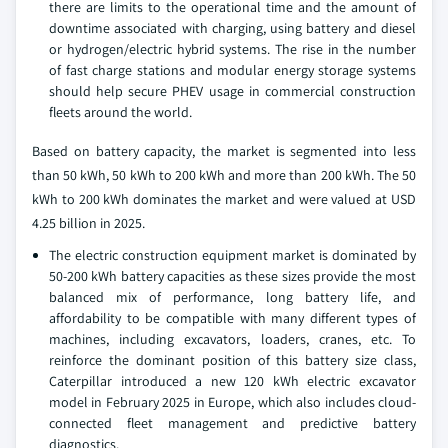
there are limits to the operational time and the amount of
downtime associated with charging, using battery and diesel
or hydrogen/electric hybrid systems. The rise in the number
of fast charge stations and modular energy storage systems
should help secure PHEV usage in commercial construction
fleets around the world.
Based on battery capacity, the market is segmented into less
than 50 kWh, 50 kWh to 200 kWh and more than 200 kWh. The 50
kWh to 200 kWh dominates the market and were valued at USD
4.25 billion in 2025.
The electric construction equipment market is dominated by
50-200 kWh battery capacities as these sizes provide the most
balanced mix of performance, long battery life, and
affordability to be compatible with many different types of
machines, including excavators, loaders, cranes, etc. To
reinforce the dominant position of this battery size class,
Caterpillar introduced a new 120 kWh electric excavator
model in February 2025 in Europe, which also includes cloud-
connected fleet management and predictive battery
diagnostics.