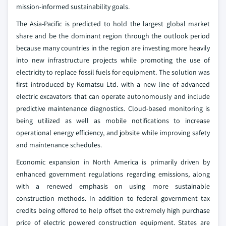
mission-informed sustainability goals.
The Asia-Pacific is predicted to hold the largest global market
share and be the dominant region through the outlook period
because many countries in the region are investing more heavily
into new infrastructure projects while promoting the use of
electricity to replace fossil fuels for equipment. The solution was
first introduced by Komatsu Ltd. with a new line of advanced
electric excavators that can operate autonomously and include
predictive maintenance diagnostics. Cloud-based monitoring is
being utilized as well as mobile notifications to increase
operational energy efficiency, and jobsite while improving safety
and maintenance schedules.
Economic expansion in North America is primarily driven by
enhanced government regulations regarding emissions, along
with a renewed emphasis on using more sustainable
construction methods. In addition to federal government tax
credits being offered to help offset the extremely high purchase
price of electric powered construction equipment. States are