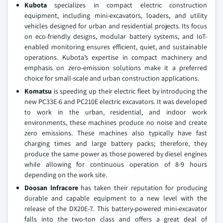
Kubota
specializes in compact electric construction
equipment, including mini-excavators, loaders, and utility
vehicles designed for urban and residential projects. Its focus
on eco-friendly designs, modular battery systems, and IoT-
enabled monitoring ensures efficient, quiet, and sustainable
operations. Kubota’s expertise in compact machinery and
emphasis on zero-emission solutions make it a preferred
choice for small-scale and urban construction applications.
Komatsu
is speeding up their electric fleet by introducing the
new PC33E-6 and PC210E electric excavators. It was developed
to work in the urban, residential, and indoor work
environments, these machines produce no noise and create
zero emissions. These machines also typically have fast
charging times and large battery packs; therefore, they
produce the same power as those powered by diesel engines
while allowing for continuous operation of 8-9 hours
depending on the work site.
Doosan Infracore
has taken their reputation for producing
durable and capable equipment to a new level with the
release of the DX20E-7. This battery-powered mini-excavator
falls into the two-ton class and offers a great deal of