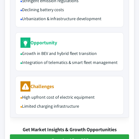
Stringent emission regulations
Declining battery costs
Urbanization & infrastructure development
Opportunity
Growth in BEV and hybrid fleet transition
Integration of telematics & smart fleet management
Challenges
High upfront cost of electric equipment
Limited charging infrastructure
Get Market Insights & Growth Opportunities