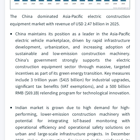
The China dominated Asia-Pacific electric construction
equipment market with revenue of USD 2.47 billion in 2025.
China maintains its position as a leader in the Asia-Pacific
electric vehicle marketplace, driven by rapid infrastructure
development, urbanization, and increasing adoption of
sustainable and low-emission construction machinery.
China's government strongly supports the electric
construction equipment sector through massive, targeted
incentives as part of its green energy transition. Key measures
include 3 trillion yuan ($415 billion) for industrial upgrades,
significant tax benefits (VAT exemptions), and a 500 billion
RMB ($69.1B) relending program for technological innovation.
Indian market is grown due to high demand for high-
performing, lower-emission construction machinery with
potential for integrating IoT-based monitoring with
operational efficiency and operational safety solutions on
urban and large-scale infrastructure projects. In December