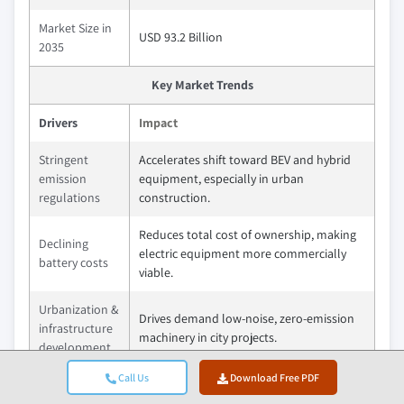
Market Size in
USD 93.2 Billion
2035
Key Market Trends
Drivers
Impact
Stringent
Accelerates shift toward BEV and hybrid
emission
equipment, especially in urban
regulations
construction.
Reduces total cost of ownership, making
Declining
electric equipment more commercially
battery costs
viable.
Urbanization &
Drives demand low-noise, zero-emission
infrastructure
machinery in city projects.
development
Call Us
Download Free PDF
Advancements
Improves runtime and performance,
in battery &