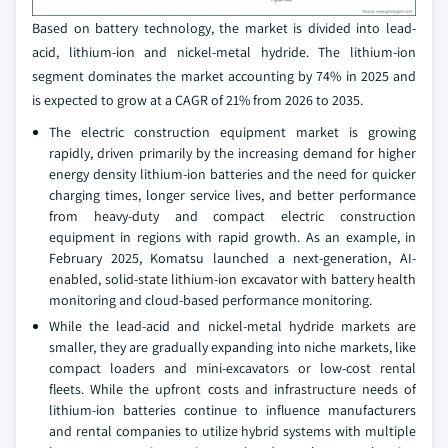
Based on battery technology, the market is divided into lead-
acid, lithium-ion and nickel-metal hydride. The lithium-ion
segment dominates the market accounting by 74% in 2025 and
is expected to grow at a CAGR of 21% from 2026 to 2035.
The electric construction equipment market is growing
rapidly, driven primarily by the increasing demand for higher
energy density lithium-ion batteries and the need for quicker
charging times, longer service lives, and better performance
from heavy-duty and compact electric construction
equipment in regions with rapid growth. As an example, in
February 2025, Komatsu launched a next-generation, AI-
enabled, solid-state lithium-ion excavator with battery health
monitoring and cloud-based performance monitoring.
While the lead-acid and nickel-metal hydride markets are
smaller, they are gradually expanding into niche markets, like
compact loaders and mini-excavators or low-cost rental
fleets. While the upfront costs and infrastructure needs of
lithium-ion batteries continue to influence manufacturers
and rental companies to utilize hybrid systems with multiple