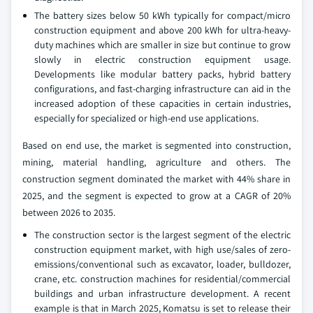
The battery sizes below 50 kWh typically for compact/micro
construction equipment and above 200 kWh for ultra-heavy-
duty machines which are smaller in size but continue to grow
slowly in electric construction equipment usage.
Developments like modular battery packs, hybrid battery
configurations, and fast-charging infrastructure can aid in the
increased adoption of these capacities in certain industries,
especially for specialized or high-end use applications.
Based on end use, the market is segmented into construction,
mining, material handling, agriculture and others. The
construction segment dominated the market with 44% share in
2025, and the segment is expected to grow at a CAGR of 20%
between 2026 to 2035.
The construction sector is the largest segment of the electric
construction equipment market, with high use/sales of zero-
emissions/conventional such as excavator, loader, bulldozer,
crane, etc. construction machines for residential/commercial
buildings and urban infrastructure development. A recent
example is that in March 2025, Komatsu is set to release their