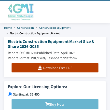
Home
Construction
Construction Equipment
Electric Construction Equipment Market
Electric Construction Equipment Market Size &
Share 2026-2035
Report ID: GMI11240
Published Date: April 2026
Report Format: PDF/Excel/Dashboard/Platform
Download Free PDF
Explore Our Licensing Options:
Starting at: $2,450
Buy Now