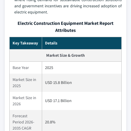
and government incentives are driving increased adoption of
electric equipment.
Electric Construction Equipment Market Report
Attributes
Key Takeaway
Details
Market Size & Growth
Base Year
2025
Market Size in
USD 15.8 Billion
2025
Market Size in
USD 17.1 Billion
2026
Forecast
Period 2026-
20.8%
2035 CAGR