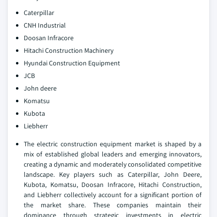
Caterpillar
CNH Industrial
Doosan Infracore
Hitachi Construction Machinery
Hyundai Construction Equipment
JCB
John deere
Komatsu
Kubota
Liebherr
The electric construction equipment market is shaped by a
mix of established global leaders and emerging innovators,
creating a dynamic and moderately consolidated competitive
landscape. Key players such as Caterpillar, John Deere,
Kubota, Komatsu, Doosan Infracore, Hitachi Construction,
and Liebherr collectively account for a significant portion of
the market share. These companies maintain their
dominance through strategic investments in electric