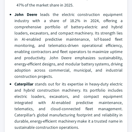
47% of the market share in 2025.
John Deere
leads the electric construction equipment
industry with a share of 18.2% in 2024, offering a
comprehensive portfolio of battery-electric and hybrid
loaders, excavators, and compact machinery. Its strength lies
in AI-enabled predictive maintenance, IoT-based fleet
monitoring, and telematics-driven operational efficiency,
enabling contractors and fleet operators to maximize uptime
and productivity. John Deere emphasizes sustainability,
energy-efficient designs, and modular battery systems, driving
adoption across commercial, municipal, and industrial
construction projects.
Caterpillar
stands out for its expertise in heavy-duty electric
and hybrid construction machinery. Its portfolio includes
electric loaders, excavators, and compact equipment
integrated with AI-enabled predictive maintenance,
telematics, and cloud-connected fleet management.
Caterpillar’s global manufacturing footprint and reliability in
durable, energy-efficient machinery make it a trusted name in
sustainable construction operations.