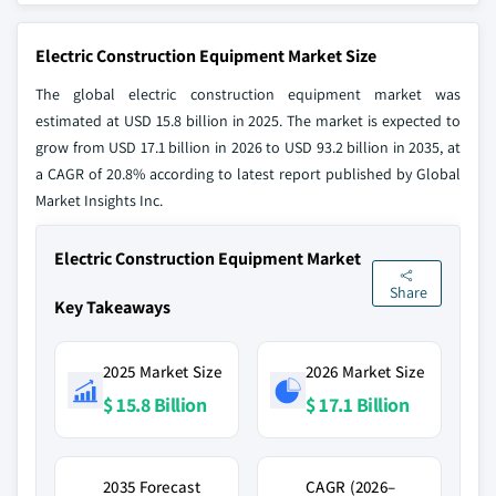
Electric Construction Equipment Market Size
The global electric construction equipment market was
estimated at USD 15.8 billion in 2025. The market is expected to
grow from USD 17.1 billion in 2026 to USD 93.2 billion in 2035, at
a CAGR of 20.8% according to latest report published by Global
Market Insights Inc.
Electric Construction Equipment Market
Share
Key Takeaways
2025 Market Size
2026 Market Size
$ 15.8 Billion
$ 17.1 Billion
2035 Forecast
CAGR (2026–