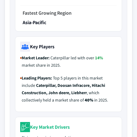
Fastest Growing Region
Asia-Pacific
Key Players
Market Leader:
Caterpillar led with over
14%
market share in 2025.
Leading Players:
Top 5 players in this market
include
Caterpillar, Doosan Infracore, Hitachi
Construction, John deere, Liebherr
, which
collectively held a market share of
40%
in 2025.
Key Market Drivers