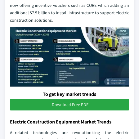
now offering incentive vouchers such as CORE which adding an
additional $7.5 billion to install infrastructure to support electric
construction solutions.
To get key market trends
Download Free PDF
Electric Construction Equipment Market Trends
AI-related technologies are revolutionising the electric