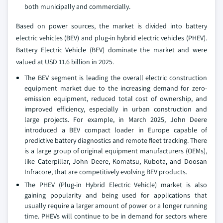
both municipally and commercially.
Based on power sources, the market is divided into battery
electric vehicles (BEV) and plug-in hybrid electric vehicles (PHEV).
Battery Electric Vehicle (BEV) dominate the market and were
valued at USD 11.6 billion in 2025.
The BEV segment is leading the overall electric construction
equipment market due to the increasing demand for zero-
emission equipment, reduced total cost of ownership, and
improved efficiency, especially in urban construction and
large projects. For example, in March 2025, John Deere
introduced a BEV compact loader in Europe capable of
predictive battery diagnostics and remote fleet tracking. There
is a large group of original equipment manufacturers (OEMs),
like Caterpillar, John Deere, Komatsu, Kubota, and Doosan
Infracore, that are competitively evolving BEV products.
The PHEV (Plug-in Hybrid Electric Vehicle) market is also
gaining popularity and being used for applications that
usually require a larger amount of power or a longer running
time. PHEVs will continue to be in demand for sectors where