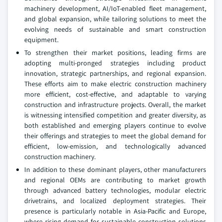
machinery development, AI/IoT-enabled fleet management,
and global expansion, while tailoring solutions to meet the
evolving needs of sustainable and smart construction
equipment.
To strengthen their market positions, leading firms are
adopting multi-pronged strategies including product
innovation, strategic partnerships, and regional expansion.
These efforts aim to make electric construction machinery
more efficient, cost-effective, and adaptable to varying
construction and infrastructure projects. Overall, the market
is witnessing intensified competition and greater diversity, as
both established and emerging players continue to evolve
their offerings and strategies to meet the global demand for
efficient, low-emission, and technologically advanced
construction machinery.
In addition to these dominant players, other manufacturers
and regional OEMs are contributing to market growth
through advanced battery technologies, modular electric
drivetrains, and localized deployment strategies. Their
presence is particularly notable in Asia-Pacific and Europe,
where rising demand for sustainable construction solutions