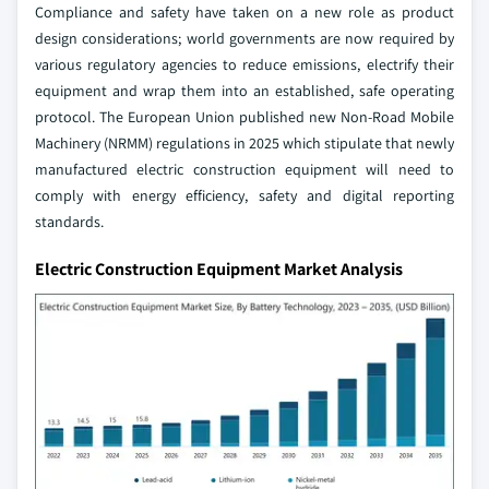
Compliance and safety have taken on a new role as product
design considerations; world governments are now required by
various regulatory agencies to reduce emissions, electrify their
equipment and wrap them into an established, safe operating
protocol. The European Union published new Non-Road Mobile
Machinery (NRMM) regulations in 2025 which stipulate that newly
manufactured electric construction equipment will need to
comply with energy efficiency, safety and digital reporting
standards.
Electric Construction Equipment Market Analysis