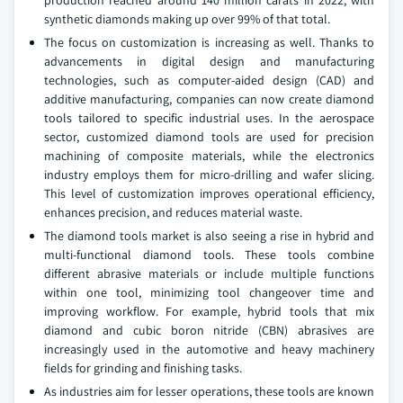
production reached around 140 million carats in 2022, with
synthetic diamonds making up over 99% of that total.
The focus on customization is increasing as well. Thanks to
advancements in digital design and manufacturing
technologies, such as computer-aided design (CAD) and
additive manufacturing, companies can now create diamond
tools tailored to specific industrial uses. In the aerospace
sector, customized diamond tools are used for precision
machining of composite materials, while the electronics
industry employs them for micro-drilling and wafer slicing.
This level of customization improves operational efficiency,
enhances precision, and reduces material waste.
The diamond tools market is also seeing a rise in hybrid and
multi-functional diamond tools. These tools combine
different abrasive materials or include multiple functions
within one tool, minimizing tool changeover time and
improving workflow. For example, hybrid tools that mix
diamond and cubic boron nitride (CBN) abrasives are
increasingly used in the automotive and heavy machinery
fields for grinding and finishing tasks.
As industries aim for lesser operations, these tools are known