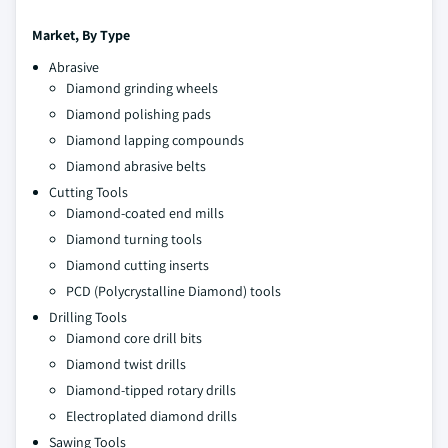
Market, By
Type
Abrasive
Diamond grinding wheels
Diamond polishing pads
Diamond lapping compounds
Diamond abrasive belts
Cutting Tools
Diamond-coated end mills
Diamond turning tools
Diamond cutting inserts
PCD (Polycrystalline Diamond) tools
Drilling Tools
Diamond core drill bits
Diamond twist drills
Diamond-tipped rotary drills
Electroplated diamond drills
Sawing Tools