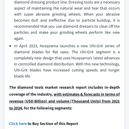
diamond dressing product line. Dressing tools are a necessary
aspect of maintaining the natural wear and tear that occurs
with super abrasive grinding wheels. When your abrasive
becomes dull and ineffective due to particle buildup, it is
recommended that you use diamond dressers to clear off the
particles and make your grinding wheels perform like new
again.
In April 2023, Husqvarna launches a new Ulti-Grit series of
diamond blades for flat saws. The Ulti-Grit segment is a
completely new design that uses Husqvarna’s latest advances
in controlled diamond distribution. With this new technology,
Ulti-Grit blades have increased cutting speeds and longer
blade life.
The diamond tools market research report includes in-depth
coverage of the industry,
with estimates & forecasts in terms of
revenue (USD Billion) and volume (Thousand Units) from 2021
to 2034
, for the following segments:
Click here
to Buy Section of this Report