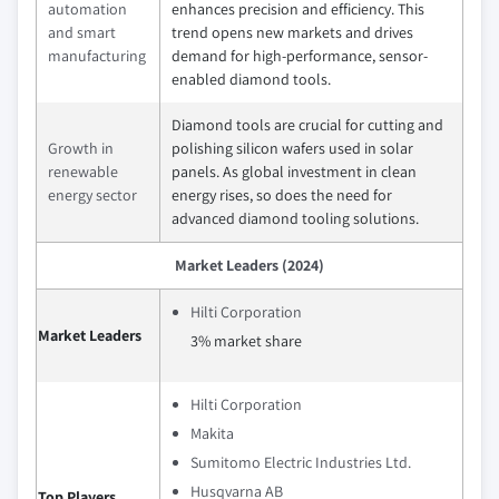
automation
enhances precision and efficiency. This
and smart
trend opens new markets and drives
manufacturing
demand for high-performance, sensor-
enabled diamond tools.
Diamond tools are crucial for cutting and
Growth in
polishing silicon wafers used in solar
renewable
panels. As global investment in clean
energy sector
energy rises, so does the need for
advanced diamond tooling solutions.
Market Leaders (2024)
Hilti Corporation
Market Leaders
3% market share
Hilti Corporation
Makita
Sumitomo Electric Industries Ltd.
Husqvarna AB
Top Players