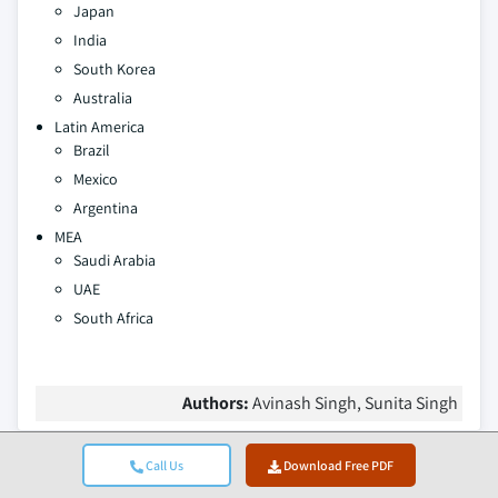
Japan
India
South Korea
Australia
Latin America
Brazil
Mexico
Argentina
MEA
Saudi Arabia
UAE
South Africa
Authors:
Avinash Singh, Sunita Singh
Call Us
Download Free PDF
Table Of Contents