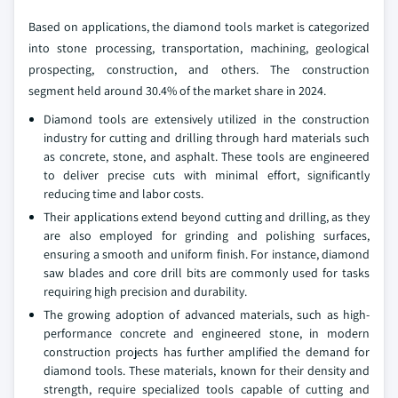
Based on applications, the diamond tools market is categorized
into stone processing, transportation, machining, geological
prospecting, construction, and others. The construction
segment held around 30.4% of the market share in 2024.
Diamond tools are extensively utilized in the construction
industry for cutting and drilling through hard materials such
as concrete, stone, and asphalt. These tools are engineered
to deliver precise cuts with minimal effort, significantly
reducing time and labor costs.
Their applications extend beyond cutting and drilling, as they
are also employed for grinding and polishing surfaces,
ensuring a smooth and uniform finish. For instance, diamond
saw blades and core drill bits are commonly used for tasks
requiring high precision and durability.
The growing adoption of advanced materials, such as high-
performance concrete and engineered stone, in modern
construction projects has further amplified the demand for
diamond tools. These materials, known for their density and
strength, require specialized tools capable of cutting and