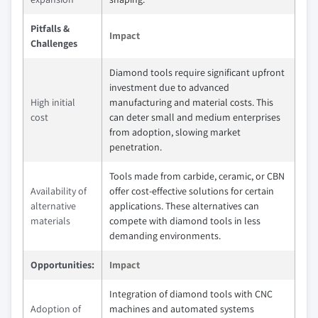
Pitfalls &
Impact
Challenges
Diamond tools require significant upfront
investment due to advanced
High initial
manufacturing and material costs. This
cost
can deter small and medium enterprises
from adoption, slowing market
penetration.
Tools made from carbide, ceramic, or CBN
Availability of
offer cost-effective solutions for certain
alternative
applications. These alternatives can
materials
compete with diamond tools in less
demanding environments.
Opportunities:
Impact
Integration of diamond tools with CNC
Adoption of
machines and automated systems