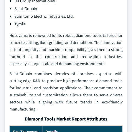
OX Group International
Saint-Gobain
Sumitomo Electric Industries, Ltd.
Tyrolit
Husqvarna is renowned for its robust diamond tools tailored for
concrete cutting, floor grinding, and demolition. Their innovation
in tool longevity and machine compatibility gives them a strong
foothold in the construction and renovation industries,
especially in large-scale and demanding environments.
Saint-Gobain combines decades of abrasives expertise with
cutting-edge R&D to produce high-performance diamond tools
for industrial and precision applications. Their commitment to
sustainability and customization allows them to serve diverse
sectors while aligning with future trends in eco-friendly
manufacturing.
Diamond Tools Market Report Attributes
Key Takeaway
Details