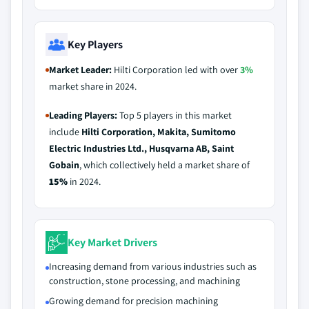
Key Players
Market Leader:
Hilti Corporation led with over
3%
market share in 2024.
Leading Players:
Top 5 players in this market
include
Hilti Corporation, Makita, Sumitomo
Electric Industries Ltd., Husqvarna AB, Saint
Gobain
, which collectively held a market share of
15%
in 2024.
Key Market Drivers
Increasing demand from various industries such as
construction, stone processing, and machining
Growing demand for precision machining