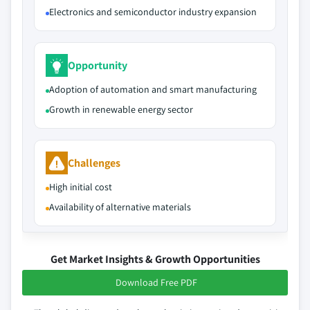
Electronics and semiconductor industry expansion
Opportunity
Adoption of automation and smart manufacturing
Growth in renewable energy sector
Challenges
High initial cost
Availability of alternative materials
Get Market Insights & Growth Opportunities
Download Free PDF