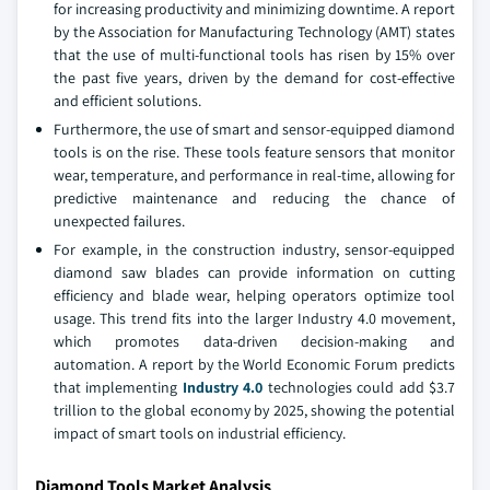
for increasing productivity and minimizing downtime. A report
by the Association for Manufacturing Technology (AMT) states
that the use of multi-functional tools has risen by 15% over
the past five years, driven by the demand for cost-effective
and efficient solutions.
Furthermore, the use of smart and sensor-equipped diamond
tools is on the rise. These tools feature sensors that monitor
wear, temperature, and performance in real-time, allowing for
predictive maintenance and reducing the chance of
unexpected failures.
For example, in the construction industry, sensor-equipped
diamond saw blades can provide information on cutting
efficiency and blade wear, helping operators optimize tool
usage. This trend fits into the larger Industry 4.0 movement,
which promotes data-driven decision-making and
automation. A report by the World Economic Forum predicts
that implementing
Industry 4.0
technologies could add $3.7
trillion to the global economy by 2025, showing the potential
impact of smart tools on industrial efficiency.
Diamond Tools Market Analysis