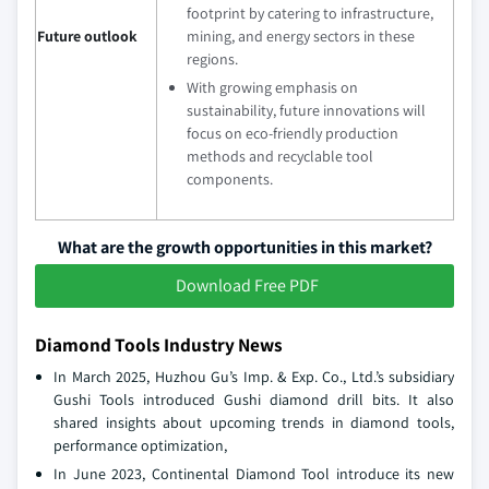
footprint by catering to infrastructure,
Future outlook
mining, and energy sectors in these
regions.
With growing emphasis on
sustainability, future innovations will
focus on eco-friendly production
methods and recyclable tool
components.
What are the growth opportunities in this market?
Download Free PDF
Diamond Tools Industry News
In March 2025, Huzhou Gu’s Imp. & Exp. Co., Ltd.’s subsidiary
Gushi Tools introduced Gushi diamond drill bits. It also
shared insights about upcoming trends in diamond tools,
performance optimization,
In June 2023, Continental Diamond Tool introduce its new