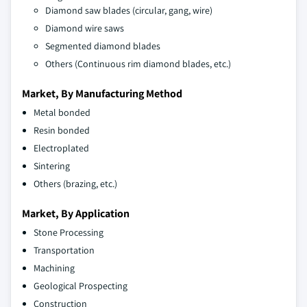
Diamond saw blades (circular, gang, wire)
Diamond wire saws
Segmented diamond blades
Others (Continuous rim diamond blades, etc.)
Market, By Manufacturing Method
Metal bonded
Resin bonded
Electroplated
Sintering
Others (brazing, etc.)
Market, By Application
Stone Processing
Transportation
Machining
Geological Prospecting
Construction