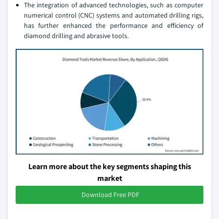
The integration of advanced technologies, such as computer
numerical control (CNC) systems and automated drilling rigs,
has further enhanced the performance and efficiency of
diamond drilling and abrasive tools.
Learn more about the key segments shaping this
market
Download Free PDF