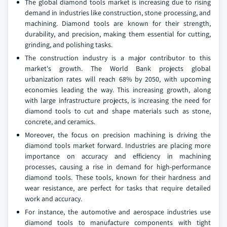
The global diamond tools market is increasing due to rising
demand in industries like construction, stone processing, and
machining. Diamond tools are known for their strength,
durability, and precision, making them essential for cutting,
grinding, and polishing tasks.
The construction industry is a major contributor to this
market's growth. The World Bank projects global
urbanization rates will reach 68% by 2050, with upcoming
economies leading the way. This increasing growth, along
with large infrastructure projects, is increasing the need for
diamond tools to cut and shape materials such as stone,
concrete, and ceramics.
Moreover, the focus on precision machining is driving the
diamond tools market forward. Industries are placing more
importance on accuracy and efficiency in machining
processes, causing a rise in demand for high-performance
diamond tools. These tools, known for their hardness and
wear resistance, are perfect for tasks that require detailed
work and accuracy.
For instance, the automotive and aerospace industries use
diamond tools to manufacture components with tight