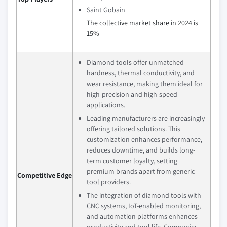
Saint Gobain
The collective market share in 2024 is
15%
Diamond tools offer unmatched
hardness, thermal conductivity, and
wear resistance, making them ideal for
high-precision and high-speed
applications.
Leading manufacturers are increasingly
offering tailored solutions. This
customization enhances performance,
reduces downtime, and builds long-
term customer loyalty, setting
premium brands apart from generic
Competitive Edge
tool providers.
The integration of diamond tools with
CNC systems, IoT-enabled monitoring,
and automation platforms enhances