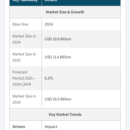
Market Size & Growth
Base Year
2024
Market Size in
USD 10.8 Billion
2024
Market Size in
USD 11.4 Billion
2025
Forecast
Period 2025 –
6.2%
2034 CAGR
Market Size in
USD 19.5 Billion
2034
Key Market Trends
Drivers
Impact