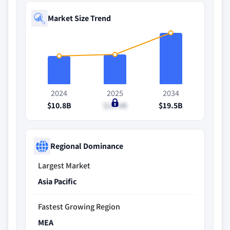
Market Size Trend
2024
2025
2034
$10.8B
$11.4B
$19.5B
Regional Dominance
Largest Market
Asia Pacific
Fastest Growing Region
MEA