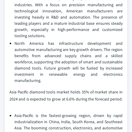
industries. With a focus on precision manufacturing and
technological innovation, American manufacturers are
investing heavily in R&D and automation. The presence of
leading players and a mature industrial base ensures steady
growth, especially in high-performance and customized
tooling solutions.
North America has infrastructure development and
automotive manufacturing are key growth drivers. The region
benefits from advanced supply chains and a skilled
workforce, supporting the adoption of smart and sustainable
diamond tools. Future growth will be fueled by increased
investment in renewable energy and electronics
manufacturing.
Asia Pacific diamond tools market holds 35% of market share in
2024 and is expected to grow at 6.6% during the forecast period.
Asia-Pacific is the fastest-growing region, driven by rapid
industrialization in China, India, South Korea, and Southeast
Asia. The booming construction, electronics, and automotive