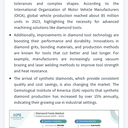
tolerances and complex shapes. According to the
International Organization of Motor Vehicle Manufacturers
(OICA), global vehicle production reached about 85 million
units in 2023, highlighting the necessity for advanced
machining solutions like diamond tools.
Additionally, improvements in diamond tool technology are
boosting their performance and durability. Innovations in
diamond grits, bonding materials, and production methods
are known for tools that cut better and last longer. For
example, manufacturers are increasingly using vacuum
brazing and laser welding methods to improve tool strength
and heat resistance.
The arrival of synthetic diamonds, which provide consistent
quality and cost savings, is also changing the market. The
Gemological Institute of America (GIA) reports that synthetic
diamond production has increased by over 15% annually,
indicating their growing use in industrial settings.