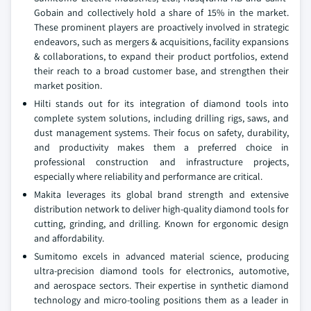
Gobain and collectively hold a share of 15% in the market.
These prominent players are proactively involved in strategic
endeavors, such as mergers & acquisitions, facility expansions
& collaborations, to expand their product portfolios, extend
their reach to a broad customer base, and strengthen their
market position.
Hilti stands out for its integration of diamond tools into
complete system solutions, including drilling rigs, saws, and
dust management systems. Their focus on safety, durability,
and productivity makes them a preferred choice in
professional construction and infrastructure projects,
especially where reliability and performance are critical.
Makita leverages its global brand strength and extensive
distribution network to deliver high-quality diamond tools for
cutting, grinding, and drilling. Known for ergonomic design
and affordability.
Sumitomo excels in advanced material science, producing
ultra-precision diamond tools for electronics, automotive,
and aerospace sectors. Their expertise in synthetic diamond
technology and micro-tooling positions them as a leader in