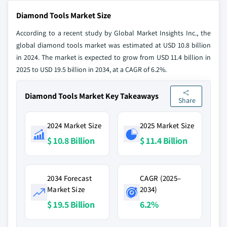
Diamond Tools Market Size
According to a recent study by Global Market Insights Inc., the
global diamond tools market was estimated at USD 10.8 billion
in 2024. The market is expected to grow from USD 11.4 billion in
2025 to USD 19.5 billion in 2034, at a CAGR of 6.2%.
Diamond Tools Market Key Takeaways
Share
2024 Market Size
2025 Market Size
$ 10.8 Billion
$ 11.4 Billion
2034 Forecast
CAGR (2025–
Market Size
2034)
$ 19.5 Billion
6.2%