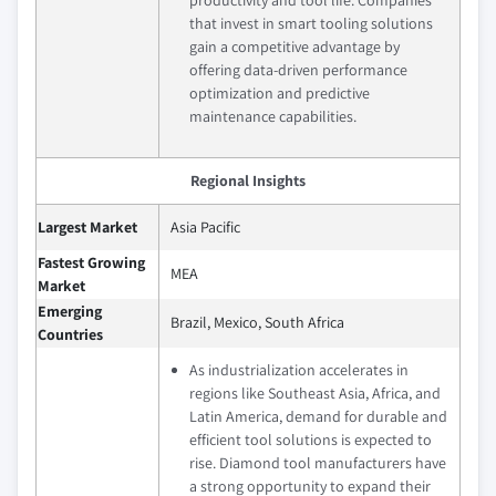
productivity and tool life. Companies
that invest in smart tooling solutions
gain a competitive advantage by
offering data-driven performance
optimization and predictive
maintenance capabilities.
Regional Insights
Largest Market
Asia Pacific
Fastest Growing
MEA
Market
Emerging
Brazil, Mexico, South Africa
Countries
As industrialization accelerates in
regions like Southeast Asia, Africa, and
Latin America, demand for durable and
efficient tool solutions is expected to
rise. Diamond tool manufacturers have
a strong opportunity to expand their