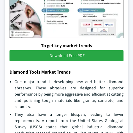
To get key market trends
Download Free PDF
Diamond Tools Market Trends
One major trend is developing new and better diamond
abrasives. These abrasives are designed for superior
performance by being more aggressive and efficient at cutting
and polishing tough materials like granite, concrete, and
ceramics.
They also have a longer lifespan, leading to fewer
replacements. A report from the United States Geological
Survey (USGS) states that global industrial diamond