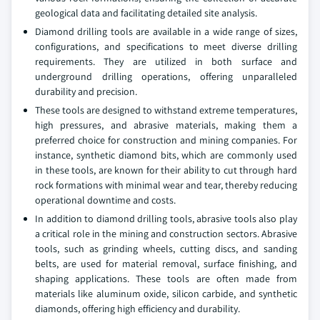
geological data and facilitating detailed site analysis.
Diamond drilling tools are available in a wide range of sizes,
configurations, and specifications to meet diverse drilling
requirements. They are utilized in both surface and
underground drilling operations, offering unparalleled
durability and precision.
These tools are designed to withstand extreme temperatures,
high pressures, and abrasive materials, making them a
preferred choice for construction and mining companies. For
instance, synthetic diamond bits, which are commonly used
in these tools, are known for their ability to cut through hard
rock formations with minimal wear and tear, thereby reducing
operational downtime and costs.
In addition to diamond drilling tools, abrasive tools also play
a critical role in the mining and construction sectors. Abrasive
tools, such as grinding wheels, cutting discs, and sanding
belts, are used for material removal, surface finishing, and
shaping applications. These tools are often made from
materials like aluminum oxide, silicon carbide, and synthetic
diamonds, offering high efficiency and durability.