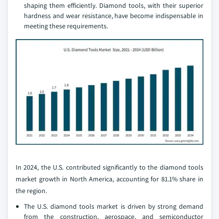
shaping them efficiently. Diamond tools, with their superior
hardness and wear resistance, have become indispensable in
meeting these requirements.
In 2024, the U.S. contributed significantly to the diamond tools
market growth in North America, accounting for 81.1% share in
the region.
The U.S. diamond tools market is driven by strong demand
from the construction, aerospace, and semiconductor