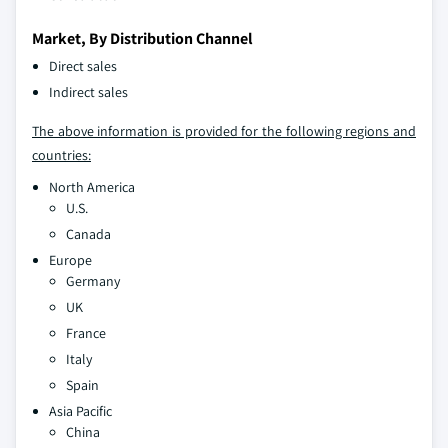
Market, By Distribution Channel
Direct sales
Indirect sales
The above information is provided for the following regions and
countries:
North America
U.S.
Canada
Europe
Germany
UK
France
Italy
Spain
Asia Pacific
China