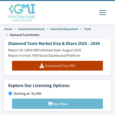
Home
Industrial Machinery
Industrial Equipment
Tools
Diamond Tools Market
Diamond Tools Market Size & Share 2025 – 2034
Report ID: GMI5798
Published Date: August 2025
Report Format: PDF/Excel/Dashboard/Platform
Download Free PDF
Explore Our Licensing Options:
Starting at: $2,450
Buy Now