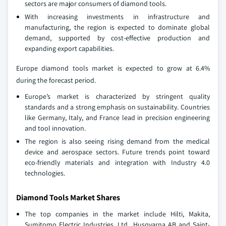
sectors are major consumers of diamond tools.
With increasing investments in infrastructure and
manufacturing, the region is expected to dominate global
demand, supported by cost-effective production and
expanding export capabilities.
Europe diamond tools market is expected to grow at 6.4%
during the forecast period.
Europe’s market is characterized by stringent quality
standards and a strong emphasis on sustainability. Countries
like Germany, Italy, and France lead in precision engineering
and tool innovation.
The region is also seeing rising demand from the medical
device and aerospace sectors. Future trends point toward
eco-friendly materials and integration with Industry 4.0
technologies.
Diamond Tools Market Shares
The top companies in the market include Hilti, Makita,
Sumitomo Electric Industries, Ltd., Husqvarna AB and Saint-