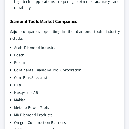
high-tech applications requiring extreme accuracy and
durability.
Diamond Tools Market Companies
Major companies operating in the diamond tools industry
include:
Asahi Diamond Industrial
Bosch
Bosun
Continental Diamond Tool Corporation
Core Plus Specialist
Hilti
Husqvarna AB
Makita
Metabo Power Tools
MK Diamond Products
Oregon Construction Business