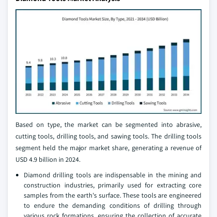
Based on type, the market can be segmented into abrasive,
cutting tools, drilling tools, and sawing tools. The drilling tools
segment held the major market share, generating a revenue of
USD 4.9 billion in 2024.
Diamond drilling tools are indispensable in the mining and
construction industries, primarily used for extracting core
samples from the earth's surface. These tools are engineered
to endure the demanding conditions of drilling through
various rock formations, ensuring the collection of accurate