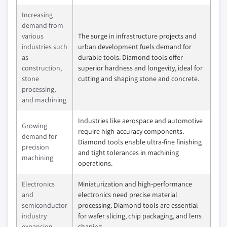
Increasing
demand from
various
The surge in infrastructure projects and
industries such
urban development fuels demand for
as
durable tools. Diamond tools offer
construction,
superior hardness and longevity, ideal for
stone
cutting and shaping stone and concrete.
processing,
and machining
Industries like aerospace and automotive
Growing
require high-accuracy components.
demand for
Diamond tools enable ultra-fine finishing
precision
and tight tolerances in machining
machining
operations.
Electronics
Miniaturization and high-performance
and
electronics need precise material
semiconductor
processing. Diamond tools are essential
industry
for wafer slicing, chip packaging, and lens
expansion
shaping.