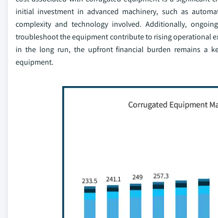
initial investment in advanced machinery, such as automa
complexity and technology involved. Additionally, ongoin
troubleshoot the equipment contribute to rising operational e
in the long run, the upfront financial burden remains a k
equipment.