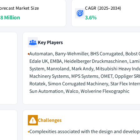
orecast Market Size
CAGR (2025–2034)
.8 Million
3.6%
Key Players
Automatan, Barry-Wehmiller, BHS Corrugated, Bobst 
Edale UK, EMBA, Heidelberger Druckmaschinen, Lam
System, Manroland, Mark Andy, Mitsubishi Heavy Indu
Machinery Systems, MPS Systems, OMET, Oppliger SR
Rotatek, Simon Corrugated Machinery, Star Flex Inter
Sun Automation, Walco, Wolverine Flexographic
M
Challenges
Complexities associated with the design and develo