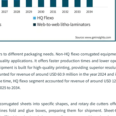
rs to different packaging needs. Non-HQ flexo corrugated equipme
quality applications. It offers faster production times and lower op
uipment is built for high-quality printing, providing superior resol
ted for revenue of around USD 60.9 million in the year 2024 and i
e time, HQ flexo segment accounted for revenue of around USD 122
025 to 2034.
corrugated sheets into specific shapes, and rotary die cutters offe
hines fold and glue boxes, preparing them for shipment. Sheet-t