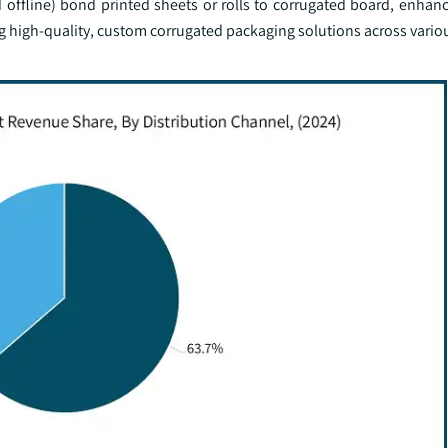
 offline) bond printed sheets or rolls to corrugated board, enhan
g high-quality, custom corrugated packaging solutions across variou