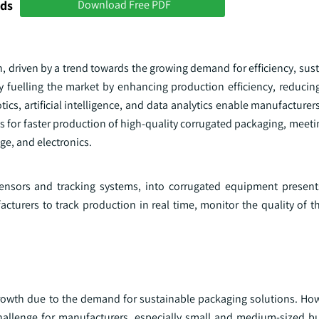
nds
Download Free PDF
 driven by a trend towards the growing demand for efficiency, sust
y fuelling the market by enhancing production efficiency, reducing
s, artificial intelligence, and data analytics enable manufacturer
s for faster production of high-quality corrugated packaging, meet
e, and electronics.
sensors and tracking systems, into corrugated equipment presents
cturers to track production in real time, monitor the quality of t
growth due to the demand for sustainable packaging solutions. How
challenge for manufacturers, especially small and medium-sized b