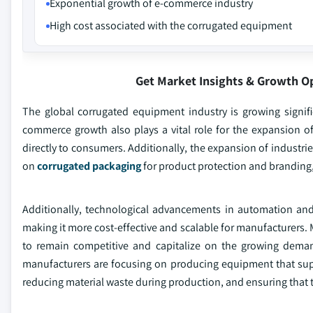
Exponential growth of e-commerce industry
High cost associated with the corrugated equipment
Get Market Insights & Growth O
The global corrugated equipment industry is growing signif
commerce growth also plays a vital role for the expansion o
directly to consumers. Additionally, the expansion of industri
on
corrugated packaging
for product protection and branding,
Additionally, technological advancements in automation and
making it more cost-effective and scalable for manufacturers.
to remain competitive and capitalize on the growing deman
manufacturers are focusing on producing equipment that supp
reducing material waste during production, and ensuring that 