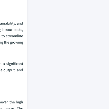
ainability, and
 labour costs,
s to streamline
ing the growing
 a significant
he output, and
ever, the high
usinesses. The