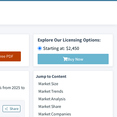
Explore Our Licensing Options:
Starting at: $2,450
ree PDF
Buy Now
Jump to Content
Market Size
% from 2025 to
Market Trends
Market Analysis
Market Share
Share
Market Companies