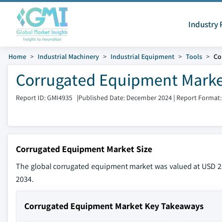
Industry 
Home
Industrial Machinery
Industrial Equipment
Tools
Co
Corrugated Equipment Market
Report ID: GMI4935
|
Published Date: December 2024
|
Report Format:
Corrugated Equipment Market Size
The global corrugated equipment market was valued at USD 257
2034.
Corrugated Equipment Market Key Takeaways