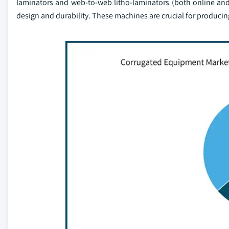
laminators and web-to-web litho-laminators (both online and
design and durability. These machines are crucial for producin