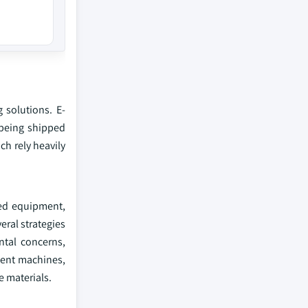
 solutions. E-
 being shipped
ch rely heavily
ted equipment,
eral strategies
ntal concerns,
ient machines,
e materials.