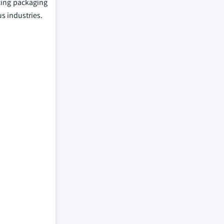
cing packaging
s industries.