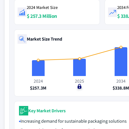
2024 Market Size
2034 F
$ 257.3 Million
$ 338
Market Size Trend
2024
2025
2034
$257.3M
$0
$338.8
Key Market Drivers
Increasing demand for sustainable packaging solutions