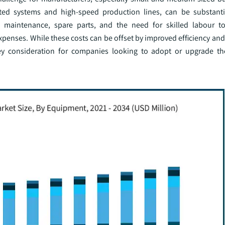
ted systems and high-speed production lines, can be substanti
g maintenance, spare parts, and the need for skilled labour t
xpenses. While these costs can be offset by improved efficiency an
ey consideration for companies looking to adopt or upgrade th