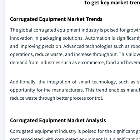
To get key market tre
Corrugated Equipment Market Trends
The global corrugated equipment industry is poised for growth,
innovation in packaging solutions. Automation is significantl
and improving precision. Advanced technologies such as robotic
operations, reduce waste, and increase throughput. This allow
demand from industries such as e-commerce, food and beverag
Additionally, the integration of smart technology, such as 
opportunity for the manufacturers. This trend enables manufa
reduce waste through better process control.
Corrugated Equipment Market Analysis
Corrugated equipment industry is poised for the significant 
cost associated with corrugated equipment is a significant 