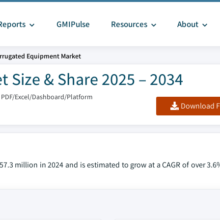
Reports
GMIPulse
Resources
About
rrugated Equipment Market
 Size & Share 2025 – 2034
 PDF/Excel/Dashboard/Platform
Download F
.3 million in 2024 and is estimated to grow at a CAGR of over 3.6