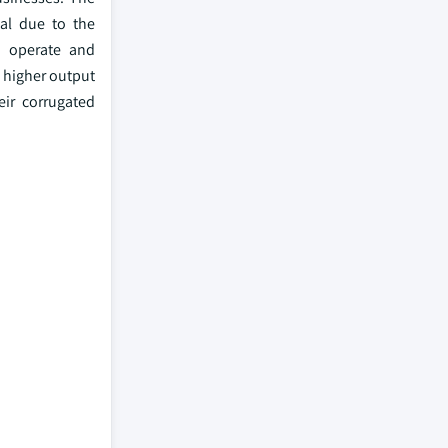
al due to the
o operate and
d higher output
eir corrugated