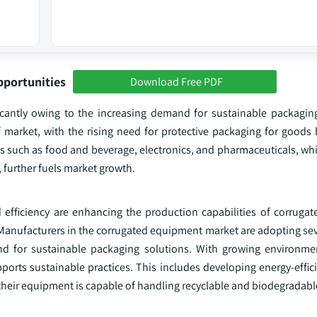
pportunities
Download Free PDF
icantly owing to the increasing demand for sustainable packaging
f market, with the rising need for protective packaging for goods
es such as food and beverage, electronics, and pharmaceuticals, whi
 further fuels market growth.
 efficiency are enhancing the production capabilities of corruga
 Manufacturers in the corrugated equipment market are adopting sev
d for sustainable packaging solutions. With growing environme
orts sustainable practices. This includes developing energy-effic
their equipment is capable of handling recyclable and biodegradabl