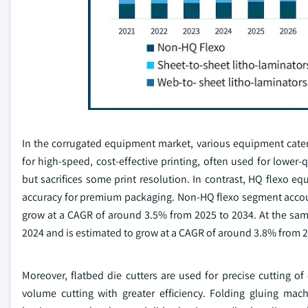
In the corrugated equipment market, various equipment cate
for high-speed, cost-effective printing, often used for lower-
but sacrifices some print resolution. In contrast, HQ flexo eq
accuracy for premium packaging. Non-HQ flexo segment accoun
grow at a CAGR of around 3.5% from 2025 to 2034. At the sam
2024 and is estimated to grow at a CAGR of around 3.8% from 2
Moreover, flatbed die cutters are used for precise cutting of 
volume cutting with greater efficiency. Folding gluing mac