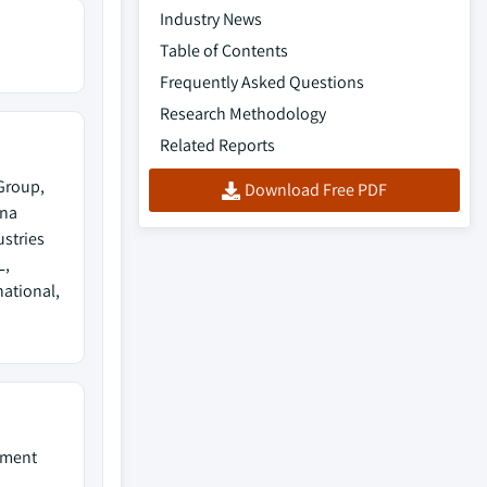
Industry News
Table of Contents
Frequently Asked Questions
Research Methodology
Related Reports
Group,
Download Free PDF
ina
stries
L,
national,
pment