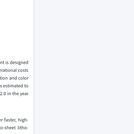
nt is designed
erational costs
ution and color
s estimated to
.0 in the year
r faster, high-
o-sheet litho-