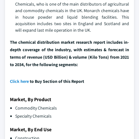
Chemicals, who is one of the main distributors of agricultural
and commodity chemicals in the UK. Monarch chemicals have
in house powder and liquid blending facilities. This
acquisition includes two sites in England and Scotland and
will expand last mile operation in the UK.
The chemical distribution market research report includes in-
depth coverage of the industry, with estimates & forecast in
terms of revenue (USD Billion) & volume (Kilo Tons) from 2021
to 2034, for the following segments:
Click here
to Buy Section of this Report
Market, By Product
Commodity Chemicals
Specialty Chemicals
Market, By End Use
Construction