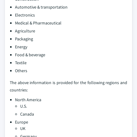
Automotive & transportation
Electronics
Medical & Pharmaceutical
Agriculture
Packaging
Energy
Food & beverage
Textile
Others
The above information is provided for the following regions and
countries:
North America
U.S.
Canada
Europe
UK
Germany