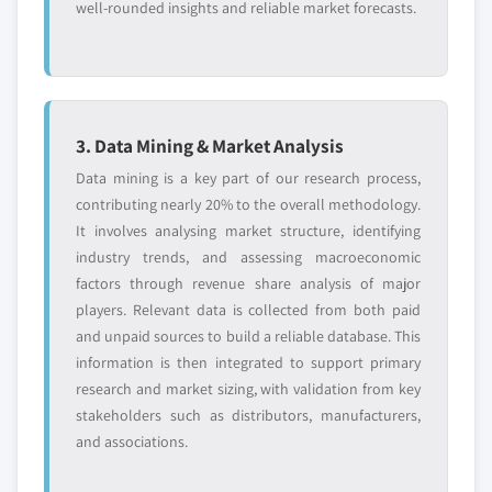
well-rounded insights and reliable market forecasts.
3. Data Mining & Market Analysis
Data mining is a key part of our research process,
contributing nearly 20% to the overall methodology.
It involves analysing market structure, identifying
industry trends, and assessing macroeconomic
factors through revenue share analysis of major
players. Relevant data is collected from both paid
and unpaid sources to build a reliable database. This
information is then integrated to support primary
research and market sizing, with validation from key
stakeholders such as distributors, manufacturers,
and associations.