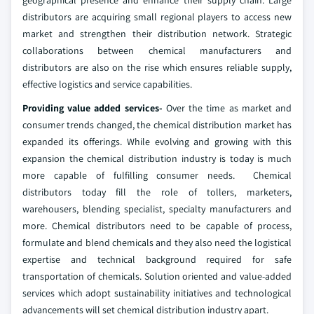
geographical presence and enhance their supply chain. Large
distributors are acquiring small regional players to access new
market and strengthen their distribution network. Strategic
collaborations between chemical manufacturers and
distributors are also on the rise which ensures reliable supply,
effective logistics and service capabilities.
Providing value added services-
Over the time as market and
consumer trends changed, the chemical distribution market has
expanded its offerings. While evolving and growing with this
expansion the chemical distribution industry is today is much
more capable of fulfilling consumer needs. Chemical
distributors today fill the role of tollers, marketers,
warehousers, blending specialist, specialty manufacturers and
more. Chemical distributors need to be capable of process,
formulate and blend chemicals and they also need the logistical
expertise and technical background required for safe
transportation of chemicals. Solution oriented and value-added
services which adopt sustainability initiatives and technological
advancements will set chemical distribution industry apart.