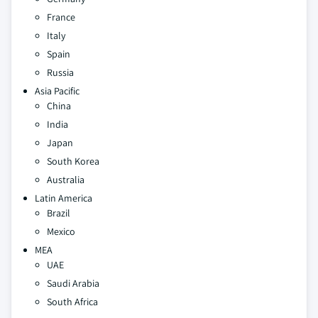
France
Italy
Spain
Russia
Asia Pacific
China
India
Japan
South Korea
Australia
Latin America
Brazil
Mexico
MEA
UAE
Saudi Arabia
South Africa