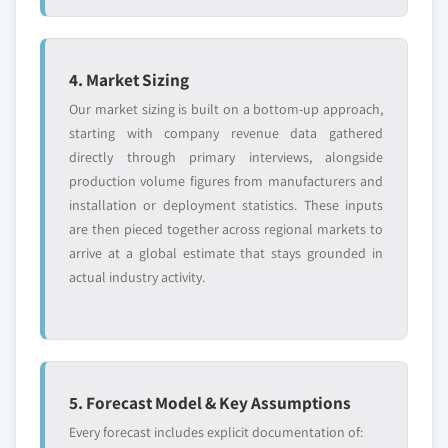
4. Market Sizing
Our market sizing is built on a bottom-up approach,
starting with company revenue data gathered
directly through primary interviews, alongside
production volume figures from manufacturers and
installation or deployment statistics. These inputs
are then pieced together across regional markets to
arrive at a global estimate that stays grounded in
actual industry activity.
5. Forecast Model & Key Assumptions
Every forecast includes explicit documentation of: