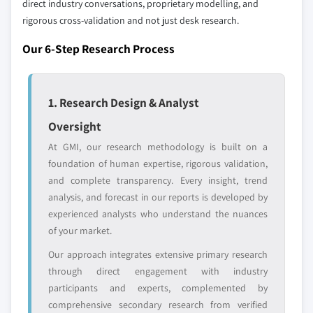
direct industry conversations, proprietary modelling, and
rigorous cross-validation and not just desk research.
Emerging
Niche players
disruptors, startups,
focused on a
Our 6-Step Research Process
or adjacent-industry
specific application
entrants
or end-use
1. Research Design & Analyst
Free customization - up to 20% of report
value
Oversight
Need specific data? Request customization
At GMI, our research methodology is built on a
and get the insights tailored to your exact
foundation of human expertise, rigorous validation,
requirements.
and complete transparency. Every insight, trend
Request Customization →
analysis, and forecast in our reports is developed by
experienced analysts who understand the nuances
of your market.
Our approach integrates extensive primary research
through direct engagement with industry
participants and experts, complemented by
comprehensive secondary research from verified