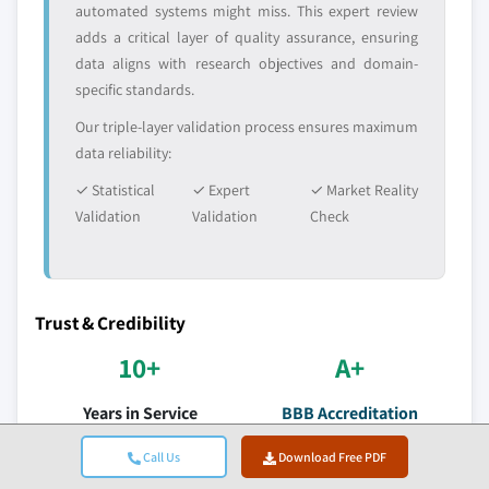
automated systems might miss. This expert review
adds a critical layer of quality assurance, ensuring
data aligns with research objectives and domain-
specific standards.
Our triple-layer validation process ensures maximum
data reliability:
✓ Statistical
✓ Expert
✓ Market Reality
Validation
Validation
Check
Trust & Credibility
10+
A+
Years in Service
BBB Accreditation
Consistent delivery since
Professional standards &
Call Us
Download Free PDF
establishment
satisfaction