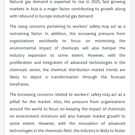
Natural gas demand is expected to rise in 2025, fast growing
markets in Asia is a major factor contributing to growth along
with rebound in Europe industrial gas demand.
The rising concerns pertaining to workers' safety may act as a
restraining factor. In addition, the increasing pressure from
organizations worldwide to focus on minimizing the
environmental impact of chemicals will also hamper the
industry expansion to some extent. However, with the
proliferation and integration of advanced technologies in the
chemicals sector, the chemical distribution market trends are
likely to depict a transformation through the forecast
timeframe.
The increasing concerns related to workers' safety may act as a
pitfall for the market. Also, the pressure from organizations
around the world to focus on keeping the impact of chemicals
on environment minimum will also hamper market growth to
some extent. However, with the innovation of advanced
technologies in the chemicals field, the industry is likely to foster