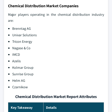
Chemical Distribution Market Companies
Major players operating in the chemical distribution industry
are:
Brenntag AG
Univar Solutions
Tricon Energy
Nagase & Co
IMCD
Azelis
Kolmar Group
Sunrise Group
Helm AG
Czarnikow
Chemical Distribution Market Report Attributes
Key Takeaway
Details