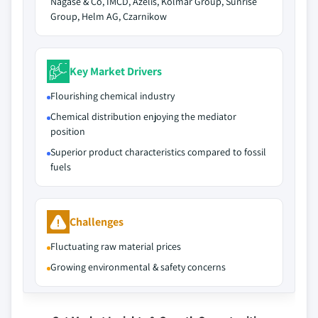
Nagase & Co, IMCD, Azelis, Kolmar Group, Sunrise
Group, Helm AG, Czarnikow
Key Market Drivers
Flourishing chemical industry
Chemical distribution enjoying the mediator
position
Superior product characteristics compared to fossil
fuels
Challenges
Fluctuating raw material prices
Growing environmental & safety concerns