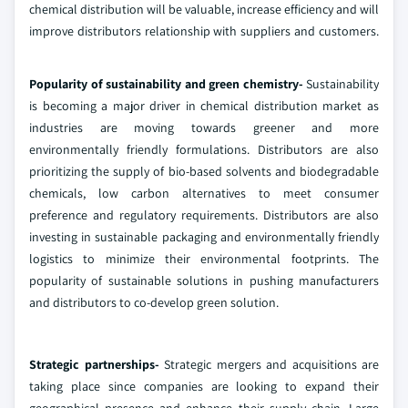
chemical distribution will be valuable, increase efficiency and will
improve distributors relationship with suppliers and customers.
Popularity of sustainability and green chemistry-
Sustainability
is becoming a major driver in chemical distribution market as
industries are moving towards greener and more
environmentally friendly formulations. Distributors are also
prioritizing the supply of bio-based solvents and biodegradable
chemicals, low carbon alternatives to meet consumer
preference and regulatory requirements. Distributors are also
investing in sustainable packaging and environmentally friendly
logistics to minimize their environmental footprints. The
popularity of sustainable solutions in pushing manufacturers
and distributors to co-develop green solution.
Strategic partnerships-
Strategic mergers and acquisitions are
taking place since companies are looking to expand their