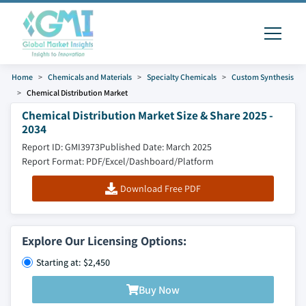
Home
Chemicals and Materials
Specialty Chemicals
Custom Synthesis
Chemical Distribution Market
Chemical Distribution Market Size & Share 2025 -
2034
Report ID: GMI3973
Published Date: March 2025
Report Format: PDF/Excel/Dashboard/Platform
Download Free PDF
Explore Our Licensing Options:
Starting at: $2,450
Buy Now