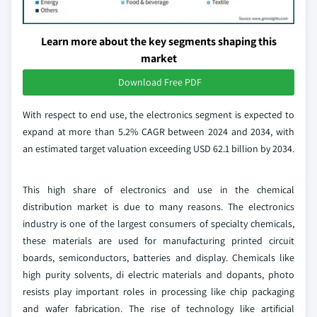
Learn more about the key segments shaping this
market
Download Free PDF
With respect to end use, the electronics segment is expected to
expand at more than 5.2% CAGR between 2024 and 2034, with
an estimated target valuation exceeding USD 62.1 billion by 2034.
This high share of electronics and use in the chemical
distribution market is due to many reasons. The electronics
industry is one of the largest consumers of specialty chemicals,
these materials are used for manufacturing printed circuit
boards, semiconductors, batteries and display. Chemicals like
high purity solvents, di electric materials and dopants, photo
resists play important roles in processing like chip packaging
and wafer fabrication. The rise of technology like artificial