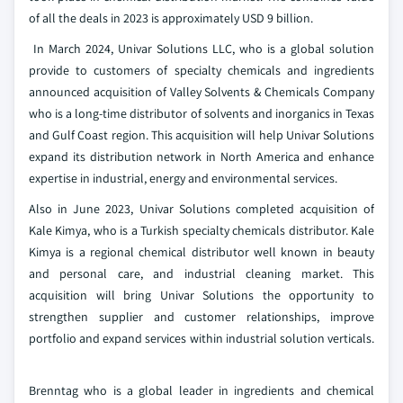
of all the deals in 2023 is approximately USD 9 billion.
In March 2024, Univar Solutions LLC, who is a global solution
provide to customers of specialty chemicals and ingredients
announced acquisition of Valley Solvents & Chemicals Company
who is a long-time distributor of solvents and inorganics in Texas
and Gulf Coast region. This acquisition will help Univar Solutions
expand its distribution network in North America and enhance
expertise in industrial, energy and environmental services.
Also in June 2023, Univar Solutions completed acquisition of
Kale Kimya, who is a Turkish specialty chemicals distributor. Kale
Kimya is a regional chemical distributor well known in beauty
and personal care, and industrial cleaning market. This
acquisition will bring Univar Solutions the opportunity to
strengthen supplier and customer relationships, improve
portfolio and expand services within industrial solution verticals.
Brenntag who is a global leader in ingredients and chemical