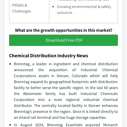
Pitfalls &
Growing environmental & safety
Challenges
concerns
What are the growth opportunities in this market?
Download Free PDF
Chemical Distribution Industry News
Brenntag, a leader in ingredient and chemical distribution
announced the acquisition of Industrial Chemical
Corporations assets in Denver, Colorado which will help
Brenntag expand its geographical footprints with distribution
facility to better serve the specific region. In the last 60 years
the Biesemeier family has built Industrial Chemicals
Corporation into a main regional industrial chemical
distributor. The centrally located facility in Denver enhances
Brenntag’s presence in the region. Since It is linked directly to
an inland rail terminal and has huge storage capacities.
In August 2024, Brenntag Essentials acquired Monarch