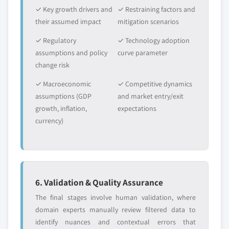
✓ Key growth drivers and
✓ Restraining factors and
their assumed impact
mitigation scenarios
✓ Regulatory
✓ Technology adoption
assumptions and policy
curve parameter
change risk
✓ Macroeconomic
✓ Competitive dynamics
assumptions (GDP
and market entry/exit
growth, inflation,
expectations
currency)
6. Validation & Quality Assurance
The final stages involve human validation, where
domain experts manually review filtered data to
identify nuances and contextual errors that