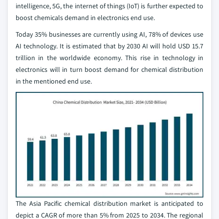
intelligence, 5G, the internet of things (IoT) is further expected to
boost chemicals demand in electronics end use.
Today 35% businesses are currently using AI, 78% of devices use
AI technology. It is estimated that by 2030 AI will hold USD 15.7
trillion in the worldwide economy. This rise in technology in
electronics will in turn boost demand for chemical distribution
in the mentioned end use.
The Asia Pacific chemical distribution market is anticipated to
depict a CAGR of more than 5% from 2025 to 2034. The regional