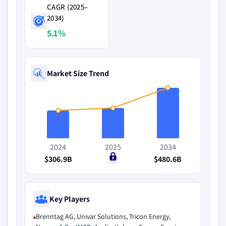
CAGR (2025–
2034)
5.1%
Market Size Trend
2024
2025
2034
$306.9B
$0
$480.6B
Key Players
Brenntag AG, Univar Solutions, Tricon Energy,