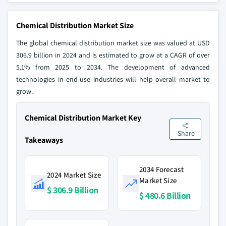
Chemical Distribution Market Size
The global chemical distribution market size was valued at USD
306.9 billion in 2024 and is estimated to grow at a CAGR of over
5.1% from 2025 to 2034. The development of advanced
technologies in end-use industries will help overall market to
grow.
Chemical Distribution Market Key
Share
Takeaways
2034 Forecast
2024 Market Size
Market Size
$ 306.9 Billion
$ 480.6 Billion