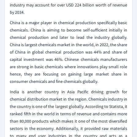
industry may account for over USD 224 billion worth of revenue
by 2034.
China is a major player in chemical production specifically basic
chemicals. China is aiming to become self-sufficient initially in
chemical production and later to lead the industry globally.
China is largest chemicals market in the world, in 2022, the share
of China in global chemical production was 44% and share of
capital investment was 46%. Chinese chemicals manufacturers
are strong in basic chemicals where innovations play small role
hence, they are focusing on gaining large market share in
consumer chemicals and fine chemicals globally.
India is another country in Asia Pacific driving growth for
chemical distribution market in the region. Chemicals industry in
the country is one of the largest globally. According to Statista, it
ranked fifth in the world in terms of revenue and contains more
than 80,000 products which makes it one of the most diversified
sectors in the economy. Additionally, it provided raw materials
to many end user industries in the country and acts as a