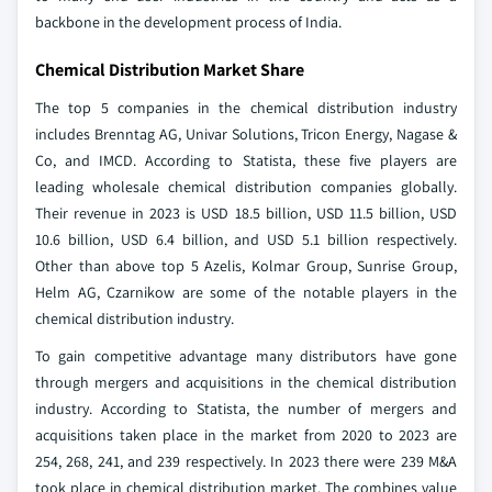
backbone in the development process of India.
Chemical Distribution Market Share
The top 5 companies in the chemical distribution industry
includes Brenntag AG, Univar Solutions, Tricon Energy, Nagase &
Co, and IMCD. According to Statista, these five players are
leading wholesale chemical distribution companies globally.
Their revenue in 2023 is USD 18.5 billion, USD 11.5 billion, USD
10.6 billion, USD 6.4 billion, and USD 5.1 billion respectively.
Other than above top 5 Azelis, Kolmar Group, Sunrise Group,
Helm AG, Czarnikow are some of the notable players in the
chemical distribution industry.
To gain competitive advantage many distributors have gone
through mergers and acquisitions in the chemical distribution
industry. According to Statista, the number of mergers and
acquisitions taken place in the market from 2020 to 2023 are
254, 268, 241, and 239 respectively. In 2023 there were 239 M&A
took place in chemical distribution market. The combines value