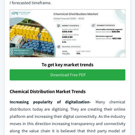
I forecasted timeframe.
To get key market trends
Download Free PDF
Chemical Distribution Market Trends
Increasing popularity of digitalization-
Many chemical
distributors today are digitizing. They are creating their online
platform and increasing their digital connectivity. As the industry
moves in this direction increasing transparency and connectivity
along the value chain it is believed that third party model of