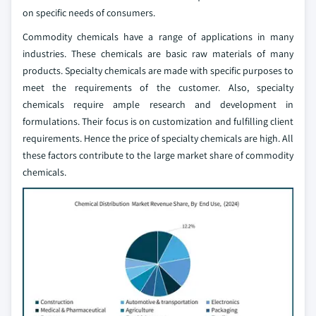
on specific needs of consumers.
Commodity chemicals have a range of applications in many
industries. These chemicals are basic raw materials of many
products. Specialty chemicals are made with specific purposes to
meet the requirements of the customer. Also, specialty
chemicals require ample research and development in
formulations. Their focus is on customization and fulfilling client
requirements. Hence the price of specialty chemicals are high. All
these factors contribute to the large market share of commodity
chemicals.