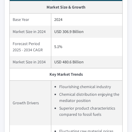
Market Size & Growth
Base Year
2024
Market Size in 2024
USD 306.9 Billion
Forecast Period
5.1%
2025 - 2034 CAGR
Market Size in 2034
USD 480.6 Billion
Key Market Trends
Flourishing chemical industry
Chemical distribution enjoying the
mediator position
Growth Drivers
Superior product characteristics
compared to fossil fuels
Fluctuating raw material prices