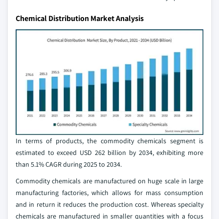
Chemical Distribution Market Analysis
In terms of products, the commodity chemicals segment is
estimated to exceed USD 262 billion by 2034, exhibiting more
than 5.1% CAGR during 2025 to 2034.
Commodity chemicals are manufactured on huge scale in large
manufacturing factories, which allows for mass consumption
and in return it reduces the production cost. Whereas specialty
chemicals are manufactured in smaller quantities with a focus