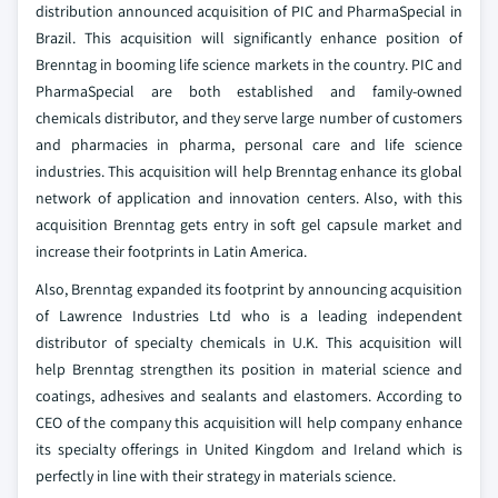
distribution announced acquisition of PIC and PharmaSpecial in
Brazil. This acquisition will significantly enhance position of
Brenntag in booming life science markets in the country. PIC and
PharmaSpecial are both established and family-owned
chemicals distributor, and they serve large number of customers
and pharmacies in pharma, personal care and life science
industries. This acquisition will help Brenntag enhance its global
network of application and innovation centers. Also, with this
acquisition Brenntag gets entry in soft gel capsule market and
increase their footprints in Latin America.
Also, Brenntag expanded its footprint by announcing acquisition
of Lawrence Industries Ltd who is a leading independent
distributor of specialty chemicals in U.K. This acquisition will
help Brenntag strengthen its position in material science and
coatings, adhesives and sealants and elastomers. According to
CEO of the company this acquisition will help company enhance
its specialty offerings in United Kingdom and Ireland which is
perfectly in line with their strategy in materials science.