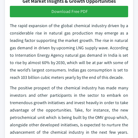
Get Market Insights & Growth Opportunities
Download Free PDF
The rapid expansion of the global chemical industry driven by a
considerable rise in natural gas production may emerge as a
leading factor supporting the market growth. The rise in natural
gas demand in driven by upcoming LNG supply wave. According
to Internation Energy Agency natural gas demand in India is set
to rise by almost 60% by 2030, which will be at par with some of
the world’s largest consumers. Indias gas consumption is set to
reach 103 billion cubic meters yearly by the end of this decade.
The positive prospect of the chemical industry has made many
investors and other participants in the sector to embark on
tremendous growth initiatives and invest heavily in order to take
advantage of the opportunities. Take, for instance, the new
petrochemical unit which is being built by the OMV group which,
alongside other developed initiatives, is expected to nurture the
advancement of the chemical industry in the next few years.