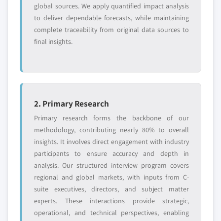
global sources. We apply quantified impact analysis
to deliver dependable forecasts, while maintaining
complete traceability from original data sources to
final insights.
2. Primary Research
Primary research forms the backbone of our
methodology, contributing nearly 80% to overall
insights. It involves direct engagement with industry
participants to ensure accuracy and depth in
analysis. Our structured interview program covers
regional and global markets, with inputs from C-
suite executives, directors, and subject matter
experts. These interactions provide strategic,
operational, and technical perspectives, enabling