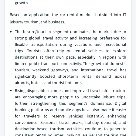
growth.
Based on application, the car rental market is divided into IT
leisure/ tourism, and business.
The leisure/tourism segment dominates the market due to
strong global travel activity and increasing preference for
flexible transportation during vacations and recreational
trips. Tourists often rely on rental vehicles to explore
destinations at their own pace, especially in regions with
limited public transport connectivity. The growth of domestic
tourism, weekend getaways, and international travel has
significantly boosted short-term rental demand across
airports, hotels, and tourist hotspots.
Rising disposable incomes and improved travel infrastructure
are encouraging more people to undertake leisure trips,
further strengthening this segment’s dominance. Digital
booking platforms and mobile apps have also made it easier
for travelers to reserve vehicles instantly, enhancing
convenience. Seasonal travel peaks, holiday demand, and
destination-based tourism activities continue to generate
consistent rental volumes, making leisure and tourism the