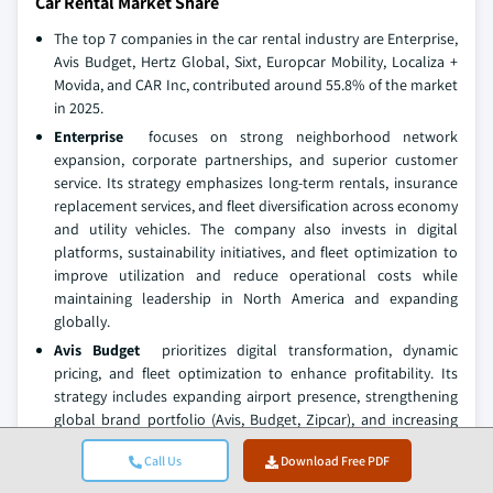
Car Rental Market Share
The top 7 companies in the car rental industry are Enterprise,
Avis Budget, Hertz Global, Sixt, Europcar Mobility, Localiza +
Movida, and CAR Inc, contributed around 55.8% of the market
in 2025.
Enterprise
focuses on strong neighborhood network
expansion, corporate partnerships, and superior customer
service. Its strategy emphasizes long-term rentals, insurance
replacement services, and fleet diversification across economy
and utility vehicles. The company also invests in digital
platforms, sustainability initiatives, and fleet optimization to
improve utilization and reduce operational costs while
maintaining leadership in North America and expanding
globally.
Avis Budget
prioritizes digital transformation, dynamic
pricing, and fleet optimization to enhance profitability. Its
strategy includes expanding airport presence, strengthening
global brand portfolio (Avis, Budget, Zipcar), and increasing
electric vehicle adoption. The company also focuses on
Call Us
Download Free PDF
partnerships with travel platforms, improving customer
loyalty programs, and leveraging data analytics for demand