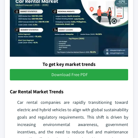
To get key market trends
Download Free PDF
Car Rental Market Trends
Car rental companies are rapidly transitioning toward
electric and hybrid vehicles to align with global sustainability
goals and regulatory requirements. This shift is driven by
increasing environmental awareness, government
incentives, and the need to reduce fuel and maintenance