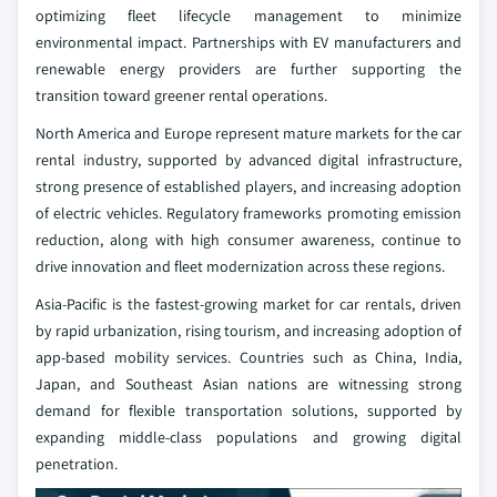
optimizing fleet lifecycle management to minimize
environmental impact. Partnerships with EV manufacturers and
renewable energy providers are further supporting the
transition toward greener rental operations.
North America and Europe represent mature markets for the car
rental industry, supported by advanced digital infrastructure,
strong presence of established players, and increasing adoption
of electric vehicles. Regulatory frameworks promoting emission
reduction, along with high consumer awareness, continue to
drive innovation and fleet modernization across these regions.
Asia-Pacific is the fastest-growing market for car rentals, driven
by rapid urbanization, rising tourism, and increasing adoption of
app-based mobility services. Countries such as China, India,
Japan, and Southeast Asian nations are witnessing strong
demand for flexible transportation solutions, supported by
expanding middle-class populations and growing digital
penetration.