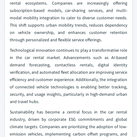
rental ecosystems. Companies are increasingly offering
subscription-based models, car-sharing services, and multi-
modal mobility integration to cater to diverse customer needs.
This shift supports urban mobility trends, reduces dependency
on vehicle ownership, and enhances customer retention
through personalized and flexible service offerings.
Technological innovation continues to play a transformative role
in the car rental market. Advancements such as AI-based
demand forecasting, contactless rentals, digital identity
verification, and automated fleet allocation are improving service
efficiency and customer experience. Additionally, the integration
of connected vehicle technologies is enabling better tracking,
security, and usage insights, particularly in high-demand urban
and travel hubs.
Sustainability has become a central focus in the car rental
industry, driven by corporate ESG commitments and global
climate targets. Companies are prioritizing the adoption of low-
emission vehicles, implementing carbon offset programs, and