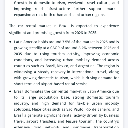
Growth in domestic tourism, weekend travel culture, and
improving road infrastructure further support market
expansion across both urban and semi-urban regions.
The car rental market in Brazil is expected to experience
significant and promising growth from 2026 to 2035.
Latin America holds around 7.5% of the market in 2025 and is
growing steadily at a CAGR of around 8.2% between 2026 and
2035 due to rising tourism activity, improving economic
conditions, and increasing urban mobility demand across
countries such as Brazil, Mexico, and Argentina. The region is
witnessing a steady recovery in international travel, along
with growing domestic tourism, which is driving demand for
short-term and airport-based rental service.
Brazil dominates the car rental market in Latin America due
to its large population base, strong domestic tourism
industry, and high demand for flexible urban mobility
solutions. Major cities such as São Paulo, Rio de Janeiro, and
Brasília generate significant rental activity driven by business
travel, airport transfers, and leisure tourism. The country’s
extensive road network and improving transportation