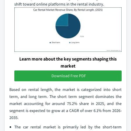
shift toward online platforms in the rental industry.
Learn more about the key segments shaping this
market
Download Free PDF
Based on rental length, the market is categorized into short
term, and long term. The short term segment dominates the
market accounting for around 75.2% share in 2025, and the
segment is expected to grow at a CAGR of over 6.1% from 2026-
2035.
The car rental market is primarily led by the short-term