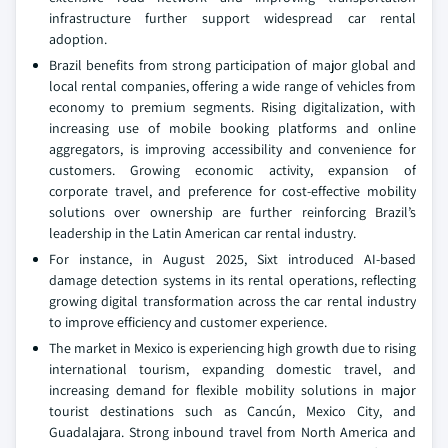
infrastructure further support widespread car rental
adoption.
Brazil benefits from strong participation of major global and
local rental companies, offering a wide range of vehicles from
economy to premium segments. Rising digitalization, with
increasing use of mobile booking platforms and online
aggregators, is improving accessibility and convenience for
customers. Growing economic activity, expansion of
corporate travel, and preference for cost-effective mobility
solutions over ownership are further reinforcing Brazil’s
leadership in the Latin American car rental industry.
For instance, in August 2025, Sixt introduced AI-based
damage detection systems in its rental operations, reflecting
growing digital transformation across the car rental industry
to improve efficiency and customer experience.
The market in Mexico is experiencing high growth due to rising
international tourism, expanding domestic travel, and
increasing demand for flexible mobility solutions in major
tourist destinations such as Cancún, Mexico City, and
Guadalajara. Strong inbound travel from North America and