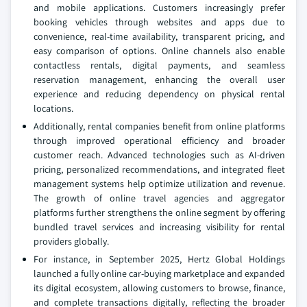
and mobile applications. Customers increasingly prefer
booking vehicles through websites and apps due to
convenience, real-time availability, transparent pricing, and
easy comparison of options. Online channels also enable
contactless rentals, digital payments, and seamless
reservation management, enhancing the overall user
experience and reducing dependency on physical rental
locations.
Additionally, rental companies benefit from online platforms
through improved operational efficiency and broader
customer reach. Advanced technologies such as AI-driven
pricing, personalized recommendations, and integrated fleet
management systems help optimize utilization and revenue.
The growth of online travel agencies and aggregator
platforms further strengthens the online segment by offering
bundled travel services and increasing visibility for rental
providers globally.
For instance, in September 2025, Hertz Global Holdings
launched a fully online car-buying marketplace and expanded
its digital ecosystem, allowing customers to browse, finance,
and complete transactions digitally, reflecting the broader