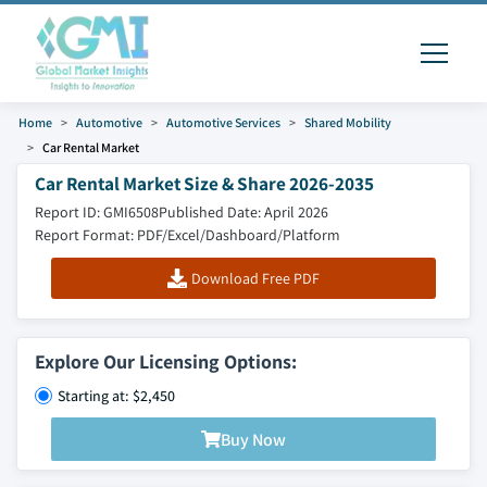
Home
Automotive
Automotive Services
Shared Mobility
Car Rental Market
Car Rental Market Size & Share 2026-2035
Report ID: GMI6508
Published Date: April 2026
Report Format: PDF/Excel/Dashboard/Platform
Download Free PDF
Explore Our Licensing Options:
Starting at: $2,450
Buy Now