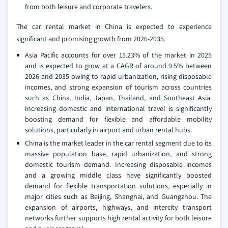
from both leisure and corporate travelers.
The car rental market in China is expected to experience
significant and promising growth from 2026-2035.
Asia Pacific accounts for over 15.23% of the market in 2025
and is expected to grow at a CAGR of around 9.5% between
2026 and 2035 owing to rapid urbanization, rising disposable
incomes, and strong expansion of tourism across countries
such as China, India, Japan, Thailand, and Southeast Asia.
Increasing domestic and international travel is significantly
boosting demand for flexible and affordable mobility
solutions, particularly in airport and urban rental hubs.
China is the market leader in the car rental segment due to its
massive population base, rapid urbanization, and strong
domestic tourism demand. Increasing disposable incomes
and a growing middle class have significantly boosted
demand for flexible transportation solutions, especially in
major cities such as Beijing, Shanghai, and Guangzhou. The
expansion of airports, highways, and intercity transport
networks further supports high rental activity for both leisure