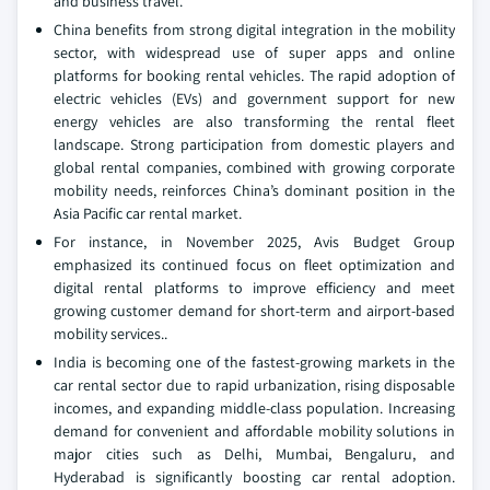
and business travel.
China benefits from strong digital integration in the mobility
sector, with widespread use of super apps and online
platforms for booking rental vehicles. The rapid adoption of
electric vehicles (EVs) and government support for new
energy vehicles are also transforming the rental fleet
landscape. Strong participation from domestic players and
global rental companies, combined with growing corporate
mobility needs, reinforces China’s dominant position in the
Asia Pacific car rental market.
For instance, in November 2025, Avis Budget Group
emphasized its continued focus on fleet optimization and
digital rental platforms to improve efficiency and meet
growing customer demand for short-term and airport-based
mobility services..
India is becoming one of the fastest-growing markets in the
car rental sector due to rapid urbanization, rising disposable
incomes, and expanding middle-class population. Increasing
demand for convenient and affordable mobility solutions in
major cities such as Delhi, Mumbai, Bengaluru, and
Hyderabad is significantly boosting car rental adoption.