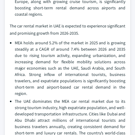
Europe, along with growing cruise tourism, is significantly
boosting short-term rental demand across airports and
coastal regions.
The car rental market in UAE is expected to experience significant
and promising growth from 2026-2035.
MEA holds around 5.2% of the market in 2025 and is growing
steadily at a CAGR of around 7.4% between 2026 and 2035
due to rising tourism activity, expanding urbanization, and
increasing demand for flexible mobility solutions across
major economies such as the UAE, Saudi Arabia, and South
Africa. Strong inflow of international tourists, business
travelers, and expatriate populations is significantly boosting
short-term and airport-based car rental demand in the
region.
The UAE dominates the MEA car rental market due to its
strong tourism industry, high expatriate population, and well-
developed transportation infrastructure. Cities like Dubai and
Abu Dhabi attract millions of international tourists and
business travelers annually, creating consistent demand for
short-term and luxury car rentals. The country’s world-class