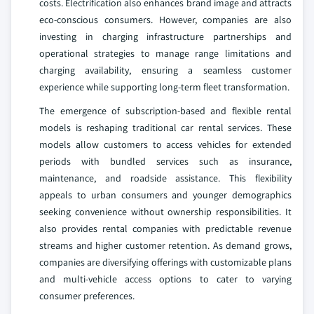
costs. Electrification also enhances brand image and attracts
eco-conscious consumers. However, companies are also
investing in charging infrastructure partnerships and
operational strategies to manage range limitations and
charging availability, ensuring a seamless customer
experience while supporting long-term fleet transformation.
The emergence of subscription-based and flexible rental
models is reshaping traditional car rental services. These
models allow customers to access vehicles for extended
periods with bundled services such as insurance,
maintenance, and roadside assistance. This flexibility
appeals to urban consumers and younger demographics
seeking convenience without ownership responsibilities. It
also provides rental companies with predictable revenue
streams and higher customer retention. As demand grows,
companies are diversifying offerings with customizable plans
and multi-vehicle access options to cater to varying
consumer preferences.