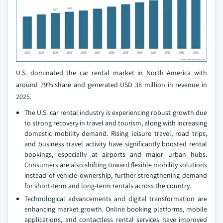
U.S. dominated the car rental market in North America with
around 79% share and generated USD 38 million in revenue in
2025.
The U.S. car rental industry is experiencing robust growth due
to strong recovery in travel and tourism, along with increasing
domestic mobility demand. Rising leisure travel, road trips,
and business travel activity have significantly boosted rental
bookings, especially at airports and major urban hubs.
Consumers are also shifting toward flexible mobility solutions
instead of vehicle ownership, further strengthening demand
for short-term and long-term rentals across the country.
Technological advancements and digital transformation are
enhancing market growth. Online booking platforms, mobile
applications, and contactless rental services have improved