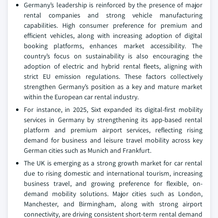
Germany’s leadership is reinforced by the presence of major
rental companies and strong vehicle manufacturing
capabilities. High consumer preference for premium and
efficient vehicles, along with increasing adoption of digital
booking platforms, enhances market accessibility. The
country’s focus on sustainability is also encouraging the
adoption of electric and hybrid rental fleets, aligning with
strict EU emission regulations. These factors collectively
strengthen Germany’s position as a key and mature market
within the European car rental industry.
For instance, in 2025, Sixt expanded its digital-first mobility
services in Germany by strengthening its app-based rental
platform and premium airport services, reflecting rising
demand for business and leisure travel mobility across key
German cities such as Munich and Frankfurt.
The UK is emerging as a strong growth market for car rental
due to rising domestic and international tourism, increasing
business travel, and growing preference for flexible, on-
demand mobility solutions. Major cities such as London,
Manchester, and Birmingham, along with strong airport
connectivity, are driving consistent short-term rental demand