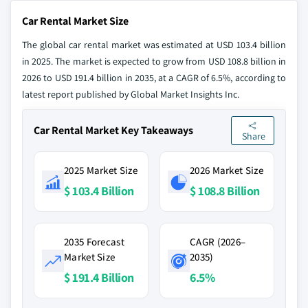
Car Rental Market Size
The global car rental market was estimated at USD 103.4 billion
in 2025. The market is expected to grow from USD 108.8 billion in
2026 to USD 191.4 billion in 2035, at a CAGR of 6.5%, according to
latest report published by Global Market Insights Inc.
Car Rental Market Key Takeaways
Share
2025 Market Size
2026 Market Size
$ 103.4 Billion
$ 108.8 Billion
2035 Forecast
CAGR (2026–
Market Size
2035)
$ 191.4 Billion
6.5%