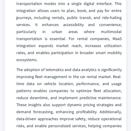
transportation modes into a single digital interface. This
integration allows users to plan, book, and pay for entire
journeys, including rentals, public transit, and ride-hailing
services. It enhances accessibility and convenience,
particularly in urban areas where multimodal
transportation is essential. For rental companies, MaaS
integration expands market reach, increases utilization
rates, and enables participation in broader smart mobility
ecosystems.
The adoption of telematics and data analytics is significantly
improving fleet management in the car rental market. Real-
time data on vehicle location, performance, and usage
patterns enables companies to optimize fleet allocation,
reduce downtime, and implement predictive maintenance.
These insights also support dynamic pricing strategies and
demand forecasting, enhancing profitability. Additionally,
data-driven approaches improve safety, reduce operational
risks, and enable personalized services, helping companies