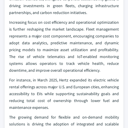
driving investments in green fleets, charging infrastructure
partnerships, and carbon reduction initiatives.
Increasing focus on cost efficiency and operational optimization
is further reshaping the market landscape. Fleet management
represents a major cost component, encouraging companies to
adopt data analytics, predictive maintenance, and dynamic
pricing models to maximize asset utilization and profitability.
The rise of vehicle telematics and IoT-enabled monitoring
systems allows operators to track vehicle health, reduce
downtime, and improve overall operational efficiency.
For instance, in March 2025, Hertz expanded its electric vehicle
rental offerings across major U.S. and European cities, enhancing
accessibility to EVs while supporting sustainability goals and
reducing total cost of ownership through lower fuel and
maintenance expenses.
The growing demand for flexible and on-demand mobility
solutions is driving the adoption of integrated and scalable