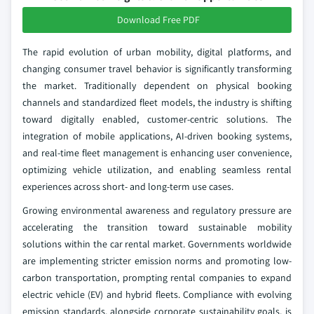
Download Free PDF
The rapid evolution of urban mobility, digital platforms, and
changing consumer travel behavior is significantly transforming
the market. Traditionally dependent on physical booking
channels and standardized fleet models, the industry is shifting
toward digitally enabled, customer-centric solutions. The
integration of mobile applications, AI-driven booking systems,
and real-time fleet management is enhancing user convenience,
optimizing vehicle utilization, and enabling seamless rental
experiences across short- and long-term use cases.
Growing environmental awareness and regulatory pressure are
accelerating the transition toward sustainable mobility
solutions within the car rental market. Governments worldwide
are implementing stricter emission norms and promoting low-
carbon transportation, prompting rental companies to expand
electric vehicle (EV) and hybrid fleets. Compliance with evolving
emission standards, alongside corporate sustainability goals, is