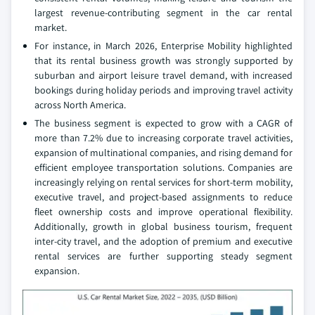
largest revenue-contributing segment in the car rental
market.
For instance, in March 2026, Enterprise Mobility highlighted
that its rental business growth was strongly supported by
suburban and airport leisure travel demand, with increased
bookings during holiday periods and improving travel activity
across North America.
The business segment is expected to grow with a CAGR of
more than 7.2% due to increasing corporate travel activities,
expansion of multinational companies, and rising demand for
efficient employee transportation solutions. Companies are
increasingly relying on rental services for short-term mobility,
executive travel, and project-based assignments to reduce
fleet ownership costs and improve operational flexibility.
Additionally, growth in global business tourism, frequent
inter-city travel, and the adoption of premium and executive
rental services are further supporting steady segment
expansion.