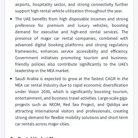
airports, hospitality sector, and strong connectivity further
support high rental vehicle utilization throughout the year.
The UAE benefits from high disposable incomes and strong
preference for premium and luxury vehicles, boosting
demand for executive and high-end rental services. The
presence of major car rental companies, combined with
advanced digital booking platforms and strong regulatory
frameworks, enhances service accessibility and efficiency.
Government initiatives promoting tourism and business-
friendly policies also contribute significantly to the UAE’s
leadership in the MEA market.
Saudi Arabia is expected to grow at the fastest CAGR in the
MEA car rental industry due to rapid economic diversification
under Vision 2030, which is significantly boosting tourism,
entertainment, and business travel activities. Large-scale giga-
projects such as NEOM, Red Sea Project, and Qiddiya are
attracting international visitors and professionals, creating
strong demand for flexible mobility solutions and short-term
car rentals across major cities.