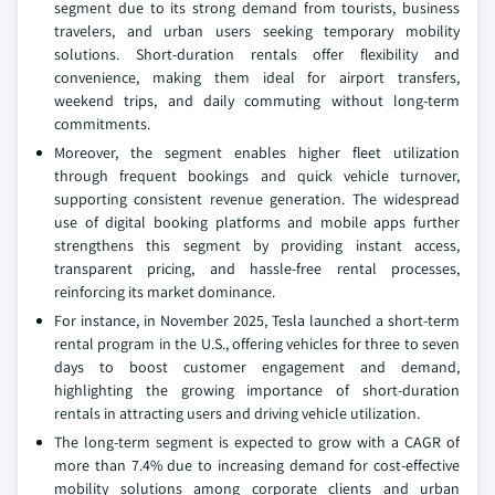
segment due to its strong demand from tourists, business
travelers, and urban users seeking temporary mobility
solutions. Short-duration rentals offer flexibility and
convenience, making them ideal for airport transfers,
weekend trips, and daily commuting without long-term
commitments.
Moreover, the segment enables higher fleet utilization
through frequent bookings and quick vehicle turnover,
supporting consistent revenue generation. The widespread
use of digital booking platforms and mobile apps further
strengthens this segment by providing instant access,
transparent pricing, and hassle-free rental processes,
reinforcing its market dominance.
For instance, in November 2025, Tesla launched a short-term
rental program in the U.S., offering vehicles for three to seven
days to boost customer engagement and demand,
highlighting the growing importance of short-duration
rentals in attracting users and driving vehicle utilization.
The long-term segment is expected to grow with a CAGR of
more than 7.4% due to increasing demand for cost-effective
mobility solutions among corporate clients and urban