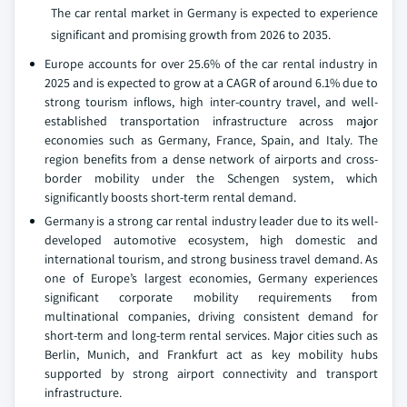
The car rental market in Germany is expected to experience
significant and promising growth from 2026 to 2035.
Europe accounts for over 25.6% of the car rental industry in
2025 and is expected to grow at a CAGR of around 6.1% due to
strong tourism inflows, high inter-country travel, and well-
established transportation infrastructure across major
economies such as Germany, France, Spain, and Italy. The
region benefits from a dense network of airports and cross-
border mobility under the Schengen system, which
significantly boosts short-term rental demand.
Germany is a strong car rental industry leader due to its well-
developed automotive ecosystem, high domestic and
international tourism, and strong business travel demand. As
one of Europe’s largest economies, Germany experiences
significant corporate mobility requirements from
multinational companies, driving consistent demand for
short-term and long-term rental services. Major cities such as
Berlin, Munich, and Frankfurt act as key mobility hubs
supported by strong airport connectivity and transport
infrastructure.