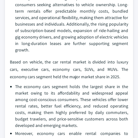
consumers seeking alternatives to vehicle ownership. Long-
term rentals offer predictable monthly costs, bundled
services, and operational flexibility, making them attractive for
businesses and individuals. Additionally, the rising popularity
of subscription-based models, expansion of ride-hailing and
gig economy drivers, and growing adoption of electric vehicles
in long-duration leases are further supporting segment
growth.
Based on vehicle, the car rental market is divided into luxury
cars, executive cars, economy cars, SUVs, and MUVs. The
economy cars segment held the major market share in 2025.
The economy cars segment holds the largest share in the
market owing to its affordability and widespread appeal
among cost-conscious consumers. These vehicles offer lower
rental rates, better fuel efficiency, and reduced operating
costs, making them highly preferred by daily commuters,
budget travelers, and price-sensitive customers across both
developed and emerging markets.
Moreover, economy cars enable rental companies to