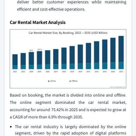
deliver better customer experiences while maintaining
efficient and cost-effective operations.
Car Rental Market Analysis
Based on booking, the market is divided into online and offline.
The online segment dominated the car rental market,
accounting for around 75.42% in 2025 and is expected to grow at
a CAGR of more than 6.9% through 2035.
The car rental industry is largely dominated by the online
segment, driven by the rapid adoption of digital platforms