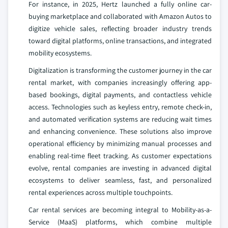
For instance, in 2025, Hertz launched a fully online car-
buying marketplace and collaborated with Amazon Autos to
digitize vehicle sales, reflecting broader industry trends
toward digital platforms, online transactions, and integrated
mobility ecosystems.
Digitalization is transforming the customer journey in the car
rental market, with companies increasingly offering app-
based bookings, digital payments, and contactless vehicle
access. Technologies such as keyless entry, remote check-in,
and automated verification systems are reducing wait times
and enhancing convenience. These solutions also improve
operational efficiency by minimizing manual processes and
enabling real-time fleet tracking. As customer expectations
evolve, rental companies are investing in advanced digital
ecosystems to deliver seamless, fast, and personalized
rental experiences across multiple touchpoints.
Car rental services are becoming integral to Mobility-as-a-
Service (MaaS) platforms, which combine multiple