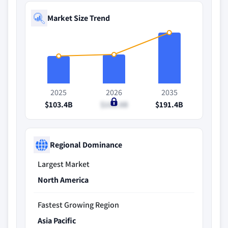
Market Size Trend
2025
2026
2035
$103.4B
$108.8B
$191.4B
Regional Dominance
Largest Market
North America
Fastest Growing Region
Asia Pacific