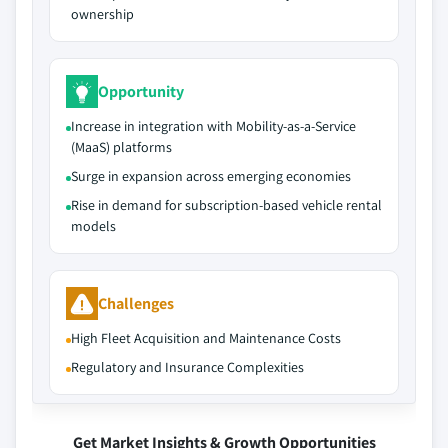
ownership
Opportunity
Increase in integration with Mobility-as-a-Service
(MaaS) platforms
Surge in expansion across emerging economies
Rise in demand for subscription-based vehicle rental
models
Challenges
High Fleet Acquisition and Maintenance Costs
Regulatory and Insurance Complexities
Get Market Insights & Growth Opportunities