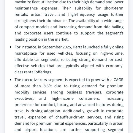
maximize fleet utilization due to their high demand and lower
maintenance expenses. Their suitability for short-term
rentals, urban travel, and high-frequency usage further
strengthens their dominance. The availability of a wide range
of compact models and increasing demand from ride-hailing
and corporate users continue to support the segment’s
leading position in the market.
For instance, in September 2025, Hertz launched a fully online
marketplace for used vehicles, focusing on high-volume,
affordable car segments, reflecting strong demand for cost-
effective vehicles that are typically aligned with economy-
class rental offerings.
The executive cars segment is expected to grow with a CAGR
of more than 8.6% due to rising demand for premium
mobility services among business travelers, corporate
executives, and high-income consumers. Increasing
preference for comfort, luxury, and advanced features during
travel is driving adoption. Additionally, growth in corporate
travel, expansion of chauffeur-driven services, and rising
demand for premium rental experiences, particularly in urban
and airport locations, are further supporting segment