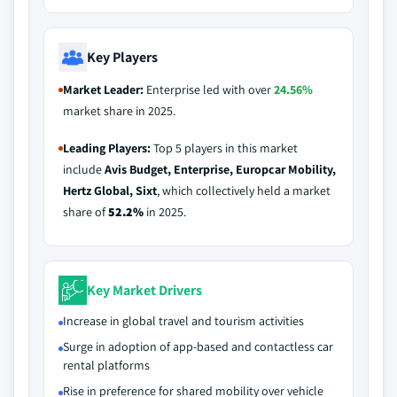
Key Players
Market Leader:
Enterprise led with over
24.56%
market share in 2025.
Leading Players:
Top 5 players in this market
include
Avis Budget, Enterprise, Europcar Mobility,
Hertz Global, Sixt
, which collectively held a market
share of
52.2%
in 2025.
Key Market Drivers
Increase in global travel and tourism activities
Surge in adoption of app-based and contactless car
rental platforms
Rise in preference for shared mobility over vehicle