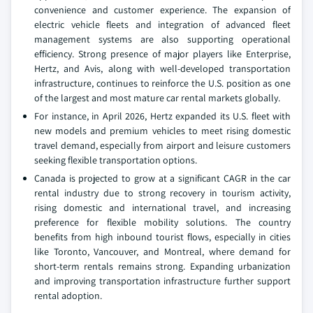
convenience and customer experience. The expansion of
electric vehicle fleets and integration of advanced fleet
management systems are also supporting operational
efficiency. Strong presence of major players like Enterprise,
Hertz, and Avis, along with well-developed transportation
infrastructure, continues to reinforce the U.S. position as one
of the largest and most mature car rental markets globally.
For instance, in April 2026, Hertz expanded its U.S. fleet with
new models and premium vehicles to meet rising domestic
travel demand, especially from airport and leisure customers
seeking flexible transportation options.
Canada is projected to grow at a significant CAGR in the car
rental industry due to strong recovery in tourism activity,
rising domestic and international travel, and increasing
preference for flexible mobility solutions. The country
benefits from high inbound tourist flows, especially in cities
like Toronto, Vancouver, and Montreal, where demand for
short-term rentals remains strong. Expanding urbanization
and improving transportation infrastructure further support
rental adoption.