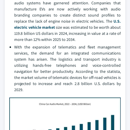
audio systems have garnered attention. Companies that
manufacture EVs are now actively working with audio
branding companies to create distinct sound profiles to
replace the lack of engine noise in electric vehicles. The
U.S.
electric vehicle market
size was estimated to be worth about
119.8 billion US dollars in 2024, increasing in value at a rate of
more than 12% within 2025 to 2034.
With the expansion of telematics and fleet management
services, the demand for an integrated communications
system has arisen. The logistics and transport industry is
utilizing hands-free telephones and voice-controlled
navigation for better productivity. According to the statista,
the market volume of telematic devices for off-road vehicles is
projected to increase and reach 2.8 billion U.S. dollars by
2029.