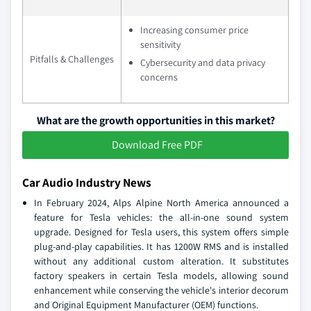
Increasing consumer price
sensitivity
Pitfalls & Challenges
Cybersecurity and data privacy
concerns
What are the growth opportunities in this market?
Download Free PDF
Car Audio Industry News
In February 2024, Alps Alpine North America announced a
feature for Tesla vehicles: the all-in-one sound system
upgrade. Designed for Tesla users, this system offers simple
plug-and-play capabilities. It has 1200W RMS and is installed
without any additional custom alteration. It substitutes
factory speakers in certain Tesla models, allowing sound
enhancement while conserving the vehicle's interior decorum
and Original Equipment Manufacturer (OEM) functions.