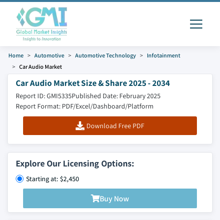
Home
Automotive
Automotive Technology
Infotainment
Car Audio Market
Car Audio Market Size & Share 2025 - 2034
Report ID: GMI5335
Published Date: February 2025
Report Format: PDF/Excel/Dashboard/Platform
Download Free PDF
Explore Our Licensing Options:
Starting at: $2,450
Buy Now