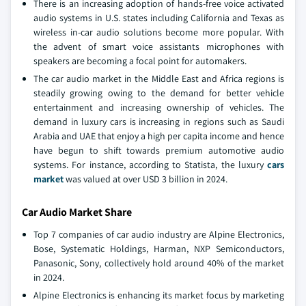
There is an increasing adoption of hands-free voice activated
audio systems in U.S. states including California and Texas as
wireless in-car audio solutions become more popular. With
the advent of smart voice assistants microphones with
speakers are becoming a focal point for automakers.
The car audio market in the Middle East and Africa regions is
steadily growing owing to the demand for better vehicle
entertainment and increasing ownership of vehicles. The
demand in luxury cars is increasing in regions such as Saudi
Arabia and UAE that enjoy a high per capita income and hence
have begun to shift towards premium automotive audio
systems. For instance, according to Statista, the luxury
cars
market
was valued at over USD 3 billion in 2024.
Car Audio Market Share
Top 7 companies of car audio industry are Alpine Electronics,
Bose, Systematic Holdings, Harman, NXP Semiconductors,
Panasonic, Sony, collectively hold around 40% of the market
in 2024.
Alpine Electronics is enhancing its market focus by marketing