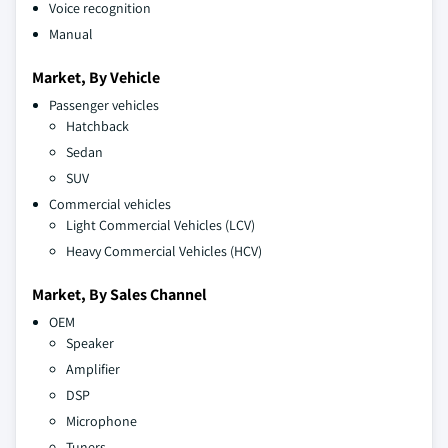
Voice recognition
Manual
Market, By Vehicle
Passenger vehicles
Hatchback
Sedan
SUV
Commercial vehicles
Light Commercial Vehicles (LCV)
Heavy Commercial Vehicles (HCV)
Market, By Sales Channel
OEM
Speaker
Amplifier
DSP
Microphone
Tuners