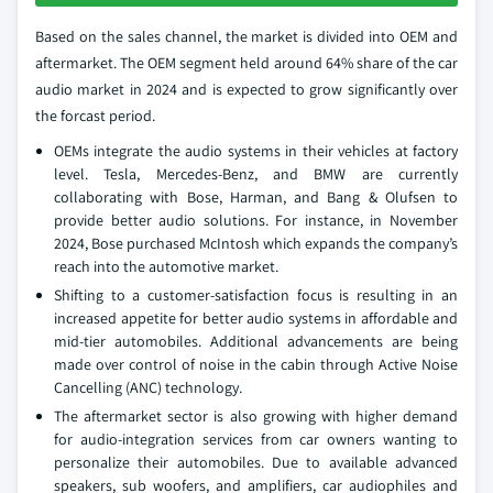
Based on the sales channel, the market is divided into OEM and
aftermarket. The OEM segment held around 64% share of the car
audio market in 2024 and is expected to grow significantly over
the forcast period.
OEMs integrate the audio systems in their vehicles at factory
level. Tesla, Mercedes-Benz, and BMW are currently
collaborating with Bose, Harman, and Bang & Olufsen to
provide better audio solutions. For instance, in November
2024, Bose purchased McIntosh which expands the company’s
reach into the automotive market.
Shifting to a customer-satisfaction focus is resulting in an
increased appetite for better audio systems in affordable and
mid-tier automobiles. Additional advancements are being
made over control of noise in the cabin through Active Noise
Cancelling (ANC) technology.
The aftermarket sector is also growing with higher demand
for audio-integration services from car owners wanting to
personalize their automobiles. Due to available advanced
speakers, sub woofers, and amplifiers, car audiophiles and