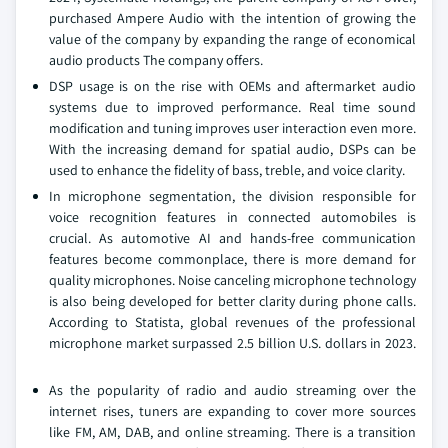
purchased Ampere Audio with the intention of growing the
value of the company by expanding the range of economical
audio products The company offers.
DSP usage is on the rise with OEMs and aftermarket audio
systems due to improved performance. Real time sound
modification and tuning improves user interaction even more.
With the increasing demand for spatial audio, DSPs can be
used to enhance the fidelity of bass, treble, and voice clarity.
In microphone segmentation, the division responsible for
voice recognition features in connected automobiles is
crucial. As automotive AI and hands-free communication
features become commonplace, there is more demand for
quality microphones. Noise canceling microphone technology
is also being developed for better clarity during phone calls.
According to Statista, global revenues of the professional
microphone market surpassed 2.5 billion U.S. dollars in 2023.
As the popularity of radio and audio streaming over the
internet rises, tuners are expanding to cover more sources
like FM, AM, DAB, and online streaming. There is a transition