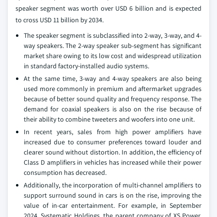
speaker segment was worth over USD 6 billion and is expected
to cross USD 11 billion by 2034.
The speaker segment is subclassified into 2-way, 3-way, and 4-
way speakers. The 2-way speaker sub-segment has significant
market share owing to its low cost and widespread utilization
in standard factory-installed audio systems.
At the same time, 3-way and 4-way speakers are also being
used more commonly in premium and aftermarket upgrades
because of better sound quality and frequency response. The
demand for coaxial speakers is also on the rise because of
their ability to combine tweeters and woofers into one unit.
In recent years, sales from high power amplifiers have
increased due to consumer preferences toward louder and
clearer sound without distortion. In addition, the efficiency of
Class D amplifiers in vehicles has increased while their power
consumption has decreased.
Additionally, the incorporation of multi-channel amplifiers to
support surround sound in cars is on the rise, improving the
value of in-car entertainment. For example, in September
2024, Systematic Holdings, the parent company of XS Power,