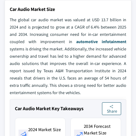
Car Audio Market Size
The global car audio market was valued at USD 13.7 billion in
2024 and is projected to grow at a CAGR of 6.4% between 2025
and 2034. Increasing consumer need for in-car entertainment
coupled with improvement in
automotive infotainment
systems is driving the market. Additionally, the increased vehicle
ownership and travel has led to a higher demand for advanced
audio solutions that improves the overall in-car experience. A
report issued by Texas A&M Transportation Institute in 2024
reveals that drivers in the U.S. faces an average of 54 hours of
extra traffic annually. This shows a strong need for better audio
entertainment systems for the vehicles.
Car Audio Market Key Takeaways
Share
2034 Forecast
2024 Market Size
Market Size