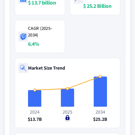
$ 13.7 billion
$ 25.2 Billion
CAGR (2025–
2034)
6.4%
Market Size Trend
2024
2025
2034
$13.7B
$0
$25.2B