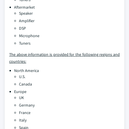
Aftermarket
Speaker
Amplifier
DSP
Microphone
Tuners
The above information is provided for the following regions and
countries:
North America
U.S.
Canada
Europe
UK
Germany
France
Italy
Spain