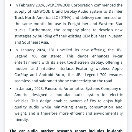
In February 2024, JVCKENWOOD Corporation commenced the
supply of KENWOOD brand Display Audio system to Daimler
Truck North America LLC (DTNA) and delivery commenced on
the same month for use in Freightliner and Western Star
trucks. Furthermore, the company plans to develop new
strategies by building off their existing OEM business in Japan
and Southeast Asia.
In January 2024, JBL unveiled its new offering, the JBL
Legend 700 car stereo. This device enhances in-car
entertainment with its sleek touchscreen display, offering a
modern and intuitive interface. Featuring wireless Apple
CarPlay and Android Auto, the JBL Legend 700 ensures
seamless and safe smartphone connectivity on the road.
In January 2023, Panasonic Automotive Systems Company of
America designed a modular audio system for electric
vehicles. This design enables owners of EVs to enjoy high
quality audio while minimizing energy consumption and
weight, and is therefore more efficient and environmentally
friendly.
The car audio market research report includes in-depth