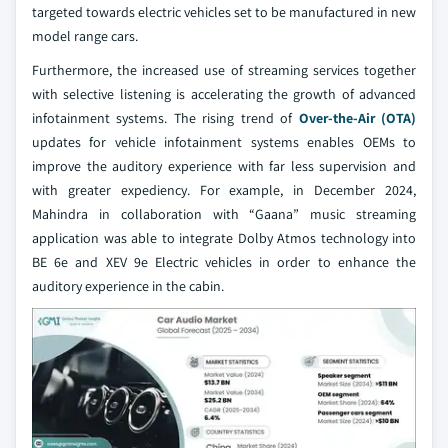
targeted towards electric vehicles set to be manufactured in new
model range cars.
Furthermore, the increased use of streaming services together
with selective listening is accelerating the growth of advanced
infotainment systems. The rising trend of
Over-the-Air (OTA)
updates for vehicle infotainment systems enables OEMs to
improve the auditory experience with far less supervision and
with greater expediency. For example, in December 2024,
Mahindra in collaboration with “Gaana” music streaming
application was able to integrate Dolby Atmos technology into
BE 6e and XEV 9e Electric vehicles in order to enhance the
auditory experience in the cabin.