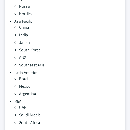
Russia
Nordics
Asia Pacific
China
India
Japan
South Korea
ANZ
Southeast Asia
Latin America
Brazil
Mexico
Argentina
MEA
UAE
Saudi Arabia
South Africa