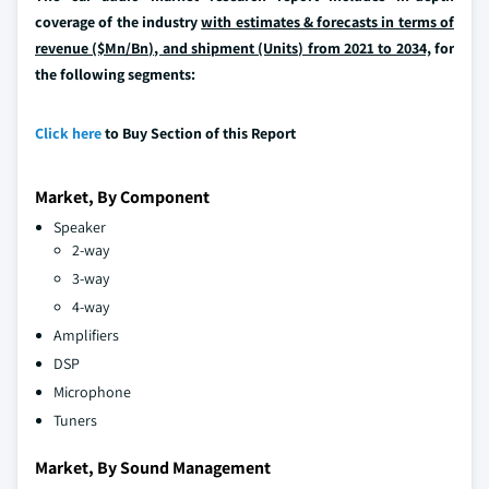
coverage of the industry
with estimates & forecasts in terms of
revenue ($Mn/Bn), and shipment (Units) from 2021 to 2034,
for
the following segments:
Click here
to Buy Section of this Report
Market, By Component
Speaker
2-way
3-way
4-way
Amplifiers
DSP
Microphone
Tuners
Market, By Sound Management