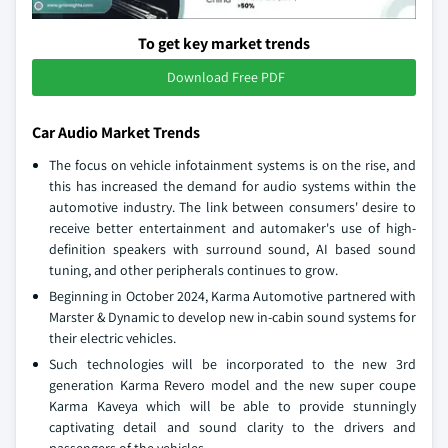
To get key market trends
Download Free PDF
Car Audio Market Trends
The focus on vehicle infotainment systems is on the rise, and
this has increased the demand for audio systems within the
automotive industry. The link between consumers' desire to
receive better entertainment and automaker's use of high-
definition speakers with surround sound, AI based sound
tuning, and other peripherals continues to grow.
Beginning in October 2024, Karma Automotive partnered with
Marster & Dynamic to develop new in-cabin sound systems for
their electric vehicles.
Such technologies will be incorporated to the new 3rd
generation Karma Revero model and the new super coupe
Karma Kaveya which will be able to provide stunningly
captivating detail and sound clarity to the drivers and