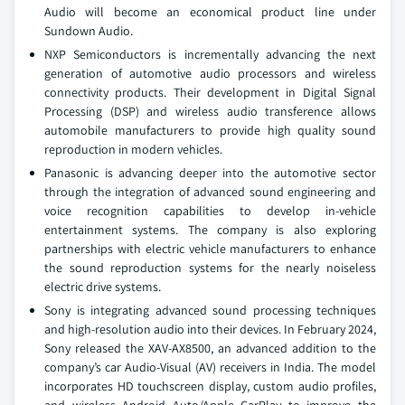
Audio will become an economical product line under
Sundown Audio.
NXP Semiconductors is incrementally advancing the next
generation of automotive audio processors and wireless
connectivity products. Their development in Digital Signal
Processing (DSP) and wireless audio transference allows
automobile manufacturers to provide high quality sound
reproduction in modern vehicles.
Panasonic is advancing deeper into the automotive sector
through the integration of advanced sound engineering and
voice recognition capabilities to develop in-vehicle
entertainment systems. The company is also exploring
partnerships with electric vehicle manufacturers to enhance
the sound reproduction systems for the nearly noiseless
electric drive systems.
Sony is integrating advanced sound processing techniques
and high-resolution audio into their devices. In February 2024,
Sony released the XAV-AX8500, an advanced addition to the
company’s car Audio-Visual (AV) receivers in India. The model
incorporates HD touchscreen display, custom audio profiles,