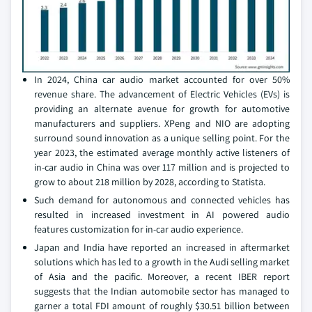
In 2024, China car audio market accounted for over 50%
revenue share. The advancement of Electric Vehicles (EVs) is
providing an alternate avenue for growth for automotive
manufacturers and suppliers. XPeng and NIO are adopting
surround sound innovation as a unique selling point. For the
year 2023, the estimated average monthly active listeners of
in-car audio in China was over 117 million and is projected to
grow to about 218 million by 2028, according to Statista.
Such demand for autonomous and connected vehicles has
resulted in increased investment in AI powered audio
features customization for in-car audio experience.
Japan and India have reported an increased in aftermarket
solutions which has led to a growth in the Audi selling market
of Asia and the pacific. Moreover, a recent IBER report
suggests that the Indian automobile sector has managed to
garner a total FDI amount of roughly $30.51 billion between