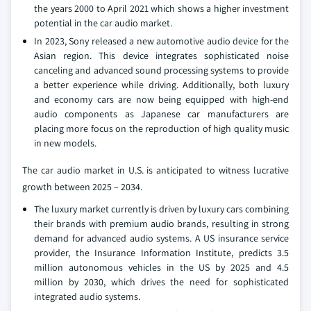
the years 2000 to April 2021 which shows a higher investment
potential in the car audio market.
In 2023, Sony released a new automotive audio device for the
Asian region. This device integrates sophisticated noise
canceling and advanced sound processing systems to provide
a better experience while driving. Additionally, both luxury
and economy cars are now being equipped with high-end
audio components as Japanese car manufacturers are
placing more focus on the reproduction of high quality music
in new models.
The car audio market in U.S. is anticipated to witness lucrative
growth between 2025 – 2034.
The luxury market currently is driven by luxury cars combining
their brands with premium audio brands, resulting in strong
demand for advanced audio systems. A US insurance service
provider, the Insurance Information Institute, predicts 3.5
million autonomous vehicles in the US by 2025 and 4.5
million by 2030, which drives the need for sophisticated
integrated audio systems.