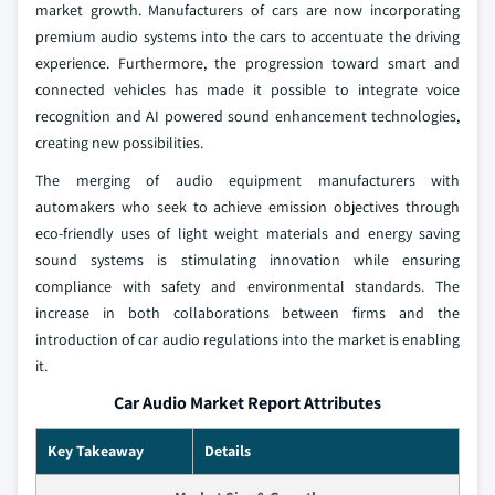
market growth. Manufacturers of cars are now incorporating
premium audio systems into the cars to accentuate the driving
experience. Furthermore, the progression toward smart and
connected vehicles has made it possible to integrate voice
recognition and AI powered sound enhancement technologies,
creating new possibilities.
The merging of audio equipment manufacturers with
automakers who seek to achieve emission objectives through
eco-friendly uses of light weight materials and energy saving
sound systems is stimulating innovation while ensuring
compliance with safety and environmental standards. The
increase in both collaborations between firms and the
introduction of car audio regulations into the market is enabling
it.
Car Audio Market Report Attributes
Key Takeaway
Details