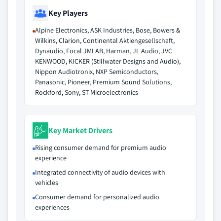
Key Players
Alpine Electronics, ASK Industries, Bose, Bowers &
Wilkins, Clarion, Continental Aktiengesellschaft,
Dynaudio, Focal JMLAB, Harman, JL Audio, JVC
KENWOOD, KICKER (Stillwater Designs and Audio),
Nippon Audiotronix, NXP Semiconductors,
Panasonic, Pioneer, Premium Sound Solutions,
Rockford, Sony, ST Microelectronics
Key Market Drivers
Rising consumer demand for premium audio
experience
Integrated connectivity of audio devices with
vehicles
Consumer demand for personalized audio
experiences