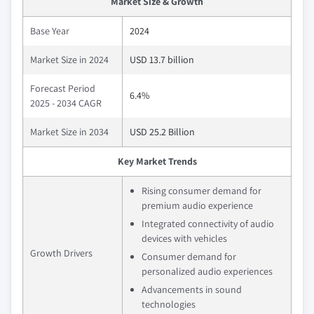
Market Size & Growth
Base Year
2024
Market Size in 2024
USD 13.7 billion
Forecast Period
6.4%
2025 - 2034 CAGR
Market Size in 2034
USD 25.2 Billion
Key Market Trends
Rising consumer demand for
premium audio experience
Integrated connectivity of audio
devices with vehicles
Growth Drivers
Consumer demand for
personalized audio experiences
Advancements in sound
technologies