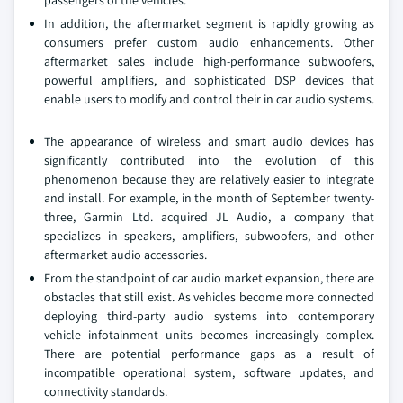
passengers of the vehicles.
In addition, the aftermarket segment is rapidly growing as
consumers prefer custom audio enhancements. Other
aftermarket sales include high-performance subwoofers,
powerful amplifiers, and sophisticated DSP devices that
enable users to modify and control their in car audio systems.
The appearance of wireless and smart audio devices has
significantly contributed into the evolution of this
phenomenon because they are relatively easier to integrate
and install. For example, in the month of September twenty-
three, Garmin Ltd. acquired JL Audio, a company that
specializes in speakers, amplifiers, subwoofers, and other
aftermarket audio accessories.
From the standpoint of car audio market expansion, there are
obstacles that still exist. As vehicles become more connected
deploying third-party audio systems into contemporary
vehicle infotainment units becomes increasingly complex.
There are potential performance gaps as a result of
incompatible operational system, software updates, and
connectivity standards.