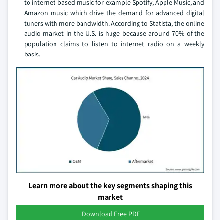
to internet-based music for example Spotify, Apple Music, and
Amazon music which drive the demand for advanced digital
tuners with more bandwidth. According to Statista, the online
audio market in the U.S. is huge because around 70% of the
population claims to listen to internet radio on a weekly
basis.
Learn more about the key segments shaping this
market
Download Free PDF