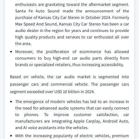
enthusiasts are gravitating toward the aftermarket segment.
Santa Fe Auto Sound made the announcement of the
purchase of Kansas City Car Stereo in October 2024. Formerly
Max Speed And Sound, Kansas City Car Stereo has been a car
audio dealer in the region for years and continues to provide
high quality products and services to car enthusiast all over
the area.
Moreover, the proliferation of ecommerce has allowed
consumers to buy high-end car audio parts directly from
brands or specialized retailers, thus increasing accessibility.
Based on vehicle, the car audio market is segmented into
passenger cars and commercial vehicle. The passenger cars
segment exceeded over USD 10 billion in 2024.
The emergence of modern vehicles has led to an increase in
the need for advanced audio systems that can easily connect
to phones. To improve customer satisfaction, car
manufacturers are integrating Apple Carplay, Android Auto,
and AI voice assistants into the vehicles.
With the increasing popularity of electric vehicles, premium