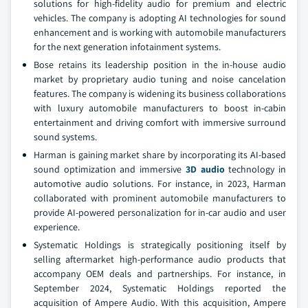
solutions for high-fidelity audio for premium and electric
vehicles. The company is adopting AI technologies for sound
enhancement and is working with automobile manufacturers
for the next generation infotainment systems.
Bose retains its leadership position in the in-house audio
market by proprietary audio tuning and noise cancelation
features. The company is widening its business collaborations
with luxury automobile manufacturers to boost in-cabin
entertainment and driving comfort with immersive surround
sound systems.
Harman is gaining market share by incorporating its AI-based
sound optimization and immersive
3D audio
technology in
automotive audio solutions. For instance, in 2023, Harman
collaborated with prominent automobile manufacturers to
provide AI-powered personalization for in-car audio and user
experience.
Systematic Holdings is strategically positioning itself by
selling aftermarket high-performance audio products that
accompany OEM deals and partnerships. For instance, in
September 2024, Systematic Holdings reported the
acquisition of Ampere Audio. With this acquisition, Ampere