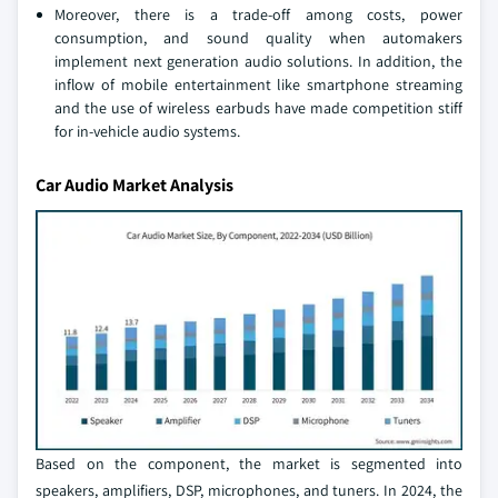
Moreover, there is a trade-off among costs, power
consumption, and sound quality when automakers
implement next generation audio solutions. In addition, the
inflow of mobile entertainment like smartphone streaming
and the use of wireless earbuds have made competition stiff
for in-vehicle audio systems.
Car Audio Market Analysis
Based on the component, the market is segmented into
speakers, amplifiers, DSP, microphones, and tuners. In 2024, the