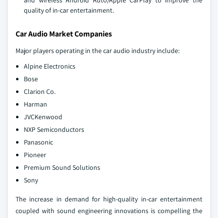
and wireless Android Auto/Apple CarPlay to improve the
quality of in-car entertainment.
Car Audio Market Companies
Major players operating in the car audio industry include:
Alpine Electronics
Bose
Clarion Co.
Harman
JVCKenwood
NXP Semiconductors
Panasonic
Pioneer
Premium Sound Solutions
Sony
The increase in demand for high-quality in-car entertainment
coupled with sound engineering innovations is compelling the