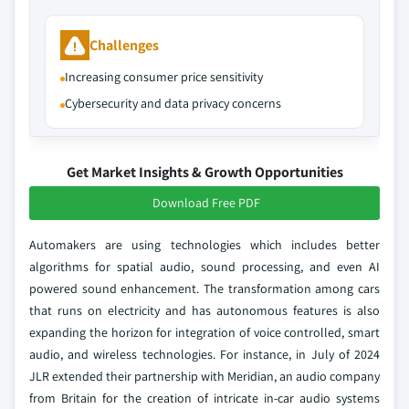
Challenges
Increasing consumer price sensitivity
Cybersecurity and data privacy concerns
Get Market Insights & Growth Opportunities
Download Free PDF
Automakers are using technologies which includes better
algorithms for spatial audio, sound processing, and even AI
powered sound enhancement. The transformation among cars
that runs on electricity and has autonomous features is also
expanding the horizon for integration of voice controlled, smart
audio, and wireless technologies. For instance, in July of 2024
JLR extended their partnership with Meridian, an audio company
from Britain for the creation of intricate in-car audio systems