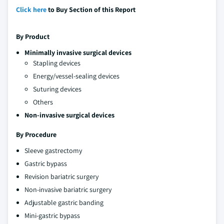
Click here
to Buy Section of this Report
By Product
Minimally invasive surgical devices
Stapling devices
Energy/vessel-sealing devices
Suturing devices
Others
Non-invasive surgical devices
By Procedure
Sleeve gastrectomy
Gastric bypass
Revision bariatric surgery
Non-invasive bariatric surgery
Adjustable gastric banding
Mini-gastric bypass