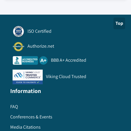
Top
ISO Certified
Authorize.net
BBB A+ Accredited
Viking Cloud Trusted
Information
FAQ
Conferences & Events
Media Citations