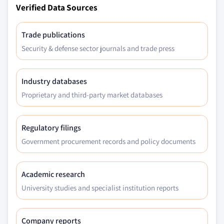
Verified Data Sources
7.6.4.1.1 Market size, by minimally
invasive surgical devices, 2018 – 2032
(USD Million)
Trade publications
7.6.4.2 Market size, by procedure, 2018 –
Security & defense sector journals and trade press
2032 (USD Million)
7.6.5 Saudi Arabia
Industry databases
7.6.5.1 Market size, by product, 2018 – 2032
Proprietary and third-party market databases
(USD Million)
7.6.5.1.1 Market size, by minimally
invasive surgical devices, 2018 – 2032
Regulatory filings
(USD Million)
Government procurement records and policy documents
7.6.5.2 Market size, by procedure, 2018 –
2032 (USD Million)
Academic research
University studies and specialist institution reports
Company reports