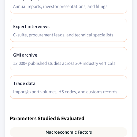
Annual reports, investor presentations, and filings
Expert interviews
C-suite, procurement leads, and technical specialists
GMI archive
13,000+ published studies across 30+ industry verticals
Trade data
Import/export volumes, HS codes, and customs records
Parameters Studied & Evaluated
Macroeconomic Factors