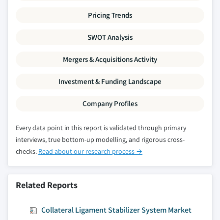
Pricing Trends
SWOT Analysis
Mergers & Acquisitions Activity
Investment & Funding Landscape
Company Profiles
Every data point in this report is validated through primary
interviews, true bottom-up modelling, and rigorous cross-
checks.
Read about our research process →
Related Reports
Collateral Ligament Stabilizer System Market