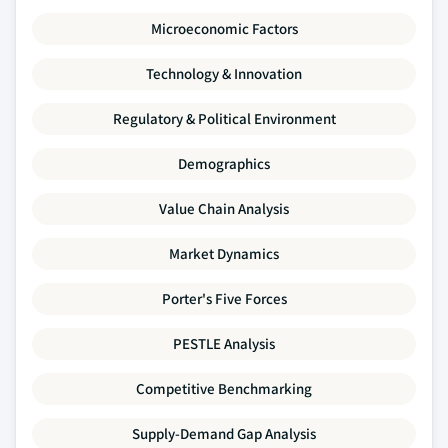
Microeconomic Factors
Technology & Innovation
Regulatory & Political Environment
Demographics
Value Chain Analysis
Market Dynamics
Porter's Five Forces
PESTLE Analysis
Competitive Benchmarking
Supply-Demand Gap Analysis