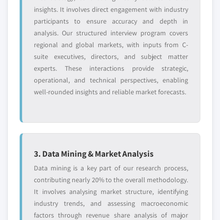
7.3.7 Spain
8.9.5 SWOT analysis
insights. It involves direct engagement with industry
7.3.7.1 Market size, by product, 2018 – 2032
8.10 Medtronic
participants to ensure accuracy and depth in
(USD Million)
analysis. Our structured interview program covers
8.10.1 Business overview
7.3.7.1.1 Market size, by minimally
regional and global markets, with inputs from C-
8.10.2 Financial data
invasive surgical devices, 2018 – 2032
suite executives, directors, and subject matter
8.10.3 Product landscape
(USD Million)
experts. These interactions provide strategic,
8.10.4 Strategic outlook
operational, and technical perspectives, enabling
7.3.7.2 Market size, by procedure, 2018 –
8.10.5 SWOT analysis
well-rounded insights and reliable market forecasts.
2032 (USD Million)
8.11 Olympus Corporation
7.3.8 Italy
8.11.1 Business overview
7.3.8.1 Market size, by product, 2018 – 2032
8.11.2 Financial data
(USD Million)
8.11.3 Product landscape
7.3.8.1.1 Market size, by minimally
3. Data Mining & Market Analysis
8.11.4 Strategic outlook
invasive surgical devices, 2018 – 2032
Data mining is a key part of our research process,
(USD Million)
8.11.5 SWOT analysis
contributing nearly 20% to the overall methodology.
7.3.8.2 Market size, by procedure, 2018 –
8.12 Reshape Lifesciences, Inc.
It involves analysing market structure, identifying
2032 (USD Million)
8.12.1 Business overview
industry trends, and assessing macroeconomic
7.4 Asia Pacific
8.12.2 Financial data
factors through revenue share analysis of major