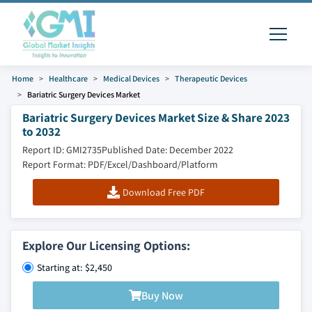
Home
Healthcare
Medical Devices
Therapeutic Devices
Bariatric Surgery Devices Market
Bariatric Surgery Devices Market Size & Share 2023
to 2032
Report ID: GMI2735
Published Date: December 2022
Report Format: PDF/Excel/Dashboard/Platform
Download Free PDF
Explore Our Licensing Options:
Starting at: $2,450
Buy Now