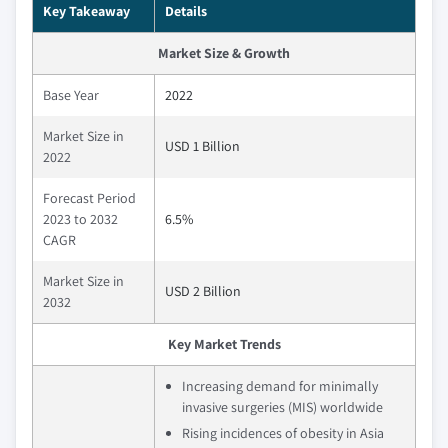
Key Takeaway
Details
Market Size & Growth
Base Year
2022
Market Size in
USD 1 Billion
2022
Forecast Period
2023 to 2032
6.5%
CAGR
Market Size in
USD 2 Billion
2032
Key Market Trends
Increasing demand for minimally
invasive surgeries (MIS) worldwide
Rising incidences of obesity in Asia