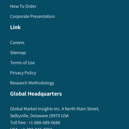
How To Order
Corporate Presentation
Link
Careers
Sitemap
Terms of Use
Privacy Policy
Research Methodology
Global Headquarters
Global Market Insights Inc. 4 North Main Street,
Selbyville, Delaware 19975 USA
Toll free :
+1-888-689-0688