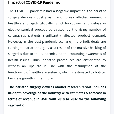
Impact of COVID-19 Pandemic
The COVID-19 pandemic had a negative impact on the bariatric
surgery devices industry as the outbreak affected numerous
healthcare projects globally. Strict lockdowns and delays in
elective surgical procedures caused by the rising number of
coronavirus patients significantly affected product demand.
However, in the post-pandemic scenario, more individuals are
turning to bariatric surgery as a result of the massive backlog of
surgeries due to the pandemic and the mounting awareness of
health issues. Thus, bariatric procedures are anticipated to
witness an upsurge in line with the resumption of the
functioning of healthcare systems, which is estimated to bolster
business growth in the future.
The bariatric surgery devices market research report includes
in-depth coverage of the industry with estimates & forecast in
terms of revenue in USD from 2018 to 2032 for the following
segments: