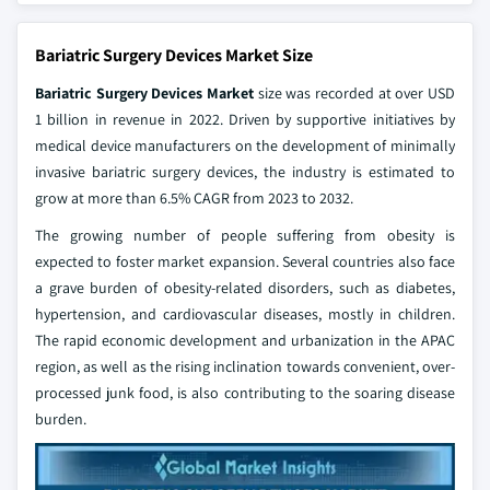
Bariatric Surgery Devices Market Size
Bariatric Surgery Devices Market
size was recorded at over USD
1 billion in revenue in 2022. Driven by supportive initiatives by
medical device manufacturers on the development of minimally
invasive bariatric surgery devices, the industry is estimated to
grow at more than 6.5% CAGR from 2023 to 2032.
The growing number of people suffering from obesity is
expected to foster market expansion. Several countries also face
a grave burden of obesity-related disorders, such as diabetes,
hypertension, and cardiovascular diseases, mostly in children.
The rapid economic development and urbanization in the APAC
region, as well as the rising inclination towards convenient, over-
processed junk food, is also contributing to the soaring disease
burden.