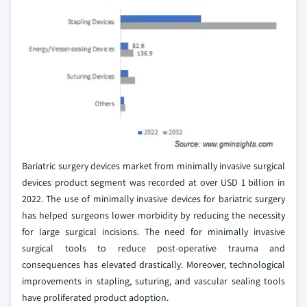
Bariatric surgery devices market from minimally invasive surgical
devices product segment was recorded at over USD 1 billion in
2022. The use of minimally invasive devices for bariatric surgery
has helped surgeons lower morbidity by reducing the necessity
for large surgical incisions. The need for minimally invasive
surgical tools to reduce post-operative trauma and
consequences has elevated drastically. Moreover, technological
improvements in stapling, suturing, and vascular sealing tools
have proliferated product adoption.