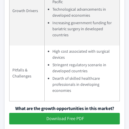
Pacific
Technological advancements in
Growth Drivers
developed economies
Increasing government funding for
bariatric surgery in developed
countries
High cost associated with surgical
devices
Stringent regulatory scenario in
Pitfalls &
developed countries
Challenges
Dearth of skilled healthcare
professionals in developing
economies
What are the growth opportunities in this market?
Download Free PDF