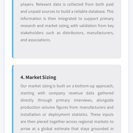
7.4.1 Market size, by country, 2018 – 2032 (USD
8.12.3 Product landscape
players. Relevant data is collected from both paid
Million)
and unpaid sources to build a reliable database. This
8.12.4 Strategic outlook
7.4.2 Market size, by product, 2018 – 2032 (USD
information is then integrated to support primary
8.12.5 SWOT analysis
Million)
research and market sizing, with validation from key
8.13 Spatz FGIA, Inc.
stakeholders such as distributors, manufacturers,
7.4.2.1 Market size, by minimally invasive
8.13.1 Business overview
and associations.
surgical devices, 2018 – 2032 (USD Million)
8.13.2 Financial data
7.4.3 Market size, by procedure, 2018 – 2032 (USD
8.13.3 Product landscape
Million)
8.13.4 Strategic outlook
7.4.4 China
8.13.5 SWOT analysis
7.4.4.1 Market size, by product, 2018 – 2032
4. Market Sizing
8.14 W. L. Gore & Associates, Inc.
(USD Million)
Our market sizing is built on a bottom-up approach,
8.14.1 Business overview
7.4.4.1.1 Market size, by minimally
starting with company revenue data gathered
invasive surgical devices, 2018 – 2032
8.14.2 Financial data
directly through primary interviews, alongside
(USD Million)
8.14.3 Product landscape
production volume figures from manufacturers and
7.4.4.2 Market size, by procedure, 2018 –
8.14.4 Strategic outlook
installation or deployment statistics. These inputs
2032 (USD Million)
8.14.5 SWOT analysis
are then pieced together across regional markets to
7.4.5 Japan
arrive at a global estimate that stays grounded in