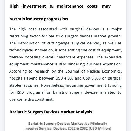
High investment & maintenance costs may
restrain industry progression
The high cost associated with surgical devices is a major
restraining factor for bariatric surgery devices market growth.
The introduction of cutting-edge surgical devices, as well as
technological innovation, is accelerating the cost of equipment,
thereby boosting overall healthcare expenses. The expensive
equipment maintenance is also hindering business expansion.
According to research by the Journal of Medical Economics,
hospitals spend between USD 4,500 and USD 5,500 on surgical
stapler supplies. Nonetheless, mounting government funding
for R&D programs for bariatric surgery devices is slated to
overcome this constraint.
Bariatric Surgery Devices Market Analysis