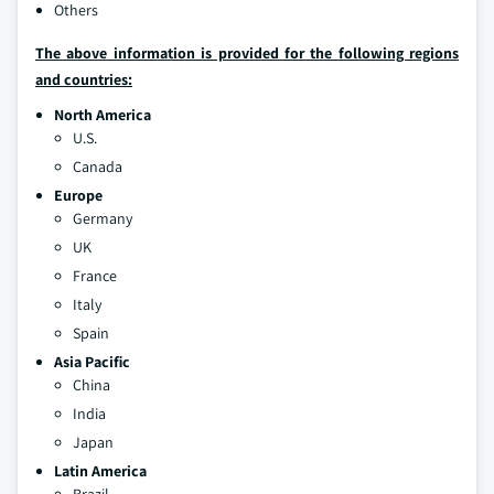
Others
The above information is provided for the following regions
and countries:
North America
U.S.
Canada
Europe
Germany
UK
France
Italy
Spain
Asia Pacific
China
India
Japan
Latin America