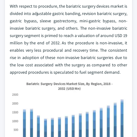
With respect to procedure, the bariatric surgery devices market is
divided into adjustable gastric banding, revision bariatric surgery,
gastric bypass, sleeve gastrectomy, mini-gastric bypass, non-
invasive bariatric surgery, and others. The non-invasive bariatric
surgery segment is primed to reach a valuation of around USD 19
million by the end of 2032. As the procedure is non-invasive, it
enables very less procedural and recovery time. The consistent
rise in adoption of these non-invasive bariatric surgeries due to
the low cost associated with the surgery as compared to other
approved procedures is speculated to fuel segment demand.