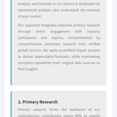
8.7.1 Business overview
analysis, and forecast in our reports is developed by
2032 (USD Million)
experienced analysts who understand the nuances
8.7.2 Financial data
7.3.5 UK
of your market.
8.7.3 Product landscape
7.3.5.1 Market size, by product, 2018 – 2032
(USD Million)
Our approach integrates extensive primary research
8.7.4 Strategic outlook
through direct engagement with industry
7.3.5.1.1 Market size, by minimally
8.7.5 SWOT analysis
participants and experts, complemented by
invasive surgical devices, 2018 – 2032
8.8 Intuitive Surgical
comprehensive secondary research from verified
(USD Million)
8.8.1 Business overview
global sources. We apply quantified impact analysis
7.3.5.2 Market size, by procedure, 2018 –
8.8.2 Financial data
to deliver dependable forecasts, while maintaining
2032 (USD Million)
8.8.3 Product landscape
complete traceability from original data sources to
7.3.6 France
final insights.
8.8.4 Strategic outlook
7.3.6.1 Market size, by product, 2018 – 2032
8.8.5 SWOT analysis
(USD Million)
8.9 Mediflex Surgical Products.
7.3.6.1.1 Market size, by minimally
8.9.1 Business overview
invasive surgical devices, 2018 – 2032
8.9.2 Financial data
(USD Million)
2. Primary Research
8.9.3 Product landscape
7.3.6.2 Market size, by procedure, 2018 –
Primary research forms the backbone of our
2032 (USD Million)
8.9.4 Strategic outlook
methodology, contributing nearly 80% to overall