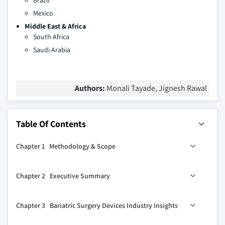
Brazil
Mexico
Middle East & Africa
South Africa
Saudi Arabia
Authors:
Monali Tayade, Jignesh Rawal
Table Of Contents
Chapter 1 Methodology & Scope
1.1 Methodology
Chapter 2 Executive Summary
1.2 Market scope and definition
1.3 Base estimates and calculations
0
2.1 Bariatric surgery devices industry 360
synopsis, 2018-
Chapter 3 Bariatric Surgery Devices Industry Insights
2032
1.4 Forecast calculations
2.1.1 Business trends
1.5 Data sources