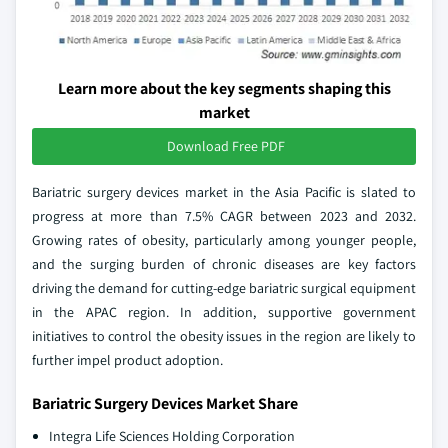
Learn more about the key segments shaping this
market
Download Free PDF
Bariatric surgery devices market in the Asia Pacific is slated to
progress at more than 7.5% CAGR between 2023 and 2032.
Growing rates of obesity, particularly among younger people,
and the surging burden of chronic diseases are key factors
driving the demand for cutting-edge bariatric surgical equipment
in the APAC region. In addition, supportive government
initiatives to control the obesity issues in the region are likely to
further impel product adoption.
Bariatric Surgery Devices Market Share
Integra Life Sciences Holding Corporation