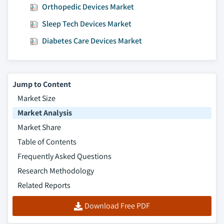
Orthopedic Devices Market
Sleep Tech Devices Market
Diabetes Care Devices Market
Jump to Content
Market Size
Market Analysis
Market Share
Table of Contents
Frequently Asked Questions
Research Methodology
Related Reports
Download Free PDF