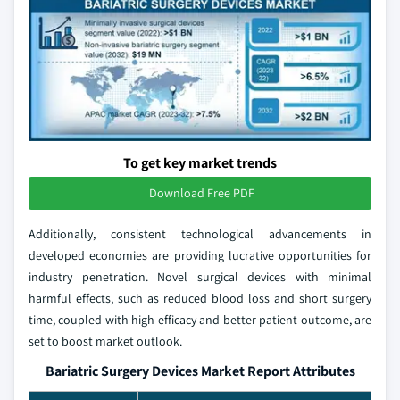
To get key market trends
Download Free PDF
Additionally, consistent technological advancements in
developed economies are providing lucrative opportunities for
industry penetration. Novel surgical devices with minimal
harmful effects, such as reduced blood loss and short surgery
time, coupled with high efficacy and better patient outcome, are
set to boost market outlook.
Bariatric Surgery Devices Market Report Attributes