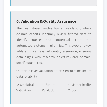
or adjacent-industry
specific application
7.5.2 Market size, by product, 2018 – 2032 (USD
entrants
or end-use
Million)
7.5.2.1 Market size, by minimally invasive
6. Validation & Quality Assurance
Free customization - up to 20% of report
surgical devices, 2018 – 2032 (USD Million)
value
The final stages involve human validation, where
7.5.3 Market size, by procedure, 2018 – 2032 (USD
Need specific data? Request customization
domain experts manually review filtered data to
Million)
and get the insights tailored to your exact
identify nuances and contextual errors that
7.5.4 Brazil
requirements.
automated systems might miss. This expert review
7.5.4.1 Market size, by product, 2018 – 2032
adds a critical layer of quality assurance, ensuring
Request Customization →
(USD Million)
data aligns with research objectives and domain-
7.5.4.1.1 Market size, by minimally
specific standards.
invasive surgical devices, 2018 – 2032
Our triple-layer validation process ensures maximum
(USD Million)
data reliability:
7.5.4.2 Market size, by procedure, 2018 –
✓ Statistical
✓ Expert
✓ Market Reality
2032 (USD Million)
Validation
Validation
Check
7.5.5 Mexico
7.5.5.1 Market size, by product, 2018 – 2032
(USD Million)