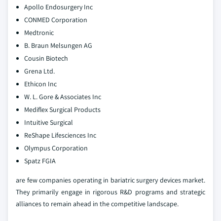
Apollo Endosurgery Inc
CONMED Corporation
Medtronic
B. Braun Melsungen AG
Cousin Biotech
Grena Ltd.
Ethicon Inc
W. L. Gore & Associates Inc
Mediflex Surgical Products
Intuitive Surgical
ReShape Lifesciences Inc
Olympus Corporation
Spatz FGIA
are few companies operating in bariatric surgery devices market.
They primarily engage in rigorous R&D programs and strategic
alliances to remain ahead in the competitive landscape.