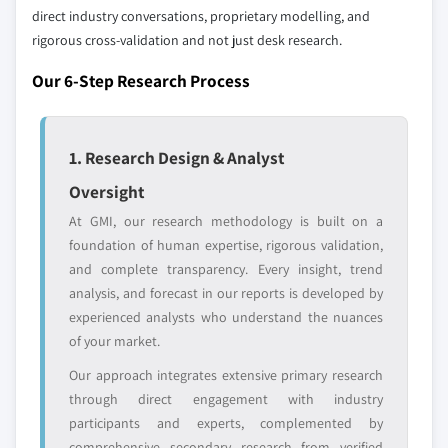
Free customization - up to 20% of report
direct industry conversations, proprietary modelling, and
value
rigorous cross-validation and not just desk research.
Need specific data? Request customization
and get the insights tailored to your exact
Our 6-Step Research Process
requirements.
Request Customization →
1. Research Design & Analyst
Oversight
At GMI, our research methodology is built on a
foundation of human expertise, rigorous validation,
and complete transparency. Every insight, trend
analysis, and forecast in our reports is developed by
experienced analysts who understand the nuances
of your market.
Our approach integrates extensive primary research
through direct engagement with industry
participants and experts, complemented by
comprehensive secondary research from verified