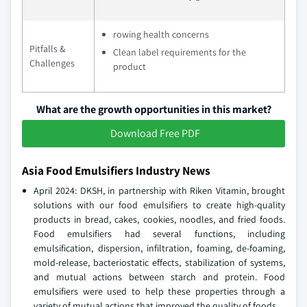
rowing health concerns
Pitfalls &
Clean label requirements for the
Challenges
product
What are the growth opportunities in this market?
Download Free PDF
Asia Food Emulsifiers Industry News
April 2024: DKSH, in partnership with Riken Vitamin, brought
solutions with our food emulsifiers to create high-quality
products in bread, cakes, cookies, noodles, and fried foods.
Food emulsifiers had several functions, including
emulsification, dispersion, infiltration, foaming, de-foaming,
mold-release, bacteriostatic effects, stabilization of systems,
and mutual actions between starch and protein. Food
emulsifiers were used to help these properties through a
variety of mutual actions that improved the quality of foods.