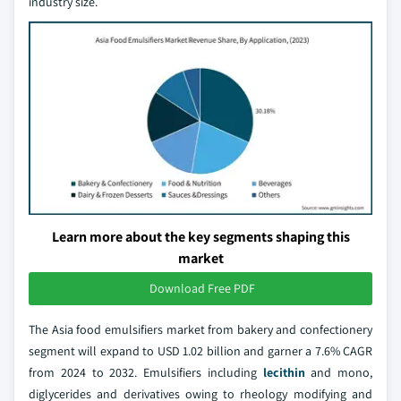
industry size.
Learn more about the key segments shaping this
market
Download Free PDF
The Asia food emulsifiers market from bakery and confectionery
segment will expand to USD 1.02 billion and garner a 7.6% CAGR
from 2024 to 2032. Emulsifiers including
lecithin
and mono,
diglycerides and derivatives owing to rheology modifying and