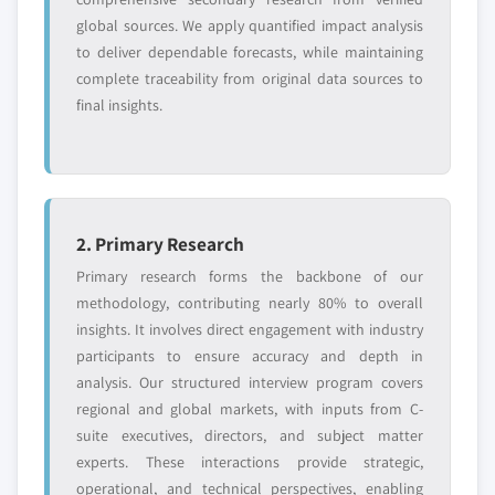
global sources. We apply quantified impact analysis
to deliver dependable forecasts, while maintaining
complete traceability from original data sources to
final insights.
2. Primary Research
Primary research forms the backbone of our
methodology, contributing nearly 80% to overall
insights. It involves direct engagement with industry
participants to ensure accuracy and depth in
analysis. Our structured interview program covers
regional and global markets, with inputs from C-
suite executives, directors, and subject matter
experts. These interactions provide strategic,
operational, and technical perspectives, enabling