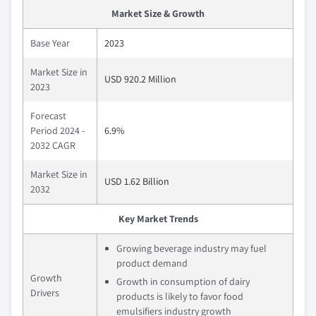
Market Size & Growth
Base Year
2023
Market Size in
USD 920.2 Million
2023
Forecast
Period 2024 -
6.9%
2032 CAGR
Market Size in
USD 1.62 Billion
2032
Key Market Trends
Growing beverage industry may fuel
product demand
Growth
Growth in consumption of dairy
Drivers
products is likely to favor food
emulsifiers industry growth