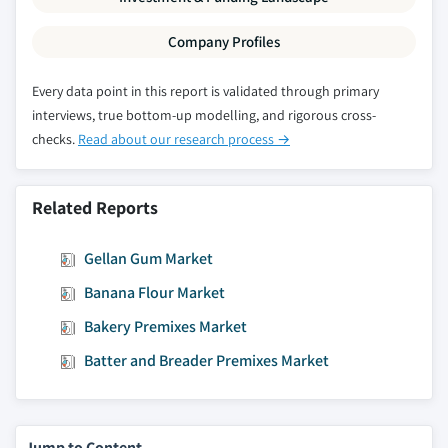
Company Profiles
Every data point in this report is validated through primary
interviews, true bottom-up modelling, and rigorous cross-
checks.
Read about our research process →
Related Reports
Gellan Gum Market
Banana Flour Market
Bakery Premixes Market
Batter and Breader Premixes Market
Jump to Content