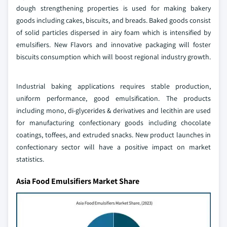
dough strengthening properties is used for making bakery
goods including cakes, biscuits, and breads. Baked goods consist
of solid particles dispersed in airy foam which is intensified by
emulsifiers. New Flavors and innovative packaging will foster
biscuits consumption which will boost regional industry growth.
Industrial baking applications requires stable production,
uniform performance, good emulsification. The products
including mono, di-glycerides & derivatives and lecithin are used
for manufacturing confectionary goods including chocolate
coatings, toffees, and extruded snacks. New product launches in
confectionary sector will have a positive impact on market
statistics.
Asia Food Emulsifiers Market Share