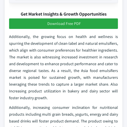
Get Market Insights & Growth Opportunities
Download Free PDF
Additionally, the growing focus on health and wellness is
spurring the development of clean-label and natural emulsifiers,
which align with consumer preferences for healthier ingredients.
The market is also witnessing increased investment in research
and development to enhance product performance and cater to
diverse regional tastes. As a result, the Asia food emulsifiers
market is poised for sustained growth, with manufacturers
leveraging these trends to capture a larger market share. Also
Increasing product utilization in bakery and dairy sector will
foster industry growth.
Additionally, increasing consumer inclination for nutritional
products including multi grain breads, yogurts, energy and dairy
based drinks will foster product demand. The product owing to