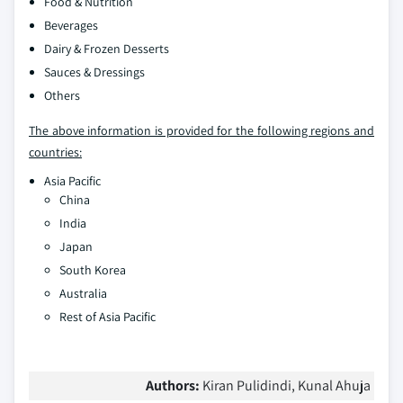
Food & Nutrition
Beverages
Dairy & Frozen Desserts
Sauces & Dressings
Others
The above information is provided for the following regions and
countries:
Asia Pacific
China
India
Japan
South Korea
Australia
Rest of Asia Pacific
Authors:
Kiran Pulidindi, Kunal Ahuja