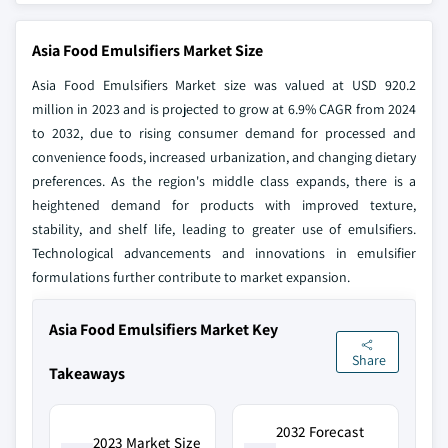
Asia Food Emulsifiers Market Size
Asia Food Emulsifiers Market size was valued at USD 920.2
million in 2023 and is projected to grow at 6.9% CAGR from 2024
to 2032, due to rising consumer demand for processed and
convenience foods, increased urbanization, and changing dietary
preferences. As the region's middle class expands, there is a
heightened demand for products with improved texture,
stability, and shelf life, leading to greater use of emulsifiers.
Technological advancements and innovations in emulsifier
formulations further contribute to market expansion.
Asia Food Emulsifiers Market Key
Share
Takeaways
2032 Forecast
2023 Market Size