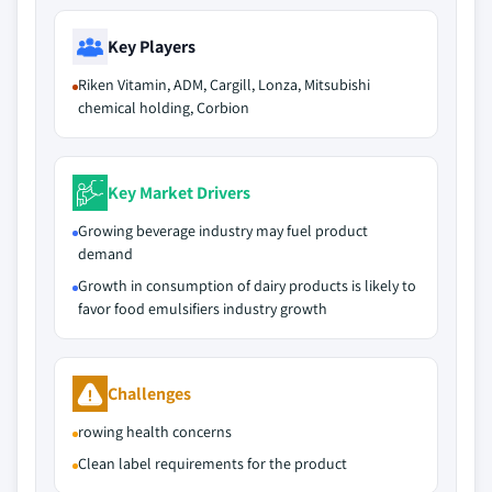
Key Players
Riken Vitamin, ADM, Cargill, Lonza, Mitsubishi
chemical holding, Corbion
Key Market Drivers
Growing beverage industry may fuel product
demand
Growth in consumption of dairy products is likely to
favor food emulsifiers industry growth
Challenges
rowing health concerns
Clean label requirements for the product