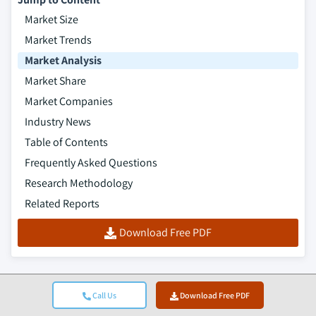
Market Size
Market Trends
Market Analysis
Market Share
Market Companies
Industry News
Table of Contents
Frequently Asked Questions
Research Methodology
Related Reports
Download Free PDF
Call Us
Download Free PDF
Top