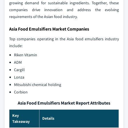
growing demand for sustainable ingredients. Together, these
companies drive innovation and address the evolving
requirements of the Asian food industry.
Asia Food Emulsifiers Market Companies
Top companies operating in the Asia food emulsifiers industry
include:
Riken Vitamin
ADM
Cargill
Lonza
Mitsubishi chemical holding
Corbion
Asia Food Emulsifiers Market Report Attributes
Key
Details
Takeaway