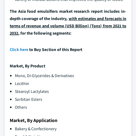
The Asia food emulsifiers market research report includes in-
depth coverage of the industry,
with estimates and forecasts in
terms of revenue and volume (USD Billion) (Tons) from 2021 to
2032
, for the following segments:
Click here
to Buy Section of this Report
Market, By
Product
Mono, Di-Glycerides & Derivatives
Lecithin
Stearoyl Lactylates
Sorbitan Esters
Others
Market, By Application
Bakery & Confectionery