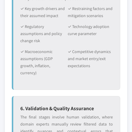
✓ Key growth drivers and
✓ Restraining factors and
their assumed impact
mitigation scenarios
✓ Regulatory
✓ Technology adoption
assumptions and policy
curve parameter
change risk
✓ Macroeconomic
✓ Competitive dynamics
assumptions (GDP
and market entry/exit
growth, inflation,
expectations
currency)
6. Validation & Quality Assurance
The final stages involve human validation, where
domain experts manually review filtered data to
identify nuances and contextual errors that