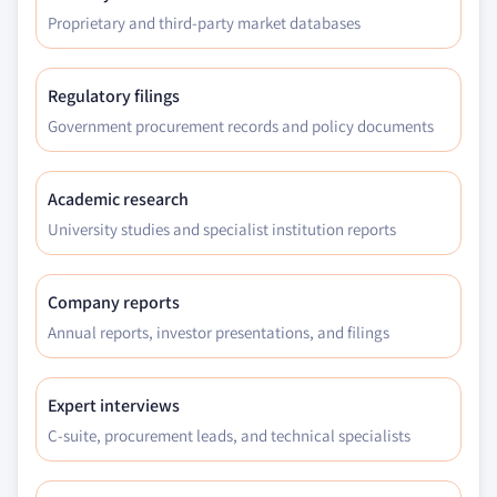
Proprietary and third-party market databases
Regulatory filings
Government procurement records and policy documents
Academic research
University studies and specialist institution reports
Company reports
Annual reports, investor presentations, and filings
Expert interviews
C-suite, procurement leads, and technical specialists