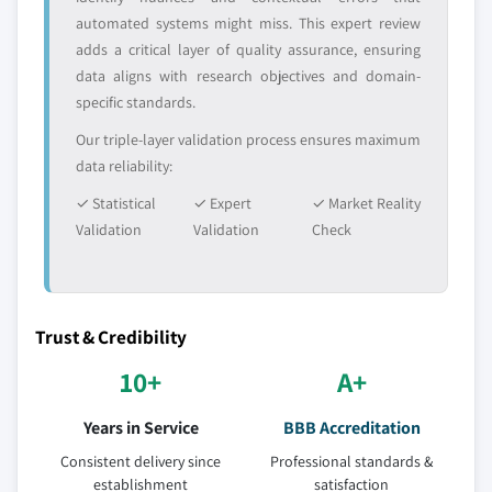
automated systems might miss. This expert review
adds a critical layer of quality assurance, ensuring
data aligns with research objectives and domain-
specific standards.
Our triple-layer validation process ensures maximum
data reliability:
✓ Statistical
✓ Expert
✓ Market Reality
Validation
Validation
Check
Trust & Credibility
10+
A+
Years in Service
BBB Accreditation
Consistent delivery since
Professional standards &
establishment
satisfaction