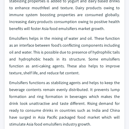
stabilizing properties is added to yogurt and dairy based drinks
to enhance mouthfeel and texture. Dairy products owing to
immune system boosting properties are consumed globally.
Increasing dairy products consumption owing to positive health
benefits will foster Asia food emulsifiers market growth.
Emulsifiers helps in the mixing of water and oil. These function
as an interface between food’s conflicting components including
oil and water. This is possible due to presence of hydrophilic tails
and hydrophobic heads in its structure. Some emulsifiers
function as anti-caking agents. These also helps to improve
texture, shelf life, and reduce fat content.
Emulsifiers functions as stabilizing agents and helps to keep the
beverage contents remain evenly distributed. It prevents lump
formation and ring formation in beverages which makes the
drink look unattractive and taste different. Rising demand for
ready to consume drinks in countries such as India and China
have surged in Asia Pacific packaged food market which will
stimulate Asia food emulsifiers industry growth.