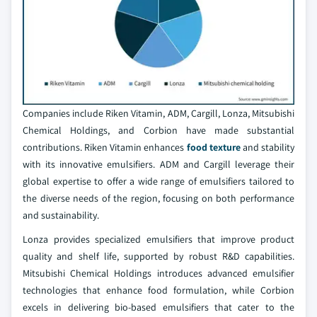
Companies include Riken Vitamin, ADM, Cargill, Lonza, Mitsubishi
Chemical Holdings, and Corbion have made substantial
contributions. Riken Vitamin enhances
food texture
and stability
with its innovative emulsifiers. ADM and Cargill leverage their
global expertise to offer a wide range of emulsifiers tailored to
the diverse needs of the region, focusing on both performance
and sustainability.
Lonza provides specialized emulsifiers that improve product
quality and shelf life, supported by robust R&D capabilities.
Mitsubishi Chemical Holdings introduces advanced emulsifier
technologies that enhance food formulation, while Corbion
excels in delivering bio-based emulsifiers that cater to the