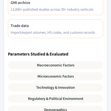
GMI archive
13,000+ published studies across 30+ industry verticals
Trade data
Import/export volumes, HS codes, and customs records
Parameters Studied & Evaluated
Macroeconomic Factors
Microeconomic Factors
Technology & Innovation
Regulatory & Political Environment
Demographics