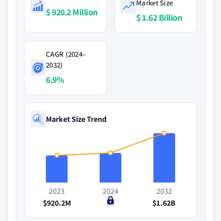
Market Size
$ 920.2 Million
$ 1.62 Billion
CAGR (2024–
2032)
6.9%
Market Size Trend
2023
2024
2032
$920.2M
$0
$1.62B