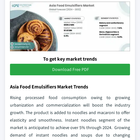
To get key market trends
Download Free PDF
Asia Food Emulsifiers Market Trends
Rising processed food consumption owing to growing
urbanization and commercialization will boost the industry
growth. The product is added to noodles and macaroni to offer
elasticity and smoothness. Instant noodles segment of the
market is anticipated to achieve over 5% through 2024. Growing
demand of instant noodles and soups due to changing