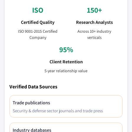
ISO
150+
Certified Quality
Research Analysts
ISO 9001-2015 Certified
Across 10+ industry
Company
verticals
95%
Client Retention
5-year relationship value
Verified Data Sources
Trade publications
Security & defense sector journals and trade press
Industry databases