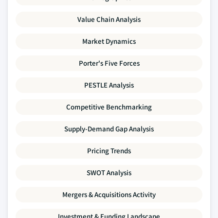
Value Chain Analysis
Market Dynamics
Porter's Five Forces
PESTLE Analysis
Competitive Benchmarking
Supply-Demand Gap Analysis
Pricing Trends
SWOT Analysis
Mergers & Acquisitions Activity
Investment & Funding Landscape