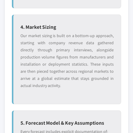
4. Market Sizing
Our market sizing is built on a bottom-up approach,
starting with company revenue data gathered
directly through primary interviews, alongside
production volume figures from manufacturers and
installation or deployment statistics. These inputs
are then pieced together across regional markets to
arrive at a global estimate that stays grounded in
actual industry activity.
5. Forecast Model & Key Assumptions
Every forecast includes explicit documentation of: