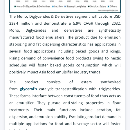
The Mono, Diglycerides & Derivatives segment will capture USD
238.4 million and demonstrate a 5.9% CAGR through 2032.
Mono, Diglycerides and derivatives are synthetically
manufactured food emulsifiers. The product due to emulsion
stabilizing and fat dispersing characteristics has applications in
several food applications including baked goods and icings.
Rising demand of convenience food products owing to hectic
schedules will foster baked goods consumption which will
positively impact Asia food emulsifier industry trends.
The product consists of esters synthesized
from
glycerol’s
catalytic transesterification with triglycerides.
These forms interface between constituents of food thus acts as
an emulsifier. They pursue anti-staling properties in flour
treatments. Their main functions include aeration, fat
dispersion, and emulsion stability. Escalating product demand in
multiple applications for food and beverage sector will foster