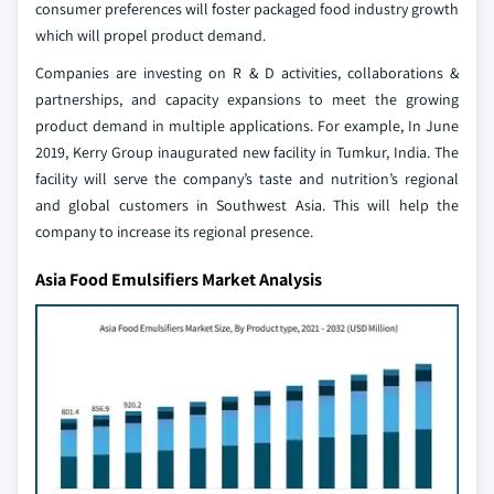
consumer preferences will foster packaged food industry growth
which will propel product demand.
Companies are investing on R & D activities, collaborations &
partnerships, and capacity expansions to meet the growing
product demand in multiple applications. For example, In June
2019, Kerry Group inaugurated new facility in Tumkur, India. The
facility will serve the company’s taste and nutrition’s regional
and global customers in Southwest Asia. This will help the
company to increase its regional presence.
Asia Food Emulsifiers Market Analysis