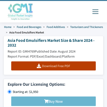
Home
Food and Beverages
Food Additives
Texturizers and Thickeners
Asia Food Emulsifiers Market
Asia Food Emulsifiers Market Size & Share 2024 -
2032
Report ID: GMI4769
Published Date: August 2024
Report Format: PDF/Excel/Dashboard/Platform
Download Free PDF
Explore Our Licensing Options:
Starting at: $1,950
Buy Now