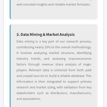
well-rounded insights and reliable market forecasts.
3. Data Mining & Market Analysis
Data mining is a key part of our research process,
contributing nearly 20% to the overall methodology.
It involves analysing market structure, identifying
industry trends, and assessing macroeconomic
factors through revenue share analysis of major
players. Relevant data is collected from both paid
and unpaid sources to build a reliable database. This
information is then integrated to support primary
research and market sizing, with validation from key
stakeholders such as distributors, manufacturers,
and associations.