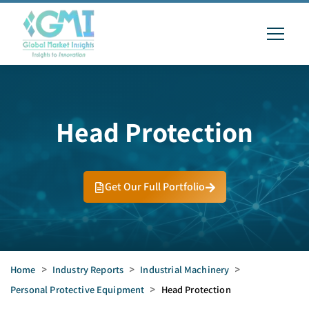
Head Protection
Get Our Full Portfolio
Home
>
Industry Reports
>
Industrial Machinery
>
Personal Protective Equipment
>
Head Protection