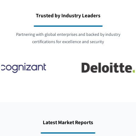
Trusted by Industry Leaders
Partnering with global enterprises and backed by industry
certifications for excellence and security
Latest Market Reports