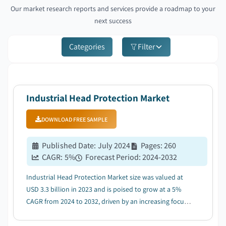
Our market research reports and services provide a roadmap to your
next success
Categories
Filter
Industrial Head Protection Market
DOWNLOAD FREE SAMPLE
Published Date
:
July 2024
Pages
:
260
CAGR:
5
%
Forecast Period
:
2024-2032
Industrial Head Protection Market size was valued at
USD 3.3 billion in 2023 and is poised to grow at a 5%
CAGR from 2024 to 2032, driven by an increasing focus
on workplace safety and regulatory compliance....