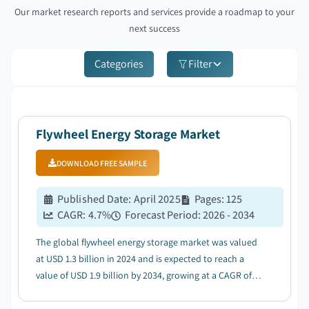
Our market research reports and services provide a roadmap to your
next success
Categories
Filter
Flywheel Energy Storage Market
DOWNLOAD FREE SAMPLE
Published Date
:
April 2025
Pages
:
125
CAGR:
4.7
%
Forecast Period
:
2026 - 2034
The global flywheel energy storage market was valued
at USD 1.3 billion in 2024 and is expected to reach a
value of USD 1.9 billion by 2034, growing at a CAGR of
4.2% from 2025 to 2034. ...