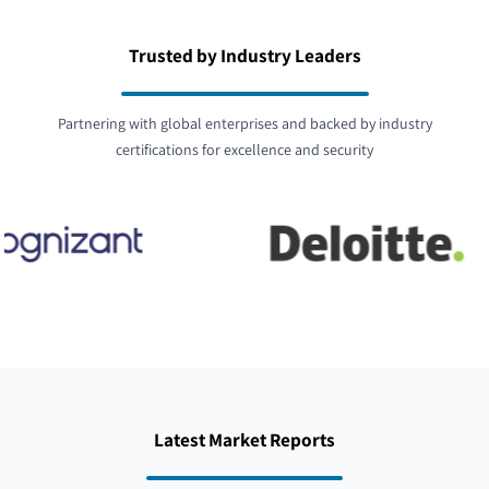
Trusted by Industry Leaders
Partnering with global enterprises and backed by industry
certifications for excellence and security
Latest Market Reports