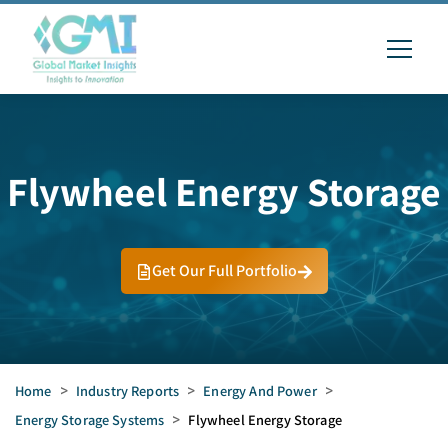
Flywheel Energy Storage
Get Our Full Portfolio
Home
>
Industry Reports
>
Energy And Power
>
Energy Storage Systems
>
Flywheel Energy Storage