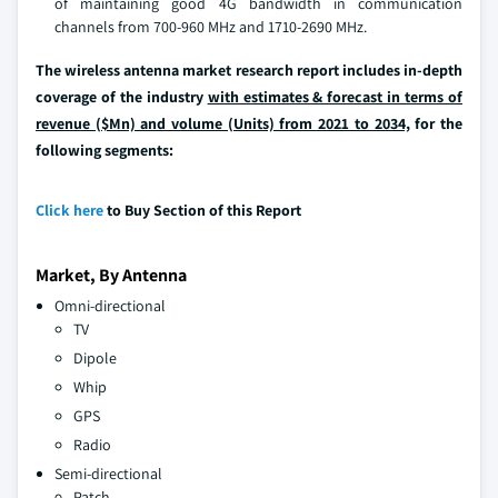
of maintaining good 4G bandwidth in communication
channels from 700-960 MHz and 1710-2690 MHz.
The wireless antenna market research report includes in-depth
coverage of the industry
with estimates & forecast in terms of
revenue ($Mn) and volume (Units) from 2021 to 2034,
for the
following segments:
Click here
to Buy Section of this Report
Market, By Antenna
Omni-directional
TV
Dipole
Whip
GPS
Radio
Semi-directional
Patch