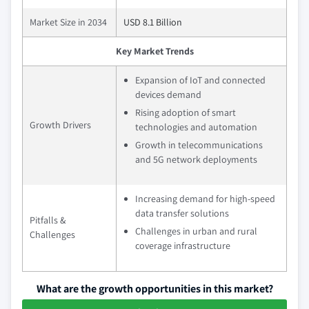
Market Size in 2034
USD 8.1 Billion
Key Market Trends
Expansion of IoT and connected
devices demand
Rising adoption of smart
Growth Drivers
technologies and automation
Growth in telecommunications
and 5G network deployments
Increasing demand for high-speed
data transfer solutions
Pitfalls &
Challenges in urban and rural
Challenges
coverage infrastructure
What are the growth opportunities in this market?