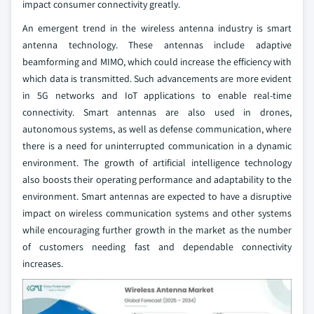
impact consumer connectivity greatly.
An emergent trend in the wireless antenna industry is smart
antenna technology. These antennas include adaptive
beamforming and MIMO, which could increase the efficiency with
which data is transmitted. Such advancements are more evident
in 5G networks and IoT applications to enable real-time
connectivity. Smart antennas are also used in drones,
autonomous systems, as well as defense communication, where
there is a need for uninterrupted communication in a dynamic
environment. The growth of artificial intelligence technology
also boosts their operating performance and adaptability to the
environment. Smart antennas are expected to have a disruptive
impact on wireless communication systems and other systems
while encouraging further growth in the market as the number
of customers needing fast and dependable connectivity
increases.