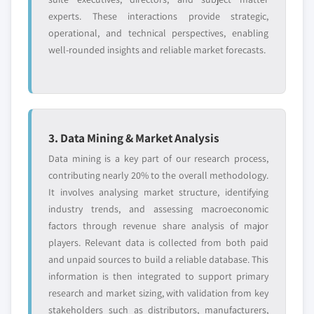
experts. These interactions provide strategic,
operational, and technical perspectives, enabling
well-rounded insights and reliable market forecasts.
3. Data Mining & Market Analysis
Data mining is a key part of our research process,
contributing nearly 20% to the overall methodology.
It involves analysing market structure, identifying
industry trends, and assessing macroeconomic
factors through revenue share analysis of major
players. Relevant data is collected from both paid
and unpaid sources to build a reliable database. This
information is then integrated to support primary
research and market sizing, with validation from key
stakeholders such as distributors, manufacturers,