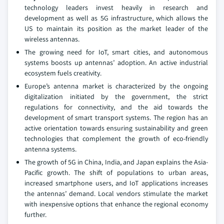
technology leaders invest heavily in research and
development as well as 5G infrastructure, which allows the
US to maintain its position as the market leader of the
wireless antennas.
The growing need for IoT, smart cities, and autonomous
systems boosts up antennas’ adoption. An active industrial
ecosystem fuels creativity.
Europe’s antenna market is characterized by the ongoing
digitalization initiated by the government, the strict
regulations for connectivity, and the aid towards the
development of smart transport systems. The region has an
active orientation towards ensuring sustainability and green
technologies that complement the growth of eco-friendly
antenna systems.
The growth of 5G in China, India, and Japan explains the Asia-
Pacific growth. The shift of populations to urban areas,
increased smartphone users, and IoT applications increases
the antennas’ demand. Local vendors stimulate the market
with inexpensive options that enhance the regional economy
further.