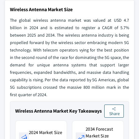
Wireless Antenna Market Size
The global wireless antenna market was valued at USD 4.7
billion in 2024 and is estimated to register a CAGR of 5.7%
between 2025 and 2034. The wireless antenna industry is being
propelled forward by the wireless sector embracing modern 5G
technology. With telecom operators vying for the best position
in the second round of the race for dominating the 5G space, the
demand for unique antenna systems that support larger
frequencies, expanded bandwidths, and massive data handling
capability is rising. Per the data reported by 5G Americas, global
5G subscriptions crossed the massive 800 million mark in the
first quarter of 2024.
Wireless Antenna Market Key Takeaways
Share
2034 Forecast
2024 Market Size
Market Size