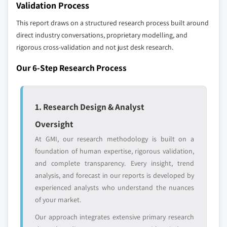
Validation Process
selection - not the full competitive universe.
8.6.2 South Africa
This report draws on a structured research process built around
8.6.3 Saudi Arabia
direct industry conversations, proprietary modelling, and
Our market revenue calculations use a bottom-
rigorous cross-validation and not just desk research.
up methodology that accounts for all players
across all regions - including manufacturers,
Our 6-Step Research Process
distributors, and specialists not individually
profiled. The profiles section spotlights
strategically significant players; it does not
1. Research Design & Analyst
define the scope of our market sizing.
YOUR COMPETITIVE LANDSCAPE MAY ALSO INCLUDE
Oversight
Regional or
Distributors and
At GMI, our research methodology is built on a
domestic-only
channel partners
foundation of human expertise, rigorous validation,
leaders not in the
who control market
and complete transparency. Every insight, trend
global top tier
access
analysis, and forecast in our reports is developed by
experienced analysts who understand the nuances
Emerging
Niche players
of your market.
disruptors, startups,
focused on a
or adjacent-industry
specific application
Our approach integrates extensive primary research
entrants
or end-use