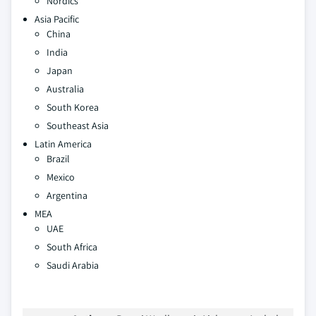
Nordics
Asia Pacific
China
India
Japan
Australia
South Korea
Southeast Asia
Latin America
Brazil
Mexico
Argentina
MEA
UAE
South Africa
Saudi Arabia