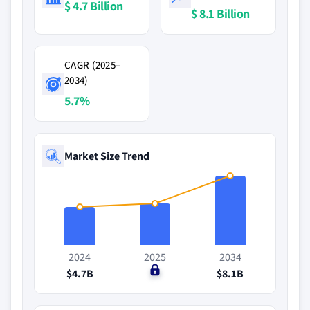
$ 4.7 Billion
$ 8.1 Billion
CAGR (2025–
2034)
5.7%
Market Size Trend
2024
2025
2034
$4.7B
$0
$8.1B