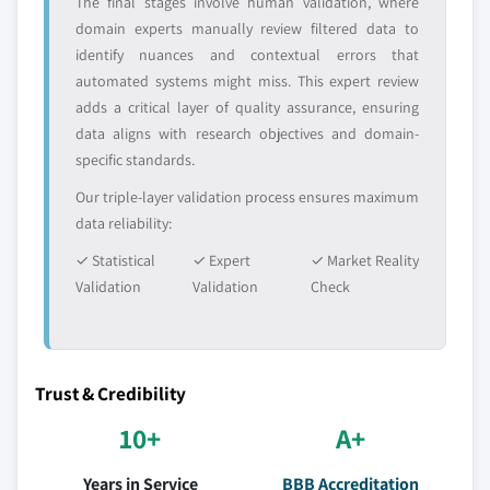
The final stages involve human validation, where
domain experts manually review filtered data to
identify nuances and contextual errors that
automated systems might miss. This expert review
adds a critical layer of quality assurance, ensuring
data aligns with research objectives and domain-
specific standards.
Our triple-layer validation process ensures maximum
data reliability:
✓ Statistical
✓ Expert
✓ Market Reality
Validation
Validation
Check
Trust & Credibility
10+
A+
Years in Service
BBB Accreditation