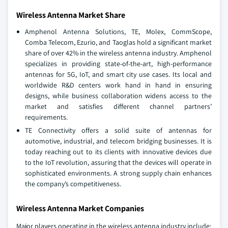
Wireless Antenna Market Share
Amphenol Antenna Solutions, TE, Molex, CommScope,
Comba Telecom, Ezurio, and Taoglas hold a significant market
share of over 42% in the wireless antenna industry. Amphenol
specializes in providing state-of-the-art, high-performance
antennas for 5G, IoT, and smart city use cases. Its local and
worldwide R&D centers work hand in hand in ensuring
designs, while business collaboration widens access to the
market and satisfies different channel partners’
requirements.
TE Connectivity offers a solid suite of antennas for
automotive, industrial, and telecom bridging businesses. It is
today reaching out to its clients with innovative devices due
to the IoT revolution, assuring that the devices will operate in
sophisticated environments. A strong supply chain enhances
the company’s competitiveness.
Wireless Antenna Market Companies
Major players operating in the wireless antenna industry include: