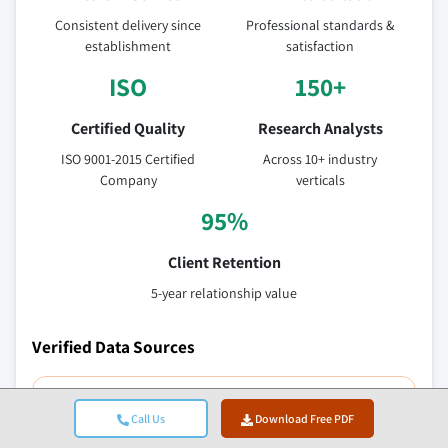
Consistent delivery since
Professional standards &
establishment
satisfaction
ISO
150+
Certified Quality
Research Analysts
ISO 9001-2015 Certified
Across 10+ industry
Company
verticals
95%
Client Retention
5-year relationship value
Verified Data Sources
Trade publications
Call Us
Download Free PDF
Security & defense sector journals and trade press