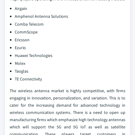
Airgain
Amphenol Antenna Solutions
Comba Telecom
CommScope
Ericsson
Ezurio
Huawei Technologies
Molex
Taoglas
TE Connectivity
The wireless antenna market is highly competitive, with firms
engaging in innovation, personalization, and variation. This is to
cater for the increasing demand for advanced technology in
wireless communication systems. There is a need to open up
manufacturing firms which emphasize high technology antennas
which will support the 5G and 5G IoT as well as satellite
communication. These players target customers in