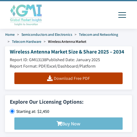
Home
Semiconductors and Electronics
Telecom and Networking
Telecom Hardware
Wireless Antenna Market
Wireless Antenna Market Size & Share 2025 – 2034
Report ID: GMI13138
Published Date: January 2025
Report Format: PDF/Excel/Dashboard/Platform
Download Free PDF
Explore Our Licensing Options:
Starting at: $2,450
Buy Now