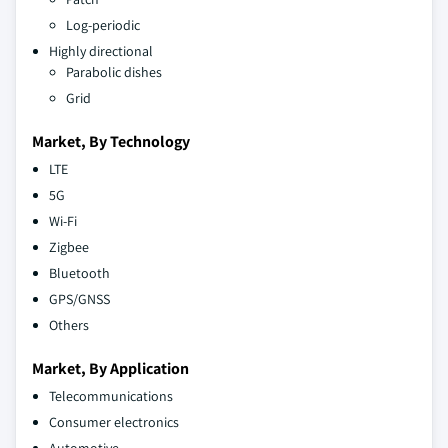
Log-periodic
Highly directional
Parabolic dishes
Grid
Market, By Technology
LTE
5G
Wi-Fi
Zigbee
Bluetooth
GPS/GNSS
Others
Market, By Application
Telecommunications
Consumer electronics