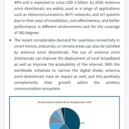
44% and is expected to cross USD 3 billion by 2034. Antenna
omni directionals are widely used in a range of applications
such as telecommunications, Wi-Fi networks, and IoT systems
due to their ease of installation, cost-effectiveness, and better
performance in different environments and for the coverage
of 360 degrees.
The recent considerable demand for seamless connectivity in
smart homes, industries, or remote areas can also be satisfied
by antenna omni directionals. The use of antenna omni
directionals can improve the deployment of rural broadband
as well as improve the accessibility of the internet. With the
worldwide initiatives to narrow the digital divide, antenna
omni directionals have an impact as well, and this positively
complements their growth within the wireless
communication ecosystem.