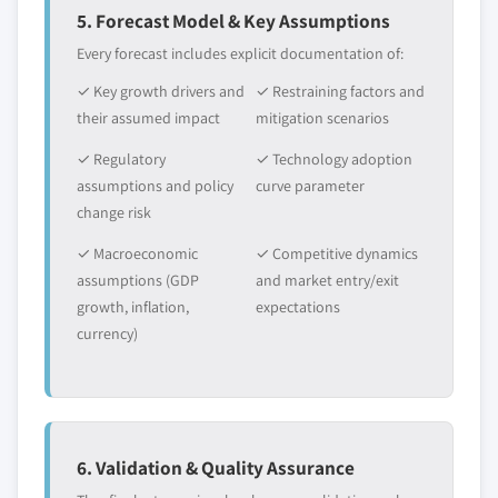
5. Forecast Model & Key Assumptions
Every forecast includes explicit documentation of:
✓ Key growth drivers and
✓ Restraining factors and
their assumed impact
mitigation scenarios
✓ Regulatory
✓ Technology adoption
assumptions and policy
curve parameter
change risk
✓ Macroeconomic
✓ Competitive dynamics
assumptions (GDP
and market entry/exit
growth, inflation,
expectations
currency)
6. Validation & Quality Assurance