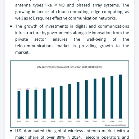
antenna types like MIMO and phased array systems. The
growing influence of cloud computing, edge computing, as
well as IoT, requires effective communication networks.
The growth of investments in digital and communications
infrastructure by governments alongside innovation from the
private sector ensures the well-being of the
telecommunications market in providing growth to the
market.
U.S. dominated the global wireless antenna market with a
major share of over 80% in 2024. Telecom operators and