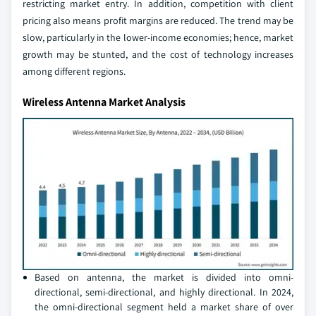
restricting market entry. In addition, competition with client
pricing also means profit margins are reduced. The trend may be
slow, particularly in the lower-income economies; hence, market
growth may be stunted, and the cost of technology increases
among different regions.
Wireless Antenna Market Analysis
Based on antenna, the market is divided into omni-
directional, semi-directional, and highly directional. In 2024,
the omni-directional segment held a market share of over