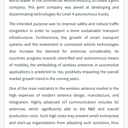
world leader in the commercial vehicle industry, to create a joint
company. This joint company was aimed at developing and
disseminating technologies for Level 4 autonomous trucks.
The intended purpose was to improve safety and reduce traffic
congestion in order to support a more sustainable transport
infrastructure. Furthermore, the growth of smart transport
systems and the investment in connected vehicle technologies
also increase the demand for antennas considerably. As
countries progress towards electrified and autonomous means
of mobility, the embedding of wireless antennas in automotive
applications is predicted to rise, positively impacting the overall
market growth trend in the coming years.
One of the main restraints in the wireless antenna market is the
high expenses of modern antenna design, manufacture, and
integration. Highly advanced IoT communication includes 5G
antennas, which significantly add to the R&D and overall
production costs. Such high costs may prevent small enterprises
and start-up organizations from adopting such solutions, thus