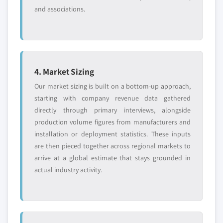
and associations.
4. Market Sizing
Our market sizing is built on a bottom-up approach,
starting with company revenue data gathered
directly through primary interviews, alongside
production volume figures from manufacturers and
installation or deployment statistics. These inputs
are then pieced together across regional markets to
arrive at a global estimate that stays grounded in
actual industry activity.