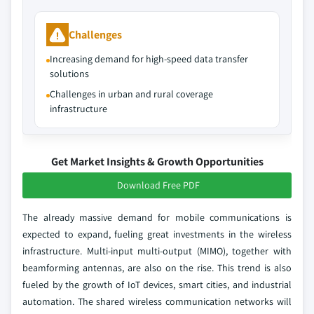
Challenges
Increasing demand for high-speed data transfer
solutions
Challenges in urban and rural coverage
infrastructure
Get Market Insights & Growth Opportunities
Download Free PDF
The already massive demand for mobile communications is
expected to expand, fueling great investments in the wireless
infrastructure. Multi-input multi-output (MIMO), together with
beamforming antennas, are also on the rise. This trend is also
fueled by the growth of IoT devices, smart cities, and industrial
automation. The shared wireless communication networks will