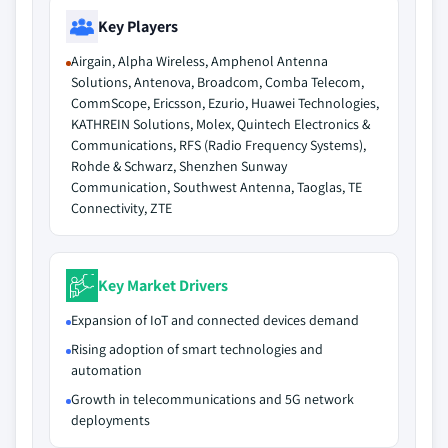
Key Players
Airgain, Alpha Wireless, Amphenol Antenna
Solutions, Antenova, Broadcom, Comba Telecom,
CommScope, Ericsson, Ezurio, Huawei Technologies,
KATHREIN Solutions, Molex, Quintech Electronics &
Communications, RFS (Radio Frequency Systems),
Rohde & Schwarz, Shenzhen Sunway
Communication, Southwest Antenna, Taoglas, TE
Connectivity, ZTE
Key Market Drivers
Expansion of IoT and connected devices demand
Rising adoption of smart technologies and
automation
Growth in telecommunications and 5G network
deployments