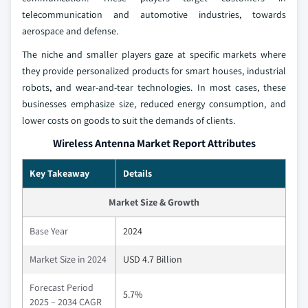
telecommunication and automotive industries, towards
aerospace and defense.
The niche and smaller players gaze at specific markets where
they provide personalized products for smart houses, industrial
robots, and wear-and-tear technologies. In most cases, these
businesses emphasize size, reduced energy consumption, and
lower costs on goods to suit the demands of clients.
Wireless Antenna Market Report Attributes
Key Takeaway
Details
Market Size & Growth
Base Year
2024
Market Size in 2024
USD 4.7 Billion
Forecast Period
5.7%
2025 – 2034 CAGR