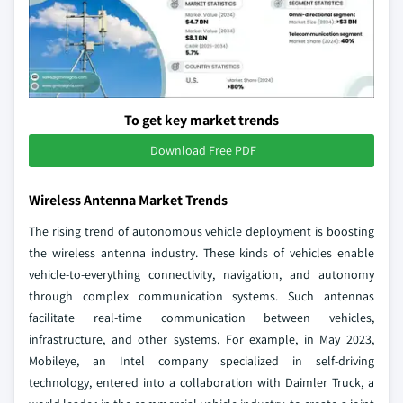
To get key market trends
Download Free PDF
Wireless Antenna Market Trends
The rising trend of autonomous vehicle deployment is boosting
the wireless antenna industry. These kinds of vehicles enable
vehicle-to-everything connectivity, navigation, and autonomy
through complex communication systems. Such antennas
facilitate real-time communication between vehicles,
infrastructure, and other systems. For example, in May 2023,
Mobileye, an Intel company specialized in self-driving
technology, entered into a collaboration with Daimler Truck, a