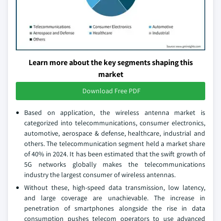
Learn more about the key segments shaping this
market
Download Free PDF
Based on application, the wireless antenna market is
categorized into telecommunications, consumer electronics,
automotive, aerospace & defense, healthcare, industrial and
others. The telecommunication segment held a market share
of 40% in 2024. It has been estimated that the swift growth of
5G networks globally makes the telecommunications
industry the largest consumer of wireless antennas.
Without these, high-speed data transmission, low latency,
and large coverage are unachievable. The increase in
penetration of smartphones alongside the rise in data
consumption pushes telecom operators to use advanced