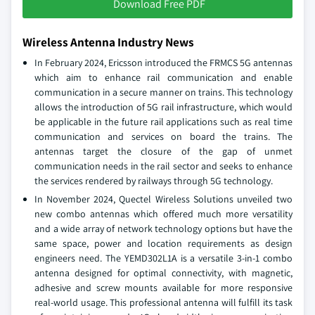
Download Free PDF
Wireless Antenna Industry News
In February 2024, Ericsson introduced the FRMCS 5G antennas
which aim to enhance rail communication and enable
communication in a secure manner on trains. This technology
allows the introduction of 5G rail infrastructure, which would
be applicable in the future rail applications such as real time
communication and services on board the trains. The
antennas target the closure of the gap of unmet
communication needs in the rail sector and seeks to enhance
the services rendered by railways through 5G technology.
In November 2024, Quectel Wireless Solutions unveiled two
new combo antennas which offered much more versatility
and a wide array of network technology options but have the
same space, power and location requirements as design
engineers need. The YEMD302L1A is a versatile 3-in-1 combo
antenna designed for optimal connectivity, with magnetic,
adhesive and screw mounts available for more responsive
real-world usage. This professional antenna will fulfill its task