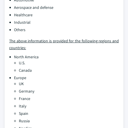
Automotive
Aerospace and defense
Healthcare
Industrial
Others
The above information is provided for the following regions and
countries:
North America
U.S.
Canada
Europe
UK
Germany
France
Italy
Spain
Russia