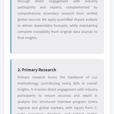
through direct engagement with industry
participants and experts, complemented by
comprehensive secondary research from verified
Free customization - up to 20% of report
global sources. We apply quantified impact analysis
value
to deliver dependable forecasts, while maintaining
Need specific data? Request customization
complete traceability from original data sources to
and get the insights tailored to your exact
final insights.
requirements.
Request Customization →
2. Primary Research
Primary research forms the backbone of our
methodology, contributing nearly 80% to overall
insights. It involves direct engagement with industry
participants to ensure accuracy and depth in
analysis. Our structured interview program covers
regional and global markets, with inputs from C-
suite executives, directors, and subject matter