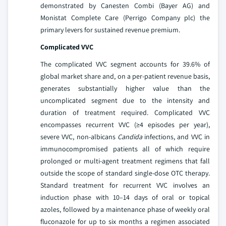
demonstrated by Canesten Combi (Bayer AG) and
Monistat Complete Care (Perrigo Company plc) the
primary levers for sustained revenue premium.
Complicated VVC
The complicated VVC segment accounts for 39.6% of
global market share and, on a per-patient revenue basis,
generates substantially higher value than the
uncomplicated segment due to the intensity and
duration of treatment required. Complicated VVC
encompasses recurrent VVC (≥4 episodes per year),
severe VVC, non-albicans
Candida
infections, and VVC in
immunocompromised patients all of which require
prolonged or multi-agent treatment regimens that fall
outside the scope of standard single-dose OTC therapy.
Standard treatment for recurrent VVC involves an
induction phase with 10–14 days of oral or topical
azoles, followed by a maintenance phase of weekly oral
fluconazole for up to six months a regimen associated