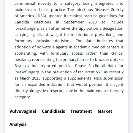
commercial novelty to a category being integrated into
mainstream clinical practice. The Infectious Diseases Society
of America (IDSA) updated its clinical practice guidelines for
Candida infections in September 2023 to include
ibrexafungerp as an alternative therapy option a designation
carrying significant weight for institutional prescribing and
formulary inclusion decisions. The data indicates that
adoption of non-azole agents in academic medical centers is
accelerating, with formulary access rather than clinical
hesitancy representing the primary barrier to broader uptake.
Scynexis Inc. reported positive Phase 3 clinical data for
ibrexafungerp in the prevention of recurrent VVC as recently
as March 2025, supporting a supplemental NDA submission
for an expanded indication that would position the agent
directly alongside oteseconazole in the maintenance therapy
category.
Vulvovaginal Candidiasis Treatment Market
Analysis