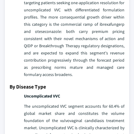
targeting patients seeking one-application resolution for
uncomplicated VVC with differentiated formulation
profiles. The more consequential growth driver within
this category is the commercial ramp of ibrexafungerp
and oteseconazole: both carry premium pricing
consistent with their novel mechanisms of action and
QIDP or Breakthrough Therapy regulatory designations,
and are expected to expand this segment's revenue
contribution progressively through the forecast period
as prescribing norms mature and managed care
formulary access broadens.
By Disease Type
Uncomplicated VVC
The uncomplicated VVC segment accounts for 60.4% of
global market share and constitutes the volume
foundation of the vulvovaginal candidiasis treatment
market. Uncomplicated VVC is clinically characterized by