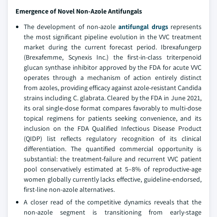
Emergence of Novel Non-Azole Antifungals
The development of non-azole
antifungal drugs
represents
the most significant pipeline evolution in the VVC treatment
market during the current forecast period. Ibrexafungerp
(Brexafemme, Scynexis Inc.) the first-in-class triterpenoid
glucan synthase inhibitor approved by the FDA for acute VVC
operates through a mechanism of action entirely distinct
from azoles, providing efficacy against azole-resistant Candida
strains including C. glabrata. Cleared by the FDA in June 2021,
its oral single-dose format compares favorably to multi-dose
topical regimens for patients seeking convenience, and its
inclusion on the FDA Qualified Infectious Disease Product
(QIDP) list reflects regulatory recognition of its clinical
differentiation. The quantified commercial opportunity is
substantial: the treatment-failure and recurrent VVC patient
pool conservatively estimated at 5–8% of reproductive-age
women globally currently lacks effective, guideline-endorsed,
first-line non-azole alternatives.
A closer read of the competitive dynamics reveals that the
non-azole segment is transitioning from early-stage