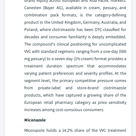
brand equity across European and Asia Pacific markets.
Canesten (Bayer AG), available in cream, pessary, and
combination pack formats, is the category-defining
product in the United Kingdom, Germany, Australia, and
Poland, where clotrimazole has been OTC-classified for
decades and consumer familiarity is deeply embedded.
The compound's clinical positioning for uncomplicated
VVC with standard regimens ranging from a one-day (500
mg pessary) to a seven-day (1% cream) format provides a
treatment duration spectrum that accommodates
varying patient preferences and severity profiles. At the
segment level, the primary competitive pressure comes
from private-label and store-brand clotrimazole
products, which have captured a growing share of the
European retail pharmacy category as price sensitivity
increases among cost-conscious consumers.
Miconazole
Miconazole holds a 14.2% share of the VVC treatment