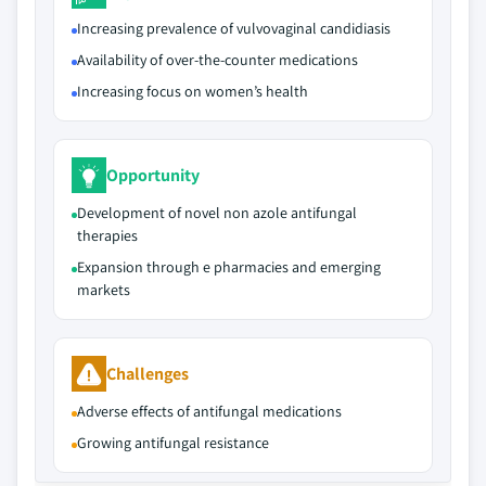
Increasing prevalence of vulvovaginal candidiasis
Availability of over-the-counter medications
Increasing focus on women’s health
Opportunity
Development of novel non azole antifungal
therapies
Expansion through e pharmacies and emerging
markets
Challenges
Adverse effects of antifungal medications
Growing antifungal resistance