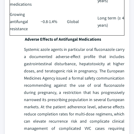
years)
medications
Growing
Long term (≥ 4
antifungal
−0.8-1.4%
Global
years)
resistance
Adverse Effects of Antifungal Medications
Systemic azole agents in particular oral fluconazole carry
a documented adverse-effect profile that includes
gastrointestinal disturbance, hepatotoxicity at higher
doses, and teratogenic risk in pregnancy. The European
Medicines Agency issued a formal safety communication
recommending against the use of oral fluconazole
during pregnancy, a restriction that has progressively
narrowed its prescribing population in several European
markets. At the patient adherence level, adverse effects
reduce completion rates for multi-dose regimens, which
can elevate recurrence risk and complicate clinical
management of complicated VVC cases requiring