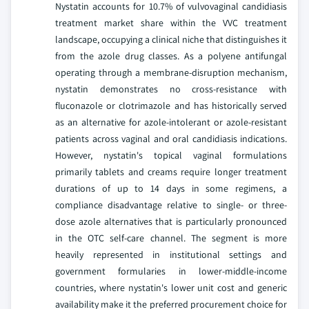
Nystatin accounts for 10.7% of vulvovaginal candidiasis
treatment market share within the VVC treatment
landscape, occupying a clinical niche that distinguishes it
from the azole drug classes. As a polyene antifungal
operating through a membrane-disruption mechanism,
nystatin demonstrates no cross-resistance with
fluconazole or clotrimazole and has historically served
as an alternative for azole-intolerant or azole-resistant
patients across vaginal and oral candidiasis indications.
However, nystatin's topical vaginal formulations
primarily tablets and creams require longer treatment
durations of up to 14 days in some regimens, a
compliance disadvantage relative to single- or three-
dose azole alternatives that is particularly pronounced
in the OTC self-care channel. The segment is more
heavily represented in institutional settings and
government formularies in lower-middle-income
countries, where nystatin's lower unit cost and generic
availability make it the preferred procurement choice for