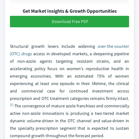
Get Market Insights & Growth Opportunities
Download Free PDF
Structural growth levers include widening
over-the-counter
(OTC) drugs
access in developed markets, a deepening pipeline
of non-azole agents targeting resistant strains, and an
accelerating policy focus on women's reproductive health in
emerging economies. With an estimated 75% of women
experiencing at least one episode in their lifetime, the clinical
and commercial case for continued investment across
prescription and OTC treatment categories remains firmly intact.
[1]
The convergence of mature azole franchises and commercially
active non-azole innovations is producing a two-tiered market
dynamic volume-driven in the OTC channel and value-driven in
the specialty prescription segment that is expected to sustain
compound growth throughout the forecast period.