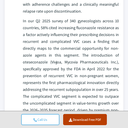
with adherence challenges and a clinically meaningful
relapse rate upon discontinuation.
In our Q2 2025 survey of 340 gynecologists across 10
countries, 58% cited increasing fluconazole resistance as
a factor actively influencing their prescribing decisions in
recurrent and complicated VVC cases a finding that
directly maps to the commercial opportunity for non-
azole agents in this segment. The introduction of
oteseconazole (Vivjoa, Mycovia Pharmaceuticals Inc.),
specifically approved by the FDA in April 2022 for the
prevention of recurrent VVC in non-pregnant women,
represents the first pharmacological innovation directly
addressing the recurrent subpopulation in over 25 years.
The complicated VVC segment is expected to outpace
the uncomplicated segment in value-terms growth over
the 2026–2035 forecast period, driven by premium non-
azole agent uptake and improved patient identification
Call Us
Download Free PDF
through telehealth and gynecological surveillance