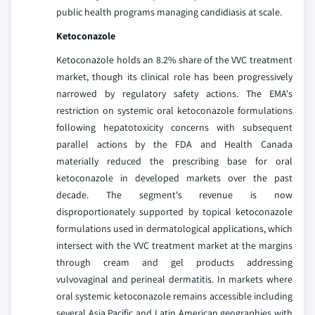
public health programs managing candidiasis at scale.
Ketoconazole
Ketoconazole holds an 8.2% share of the VVC treatment
market, though its clinical role has been progressively
narrowed by regulatory safety actions. The EMA's
restriction on systemic oral ketoconazole formulations
following hepatotoxicity concerns with subsequent
parallel actions by the FDA and Health Canada
materially reduced the prescribing base for oral
ketoconazole in developed markets over the past
decade. The segment's revenue is now
disproportionately supported by topical ketoconazole
formulations used in dermatological applications, which
intersect with the VVC treatment market at the margins
through cream and gel products addressing
vulvovaginal and perineal dermatitis. In markets where
oral systemic ketoconazole remains accessible including
several Asia Pacific and Latin American geographies with