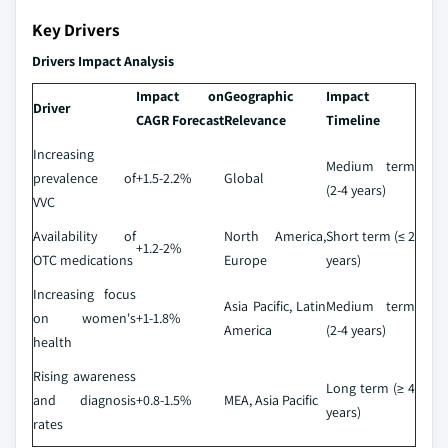
Key Drivers
Drivers Impact Analysis
Impact on
Geographic
Impact
Driver
CAGR Forecast
Relevance
Timeline
Increasing
Medium term
prevalence of
+1.5-2.2%
Global
(2-4 years)
VVC
Availability of
North America,
Short term (≤ 2
+1.2-2%
OTC medications
Europe
years)
Increasing focus
Asia Pacific, Latin
Medium term
on women's
+1-1.8%
America
(2-4 years)
health
Rising awareness
Long term (≥ 4
and diagnosis
+0.8-1.5%
MEA, Asia Pacific
years)
rates