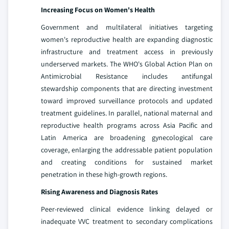
Increasing Focus on Women's Health
Government and multilateral initiatives targeting
women's reproductive health are expanding diagnostic
infrastructure and treatment access in previously
underserved markets. The WHO's Global Action Plan on
Antimicrobial Resistance includes antifungal
stewardship components that are directing investment
toward improved surveillance protocols and updated
treatment guidelines. In parallel, national maternal and
reproductive health programs across Asia Pacific and
Latin America are broadening gynecological care
coverage, enlarging the addressable patient population
and creating conditions for sustained market
penetration in these high-growth regions.
Rising Awareness and Diagnosis Rates
Peer-reviewed clinical evidence linking delayed or
inadequate VVC treatment to secondary complications