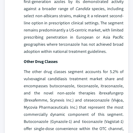
first-generation azoles by its demonstrated activity
against a broader range of
Candida
species, including
select non-albicans strains, making it a relevant second-
line option in prescription clinical settings. The segment
remains predominantly a US-centric market, with limited
prescribing penetration in European or Asia Pacific
geographies where terconazole has not achieved broad
adoption within national treatment guidelines.
Other Drug Classes
The other drug classes segment accounts for 5.2% of
vulvovaginal candidiasis treatment market share and
encompasses butoconazole, tioconazole, itraconazole,
and the novel non-azole therapies ibrexafungerp
(Brexafemme, Scynexis Inc.) and oteseconazole (Vivjoa,
Mycovia Pharmaceuticals Inc.) that represent the most
commercially dynamic component of this segment.
Butoconazole (Gynazole-1) and tioconazole (Vagistat-1)
offer single-dose convenience within the OTC channel,