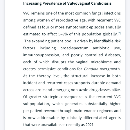
Increasing Prevalence of Vulvovaginal Candidiasis
VVC remains one of the most common fungal infections
among women of reproductive age, with recurrent VVC
defined as four or more symptomatic episodes annually
[2]
estimated to affect 5–8% of this population globally.
The expanding patient pool is driven by identifiable risk
factors including broad-spectrum antibiotic use,
immunosuppression, and poorly controlled diabetes,
each of which disrupts the vaginal microbiome and
creates permissive conditions for
Candida
overgrowth.
At the therapy level, the structural increase in both
incident and recurrent cases supports durable demand
across azole and emerging non-azole drug classes alike.
Of greater strategic consequence is the recurrent VVC
subpopulation, which generates substantially higher
per-patient revenue through maintenance regimens and
is now addressable by clinically differentiated agents
that were unavailable as recently as 2021.