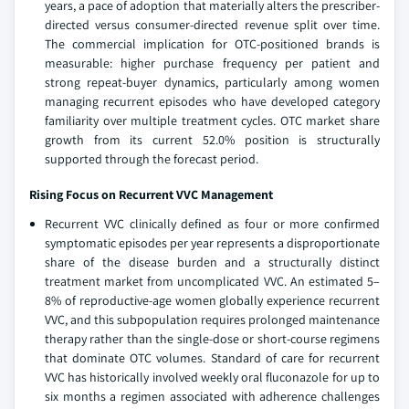
years, a pace of adoption that materially alters the prescriber-
directed versus consumer-directed revenue split over time.
The commercial implication for OTC-positioned brands is
measurable: higher purchase frequency per patient and
strong repeat-buyer dynamics, particularly among women
managing recurrent episodes who have developed category
familiarity over multiple treatment cycles. OTC market share
growth from its current 52.0% position is structurally
supported through the forecast period.
Rising Focus on Recurrent VVC Management
Recurrent VVC clinically defined as four or more confirmed
symptomatic episodes per year represents a disproportionate
share of the disease burden and a structurally distinct
treatment market from uncomplicated VVC. An estimated 5–
8% of reproductive-age women globally experience recurrent
VVC, and this subpopulation requires prolonged maintenance
therapy rather than the single-dose or short-course regimens
that dominate OTC volumes. Standard of care for recurrent
VVC has historically involved weekly oral fluconazole for up to
six months a regimen associated with adherence challenges