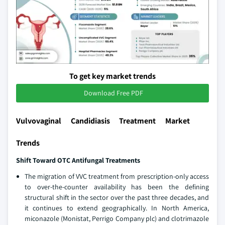
To get key market trends
Download Free PDF
Vulvovaginal Candidiasis Treatment Market
Trends
Shift Toward OTC Antifungal Treatments
The migration of VVC treatment from prescription-only access
to over-the-counter availability has been the defining
structural shift in the sector over the past three decades, and
it continues to extend geographically. In North America,
miconazole (Monistat, Perrigo Company plc) and clotrimazole