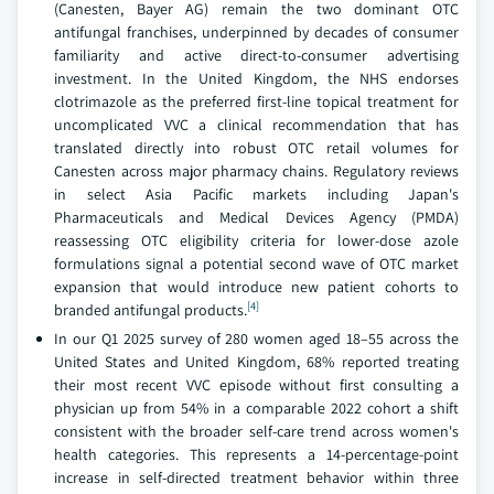
(Canesten, Bayer AG) remain the two dominant OTC
antifungal franchises, underpinned by decades of consumer
familiarity and active direct-to-consumer advertising
investment. In the United Kingdom, the NHS endorses
clotrimazole as the preferred first-line topical treatment for
uncomplicated VVC a clinical recommendation that has
translated directly into robust OTC retail volumes for
Canesten across major pharmacy chains. Regulatory reviews
in select Asia Pacific markets including Japan's
Pharmaceuticals and Medical Devices Agency (PMDA)
reassessing OTC eligibility criteria for lower-dose azole
formulations signal a potential second wave of OTC market
expansion that would introduce new patient cohorts to
[4]
branded antifungal products.
In our Q1 2025 survey of 280 women aged 18–55 across the
United States and United Kingdom, 68% reported treating
their most recent VVC episode without first consulting a
physician up from 54% in a comparable 2022 cohort a shift
consistent with the broader self-care trend across women's
health categories. This represents a 14-percentage-point
increase in self-directed treatment behavior within three