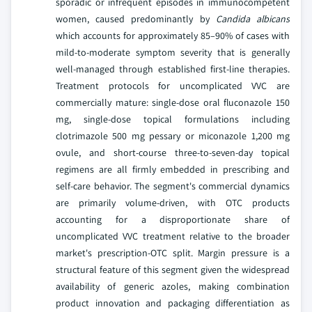
sporadic or infrequent episodes in immunocompetent
women, caused predominantly by
Candida albicans
which accounts for approximately 85–90% of cases with
mild-to-moderate symptom severity that is generally
well-managed through established first-line therapies.
Treatment protocols for uncomplicated VVC are
commercially mature: single-dose oral fluconazole 150
mg, single-dose topical formulations including
clotrimazole 500 mg pessary or miconazole 1,200 mg
ovule, and short-course three-to-seven-day topical
regimens are all firmly embedded in prescribing and
self-care behavior. The segment's commercial dynamics
are primarily volume-driven, with OTC products
accounting for a disproportionate share of
uncomplicated VVC treatment relative to the broader
market's prescription-OTC split. Margin pressure is a
structural feature of this segment given the widespread
availability of generic azoles, making combination
product innovation and packaging differentiation as