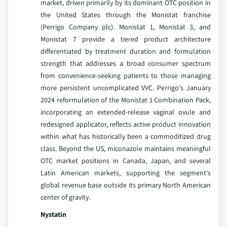
market, driven primarily by its dominant OTC position in
the United States through the Monistat franchise
(Perrigo Company plc). Monistat 1, Monistat 3, and
Monistat 7 provide a tiered product architecture
differentiated by treatment duration and formulation
strength that addresses a broad consumer spectrum
from convenience-seeking patients to those managing
more persistent uncomplicated VVC. Perrigo's January
2024 reformulation of the Monistat 1 Combination Pack,
incorporating an extended-release vaginal ovule and
redesigned applicator, reflects active product innovation
within what has historically been a commoditized drug
class. Beyond the US, miconazole maintains meaningful
OTC market positions in Canada, Japan, and several
Latin American markets, supporting the segment's
global revenue base outside its primary North American
center of gravity.
Nystatin