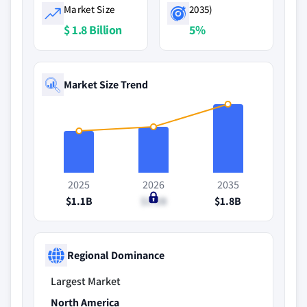
Market Size
2035)
$ 1.8 Billion
5%
Market Size Trend
2025
2026
2035
$1.1B
$1.2B
$1.8B
Regional Dominance
Largest Market
North America