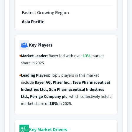
Fastest Growing Region
Asia Pacific
Key Players
Market Leader:
Bayer led with over
13%
market
share in 2025.
Leading Players:
Top 5 players in this market
include
Bayer AG, Pfizer Inc., Teva Pharmaceutical
Industries Ltd., Sun Pharmaceutical Industries
Ltd., Perrigo Company plc
, which collectively held a
market share of
35%
in 2025.
Key Market Drivers