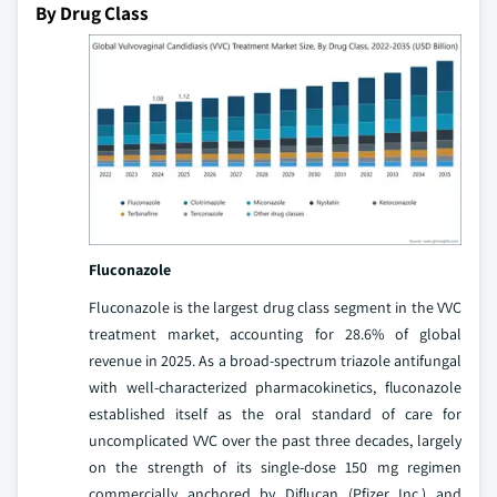
By Drug Class
Fluconazole
Fluconazole is the largest drug class segment in the VVC
treatment market, accounting for 28.6% of global
revenue in 2025. As a broad-spectrum triazole antifungal
with well-characterized pharmacokinetics, fluconazole
established itself as the oral standard of care for
uncomplicated VVC over the past three decades, largely
on the strength of its single-dose 150 mg regimen
commercially anchored by Diflucan (Pfizer Inc.) and