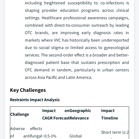
including heightened susceptibility to co-infections is
shaping provider education programs across clinical
settings. Healthcare professional awareness campaigns,
combined with direct-to-consumer outreach by leading
OTC brands, are improving early diagnosis rates in
markets where VVC has historically been underreported
due to social stigma or limited access to gynecological
services. The second-order effect is a broader and better-
diagnosed patient base that sustains prescription and
OTC demand in tandem, particularly in urban centers
across Asia Pacific and Latin America.
Key Challenges
Restraints Impact Analysis
Impact on
Geographic
Impact
Challenge
CAGR Forecast
Relevance
Timeline
Adverse effects
Short term (≤ 2
of antifungal
−0.5-1%
Global