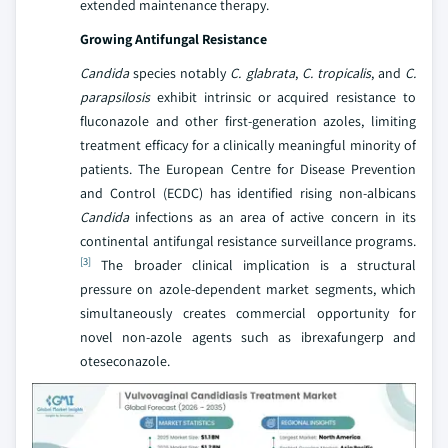
extended maintenance therapy.
Growing Antifungal Resistance
Candida
species notably
C. glabrata
,
C. tropicalis
, and
C.
parapsilosis
exhibit intrinsic or acquired resistance to
fluconazole and other first-generation azoles, limiting
treatment efficacy for a clinically meaningful minority of
patients. The European Centre for Disease Prevention
and Control (ECDC) has identified rising non-albicans
Candida
infections as an area of active concern in its
continental antifungal resistance surveillance programs.
[3]
The broader clinical implication is a structural
pressure on azole-dependent market segments, which
simultaneously creates commercial opportunity for
novel non-azole agents such as ibrexafungerp and
oteseconazole.