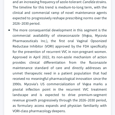
and an increasing frequency of azole-tolerant
Candida
strains.
The timeline for this trend is medium-to-long term, with the
clinical and commercial ramp of novel maintenance agents
expected to progressively reshape prescribing norms over the
2026–2030 period.
The more consequential development in this segment is the
commercial availability of oteseconazole (Vivjoa, Mycovia
Pharmaceuticals Inc.), the first oral Vaginal Opsonized
Reductase Inhibitor (VORI) approved by the FDA specifically
for the prevention of recurrent VVC in non-pregnant women.
Approved in April 2022, its non-azole mechanism of action
provides clinical differentiation from the fluconazole
maintenance standard of care and directly addresses an
unmet therapeutic need in a patient population that had
received no meaningful pharmacological innovation since the
1990s. Mycovia's US commercialization of Vivjoa marks a
pivotal inflection point in the recurrent VVC treatment
landscape and is expected to drive premium-segment
revenue growth progressively through the 2026–2030 period,
as formulary access expands and physician familiarity with
VORI-class pharmacology deepens.