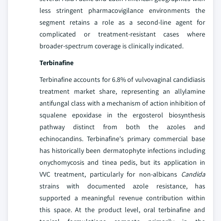
less stringent pharmacovigilance environments the
segment retains a role as a second-line agent for
complicated or treatment-resistant cases where
broader-spectrum coverage is clinically indicated.
Terbinafine
Terbinafine accounts for 6.8% of vulvovaginal candidiasis
treatment market share, representing an allylamine
antifungal class with a mechanism of action inhibition of
squalene epoxidase in the ergosterol biosynthesis
pathway distinct from both the azoles and
echinocandins. Terbinafine's primary commercial base
has historically been dermatophyte infections including
onychomycosis and tinea pedis, but its application in
VVC treatment, particularly for non-albicans
Candida
strains with documented azole resistance, has
supported a meaningful revenue contribution within
this space. At the product level, oral terbinafine and