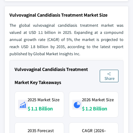
Vulvovaginal Candidiasis Treatment Market Size
The global vulvovaginal candidiasis treatment market was
valued at USD 1.1 billion in 2025. Expanding at a compound
annual growth rate (CAGR) of 5%, the market is projected to
reach USD 1.8 billion by 2035, according to the latest report
published by Global Market Insights Inc.
Vulvovaginal Candidiasis Treatment
Share
Market Key Takeaways
2025 Market Size
2026 Market Size
$ 1.1 Billion
$ 1.2 Billion
2035 Forecast
CAGR (2026–