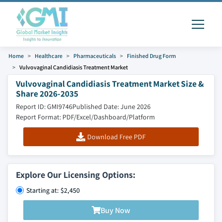
Home
Healthcare
Pharmaceuticals
Finished Drug Form
Vulvovaginal Candidiasis Treatment Market
Vulvovaginal Candidiasis Treatment Market Size &
Share 2026-2035
Report ID: GMI9746
Published Date: June 2026
Report Format: PDF/Excel/Dashboard/Platform
Download Free PDF
Explore Our Licensing Options:
Starting at: $2,450
Buy Now