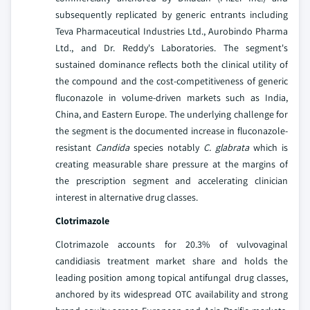
subsequently replicated by generic entrants including
Teva Pharmaceutical Industries Ltd., Aurobindo Pharma
Ltd., and Dr. Reddy's Laboratories. The segment's
sustained dominance reflects both the clinical utility of
the compound and the cost-competitiveness of generic
fluconazole in volume-driven markets such as India,
China, and Eastern Europe. The underlying challenge for
the segment is the documented increase in fluconazole-
resistant
Candida
species notably
C. glabrata
which is
creating measurable share pressure at the margins of
the prescription segment and accelerating clinician
interest in alternative drug classes.
Clotrimazole
Clotrimazole accounts for 20.3% of vulvovaginal
candidiasis treatment market share and holds the
leading position among topical antifungal drug classes,
anchored by its widespread OTC availability and strong