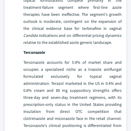
topical formulations compete primarily in the
treatment-failure segment where first-line azole
therapies have been ineffective. The segment's growth
outlook is moderate, contingent on the expansion of
the clinical evidence base for terbinafine in vaginal
Candida
indications and on differential pricing dynamics
relative to the established azole generic landscape.
Terconazole
Terconazole accounts for 5.9% of market share and
occupies a specialized niche as a triazole antifungal
formulated exclusively for topical vaginal
administration. Terazol marketed in the US in 0.4% and
0.8% cream and 80 mg suppository strengths offers
three-day and seven-day treatment regimens, with its
prescription-only status in the United States providing
insulation from direct OTC competition that
clotrimazole and miconazole face in the retail channel.
Terconazole's clinical positioning is differentiated from