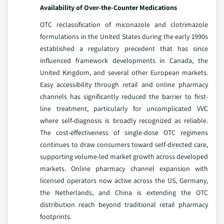
Availability of Over-the-Counter Medications
OTC reclassification of miconazole and clotrimazole
formulations in the United States during the early 1990s
established a regulatory precedent that has since
influenced framework developments in Canada, the
United Kingdom, and several other European markets.
Easy accessibility through retail and online pharmacy
channels has significantly reduced the barrier to first-
line treatment, particularly for uncomplicated VVC
where self-diagnosis is broadly recognized as reliable.
The cost-effectiveness of single-dose OTC regimens
continues to draw consumers toward self-directed care,
supporting volume-led market growth across developed
markets. Online pharmacy channel expansion with
licensed operators now active across the US, Germany,
the Netherlands, and China is extending the OTC
distribution reach beyond traditional retail pharmacy
footprints.