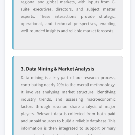
regional and global markets, with inputs from C-
suite executives, directors, and subject matter
experts. These interactions provide strategic,
operational, and technical perspectives, enabling
well-rounded insights and reliable market forecasts.
3. Data Mining & Market Analysis
Data mining is a key part of our research process,
contributing nearly 20% to the overall methodology.
It involves analysing market structure, identifying
industry trends, and assessing macroeconomic
factors through revenue share analysis of major
players. Relevant data is collected from both paid
and unpaid sources to build a reliable database. This
information is then integrated to support primary