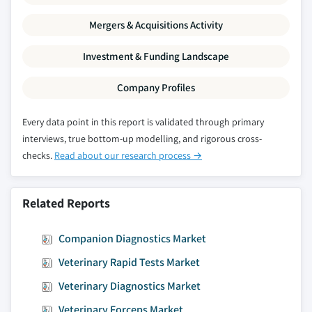
Mergers & Acquisitions Activity
Investment & Funding Landscape
Company Profiles
Every data point in this report is validated through primary
interviews, true bottom-up modelling, and rigorous cross-
checks.
Read about our research process →
Related Reports
Companion Diagnostics Market
Veterinary Rapid Tests Market
Veterinary Diagnostics Market
Veterinary Forceps Market