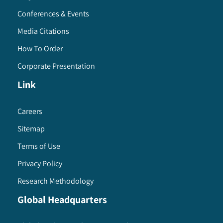
Conferences & Events
Media Citations
How To Order
Corporate Presentation
Link
Careers
Sitemap
Terms of Use
Privacy Policy
Research Methodology
Global Headquarters