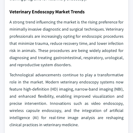
Veterinary Endoscopy Market Trends
A strong trend influencing the market is the rising preference for
minimally invasive diagnostic and surgical techniques. Veterinary
professionals are increasingly opting for endoscopic procedures
that minimize trauma, reduce recovery time, and lower infection
risk in animals. These procedures are being widely adopted for
diagnosing and treating gastrointestinal, respiratory, urological,
and reproductive system disorders.
Technological advancements continue to play a transformative
role in the market. Modern veterinary endoscopy systems now
feature high-definition (HD) imaging, narrow-band imaging (NBI),
and enhanced flexibility, enabling improved visualization and
precise intervention. Innovations such as video endoscopy,
wireless capsule endoscopy, and the integration of artificial
intelligence (AI) for real-time image analysis are reshaping
clinical practices in veterinary medicine.