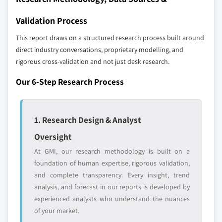
Validation Process
This report draws on a structured research process built around
direct industry conversations, proprietary modelling, and
rigorous cross-validation and not just desk research.
Our 6-Step Research Process
1. Research Design & Analyst
Oversight
At GMI, our research methodology is built on a
foundation of human expertise, rigorous validation,
and complete transparency. Every insight, trend
analysis, and forecast in our reports is developed by
experienced analysts who understand the nuances
of your market.