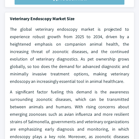
Veterinary Endoscopy Market Size
The global veterinary endoscopy market is projected to
experience robust growth from 2025 to 2034, driven by a
heightened emphasis on companion animal health, the
increasing threat of zoonotic diseases, and the continued
evolution of veterinary diagnostics. As pet ownership grows
globally, so too does the demand for advanced diagnostic and
minimally invasive treatment options, making veterinary
endoscopy an increasingly essential tool in animal healthcare.
A significant factor fueling this demand is the awareness
surrounding zoonotic diseases, which can be transmitted
between animals and humans. With rising concerns about
emerging zoonoses such as avian influenza and more resilient
strains of Salmonella, governments and veterinary organizations
are emphasizing early diagnosis and monitoring, in which
endoscopy plays a key role. Moreover, as zoonotic diseases