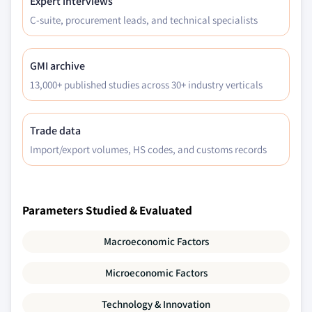
Expert interviews
C-suite, procurement leads, and technical specialists
GMI archive
13,000+ published studies across 30+ industry verticals
Trade data
Import/export volumes, HS codes, and customs records
Parameters Studied & Evaluated
Macroeconomic Factors
Microeconomic Factors
Technology & Innovation