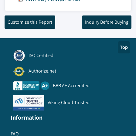
Customize this Report
Inquiry Before Buying
Top
ISO Certified
Authorize.net
BBB A+ Accredited
Viking Cloud Trusted
Information
FAQ