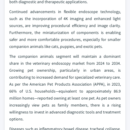
both diagnostic and therapeutic applications.
Continued advancements in flexible endoscope technology,
such as the incorporation of 4K imaging and enhanced light
sources, are improving procedural efficiency and image clarity.
Furthermore, the miniaturization of components is enabling
safer and more comfortable procedures, especially for smaller
companion animals like cats, puppies, and exotic pets.
The companion animals segment will maintain a dominant
share in the veterinary endoscopy market from 2024 to 2034.
Growing pet ownership, particularly in urban areas, is
contributing to increased demand for specialized veterinary care.
As per the American Pet Products Association (APPA), in 2023,
66% of U.S. households—equivalent to approximately 86.9
million homes—reported owning at least one pet. As pet owners
increasingly view pets as family members, there is a rising
willingness to invest in advanced diagnostic tools and treatment
options.
Diseases such as inflammatory bowel disease, tracheal collapse,