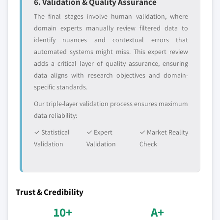
6. Validation & Quality Assurance
The final stages involve human validation, where
domain experts manually review filtered data to
identify nuances and contextual errors that
automated systems might miss. This expert review
adds a critical layer of quality assurance, ensuring
data aligns with research objectives and domain-
specific standards.
Our triple-layer validation process ensures maximum
data reliability:
✓ Statistical
✓ Expert
✓ Market Reality
Validation
Validation
Check
Trust & Credibility
10+
A+