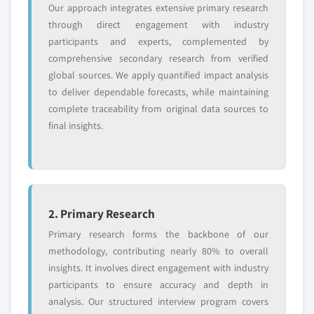
Our approach integrates extensive primary research
through direct engagement with industry
participants and experts, complemented by
comprehensive secondary research from verified
global sources. We apply quantified impact analysis
to deliver dependable forecasts, while maintaining
complete traceability from original data sources to
final insights.
2. Primary Research
Primary research forms the backbone of our
methodology, contributing nearly 80% to overall
insights. It involves direct engagement with industry
participants to ensure accuracy and depth in
analysis. Our structured interview program covers