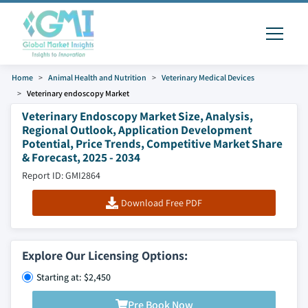
Home
Animal Health and Nutrition
Veterinary Medical Devices
Veterinary endoscopy Market
Veterinary Endoscopy Market Size, Analysis,
Regional Outlook, Application Development
Potential, Price Trends, Competitive Market Share
& Forecast, 2025 - 2034
Report ID: GMI2864
Download Free PDF
Explore Our Licensing Options:
Starting at: $2,450
Pre Book Now