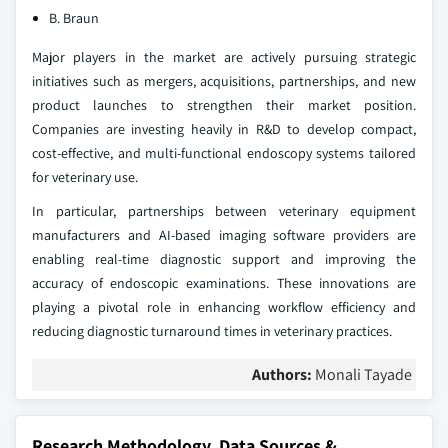
B. Braun
Major players in the market are actively pursuing strategic
initiatives such as mergers, acquisitions, partnerships, and new
product launches to strengthen their market position.
Companies are investing heavily in R&D to develop compact,
cost-effective, and multi-functional endoscopy systems tailored
for veterinary use.
In particular, partnerships between veterinary equipment
manufacturers and AI-based imaging software providers are
enabling real-time diagnostic support and improving the
accuracy of endoscopic examinations. These innovations are
playing a pivotal role in enhancing workflow efficiency and
reducing diagnostic turnaround times in veterinary practices.
Authors:
Monali Tayade
Research Methodology, Data Sources &