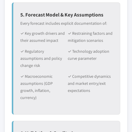
5. Forecast Model & Key Assumptions
Every forecast includes explicit documentation of:
✓ Key growth drivers and
✓ Restraining factors and
their assumed impact
mitigation scenarios
✓ Regulatory
✓ Technology adoption
assumptions and policy
curve parameter
change risk
✓ Macroeconomic
✓ Competitive dynamics
assumptions (GDP
and market entry/exit
growth, inflation,
expectations
currency)