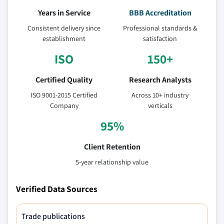
Years in Service
BBB Accreditation
Consistent delivery since
Professional standards &
establishment
satisfaction
ISO
150+
Certified Quality
Research Analysts
ISO 9001-2015 Certified
Across 10+ industry
Company
verticals
95%
Client Retention
5-year relationship value
Verified Data Sources
Trade publications