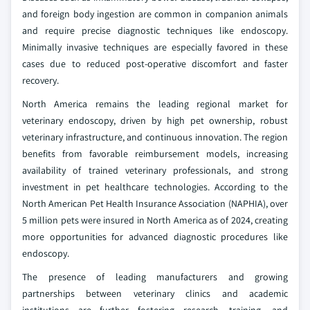
and foreign body ingestion are common in companion animals
and require precise diagnostic techniques like endoscopy.
Minimally invasive techniques are especially favored in these
cases due to reduced post-operative discomfort and faster
recovery.
North America remains the leading regional market for
veterinary endoscopy, driven by high pet ownership, robust
veterinary infrastructure, and continuous innovation. The region
benefits from favorable reimbursement models, increasing
availability of trained veterinary professionals, and strong
investment in pet healthcare technologies. According to the
North American Pet Health Insurance Association (NAPHIA), over
5 million pets were insured in North America as of 2024, creating
more opportunities for advanced diagnostic procedures like
endoscopy.
The presence of leading manufacturers and growing
partnerships between veterinary clinics and academic