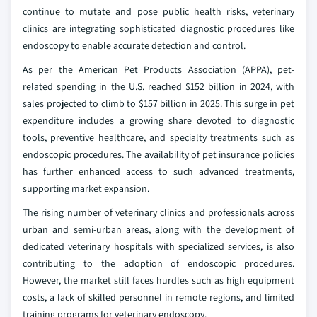
continue to mutate and pose public health risks, veterinary
clinics are integrating sophisticated diagnostic procedures like
endoscopy to enable accurate detection and control.
As per the American Pet Products Association (APPA), pet-
related spending in the U.S. reached $152 billion in 2024, with
sales projected to climb to $157 billion in 2025. This surge in pet
expenditure includes a growing share devoted to diagnostic
tools, preventive healthcare, and specialty treatments such as
endoscopic procedures. The availability of pet insurance policies
has further enhanced access to such advanced treatments,
supporting market expansion.
The rising number of veterinary clinics and professionals across
urban and semi-urban areas, along with the development of
dedicated veterinary hospitals with specialized services, is also
contributing to the adoption of endoscopic procedures.
However, the market still faces hurdles such as high equipment
costs, a lack of skilled personnel in remote regions, and limited
training programs for veterinary endoscopy.