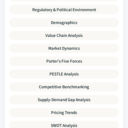
Regulatory & Political Environment
Demographics
Value Chain Analysis
Market Dynamics
Porter's Five Forces
PESTLE Analysis
Competitive Benchmarking
Supply-Demand Gap Analysis
Pricing Trends
SWOT Analysis