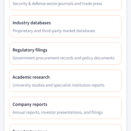
Security & defense sector journals and trade press
Industry databases
Proprietary and third-party market databases
Regulatory filings
Government procurement records and policy documents
Academic research
University studies and specialist institution reports
Company reports
Annual reports, investor presentations, and filings