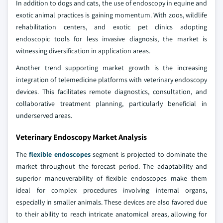
In addition to dogs and cats, the use of endoscopy in equine and
exotic animal practices is gaining momentum. With zoos, wildlife
rehabilitation centers, and exotic pet clinics adopting
endoscopic tools for less invasive diagnosis, the market is
witnessing diversification in application areas.
Another trend supporting market growth is the increasing
integration of telemedicine platforms with veterinary endoscopy
devices. This facilitates remote diagnostics, consultation, and
collaborative treatment planning, particularly beneficial in
underserved areas.
Veterinary Endoscopy Market Analysis
The
flexible endoscopes
segment is projected to dominate the
market throughout the forecast period. The adaptability and
superior maneuverability of flexible endoscopes make them
ideal for complex procedures involving internal organs,
especially in smaller animals. These devices are also favored due
to their ability to reach intricate anatomical areas, allowing for