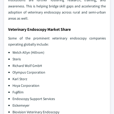
institutions are further fostering research, training, and
awareness. This is helping bridge skill gaps and accelerating the
adoption of veterinary endoscopy across rural and semi-urban
areas as well.
Veterinary Endoscopy Market Share
Some of the prominent veterinary endoscopy companies
operating globally include:
Welch Allyn (Hillrom)
Steris
Richard Wolf GmbH
Olympus Corporation
Karl Storz
Hoya Corporation
Fujifilm
Endoscopy Support Services
Eickemeyer
Biovision Veterinary Endoscopy