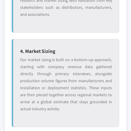
research and market sizing, with validation from key
stakeholders such as distributors, manufacturers,
and associations.
4. Market Sizing
Our market sizing is built on a bottom-up approach,
starting with company revenue data gathered
directly through primary interviews, alongside
production volume figures from manufacturers and
installation or deployment statistics. These inputs
are then pieced together across regional markets to
arrive at a global estimate that stays grounded in
actual industry activity.