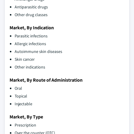
Antiparasitic drugs
Other drug classes
Market, By Indication
Parasitic infections
Allergic infections
Autoimmune skin diseases
Skin cancer
Other indications
Market, By Route of Administration
Oral
Topical
Injectable
Market, By Type
Prescription
Over the counter (OTC)