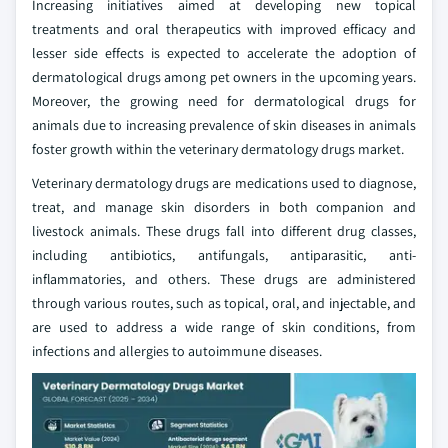
Increasing initiatives aimed at developing new topical
treatments and oral therapeutics with improved efficacy and
lesser side effects is expected to accelerate the adoption of
dermatological drugs among pet owners in the upcoming years.
Moreover, the growing need for dermatological drugs for
animals due to increasing prevalence of skin diseases in animals
foster growth within the veterinary dermatology drugs market.
Veterinary dermatology drugs are medications used to diagnose,
treat, and manage skin disorders in both companion and
livestock animals. These drugs fall into different drug classes,
including antibiotics, antifungals, antiparasitic, anti-
inflammatories, and others. These drugs are administered
through various routes, such as topical, oral, and injectable, and
are used to address a wide range of skin conditions, from
infections and allergies to autoimmune diseases.