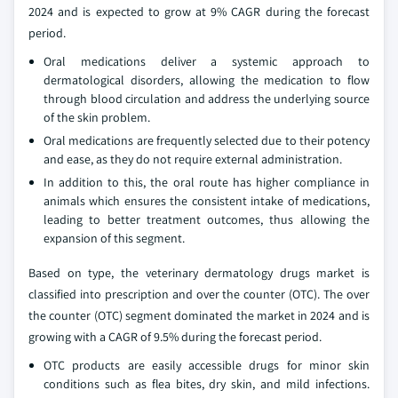
2024 and is expected to grow at 9% CAGR during the forecast
period.
Oral medications deliver a systemic approach to
dermatological disorders, allowing the medication to flow
through blood circulation and address the underlying source
of the skin problem.
Oral medications are frequently selected due to their potency
and ease, as they do not require external administration.
In addition to this, the oral route has higher compliance in
animals which ensures the consistent intake of medications,
leading to better treatment outcomes, thus allowing the
expansion of this segment.
Based on type, the veterinary dermatology drugs market is
classified into prescription and over the counter (OTC). The over
the counter (OTC) segment dominated the market in 2024 and is
growing with a CAGR of 9.5% during the forecast period.
OTC products are easily accessible drugs for minor skin
conditions such as flea bites, dry skin, and mild infections.