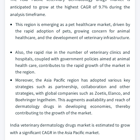
anticipated to grow at the highest CAGR of 9.7% during the
analysis timeframe.
This region is emerging as a pet healthcare market, driven by
the rapid adoption of pets, growing concern for animal
healthcare, and the development of veterinary infrastructure.
Also, the rapid rise in the number of veterinary clinics and
hospitals, coupled with government policies aimed at animal
health care, contributes to the rapid growth of the market in
the region.
Moreover, the Asia Pacific region has adopted various key
strategies such as partnership, collaboration and other
strategies, with global companies such as Zoetis, Elanco, and
Boehringer Ingelheim. This augments availability and reach of
dermatology drugs in developing economies, thereby
contributing to the growth of the market.
India veterinary dermatology drugs market is estimated to grow
with a significant CAGR in the Asia Pacific market.