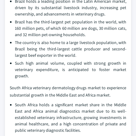
Brazil holds a leading position in the Latin American market,
driven by its substantial livestock industry, increasing pet
ownership, and advancements in veterinary drugs.
Brazil has the third-largest pet population in the world, with
160 million pets, of which 60 million are dogs, 30 million cats,
and 32 million pet-owning households.
The country is also home to a large livestock population, with
Brazil being the third-largest cattle producer and second-
largest beef exporter in the world.
Such high animal volume, coupled with strong growth in
veterinary expenditure, is anticipated to foster market
growth.
South Africa veterinary dermatology drugs market to experience
substantial growth in the Middle East and Africa market.
South Africa holds a significant market share in the Middle
East and Africa animal diagnostics market due to its well-
established veterinary infrastructure, growing investments in
animal healthcare, and a high concentration of private and
public veterinary diagnostic facilities.