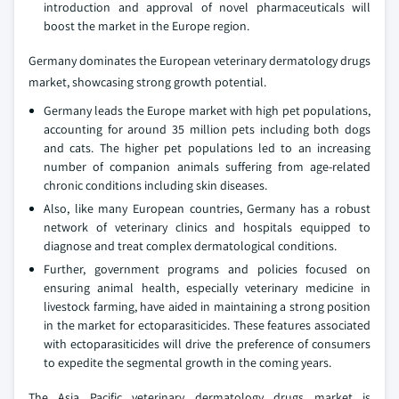
introduction and approval of novel pharmaceuticals will
boost the market in the Europe region.
Germany dominates the European veterinary dermatology drugs
market, showcasing strong growth potential.
Germany leads the Europe market with high pet populations,
accounting for around 35 million pets including both dogs
and cats. The higher pet populations led to an increasing
number of companion animals suffering from age-related
chronic conditions including skin diseases.
Also, like many European countries, Germany has a robust
network of veterinary clinics and hospitals equipped to
diagnose and treat complex dermatological conditions.
Further, government programs and policies focused on
ensuring animal health, especially veterinary medicine in
livestock farming, have aided in maintaining a strong position
in the market for ectoparasiticides. These features associated
with ectoparasiticides will drive the preference of consumers
to expedite the segmental growth in the coming years.
The Asia Pacific veterinary dermatology drugs market is