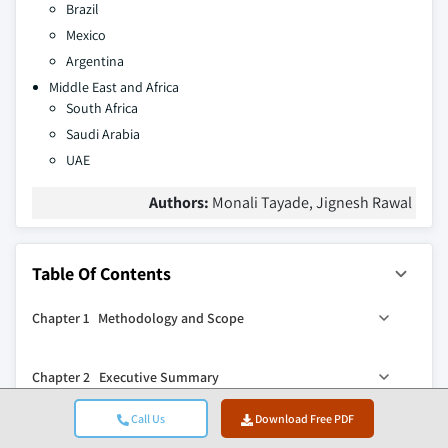
Brazil
Mexico
Argentina
Middle East and Africa
South Africa
Saudi Arabia
UAE
Authors:
Monali Tayade, Jignesh Rawal
Table Of Contents
Chapter 1 Methodology and Scope
1.1 Market scope and definition
Chapter 2 Executive Summary
1.2 Research design
1.2.1 Research approach
0
2.1 Industry 360
synopsis
Call Us
Download Free PDF
Chapter 3 Industry Insights
1.2.2 Data collection methods
2.2 Key market trends