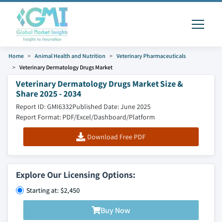
Home
Animal Health and Nutrition
Veterinary Pharmaceuticals
Veterinary Dermatology Drugs Market
Veterinary Dermatology Drugs Market Size &
Share 2025 - 2034
Report ID: GMI6332
Published Date: June 2025
Report Format: PDF/Excel/Dashboard/Platform
Download Free PDF
Explore Our Licensing Options:
Starting at: $2,450
Buy Now