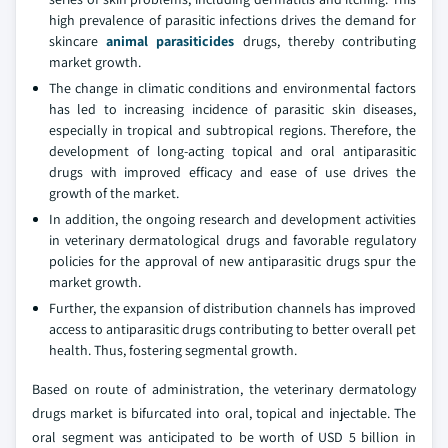
high prevalence of parasitic infections drives the demand for
skincare
animal parasiticides
drugs, thereby contributing
market growth.
The change in climatic conditions and environmental factors
has led to increasing incidence of parasitic skin diseases,
especially in tropical and subtropical regions. Therefore, the
development of long-acting topical and oral antiparasitic
drugs with improved efficacy and ease of use drives the
growth of the market.
In addition, the ongoing research and development activities
in veterinary dermatological drugs and favorable regulatory
policies for the approval of new antiparasitic drugs spur the
market growth.
Further, the expansion of distribution channels has improved
access to antiparasitic drugs contributing to better overall pet
health. Thus, fostering segmental growth.
Based on route of administration, the veterinary dermatology
drugs market is bifurcated into oral, topical and injectable. The
oral segment was anticipated to be worth of USD 5 billion in