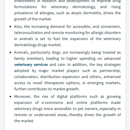
investments in research and development to improve drug
formulations for veterinary dermatology, and rising
prevalence of allergies, such as atopic dermatitis, drives the
growth of the market.
Also, the increasing demand for accessible, and convenient,
teleconsultation and remote monitoring for allergic disorders
in animals is set to fuel the expansion of the veterinary
dermatology drugs market.
Animals, particularly dogs, are increasingly being treated as
family members, leading to higher spending on advanced
veterinary services
and care. In addition, the key strategies
adopted by major market players such as partnership,
collaboration, distribution expansion and others, enhanced
access to novel therapeutic options, in emerging markets,
further contributes to market growth.
Moreover, the rise of digital platforms such as growing
expansion of e-commerce and online platforms made
veterinary drugs more accessible to pet owners, especially in
remote or underserved areas, thereby drives the growth of
the market.