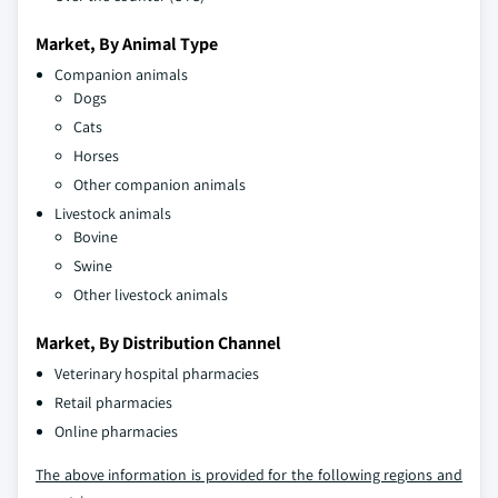
Market, By Animal Type
Companion animals
Dogs
Cats
Horses
Other companion animals
Livestock animals
Bovine
Swine
Other livestock animals
Market, By Distribution Channel
Veterinary hospital pharmacies
Retail pharmacies
Online pharmacies
The above information is provided for the following regions and