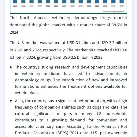
The North America veterinary dermatology drugs market
dominated the global market with a market share of 38.6% in
2024.
The U.S. market was valued at USD 3 billion and USD 3.2 billion
in 2021 and 2022, respectively. The market size reached USD 3.8
billion in 2024, growing from USD 3.5 billion in 2023.
The country’s strong research and development capabilities
in veterinary medicine have led to advancements in
dermatology drugs. The introduction of new and improved
formulations enhances the treatment options available for
veterinarians.
Also, the country has a significant pet population, with a high
frequency of companion animals such as dogs and cats. The
cultural significance of pets in many U.S. households
contributes to a growing demand for convenient and
accessible veterinary care. According to the American Pet
Products Association (APPA) 2021 data, U.S. pet ownership