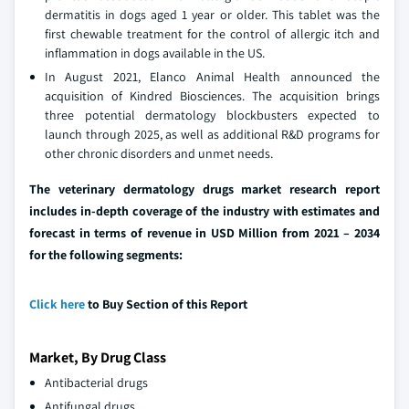
dermatitis in dogs aged 1 year or older. This tablet was the
first chewable treatment for the control of allergic itch and
inflammation in dogs available in the US.
In August 2021, Elanco Animal Health announced the
acquisition of Kindred Biosciences. The acquisition brings
three potential dermatology blockbusters expected to
launch through 2025, as well as additional R&D programs for
other chronic disorders and unmet needs.
The veterinary dermatology drugs market research report
includes in-depth coverage of the industry with estimates and
forecast in terms of revenue in USD Million from 2021 – 2034
for the following segments:
Click here
to Buy Section of this Report
Market, By Drug Class
Antibacterial drugs
Antifungal drugs