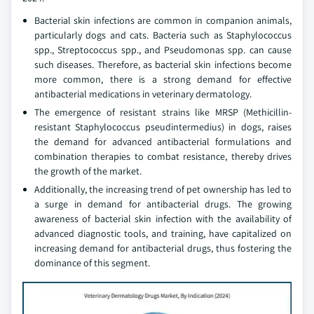
Bacterial skin infections are common in companion animals,
particularly dogs and cats. Bacteria such as Staphylococcus
spp., Streptococcus spp., and Pseudomonas spp. can cause
such diseases. Therefore, as bacterial skin infections become
more common, there is a strong demand for effective
antibacterial medications in veterinary dermatology.
The emergence of resistant strains like MRSP (Methicillin-
resistant Staphylococcus pseudintermedius) in dogs, raises
the demand for advanced antibacterial formulations and
combination therapies to combat resistance, thereby drives
the growth of the market.
Additionally, the increasing trend of pet ownership has led to
a surge in demand for antibacterial drugs. The growing
awareness of bacterial skin infection with the availability of
advanced diagnostic tools, and training, have capitalized on
increasing demand for antibacterial drugs, thus fostering the
dominance of this segment.