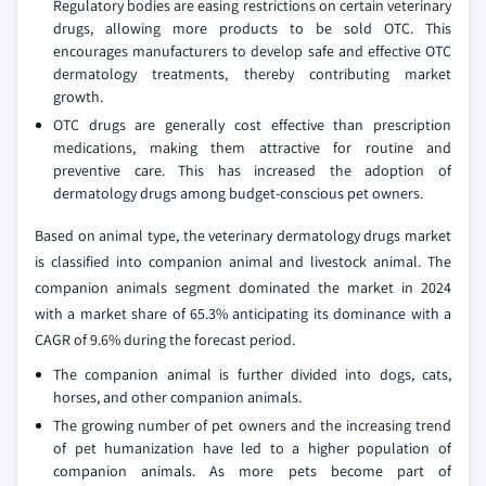
Regulatory bodies are easing restrictions on certain veterinary
drugs, allowing more products to be sold OTC. This
encourages manufacturers to develop safe and effective OTC
dermatology treatments, thereby contributing market
growth.
OTC drugs are generally cost effective than prescription
medications, making them attractive for routine and
preventive care. This has increased the adoption of
dermatology drugs among budget-conscious pet owners.
Based on animal type, the veterinary dermatology drugs market
is classified into companion animal and livestock animal. The
companion animals segment dominated the market in 2024
with a market share of 65.3% anticipating its dominance with a
CAGR of 9.6% during the forecast period.
The companion animal is further divided into dogs, cats,
horses, and other companion animals.
The growing number of pet owners and the increasing trend
of pet humanization have led to a higher population of
companion animals. As more pets become part of