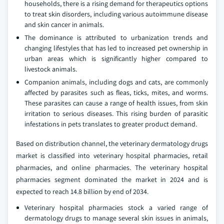
households, there is a rising demand for therapeutics options
to treat skin disorders, including various autoimmune disease
and skin cancer in animals.
The dominance is attributed to urbanization trends and
changing lifestyles that has led to increased pet ownership in
urban areas which is significantly higher compared to
livestock animals.
Companion animals, including dogs and cats, are commonly
affected by parasites such as fleas, ticks, mites, and worms.
These parasites can cause a range of health issues, from skin
irritation to serious diseases. This rising burden of parasitic
infestations in pets translates to greater product demand.
Based on distribution channel, the veterinary dermatology drugs
market is classified into veterinary hospital pharmacies, retail
pharmacies, and online pharmacies. The veterinary hospital
pharmacies segment dominated the market in 2024 and is
expected to reach 14.8 billion by end of 2034.
Veterinary hospital pharmacies stock a varied range of
dermatology drugs to manage several skin issues in animals,