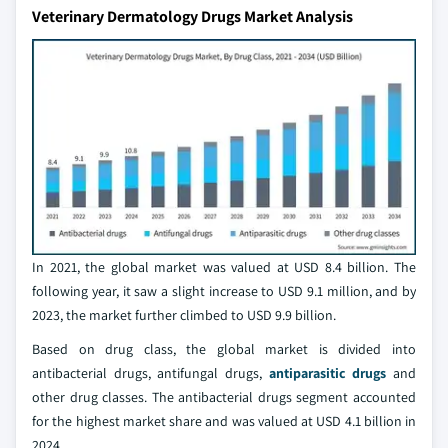
Veterinary Dermatology Drugs Market Analysis
In 2021, the global market was valued at USD 8.4 billion. The
following year, it saw a slight increase to USD 9.1 million, and by
2023, the market further climbed to USD 9.9 billion.
Based on drug class, the global market is divided into
antibacterial drugs, antifungal drugs,
antiparasitic drugs
and
other drug classes. The antibacterial drugs segment accounted
for the highest market share and was valued at USD 4.1 billion in
2024.