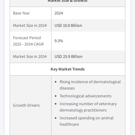
Market Size & Growth
Base Year
2024
Market Size in 2024
USD 10.8 Billion
Forecast Period
9.3%
2025 - 2034 CAGR
Market Size in 2034
USD 25.9 Billion
Key Market Trends
Rising incidence of dermatological
diseases
Technological advancements
Increasing number of veterinary
Growth Drivers
dermatology practitioners
Increased spending on animal
healthcare