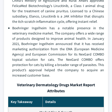
China's Ministry of Agriculture and Rural Affairs approved
FelicaMed Biotechnology's Lirucitinib, a Class I animal drug
for the treatment of canine pruritus. Licensed to a Chinese
subsidiary, Elanco, Lirucitinib is a JAK inhibitor that disrupts
the itch-scratch-inflammation cycle, offering instant relief.
Boehringer Ingelheim has a notable presence in the
veterinary medicine market. The company offers a wide range
of products designed to improve animal health. In January
2021, Boehringer Ingelheim announced that it has received
marketing authorization from the EMA (European Medicine
Agency) and European Commission for its NexGard COMBO
topical solution for cats. The NexGard COMBO offers
protection for cats by killing a broader range of parasites. This
product’s approval helped the company to acquire an
increased customer base.
Veterinary Dermatology Drugs Market Report
Attributes
Key Takeaway
Details