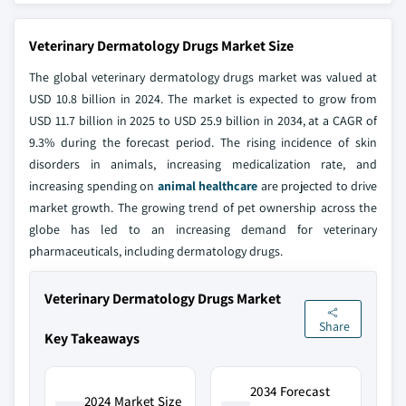
Veterinary Dermatology Drugs Market Size
The global veterinary dermatology drugs market was valued at
USD 10.8 billion in 2024. The market is expected to grow from
USD 11.7 billion in 2025 to USD 25.9 billion in 2034, at a CAGR of
9.3% during the forecast period. The rising incidence of skin
disorders in animals, increasing medicalization rate, and
increasing spending on
animal healthcare
are projected to drive
market growth. The growing trend of pet ownership across the
globe has led to an increasing demand for veterinary
pharmaceuticals, including dermatology drugs.
Veterinary Dermatology Drugs Market
Share
Key Takeaways
2034 Forecast
2024 Market Size