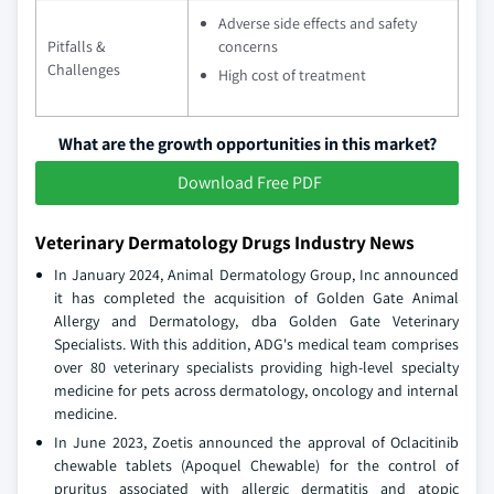
Adverse side effects and safety
Pitfalls &
concerns
Challenges
High cost of treatment
What are the growth opportunities in this market?
Download Free PDF
Veterinary Dermatology Drugs Industry News
In January 2024, Animal Dermatology Group, Inc announced
it has completed the acquisition of Golden Gate Animal
Allergy and Dermatology, dba Golden Gate Veterinary
Specialists. With this addition, ADG's medical team comprises
over 80 veterinary specialists providing high-level specialty
medicine for pets across dermatology, oncology and internal
medicine.
In June 2023, Zoetis announced the approval of Oclacitinib
chewable tablets (Apoquel Chewable) for the control of
pruritus associated with allergic dermatitis and atopic