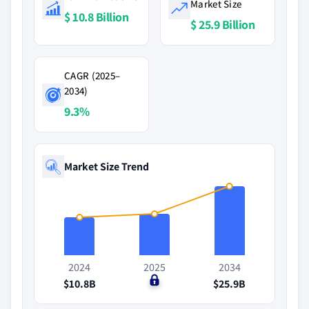
Market Size
$ 10.8 Billion
$ 25.9 Billion
CAGR (2025–
2034)
9.3%
Market Size Trend
2024
2025
2034
$10.8B
$0
$25.9B