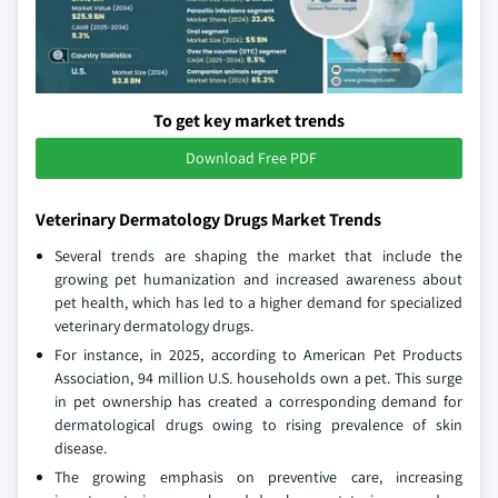
To get key market trends
Download Free PDF
Veterinary Dermatology Drugs Market Trends
Several trends are shaping the market that include the
growing pet humanization and increased awareness about
pet health, which has led to a higher demand for specialized
veterinary dermatology drugs.
For instance, in 2025, according to American Pet Products
Association, 94 million U.S. households own a pet. This surge
in pet ownership has created a corresponding demand for
dermatological drugs owing to rising prevalence of skin
disease.
The growing emphasis on preventive care, increasing