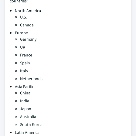
countries:
North America
U.S.
Canada
Europe
Germany
UK
France
Spain
Italy
Netherlands
Asia Pacific
China
India
Japan
Australia
South Korea
Latin America