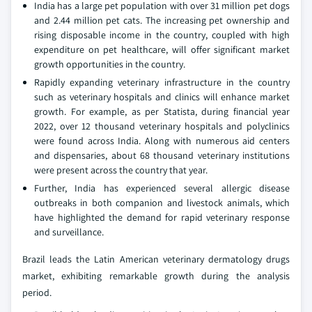
India has a large pet population with over 31 million pet dogs
and 2.44 million pet cats. The increasing pet ownership and
rising disposable income in the country, coupled with high
expenditure on pet healthcare, will offer significant market
growth opportunities in the country.
Rapidly expanding veterinary infrastructure in the country
such as veterinary hospitals and clinics will enhance market
growth. For example, as per Statista, during financial year
2022, over 12 thousand veterinary hospitals and polyclinics
were found across India. Along with numerous aid centers
and dispensaries, about 68 thousand veterinary institutions
were present across the country that year.
Further, India has experienced several allergic disease
outbreaks in both companion and livestock animals, which
have highlighted the demand for rapid veterinary response
and surveillance.
Brazil leads the Latin American veterinary dermatology drugs
market, exhibiting remarkable growth during the analysis
period.