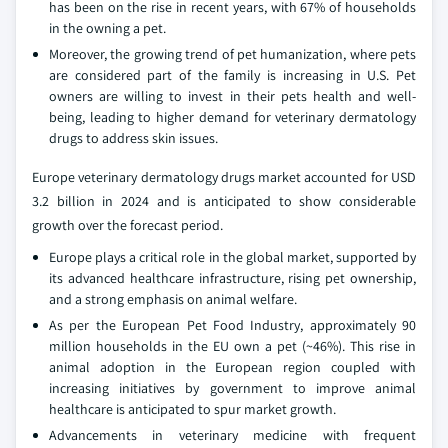
has been on the rise in recent years, with 67% of households
in the owning a pet.
Moreover, the growing trend of pet humanization, where pets
are considered part of the family is increasing in U.S. Pet
owners are willing to invest in their pets health and well-
being, leading to higher demand for veterinary dermatology
drugs to address skin issues.
Europe veterinary dermatology drugs market accounted for USD
3.2 billion in 2024 and is anticipated to show considerable
growth over the forecast period.
Europe plays a critical role in the global market, supported by
its advanced healthcare infrastructure, rising pet ownership,
and a strong emphasis on animal welfare.
As per the European Pet Food Industry, approximately 90
million households in the EU own a pet (~46%). This rise in
animal adoption in the European region coupled with
increasing initiatives by government to improve animal
healthcare is anticipated to spur market growth.
Advancements in veterinary medicine with frequent