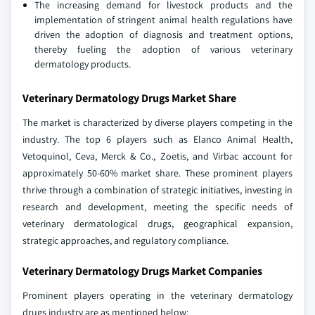
The increasing demand for livestock products and the
implementation of stringent animal health regulations have
driven the adoption of diagnosis and treatment options,
thereby fueling the adoption of various veterinary
dermatology products.
Veterinary Dermatology Drugs Market Share
The market is characterized by diverse players competing in the
industry. The top 6 players such as Elanco Animal Health,
Vetoquinol, Ceva, Merck & Co., Zoetis, and Virbac account for
approximately 50-60% market share. These prominent players
thrive through a combination of strategic initiatives, investing in
research and development, meeting the specific needs of
veterinary dermatological drugs, geographical expansion,
strategic approaches, and regulatory compliance.
Veterinary Dermatology Drugs Market Companies
Prominent players operating in the veterinary dermatology
drugs industry are as mentioned below: