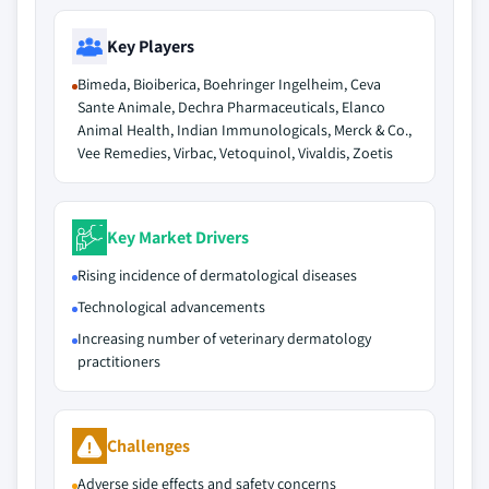
Key Players
Bimeda, Bioiberica, Boehringer Ingelheim, Ceva
Sante Animale, Dechra Pharmaceuticals, Elanco
Animal Health, Indian Immunologicals, Merck & Co.,
Vee Remedies, Virbac, Vetoquinol, Vivaldis, Zoetis
Key Market Drivers
Rising incidence of dermatological diseases
Technological advancements
Increasing number of veterinary dermatology
practitioners
Challenges
Adverse side effects and safety concerns