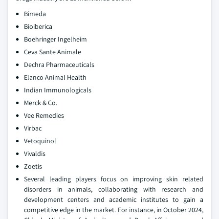
Bimeda
Bioiberica
Boehringer Ingelheim
Ceva Sante Animale
Dechra Pharmaceuticals
Elanco Animal Health
Indian Immunologicals
Merck & Co.
Vee Remedies
Virbac
Vetoquinol
Vivaldis
Zoetis
Several leading players focus on improving skin related
disorders in animals, collaborating with research and
development centers and academic institutes to gain a
competitive edge in the market. For instance, in October 2024,