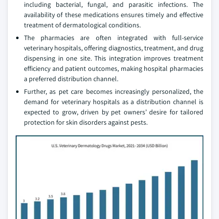
including bacterial, fungal, and parasitic infections. The
availability of these medications ensures timely and effective
treatment of dermatological conditions.
The pharmacies are often integrated with full-service
veterinary hospitals, offering diagnostics, treatment, and drug
dispensing in one site. This integration improves treatment
efficiency and patient outcomes, making hospital pharmacies
a preferred distribution channel.
Further, as pet care becomes increasingly personalized, the
demand for veterinary hospitals as a distribution channel is
expected to grow, driven by pet owners’ desire for tailored
protection for skin disorders against pests.