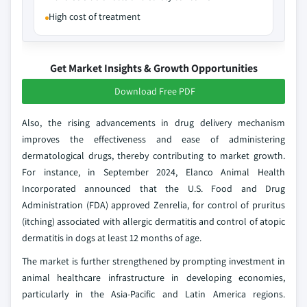
High cost of treatment
Get Market Insights & Growth Opportunities
Download Free PDF
Also, the rising advancements in drug delivery mechanism
improves the effectiveness and ease of administering
dermatological drugs, thereby contributing to market growth.
For instance, in September 2024, Elanco Animal Health
Incorporated announced that the U.S. Food and Drug
Administration (FDA) approved Zenrelia, for control of pruritus
(itching) associated with allergic dermatitis and control of atopic
dermatitis in dogs at least 12 months of age.
The market is further strengthened by prompting investment in
animal healthcare infrastructure in developing economies,
particularly in the Asia-Pacific and Latin America regions.