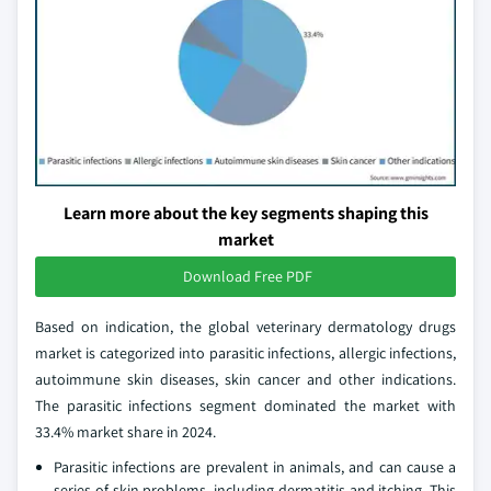
Learn more about the key segments shaping this
market
Download Free PDF
Based on indication, the global veterinary dermatology drugs
market is categorized into parasitic infections, allergic infections,
autoimmune skin diseases, skin cancer and other indications.
The parasitic infections segment dominated the market with
33.4% market share in 2024.
Parasitic infections are prevalent in animals, and can cause a
series of skin problems, including dermatitis and itching. This