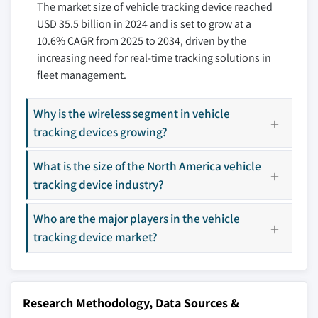
The market size of vehicle tracking device reached
10.3.4 Italy
11.7 Geotab
USD 35.5 billion in 2024 and is set to grow at a
10.3.5 Spain
11.8 Laipac Technology
10.6% CAGR from 2025 to 2034, driven by the
10.3.6 Russia
11.9 Laird
increasing need for real-time tracking solutions in
10.3.7 Nordics
11.10 Meitrack
fleet management.
10.4 Asia Pacific
11.11 Queclink Wireless Solutions
10.4.1 China
11.12 Sensata
Why is the wireless segment in vehicle
10.4.2 India
11.13 Starcom Systems
tracking devices growing?
10.4.3 Japan
11.14 Suntech International
What is the size of the North America vehicle
10.4.4 Australia
11.15 Teletrac Navman
tracking device industry?
10.4.5 South Korea
11.16 Teltonika
10.4.6 Southeast Asia
11.17 TomTom International
Who are the major players in the vehicle
10.5 Latin America
11.18 Trackimo
tracking device market?
10.5.1 Brazil
11.19 Vamosys
10.5.2 Mexico
11.20 Verizon Communications
10.5.3 Argentina
Don't see your key competitors?
Research Methodology, Data Sources &
10.6 MEA
The companies listed in this report are a curated