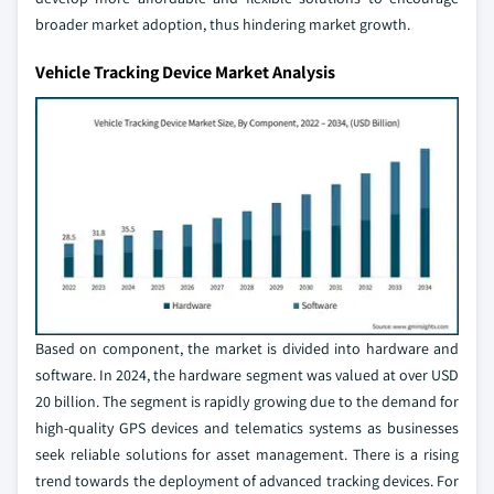
broader market adoption, thus hindering market growth.
Vehicle Tracking Device Market Analysis
Based on component, the market is divided into hardware and
software. In 2024, the hardware segment was valued at over USD
20 billion. The segment is rapidly growing due to the demand for
high-quality GPS devices and telematics systems as businesses
seek reliable solutions for asset management. There is a rising
trend towards the deployment of advanced tracking devices. For