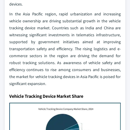
devices.
In the Asia Pacific region, rapid urbanization and increasing
vehicle ownership are driving substantial growth in the vehicle
tracking device market. Countries such as India and China are
witnessing significant investments in telematics infrastructure,
supported by government initiatives aimed at improving
transportation safety and efficiency. The rising logistics and e-
commerce sectors in the region are driving the demand for
robust tracking solutions. As awareness of vehicle safety and
efficiency continues to rise among consumers and businesses,
the market for vehicle tracking devices in Asia Pacific is poised for
significant expansion.
Vehicle Tracking Device Market Share