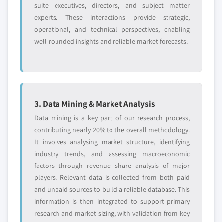
suite executives, directors, and subject matter
experts. These interactions provide strategic,
operational, and technical perspectives, enabling
well-rounded insights and reliable market forecasts.
3. Data Mining & Market Analysis
Data mining is a key part of our research process,
contributing nearly 20% to the overall methodology.
It involves analysing market structure, identifying
industry trends, and assessing macroeconomic
factors through revenue share analysis of major
players. Relevant data is collected from both paid
and unpaid sources to build a reliable database. This
information is then integrated to support primary
research and market sizing, with validation from key