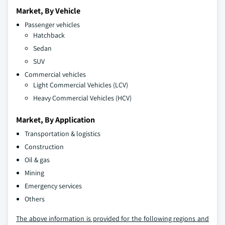
Market, By Vehicle
Passenger vehicles
Hatchback
Sedan
SUV
Commercial vehicles
Light Commercial Vehicles (LCV)
Heavy Commercial Vehicles (HCV)
Market, By Application
Transportation & logistics
Construction
Oil & gas
Mining
Emergency services
Others
The above information is provided for the following regions and