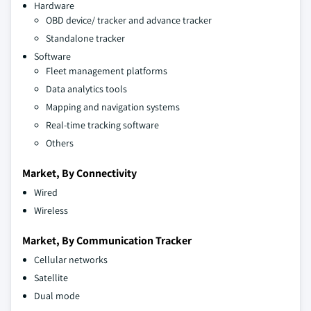
Hardware
OBD device/ tracker and advance tracker
Standalone tracker
Software
Fleet management platforms
Data analytics tools
Mapping and navigation systems
Real-time tracking software
Others
Market, By Connectivity
Wired
Wireless
Market, By Communication Tracker
Cellular networks
Satellite
Dual mode