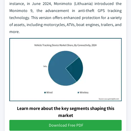
instance, in June 2024, Monimoto (Lithuania) introduced the
Monimoto 9, the advancement in anti-theft GPS tracking
technology. This version offers enhanced protection for a variety
of assets, including motorcycles, ATVs, boat engines, trailers, and
more.
Learn more about the key segments shaping this
market
Download Free PDF