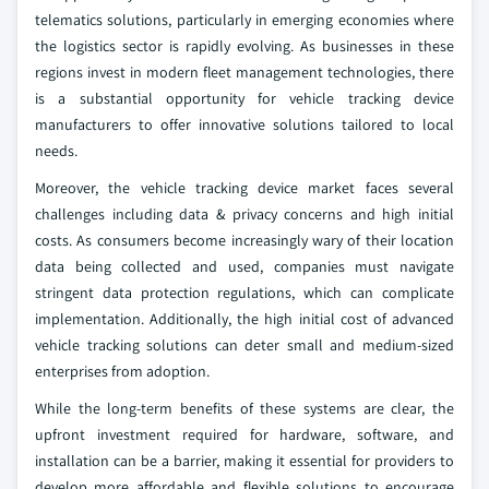
telematics solutions, particularly in emerging economies where
the logistics sector is rapidly evolving. As businesses in these
regions invest in modern fleet management technologies, there
is a substantial opportunity for vehicle tracking device
manufacturers to offer innovative solutions tailored to local
needs.
Moreover, the vehicle tracking device market faces several
challenges including data & privacy concerns and high initial
costs. As consumers become increasingly wary of their location
data being collected and used, companies must navigate
stringent data protection regulations, which can complicate
implementation. Additionally, the high initial cost of advanced
vehicle tracking solutions can deter small and medium-sized
enterprises from adoption.
While the long-term benefits of these systems are clear, the
upfront investment required for hardware, software, and
installation can be a barrier, making it essential for providers to
develop more affordable and flexible solutions to encourage