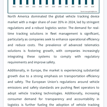
North America dominated the global vehicle tracking device
market with a major share of over 35% in 2024, led by stringent
regulations and a robust logistics sector. The demand for real-
time tracking solutions in fleet management is significant,
particularly as companies seek to enhance operational efficiency
and reduce costs. The prevalence of advanced telematics
solutions is fostering growth, with companies increasingly
integrating these systems to comply with regulatory
requirements and improve safety.
Additionally, in Europe, the market is experiencing substantial
growth due to a strong emphasis on transportation efficiency
and safety. The European Union's regulations around vehicle
emissions and safety standards are pushing fleet operators to
adopt vehicle tracking technologies. Additionally, increasing
consumer demand for transparency and accountability in
logistics is further fueling the adoption of vehicle tracking