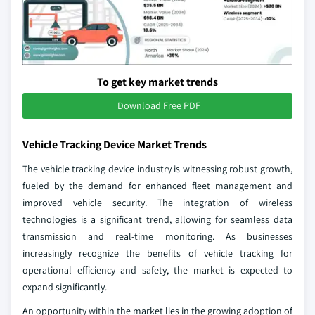
To get key market trends
Download Free PDF
Vehicle Tracking Device Market Trends
The vehicle tracking device industry is witnessing robust growth,
fueled by the demand for enhanced fleet management and
improved vehicle security. The integration of wireless
technologies is a significant trend, allowing for seamless data
transmission and real-time monitoring. As businesses
increasingly recognize the benefits of vehicle tracking for
operational efficiency and safety, the market is expected to
expand significantly.
An opportunity within the market lies in the growing adoption of