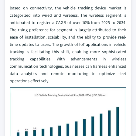
Based on connectivity, the vehicle tracking device market is
categorized into wired and wireless. The wireless segment is
anticipated to register a CAGR of over 10% from 2025 to 2034.
The rising preference for segment is largely attributed to their
ease of installation, scalability, and the ability to provide real-
time updates to users. The growth of IoT applications in vehicle
tracking is facilitating this shift, enabling more sophisticated
tracking capabilities. With advancements in wireless
communication technologies, businesses can harness enhanced
data analytics and remote monitoring to optimize fleet
operations effectively.