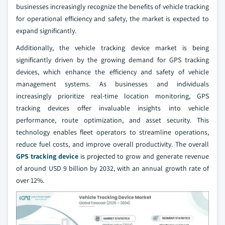
businesses increasingly recognize the benefits of vehicle tracking
for operational efficiency and safety, the market is expected to
expand significantly.
Additionally, the vehicle tracking device market is being
significantly driven by the growing demand for GPS tracking
devices, which enhance the efficiency and safety of vehicle
management systems. As businesses and individuals
increasingly prioritize real-time location monitoring, GPS
tracking devices offer invaluable insights into vehicle
performance, route optimization, and asset security. This
technology enables fleet operators to streamline operations,
reduce fuel costs, and improve overall productivity. The overall
GPS tracking device
is projected to grow and generate revenue
of around USD 9 billion by 2032, with an annual growth rate of
over 12%.