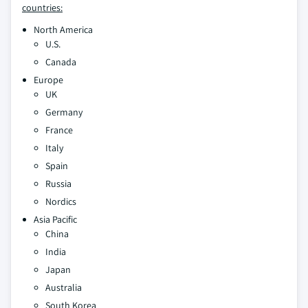
countries:
North America
U.S.
Canada
Europe
UK
Germany
France
Italy
Spain
Russia
Nordics
Asia Pacific
China
India
Japan
Australia
South Korea