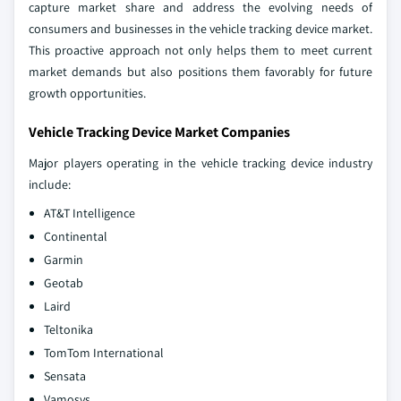
capture market share and address the evolving needs of
consumers and businesses in the vehicle tracking device market.
This proactive approach not only helps them to meet current
market demands but also positions them favorably for future
growth opportunities.
Vehicle Tracking Device Market Companies
Major players operating in the vehicle tracking device industry
include:
AT&T Intelligence
Continental
Garmin
Geotab
Laird
Teltonika
TomTom International
Sensata
Vamosys