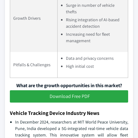
Surge in number of vehicle
thefts
Growth Drivers
Rising integration of AI-based
accident detection
Increasing need for fleet
management
Data and privacy concerns
Pitfalls & Challenges
High initial cost
What are the growth opportunities in this market?
Download Free PDF
Vehicle Tracking Device Industry News
In December 2024, researchers at MIT World Peace University,
Pune, India developed a 5G-integrated real-time vehicle data
tracking system. This innovative system will allow fleet