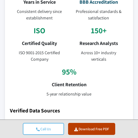
Years in Service
BBB Accreditation
Consistent delivery since
Professional standards &
establishment
satisfaction
ISO
150+
Certified Quality
Research Analysts
ISO 9001-2015 Certified
Across 10+ industry
Company
verticals
95%
Client Retention
5-year relationship value
Verified Data Sources
Trade publications
Call Us
Download Free PDF
Security & defense sector journals and trade press