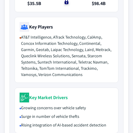
$35.5B
$0
$98.4B
Key Players
AT&T Intelligence, ATrack Technology, CalAmp,
Concox Information Technology, Continental,
Garmin, Geotab, Laipac Technology, Laird, Meitrack,
Queclink Wireless Solutions, Sensata, Starcom
Systems, Suntech International, Teletrac Navman,
Teltonika, TomTom International, Trackimo,
Vamosys, Verizon Communications
Key Market Drivers
Growing concerns over vehicle safety
Surge in number of vehicle thefts
Rising integration of AI-based accident detection