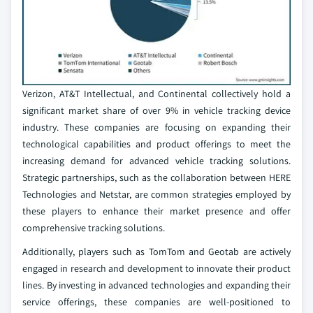
Verizon, AT&T Intellectual, and Continental collectively hold a
significant market share of over 9% in vehicle tracking device
industry. These companies are focusing on expanding their
technological capabilities and product offerings to meet the
increasing demand for advanced vehicle tracking solutions.
Strategic partnerships, such as the collaboration between HERE
Technologies and Netstar, are common strategies employed by
these players to enhance their market presence and offer
comprehensive tracking solutions.
Additionally, players such as TomTom and Geotab are actively
engaged in research and development to innovate their product
lines. By investing in advanced technologies and expanding their
service offerings, these companies are well-positioned to