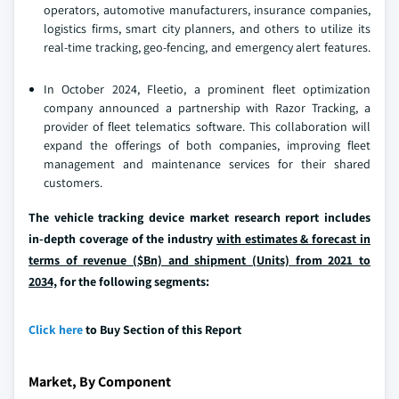
operators, automotive manufacturers, insurance companies,
logistics firms, smart city planners, and others to utilize its
real-time tracking, geo-fencing, and emergency alert features.
In October 2024, Fleetio, a prominent fleet optimization
company announced a partnership with Razor Tracking, a
provider of fleet telematics software. This collaboration will
expand the offerings of both companies, improving fleet
management and maintenance services for their shared
customers.
The vehicle tracking device market research report includes
in-depth coverage of the industry
with estimates & forecast in
terms of revenue ($Bn) and shipment (Units) from 2021 to
2034,
for the following segments:
Click here
to Buy Section of this Report
Market, By Component