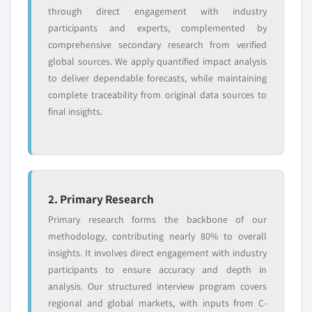
entrants
or end-use
through direct engagement with industry
participants and experts, complemented by
Free customization - up to 20% of report
comprehensive secondary research from verified
value
global sources. We apply quantified impact analysis
Need specific data? Request customization
to deliver dependable forecasts, while maintaining
and get the insights tailored to your exact
complete traceability from original data sources to
requirements.
final insights.
Request Customization →
2. Primary Research
Primary research forms the backbone of our
methodology, contributing nearly 80% to overall
insights. It involves direct engagement with industry
participants to ensure accuracy and depth in
analysis. Our structured interview program covers
regional and global markets, with inputs from C-