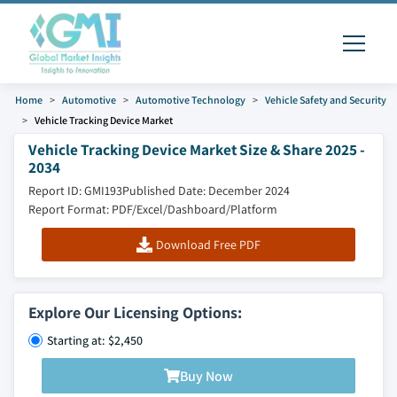
Home
Automotive
Automotive Technology
Vehicle Safety and Security
Vehicle Tracking Device Market
Vehicle Tracking Device Market Size & Share 2025 -
2034
Report ID: GMI193
Published Date: December 2024
Report Format: PDF/Excel/Dashboard/Platform
Download Free PDF
Explore Our Licensing Options:
Starting at: $2,450
Buy Now