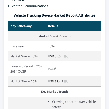
Verizon Communications
Vehicle Tracking Device Market Report Attributes
Key Takeaway
Details
Market Size & Growth
Base Year
2024
Market Size in 2024
USD 35.5 Billion
Forecast Period 2025 -
10.6%
2034 CAGR
Market Size in 2034
USD 98.4 Billion
Key Market Trends
Growing concerns over vehicle
safety