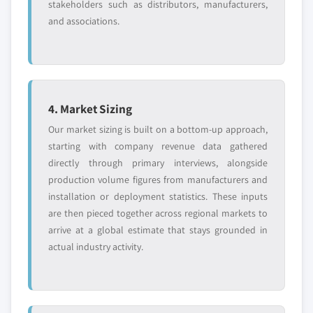
stakeholders such as distributors, manufacturers,
and associations.
4. Market Sizing
Our market sizing is built on a bottom-up approach,
starting with company revenue data gathered
directly through primary interviews, alongside
production volume figures from manufacturers and
installation or deployment statistics. These inputs
are then pieced together across regional markets to
arrive at a global estimate that stays grounded in
actual industry activity.