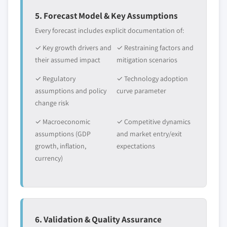
5. Forecast Model & Key Assumptions
Every forecast includes explicit documentation of:
✓ Key growth drivers and
✓ Restraining factors and
their assumed impact
mitigation scenarios
✓ Regulatory
✓ Technology adoption
assumptions and policy
curve parameter
change risk
✓ Macroeconomic
✓ Competitive dynamics
assumptions (GDP
and market entry/exit
growth, inflation,
expectations
currency)
6. Validation & Quality Assurance