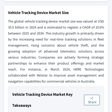
Vehicle Tracking Device Market Size
The global vehicle tracking device market size was valued at USD
35.5 billion in 2024 and is estimated to register a CAGR of 10.6%
between 2025 and 2034. This industry growth is primarily driven
by the increasing need for real-time tracking solutions in fleet
management, rising concerns about vehicle theft, and the
growing adoption of advanced telematics solutions across
various industries. Companies are actively forming strategic
partnerships to enhance their product offerings and market
reach. For instance, in March 2024, HERE Technologies
collaborated with Netstar to improve asset management and
navigation capabilities for commercial vehicles in Australia.
Vehicle Tracking Device Market Key
Share
Takeaways