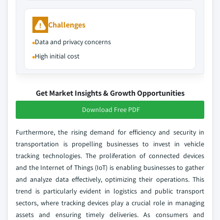
Challenges
Data and privacy concerns
High initial cost
Get Market Insights & Growth Opportunities
Download Free PDF
Furthermore, the rising demand for efficiency and security in
transportation is propelling businesses to invest in vehicle
tracking technologies. The proliferation of connected devices
and the Internet of Things (IoT) is enabling businesses to gather
and analyze data effectively, optimizing their operations. This
trend is particularly evident in logistics and public transport
sectors, where tracking devices play a crucial role in managing
assets and ensuring timely deliveries. As consumers and