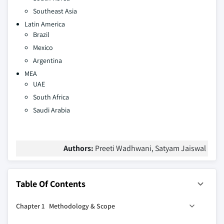
Southeast Asia
Latin America
Brazil
Mexico
Argentina
MEA
UAE
South Africa
Saudi Arabia
Authors:
Preeti Wadhwani, Satyam Jaiswal
Table Of Contents
Chapter 1 Methodology & Scope