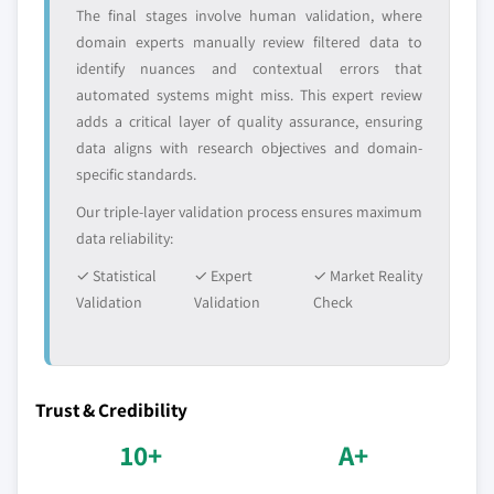
The final stages involve human validation, where
domain experts manually review filtered data to
identify nuances and contextual errors that
automated systems might miss. This expert review
adds a critical layer of quality assurance, ensuring
data aligns with research objectives and domain-
specific standards.
Our triple-layer validation process ensures maximum
data reliability:
✓ Statistical
✓ Expert
✓ Market Reality
Validation
Validation
Check
Trust & Credibility
10+
A+