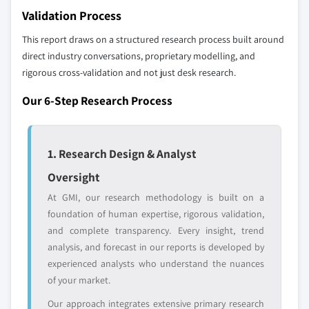
10.6.1 UAE
Validation Process
selection - not the full competitive universe.
10.6.2 South Africa
This report draws on a structured research process built around
10.6.3 Saudi Arabia
Our market revenue calculations use a bottom-
direct industry conversations, proprietary modelling, and
up methodology that accounts for all players
rigorous cross-validation and not just desk research.
across all regions - including manufacturers,
Our 6-Step Research Process
distributors, and specialists not individually
profiled. The profiles section spotlights
strategically significant players; it does not
1. Research Design & Analyst
define the scope of our market sizing.
YOUR COMPETITIVE LANDSCAPE MAY ALSO INCLUDE
Oversight
Regional or
Distributors and
At GMI, our research methodology is built on a
domestic-only
channel partners
foundation of human expertise, rigorous validation,
leaders not in the
who control market
and complete transparency. Every insight, trend
global top tier
access
analysis, and forecast in our reports is developed by
experienced analysts who understand the nuances
Emerging
Niche players
of your market.
disruptors, startups,
focused on a
or adjacent-industry
specific application
Our approach integrates extensive primary research