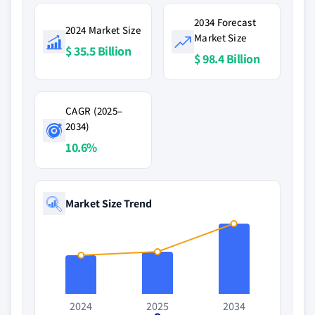
2034 Forecast
2024 Market Size
Market Size
$ 35.5 Billion
$ 98.4 Billion
CAGR (2025–
2034)
10.6%
Market Size Trend
2024
2025
2034