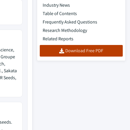
Industry News
Table of Contents
Frequently Asked Questions
Research Methodology
Related Reports
science,
Download Free PDF
, Groupe
ch,
., Sakata
NR Seeds,
 seeds.