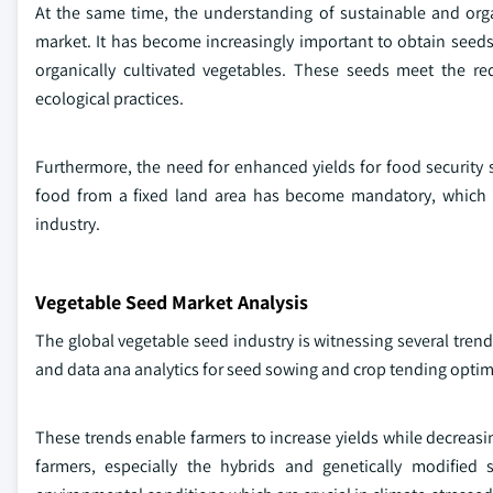
At the same time, the understanding of sustainable and organ
market. It has become increasingly important to obtain seeds
organically cultivated vegetables. These seeds meet the re
ecological practices.
Furthermore, the need for enhanced yields for food security 
food from a fixed land area has become mandatory, which in
industry.
Vegetable Seed Market Analysis
The global vegetable seed industry is witnessing several tren
and data ana analytics for seed sowing and crop tending optim
These trends enable farmers to increase yields while decreas
farmers, especially the hybrids and genetically modified