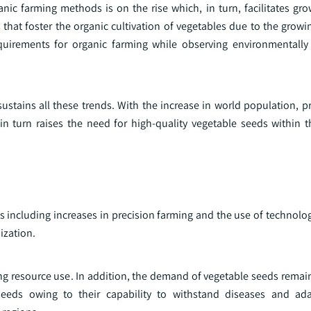
ic farming methods is on the rise which, in turn, facilitates gro
 that foster the organic cultivation of vegetables due to the grow
quirements for organic farming while observing environmentally 
sustains all these trends. With the increase in world population, 
 turn raises the need for high-quality vegetable seeds within th
ds including increases in precision farming and the use of technol
ization.
ing resource use. In addition, the demand of vegetable seeds rema
 seeds owing to their capability to withstand diseases and ada