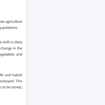
ide agriculture
ty problems.
 shift in diets
 change in the
vegetables and
GM) and hybrid
developed. This
s to be stored,