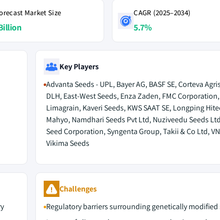
orecast Market Size
CAGR (2025–2034)
Billion
5.7%
Key Players
Advanta Seeds - UPL, Bayer AG, BASF SE, Corteva Agri
DLH, East-West Seeds, Enza Zaden, FMC Corporation
Limagrain, Kaveri Seeds, KWS SAAT SE, Longping Hite
Mahyo, Namdhari Seeds Pvt Ltd, Nuziveedu Seeds Ltd
Seed Corporation, Syngenta Group, Takii & Co Ltd, V
Vikima Seeds
Challenges
ry
Regulatory barriers surrounding genetically modified