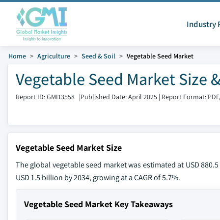
Industry 
Home
Agriculture
Seed & Soil
Vegetable Seed Market
Vegetable Seed Market Size &
Report ID: GMI13558
|
Published Date: April 2025
|
Report Format: PDF
Vegetable Seed Market Size
The global vegetable seed market was estimated at USD 880.5 m
USD 1.5 billion by 2034, growing at a CAGR of 5.7%.
Vegetable Seed Market Key Takeaways