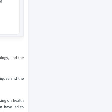
ed
ology, and the
niques and the
sing on health
n have led to