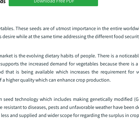
nds
Download Free PDF
etables. These seeds are of utmost importance in the entire worldw
desire while at the same time addressing the different food securi
arket is the evolving dietary habits of people. There is a noticeable
 supports the increased demand for vegetables because there is a
od that is being available which increases the requirement for 
of a higher quality which can enhance crop production.
 in seed technology which includes making genetically modified (
ore resistant to diseases, pests and unfavorable weather have been 
less and supplied and wider scope for regarding the surplus in crop