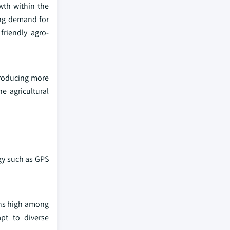
wth within the
ing demand for
friendly agro-
producing more
e agricultural
ogy such as GPS
ins high among
pt to diverse