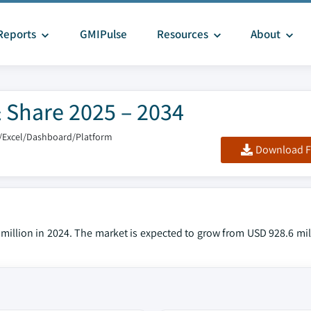
Reports
GMIPulse
Resources
About
 Share 2025 – 2034
/Excel/Dashboard/Platform
Download F
illion in 2024. The market is expected to grow from USD 928.6 mill