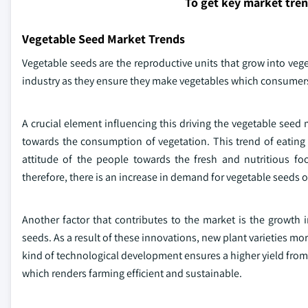
To get key market tre
Vegetable Seed Market Trends
Vegetable seeds are the reproductive units that grow into veg
industry as they ensure they make vegetables which consumers 
A crucial element influencing this driving the vegetable seed m
towards the consumption of vegetation. This trend of eating
attitude of the people towards the fresh and nutritious fo
therefore, there is an increase in demand for vegetable seeds 
Another factor that contributes to the market is the growth
seeds. As a result of these innovations, new plant varieties m
kind of technological development ensures a higher yield from 
which renders farming efficient and sustainable.