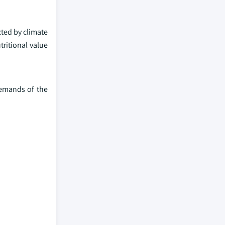
ted by climate
ritional value
demands of the