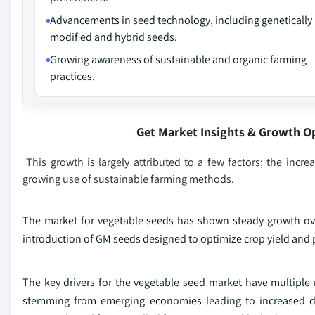
Advancements in seed technology, including genetically
modified and hybrid seeds.
Growing awareness of sustainable and organic farming
practices.
Get Market Insights & Growth O
This growth is largely attributed to a few factors; the inc
growing use of sustainable farming methods.
The market for vegetable seeds has shown steady growth ove
introduction of GM seeds designed to optimize crop yield and 
The key drivers for the vegetable seed market have multiple 
stemming from emerging economies leading to increased de