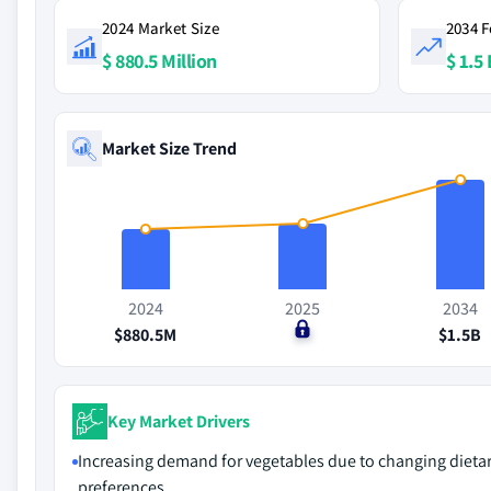
2024 Market Size
2034 F
$ 880.5 Million
$ 1.5 
Market Size Trend
2024
2025
2034
$880.5M
$0
$1.5B
Key Market Drivers
Increasing demand for vegetables due to changing dieta
preferences.