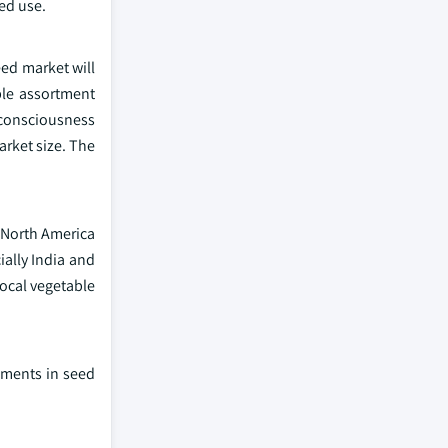
ed use.
eed market will
ble assortment
consciousness
rket size. The
, North America
ially India and
local vegetable
ements in seed