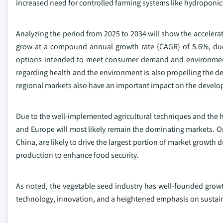
increased need for controlled farming systems like hydroponic
Analyzing the period from 2025 to 2034 will show the accelerat
grow at a compound annual growth rate (CAGR) of 5.6%, due 
options intended to meet consumer demand and environmen
regarding health and the environment is also propelling the 
regional markets also have an important impact on the develo
Due to the well-implemented agricultural techniques and the h
and Europe will most likely remain the dominating markets. On
China, are likely to drive the largest portion of market growth d
production to enhance food security.
As noted, the vegetable seed industry has well-founded gro
technology, innovation, and a heightened emphasis on sustaina