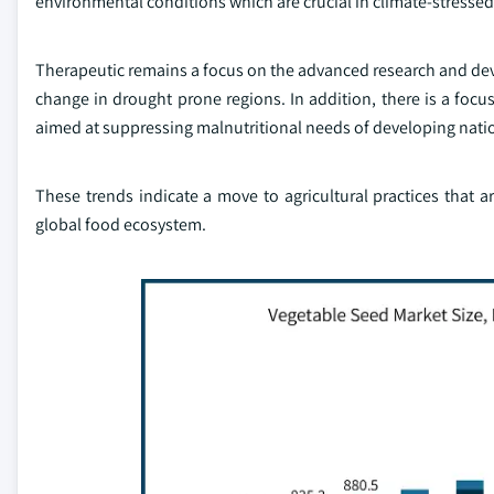
environmental conditions which are crucial in climate-stressed
Therapeutic remains a focus on the advanced research and deve
change in drought prone regions. In addition, there is a focu
aimed at suppressing malnutritional needs of developing nati
These trends indicate a move to agricultural practices that 
global food ecosystem.