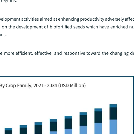
 regions.
lopment activities aimed at enhancing productivity adversely affec
s on the development of biofortified seeds which have enriched nut
ons.
are more efficient, effective, and responsive toward the changing 