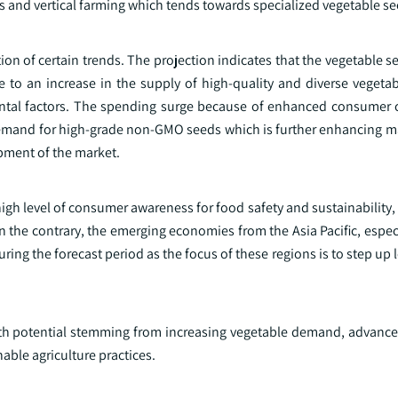
s and vertical farming which tends towards specialized vegetable se
ion of certain trends. The projection indicates that the vegetable s
to an increase in the supply of high-quality and diverse vegeta
tal factors. The spending surge because of enhanced consumer 
demand for high-grade non-GMO seeds which is further enhancing ma
pment of the market.
igh level of consumer awareness for food safety and sustainability
 the contrary, the emerging economies from the Asia Pacific, espec
uring the forecast period as the focus of these regions is to step up 
wth potential stemming from increasing vegetable demand, advanc
ble agriculture practices.