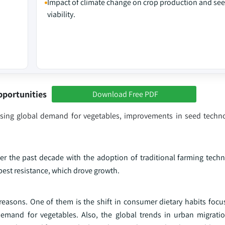
Impact of climate change on crop production and se
viability.
pportunities
Download Free PDF
reasing global demand for vegetables, improvements in seed techn
r the past decade with the adoption of traditional farming tech
pest resistance, which drove growth.
reasons. One of them is the shift in consumer dietary habits focu
mand for vegetables. Also, the global trends in urban migratio