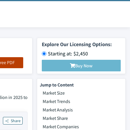
Explore Our Licensing Options:
Starting at: $2,450
ree PDF
Buy Now
Jump to Content
Market Size
ion in 2025 to
Market Trends
Market Analysis
Market Share
Share
Market Companies