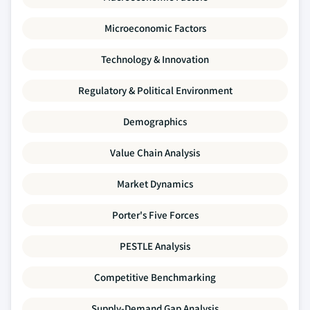
Microeconomic Factors
Technology & Innovation
Regulatory & Political Environment
Demographics
Value Chain Analysis
Market Dynamics
Porter's Five Forces
PESTLE Analysis
Competitive Benchmarking
Supply-Demand Gap Analysis