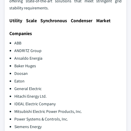
offering state-of-the-art solutions that meet stringent grid
stability requirements.
Utility Scale Synchronous Condenser Market
Companies
ABB
ANDRITZ Group
Ansaldo Energia
Baker Huges
Doosan
Eaton
General Electric
Hitachi Energy Ltd.
IDEAL Electric Company
Mitsubishi Electric Power Products, Inc.
Power Systems & Controls, Inc.
Siemens Energy