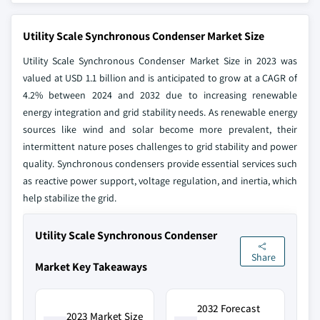
Utility Scale Synchronous Condenser Market Size
Utility Scale Synchronous Condenser Market Size in 2023 was
valued at USD 1.1 billion and is anticipated to grow at a CAGR of
4.2% between 2024 and 2032 due to increasing renewable
energy integration and grid stability needs. As renewable energy
sources like wind and solar become more prevalent, their
intermittent nature poses challenges to grid stability and power
quality. Synchronous condensers provide essential services such
as reactive power support, voltage regulation, and inertia, which
help stabilize the grid.
Utility Scale Synchronous Condenser
Share
Market Key Takeaways
2032 Forecast
2023 Market Size