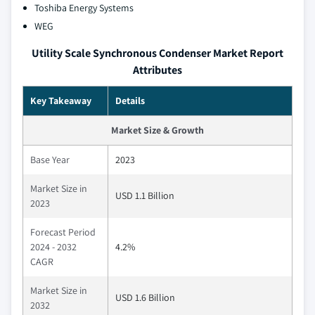
Toshiba Energy Systems
WEG
Utility Scale Synchronous Condenser Market Report
Attributes
Key Takeaway
Details
Market Size & Growth
Base Year
2023
Market Size in
USD 1.1 Billion
2023
Forecast Period
2024 - 2032
4.2%
CAGR
Market Size in
USD 1.6 Billion
2032