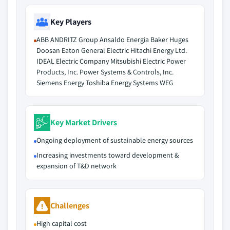
Key Players
ABB ANDRITZ Group Ansaldo Energia Baker Huges
Doosan Eaton General Electric Hitachi Energy Ltd.
IDEAL Electric Company Mitsubishi Electric Power
Products, Inc. Power Systems & Controls, Inc.
Siemens Energy Toshiba Energy Systems WEG
Key Market Drivers
Ongoing deployment of sustainable energy sources
Increasing investments toward development &
expansion of T&D network
Challenges
High capital cost