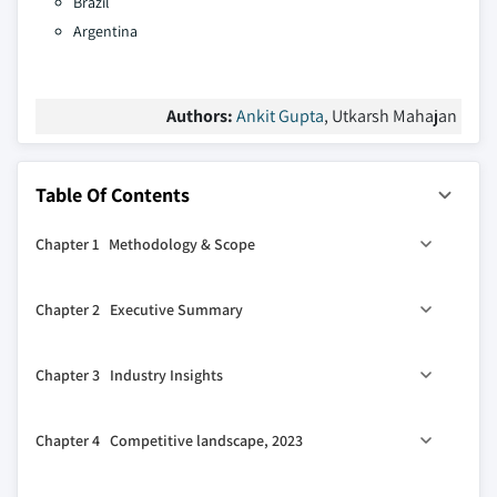
Brazil
Argentina
Authors:
Ankit Gupta
, Utkarsh Mahajan
Table Of Contents
Chapter 1 Methodology & Scope
1.1 Market definitions
Chapter 2 Executive Summary
1.2 Base estimates & calculations
1.3 Forecast calculation
2.1 Industry 360° synopsis, 2019 – 2032
Chapter 3 Industry Insights
1.4 Data sources
1.4.1 Primary
3.1 Industry ecosystem analysis
Chapter 4 Competitive landscape, 2023
1.4.2 Secondary
3.1.1 Vendor Matrix
1.4.2.1 Paid
3.2 Regulatory landscape
4.1 Strategic dashboard