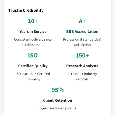
Trust & Credibility
10+
A+
Years in Service
BBB Accreditation
Consistent delivery since
Professional standards &
establishment
satisfaction
ISO
150+
Certified Quality
Research Analysts
ISO 9001-2015 Certified
Across 10+ industry
Company
verticals
95%
Client Retention
5-year relationship value