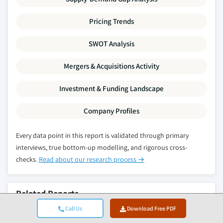
Pricing Trends
SWOT Analysis
Mergers & Acquisitions Activity
Investment & Funding Landscape
Company Profiles
Every data point in this report is validated through primary
interviews, true bottom-up modelling, and rigorous cross-
checks.
Read about our research process →
Related Reports
Call Us
Download Free PDF
Synchronous Generator Market