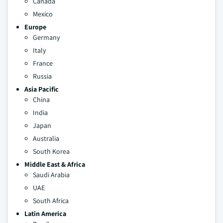
Canada
Mexico
Europe
Germany
Italy
France
Russia
Asia Pacific
China
India
Japan
Australia
South Korea
Middle East & Africa
Saudi Arabia
UAE
South Africa
Latin America