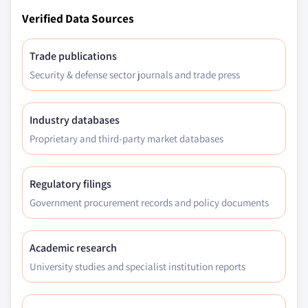
Verified Data Sources
Trade publications
Security & defense sector journals and trade press
Industry databases
Proprietary and third-party market databases
Regulatory filings
Government procurement records and policy documents
Academic research
University studies and specialist institution reports