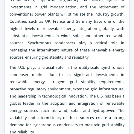
investments in grid modernization, and the retirement of
conventional power plants will stimulate the industry growth.
Countries such as UK, France and Germany have one of the
highest levels of renewable energy integration globally, with
substantial investments in wind, solar, and other renewable
sources. Synchronous condensers play a critical role in
managing the intermittent nature of these renewable energy
sources, ensuring grid stability and reliability.
The U.S. plays a crucial role in the utility-scale synchronous
condenser market due to its significant investments in
renewable energy, stringent grid stability requirements,
proactive regulatory environment, extensive grid infrastructure,
and leadership in technological innovation. The U.S. has been a
global leader in the adoption and integration of renewable
energy sources such as wind, solar, and hydropower. The
variability and intermittency of these sources create a strong
demand for synchronous condensers to maintain grid stability
and reliability.