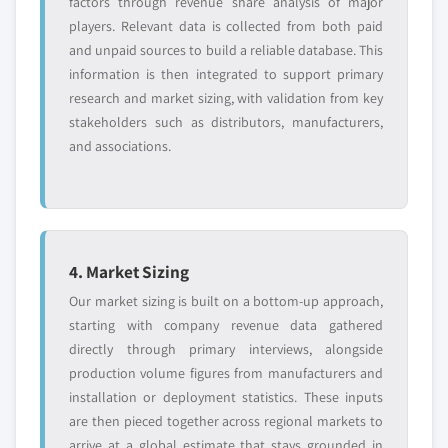
factors through revenue share analysis of major
players. Relevant data is collected from both paid
and unpaid sources to build a reliable database. This
information is then integrated to support primary
research and market sizing, with validation from key
stakeholders such as distributors, manufacturers,
and associations.
4. Market Sizing
Our market sizing is built on a bottom-up approach,
starting with company revenue data gathered
directly through primary interviews, alongside
production volume figures from manufacturers and
installation or deployment statistics. These inputs
are then pieced together across regional markets to
arrive at a global estimate that stays grounded in