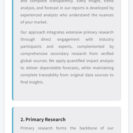
and complete transparency. Every insight, trend
value
analysis, and forecast in our reports is developed by
Need specific data? Request customization
experienced analysts who understand the nuances
and get the insights tailored to your exact
of your market.
requirements.
Our approach integrates extensive primary research
Request Customization →
through direct engagement with industry
participants and experts, complemented by
comprehensive secondary research from verified
global sources. We apply quantified impact analysis
to deliver dependable forecasts, while maintaining
complete traceability from original data sources to
final insights.
2. Primary Research
Primary research forms the backbone of our