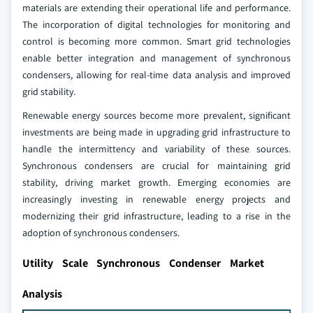
materials are extending their operational life and performance.
The incorporation of digital technologies for monitoring and
control is becoming more common. Smart grid technologies
enable better integration and management of synchronous
condensers, allowing for real-time data analysis and improved
grid stability.
Renewable energy sources become more prevalent, significant
investments are being made in upgrading grid infrastructure to
handle the intermittency and variability of these sources.
Synchronous condensers are crucial for maintaining grid
stability, driving market growth. Emerging economies are
increasingly investing in renewable energy projects and
modernizing their grid infrastructure, leading to a rise in the
adoption of synchronous condensers.
Utility Scale Synchronous Condenser Market
Analysis