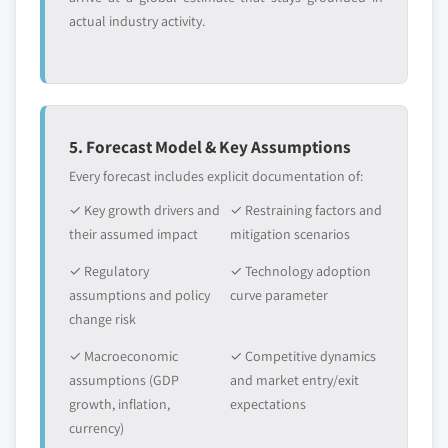
actual industry activity.
5. Forecast Model & Key Assumptions
Every forecast includes explicit documentation of:
✓ Key growth drivers and
✓ Restraining factors and
their assumed impact
mitigation scenarios
✓ Regulatory
✓ Technology adoption
assumptions and policy
curve parameter
change risk
✓ Macroeconomic
✓ Competitive dynamics
assumptions (GDP
and market entry/exit
growth, inflation,
expectations
currency)