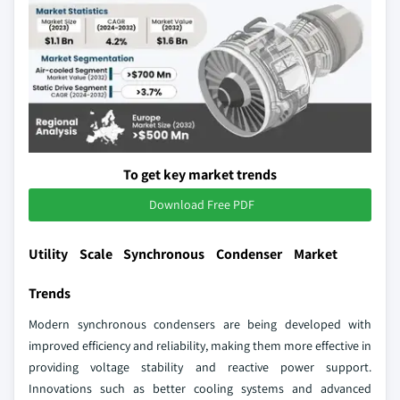
To get key market trends
Download Free PDF
Utility Scale Synchronous Condenser Market
Trends
Modern synchronous condensers are being developed with
improved efficiency and reliability, making them more effective in
providing voltage stability and reactive power support.
Innovations such as better cooling systems and advanced