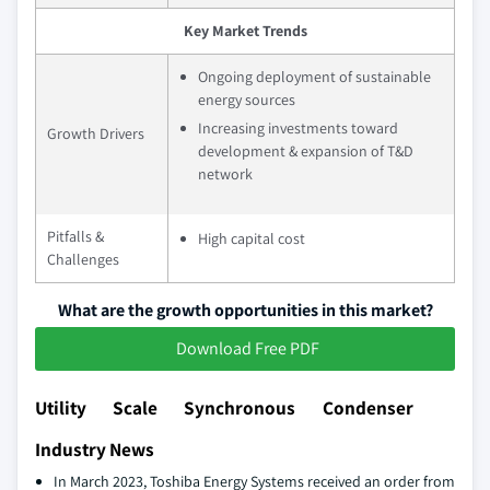
Key Market Trends
Ongoing deployment of sustainable
energy sources
Increasing investments toward
Growth Drivers
development & expansion of T&D
network
Pitfalls &
High capital cost
Challenges
What are the growth opportunities in this market?
Download Free PDF
Utility Scale Synchronous Condenser
Industry News
In March 2023, Toshiba Energy Systems received an order from