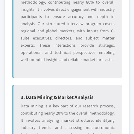
methodology, contributing nearly 80% to overall
insights. It involves direct engagement with industry
participants to ensure accuracy and depth in
analysis. Our structured interview program covers
regional and global markets, with inputs from C-
suite executives, directors, and subject matter
experts. These interactions provide strategic,
operational, and technical perspectives, enabling
well-rounded insights and reliable market forecasts.
3. Data Mining & Market Analysis
Data mining is a key part of our research process,
contributing nearly 20% to the overall methodology.
It involves analysing market structure, identifying
industry trends, and assessing macroeconomic