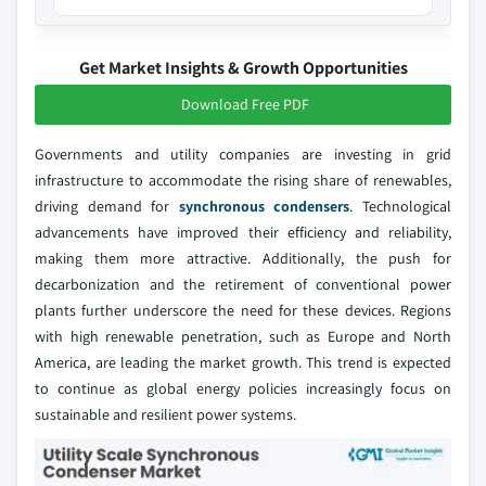
Get Market Insights & Growth Opportunities
Download Free PDF
Governments and utility companies are investing in grid
infrastructure to accommodate the rising share of renewables,
driving demand for
synchronous condensers
. Technological
advancements have improved their efficiency and reliability,
making them more attractive. Additionally, the push for
decarbonization and the retirement of conventional power
plants further underscore the need for these devices. Regions
with high renewable penetration, such as Europe and North
America, are leading the market growth. This trend is expected
to continue as global energy policies increasingly focus on
sustainable and resilient power systems.