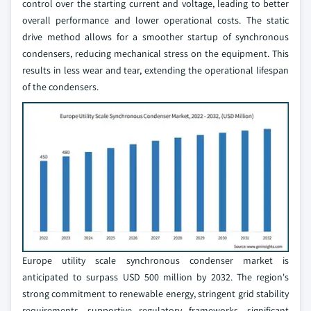
control over the starting current and voltage, leading to better
overall performance and lower operational costs. The static
drive method allows for a smoother startup of synchronous
condensers, reducing mechanical stress on the equipment. This
results in less wear and tear, extending the operational lifespan
of the condensers.
Europe utility scale synchronous condenser market is
anticipated to surpass USD 500 million by 2032. The region's
strong commitment to renewable energy, stringent grid stability
requirements, supportive regulatory frameworks, significant