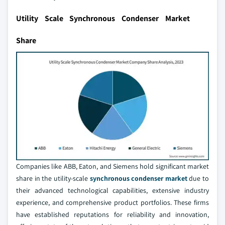
Utility Scale Synchronous Condenser Market
Share
Companies like ABB, Eaton, and Siemens hold significant market
share in the utility-scale
synchronous condenser market
due to
their advanced technological capabilities, extensive industry
experience, and comprehensive product portfolios. These firms
have established reputations for reliability and innovation,