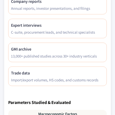
Company reports
Annual reports, investor presentations, and filings
Expert interviews
C-suite, procurement leads, and technical specialists
GMI archive
13,000+ published studies across 30+ industry verticals
Trade data
Import/export volumes, HS codes, and customs records
Parameters Studied & Evaluated
Macroeconomic Factors