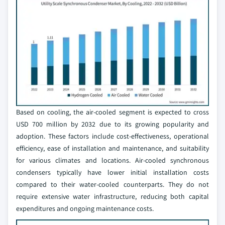
Based on cooling, the air-cooled segment is expected to cross
USD 700 million by 2032 due to its growing popularity and
adoption. These factors include cost-effectiveness, operational
efficiency, ease of installation and maintenance, and suitability
for various climates and locations. Air-cooled synchronous
condensers typically have lower initial installation costs
compared to their water-cooled counterparts. They do not
require extensive water infrastructure, reducing both capital
expenditures and ongoing maintenance costs.