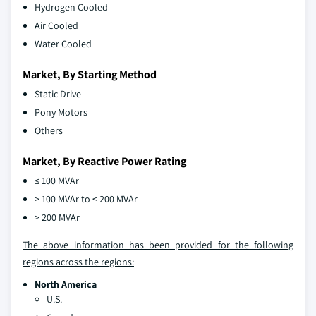
Hydrogen Cooled
Air Cooled
Water Cooled
Market, By Starting Method
Static Drive
Pony Motors
Others
Market, By Reactive Power Rating
≤ 100 MVAr
> 100 MVAr to ≤ 200 MVAr
> 200 MVAr
The above information has been provided for the following
regions across the regions:
North America
U.S.