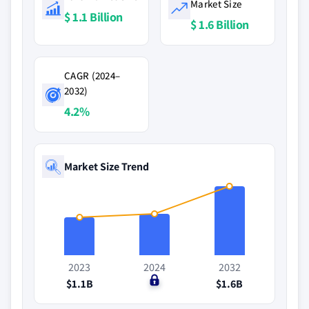
Market Size
$ 1.1 Billion
$ 1.6 Billion
CAGR (2024–
2032)
4.2%
Market Size Trend
2023
2024
2032
$1.1B
$0
$1.6B