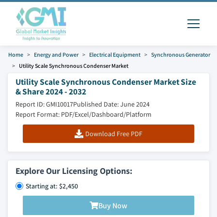
Home
Energy and Power
Electrical Equipment
Synchronous Generator
Utility Scale Synchronous Condenser Market
Utility Scale Synchronous Condenser Market Size
& Share 2024 - 2032
Report ID: GMI10017
Published Date: June 2024
Report Format: PDF/Excel/Dashboard/Platform
Download Free PDF
Explore Our Licensing Options:
Starting at: $2,450
Buy Now