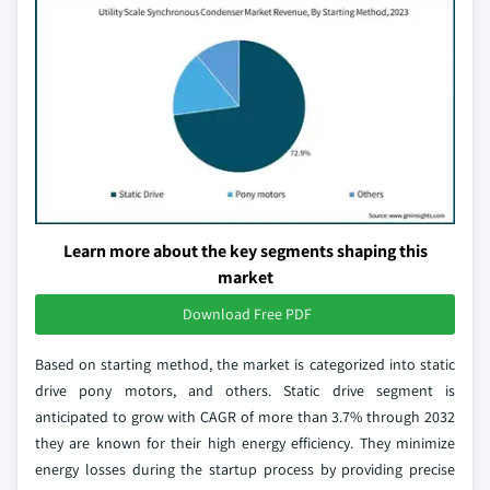
Learn more about the key segments shaping this
market
Download Free PDF
Based on starting method, the market is categorized into static
drive pony motors, and others. Static drive segment is
anticipated to grow with CAGR of more than 3.7% through 2032
they are known for their high energy efficiency. They minimize
energy losses during the startup process by providing precise