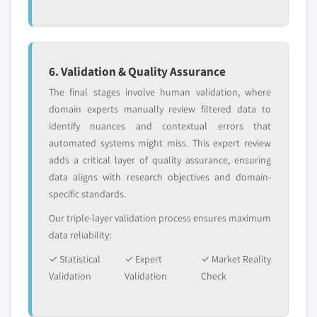
6. Validation & Quality Assurance
The final stages involve human validation, where
domain experts manually review filtered data to
identify nuances and contextual errors that
automated systems might miss. This expert review
adds a critical layer of quality assurance, ensuring
data aligns with research objectives and domain-
specific standards.
Our triple-layer validation process ensures maximum
data reliability:
✓ Statistical
✓ Expert
✓ Market Reality
Validation
Validation
Check