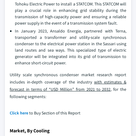
Tohoku Electric Power to install a STATCOM. This STATCOM will
play a crucial role in enhancing grid stability during the
transmission of high-capacity power and ensuring a reliable
power supply in the event of a transmission system fault.
In January 2023, Ansaldo Energia, partnered with Terna,
transported a transformer and utility-scale synchronous
condenser to the electrical power station in the Sassari using
land routes and sea ways. This specialized type of electric
generator will be integrated into its grid of transmission to
enhance short-circuit power.
Utility scale synchronous condenser market research report
includes in-depth coverage of the industry
with estimates &
forecast in terms of “USD Million” from 2021 to 2032,
for the
following segments:
Click here
to Buy Section of this Report
Market, By Cooling