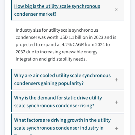
8.3 Europe
How big is the utility scale synchronous
9.4 Baker Huges
8.3.1 Germany
condenser market?
9.5 Doosan
8.3.2 Italy
9.6 Eaton
Industry size for utility scale synchronous
8.3.3 France
9.7 General Electric
condenser was worth USD 1.1 billion in 2023 and is
8.3.4 Russia
9.8 Hitachi Energy Ltd.
projected to expand at 4.2% CAGR from 2024 to
8.4 Asia Pacific
9.9 IDEAL Electric Company
2032 due to increasing renewable energy
8.4.1 China
9.10 Mitsubishi Electric Power Products, Inc.
integration and grid stability needs.
8.4.2 India
9.11 Power Systems & Controls, Inc.
8.4.3 Japan
9.12 Siemens Energy
Why are air-cooled utility scale synchronous
8.4.4 Australia
9.13 Toshiba Energy Systems
condensers gaining popularity?
8.4.5 South Korea
9.14 WEG
Why is the demand for static drive utility
8.5 Middle East & Africa
Don't see your key competitors?
scale synchronous condenser rising?
8.5.1 Saudi Arabia
The companies listed in this report are a curated
8.5.2 UAE
selection - not the full competitive universe.
What factors are driving growth in the utility
8.5.3 South Africa
scale synchronous condenser industry in
8.6 Latin America