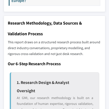
Europe?
Our market revenue calculations use a bottom-
8.6.1 Brazil
up methodology that accounts for all players
8.6.2 Argentina
across all regions - including manufacturers,
distributors, and specialists not individually
Research Methodology, Data Sources &
profiled. The profiles section spotlights
strategically significant players; it does not
Validation Process
define the scope of our market sizing.
YOUR COMPETITIVE LANDSCAPE MAY ALSO INCLUDE
This report draws on a structured research process built around
direct industry conversations, proprietary modelling, and
Regional or
Distributors and
rigorous cross-validation and not just desk research.
domestic-only
channel partners
leaders not in the
who control market
Our 6-Step Research Process
global top tier
access
Emerging
Niche players
disruptors, startups,
focused on a
1. Research Design & Analyst
or adjacent-industry
specific application
Oversight
entrants
or end-use
At GMI, our research methodology is built on a
foundation of human expertise, rigorous validation,
Free customization - up to 20% of report