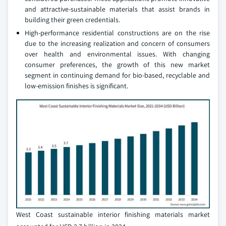
and attractive-sustainable materials that assist brands in
building their green credentials.
High-performance residential constructions are on the rise
due to the increasing realization and concern of consumers
over health and environmental issues. With changing
consumer preferences, the growth of this new market
segment in continuing demand for bio-based, recyclable and
low-emission finishes is significant.
West Coast sustainable interior finishing materials market