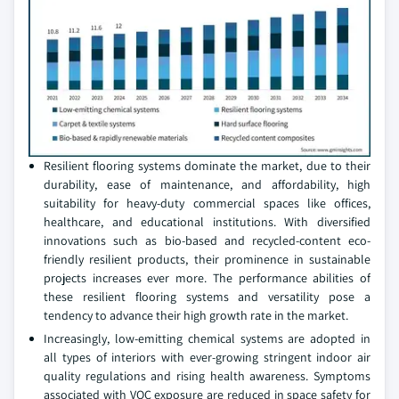
Resilient flooring systems dominate the market, due to their
durability, ease of maintenance, and affordability, high
suitability for heavy-duty commercial spaces like offices,
healthcare, and educational institutions. With diversified
innovations such as bio-based and recycled-content eco-
friendly resilient products, their prominence in sustainable
projects increases ever more. The performance abilities of
these resilient flooring systems and versatility pose a
tendency to advance their high growth rate in the market.
Increasingly, low-emitting chemical systems are adopted in
all types of interiors with ever-growing stringent indoor air
quality regulations and rising health awareness. Symptoms
associated with VOC exposure are reduced in space safety for