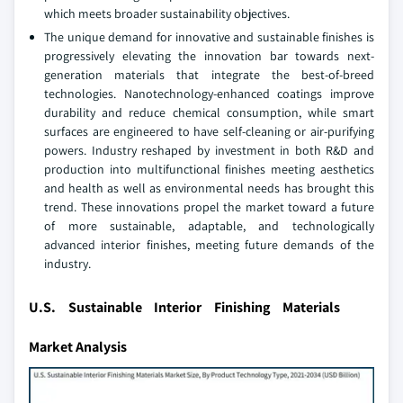
which meets broader sustainability objectives.
The unique demand for innovative and sustainable finishes is
progressively elevating the innovation bar towards next-
generation materials that integrate the best-of-breed
technologies. Nanotechnology-enhanced coatings improve
durability and reduce chemical consumption, while smart
surfaces are engineered to have self-cleaning or air-purifying
powers. Industry reshaped by investment in both R&D and
production into multifunctional finishes meeting aesthetics
and health as well as environmental needs has brought this
trend. These innovations propel the market toward a future
of more sustainable, adaptable, and technologically
advanced interior finishes, meeting future demands of the
industry.
U.S. Sustainable Interior Finishing Materials
Market Analysis