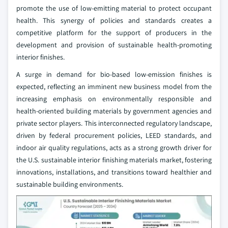
promote the use of low-emitting material to protect occupant
health. This synergy of policies and standards creates a
competitive platform for the support of producers in the
development and provision of sustainable health-promoting
interior finishes.
A surge in demand for bio-based low-emission finishes is
expected, reflecting an imminent new business model from the
increasing emphasis on environmentally responsible and
health-oriented building materials by government agencies and
private sector players. This interconnected regulatory landscape,
driven by federal procurement policies, LEED standards, and
indoor air quality regulations, acts as a strong growth driver for
the U.S. sustainable interior finishing materials market, fostering
innovations, installations, and transitions toward healthier and
sustainable building environments.