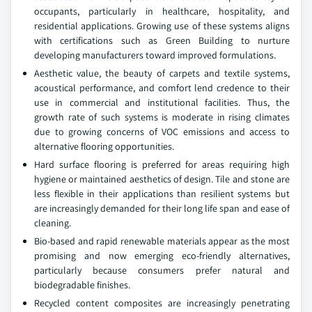
occupants, particularly in healthcare, hospitality, and
residential applications. Growing use of these systems aligns
with certifications such as Green Building to nurture
developing manufacturers toward improved formulations.
Aesthetic value, the beauty of carpets and textile systems,
acoustical performance, and comfort lend credence to their
use in commercial and institutional facilities. Thus, the
growth rate of such systems is moderate in rising climates
due to growing concerns of VOC emissions and access to
alternative flooring opportunities.
Hard surface flooring is preferred for areas requiring high
hygiene or maintained aesthetics of design. Tile and stone are
less flexible in their applications than resilient systems but
are increasingly demanded for their long life span and ease of
cleaning.
Bio-based and rapid renewable materials appear as the most
promising and now emerging eco-friendly alternatives,
particularly because consumers prefer natural and
biodegradable finishes.
Recycled content composites are increasingly penetrating