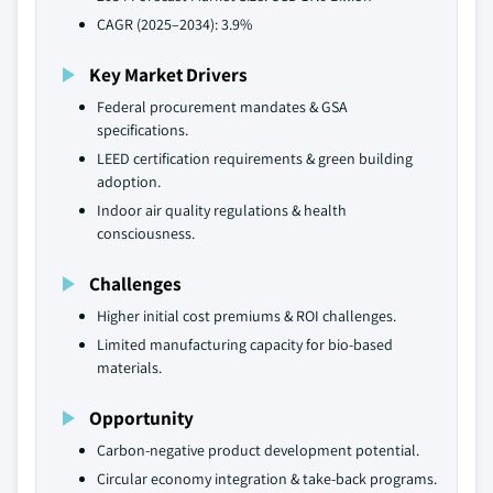
CAGR (2025–2034): 3.9%
Key Market Drivers
Federal procurement mandates & GSA
specifications.
LEED certification requirements & green building
adoption.
Indoor air quality regulations & health
consciousness.
Challenges
Higher initial cost premiums & ROI challenges.
Limited manufacturing capacity for bio-based
materials.
Opportunity
Carbon-negative product development potential.
Circular economy integration & take-back programs.