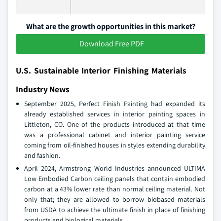
What are the growth opportunities in this market?
Download Free PDF
U.S. Sustainable Interior Finishing Materials
Industry News
September 2025, Perfect Finish Painting had expanded its
already established services in interior painting spaces in
Littleton, CO. One of the products introduced at that time
was a professional cabinet and interior painting service
coming from oil-finished houses in styles extending durability
and fashion.
April 2024, Armstrong World Industries announced ULTIMA
Low Embodied Carbon ceiling panels that contain embodied
carbon at a 43% lower rate than normal ceiling material. Not
only that; they are allowed to borrow biobased materials
from USDA to achieve the ultimate finish in place of finishing
products and biological materials.