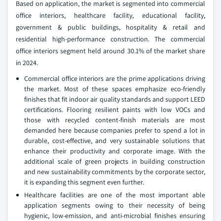
Based on application, the market is segmented into commercial
office interiors, healthcare facility, educational facility,
government & public buildings, hospitality & retail and
residential high-performance construction. The commercial
office interiors segment held around 30.1% of the market share
in 2024.
Commercial office interiors are the prime applications driving
the market. Most of these spaces emphasize eco-friendly
finishes that fit indoor air quality standards and support LEED
certifications. Flooring resilient paints with low VOCs and
those with recycled content-finish materials are most
demanded here because companies prefer to spend a lot in
durable, cost-effective, and very sustainable solutions that
enhance their productivity and corporate image. With the
additional scale of green projects in building construction
and new sustainability commitments by the corporate sector,
it is expanding this segment even further.
Healthcare facilities are one of the most important able
application segments owing to their necessity of being
hygienic, low-emission, and anti-microbial finishes ensuring