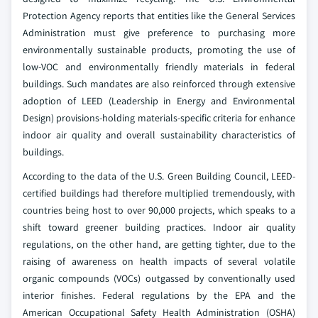
Protection Agency reports that entities like the General Services
Administration must give preference to purchasing more
environmentally sustainable products, promoting the use of
low-VOC and environmentally friendly materials in federal
buildings. Such mandates are also reinforced through extensive
adoption of LEED (Leadership in Energy and Environmental
Design) provisions-holding materials-specific criteria for enhance
indoor air quality and overall sustainability characteristics of
buildings.
According to the data of the U.S. Green Building Council, LEED-
certified buildings had therefore multiplied tremendously, with
countries being host to over 90,000 projects, which speaks to a
shift toward greener building practices. Indoor air quality
regulations, on the other hand, are getting tighter, due to the
raising of awareness on health impacts of several volatile
organic compounds (VOCs) outgassed by conventionally used
interior finishes. Federal regulations by the EPA and the
American Occupational Safety Health Administration (OSHA)