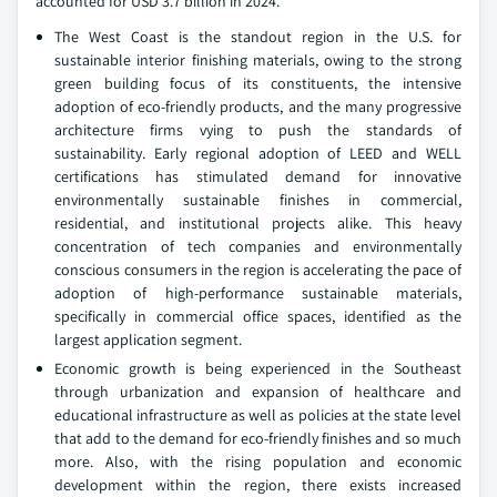
accounted for USD 3.7 billion in 2024.
The West Coast is the standout region in the U.S. for
sustainable interior finishing materials, owing to the strong
green building focus of its constituents, the intensive
adoption of eco-friendly products, and the many progressive
architecture firms vying to push the standards of
sustainability. Early regional adoption of LEED and WELL
certifications has stimulated demand for innovative
environmentally sustainable finishes in commercial,
residential, and institutional projects alike. This heavy
concentration of tech companies and environmentally
conscious consumers in the region is accelerating the pace of
adoption of high-performance sustainable materials,
specifically in commercial office spaces, identified as the
largest application segment.
Economic growth is being experienced in the Southeast
through urbanization and expansion of healthcare and
educational infrastructure as well as policies at the state level
that add to the demand for eco-friendly finishes and so much
more. Also, with the rising population and economic
development within the region, there exists increased