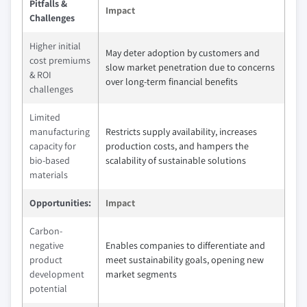
Pitfalls &
Impact
Challenges
Higher initial
May deter adoption by customers and
cost premiums
slow market penetration due to concerns
& ROI
over long-term financial benefits
challenges
Limited
manufacturing
Restricts supply availability, increases
capacity for
production costs, and hampers the
bio-based
scalability of sustainable solutions
materials
Opportunities:
Impact
Carbon-
negative
Enables companies to differentiate and
product
meet sustainability goals, opening new
development
market segments
potential