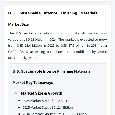
U.S. Sustainable Interior Finishing Materials
Market Size
The U.S. sustainable interior finishing materials market was
valued at USD 12 billion in 2024. The market is expected to grow
from USD 12.4 billion in 2025 to USD 17.6 billion in 2034, at a
CAGR of 3.9%, according to the latest report published by Global
Market Insights Inc.
U.S. Sustainable Interior Finishing Materials
Market Key Takeaways
Market Size & Growth
2024 Market Size: USD 12 Billion
2025 Market Size: USD 12.4 Billion
2034 Forecast Market Size: USD 17.6 Billion