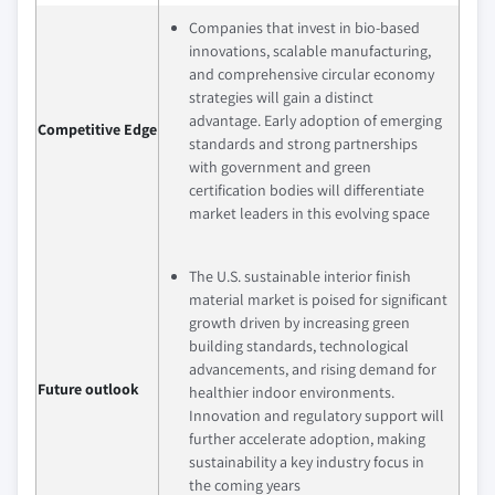
Companies that invest in bio-based
innovations, scalable manufacturing,
and comprehensive circular economy
strategies will gain a distinct
advantage. Early adoption of emerging
Competitive Edge
standards and strong partnerships
with government and green
certification bodies will differentiate
market leaders in this evolving space
The U.S. sustainable interior finish
material market is poised for significant
growth driven by increasing green
building standards, technological
advancements, and rising demand for
Future outlook
healthier indoor environments.
Innovation and regulatory support will
further accelerate adoption, making
sustainability a key industry focus in
the coming years