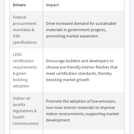
Drivers
Impact
Federal
procurement
Drive increased demand for sustainable
mandates &
materials in government projects,
GSA
promoting market expansion
specifications
LEED
certification
Encourage builders and developers to
requirements
choose eco-friendly interior finishes that
& green
meet certification standards, thereby
building
boosting market growth
adoption
Indoor air
Promote the adoption of low-emission,
quality
non-toxic interior materials to improve
regulations &
indoor environments, supporting market
health
development
consciousness