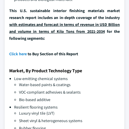
This U.S. sustainable interior finishing materials market
research report includes an in-depth coverage of the industry
with estimates and forecast in terms of revenue in USD Billion
and volume in terms of Kilo Tons from 2021-2034
for the
following segments:
Click here
to Buy Section of this Report
Market, By Product Technology Type
Low-emitting chemical systems
Water-based paints & coatings
VOC-compliant adhesives & sealants
Bio-based additive
Resilient flooring systems
Luxury vinyl tile (LVT)
Sheet vinyl & heterogeneous systems
Rubber flooring