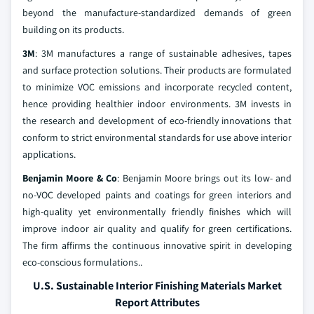
beyond the manufacture-standardized demands of green
building on its products.
3M
: 3M manufactures a range of sustainable adhesives, tapes
and surface protection solutions. Their products are formulated
to minimize VOC emissions and incorporate recycled content,
hence providing healthier indoor environments. 3M invests in
the research and development of eco-friendly innovations that
conform to strict environmental standards for use above interior
applications.
Benjamin Moore & Co
: Benjamin Moore brings out its low- and
no-VOC developed paints and coatings for green interiors and
high-quality yet environmentally friendly finishes which will
improve indoor air quality and qualify for green certifications.
The firm affirms the continuous innovative spirit in developing
eco-conscious formulations..
U.S. Sustainable Interior Finishing Materials Market
Report Attributes