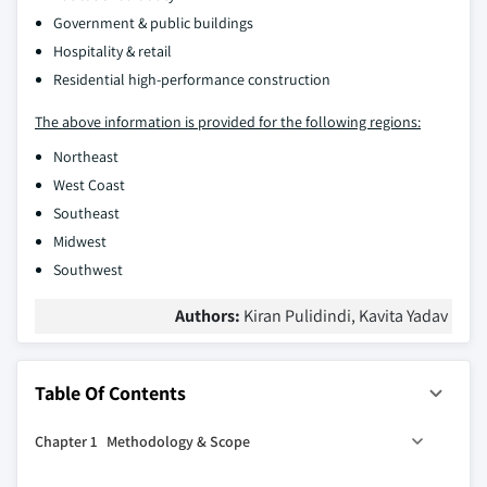
Government & public buildings
Hospitality & retail
Residential high-performance construction
The above information is provided for the following regions:
Northeast
West Coast
Southeast
Midwest
Southwest
Authors:
Kiran Pulidindi, Kavita Yadav
Table Of Contents
Chapter 1 Methodology & Scope
1.1 Market scope and definition