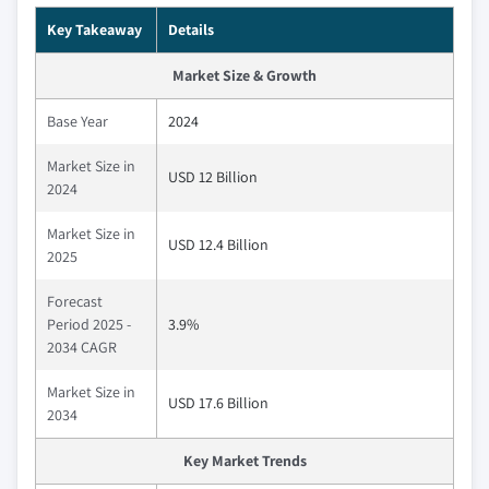
Key Takeaway
Details
Market Size & Growth
Base Year
2024
Market Size in
USD 12 Billion
2024
Market Size in
USD 12.4 Billion
2025
Forecast
Period 2025 -
3.9%
2034 CAGR
Market Size in
USD 17.6 Billion
2034
Key Market Trends