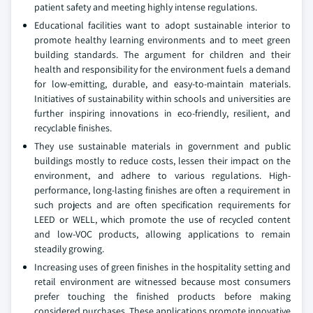
patient safety and meeting highly intense regulations.
Educational facilities want to adopt sustainable interior to
promote healthy learning environments and to meet green
building standards. The argument for children and their
health and responsibility for the environment fuels a demand
for low-emitting, durable, and easy-to-maintain materials.
Initiatives of sustainability within schools and universities are
further inspiring innovations in eco-friendly, resilient, and
recyclable finishes.
They use sustainable materials in government and public
buildings mostly to reduce costs, lessen their impact on the
environment, and adhere to various regulations. High-
performance, long-lasting finishes are often a requirement in
such projects and are often specification requirements for
LEED or WELL, which promote the use of recycled content
and low-VOC products, allowing applications to remain
steadily growing.
Increasing uses of green finishes in the hospitality setting and
retail environment are witnessed because most consumers
prefer touching the finished products before making
considered purchases. These applications promote innovative