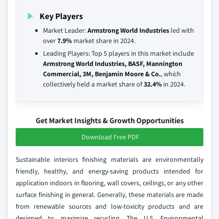
Key Players
Market Leader:
Armstrong World Industries
led with
over
7.9%
market share in 2024.
Leading Players: Top 5 players in this market include
Armstrong World Industries, BASF, Mannington
Commercial, 3M, Benjamin Moore & Co.
, which
collectively held a market share of
32.4%
in 2024.
Get Market Insights & Growth Opportunities
Download Free PDF
Sustainable interiors finishing materials are environmentally
friendly, healthy, and energy-saving products intended for
application indoors in flooring, wall covers, ceilings, or any other
surface finishing in general. Generally, these materials are made
from renewable sources and low-toxicity products and are
designed to maximize recycling. The U.S. Environmental