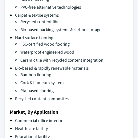
PVC-free alternative technologies
Carpet & textile systems
Recycled content fiber
Bio-based backing systems & carbon storage
Hard surface flooring
FSC-certified wood flooring
Waterproof engineered wood
Ceramic tile with recycled content integration
Bio-based & rapidly renewable materials
Bamboo flooring
Cork & linoleum system
Pla-based flooring
Recycled content composites
Market, By Application
Commercial office interiors
Healthcare facility
Educational facility