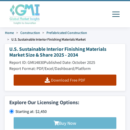
Home
Construction
Prefabricated Construction
U.S. Sustainable Interior Finishing Materials Market
U.S. Sustainable Interior Finishing Materials
Market Size & Share 2025 - 2034
Report ID: GMI14830
Published Date: October 2025
Report Format: PDF/Excel/Dashboard/Platform
Download Free PDF
Explore Our Licensing Options:
Starting at: $2,450
Buy Now