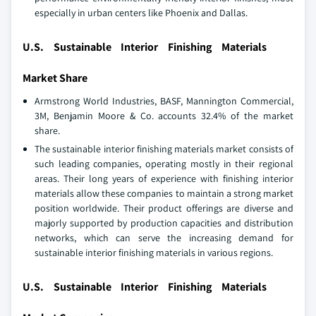
especially in urban centers like Phoenix and Dallas.
U.S. Sustainable Interior Finishing Materials
Market Share
Armstrong World Industries, BASF, Mannington Commercial,
3M, Benjamin Moore & Co. accounts 32.4% of the market
share.
The sustainable interior finishing materials market consists of
such leading companies, operating mostly in their regional
areas. Their long years of experience with finishing interior
materials allow these companies to maintain a strong market
position worldwide. Their product offerings are diverse and
majorly supported by production capacities and distribution
networks, which can serve the increasing demand for
sustainable interior finishing materials in various regions.
U.S. Sustainable Interior Finishing Materials