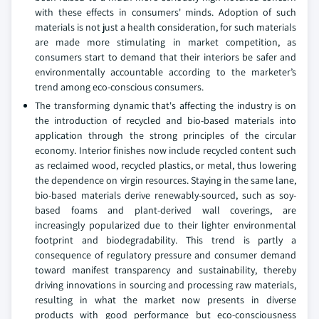
with these effects in consumers' minds. Adoption of such
materials is not just a health consideration, for such materials
are made more stimulating in market competition, as
consumers start to demand that their interiors be safer and
environmentally accountable according to the marketer’s
trend among eco-conscious consumers.
The transforming dynamic that's affecting the industry is on
the introduction of recycled and bio-based materials into
application through the strong principles of the circular
economy. Interior finishes now include recycled content such
as reclaimed wood, recycled plastics, or metal, thus lowering
the dependence on virgin resources. Staying in the same lane,
bio-based materials derive renewably-sourced, such as soy-
based foams and plant-derived wall coverings, are
increasingly popularized due to their lighter environmental
footprint and biodegradability. This trend is partly a
consequence of regulatory pressure and consumer demand
toward manifest transparency and sustainability, thereby
driving innovations in sourcing and processing raw materials,
resulting in what the market now presents in diverse
products with good performance but eco-consciousness