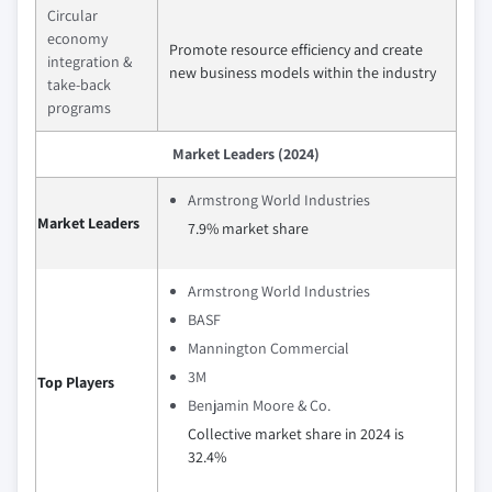
Circular
economy
Promote resource efficiency and create
integration &
new business models within the industry
take-back
programs
Market Leaders (2024)
Armstrong World Industries
Market Leaders
7.9% market share
Armstrong World Industries
BASF
Mannington Commercial
3M
Top Players
Benjamin Moore & Co.
Collective market share in 2024 is
32.4%