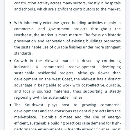
construction activity across many sectors, mostly in hospitals
and schools, which are significant contributors to the market.
With inherently extensive green building activities mainly in
commercial and government projects throughout the
Northeast, the market is more mature. The focus on historic
preservation and renovation of existing buildings promotes
the sustainable use of durable finishes under more stringent
standards.
Growth in the Midwest market is driven by continuing
industrial & commercial redevelopment, developing
sustainable residential projects. Although slower than
development on the West Coast, the Midwest has a distinct
advantage in being able to work with cost-effective, durable,
and locally sourced materials, thus supporting a steady
regional growth for sustainable finishes.
The Southwest plays host to growing commercial
developments and eco-conscious residential projects into the
marketplace. Favorable climate and the rise of energy-
efficient, sustainable building practices raise demand for high-
performance environmentally friendly interior finishes, most