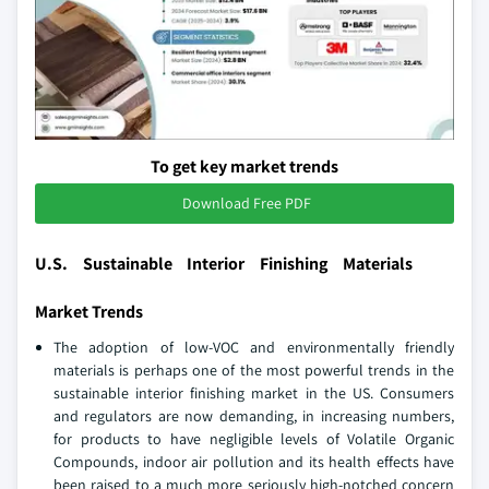
To get key market trends
Download Free PDF
U.S. Sustainable Interior Finishing Materials
Market Trends
The adoption of low-VOC and environmentally friendly
materials is perhaps one of the most powerful trends in the
sustainable interior finishing market in the US. Consumers
and regulators are now demanding, in increasing numbers,
for products to have negligible levels of Volatile Organic
Compounds, indoor air pollution and its health effects have
been raised to a much more seriously high-notched concern