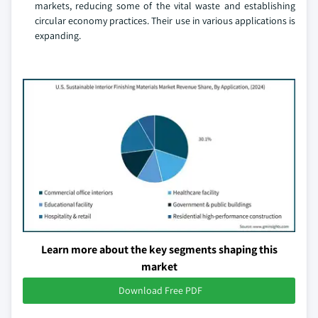
markets, reducing some of the vital waste and establishing
circular economy practices. Their use in various applications is
expanding.
Learn more about the key segments shaping this
market
Download Free PDF