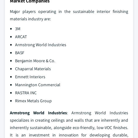
Market Companies
Major players operating in the sustainable interior finishing
materials industry are:
3M
ARCAT
Armstrong World Industries
BASF
Benjamin Moore & Co.
Chaparral Materials
Emnett Interiors
Mannington Commercial
RASTRA INC
Rimex Metals Group
Armstrong World Industries
: Armstrong World Industries
specializes in creating ceilings and walls that are inherently and
inherently sustainable, alongside eco-friendly, low-VOC finishes.
It is an investment in innovation for developing durable,