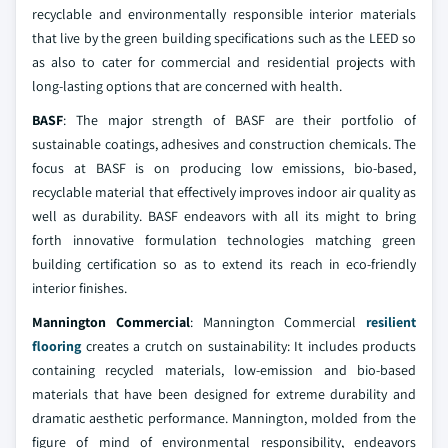
recyclable and environmentally responsible interior materials
that live by the green building specifications such as the LEED so
as also to cater for commercial and residential projects with
long-lasting options that are concerned with health.
BASF
: The major strength of BASF are their portfolio of
sustainable coatings, adhesives and construction chemicals. The
focus at BASF is on producing low emissions, bio-based,
recyclable material that effectively improves indoor air quality as
well as durability. BASF endeavors with all its might to bring
forth innovative formulation technologies matching green
building certification so as to extend its reach in eco-friendly
interior finishes.
Mannington Commercial
: Mannington Commercial
resilient
flooring
creates a crutch on sustainability: It includes products
containing recycled materials, low-emission and bio-based
materials that have been designed for extreme durability and
dramatic aesthetic performance. Mannington, molded from the
figure of mind of environmental responsibility, endeavors