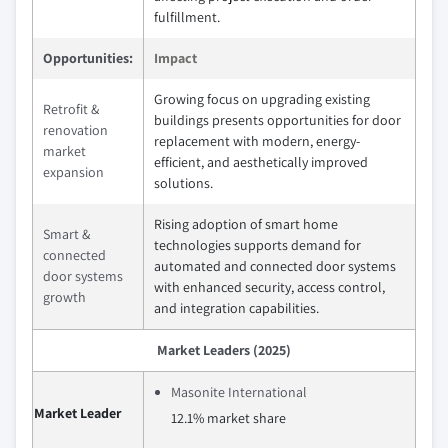
fulfillment.
Opportunities:
Impact
Growing focus on upgrading existing
Retrofit &
buildings presents opportunities for door
renovation
replacement with modern, energy-
market
efficient, and aesthetically improved
expansion
solutions.
Rising adoption of smart home
Smart &
technologies supports demand for
connected
automated and connected door systems
door systems
with enhanced security, access control,
growth
and integration capabilities.
Market Leaders (2025)
Masonite International
Market Leader
12.1% market share