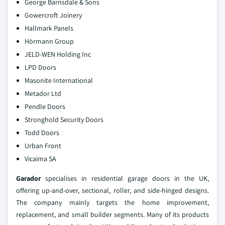
George Barnsdale & Sons
Gowercroft Joinery
Hallmark Panels
Hörmann Group
JELD-WEN Holding Inc
LPD Doors
Masonite International
Metador Ltd
Pendle Doors
Stronghold Security Doors
Todd Doors
Urban Front
Vicaima SA
Garador
specialises in residential garage doors in the UK,
offering up‑and‑over, sectional, roller, and side‑hinged designs.
The company mainly targets the home improvement,
replacement, and small builder segments. Many of its products