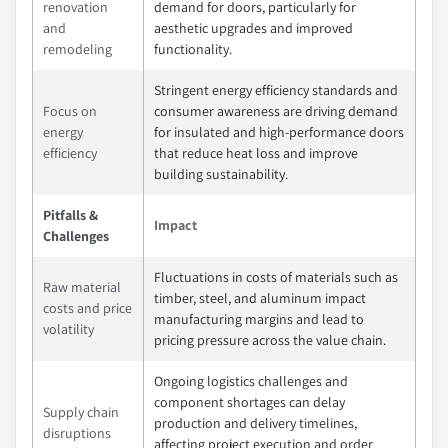
renovation
demand for doors, particularly for
and
aesthetic upgrades and improved
remodeling
functionality.
Stringent energy efficiency standards and
Focus on
consumer awareness are driving demand
energy
for insulated and high-performance doors
efficiency
that reduce heat loss and improve
building sustainability.
Pitfalls &
Impact
Challenges
Fluctuations in costs of materials such as
Raw material
timber, steel, and aluminum impact
costs and price
manufacturing margins and lead to
volatility
pricing pressure across the value chain.
Ongoing logistics challenges and
component shortages can delay
Supply chain
production and delivery timelines,
disruptions
affecting project execution and order