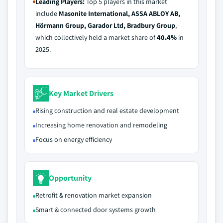
Leading Players:
Top 5 players in this market
include
Masonite International, ASSA ABLOY AB,
Hörmann Group, Garador Ltd, Bradbury Group
,
which collectively held a market share of
40.4%
in
2025.
Key Market Drivers
Rising construction and real estate development
Increasing home renovation and remodeling
Focus on energy efficiency
Opportunity
Retrofit & renovation market expansion
Smart & connected door systems growth