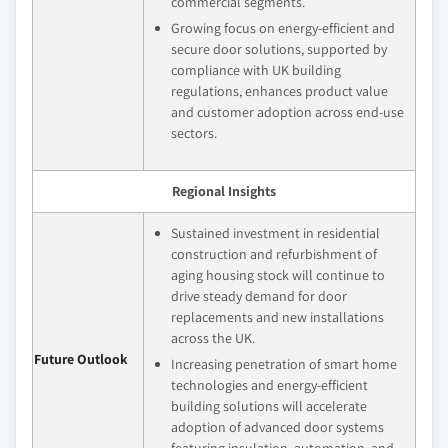
commercial segments.
Growing focus on energy-efficient and
secure door solutions, supported by
compliance with UK building
regulations, enhances product value
and customer adoption across end-use
sectors.
Regional Insights
Sustained investment in residential
construction and refurbishment of
aging housing stock will continue to
drive steady demand for door
replacements and new installations
across the UK.
Future Outlook
Increasing penetration of smart home
technologies and energy-efficient
building solutions will accelerate
adoption of advanced door systems