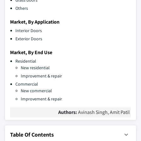
Glass doors
Others
Market, By Application
Interior Doors
Exterior Doors
Market, By End Use
Residential
New residential
Improvement & repair
Commercial
New commercial
Improvement & repair
Authors:
Avinash Singh, Amit Patil
Table Of Contents