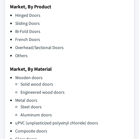
Market, By Product
Hinged Doors
Sliding Doors
Bi-Fold Doors
French Doors
Overhead/Sectional Doors
Others
Market, By Material
Wooden doors
Solid wood doors
Engineered wood doors
Metal doors
Steel doors
Aluminum doors
uPVC (unplasticized polyvinyl chloride) doors
Composite doors