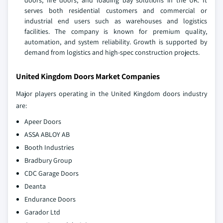
doors, fire doors, and loading bay solutions in the UK. It
serves both residential customers and commercial or
industrial end users such as warehouses and logistics
facilities. The company is known for premium quality,
automation, and system reliability. Growth is supported by
demand from logistics and high‑spec construction projects.
United Kingdom Doors Market Companies
Major players operating in the United Kingdom doors industry
are:
Apeer Doors
ASSA ABLOY AB
Booth Industries
Bradbury Group
CDC Garage Doors
Deanta
Endurance Doors
Garador Ltd