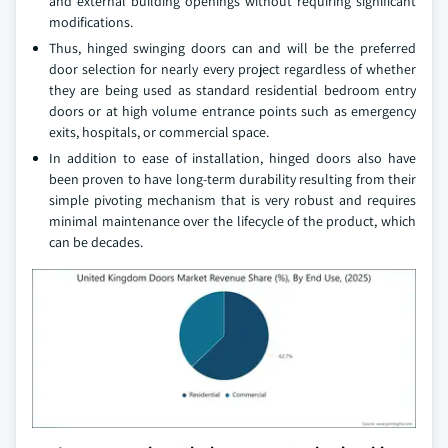
and external building openings without requiring significant
modifications.
Thus, hinged swinging doors can and will be the preferred
door selection for nearly every project regardless of whether
they are being used as standard residential bedroom entry
doors or at high volume entrance points such as emergency
exits, hospitals, or commercial space.
In addition to ease of installation, hinged doors also have
been proven to have long-term durability resulting from their
simple pivoting mechanism that is very robust and requires
minimal maintenance over the lifecycle of the product, which
can be decades.