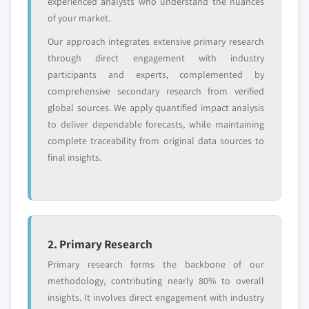
experienced analysts who understand the nuances
entrants
or end-use
key producer (driven by primary research)
of your market.
3.13.2 Capacity utilization rates & expansion
Our approach integrates extensive primary research
Free customization - up to 20% of report
pipelines (driven by primary research)
through direct engagement with industry
value
3.14 Consumer behaviour analysis
participants and experts, complemented by
Need specific data? Request customization
3.14.1 Purchasing patterns
comprehensive secondary research from verified
and get the insights tailored to your exact
global sources. We apply quantified impact analysis
3.14.2 Preference analysis
requirements.
to deliver dependable forecasts, while maintaining
3.14.3 Regional variations in consumer behaviour
Request Customization →
complete traceability from original data sources to
3.14.4 Impact of e-commerce on buying decision
final insights.
2. Primary Research
Primary research forms the backbone of our
methodology, contributing nearly 80% to overall
insights. It involves direct engagement with industry