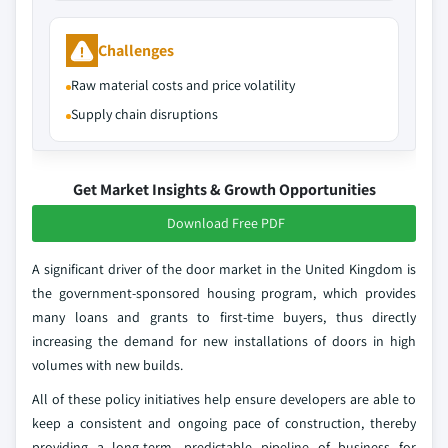
Challenges
Raw material costs and price volatility
Supply chain disruptions
Get Market Insights & Growth Opportunities
Download Free PDF
A significant driver of the door market in the United Kingdom is
the government-sponsored housing program, which provides
many loans and grants to first-time buyers, thus directly
increasing the demand for new installations of doors in high
volumes with new builds.
All of these policy initiatives help ensure developers are able to
keep a consistent and ongoing pace of construction, thereby
providing a long-term, predictable pipeline of business for