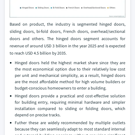
Based on product, the industry is segmented hinged doors,
sliding doors, bi-fold doors, French doors, overhead/sectional
doors and others. The hinged doors segment accounts for
revenue of around USD 3 billion in the year 2025 and is expected
to reach USD 4.5 billion by 2035.
Hinged doors held the highest market share since they are
the most economical option due to their relatively low cost
per unit and mechanical simplicity, as a result, hinged doors
are the most affordable method for high volume builders or
budget-conscious homeowners to enter a building.
Hinged doors provide a practical and cost-effective solution
for building entry, requiring minimal hardware and simpler
installation compared to sliding or folding doors, which
depend on precise tracks.
Futher these are widely recommended by multiple outlets
because they can seamlessly adapt to most standard internal