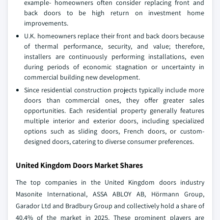
example- homeowners often consider replacing front and
back doors to be high return on investment home
improvements.
U.K. homeowners replace their front and back doors because
of thermal performance, security, and value; therefore,
installers are continuously performing installations, even
during periods of economic stagnation or uncertainty in
commercial building new development.
Since residential construction projects typically include more
doors than commercial ones, they offer greater sales
opportunities. Each residential property generally features
multiple interior and exterior doors, including specialized
options such as sliding doors, French doors, or custom-
designed doors, catering to diverse consumer preferences.
United Kingdom Doors Market Shares
The top companies in the United Kingdom doors industry
Masonite International, ASSA ABLOY AB, Hörmann Group,
Garador Ltd and Bradbury Group and collectively hold a share of
40.4% of the market in 2025. These prominent players are