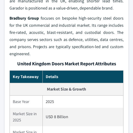
are manufactured in the UK, enabling shorter lead times.
Garador is positioned as a value‑driven, dependable brand.
Bradbury Group
focuses on bespoke high‑security steel doors
for the UK commercial and industrial market. Its range includes
fire‑rated, acoustic, blast‑resistant, and custodial doors. The
company serves sectors such as defence, utilities, data centres,
and prisons. Projects are typically specification‑led and custom
engineered.
United Kingdom Doors Market Report Attributes
Key Takeaway
Details
Market Size & Growth
Base Year
2025
Market Size in
USD 8 Billion
2025
Market Size in