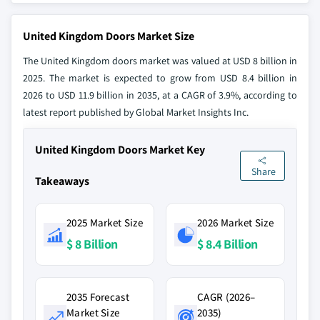
United Kingdom Doors Market Size
The United Kingdom doors market was valued at USD 8 billion in
2025. The market is expected to grow from USD 8.4 billion in
2026 to USD 11.9 billion in 2035, at a CAGR of 3.9%, according to
latest report published by Global Market Insights Inc.
United Kingdom Doors Market Key
Share
Takeaways
2025 Market Size
2026 Market Size
$ 8 Billion
$ 8.4 Billion
2035 Forecast
CAGR (2026–
Market Size
2035)