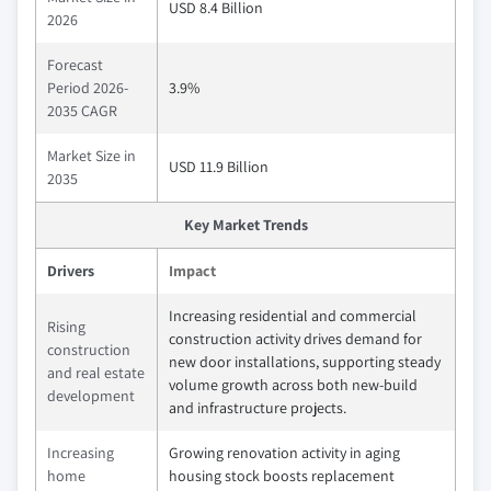
USD 8.4 Billion
2026
Forecast
Period 2026-
3.9%
2035 CAGR
Market Size in
USD 11.9 Billion
2035
Key Market Trends
Drivers
Impact
Increasing residential and commercial
Rising
construction activity drives demand for
construction
new door installations, supporting steady
and real estate
volume growth across both new-build
development
and infrastructure projects.
Increasing
Growing renovation activity in aging
home
housing stock boosts replacement