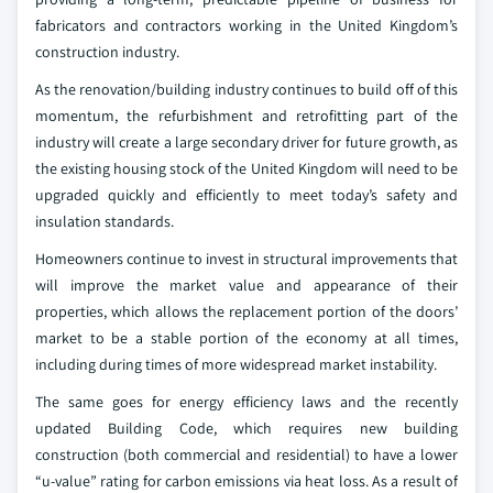
fabricators and contractors working in the United Kingdom’s
construction industry.
As the renovation/building industry continues to build off of this
momentum, the refurbishment and retrofitting part of the
industry will create a large secondary driver for future growth, as
the existing housing stock of the United Kingdom will need to be
upgraded quickly and efficiently to meet today’s safety and
insulation standards.
Homeowners continue to invest in structural improvements that
will improve the market value and appearance of their
properties, which allows the replacement portion of the doors’
market to be a stable portion of the economy at all times,
including during times of more widespread market instability.
The same goes for energy efficiency laws and the recently
updated Building Code, which requires new building
construction (both commercial and residential) to have a lower
“u-value” rating for carbon emissions via heat loss. As a result of