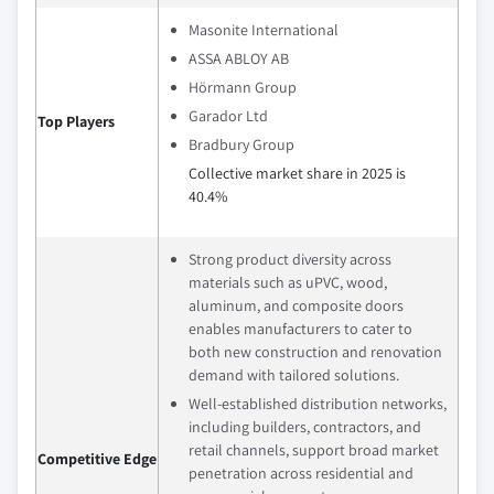
Masonite International
ASSA ABLOY AB
Hörmann Group
Garador Ltd
Top Players
Bradbury Group
Collective market share in 2025 is
40.4%
Strong product diversity across
materials such as uPVC, wood,
aluminum, and composite doors
enables manufacturers to cater to
both new construction and renovation
demand with tailored solutions.
Well-established distribution networks,
including builders, contractors, and
retail channels, support broad market
Competitive Edge
penetration across residential and