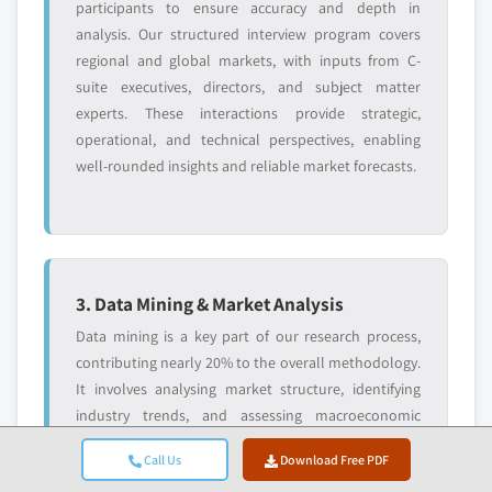
participants to ensure accuracy and depth in
analysis. Our structured interview program covers
regional and global markets, with inputs from C-
suite executives, directors, and subject matter
experts. These interactions provide strategic,
operational, and technical perspectives, enabling
well-rounded insights and reliable market forecasts.
3. Data Mining & Market Analysis
Data mining is a key part of our research process,
contributing nearly 20% to the overall methodology.
It involves analysing market structure, identifying
industry trends, and assessing macroeconomic
factors through revenue share analysis of major
Call Us
Download Free PDF
players. Relevant data is collected from both paid