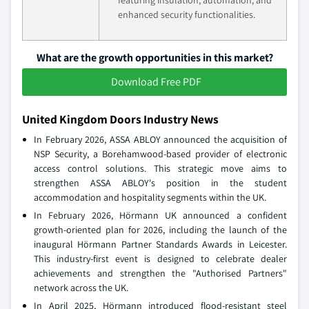
featuring insulation, automation, and
enhanced security functionalities.
What are the growth opportunities in this market?
Download Free PDF
United Kingdom Doors Industry News
In February 2026, ASSA ABLOY announced the acquisition of
NSP Security, a Borehamwood-based provider of electronic
access control solutions. This strategic move aims to
strengthen ASSA ABLOY's position in the student
accommodation and hospitality segments within the UK.
In February 2026, Hörmann UK announced a confident
growth-oriented plan for 2026, including the launch of the
inaugural Hörmann Partner Standards Awards in Leicester.
This industry-first event is designed to celebrate dealer
achievements and strengthen the "Authorised Partners"
network across the UK.
In April 2025, Hörmann introduced flood-resistant steel