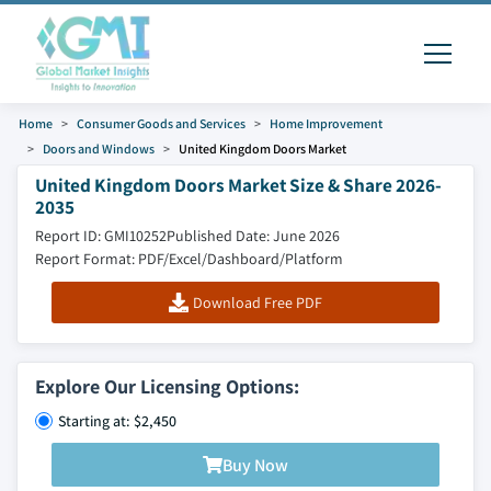
Home
Consumer Goods and Services
Home Improvement
Doors and Windows
United Kingdom Doors Market
United Kingdom Doors Market Size & Share 2026-
2035
Report ID: GMI10252
Published Date: June 2026
Report Format: PDF/Excel/Dashboard/Platform
Download Free PDF
Explore Our Licensing Options:
Starting at: $2,450
Buy Now