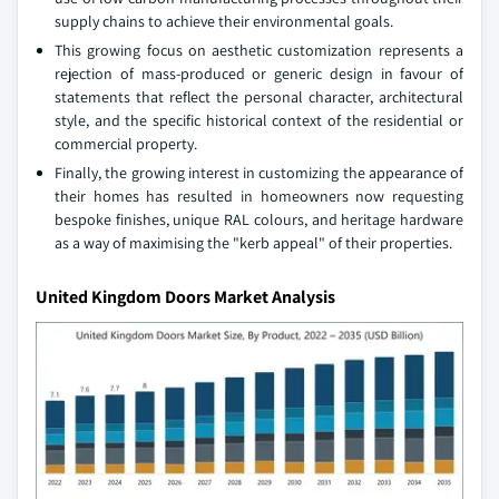
supply chains to achieve their environmental goals.
This growing focus on aesthetic customization represents a
rejection of mass-produced or generic design in favour of
statements that reflect the personal character, architectural
style, and the specific historical context of the residential or
commercial property.
Finally, the growing interest in customizing the appearance of
their homes has resulted in homeowners now requesting
bespoke finishes, unique RAL colours, and heritage hardware
as a way of maximising the "kerb appeal" of their properties.
United Kingdom Doors Market Analysis