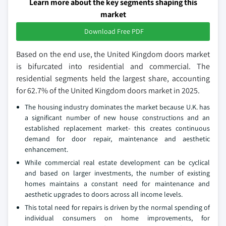
Learn more about the key segments shaping this
market
Download Free PDF
Based on the end use, the United Kingdom doors market
is bifurcated into residential and commercial. The
residential segments held the largest share, accounting
for 62.7% of the United Kingdom doors market in 2025.
The housing industry dominates the market because U.K. has
a significant number of new house constructions and an
established replacement market- this creates continuous
demand for door repair, maintenance and aesthetic
enhancement.
While commercial real estate development can be cyclical
and based on larger investments, the number of existing
homes maintains a constant need for maintenance and
aesthetic upgrades to doors across all income levels.
This total need for repairs is driven by the normal spending of
individual consumers on home improvements, for