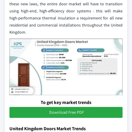
these new laws, the entire door market will have to transition
using high-end, high-efficiency door systems - this will make
high-performance thermal insulation a requirement for all new
residential and commercial installations throughout the United
Kingdom.
To get key market trends
Download Free PDF
United Kingdom Doors Market Trends