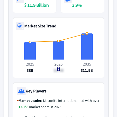
$ 11.9 Billion
3.9%
Market Size Trend
2025
2026
2035
$8B
$8.4B
$11.9B
Key Players
Market Leader:
Masonite International led with over
12.1%
market share in 2025.