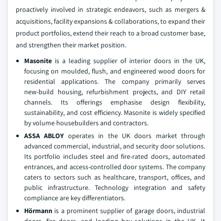
proactively involved in strategic endeavors, such as mergers &
acquisitions, facility expansions & collaborations, to expand their
product portfolios, extend their reach to a broad customer base,
and strengthen their market position.
Masonite
is a leading supplier of interior doors in the UK,
focusing on moulded, flush, and engineered wood doors for
residential applications. The company primarily serves
new‑build housing, refurbishment projects, and DIY retail
channels. Its offerings emphasise design flexibility,
sustainability, and cost efficiency. Masonite is widely specified
by volume housebuilders and contractors.
ASSA ABLOY
operates in the UK doors market through
advanced commercial, industrial, and security door solutions.
Its portfolio includes steel and fire‑rated doors, automated
entrances, and access‑controlled door systems. The company
caters to sectors such as healthcare, transport, offices, and
public infrastructure. Technology integration and safety
compliance are key differentiators.
Hörmann
is a prominent supplier of garage doors, industrial