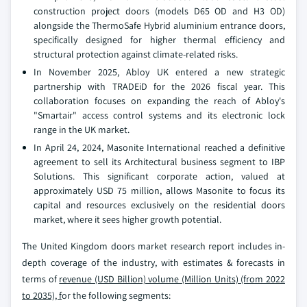
construction project doors (models D65 OD and H3 OD)
alongside the ThermoSafe Hybrid aluminium entrance doors,
specifically designed for higher thermal efficiency and
structural protection against climate-related risks.
In November 2025, Abloy UK entered a new strategic
partnership with TRADEiD for the 2026 fiscal year. This
collaboration focuses on expanding the reach of Abloy's
"Smartair" access control systems and its electronic lock
range in the UK market.
In April 24, 2024, Masonite International reached a definitive
agreement to sell its Architectural business segment to IBP
Solutions. This significant corporate action, valued at
approximately USD 75 million, allows Masonite to focus its
capital and resources exclusively on the residential doors
market, where it sees higher growth potential.
The United Kingdom doors market research report includes in-
depth coverage of the industry, with estimates & forecasts in
terms of
revenue (USD Billion) volume (Million Units) (from 2022
to 2035), f
or the following segments: