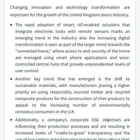
Changing innovation and technology transformation are
important for the growth of the United Kingdom doors industry.
The rapid adoption of smart, IoT-enabled solutions that
integrate electronic locks with remote sensors marks an
emerging trend in the industry also the increasing digital
transformation is seen as part of the larger trend towards the
"connected home," where access to and security of the home
are managed using smart phone applications and voice-
controlled central hubs that provide unprecedented levels of
user control.
Another key trend that has emerged is the shift to
sustainable materials, with manufacturers placing a higher
priority on using responsibly sourced timber and recycled
composite products for the construction of their products to
appeal to the increasing number of environmentally
conscious consumers in the U.K.
Additionally, a company’s corporate ESG objectives are
influencing their production processes and are resulting in
increased levels of "cradle-to-grave" transparency and the
use of low-carbon manufacturing processes throughout their